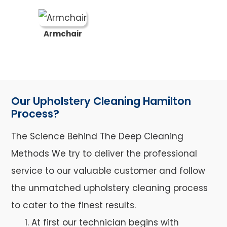
Armchair
Our Upholstery Cleaning Hamilton
Process?
The Science Behind The Deep Cleaning
Methods We try to deliver the professional
service to our valuable customer and follow
the unmatched upholstery cleaning process
to cater to the finest results.
At first our technician begins with