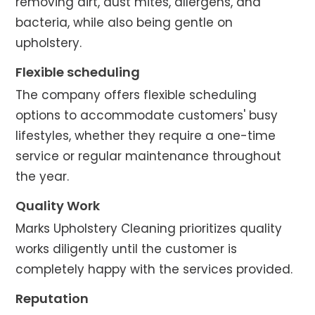
removing dirt, dust mites, allergens, and
bacteria, while also being gentle on
upholstery.
Flexible scheduling
The company offers flexible scheduling
options to accommodate customers' busy
lifestyles, whether they require a one-time
service or regular maintenance throughout
the year.
Quality Work
Marks Upholstery Cleaning prioritizes quality
works diligently until the customer is
completely happy with the services provided.
Reputation