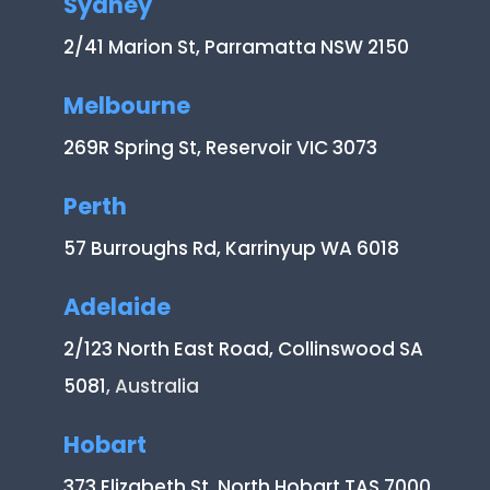
Sydney
2/41 Marion St, Parramatta NSW 2150
Melbourne
269R Spring St, Reservoir VIC 3073
Perth
57 Burroughs Rd, Karrinyup WA 6018
Adelaide
2/123 North East Road, Collinswood SA
5081
, Australia
Hobart
373 Elizabeth St, North Hobart TAS 7000