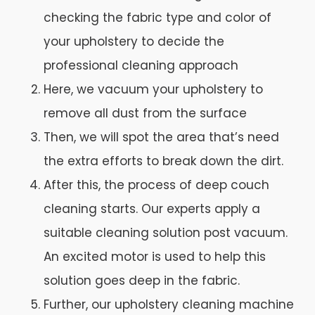
checking the fabric type and color of
your upholstery to decide the
professional cleaning approach
Here, we vacuum your upholstery to
remove all dust from the surface
Then, we will spot the area that’s need
the extra efforts to break down the dirt.
After this, the process of deep couch
cleaning starts. Our experts apply a
suitable cleaning solution post vacuum.
An excited motor is used to help this
solution goes deep in the fabric.
Further, our upholstery cleaning machine