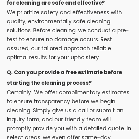
for cleaning are safe and effective?
We prioritize safety and effectiveness with
quality, environmentally safe cleaning
solutions. Before cleaning, we conduct a pre-
test to ensure no damage occurs. Rest
assured, our tailored approach reliable
optimal results for your upholstery
Q. Can you provide a free estimate before
starting the cleaning process?
Certainly! We offer complimentary estimates
to ensure transparency before we begin
cleaning. Simply give us a call or submit an
inquiry form, and our friendly team will
promptly provide you with a detailed quote. In
select areas, we even offer same-day