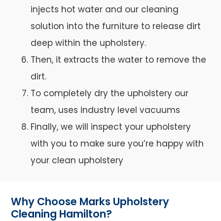
injects hot water and our cleaning
solution into the furniture to release dirt
deep within the upholstery.
Then, it extracts the water to remove the
dirt.
To completely dry the upholstery our
team, uses industry level vacuums
Finally, we will inspect your upholstery
with you to make sure you’re happy with
your clean upholstery
Why Choose Marks Upholstery
Cleaning Hamilton?