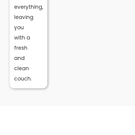
everything,
leaving
you
with a
fresh
and
clean
couch.