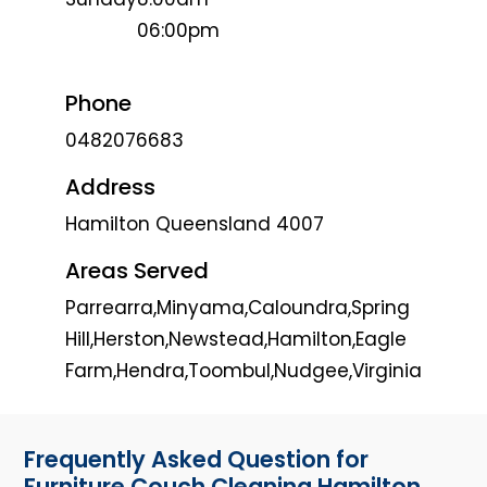
06:00pm
Phone
0482076683
Address
Hamilton Queensland 4007
Areas Served
Parrearra,Minyama,Caloundra,Spring
Hill,Herston,Newstead,Hamilton,Eagle
Farm,Hendra,Toombul,Nudgee,Virginia
Frequently Asked Question for
Furniture Couch Cleaning Hamilton