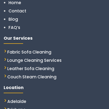
Home
Contact
Blog
FAQ’s
Our Services
Fabric Sofa Cleaning
Lounge Cleaning Services
Leather Sofa Cleaning
Couch Steam Cleaning
Location
Adelaide