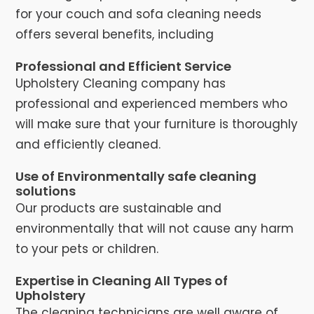
for your couch and sofa cleaning needs
offers several benefits, including
Professional and Efficient Service
Upholstery Cleaning company has
professional and experienced members who
will make sure that your furniture is thoroughly
and efficiently cleaned.
Use of Environmentally safe cleaning
solutions
Our products are sustainable and
environmentally that will not cause any harm
to your pets or children.
Expertise in Cleaning All Types of
Upholstery
The cleaning technicians are well aware of