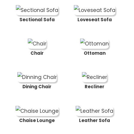
Sectional Sofa
Loveseat Sofa
Chair
Ottoman
Dining Chair
Recliner
Chaise Lounge
Leather Sofa