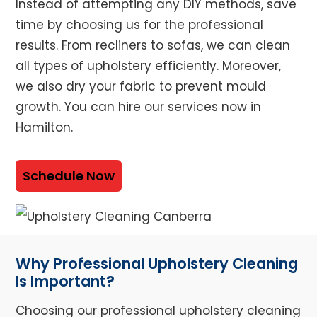
Instead of attempting any DIY methods, save
time by choosing us for the professional
results. From recliners to sofas, we can clean
all types of upholstery efficiently. Moreover,
we also dry your fabric to prevent mould
growth. You can hire our services now in
Hamilton.
Schedule Now
Why Professional Upholstery Cleaning
Is Important?
Choosing our professional upholstery cleaning