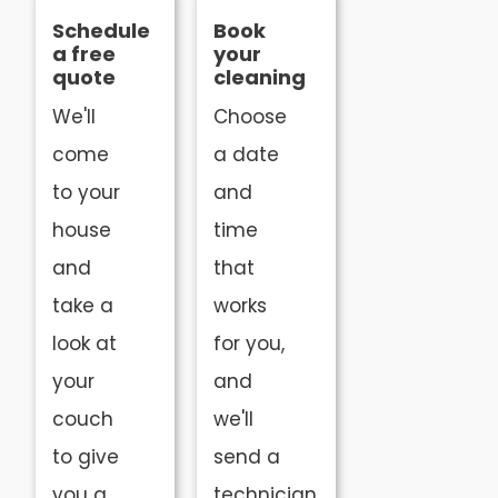
Schedule
Book
a free
your
quote
cleaning
We'll
Choose
come
a date
to your
and
house
time
and
that
take a
works
look at
for you,
your
and
couch
we'll
to give
send a
you a
technician