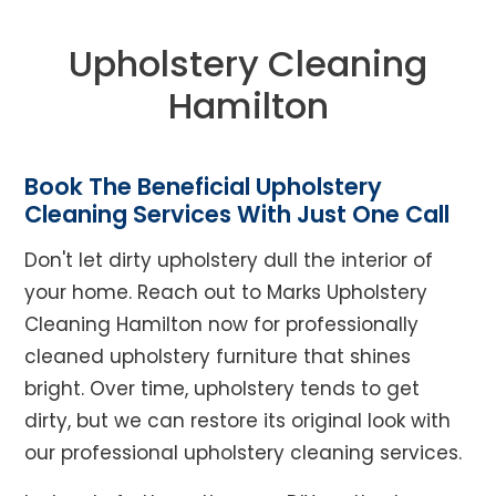
Upholstery Cleaning
Hamilton
Book The Beneficial Upholstery
Cleaning Services With Just One Call
Don't let dirty upholstery dull the interior of
your home. Reach out to Marks Upholstery
Cleaning Hamilton now for professionally
cleaned upholstery furniture that shines
bright. Over time, upholstery tends to get
dirty, but we can restore its original look with
our professional upholstery cleaning services.