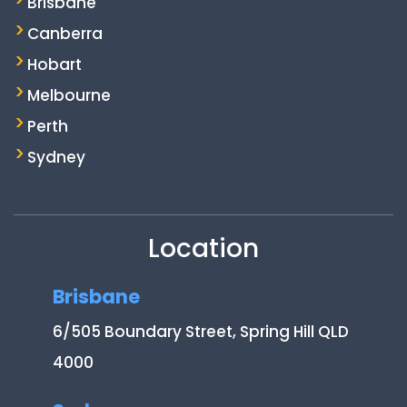
Brisbane
Canberra
Hobart
Melbourne
Perth
Sydney
Location
Brisbane
6/505 Boundary Street, Spring Hill QLD
4000