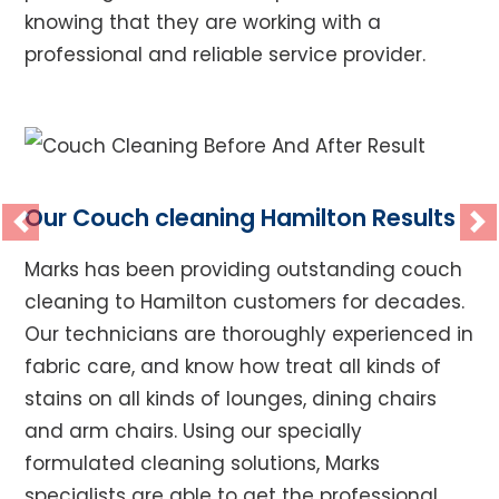
knowing that they are working with a
professional and reliable service provider.
Our Couch cleaning Hamilton Results
Previous
Ne
Marks has been providing outstanding couch
cleaning to Hamilton customers for decades.
Our technicians are thoroughly experienced in
fabric care, and know how treat all kinds of
stains on all kinds of lounges, dining chairs
and arm chairs. Using our specially
formulated cleaning solutions, Marks
specialists are able to get the professional