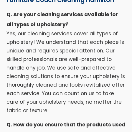
Q. Are your cleaning services available for
all types of upholstery?
Yes, our cleaning services cover all types of
upholstery! We understand that each piece is
unique and requires special attention. Our
skilled professionals are well-prepared to
handle any job. We use safe and effective
cleaning solutions to ensure your upholstery is
thoroughly cleaned and looks revitalized after
each service. You can count on us to take
care of your upholstery needs, no matter the
fabric or texture.
Q. How do you ensure that the products used