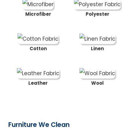
Microfiber
Polyester
Cotton
Linen
Leather
Wool
Furniture We Clean