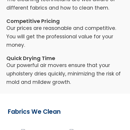
different fabrics and how to clean them.
Competitive Pricing
Our prices are reasonable and competitive.
You will get the professional value for your
money.
Quick Drying Time
Our powerful air movers ensure that your
upholstery dries quickly, minimizing the risk of
mold and mildew growth.
Fabrics We Clean