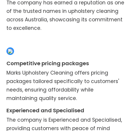
The company has earned a reputation as one
of the trusted names in upholstery cleaning
across Australia, showcasing its commitment
to excellence.
Competitive pricing packages
Marks Upholstery Cleaning offers pricing
packages tailored specifically to customers'
needs, ensuring affordability while
maintaining quality service.
Experienced and Specialised
The company is Experienced and Specialised,
providing customers with peace of mind