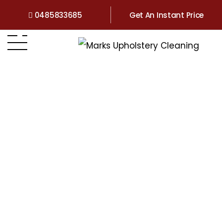
0485833685
Get An Instant Price
Home
>
QLD
>
Upholstery Cleaning Hamilton