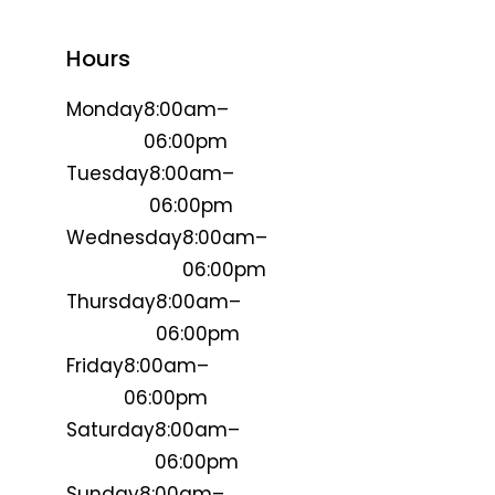
Hours
Monday
8:00am–
06:00pm
Tuesday
8:00am–
06:00pm
Wednesday
8:00am–
06:00pm
Thursday
8:00am–
06:00pm
Friday
8:00am–
06:00pm
Saturday
8:00am–
06:00pm
Sunday
8:00am–