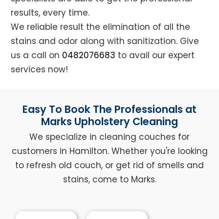
results, every time.
We reliable result the elimination of all the
stains and odor along with sanitization. Give
us a call on
0482076683
to avail our expert
services now!
Easy To Book The Professionals at
Marks Upholstery Cleaning
We specialize in cleaning couches for
customers in Hamilton. Whether you're looking
to refresh old couch, or get rid of smells and
stains, come to Marks.