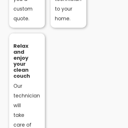
custom
to your
quote.
home.
Relax
and
enjoy
your
clean
couch
Our
technician
will
take
care of