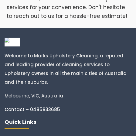
services for your convenience. Don't hesitate
to reach out to us for a hassle-free estimate!
Welcome to Marks Upholstery Cleaning, a reputed
and leading provider of cleaning services to
upholstery owners in all the main cities of Australia
and their suburbs.
Melbourne, VIC, Australia
Contact – 0485833685
Quick Links