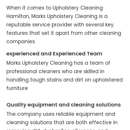
When it comes to Upholstery Cleaning
Hamilton, Marks Upholstery Cleaning is a
reputable service provider with several key
features that set it apart from other cleaning
companies.
experienced and Experienced Team
Marks Upholstery Cleaning has a team of
professional cleaners who are skilled in
handling tough stains and dirt on upholstered
furniture
Quality equipment and cleaning solutions
The company uses reliable equipment and
cleaning solutions that are both effective in