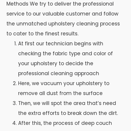
Methods We try to deliver the professional
service to our valuable customer and follow
the unmatched upholstery cleaning process
to cater to the finest results.
At first our technician begins with
checking the fabric type and color of
your upholstery to decide the
professional cleaning approach
Here, we vacuum your upholstery to
remove all dust from the surface
Then, we will spot the area that’s need
the extra efforts to break down the dirt.
After this, the process of deep couch