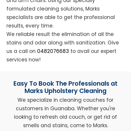
and arm chairs. Using our specially
formulated cleaning solutions, Marks
specialists are able to get the professional
results, every time.
We reliable result the elimination of all the
stains and odor along with sanitization. Give
us a call on
0482076683
to avail our expert
services now!
Easy To Book The Professionals at
Marks Upholstery Cleaning
We specialize in cleaning couches for
customers in Guanaba. Whether you're
looking to refresh old couch, or get rid of
smells and stains, come to Marks.