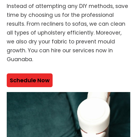
Instead of attempting any DIY methods, save
time by choosing us for the professional
results. From recliners to sofas, we can clean
all types of upholstery efficiently. Moreover,
we also dry your fabric to prevent mould
growth. You can hire our services now in
Guanaba.
Schedule Now