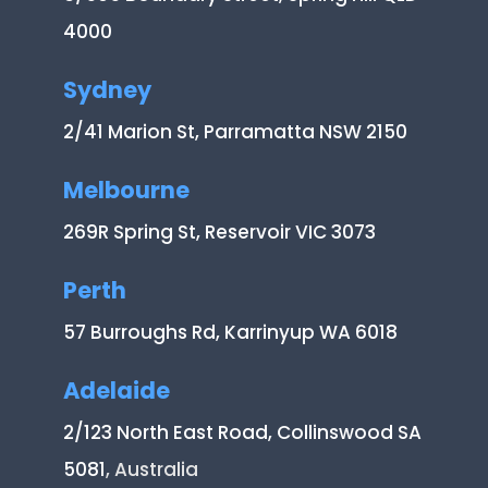
4000
Sydney
2/41 Marion St, Parramatta NSW 2150
Melbourne
269R Spring St, Reservoir VIC 3073
Perth
57 Burroughs Rd, Karrinyup WA 6018
Adelaide
2/123 North East Road, Collinswood SA
5081
, Australia