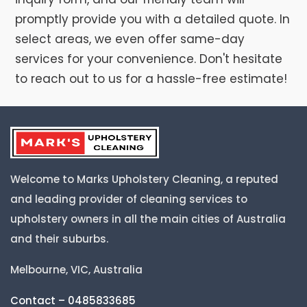
promptly provide you with a detailed quote. In
select areas, we even offer same-day
services for your convenience. Don't hesitate
to reach out to us for a hassle-free estimate!
Welcome to Marks Upholstery Cleaning, a reputed
and leading provider of cleaning services to
upholstery owners in all the main cities of Australia
and their suburbs.
Melbourne, VIC, Australia
Contact – 0485833685