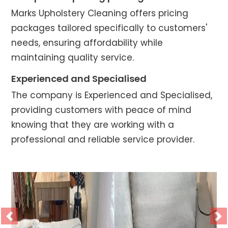
Marks Upholstery Cleaning offers pricing
packages tailored specifically to customers'
needs, ensuring affordability while
maintaining quality service.
Experienced and Specialised
The company is Experienced and Specialised,
providing customers with peace of mind
knowing that they are working with a
professional and reliable service provider.
Previous
Ne