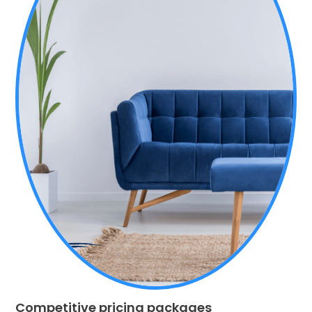
Competitive pricing packages