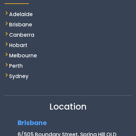
Adelaide
Brisbane
Canberra
Hobart
Melbourne
Perth
Sydney
Location
Brisbane
6/505 Boundary Street, Spring Hill QLD