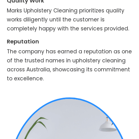
Quality Work
Marks Upholstery Cleaning prioritizes quality
works diligently until the customer is
completely happy with the services provided.
Reputation
The company has earned a reputation as one
of the trusted names in upholstery cleaning
across Australia, showcasing its commitment
to excellence.