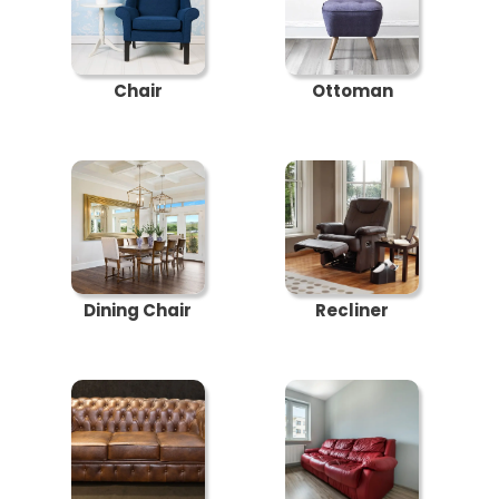
Chair
Ottoman
Dining Chair
Recliner