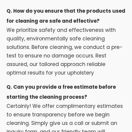
Q. How do you ensure that the products used
for cleaning are safe and effective?
We prioritize safety and effectiveness with
quality, environmentally safe cleaning
solutions. Before cleaning, we conduct a pre-
test to ensure no damage occurs. Rest
assured, our tailored approach reliable
optimal results for your upholstery
Q. Can you provide a free estimate before
starting the cleaning process?
Certainly! We offer complimentary estimates
to ensure transparency before we begin
cleaning. Simply give us a call or submit an
inquiry form, and our friendly team will