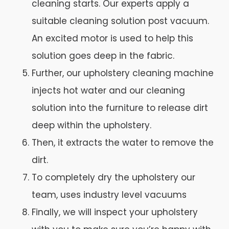
cleaning starts. Our experts apply a
suitable cleaning solution post vacuum.
An excited motor is used to help this
solution goes deep in the fabric.
Further, our upholstery cleaning machine
injects hot water and our cleaning
solution into the furniture to release dirt
deep within the upholstery.
Then, it extracts the water to remove the
dirt.
To completely dry the upholstery our
team, uses industry level vacuums
Finally, we will inspect your upholstery