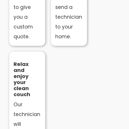
to give
send a
you a
technician
custom
to your
quote.
home.
Relax
and
enjoy
your
clean
couch
Our
technician
will