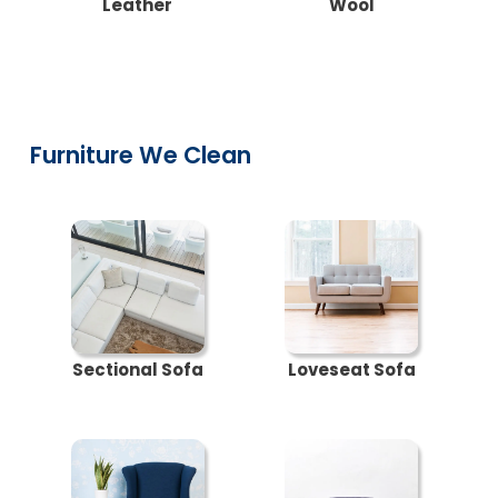
Leather
Wool
Furniture We Clean
Sectional Sofa
Loveseat Sofa