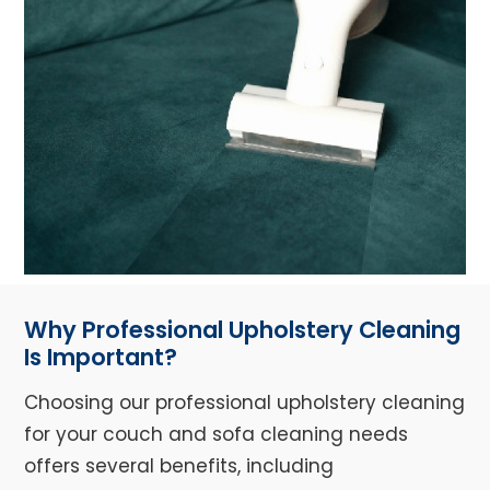
Why Professional Upholstery Cleaning
Is Important?
Choosing our professional upholstery cleaning
for your couch and sofa cleaning needs
offers several benefits, including