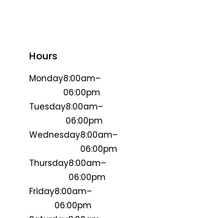
Hours
Monday
8:00am–
06:00pm
Tuesday
8:00am–
06:00pm
Wednesday
8:00am–
06:00pm
Thursday
8:00am–
06:00pm
Friday
8:00am–
06:00pm