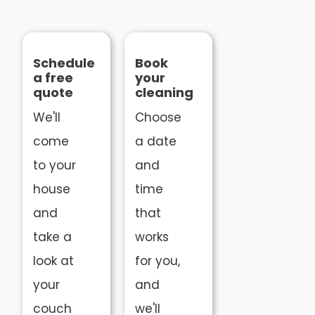
Schedule
Book
a free
your
quote
cleaning
We'll
Choose
come
a date
to your
and
house
time
and
that
take a
works
look at
for you,
your
and
couch
we'll