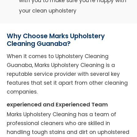
with you to make sure you’re happy with
your clean upholstery
Why Choose Marks Upholstery
Cleaning Guanaba?
When it comes to Upholstery Cleaning
Guanaba, Marks Upholstery Cleaning is a
reputable service provider with several key
features that set it apart from other cleaning
companies.
experienced and Experienced Team
Marks Upholstery Cleaning has a team of
professional cleaners who are skilled in
handling tough stains and dirt on upholstered