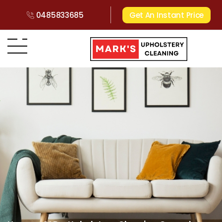
0485833685
Get An Instant Price