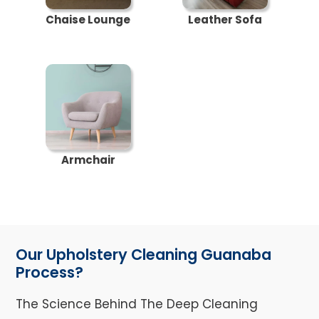
Chaise Lounge
Leather Sofa
Armchair
Our Upholstery Cleaning Guanaba
Process?
The Science Behind The Deep Cleaning