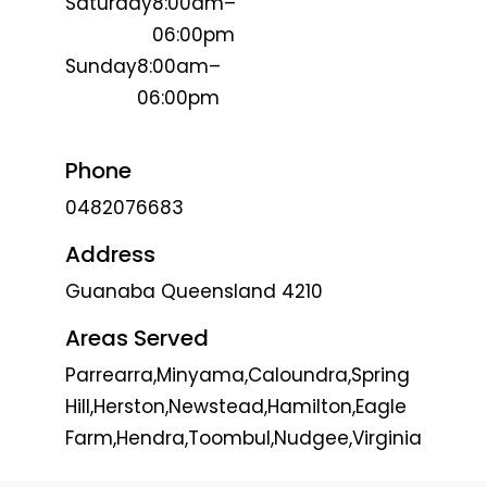
Saturday
8:00am–
06:00pm
Sunday
8:00am–
06:00pm
Phone
0482076683
Address
Guanaba Queensland 4210
Areas Served
Parrearra,Minyama,Caloundra,Spring
Hill,Herston,Newstead,Hamilton,Eagle
Farm,Hendra,Toombul,Nudgee,Virginia