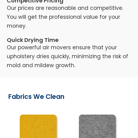
Competitive Pricing
Our prices are reasonable and competitive.
You will get the professional value for your
money.
Quick Drying Time
Our powerful air movers ensure that your
upholstery dries quickly, minimizing the risk of
mold and mildew growth.
Fabrics We Clean