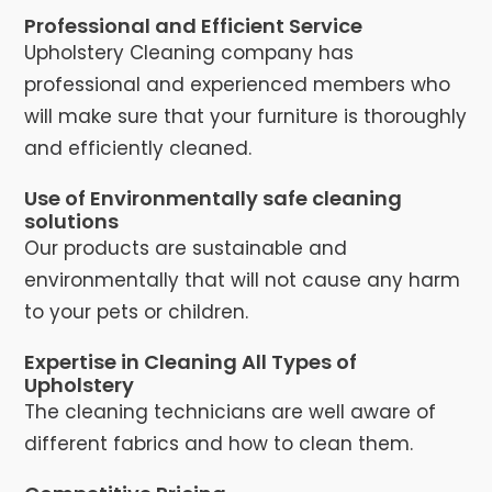
Professional and Efficient Service
Upholstery Cleaning company has
professional and experienced members who
will make sure that your furniture is thoroughly
and efficiently cleaned.
Use of Environmentally safe cleaning
solutions
Our products are sustainable and
environmentally that will not cause any harm
to your pets or children.
Expertise in Cleaning All Types of
Upholstery
The cleaning technicians are well aware of
different fabrics and how to clean them.