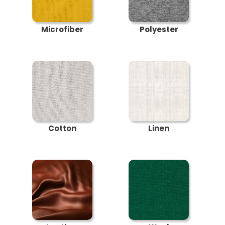
Microfiber
Polyester
Cotton
Linen