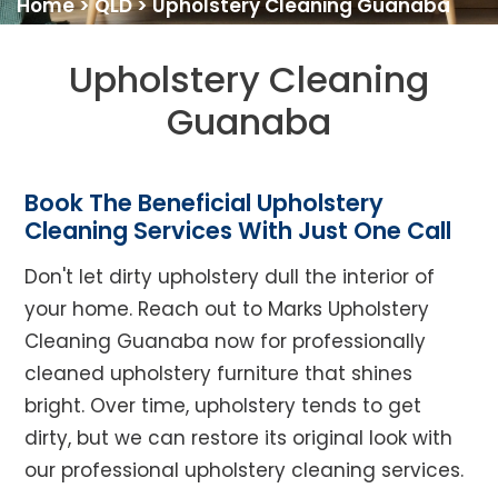
Home
>
QLD
>
Upholstery Cleaning Guanaba
Upholstery Cleaning
Guanaba
Book The Beneficial Upholstery
Cleaning Services With Just One Call
Don't let dirty upholstery dull the interior of
your home. Reach out to Marks Upholstery
Cleaning Guanaba now for professionally
cleaned upholstery furniture that shines
bright. Over time, upholstery tends to get
dirty, but we can restore its original look with
our professional upholstery cleaning services.