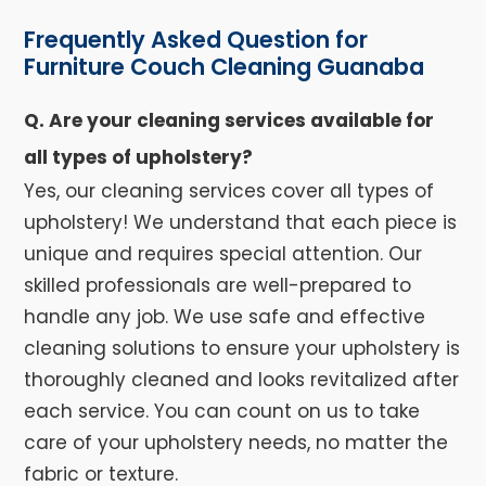
Frequently Asked Question for
Furniture Couch Cleaning Guanaba
Q. Are your cleaning services available for
all types of upholstery?
Yes, our cleaning services cover all types of
upholstery! We understand that each piece is
unique and requires special attention. Our
skilled professionals are well-prepared to
handle any job. We use safe and effective
cleaning solutions to ensure your upholstery is
thoroughly cleaned and looks revitalized after
each service. You can count on us to take
care of your upholstery needs, no matter the
fabric or texture.