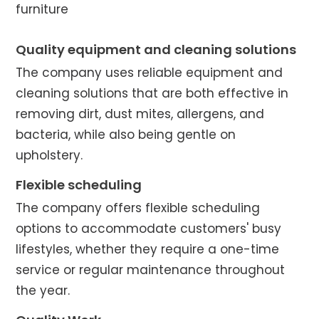
furniture
Quality equipment and cleaning solutions
The company uses reliable equipment and
cleaning solutions that are both effective in
removing dirt, dust mites, allergens, and
bacteria, while also being gentle on
upholstery.
Flexible scheduling
The company offers flexible scheduling
options to accommodate customers' busy
lifestyles, whether they require a one-time
service or regular maintenance throughout
the year.