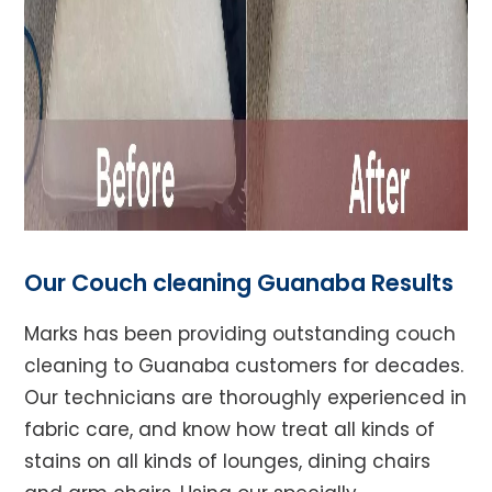
Our Couch cleaning Guanaba Results
Marks has been providing outstanding couch
cleaning to Guanaba customers for decades.
Our technicians are thoroughly experienced in
fabric care, and know how treat all kinds of
stains on all kinds of lounges, dining chairs