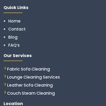
Quick Links
Home
Contact
Blog
FAQ’s
Our Services
Fabric Sofa Cleaning
Lounge Cleaning Services
Leather Sofa Cleaning
Couch Steam Cleaning
Location