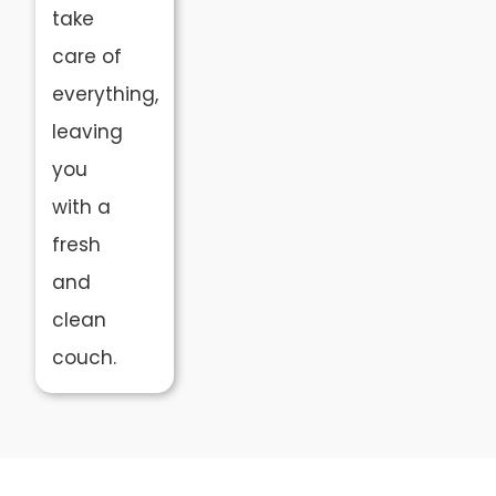
take
care of
everything,
leaving
you
with a
fresh
and
clean
couch.