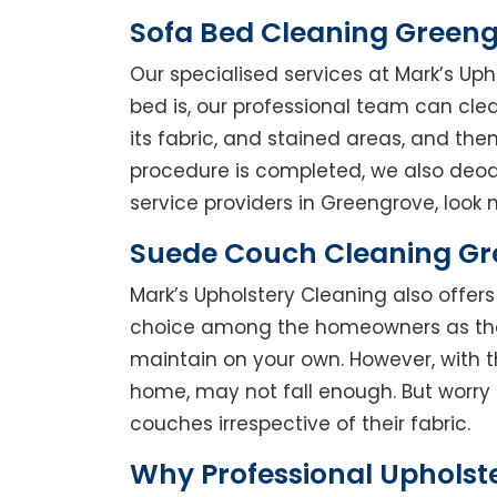
Sofa Bed Cleaning Green
Our specialised services at Mark’s Up
bed is, our professional team can clean
its fabric, and stained areas, and th
procedure is completed, we also deodo
service providers in Greengrove, look n
Suede Couch Cleaning G
Mark’s Upholstery Cleaning also offe
choice among the homeowners as they 
maintain on your own. However, with t
home, may not fall enough. But worry 
couches irrespective of their fabric.
Why Professional Upholst