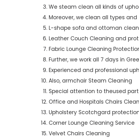
We steam clean all kinds of upho
Moreover, we clean all types and
L-shape sofa and ottoman clean
Leather Couch Cleaning and prot
Fabric Lounge Cleaning Protectio
Further, we work all 7 days in Gr
Experienced and professional uph
Also, armchair Steam Cleaning
Special attention to theused par
Office and Hospitals Chairs Clea
Upholstery Scotchgard protectio
Corner Lounge Cleaning Service
Velvet Chairs Cleaning