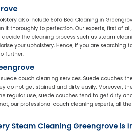
grove
holstery also include Sofa Bed Cleaning in Greengro
 it thoroughly to perfection. Our experts, first of al
en decide the cleaning process such as steam clean
rise your upholstery. Hence, if you are searching fo
o further.
reengrove
rs suede couch cleaning services. Suede couches t
do not get stained and dirty easily. Moreover, the
he regular use, suede couches tend to get dirty an
not, our professional couch cleaning experts, all t
ery Steam Cleaning Greengrove is 