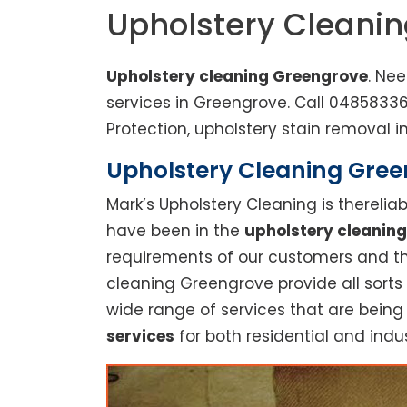
Upholstery Cleani
Upholstery cleaning Greengrove
. Ne
services in Greengrove. Call 0485833
Protection, upholstery stain removal in
Upholstery Cleaning Green
Mark’s Upholstery Cleaning is thereli
have been in the
upholstery cleaning
requirements of our customers and thu
cleaning Greengrove provide all sorts
wide range of services that are being
services
for both residential and indus