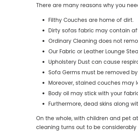
There are many reasons why you need 
Filthy Couches are home of dirt.
Dirty sofas fabric may contain a
Ordinary Cleaning does not remov
Our Fabric or Leather Lounge Ste
Upholstery Dust can cause respir
Sofa Germs must be removed by 
Moreover, stained couches may le
Body oil may stick with your fabri
Furthermore, dead skins along wi
On the whole, with children and pet a
cleaning turns out to be considerably 