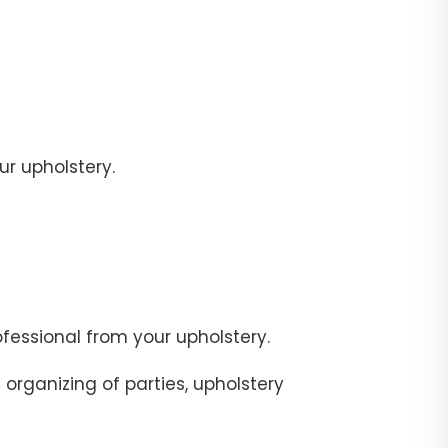
r upholstery.
fessional from your upholstery.
organizing of parties, upholstery