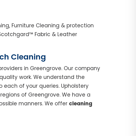
ng, Furniture Cleaning & protection
Scotchgard™ Fabric & Leather
uch Cleaning
roviders in Greengrove. Our company
 quality work. We understand the
o each of your queries. Upholstery
n regions of Greengrove. We have a
possible manners. We offer
cleaning