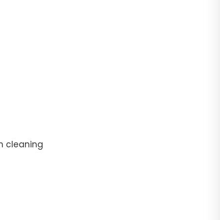
n cleaning