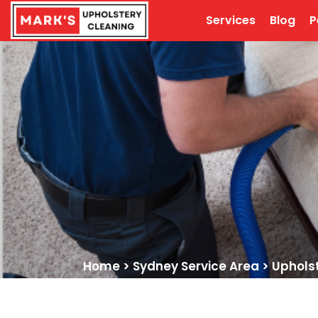
Services
Blog
P
Home
>
Sydney Service Area
>
Uphols