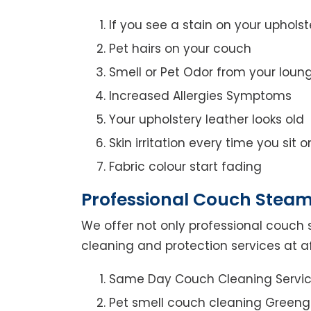
If you see a stain on your upholst
Pet hairs on your couch
Smell or Pet Odor from your loun
Increased Allergies Symptoms
Your upholstery leather looks old
Skin irritation every time you sit 
Fabric colour start fading
Professional Couch Steam
We offer not only professional couch 
cleaning and protection services at a
Same Day Couch Cleaning Servi
Pet smell couch cleaning Greeng