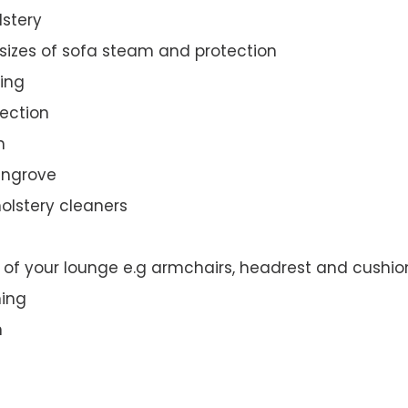
lstery
 sizes of sofa steam and protection
ing
ection
n
eengrove
olstery cleaners
t of your lounge e.g armchairs, headrest and cushio
ning
n