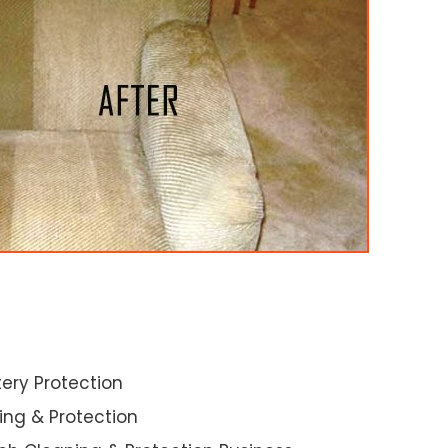
ery Protection
ning & Protection