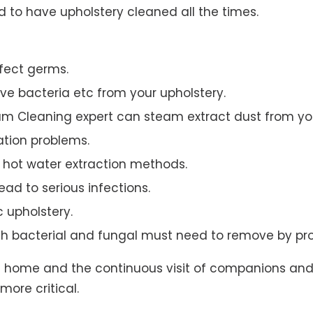
to have upholstery cleaned all the times.
ffect germs.
e bacteria etc from your upholstery.
am Cleaning expert can steam extract dust from you
ation problems.
hot water extraction methods.
ad to serious infections.
c upholstery.
th bacterial and fungal must need to remove by pro
t home and the continuous visit of companions and 
more critical.