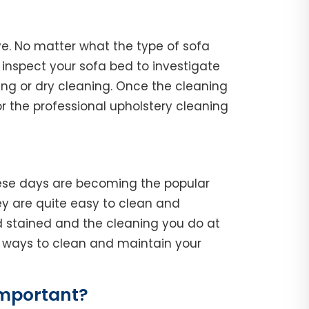
ve. No matter what the type of sofa
l, inspect your sofa bed to investigate
ing or dry cleaning. Once the cleaning
r the professional upholstery cleaning
hese days are becoming the popular
y are quite easy to clean and
d stained and the cleaning you do at
he ways to clean and maintain your
Important?