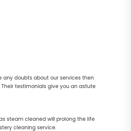
e any doubts about our services then
Their testimonials give you an astute
fas steam cleaned will prolong the life
stery cleaning service.