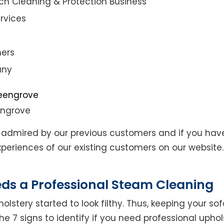
ch Cleaning & Protection Business
rvices
ners
any
engrove
admired by our previous customers and if you hav
eriences of our existing customers on our website. 
eds a Professional Steam Cleaning
lstery started to look filthy. Thus, keeping your so
the 7 signs to identify if you need professional uphol