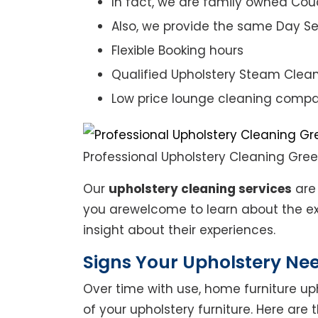
In fact, we are family owned Cou
Also, we provide the same Day Se
Flexible Booking hours
Qualified Upholstery Steam Clea
Low price lounge cleaning comp
Professional Upholstery Cleaning Gre
Our
upholstery cleaning services
are 
you arewelcome to learn about the exp
insight about their experiences.
Signs Your Upholstery Ne
Over time with use, home furniture upho
of your upholstery furniture. Here are 