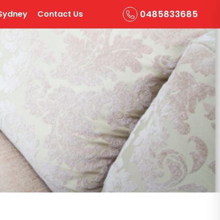
0485833685
Sydney
Contact Us