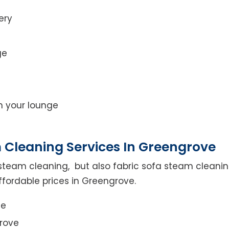
ery
ge
on your lounge
 Cleaning Services In Greengrove
steam cleaning, but also fabric sofa steam cleanin
ffordable prices in Greengrove.
ce
rove