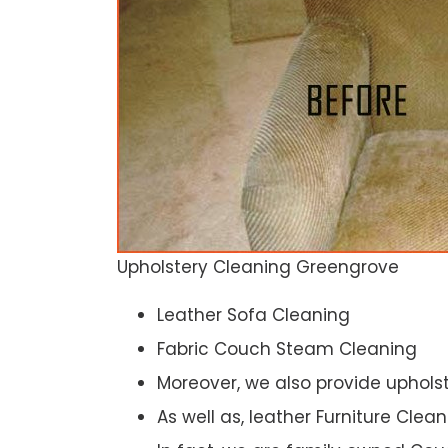
Upholstery Cleaning Greengrove
Leather Sofa Cleaning
Fabric Couch Steam Cleaning
Moreover, we also provide upholst
As well as, leather Furniture Clea