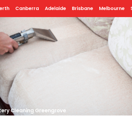
erth
Canberra
Adelaide
Brisbane
Melbourne
tery Cleaning Greengrove