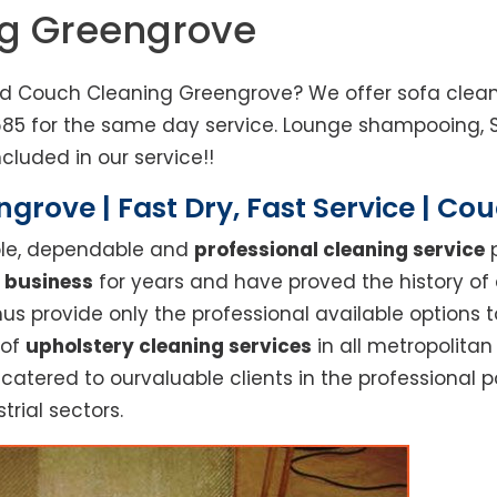
ng Greengrove
ed Couch Cleaning Greengrove? We offer sofa cleani
685 for the same day service. Lounge shampooing, 
cluded in our service!!
grove | Fast Dry, Fast Service | Co
able, dependable and
professional cleaning service
p
 business
for years and have proved the history of
s provide only the professional available options t
 of
upholstery cleaning services
in all metropolita
 catered to ourvaluable clients in the professional 
trial sectors.