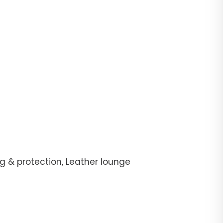
g & protection, Leather lounge