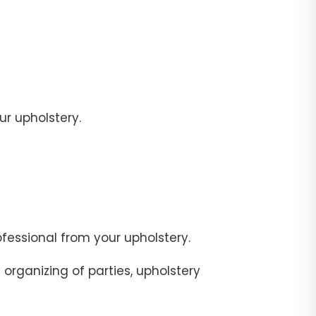
r upholstery.
fessional from your upholstery.
organizing of parties, upholstery