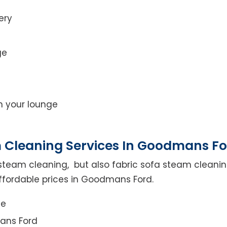
ery
ge
on your lounge
 Cleaning Services In Goodmans F
steam cleaning, but also fabric sofa steam cleanin
ffordable prices in Goodmans Ford.
ce
ans Ford