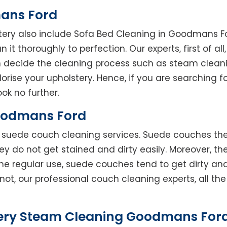
ans Ford
stery also include Sofa Bed Cleaning in Goodmans F
 it thoroughly to perfection. Our experts, first of al
en decide the cleaning process such as steam clean
rise your upholstery. Hence, if you are searching fo
ok no further.
oodmans Ford
rs suede couch cleaning services. Suede couches t
do not get stained and dirty easily. Moreover, the
he regular use, suede couches tend to get dirty an
not, our professional couch cleaning experts, all t
ery Steam Cleaning Goodmans Ford