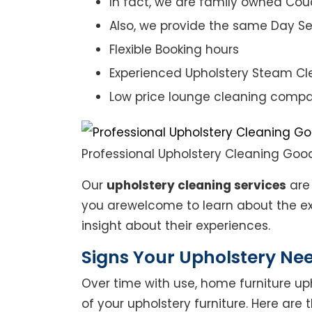
In fact, we are family owned Cou
Also, we provide the same Day Se
Flexible Booking hours
Experienced Upholstery Steam Cl
Low price lounge cleaning comp
Professional Upholstery Cleaning Go
Our
upholstery cleaning services
are 
you arewelcome to learn about the exp
insight about their experiences.
Signs Your Upholstery Ne
Over time with use, home furniture upho
of your upholstery furniture. Here are 