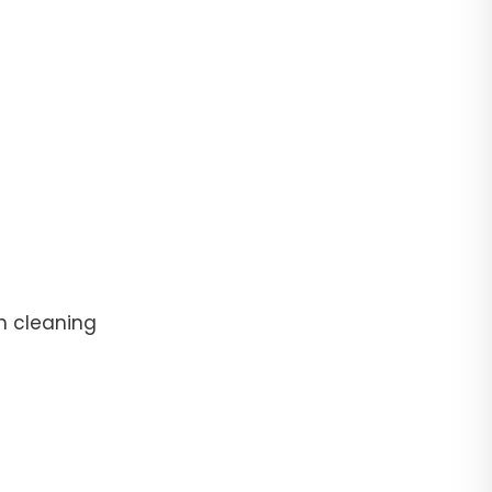
n cleaning