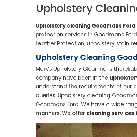
Upholstery Cleani
Upholstery cleaning Goodmans Ford
protection services in Goodmans For
Leather Protection, upholstery stain re
Upholstery Cleaning Goodm
Mark’s Upholstery Cleaning is thereli
company have been in the
upholster
understand the requirements of our cu
queries. Upholstery cleaning Goodmans
Goodmans Ford. We have a wide range o
manners. We offer
cleaning services
f