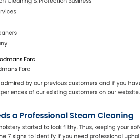
ch Cleaning & Protection Business
rvices
eaners
any
odmans Ford
admired by our previous customers and if you hav
eriences of our existing customers on our website. 
eds a Professional Steam Cleaning
lstery started to look filthy. Thus, keeping your so
the 7 signs to identify if you need professional uphol