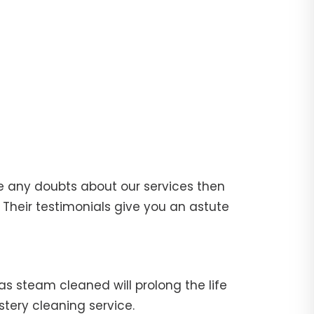
e any doubts about our services then
Their testimonials give you an astute
fas steam cleaned will prolong the life
stery cleaning service.