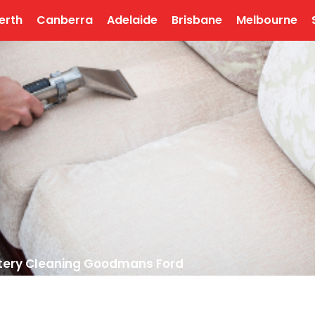
erth
Canberra
Adelaide
Brisbane
Melbourne
tery Cleaning Goodmans Ford