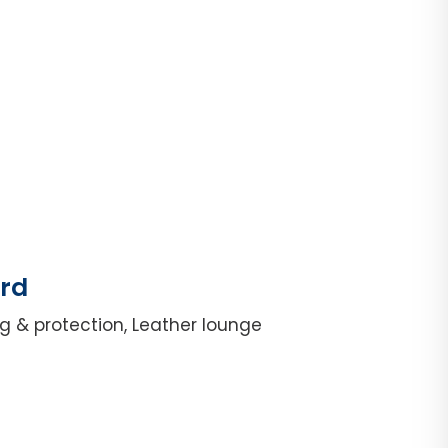
ord
g & protection, Leather lounge