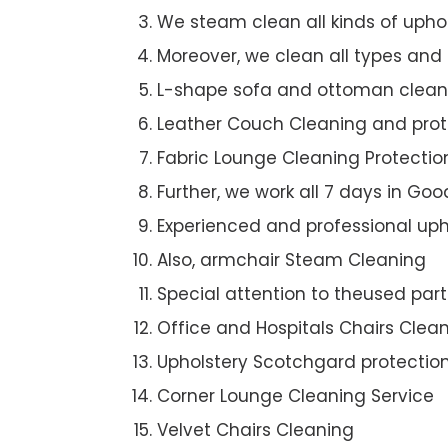
We steam clean all kinds of upho
Moreover, we clean all types and
L-shape sofa and ottoman clean
Leather Couch Cleaning and prot
Fabric Lounge Cleaning Protectio
Further, we work all 7 days in G
Experienced and professional uph
Also, armchair Steam Cleaning
Special attention to theused par
Office and Hospitals Chairs Clea
Upholstery Scotchgard protectio
Corner Lounge Cleaning Service
Velvet Chairs Cleaning