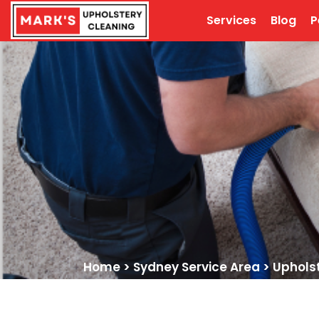
Services
Blog
P
Home
>
Sydney Service Area
>
Uphols