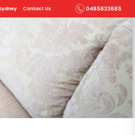
0485833685
Sydney
Contact Us