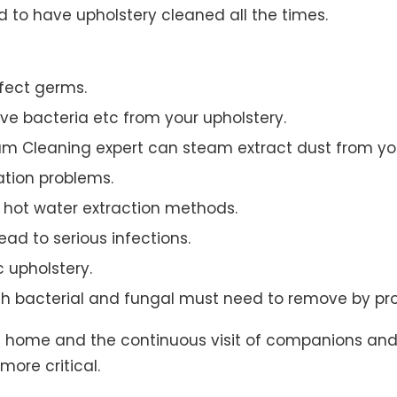
to have upholstery cleaned all the times.
ffect germs.
e bacteria etc from your upholstery.
am Cleaning expert can steam extract dust from you
ation problems.
hot water extraction methods.
ad to serious infections.
c upholstery.
th bacterial and fungal must need to remove by pro
t home and the continuous visit of companions and 
more critical.