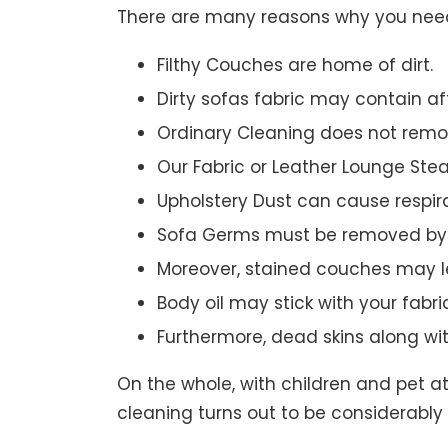
There are many reasons why you need 
Filthy Couches are home of dirt.
Dirty sofas fabric may contain a
Ordinary Cleaning does not remov
Our Fabric or Leather Lounge Ste
Upholstery Dust can cause respir
Sofa Germs must be removed by 
Moreover, stained couches may le
Body oil may stick with your fabri
Furthermore, dead skins along wi
On the whole, with children and pet a
cleaning turns out to be considerably 