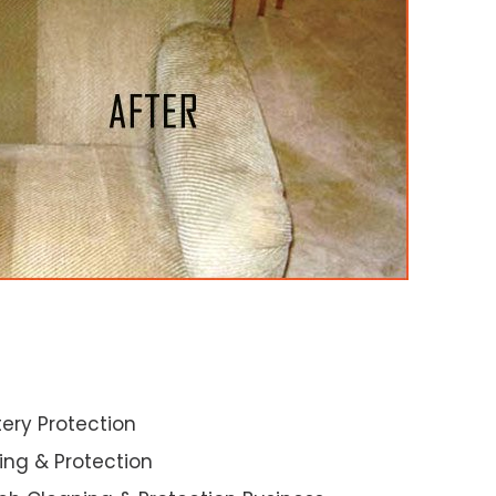
ery Protection
ning & Protection