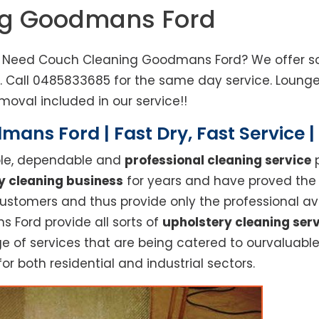
ng Goodmans Ford
. Need Couch Cleaning Goodmans Ford? We offer sof
d. Call 0485833685 for the same day service. Loun
moval included in our service!!
ans Ford | Fast Dry, Fast Service 
able, dependable and
professional cleaning service
p
y cleaning business
for years and have proved the h
stomers and thus provide only the professional ava
 Ford provide all sorts of
upholstery cleaning ser
f services that are being catered to ourvaluable c
or both residential and industrial sectors.