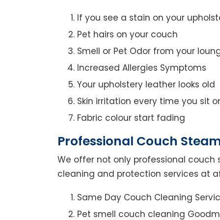
If you see a stain on your upholst
Pet hairs on your couch
Smell or Pet Odor from your loun
Increased Allergies Symptoms
Your upholstery leather looks old
Skin irritation every time you sit 
Fabric colour start fading
Professional Couch Steam
We offer not only professional couch 
cleaning and protection services at a
Same Day Couch Cleaning Servi
Pet smell couch cleaning Goodm