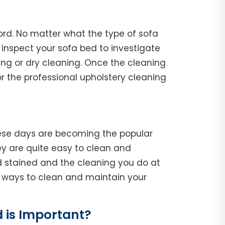
ord. No matter what the type of sofa
l, inspect your sofa bed to investigate
ing or dry cleaning. Once the cleaning
r the professional upholstery cleaning
hese days are becoming the popular
y are quite easy to clean and
d stained and the cleaning you do at
he ways to clean and maintain your
 is Important?