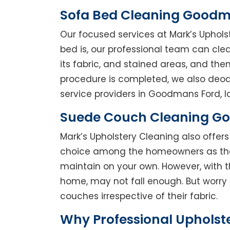
Sofa Bed Cleaning Goodm
Our focused services at Mark’s Uphol
bed is, our professional team can clean
its fabric, and stained areas, and th
procedure is completed, we also deodo
service providers in Goodmans Ford, lo
Suede Couch Cleaning G
Mark’s Upholstery Cleaning also offe
choice among the homeowners as they 
maintain on your own. However, with t
home, may not fall enough. But worry 
couches irrespective of their fabric.
Why Professional Upholst