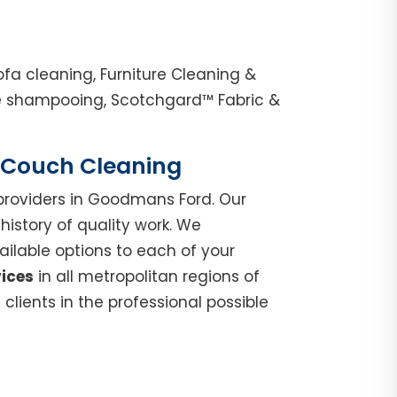
a cleaning, Furniture Cleaning &
ge shampooing, Scotchgard™ Fabric &
| Couch Cleaning
roviders in Goodmans Ford. Our
istory of quality work. We
ilable options to each of your
vices
in all metropolitan regions of
lients in the professional possible