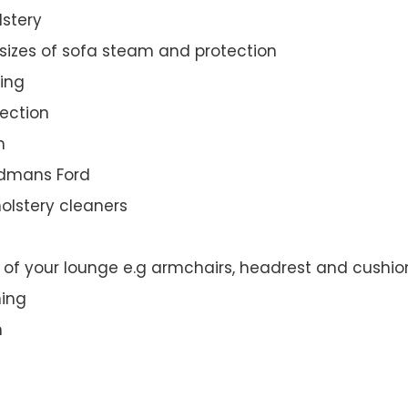
lstery
 sizes of sofa steam and protection
ing
ection
n
oodmans Ford
olstery cleaners
t of your lounge e.g armchairs, headrest and cushio
ning
n