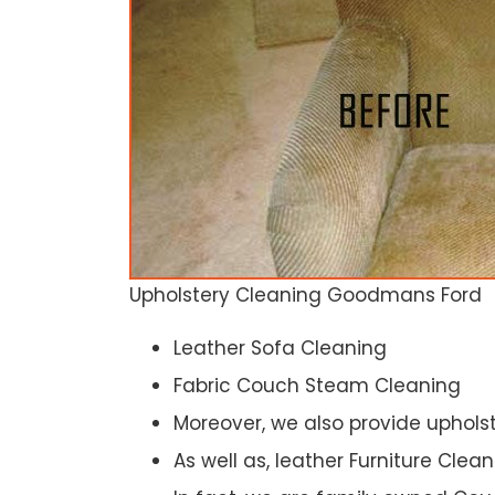
Upholstery Cleaning Goodmans Ford
Leather Sofa Cleaning
Fabric Couch Steam Cleaning
Moreover, we also provide upholst
As well as, leather Furniture Clea