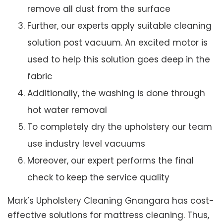
remove all dust from the surface
Further, our experts apply suitable cleaning
solution post vacuum. An excited motor is
used to help this solution goes deep in the
fabric
Additionally, the washing is done through
hot water removal
To completely dry the upholstery our team
use industry level vacuums
Moreover, our expert performs the final
check to keep the service quality
Mark’s Upholstery Cleaning Gnangara has cost-
effective solutions for mattress cleaning. Thus,