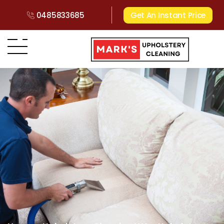
0485833685
Get An Instant Price