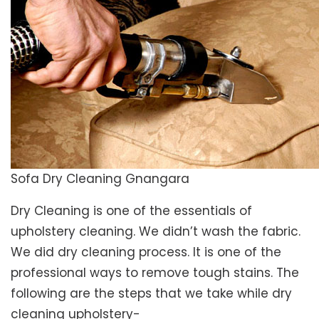
Sofa Dry Cleaning Gnangara
Dry Cleaning is one of the essentials of
upholstery cleaning. We didn’t wash the fabric.
We did dry cleaning process. It is one of the
professional ways to remove tough stains. The
following are the steps that we take while dry
cleaning upholstery-