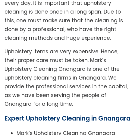
every day, it is important that upholstery
cleaning is done once in a long span. Due to
this, one must make sure that the cleaning is
done by a professional, who have the right
cleaning methods and huge experience.
Upholstery items are very expensive. Hence,
their proper care must be taken. Mark’s
Upholstery Cleaning Gnangara is one of the
upholstery cleaning firms in Gnangara. We
provide the professional services in the capital,
as we have been serving the people of
Gnangara for a long time.
Expert Upholstery Cleaning in Gnangara
Mark’s Upholstery Cleaning Gnangara