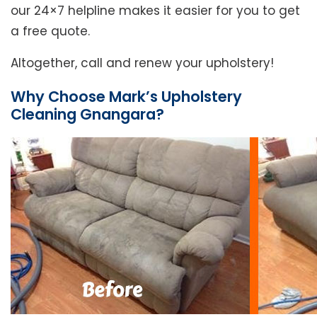
our 24×7 helpline makes it easier for you to get
a free quote.
Altogether, call and renew your upholstery!
Why Choose Mark’s Upholstery
Cleaning Gnangara?