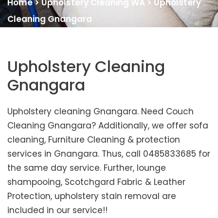
Home
>
Upholstery Cleaning WA
>
Upholstery
Cleaning Gnangara
Upholstery Cleaning
Gnangara
Upholstery cleaning Gnangara. Need Couch
Cleaning Gnangara? Additionally, we offer sofa
cleaning, Furniture Cleaning & protection
services in Gnangara. Thus, call 0485833685 for
the same day service. Further, lounge
shampooing, Scotchgard Fabric & Leather
Protection, upholstery stain removal are
included in our service!!