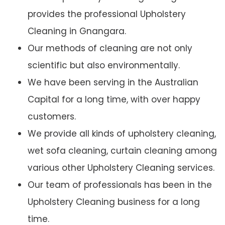
provides the professional Upholstery
Cleaning in Gnangara.
Our methods of cleaning are not only
scientific but also environmentally.
We have been serving in the Australian
Capital for a long time, with over happy
customers.
We provide all kinds of upholstery cleaning,
wet sofa cleaning, curtain cleaning among
various other Upholstery Cleaning services.
Our team of professionals has been in the
Upholstery Cleaning business for a long
time.