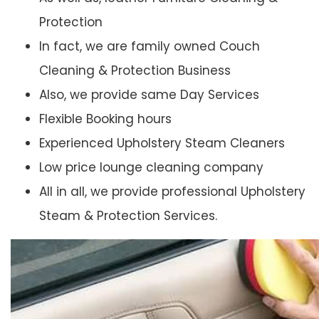
Protection
In fact, we are family owned Couch
Cleaning & Protection Business
Also, we provide same Day Services
Flexible Booking hours
Experienced Upholstery Steam Cleaners
Low price lounge cleaning company
All in all, we provide professional Upholstery
Steam & Protection Services.