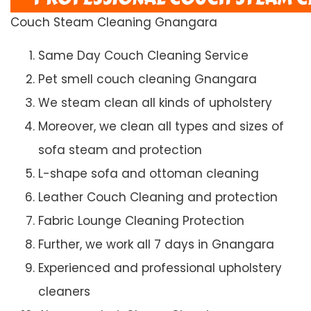
Couch Steam Cleaning Gnangara
Same Day Couch Cleaning Service
Pet smell couch cleaning Gnangara
We steam clean all kinds of upholstery
Moreover, we clean all types and sizes of
sofa steam and protection
L-shape sofa and ottoman cleaning
Leather Couch Cleaning and protection
Fabric Lounge Cleaning Protection
Further, we work all 7 days in Gnangara
Experienced and professional upholstery
cleaners