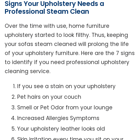
Signs Your Upholstery Needs a
Professional Steam Clean
Over the time with use, home furniture
upholstery started to look filthy. Thus, keeping
your sofas steam cleaned will prolong the life
of your upholstery furniture. Here are the 7 signs
to identify if you need professional upholstery
cleaning service.
If you see a stain on your upholstery
Pet hairs on your couch
Smell or Pet Odor from your lounge
Increased Allergies Symptoms
Your upholstery leather looks old
Skin irritation every time you sit on your