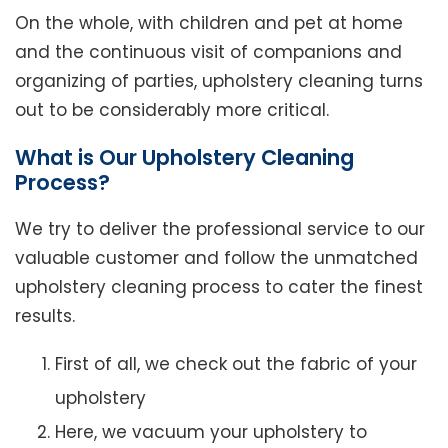
On the whole, with children and pet at home
and the continuous visit of companions and
organizing of parties, upholstery cleaning turns
out to be considerably more critical.
What is Our Upholstery Cleaning
Process?
We try to deliver the professional service to our
valuable customer and follow the unmatched
upholstery cleaning process to cater the finest
results.
First of all, we check out the fabric of your
upholstery
Here, we vacuum your upholstery to