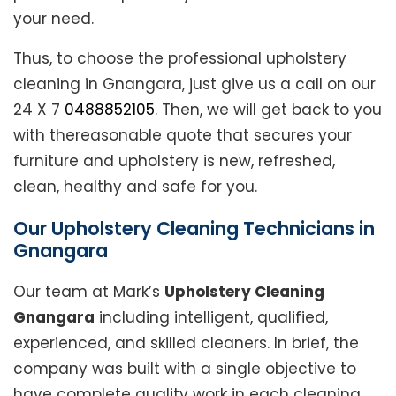
your need.
Thus, to choose the professional upholstery
cleaning in Gnangara, just give us a call on our
24 X 7
0488852105
. Then, we will get back to you
with thereasonable quote that secures your
furniture and upholstery is new, refreshed,
clean, healthy and safe for you.
Our Upholstery Cleaning Technicians in
Gnangara
Our team at Mark’s
Upholstery Cleaning
Gnangara
including intelligent, qualified,
experienced, and skilled cleaners. In brief, the
company was built with a single objective to
have complete quality work in each cleaning