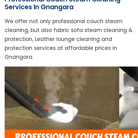
Services In Gnangara
We offer not only professional couch steam
cleaning, but also fabric sofa steam cleaning &
protection, Leather lounge cleaning and
protection services at affordable prices in
Gnangara.