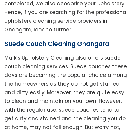
completed, we also deodorise your upholstery.
Hence, if you are searching for the professional
upholstery cleaning service providers in
Gnangara, look no further.
Suede Couch Cleaning Gnangara
Mark’s Upholstery Cleaning also offers suede
couch cleaning services. Suede couches these
days are becoming the popular choice among
the homeowners as they do not get stained
and dirty easily. Moreover, they are quite easy
to clean and maintain on your own. However,
with the regular use, suede couches tend to
get dirty and stained and the cleaning you do
at home, may not fall enough. But worry not,