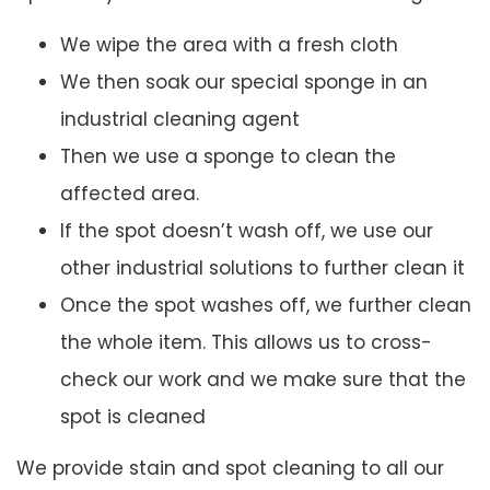
We wipe the area with a fresh cloth
We then soak our special sponge in an
industrial cleaning agent
Then we use a sponge to clean the
affected area.
If the spot doesn’t wash off, we use our
other industrial solutions to further clean it
Once the spot washes off, we further clean
the whole item. This allows us to cross-
check our work and we make sure that the
spot is cleaned
We provide stain and spot cleaning to all our