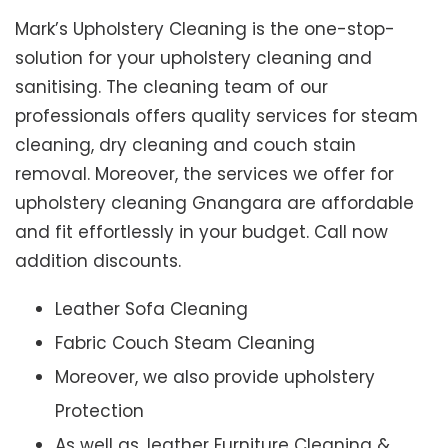
Mark’s Upholstery Cleaning is the one-stop-
solution for your upholstery cleaning and
sanitising. The cleaning team of our
professionals offers quality services for steam
cleaning, dry cleaning and couch stain
removal. Moreover, the services we offer for
upholstery cleaning Gnangara are affordable
and fit effortlessly in your budget. Call now
addition discounts.
Leather Sofa Cleaning
Fabric Couch Steam Cleaning
Moreover, we also provide upholstery
Protection
As well as, leather Furniture Cleaning &