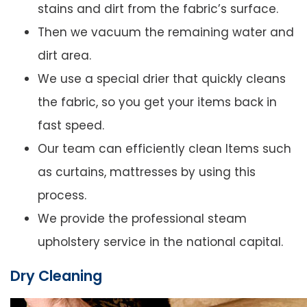
stains and dirt from the fabric’s surface.
Then we vacuum the remaining water and
dirt area.
We use a special drier that quickly cleans
the fabric, so you get your items back in
fast speed.
Our team can efficiently clean Items such
as curtains, mattresses by using this
process.
We provide the professional steam
upholstery service in the national capital.
Dry Cleaning