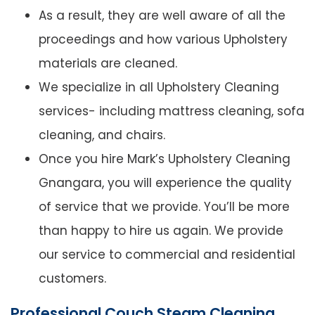
As a result, they are well aware of all the
proceedings and how various Upholstery
materials are cleaned.
We specialize in all Upholstery Cleaning
services- including mattress cleaning, sofa
cleaning, and chairs.
Once you hire Mark’s Upholstery Cleaning
Gnangara, you will experience the quality
of service that we provide. You’ll be more
than happy to hire us again. We provide
our service to commercial and residential
customers.
Professional Couch Steam Cleaning