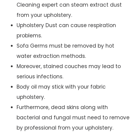
Cleaning expert can steam extract dust
from your upholstery.
Upholstery Dust can cause respiration
problems.
Sofa Germs must be removed by hot
water extraction methods.
Moreover, stained couches may lead to
serious infections.
Body oil may stick with your fabric
upholstery.
Furthermore, dead skins along with
bacterial and fungal must need to remove
by professional from your upholstery.