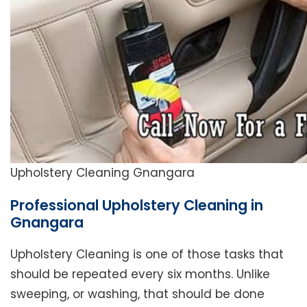
Upholstery Cleaning Gnangara
Professional Upholstery Cleaning in
Gnangara
Upholstery Cleaning is one of those tasks that
should be repeated every six months. Unlike
sweeping, or washing, that should be done