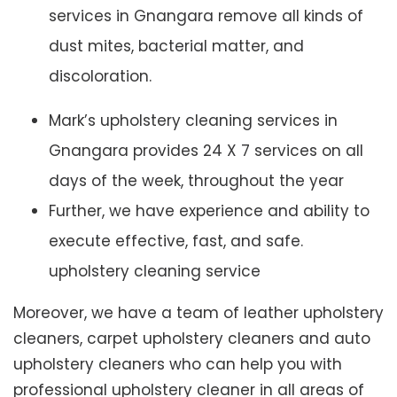
services in Gnangara remove all kinds of
dust mites, bacterial matter, and
discoloration.
Mark’s upholstery cleaning services in
Gnangara provides 24 X 7 services on all
days of the week, throughout the year
Further, we have experience and ability to
execute effective, fast, and safe.
upholstery cleaning service
Moreover, we have a team of leather upholstery
cleaners, carpet upholstery cleaners and auto
upholstery cleaners who can help you with
professional upholstery cleaner in all areas of