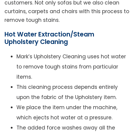
customers. Not only sofas but we also clean
curtains, carpets and chairs with this process to
remove tough stains.
Hot Water Extraction/Steam
Upholstery Cleaning
Mark’s Upholstery Cleaning uses hot water
to remove tough stains from particular
items.
This cleaning process depends entirely
upon the fabric of the Upholstery item.
We place the item under the machine,
which ejects hot water at a pressure.
The added force washes away all the