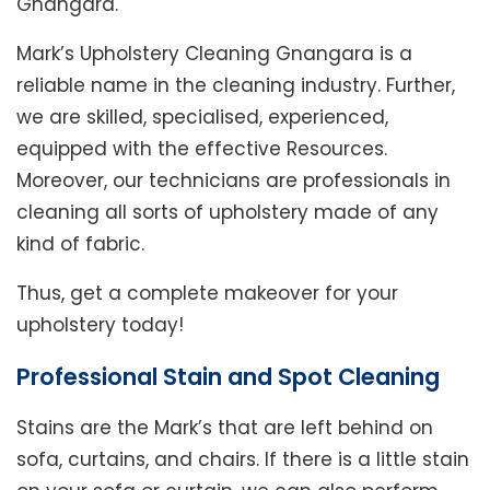
Gnangara.
Mark’s Upholstery Cleaning Gnangara is a
reliable name in the cleaning industry. Further,
we are skilled, specialised, experienced,
equipped with the effective Resources.
Moreover, our technicians are professionals in
cleaning all sorts of upholstery made of any
kind of fabric.
Thus, get a complete makeover for your
upholstery today!
Professional Stain and Spot Cleaning
Stains are the Mark’s that are left behind on
sofa, curtains, and chairs. If there is a little stain