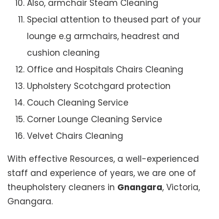
Also, armchair Steam Cleaning
Special attention to theused part of your
lounge e.g armchairs, headrest and
cushion cleaning
Office and Hospitals Chairs Cleaning
Upholstery Scotchgard protection
Couch Cleaning Service
Corner Lounge Cleaning Service
Velvet Chairs Cleaning
With effective Resources, a well-experienced
staff and experience of years, we are one of
theupholstery cleaners in
Gnangara
, Victoria,
Gnangara.