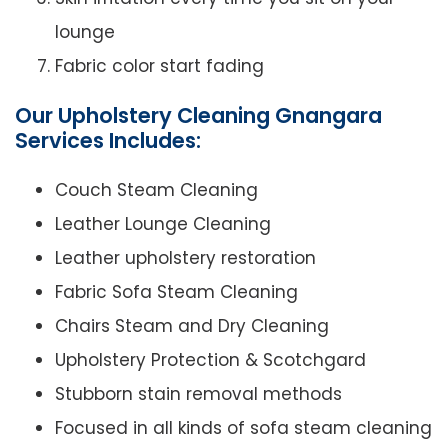
lounge
Fabric color start fading
Our Upholstery Cleaning Gnangara
Services Includes:
Couch Steam Cleaning
Leather Lounge Cleaning
Leather upholstery restoration
Fabric Sofa Steam Cleaning
Chairs Steam and Dry Cleaning
Upholstery Protection & Scotchgard
Stubborn stain removal methods
Focused in all kinds of sofa steam cleaning