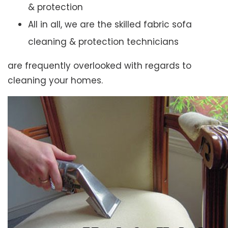
& protection
All in all, we are the skilled fabric sofa
cleaning & protection technicians
are frequently overlooked with regards to
cleaning your homes.