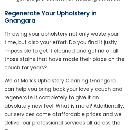
Regenerate Your Upholstery in
Gnangara
Throwing your upholstery not only waste your
time, but also your effort. Do you find it justly
impossible to get it cleaned and get rid of all
those stains that have made their place on the
couch for years?
We at Mark’s Upholstery Cleaning Gnangara
can help you bring back your lovely couch and
regenerate it completely to give it an
absolutely new feel. What is more? Additionally,
our services come ataffordable prices and we
deliver our professional services all across the