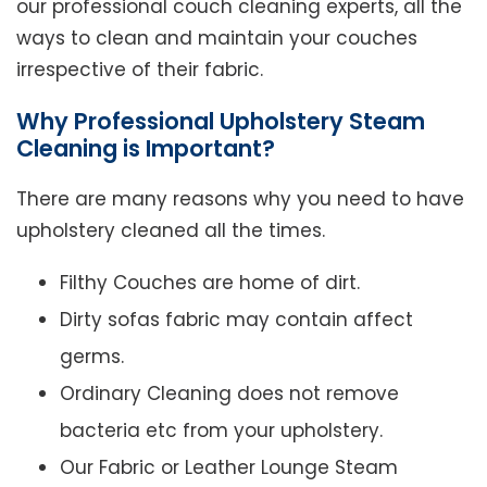
our professional couch cleaning experts, all the
ways to clean and maintain your couches
irrespective of their fabric.
Why Professional Upholstery Steam
Cleaning is Important?
There are many reasons why you need to have
upholstery cleaned all the times.
Filthy Couches are home of dirt.
Dirty sofas fabric may contain affect
germs.
Ordinary Cleaning does not remove
bacteria etc from your upholstery.
Our Fabric or Leather Lounge Steam