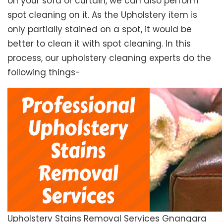
on your sofa or curtain, we can also perform
spot cleaning on it. As the Upholstery item is
only partially stained on a spot, it would be
better to clean it with spot cleaning. In this
process, our upholstery cleaning experts do the
following things-
Upholstery Stains Removal Services Gnangara