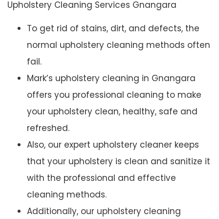
Upholstery Cleaning Services Gnangara
To get rid of stains, dirt, and defects, the
normal upholstery cleaning methods often
fail.
Mark’s upholstery cleaning in Gnangara
offers you professional cleaning to make
your upholstery clean, healthy, safe and
refreshed.
Also, our expert upholstery cleaner keeps
that your upholstery is clean and sanitize it
with the professional and effective
cleaning methods.
Additionally, our upholstery cleaning