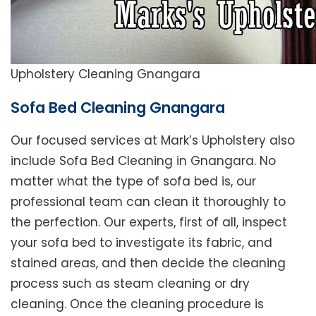
Upholstery Cleaning Gnangara
Sofa Bed Cleaning Gnangara
Our focused services at Mark’s Upholstery also
include Sofa Bed Cleaning in Gnangara. No
matter what the type of sofa bed is, our
professional team can clean it thoroughly to
the perfection. Our experts, first of all, inspect
your sofa bed to investigate its fabric, and
stained areas, and then decide the cleaning
process such as steam cleaning or dry
cleaning. Once the cleaning procedure is