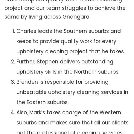
project and our team struggles to achieve the
same by living across Gnangara.
Charles leads the Southern suburbs and
keeps to provide quality work for every
upholstery cleaning project that he takes.
Further, Stephen delivers outstanding
upholstery skills in the Northern suburbs.
Brenden is responsible for providing
unbeatable upholstery cleaning services in
the Eastern suburbs.
Also, Mark’s takes charge of the Western
suburbs and makes sure that all our clients
get the professional of cleaning services.