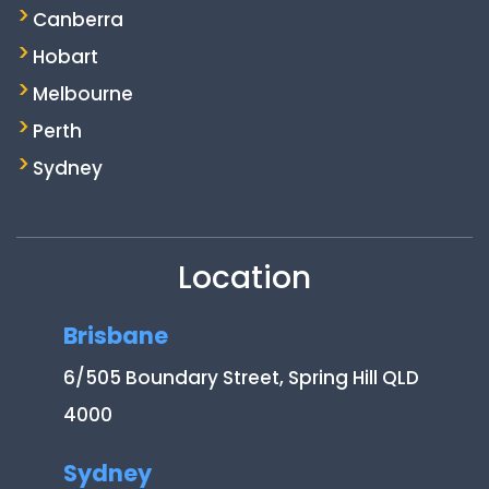
Canberra
Hobart
Melbourne
Perth
Sydney
Location
Brisbane
6/505 Boundary Street, Spring Hill QLD
4000
Sydney