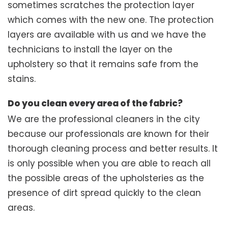
sometimes scratches the protection layer
which comes with the new one. The protection
layers are available with us and we have the
technicians to install the layer on the
upholstery so that it remains safe from the
stains.
Do you clean every area of the fabric?
We are the professional cleaners in the city
because our professionals are known for their
thorough cleaning process and better results. It
is only possible when you are able to reach all
the possible areas of the upholsteries as the
presence of dirt spread quickly to the clean
areas.