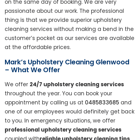
on the same day of booking. We are very
passionate about our work. The professional
thing is that we provide superior upholstery
cleaning services without making a bend in the
customer’s pocket as our services are available
at the affordable prices.
Mark’s Upholstery Cleaning Glenwood
– What We Offer
We offer
24/7 upholstery cleaning services
throughout the year. You can book your
appointment by calling us at
0485833685
and
one of our employees would definitely get back
to you. In emergency situations, we offer
professional upholstery cleaning services
coupled with
reliable upholstery cleaning tips
.