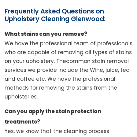
Frequently Asked Questions on
Upholstery Cleaning Glenwood:
What stains can you remove?
We have the professional team of professionals
who are capable of removing all types of stains
on your upholstery. Thecommon stain removal
services we provide include the Wine, juice, tea
and coffee etc. We have the professional
methods for removing the stains from the
upholsteries.
Can you apply the stain protection
treatments?
Yes, we know that the cleaning process