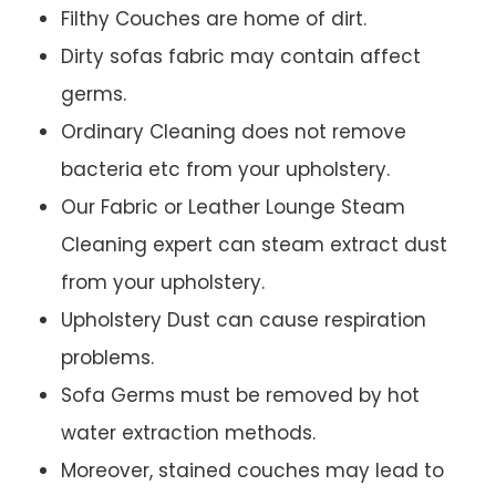
Filthy Couches are home of dirt.
Dirty sofas fabric may contain affect
germs.
Ordinary Cleaning does not remove
bacteria etc from your upholstery.
Our Fabric or Leather Lounge Steam
Cleaning expert can steam extract dust
from your upholstery.
Upholstery Dust can cause respiration
problems.
Sofa Germs must be removed by hot
water extraction methods.
Moreover, stained couches may lead to