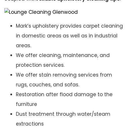
Mark’s upholstery provides carpet cleaning
in domestic areas as well as in industrial
areas.
We offer cleaning, maintenance, and
protection services.
We offer stain removing services from
rugs, couches, and sofas.
Restoration after flood damage to the
furniture
Dust treatment through water/steam
extractions