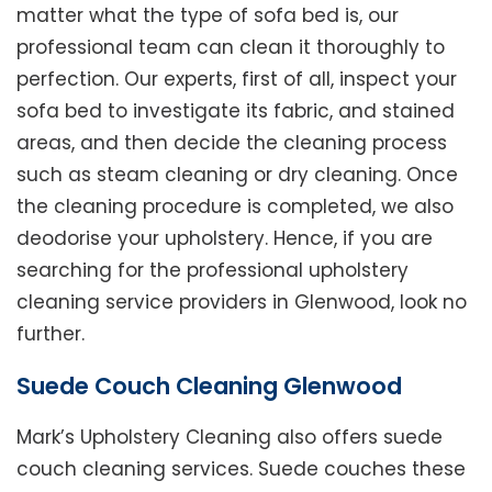
matter what the type of sofa bed is, our
professional team can clean it thoroughly to
perfection. Our experts, first of all, inspect your
sofa bed to investigate its fabric, and stained
areas, and then decide the cleaning process
such as steam cleaning or dry cleaning. Once
the cleaning procedure is completed, we also
deodorise your upholstery. Hence, if you are
searching for the professional upholstery
cleaning service providers in Glenwood, look no
further.
Suede Couch Cleaning Glenwood
Mark’s Upholstery Cleaning also offers suede
couch cleaning services. Suede couches these