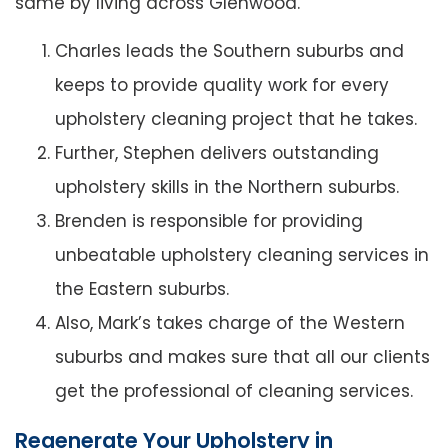
same by living across Glenwood.
Charles leads the Southern suburbs and
keeps to provide quality work for every
upholstery cleaning project that he takes.
Further, Stephen delivers outstanding
upholstery skills in the Northern suburbs.
Brenden is responsible for providing
unbeatable upholstery cleaning services in
the Eastern suburbs.
Also, Mark’s takes charge of the Western
suburbs and makes sure that all our clients
get the professional of cleaning services.
Regenerate Your Upholstery in