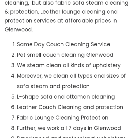
cleaning, but also fabric sofa steam cleaning
& protection, Leather lounge cleaning and
protection services at affordable prices in
Glenwood.
Same Day Couch Cleaning Service
Pet smell couch cleaning Glenwood
We steam clean all kinds of upholstery
Moreover, we clean all types and sizes of
sofa steam and protection
L-shape sofa and ottoman cleaning
Leather Couch Cleaning and protection
Fabric Lounge Cleaning Protection
Further, we work all 7 days in Glenwood