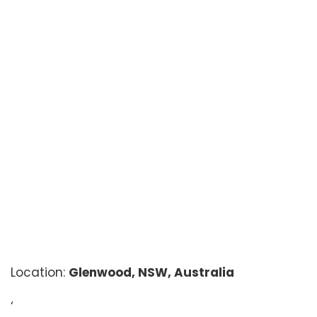
Location:
Glenwood, NSW, Australia
‘