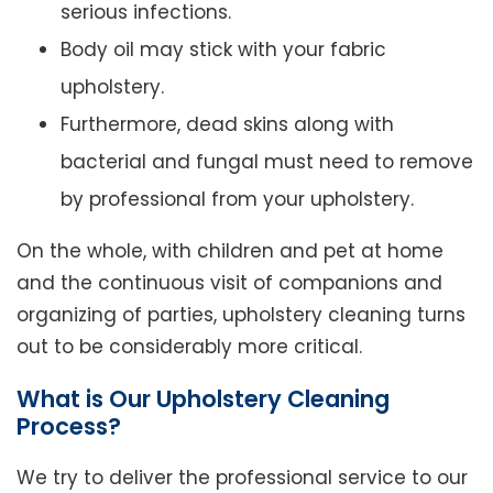
serious infections.
Body oil may stick with your fabric
upholstery.
Furthermore, dead skins along with
bacterial and fungal must need to remove
by professional from your upholstery.
On the whole, with children and pet at home
and the continuous visit of companions and
organizing of parties, upholstery cleaning turns
out to be considerably more critical.
What is Our Upholstery Cleaning
Process?
We try to deliver the professional service to our