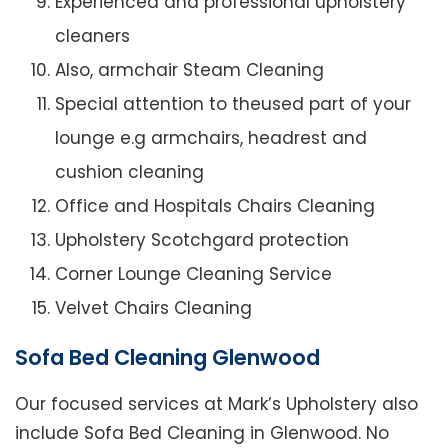
Experienced and professional upholstery
cleaners
Also, armchair Steam Cleaning
Special attention to theused part of your
lounge e.g armchairs, headrest and
cushion cleaning
Office and Hospitals Chairs Cleaning
Upholstery Scotchgard protection
Corner Lounge Cleaning Service
Velvet Chairs Cleaning
Sofa Bed Cleaning Glenwood
Our focused services at Mark’s Upholstery also
include Sofa Bed Cleaning in Glenwood. No