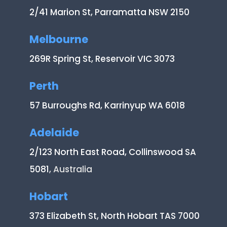
2/41 Marion St, Parramatta NSW 2150
Melbourne
269R Spring St, Reservoir VIC 3073
Perth
57 Burroughs Rd, Karrinyup WA 6018
Adelaide
2/123 North East Road, Collinswood SA
5081
, Australia
Hobart
373 Elizabeth St, North Hobart TAS 7000