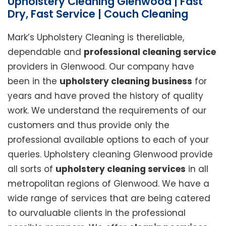
Upholstery Cleaning Glenwood | Fast
Dry, Fast Service | Couch Cleaning
Mark’s Upholstery Cleaning is thereliable,
dependable and
professional cleaning service
providers in Glenwood. Our company have
been in the
upholstery cleaning business
for
years and have proved the history of quality
work. We understand the requirements of our
customers and thus provide only the
professional available options to each of your
queries. Upholstery cleaning Glenwood provide
all sorts of
upholstery cleaning services
in all
metropolitan regions of Glenwood. We have a
wide range of services that are being catered
to ourvaluable clients in the professional