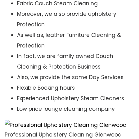
Fabric Couch Steam Cleaning
Moreover, we also provide upholstery
Protection
As well as, leather Furniture Cleaning &
Protection
In fact, we are family owned Couch
Cleaning & Protection Business
Also, we provide the same Day Services
Flexible Booking hours
Experienced Upholstery Steam Cleaners
Low price lounge cleaning company
Professional Upholstery Cleaning Glenwood