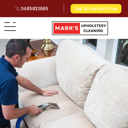
0485833685
Get An Instant Price