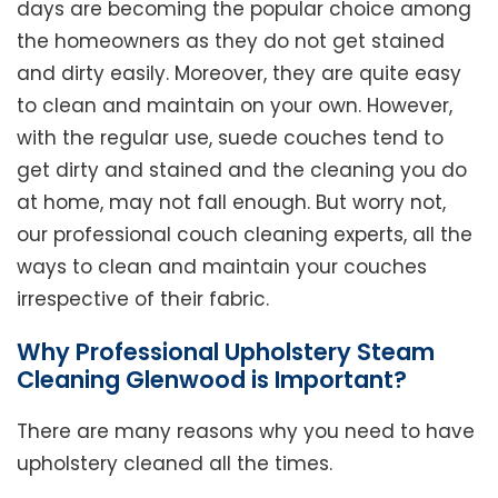
days are becoming the popular choice among
the homeowners as they do not get stained
and dirty easily. Moreover, they are quite easy
to clean and maintain on your own. However,
with the regular use, suede couches tend to
get dirty and stained and the cleaning you do
at home, may not fall enough. But worry not,
our professional couch cleaning experts, all the
ways to clean and maintain your couches
irrespective of their fabric.
Why Professional Upholstery Steam
Cleaning Glenwood is Important?
There are many reasons why you need to have
upholstery cleaned all the times.