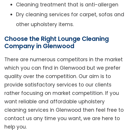
Cleaning treatment that is anti-allergen
Dry cleaning services for carpet, sofas and
other upholstery items.
Choose the Right Lounge Cleaning
Company in Glenwood
There are numerous competitors in the market
which you can find in Glenwood but we prefer
quality over the competition. Our aim is to
provide satisfactory services to our clients
rather focusing on market competition. If you
want reliable and affordable upholstery
cleaning services in Glenwood then feel free to
contact us any time you want, we are here to
help you.