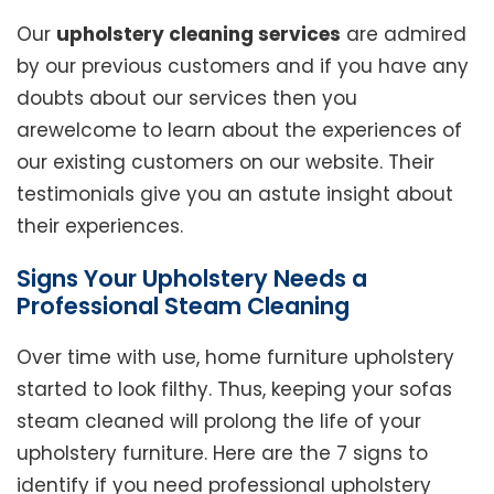
Our
upholstery cleaning services
are admired
by our previous customers and if you have any
doubts about our services then you
arewelcome to learn about the experiences of
our existing customers on our website. Their
testimonials give you an astute insight about
their experiences.
Signs Your Upholstery Needs a
Professional Steam Cleaning
Over time with use, home furniture upholstery
started to look filthy. Thus, keeping your sofas
steam cleaned will prolong the life of your
upholstery furniture. Here are the 7 signs to
identify if you need professional upholstery