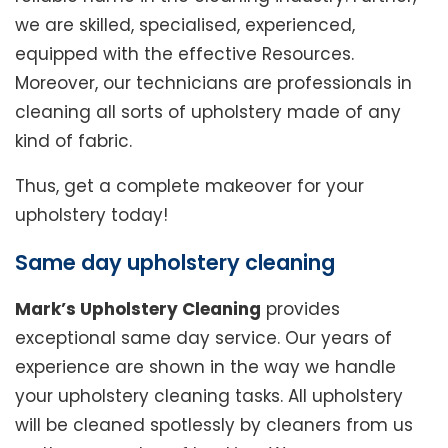
we are skilled, specialised, experienced,
equipped with the effective Resources.
Moreover, our technicians are professionals in
cleaning all sorts of upholstery made of any
kind of fabric.
Thus, get a complete makeover for your
upholstery today!
Same day upholstery cleaning
Mark’s Upholstery Cleaning
provides
exceptional same day service. Our years of
experience are shown in the way we handle
your upholstery cleaning tasks. All upholstery
will be cleaned spotlessly by cleaners from us