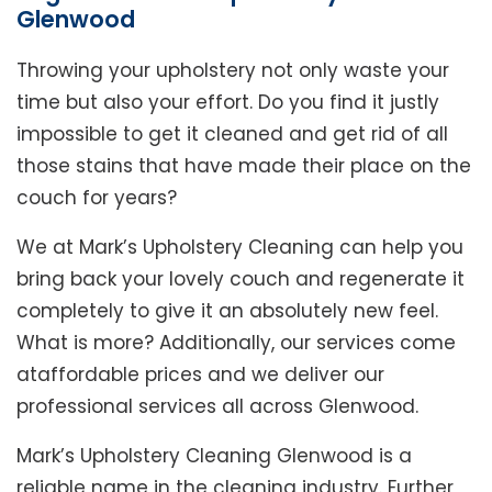
Glenwood
Throwing your upholstery not only waste your
time but also your effort. Do you find it justly
impossible to get it cleaned and get rid of all
those stains that have made their place on the
couch for years?
We at Mark’s Upholstery Cleaning can help you
bring back your lovely couch and regenerate it
completely to give it an absolutely new feel.
What is more? Additionally, our services come
ataffordable prices and we deliver our
professional services all across Glenwood.
Mark’s Upholstery Cleaning Glenwood is a
reliable name in the cleaning industry. Further,