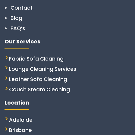
Contact
Blog
FAQ’s
Our Services
Fabric Sofa Cleaning
Lounge Cleaning Services
Leather Sofa Cleaning
Couch Steam Cleaning
Location
Adelaide
Brisbane