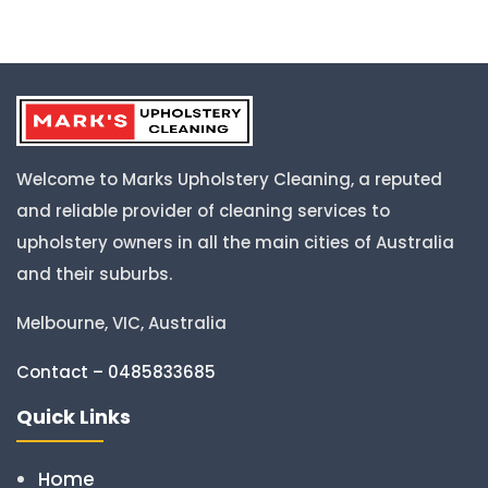
Welcome to Marks Upholstery Cleaning, a reputed
and reliable provider of cleaning services to
upholstery owners in all the main cities of Australia
and their suburbs.
Melbourne, VIC, Australia
Contact – 0485833685
Quick Links
Home