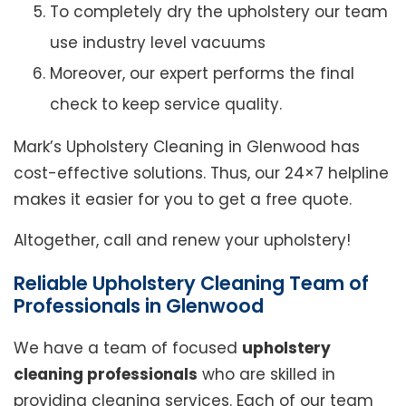
To completely dry the upholstery our team
use industry level vacuums
Moreover, our expert performs the final
check to keep service quality.
Mark’s Upholstery Cleaning in Glenwood has
cost-effective solutions. Thus, our 24×7 helpline
makes it easier for you to get a free quote.
Altogether, call and renew your upholstery!
Reliable Upholstery Cleaning Team of
Professionals in Glenwood
We have a team of focused
upholstery
cleaning professionals
who are skilled in
providing cleaning services. Each of our team