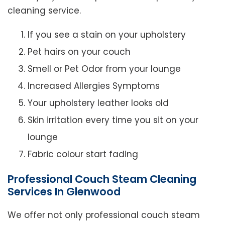
cleaning service.
If you see a stain on your upholstery
Pet hairs on your couch
Smell or Pet Odor from your lounge
Increased Allergies Symptoms
Your upholstery leather looks old
Skin irritation every time you sit on your
lounge
Fabric colour start fading
Professional Couch Steam Cleaning
Services In Glenwood
We offer not only professional couch steam