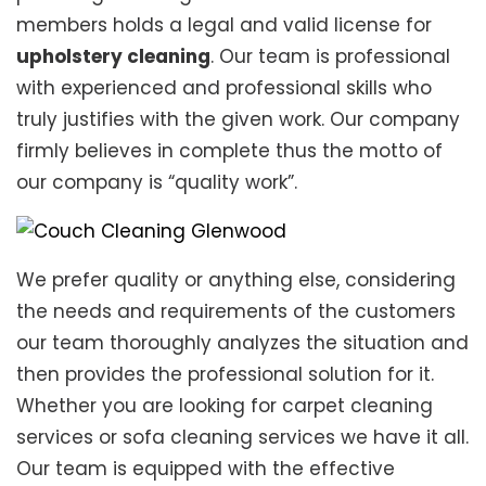
members holds a legal and valid license for
upholstery cleaning
. Our team is professional
with experienced and professional skills who
truly justifies with the given work. Our company
firmly believes in complete thus the motto of
our company is “quality work”.
We prefer quality or anything else, considering
the needs and requirements of the customers
our team thoroughly analyzes the situation and
then provides the professional solution for it.
Whether you are looking for carpet cleaning
services or sofa cleaning services we have it all.
Our team is equipped with the effective