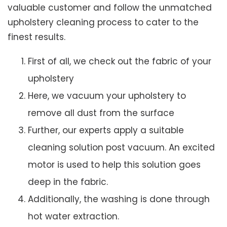
valuable customer and follow the unmatched
upholstery cleaning process to cater to the
finest results.
First of all, we check out the fabric of your
upholstery
Here, we vacuum your upholstery to
remove all dust from the surface
Further, our experts apply a suitable
cleaning solution post vacuum. An excited
motor is used to help this solution goes
deep in the fabric.
Additionally, the washing is done through
hot water extraction.