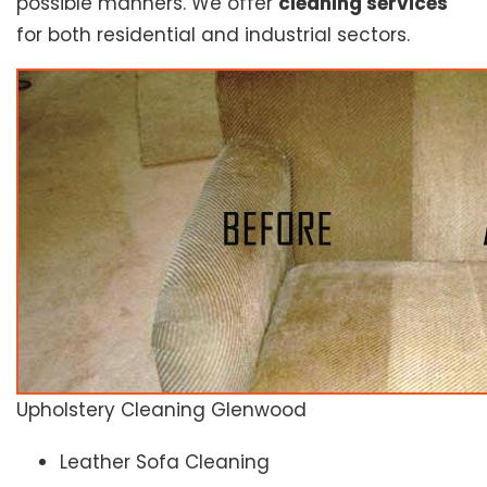
possible manners. We offer
cleaning services
for both residential and industrial sectors.
Upholstery Cleaning Glenwood
Leather Sofa Cleaning