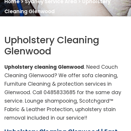
Home
>
Sydney Service Area
>
Upholstery
Cleaning Glenwood
Upholstery Cleaning
Glenwood
Upholstery cleaning Glenwood
. Need Couch
Cleaning Glenwood? We offer sofa cleaning,
Furniture Cleaning & protection services in
Glenwood. Call 0485833685 for the same day
service. Lounge shampooing, Scotchgard™
Fabric & Leather Protection, upholstery stain
removal included in our service!!