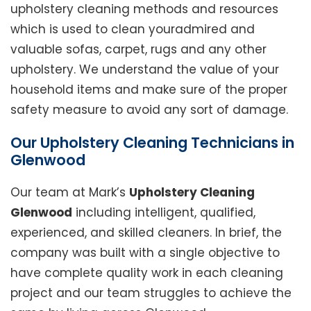
upholstery cleaning methods and resources
which is used to clean youradmired and
valuable sofas, carpet, rugs and any other
upholstery. We understand the value of your
household items and make sure of the proper
safety measure to avoid any sort of damage.
Our Upholstery Cleaning Technicians in
Glenwood
Our team at Mark’s
Upholstery Cleaning
Glenwood
including intelligent, qualified,
experienced, and skilled cleaners. In brief, the
company was built with a single objective to
have complete quality work in each cleaning
project and our team struggles to achieve the