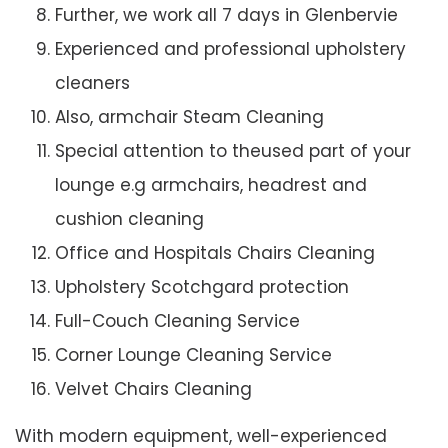
Further, we work all 7 days in Glenbervie
Experienced and professional upholstery
cleaners
Also, armchair Steam Cleaning
Special attention to theused part of your
lounge e.g armchairs, headrest and
cushion cleaning
Office and Hospitals Chairs Cleaning
Upholstery Scotchgard protection
Full-Couch Cleaning Service
Corner Lounge Cleaning Service
Velvet Chairs Cleaning
With modern equipment, well-experienced