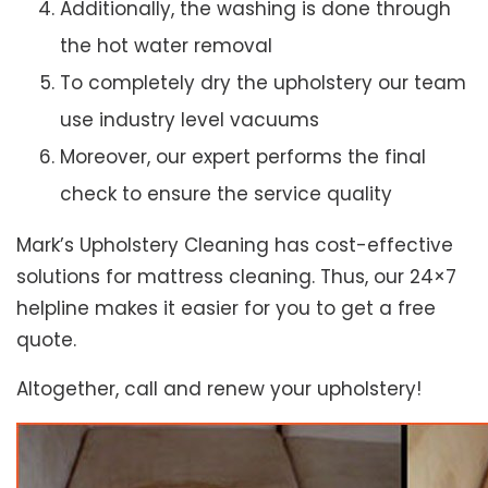
Additionally, the washing is done through
the hot water removal
To completely dry the upholstery our team
use industry level vacuums
Moreover, our expert performs the final
check to ensure the service quality
Mark’s Upholstery Cleaning has cost-effective
solutions for mattress cleaning. Thus, our 24×7
helpline makes it easier for you to get a free
quote.
Altogether, call and renew your upholstery!