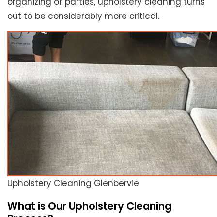
organizing of parties, upholstery cleaning turns
out to be considerably more critical.
Upholstery Cleaning Glenbervie
What is Our Upholstery Cleaning