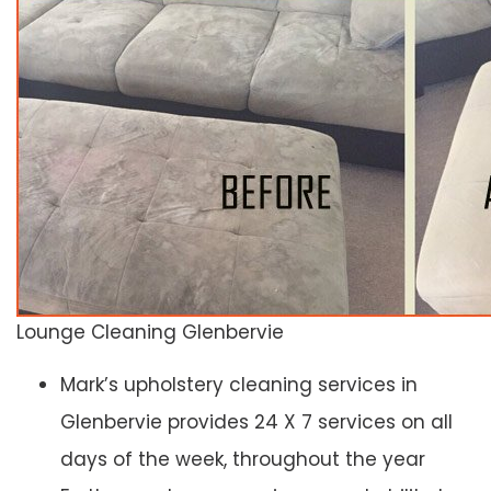
Lounge Cleaning Glenbervie
Mark’s upholstery cleaning services in
Glenbervie provides 24 X 7 services on all
days of the week, throughout the year