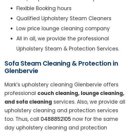
Flexible Booking hours
Qualified Upholstery Steam Cleaners
Low price lounge cleaning company
All in all, we provide the professional
Upholstery Steam & Protection Services.
Sofa Steam Cleaning & Protection in
Glenbervie
Mark’s upholstery cleaning Glenbervie offers
professional
couch cleaning, lounge cleaning,
and sofa cleaning
services. Also, we provide all
upholstery cleaning and protection services
too. Thus, call
0488852105
now for the same
day upholstery cleaning and protection