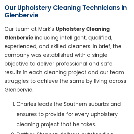
Our Upholstery Cleaning Technicians in
Glenbervie
Our team at Mark’s
Upholstery Cleaning
Glenbervie
including intelligent, qualified,
experienced, and skilled cleaners. In brief, the
company was established with a single
objective to deliver professional and safe
results in each cleaning project and our team
struggles to achieve the same by living across
Glenbervie.
Charles leads the Southern suburbs and
ensures to provide for every upholstery
cleaning project that he takes.