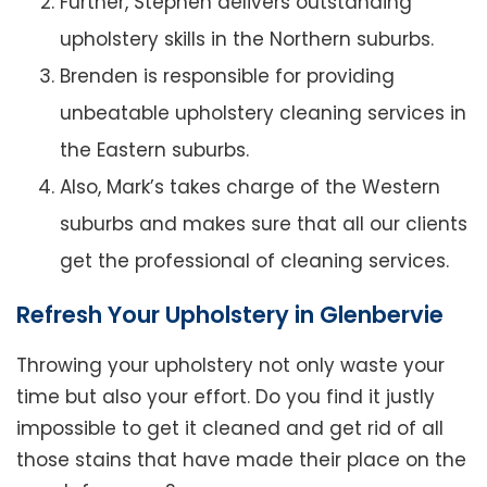
Further, Stephen delivers outstanding
upholstery skills in the Northern suburbs.
Brenden is responsible for providing
unbeatable upholstery cleaning services in
the Eastern suburbs.
Also, Mark’s takes charge of the Western
suburbs and makes sure that all our clients
get the professional of cleaning services.
Refresh Your Upholstery in Glenbervie
Throwing your upholstery not only waste your
time but also your effort. Do you find it justly
impossible to get it cleaned and get rid of all
those stains that have made their place on the