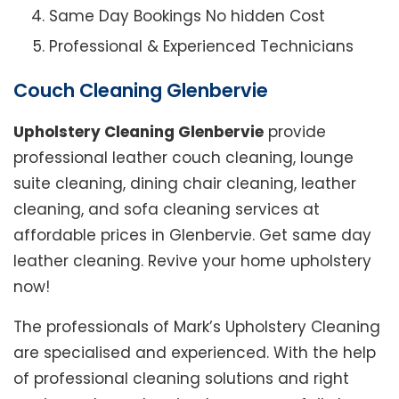
Same Day Bookings No hidden Cost
Professional & Experienced Technicians
Couch Cleaning Glenbervie
Upholstery Cleaning Glenbervie
provide
professional leather couch cleaning, lounge
suite cleaning, dining chair cleaning, leather
cleaning, and sofa cleaning services at
affordable prices in Glenbervie. Get same day
leather cleaning. Revive your home upholstery
now!
The professionals of Mark’s Upholstery Cleaning
are specialised and experienced. With the help
of professional cleaning solutions and right