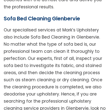
the professional results.
Sofa Bed Cleaning Glenbervie
Our specialised services at Mark’s Upholstery
also include Sofa Bed Cleaning in Glenbervie.
No matter what the type of sofa bed is, our
professional team can clean it thoroughly to
perfection. Our experts, first of all, inspect your
sofa bed to investigate its fabric, and stained
areas, and then decide the cleaning process
such as steam cleaning or dry cleaning. Once
the cleaning procedure is completed, we also
deodorise your upholstery. Hence, if you are
searching for the professional upholstery
cleaning service providers in Glenbervie, look no