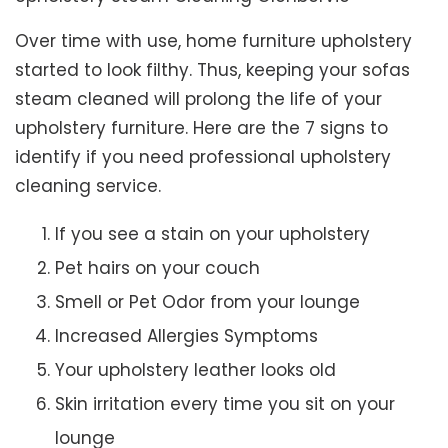
Over time with use, home furniture upholstery
started to look filthy. Thus, keeping your sofas
steam cleaned will prolong the life of your
upholstery furniture. Here are the 7 signs to
identify if you need professional upholstery
cleaning service.
If you see a stain on your upholstery
Pet hairs on your couch
Smell or Pet Odor from your lounge
Increased Allergies Symptoms
Your upholstery leather looks old
Skin irritation every time you sit on your
lounge