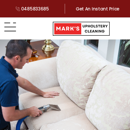
0485833685
Get An Instant Price