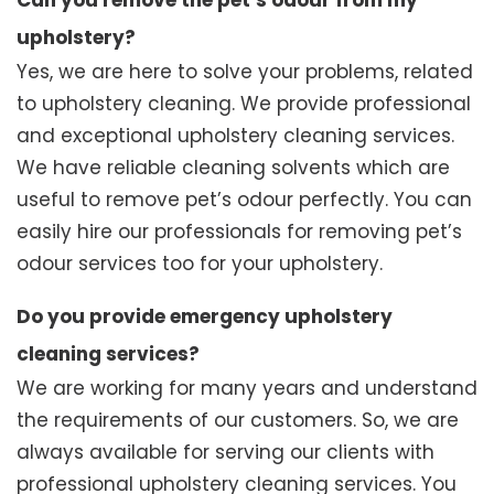
Can you remove the pet’s odour from my
upholstery?
Yes, we are here to solve your problems, related
to upholstery cleaning. We provide professional
and exceptional upholstery cleaning services.
We have reliable cleaning solvents which are
useful to remove pet’s odour perfectly. You can
easily hire our professionals for removing pet’s
odour services too for your upholstery.
Do you provide emergency upholstery
cleaning services?
We are working for many years and understand
the requirements of our customers. So, we are
always available for serving our clients with
professional upholstery cleaning services. You