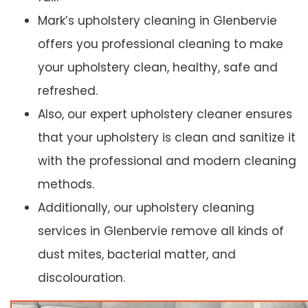
Mark’s upholstery cleaning in Glenbervie
offers you professional cleaning to make
your upholstery clean, healthy, safe and
refreshed.
Also, our expert upholstery cleaner ensures
that your upholstery is clean and sanitize it
with the professional and modern cleaning
methods.
Additionally, our upholstery cleaning
services in Glenbervie remove all kinds of
dust mites, bacterial matter, and
discolouration.