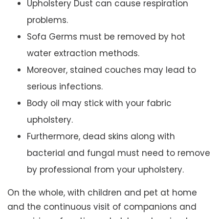
Upholstery Dust can cause respiration
problems.
Sofa Germs must be removed by hot
water extraction methods.
Moreover, stained couches may lead to
serious infections.
Body oil may stick with your fabric
upholstery.
Furthermore, dead skins along with
bacterial and fungal must need to remove
by professional from your upholstery.
On the whole, with children and pet at home
and the continuous visit of companions and