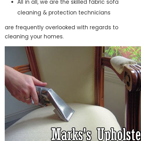
All in all, we are the skilled fabric sofa
cleaning & protection technicians
are frequently overlooked with regards to
cleaning your homes.