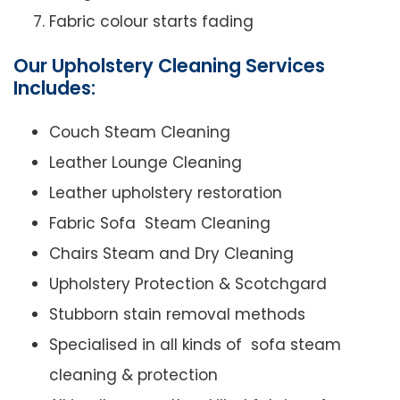
Fabric colour starts fading
Our Upholstery Cleaning Services
Includes:
Couch Steam Cleaning
Leather Lounge Cleaning
Leather upholstery restoration
Fabric Sofa Steam Cleaning
Chairs Steam and Dry Cleaning
Upholstery Protection & Scotchgard
Stubborn stain removal methods
Specialised in all kinds of sofa steam
cleaning & protection