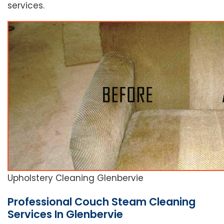
services.
Upholstery Cleaning Glenbervie
Professional Couch Steam Cleaning
Services In Glenbervie