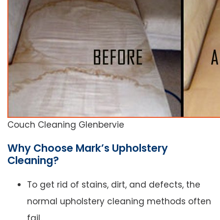
Couch Cleaning Glenbervie
Why Choose Mark’s Upholstery
Cleaning?
To get rid of stains, dirt, and defects, the
normal upholstery cleaning methods often
fail.