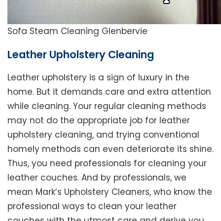
Sofa Steam Cleaning Glenbervie
Leather Upholstery Cleaning
Leather upholstery is a sign of luxury in the
home. But it demands care and extra attention
while cleaning. Your regular cleaning methods
may not do the appropriate job for leather
upholstery cleaning, and trying conventional
homely methods can even deteriorate its shine.
Thus, you need professionals for cleaning your
leather couches. And by professionals, we
mean Mark’s Upholstery Cleaners, who know the
professional ways to clean your leather
couches with the utmost care and derive you