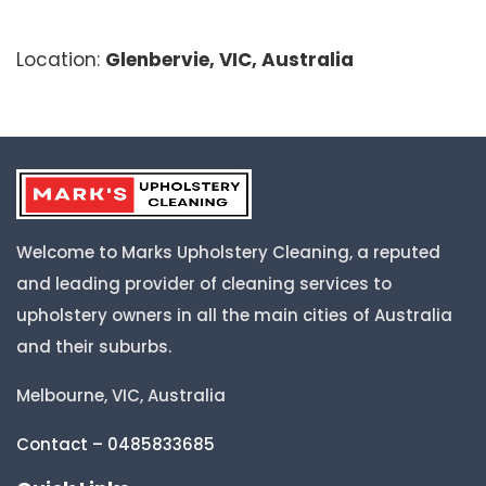
Location:
Glenbervie, VIC, Australia
Welcome to Marks Upholstery Cleaning, a reputed
and leading provider of cleaning services to
upholstery owners in all the main cities of Australia
and their suburbs.
Melbourne, VIC, Australia
Contact – 0485833685