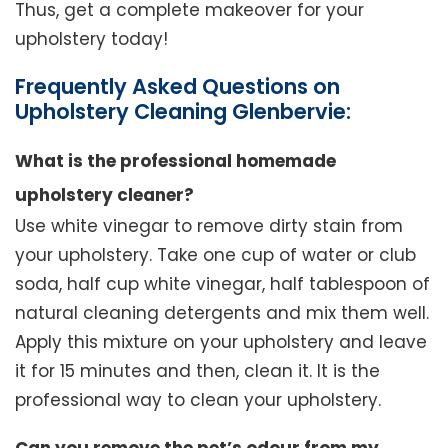
Thus, get a complete makeover for your
upholstery today!
Frequently Asked Questions on
Upholstery Cleaning Glenbervie:
What is the professional homemade
upholstery cleaner?
Use white vinegar to remove dirty stain from
your upholstery. Take one cup of water or club
soda, half cup white vinegar, half tablespoon of
natural cleaning detergents and mix them well.
Apply this mixture on your upholstery and leave
it for 15 minutes and then, clean it. It is the
professional way to clean your upholstery.