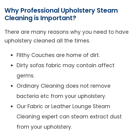
Why Professional Upholstery Steam
Cleaning is Important?
There are many reasons why you need to have
upholstery cleaned all the times.
Filthy Couches are home of dirt.
Dirty sofas fabric may contain affect
germs.
Ordinary Cleaning does not remove
bacteria etc from your upholstery.
Our Fabric or Leather Lounge Steam
Cleaning expert can steam extract dust
from your upholstery.