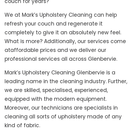
couch for years?
We at Mark’s Upholstery Cleaning can help
refresh your couch and regenerate it
completely to give it an absolutely new feel.
What is more? Additionally, our services come
ataffordable prices and we deliver our
professional services all across Glenbervie.
Mark’s Upholstery Cleaning Glenbervie is a
leading name in the cleaning industry. Further,
we are skilled, specialised, experienced,
equipped with the modern equipment.
Moreover, our technicians are specialists in
cleaning all sorts of upholstery made of any
kind of fabric.