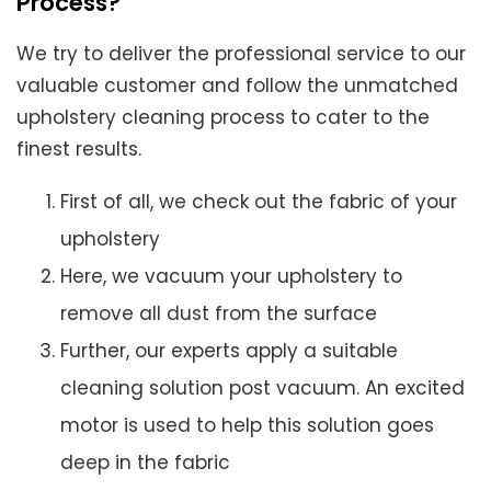
Process?
We try to deliver the professional service to our
valuable customer and follow the unmatched
upholstery cleaning process to cater to the
finest results.
First of all, we check out the fabric of your
upholstery
Here, we vacuum your upholstery to
remove all dust from the surface
Further, our experts apply a suitable
cleaning solution post vacuum. An excited
motor is used to help this solution goes
deep in the fabric