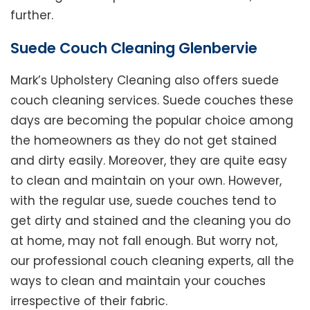
further.
Suede Couch Cleaning Glenbervie
Mark’s Upholstery Cleaning also offers suede
couch cleaning services. Suede couches these
days are becoming the popular choice among
the homeowners as they do not get stained
and dirty easily. Moreover, they are quite easy
to clean and maintain on your own. However,
with the regular use, suede couches tend to
get dirty and stained and the cleaning you do
at home, may not fall enough. But worry not,
our professional couch cleaning experts, all the
ways to clean and maintain your couches
irrespective of their fabric.