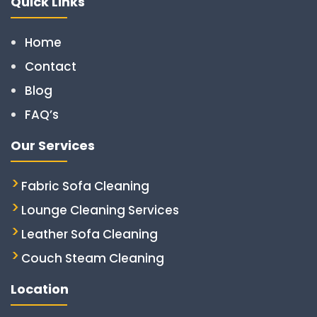
Quick Links
Home
Contact
Blog
FAQ’s
Our Services
Fabric Sofa Cleaning
Lounge Cleaning Services
Leather Sofa Cleaning
Couch Steam Cleaning
Location