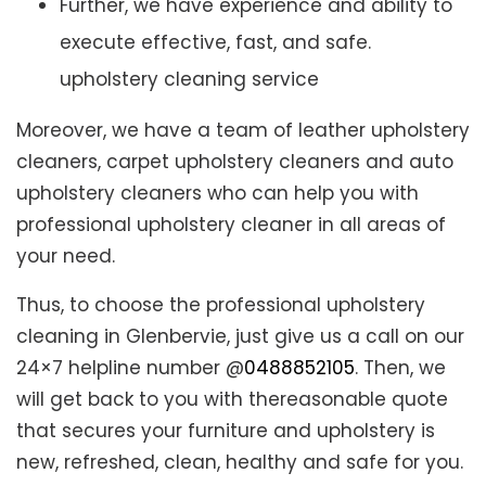
Further, we have experience and ability to
execute effective, fast, and safe.
upholstery cleaning service
Moreover, we have a team of leather upholstery
cleaners, carpet upholstery cleaners and auto
upholstery cleaners who can help you with
professional upholstery cleaner in all areas of
your need.
Thus, to choose the professional upholstery
cleaning in Glenbervie, just give us a call on our
24×7 helpline number @
0488852105
. Then, we
will get back to you with thereasonable quote
that secures your furniture and upholstery is
new, refreshed, clean, healthy and safe for you.