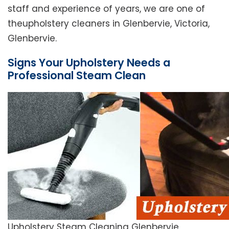
staff and experience of years, we are one of
theupholstery cleaners in Glenbervie, Victoria,
Glenbervie.
Signs Your Upholstery Needs a
Professional Steam Clean
Upholstery Steam Cleaning Glenbervie