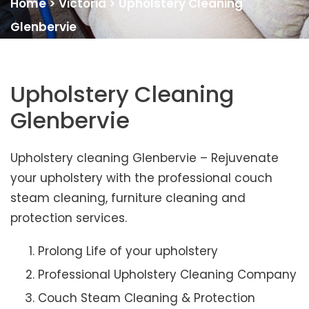
Home
>
Victoria
>
Upholstery Cleaning
Glenbervie
Upholstery Cleaning
Glenbervie
Upholstery cleaning Glenbervie – Rejuvenate
your upholstery with the professional couch
steam cleaning, furniture cleaning and
protection services.
Prolong Life of your upholstery
Professional Upholstery Cleaning Company
Couch Steam Cleaning & Protection