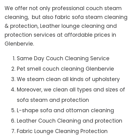
We offer not only professional couch steam
cleaning, but also fabric sofa steam cleaning
& protection, Leather lounge cleaning and
protection services at affordable prices in
Glenbervie.
Same Day Couch Cleaning Service
Pet smell couch cleaning Glenbervie
We steam clean all kinds of upholstery
Moreover, we clean all types and sizes of
sofa steam and protection
L-shape sofa and ottoman cleaning
Leather Couch Cleaning and protection
Fabric Lounge Cleaning Protection