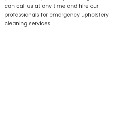
can call us at any time and hire our
professionals for emergency upholstery
cleaning services.