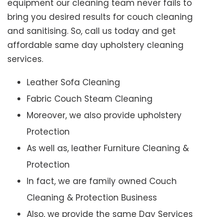
equipment our cleaning team never fails to
bring you desired results for couch cleaning
and sanitising. So, call us today and get
affordable same day upholstery cleaning
services.
Leather Sofa Cleaning
Fabric Couch Steam Cleaning
Moreover, we also provide upholstery
Protection
As well as, leather Furniture Cleaning &
Protection
In fact, we are family owned Couch
Cleaning & Protection Business
Also, we provide the same Day Services