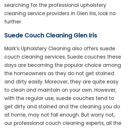
searching for the professional upholstery
cleaning service providers in Glen Iris, look no
further.
Suede Couch Cleaning Glen Iris
Mark’s Upholstery Cleaning also offers suede
couch cleaning services. Suede couches these
days are becoming the popular choice among
the homeowners as they do not get stained
and dirty easily. Moreover, they are quite easy
to clean and maintain on your own. However,
with the regular use, suede couches tend to
get dirty and stained and the cleaning you do
at home, may not fall enough. But worry not,
our professional couch cleaning experts, all the