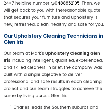
24×7 helpline number @
0488852105
. Then, we
will get back to you with thereasonable quote
that secures your furniture and upholstery is
new, refreshed, clean, healthy and safe for you.
Our Upholstery Cleaning Technicians in
Glen Iris
Our team at Mark’s
Upholstery Cleaning Glen
Iris
including intelligent, qualified, experienced,
and skilled cleaners. In brief, the company was
built with a single objective to deliver
professional and safe results in each cleaning
project and our team struggles to achieve the
same by living across Glen Iris.
Charles leads the Southern suburbs and