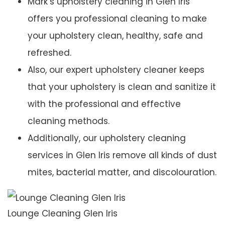
Mark’s upholstery cleaning in Glen Iris
offers you professional cleaning to make
your upholstery clean, healthy, safe and
refreshed.
Also, our expert upholstery cleaner keeps
that your upholstery is clean and sanitize it
with the professional and effective
cleaning methods.
Additionally, our upholstery cleaning
services in Glen Iris remove all kinds of dust
mites, bacterial matter, and discolouration.
Lounge Cleaning Glen Iris