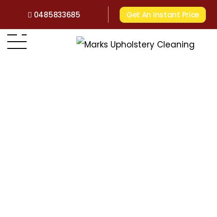
0485833685
Get An Instant Price
Home
>
Victoria
>
Upholstery Cleaning Glen Iris