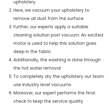
upholstery
Here, we vacuum your upholstery to
remove all dust from the surface
Further, our experts apply a suitable
cleaning solution post vacuum. An excited
motor is used to help this solution goes
deep in the fabric
Additionally, the washing is done through
the hot water removal
To completely dry the upholstery our team
use industry level vacuums
Moreover, our expert performs the final
check to keep the service quality