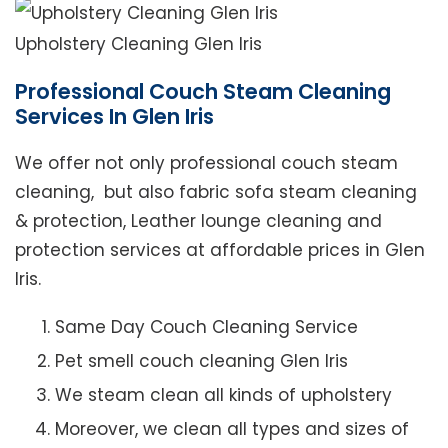
Upholstery Cleaning Glen Iris
Professional Couch Steam Cleaning
Services In Glen Iris
We offer not only professional couch steam
cleaning, but also fabric sofa steam cleaning
& protection, Leather lounge cleaning and
protection services at affordable prices in Glen
Iris.
Same Day Couch Cleaning Service
Pet smell couch cleaning Glen Iris
We steam clean all kinds of upholstery
Moreover, we clean all types and sizes of