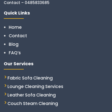
Contact – 0485833685
Quick Links
Home
Contact
Blog
FAQ’s
Our Services
Fabric Sofa Cleaning
Lounge Cleaning Services
Leather Sofa Cleaning
Couch Steam Cleaning