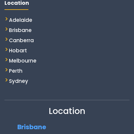
Location
Adelaide
Brisbane
Canberra
Hobart
Melbourne
Perth
Sydney
Location
Brisbane