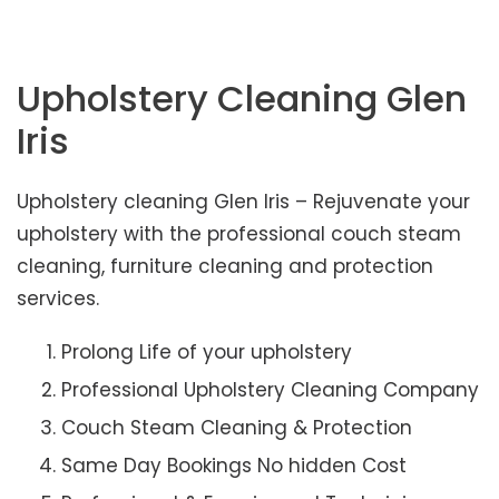
Upholstery Cleaning Glen
Iris
Upholstery cleaning Glen Iris – Rejuvenate your
upholstery with the professional couch steam
cleaning, furniture cleaning and protection
services.
Prolong Life of your upholstery
Professional Upholstery Cleaning Company
Couch Steam Cleaning & Protection
Same Day Bookings No hidden Cost