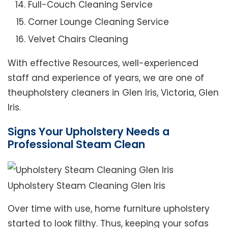
Full-Couch Cleaning Service
Corner Lounge Cleaning Service
Velvet Chairs Cleaning
With effective Resources, well-experienced
staff and experience of years, we are one of
theupholstery cleaners in Glen Iris, Victoria, Glen
Iris.
Signs Your Upholstery Needs a
Professional Steam Clean
Upholstery Steam Cleaning Glen Iris
Over time with use, home furniture upholstery
started to look filthy. Thus, keeping your sofas