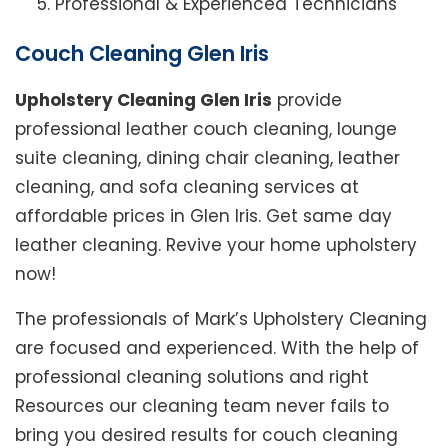
Professional & Experienced Technicians
Couch Cleaning Glen Iris
Upholstery Cleaning Glen Iris
provide
professional leather couch cleaning, lounge
suite cleaning, dining chair cleaning, leather
cleaning, and sofa cleaning services at
affordable prices in Glen Iris. Get same day
leather cleaning. Revive your home upholstery
now!
The professionals of Mark’s Upholstery Cleaning
are focused and experienced. With the help of
professional cleaning solutions and right
Resources our cleaning team never fails to
bring you desired results for couch cleaning