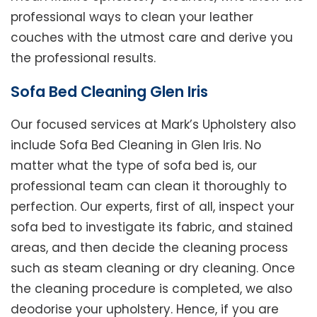
professional ways to clean your leather
couches with the utmost care and derive you
the professional results.
Sofa Bed Cleaning Glen Iris
Our focused services at Mark’s Upholstery also
include Sofa Bed Cleaning in Glen Iris. No
matter what the type of sofa bed is, our
professional team can clean it thoroughly to
perfection. Our experts, first of all, inspect your
sofa bed to investigate its fabric, and stained
areas, and then decide the cleaning process
such as steam cleaning or dry cleaning. Once
the cleaning procedure is completed, we also
deodorise your upholstery. Hence, if you are