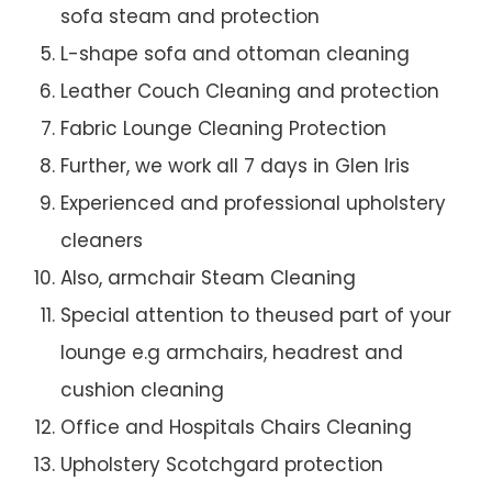
sofa steam and protection
L-shape sofa and ottoman cleaning
Leather Couch Cleaning and protection
Fabric Lounge Cleaning Protection
Further, we work all 7 days in Glen Iris
Experienced and professional upholstery
cleaners
Also, armchair Steam Cleaning
Special attention to theused part of your
lounge e.g armchairs, headrest and
cushion cleaning
Office and Hospitals Chairs Cleaning
Upholstery Scotchgard protection