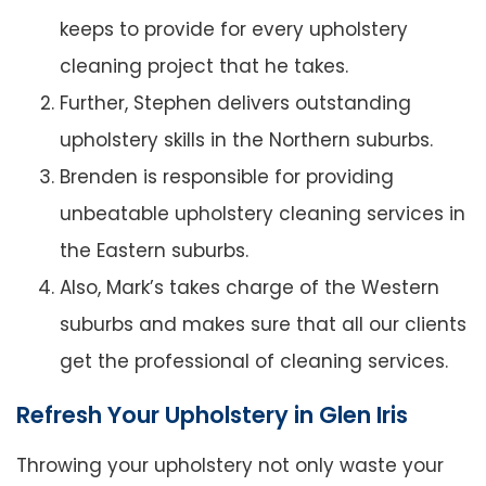
keeps to provide for every upholstery
cleaning project that he takes.
Further, Stephen delivers outstanding
upholstery skills in the Northern suburbs.
Brenden is responsible for providing
unbeatable upholstery cleaning services in
the Eastern suburbs.
Also, Mark’s takes charge of the Western
suburbs and makes sure that all our clients
get the professional of cleaning services.
Refresh Your Upholstery in Glen Iris
Throwing your upholstery not only waste your