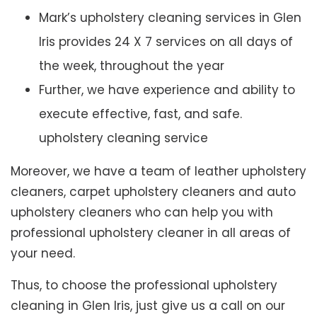
Mark’s upholstery cleaning services in Glen
Iris provides 24 X 7 services on all days of
the week, throughout the year
Further, we have experience and ability to
execute effective, fast, and safe.
upholstery cleaning service
Moreover, we have a team of leather upholstery
cleaners, carpet upholstery cleaners and auto
upholstery cleaners who can help you with
professional upholstery cleaner in all areas of
your need.
Thus, to choose the professional upholstery
cleaning in Glen Iris, just give us a call on our