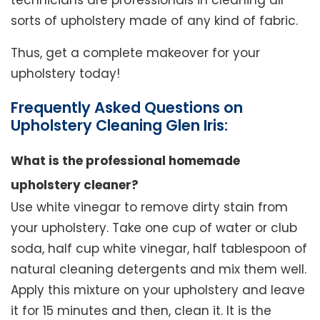
technicians are professionals in cleaning all
sorts of upholstery made of any kind of fabric.
Thus, get a complete makeover for your
upholstery today!
Frequently Asked Questions on
Upholstery Cleaning Glen Iris:
What is the professional homemade
upholstery cleaner?
Use white vinegar to remove dirty stain from
your upholstery. Take one cup of water or club
soda, half cup white vinegar, half tablespoon of
natural cleaning detergents and mix them well.
Apply this mixture on your upholstery and leave
it for 15 minutes and then, clean it. It is the