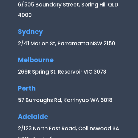
6/505 Boundary Street, Spring Hill QLD
4000
Sydney
2/41 Marion St, Parramatta NSW 2150
Melbourne
269R Spring St, Reservoir VIC 3073
Perth
57 Burroughs Rd, Karrinyup WA 6018
Adelaide
2/123 North East Road, Collinswood SA