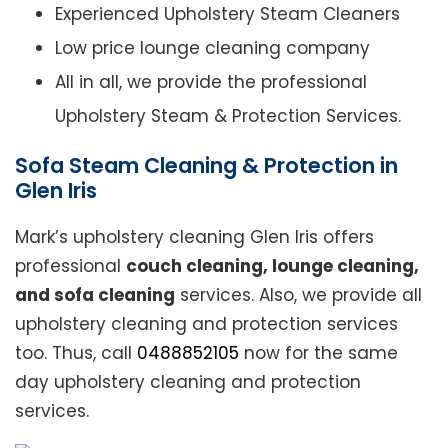
Experienced Upholstery Steam Cleaners
Low price lounge cleaning company
All in all, we provide the professional
Upholstery Steam & Protection Services.
Sofa Steam Cleaning & Protection in
Glen Iris
Mark’s upholstery cleaning Glen Iris offers
professional
couch cleaning, lounge cleaning,
and sofa cleaning
services. Also, we provide all
upholstery cleaning and protection services
too. Thus, call
0488852105
now for the same
day upholstery cleaning and protection
services.