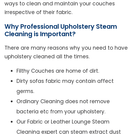
ways to clean and maintain your couches
irrespective of their fabric.
Why Professional Upholstery Steam
Cleaning is Important?
There are many reasons why you need to have
upholstery cleaned all the times.
Filthy Couches are home of dirt.
Dirty sofas fabric may contain affect
germs.
Ordinary Cleaning does not remove
bacteria etc from your upholstery.
Our Fabric or Leather Lounge Steam
Cleaning expert can steam extract dust