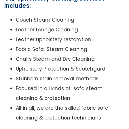
Includes:
Couch Steam Cleaning
Leather Lounge Cleaning
Leather upholstery restoration
Fabric Sofa Steam Cleaning
Chairs Steam and Dry Cleaning
Upholstery Protection & Scotchgard
Stubborn stain removal methods
Focused in all kinds of sofa steam
cleaning & protection
All in all, we are the skilled fabric sofa
cleaning & protection technicians