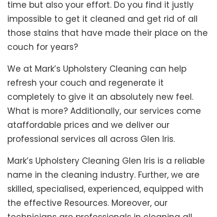
time but also your effort. Do you find it justly
impossible to get it cleaned and get rid of all
those stains that have made their place on the
couch for years?
We at Mark’s Upholstery Cleaning can help
refresh your couch and regenerate it
completely to give it an absolutely new feel.
What is more? Additionally, our services come
ataffordable prices and we deliver our
professional services all across Glen Iris.
Mark’s Upholstery Cleaning Glen Iris is a reliable
name in the cleaning industry. Further, we are
skilled, specialised, experienced, equipped with
the effective Resources. Moreover, our