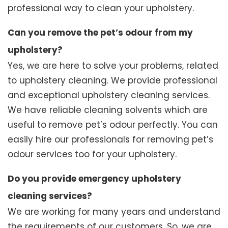
professional way to clean your upholstery.
Can you remove the pet’s odour from my
upholstery?
Yes, we are here to solve your problems, related
to upholstery cleaning. We provide professional
and exceptional upholstery cleaning services.
We have reliable cleaning solvents which are
useful to remove pet’s odour perfectly. You can
easily hire our professionals for removing pet’s
odour services too for your upholstery.
Do you provide emergency upholstery
cleaning services?
We are working for many years and understand
the requirements of our customers. So, we are