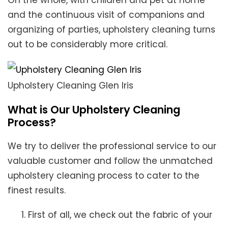
On the whole, with children and pet at home
and the continuous visit of companions and
organizing of parties, upholstery cleaning turns
out to be considerably more critical.
Upholstery Cleaning Glen Iris
What is Our Upholstery Cleaning
Process?
We try to deliver the professional service to our
valuable customer and follow the unmatched
upholstery cleaning process to cater to the
finest results.
First of all, we check out the fabric of your