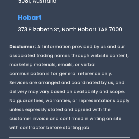
5081
, Australia
Hobart
373 Elizabeth St, North Hobart TAS 7000
Disclaimer:
All information provided by us and our
associated trading names through website content,
marketing materials, emails, or verbal
communication is for general reference only.
Services are arranged and coordinated by us, and
delivery may vary based on availability and scope.
No guarantees, warranties, or representations apply
unless expressly stated and agreed with the
customer invoice and confirmed in writing on site
with contractor before starting job.