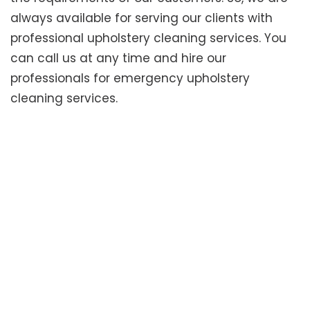
always available for serving our clients with
professional upholstery cleaning services. You
can call us at any time and hire our
professionals for emergency upholstery
cleaning services.