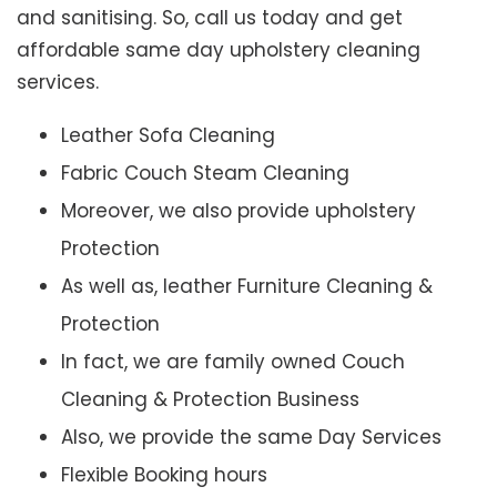
and sanitising. So, call us today and get
affordable same day upholstery cleaning
services.
Leather Sofa Cleaning
Fabric Couch Steam Cleaning
Moreover, we also provide upholstery
Protection
As well as, leather Furniture Cleaning &
Protection
In fact, we are family owned Couch
Cleaning & Protection Business
Also, we provide the same Day Services
Flexible Booking hours