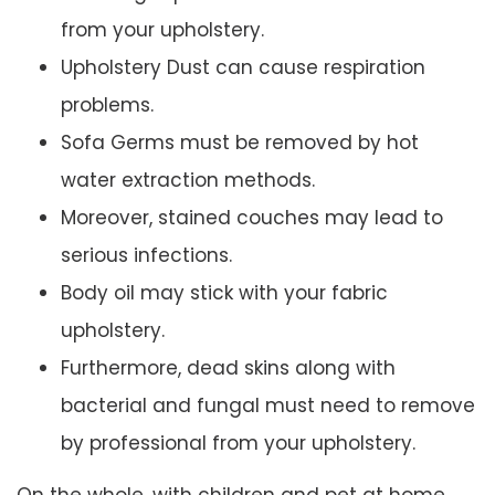
from your upholstery.
Upholstery Dust can cause respiration
problems.
Sofa Germs must be removed by hot
water extraction methods.
Moreover, stained couches may lead to
serious infections.
Body oil may stick with your fabric
upholstery.
Furthermore, dead skins along with
bacterial and fungal must need to remove
by professional from your upholstery.