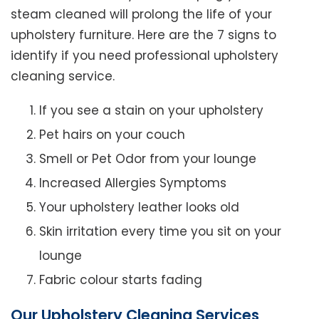
steam cleaned will prolong the life of your
upholstery furniture. Here are the 7 signs to
identify if you need professional upholstery
cleaning service.
If you see a stain on your upholstery
Pet hairs on your couch
Smell or Pet Odor from your lounge
Increased Allergies Symptoms
Your upholstery leather looks old
Skin irritation every time you sit on your
lounge
Fabric colour starts fading
Our Upholstery Cleaning Services