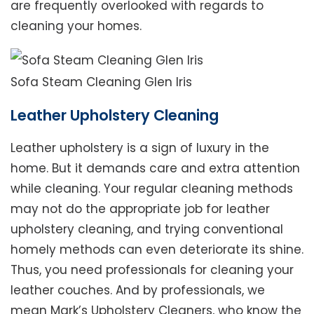
are frequently overlooked with regards to
cleaning your homes.
Sofa Steam Cleaning Glen Iris
Leather Upholstery Cleaning
Leather upholstery is a sign of luxury in the
home. But it demands care and extra attention
while cleaning. Your regular cleaning methods
may not do the appropriate job for leather
upholstery cleaning, and trying conventional
homely methods can even deteriorate its shine.
Thus, you need professionals for cleaning your
leather couches. And by professionals, we
mean Mark’s Upholstery Cleaners, who know the