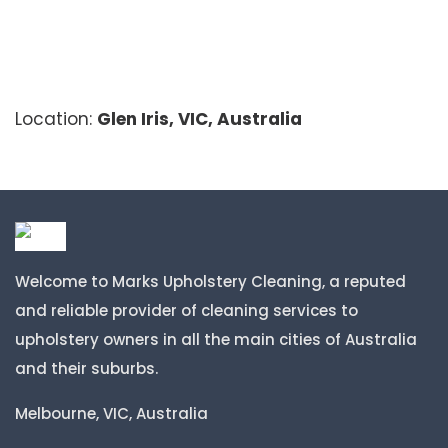
Location:
Glen Iris, VIC, Australia
Welcome to Marks Upholstery Cleaning, a reputed
and reliable provider of cleaning services to
upholstery owners in all the main cities of Australia
and their suburbs.
Melbourne, VIC, Australia