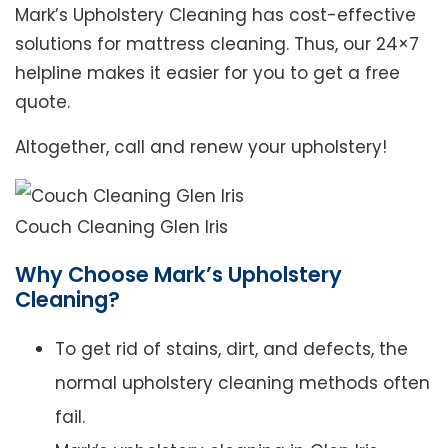
Mark’s Upholstery Cleaning has cost-effective
solutions for mattress cleaning. Thus, our 24×7
helpline makes it easier for you to get a free
quote.
Altogether, call and renew your upholstery!
Couch Cleaning Glen Iris
Why Choose Mark’s Upholstery
Cleaning?
To get rid of stains, dirt, and defects, the
normal upholstery cleaning methods often
fail.