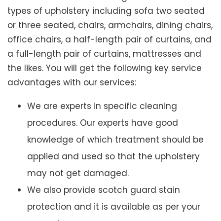
types of upholstery including sofa two seated
or three seated, chairs, armchairs, dining chairs,
office chairs, a half-length pair of curtains, and
a full-length pair of curtains, mattresses and
the likes. You will get the following key service
advantages with our services:
We are experts in specific cleaning
procedures. Our experts have good
knowledge of which treatment should be
applied and used so that the upholstery
may not get damaged.
We also provide scotch guard stain
protection and it is available as per your