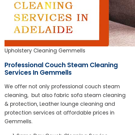
Upholstery Cleaning Gemmells
Professional Couch Steam Cleaning
Services In Gemmells
We offer not only professional couch steam
cleaning, but also fabric sofa steam cleaning
& protection, Leather lounge cleaning and
protection services at affordable prices in
Gemmells.