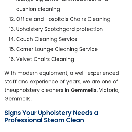
cushion cleaning
Office and Hospitals Chairs Cleaning
Upholstery Scotchgard protection
Couch Cleaning Service
Corner Lounge Cleaning Service
Velvet Chairs Cleaning
With modern equipment, a well-experienced
staff and experience of years, we are one of
theupholstery cleaners in
Gemmells
, Victoria,
Gemmells.
Signs Your Upholstery Needs a
Professional Steam Clean