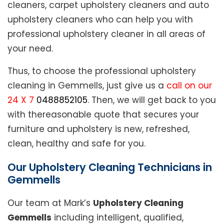
cleaners, carpet upholstery cleaners and auto
upholstery cleaners who can help you with
professional upholstery cleaner in all areas of
your need.
Thus, to choose the professional upholstery
cleaning in Gemmells, just give us a
call on our
24 X 7
0488852105
. Then, we will get back to you
with thereasonable quote that secures your
furniture and upholstery is new, refreshed,
clean, healthy and safe for you.
Our Upholstery Cleaning Technicians in
Gemmells
Our team at Mark’s
Upholstery Cleaning
Gemmells
including intelligent, qualified,