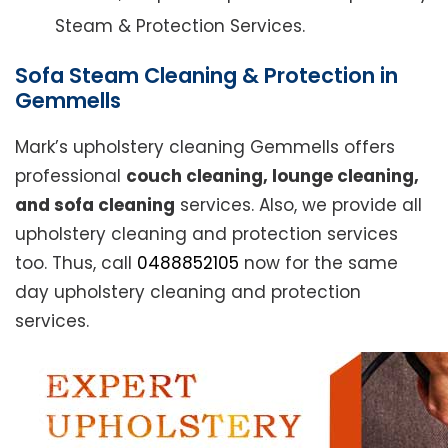
Steam & Protection Services.
Sofa Steam Cleaning & Protection in
Gemmells
Mark’s upholstery cleaning Gemmells offers
professional
couch cleaning, lounge cleaning,
and sofa cleaning
services. Also, we provide all
upholstery cleaning and protection services
too. Thus, call
0488852105
now for the same
day upholstery cleaning and protection
services.