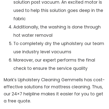
solution post vacuum. An excited motor is
used to help this solution goes deep in the
fabric
Additionally, the washing is done through
hot water removal
To completely dry the upholstery our team
use industry level vacuums
Moreover, our expert performs the final
check to ensure the service quality
Mark’s Upholstery Cleaning Gemmells has cost-
effective solutions for mattress cleaning. Thus,
our 24×7 helpline makes it easier for you to get
a free quote.