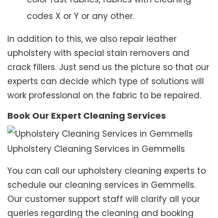
codes X or Y or any other.
In addition to this, we also repair leather
upholstery with special stain removers and
crack fillers. Just send us the picture so that our
experts can decide which type of solutions will
work professional on the fabric to be repaired.
Book Our Expert Cleaning Services
Upholstery Cleaning Services in Gemmells
You can call our upholstery cleaning experts to
schedule our cleaning services in Gemmells.
Our customer support staff will clarify all your
queries regarding the cleaning and booking