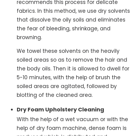
recommends this process for delicate
fabrics. In this method, we use dry solvents
that dissolve the oily soils and eliminates
the fear of bleeding, shrinkage, and
browning.
We towel these solvents on the heavily
soiled areas so as to remove the hair and
the body oils. Then it is allowed to dwell for
5-10 minutes, with the help of brush the
soiled areas are agitated, followed by
blotting of the cleaned area.
Dry Foam Upholstery Cleaning
With the help of a wet vacuum or with the
help of dry foam machine, dense foam is