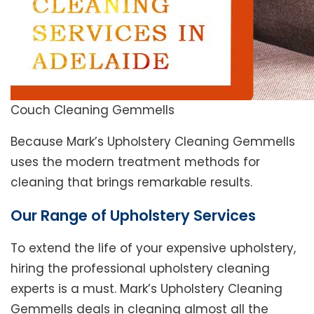
Couch Cleaning Gemmells
Because Mark’s Upholstery Cleaning Gemmells
uses the modern treatment methods for
cleaning that brings remarkable results.
Our Range of Upholstery Services
To extend the life of your expensive upholstery,
hiring the professional upholstery cleaning
experts is a must. Mark’s Upholstery Cleaning
Gemmells deals in cleaning almost all the