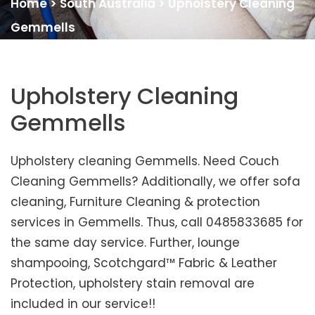
Home
>
South Australia
>
Upholstery Cleaning
Gemmells
Upholstery Cleaning
Gemmells
Upholstery cleaning Gemmells. Need Couch
Cleaning Gemmells? Additionally, we offer sofa
cleaning, Furniture Cleaning & protection
services in Gemmells. Thus, call 0485833685 for
the same day service. Further, lounge
shampooing, Scotchgard™ Fabric & Leather
Protection, upholstery stain removal are
included in our service!!