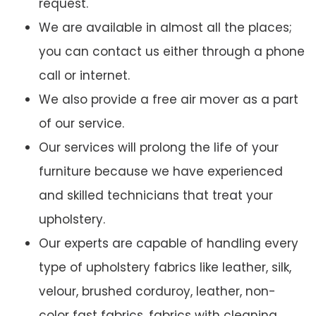
request.
We are available in almost all the places;
you can contact us either through a phone
call or internet.
We also provide a free air mover as a part
of our service.
Our services will prolong the life of your
furniture because we have experienced
and skilled technicians that treat your
upholstery.
Our experts are capable of handling every
type of upholstery fabrics like leather, silk,
velour, brushed corduroy, leather, non-
color fast fabrics, fabrics with cleaning