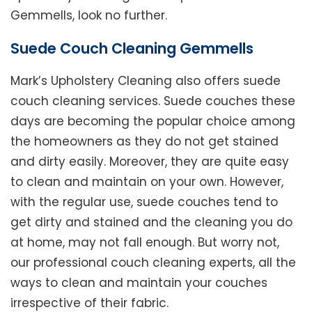
Gemmells, look no further.
Suede Couch Cleaning Gemmells
Mark’s Upholstery Cleaning also offers suede
couch cleaning services. Suede couches these
days are becoming the popular choice among
the homeowners as they do not get stained
and dirty easily. Moreover, they are quite easy
to clean and maintain on your own. However,
with the regular use, suede couches tend to
get dirty and stained and the cleaning you do
at home, may not fall enough. But worry not,
our professional couch cleaning experts, all the
ways to clean and maintain your couches
irrespective of their fabric.