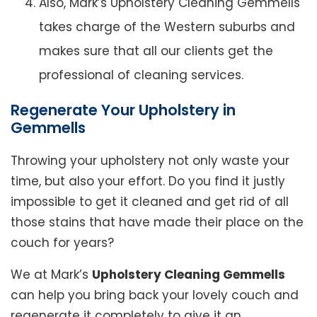
Also, Mark’s Upholstery Cleaning Gemmells
takes charge of the Western suburbs and
makes sure that all our clients get the
professional of cleaning services.
Regenerate Your Upholstery in
Gemmells
Throwing your upholstery not only waste your
time, but also your effort. Do you find it justly
impossible to get it cleaned and get rid of all
those stains that have made their place on the
couch for years?
We at Mark’s
Upholstery Cleaning Gemmells
can help you bring back your lovely couch and
regenerate it completely to give it an