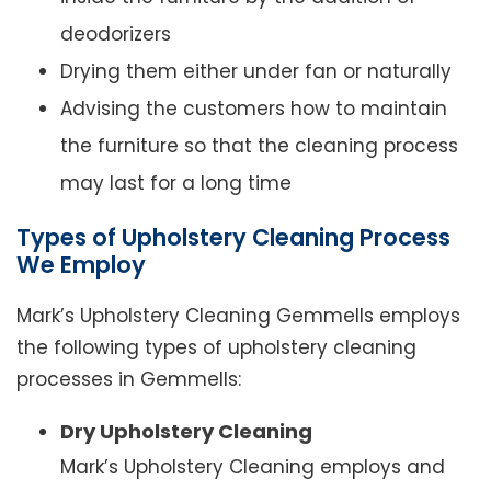
deodorizers
Drying them either under fan or naturally
Advising the customers how to maintain
the furniture so that the cleaning process
may last for a long time
Types of Upholstery Cleaning Process
We Employ
Mark’s Upholstery Cleaning Gemmells employs
the following types of upholstery cleaning
processes in Gemmells:
Dry Upholstery Cleaning
Mark’s Upholstery Cleaning employs and