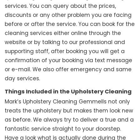
services. You can query about the prices,
discounts or any other problem you are facing
before or after the service. You can book for the
cleaning services either online through the
website or by talking to our professional and
supporting staff, after booking you will get a
confirmation of your booking via text message
or e-mail. We also offer emergency and same
day services.
Things Included in the Upholstery Cleaning
Mark’s Upholstery Cleaning Gemmells not only
treats the upholstery but makes them look new
as before. We always try to deliver a true and a
fantastic service straight to your doorstep.
Have a look what is actually done during the