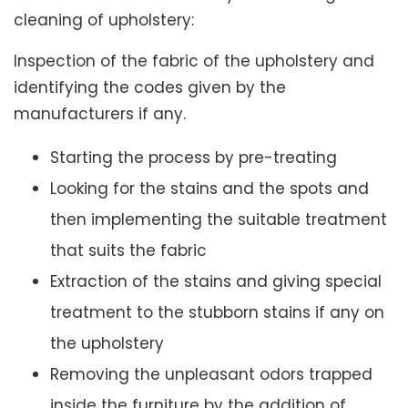
cleaning of upholstery:
Inspection of the fabric of the upholstery and
identifying the codes given by the
manufacturers if any.
Starting the process by pre-treating
Looking for the stains and the spots and
then implementing the suitable treatment
that suits the fabric
Extraction of the stains and giving special
treatment to the stubborn stains if any on
the upholstery
Removing the unpleasant odors trapped
inside the furniture by the addition of