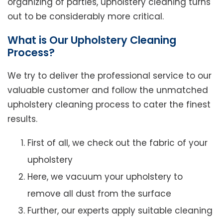
organizing of parties, upholstery cleaning turns
out to be considerably more critical.
What is Our Upholstery Cleaning
Process?
We try to deliver the professional service to our
valuable customer and follow the unmatched
upholstery cleaning process to cater the finest
results.
First of all, we check out the fabric of your
upholstery
Here, we vacuum your upholstery to
remove all dust from the surface
Further, our experts apply suitable cleaning