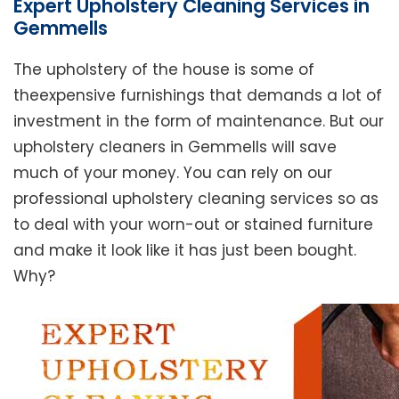
Expert Upholstery Cleaning Services in
Gemmells
The upholstery of the house is some of
theexpensive furnishings that demands a lot of
investment in the form of maintenance. But our
upholstery cleaners in Gemmells will save
much of your money. You can rely on our
professional upholstery cleaning services so as
to deal with your worn-out or stained furniture
and make it look like it has just been bought.
Why?