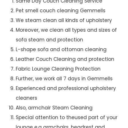
Same Day Couch Cleaning Service
Pet smell couch cleaning Gemmells
We steam clean all kinds of upholstery
Moreover, we clean all types and sizes of
sofa steam and protection
L-shape sofa and ottoman cleaning
Leather Couch Cleaning and protection
Fabric Lounge Cleaning Protection
Further, we work all 7 days in Gemmells
Experienced and professional upholstery
cleaners
Also, armchair Steam Cleaning
Special attention to theused part of your
lounge e.g armchairs, headrest and