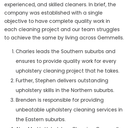
experienced, and skilled cleaners. In brief, the
company was established with a single
objective to have complete quality work in
each cleaning project and our team struggles
to achieve the same by living across Gemmells.
Charles leads the Southern suburbs and
ensures to provide quality work for every
upholstery cleaning project that he takes.
Further, Stephen delivers outstanding
upholstery skills in the Northern suburbs.
Brenden is responsible for providing
unbeatable upholstery cleaning services in
the Eastern suburbs.