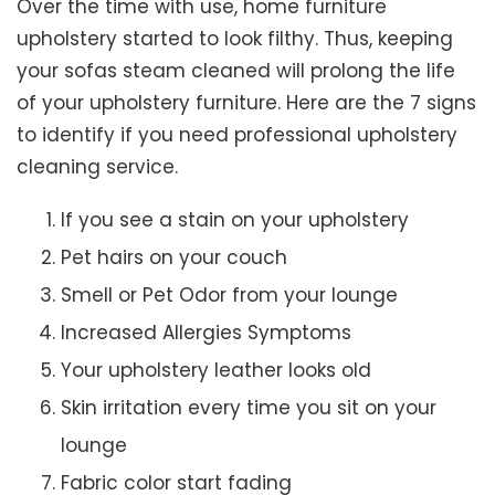
Over the time with use, home furniture
upholstery started to look filthy. Thus, keeping
your sofas steam cleaned will prolong the life
of your upholstery furniture. Here are the 7 signs
to identify if you need professional upholstery
cleaning service.
If you see a stain on your upholstery
Pet hairs on your couch
Smell or Pet Odor from your lounge
Increased Allergies Symptoms
Your upholstery leather looks old
Skin irritation every time you sit on your
lounge
Fabric color start fading