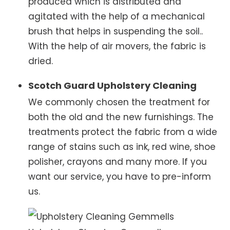
produced which is distributed and
agitated with the help of a mechanical
brush that helps in suspending the soil..
With the help of air movers, the fabric is
dried.
Scotch Guard Upholstery Cleaning
We commonly chosen the treatment for
both the old and the new furnishings. The
treatments protect the fabric from a wide
range of stains such as ink, red wine, shoe
polisher, crayons and many more. If you
want our service, you have to pre-inform
us.