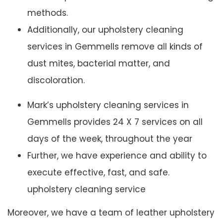
methods.
Additionally, our upholstery cleaning
services in Gemmells remove all kinds of
dust mites, bacterial matter, and
discoloration.
Mark’s upholstery cleaning services in
Gemmells provides 24 X 7 services on all
days of the week, throughout the year
Further, we have experience and ability to
execute effective, fast, and safe.
upholstery cleaning service
Moreover, we have a team of leather upholstery