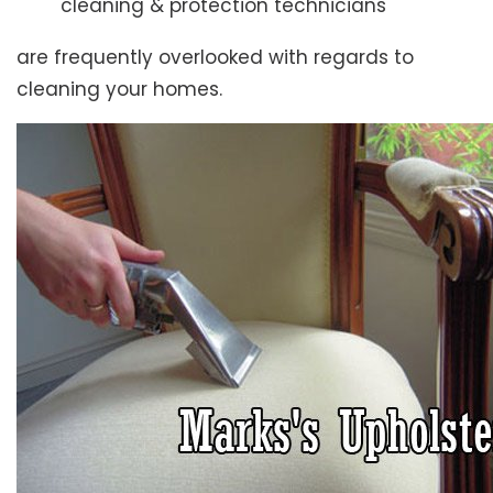
cleaning & protection technicians
are frequently overlooked with regards to
cleaning your homes.