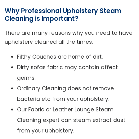
Why Professional Upholstery Steam
Cleaning is Important?
There are many reasons why you need to have
upholstery cleaned all the times.
Filthy Couches are home of dirt.
Dirty sofas fabric may contain affect
germs.
Ordinary Cleaning does not remove
bacteria etc from your upholstery.
Our Fabric or Leather Lounge Steam
Cleaning expert can steam extract dust
from your upholstery.