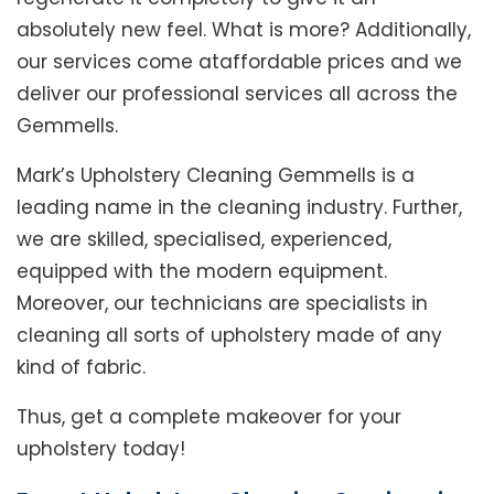
absolutely new feel. What is more? Additionally,
our services come ataffordable prices and we
deliver our professional services all across the
Gemmells.
Mark’s Upholstery Cleaning Gemmells is a
leading name in the cleaning industry. Further,
we are skilled, specialised, experienced,
equipped with the modern equipment.
Moreover, our technicians are specialists in
cleaning all sorts of upholstery made of any
kind of fabric.
Thus, get a complete makeover for your
upholstery today!