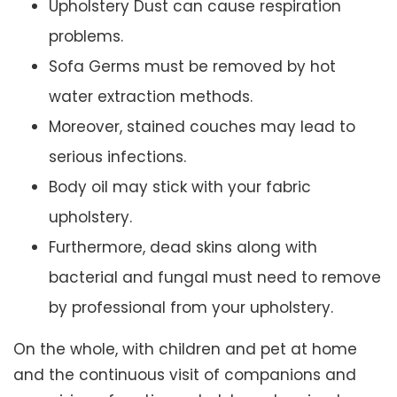
Upholstery Dust can cause respiration
problems.
Sofa Germs must be removed by hot
water extraction methods.
Moreover, stained couches may lead to
serious infections.
Body oil may stick with your fabric
upholstery.
Furthermore, dead skins along with
bacterial and fungal must need to remove
by professional from your upholstery.
On the whole, with children and pet at home
and the continuous visit of companions and