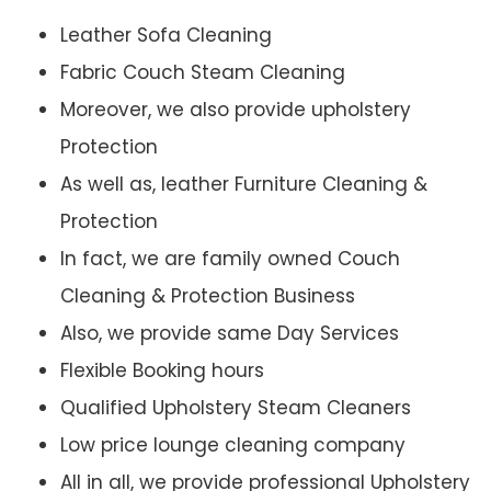
Leather Sofa Cleaning
Fabric Couch Steam Cleaning
Moreover, we also provide upholstery
Protection
As well as, leather Furniture Cleaning &
Protection
In fact, we are family owned Couch
Cleaning & Protection Business
Also, we provide same Day Services
Flexible Booking hours
Qualified Upholstery Steam Cleaners
Low price lounge cleaning company
All in all, we provide professional Upholstery