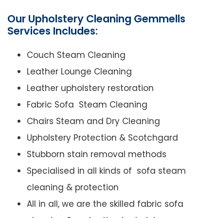
Our Upholstery Cleaning Gemmells
Services Includes:
Couch Steam Cleaning
Leather Lounge Cleaning
Leather upholstery restoration
Fabric Sofa Steam Cleaning
Chairs Steam and Dry Cleaning
Upholstery Protection & Scotchgard
Stubborn stain removal methods
Specialised in all kinds of sofa steam
cleaning & protection
All in all, we are the skilled fabric sofa