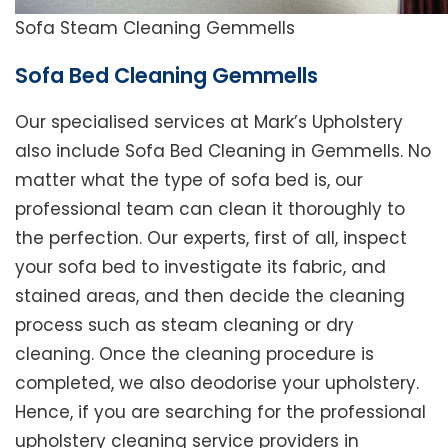
Sofa Steam Cleaning Gemmells
Sofa Bed Cleaning Gemmells
Our specialised services at Mark’s Upholstery
also include Sofa Bed Cleaning in Gemmells. No
matter what the type of sofa bed is, our
professional team can clean it thoroughly to
the perfection. Our experts, first of all, inspect
your sofa bed to investigate its fabric, and
stained areas, and then decide the cleaning
process such as steam cleaning or dry
cleaning. Once the cleaning procedure is
completed, we also deodorise your upholstery.
Hence, if you are searching for the professional
upholstery cleaning service providers in