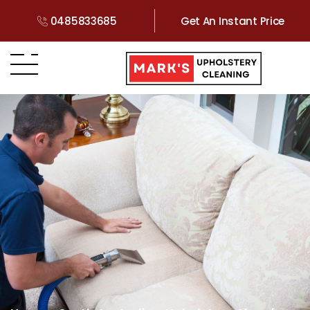
0485833685
Get An Instant Price