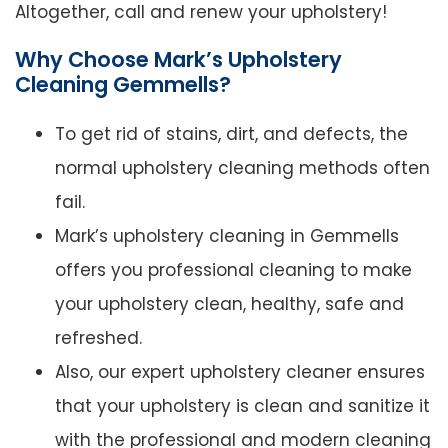
Altogether, call and renew your upholstery!
Why Choose Mark’s Upholstery
Cleaning Gemmells?
To get rid of stains, dirt, and defects, the
normal upholstery cleaning methods often
fail.
Mark’s upholstery cleaning in Gemmells
offers you professional cleaning to make
your upholstery clean, healthy, safe and
refreshed.
Also, our expert upholstery cleaner ensures
that your upholstery is clean and sanitize it
with the professional and modern cleaning