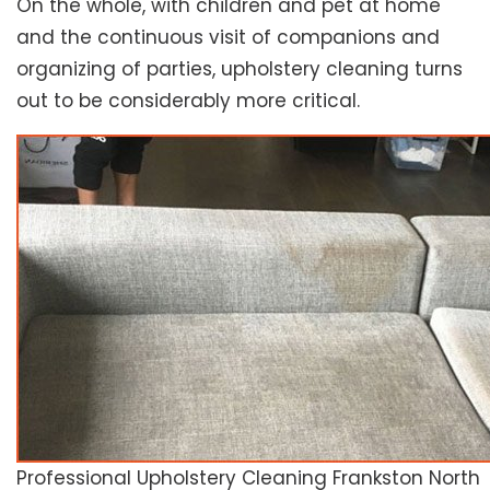
On the whole, with children and pet at home
and the continuous visit of companions and
organizing of parties, upholstery cleaning turns
out to be considerably more critical.
Professional Upholstery Cleaning Frankston North