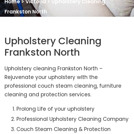
Home
>
Victoria
>
Upholstery Cleaning
Frankston North
Upholstery Cleaning
Frankston North
Upholstery cleaning Frankston North –
Rejuvenate your upholstery with the
professional couch steam cleaning, furniture
cleaning and protection services.
Prolong Life of your upholstery
Professional Upholstery Cleaning Company
Couch Steam Cleaning & Protection