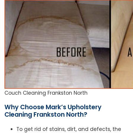
Couch Cleaning Frankston North
Why Choose Mark’s Upholstery
Cleaning Frankston North?
To get rid of stains, dirt, and defects, the