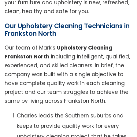
your furniture and upholstery is new, refreshed,
clean, healthy and safe for you.
Our Upholstery Cleaning Technicians in
Frankston North
Our team at Mark’s
Upholstery Cleaning
Frankston North
including intelligent, qualified,
experienced, and skilled cleaners. In brief, the
company was built with a single objective to
have complete quality work in each cleaning
project and our team struggles to achieve the
same by living across Frankston North.
Charles leads the Southern suburbs and
keeps to provide quality work for every
upholstery cleaning project that he takes.