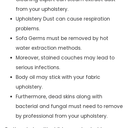
from your upholstery.
Upholstery Dust can cause respiration
problems.
Sofa Germs must be removed by hot
water extraction methods.
Moreover, stained couches may lead to
serious infections.
Body oil may stick with your fabric
upholstery.
Furthermore, dead skins along with
bacterial and fungal must need to remove
by professional from your upholstery.