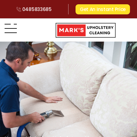
0485833685
Get An Instant Price