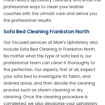
mean Mark’s Upholstery Cleaners, who know the
professional ways to clean your leather
couches with the utmost care and derive you
the professional results.
Sofa Bed Cleaning Frankston North
Our focused services at Mark’s Upholstery also
include Sofa Bed Cleaning in Frankston North.
No matter what the type of sofa bed is, our
professional team can clean it thoroughly to
the perfection. Our experts, first of all, inspect
your sofa bed to investigate its fabric, and
stained areas, and then decide the cleaning
process such as steam cleaning or dry
cleaning. Once the cleaning procedure is
completed, we also deodorise your upholstery.