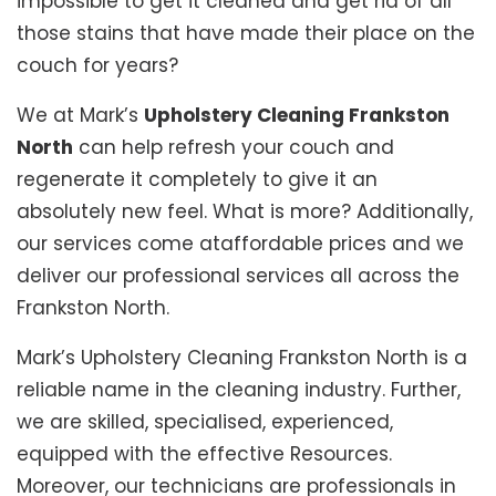
impossible to get it cleaned and get rid of all
those stains that have made their place on the
couch for years?
We at Mark’s
Upholstery Cleaning Frankston
North
can help refresh your couch and
regenerate it completely to give it an
absolutely new feel. What is more? Additionally,
our services come ataffordable prices and we
deliver our professional services all across the
Frankston North.
Mark’s Upholstery Cleaning Frankston North is a
reliable name in the cleaning industry. Further,
we are skilled, specialised, experienced,
equipped with the effective Resources.
Moreover, our technicians are professionals in