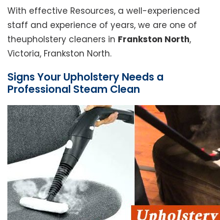
With effective Resources, a well-experienced
staff and experience of years, we are one of
theupholstery cleaners in
Frankston North
,
Victoria, Frankston North.
Signs Your Upholstery Needs a
Professional Steam Clean