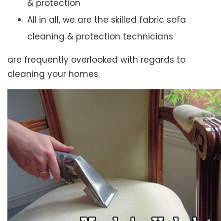
& protection
All in all, we are the skilled fabric sofa
cleaning & protection technicians
are frequently overlooked with regards to
cleaning your homes.