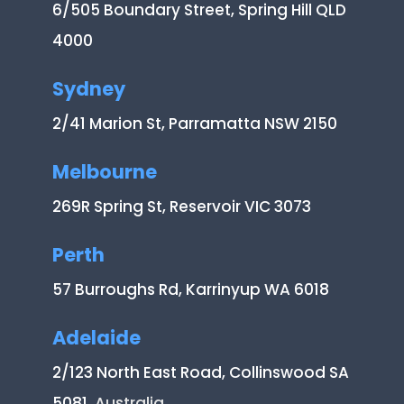
6/505 Boundary Street, Spring Hill QLD
4000
Sydney
2/41 Marion St, Parramatta NSW 2150
Melbourne
269R Spring St, Reservoir VIC 3073
Perth
57 Burroughs Rd, Karrinyup WA 6018
Adelaide
2/123 North East Road, Collinswood SA
5081
, Australia