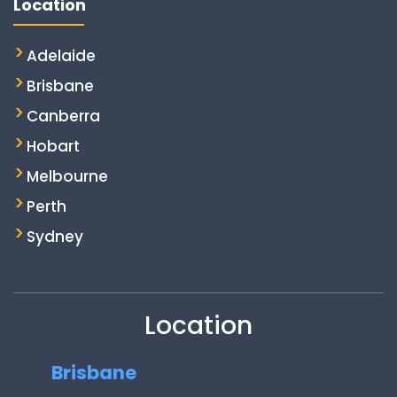
Location
Adelaide
Brisbane
Canberra
Hobart
Melbourne
Perth
Sydney
Location
Brisbane