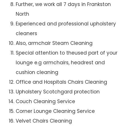
Further, we work all 7 days in Frankston
North
Experienced and professional upholstery
cleaners
Also, armchair Steam Cleaning
Special attention to theused part of your
lounge e.g armchairs, headrest and
cushion cleaning
Office and Hospitals Chairs Cleaning
Upholstery Scotchgard protection
Couch Cleaning Service
Corner Lounge Cleaning Service
Velvet Chairs Cleaning