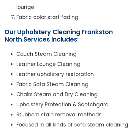
lounge
Fabric color start fading
Our Upholstery Cleaning Frankston
North Services Includes:
Couch Steam Cleaning
Leather Lounge Cleaning
Leather upholstery restoration
Fabric Sofa Steam Cleaning
Chairs Steam and Dry Cleaning
Upholstery Protection & Scotchgard
Stubborn stain removal methods
Focused in all kinds of sofa steam cleaning