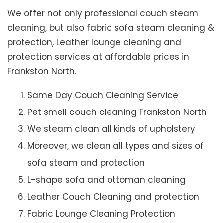
We offer not only professional couch steam
cleaning, but also fabric sofa steam cleaning &
protection, Leather lounge cleaning and
protection services at affordable prices in
Frankston North.
Same Day Couch Cleaning Service
Pet smell couch cleaning Frankston North
We steam clean all kinds of upholstery
Moreover, we clean all types and sizes of
sofa steam and protection
L-shape sofa and ottoman cleaning
Leather Couch Cleaning and protection
Fabric Lounge Cleaning Protection