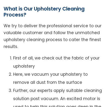
What is Our Upholstery Cleaning
Process?
We try to deliver the professional service to our
valuable customer and follow the unmatched
upholstery cleaning process to cater the finest
results.
First of all, we check out the fabric of your
upholstery
Here, we vacuum your upholstery to
remove all dust from the surface
Further, our experts apply suitable cleaning
solution post vacuum. An excited motor is
used to help this solution goes deep in the