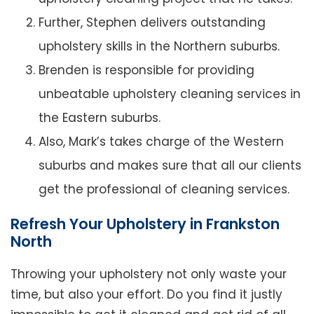
Further, Stephen delivers outstanding
upholstery skills in the Northern suburbs.
Brenden is responsible for providing
unbeatable upholstery cleaning services in
the Eastern suburbs.
Also, Mark’s takes charge of the Western
suburbs and makes sure that all our clients
get the professional of cleaning services.
Refresh Your Upholstery in Frankston
North
Throwing your upholstery not only waste your
time, but also your effort. Do you find it justly