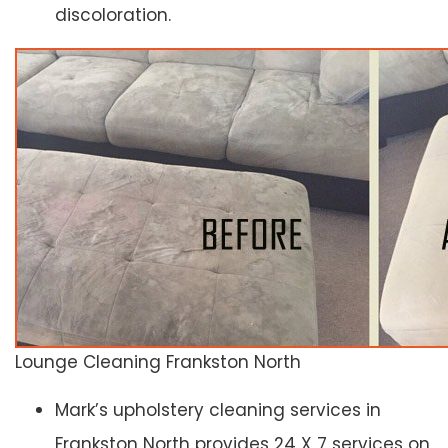
discoloration.
Lounge Cleaning Frankston North
Mark’s upholstery cleaning services in
Frankston North provides 24 X 7 services on