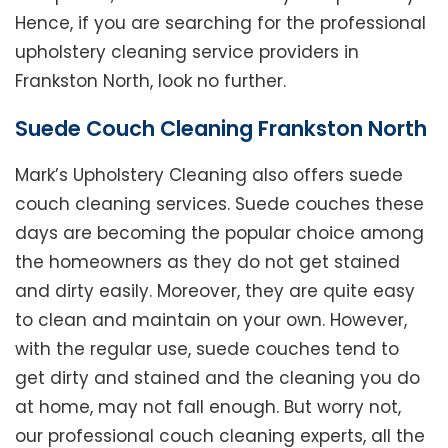
Hence, if you are searching for the professional
upholstery cleaning service providers in
Frankston North, look no further.
Suede Couch Cleaning Frankston North
Mark’s Upholstery Cleaning also offers suede
couch cleaning services. Suede couches these
days are becoming the popular choice among
the homeowners as they do not get stained
and dirty easily. Moreover, they are quite easy
to clean and maintain on your own. However,
with the regular use, suede couches tend to
get dirty and stained and the cleaning you do
at home, may not fall enough. But worry not,
our professional couch cleaning experts, all the