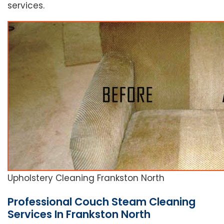
services.
Upholstery Cleaning Frankston North
Professional Couch Steam Cleaning
Services In Frankston North