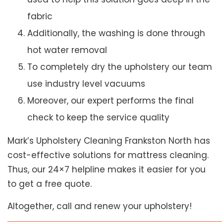
fabric
Additionally, the washing is done through
hot water removal
To completely dry the upholstery our team
use industry level vacuums
Moreover, our expert performs the final
check to keep the service quality
Mark’s Upholstery Cleaning Frankston North has
cost-effective solutions for mattress cleaning.
Thus, our 24×7 helpline makes it easier for you
to get a free quote.
Altogether, call and renew your upholstery!