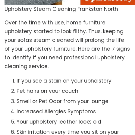
Upholstery Steam Cleaning Frankston North
Over the time with use, home furniture
upholstery started to look filthy. Thus, keeping
your sofas steam cleaned will prolong the life
of your upholstery furniture. Here are the 7 signs
to identify if you need professional upholstery
cleaning service.
If you see a stain on your upholstery
Pet hairs on your couch
Smell or Pet Odor from your lounge
Increased Allergies Symptoms
Your upholstery leather looks old
Skin irritation every time you sit on your