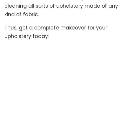
cleaning all sorts of upholstery made of any
kind of fabric.
Thus, get a complete makeover for your
upholstery today!