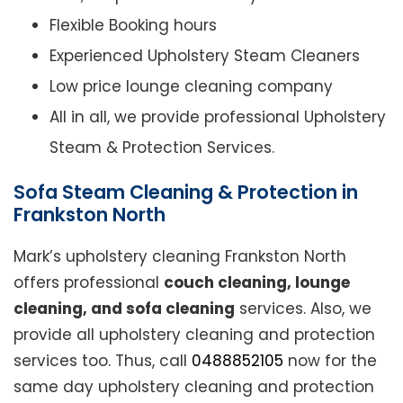
Flexible Booking hours
Experienced Upholstery Steam Cleaners
Low price lounge cleaning company
All in all, we provide professional Upholstery
Steam & Protection Services.
Sofa Steam Cleaning & Protection in
Frankston North
Mark’s upholstery cleaning Frankston North
offers professional
couch cleaning, lounge
cleaning, and sofa cleaning
services. Also, we
provide all upholstery cleaning and protection
services too. Thus, call
0488852105
now for the
same day upholstery cleaning and protection