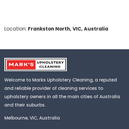
Location:
Frankston North, VIC, Australia
Welcome to Marks Upholstery Cleaning, a reputed
and reliable provider of cleaning services to
upholstery owners in all the main cities of Australia
and their suburbs.
Melbourne, VIC, Australia