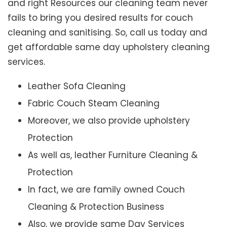
and right Resources our cleaning team never
fails to bring you desired results for couch
cleaning and sanitising. So, call us today and
get affordable same day upholstery cleaning
services.
Leather Sofa Cleaning
Fabric Couch Steam Cleaning
Moreover, we also provide upholstery
Protection
As well as, leather Furniture Cleaning &
Protection
In fact, we are family owned Couch
Cleaning & Protection Business
Also, we provide same Day Services