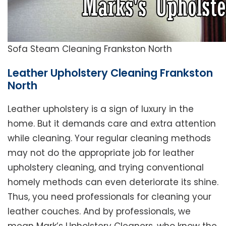
Sofa Steam Cleaning Frankston North
Leather Upholstery Cleaning Frankston
North
Leather upholstery is a sign of luxury in the
home. But it demands care and extra attention
while cleaning. Your regular cleaning methods
may not do the appropriate job for leather
upholstery cleaning, and trying conventional
homely methods can even deteriorate its shine.
Thus, you need professionals for cleaning your
leather couches. And by professionals, we