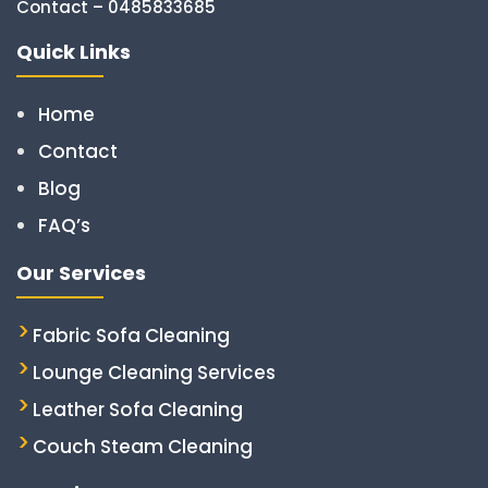
Contact – 0485833685
Quick Links
Home
Contact
Blog
FAQ’s
Our Services
Fabric Sofa Cleaning
Lounge Cleaning Services
Leather Sofa Cleaning
Couch Steam Cleaning