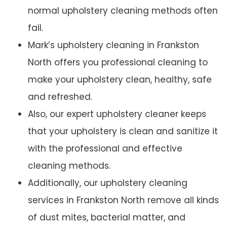
normal upholstery cleaning methods often
fail.
Mark’s upholstery cleaning in Frankston
North offers you professional cleaning to
make your upholstery clean, healthy, safe
and refreshed.
Also, our expert upholstery cleaner keeps
that your upholstery is clean and sanitize it
with the professional and effective
cleaning methods.
Additionally, our upholstery cleaning
services in Frankston North remove all kinds
of dust mites, bacterial matter, and