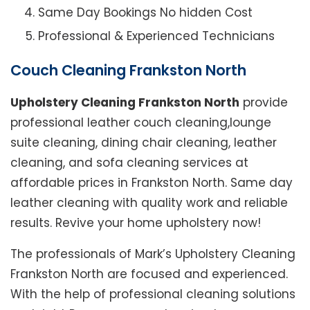
Same Day Bookings No hidden Cost
Professional & Experienced Technicians
Couch Cleaning Frankston North
Upholstery Cleaning Frankston North
provide
professional leather couch cleaning,lounge
suite cleaning, dining chair cleaning, leather
cleaning, and sofa cleaning services at
affordable prices in Frankston North. Same day
leather cleaning with quality work and reliable
results. Revive your home upholstery now!
The professionals of Mark’s Upholstery Cleaning
Frankston North are focused and experienced.
With the help of professional cleaning solutions