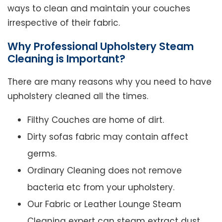
ways to clean and maintain your couches
irrespective of their fabric.
Why Professional Upholstery Steam
Cleaning is Important?
There are many reasons why you need to have
upholstery cleaned all the times.
Filthy Couches are home of dirt.
Dirty sofas fabric may contain affect
germs.
Ordinary Cleaning does not remove
bacteria etc from your upholstery.
Our Fabric or Leather Lounge Steam
Cleaning expert can steam extract dust