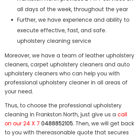
all days of the week, throughout the year
Further, we have experience and ability to
execute effective, fast, and safe.
upholstery cleaning service
Moreover, we have a team of leather upholstery
cleaners, carpet upholstery cleaners and auto
upholstery cleaners who can help you with
professional upholstery cleaner in all areas of
your need.
Thus, to choose the professional upholstery
cleaning in Frankston North, just give us a
call
on our 24 X 7
0488852105
. Then, we will get back
to you with thereasonable quote that secures