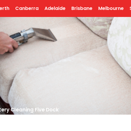
erth
Canberra
Adelaide
Brisbane
Melbourne
ery Cleaning Five Dock