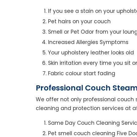
If you see a stain on your upholst
Pet hairs on your couch
Smell or Pet Odor from your loun
Increased Allergies Symptoms
Your upholstery leather looks old
Skin irritation every time you sit 
Fabric colour start fading
Professional Couch Steam 
We offer not only professional couch 
cleaning and protection services at af
Same Day Couch Cleaning Servi
Pet smell couch cleaning Five Do