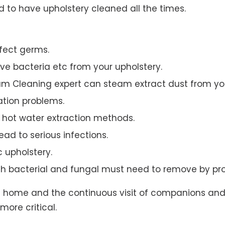
to have upholstery cleaned all the times.
ffect germs.
e bacteria etc from your upholstery.
am Cleaning expert can steam extract dust from you
ation problems.
hot water extraction methods.
ad to serious infections.
c upholstery.
th bacterial and fungal must need to remove by pro
t home and the continuous visit of companions and 
more critical.