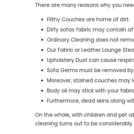
There are many reasons why you need 
Filthy Couches are home of dirt.
Dirty sofas fabric may contain a
Ordinary Cleaning does not remov
Our Fabric or Leather Lounge Ste
Upholstery Dust can cause respir
Sofa Germs must be removed by 
Moreover, stained couches may le
Body oil may stick with your fabri
Furthermore, dead skins along wi
On the whole, with children and pet a
cleaning turns out to be considerably 