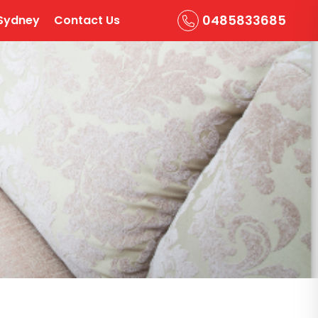
0485833685
Sydney
Contact Us