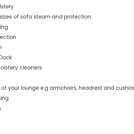
lstery
 sizes of sofa steam and protection
ing
ection
n
 Dock
olstery cleaners
t of your lounge e.g armchairs, headrest and cushio
ning
n