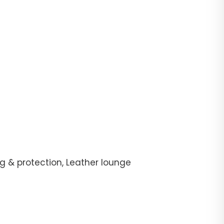
g & protection, Leather lounge