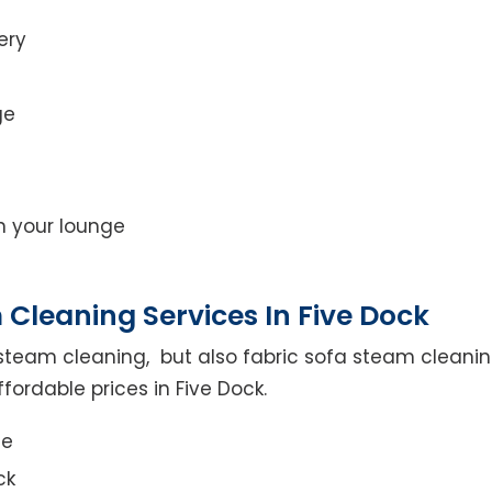
ery
ge
on your lounge
Cleaning Services In Five Dock
steam cleaning, but also fabric sofa steam cleanin
fordable prices in Five Dock.
ce
ck