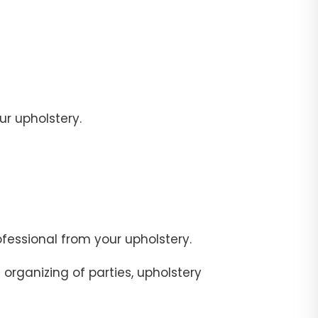
r upholstery.
fessional from your upholstery.
organizing of parties, upholstery