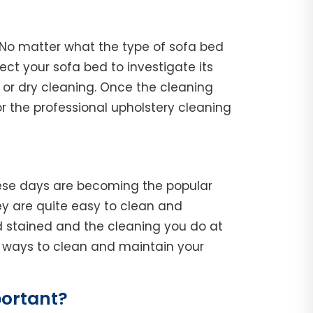
. No matter what the type of sofa bed
spect your sofa bed to investigate its
 or dry cleaning. Once the cleaning
r the professional upholstery cleaning
hese days are becoming the popular
y are quite easy to clean and
d stained and the cleaning you do at
he ways to clean and maintain your
portant?