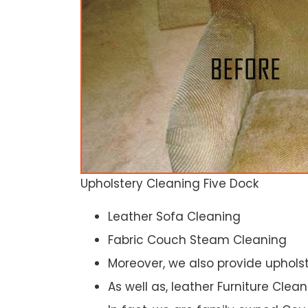
Upholstery Cleaning Five Dock
Leather Sofa Cleaning
Fabric Couch Steam Cleaning
Moreover, we also provide upholst
As well as, leather Furniture Clea