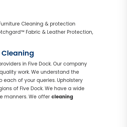
Furniture Cleaning & protection
tchgard™ Fabric & Leather Protection,
h Cleaning
roviders in Five Dock. Our company
 quality work. We understand the
o each of your queries. Upholstery
egions of Five Dock. We have a wide
ble manners. We offer
cleaning