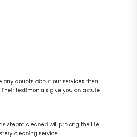
e any doubts about our services then
Their testimonials give you an astute
fas steam cleaned will prolong the life
stery cleaning service.