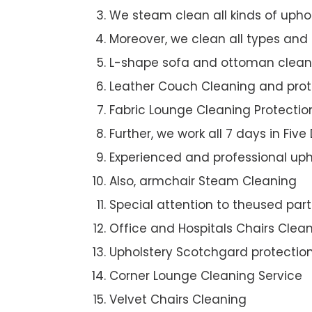
We steam clean all kinds of upho
Moreover, we clean all types and
L-shape sofa and ottoman clean
Leather Couch Cleaning and prot
Fabric Lounge Cleaning Protectio
Further, we work all 7 days in Five
Experienced and professional uph
Also, armchair Steam Cleaning
Special attention to theused par
Office and Hospitals Chairs Clea
Upholstery Scotchgard protectio
Corner Lounge Cleaning Service
Velvet Chairs Cleaning