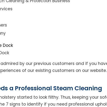
ch Cleaning & Protection Business
rvices
ners
any
 Dock
admired by our previous customers and if you hav
eriences of our existing customers on our website. 
eds a Professional Steam Cleaning
lstery started to look filthy. Thus, keeping your so
the 7 signs to identify if you need professional uphol