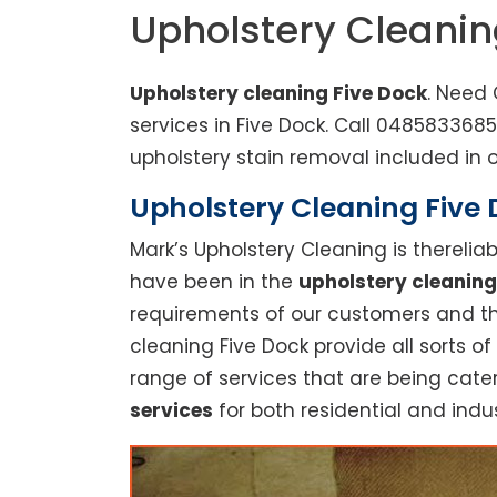
Upholstery Cleanin
Upholstery cleaning Five Dock
. Need 
services in Five Dock. Call 048583368
upholstery stain removal included in o
Upholstery Cleaning Five D
Mark’s Upholstery Cleaning is thereli
have been in the
upholstery cleaning
requirements of our customers and thu
cleaning Five Dock provide all sorts of
range of services that are being cate
services
for both residential and indus