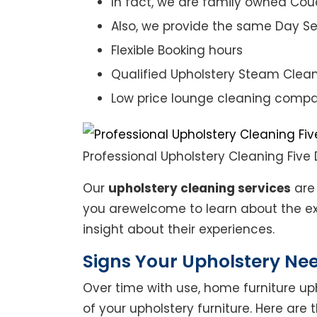
In fact, we are family owned Cou
Also, we provide the same Day Se
Flexible Booking hours
Qualified Upholstery Steam Clea
Low price lounge cleaning comp
Professional Upholstery Cleaning Five
Our
upholstery cleaning services
are 
you arewelcome to learn about the exp
insight about their experiences.
Signs Your Upholstery Ne
Over time with use, home furniture upho
of your upholstery furniture. Here are 