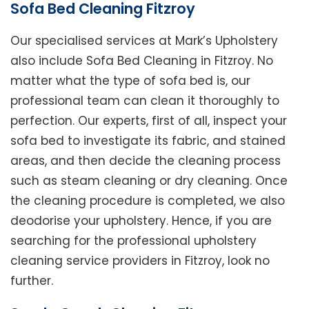
Sofa Bed Cleaning Fitzroy
Our specialised services at Mark’s Upholstery
also include Sofa Bed Cleaning in Fitzroy. No
matter what the type of sofa bed is, our
professional team can clean it thoroughly to
perfection. Our experts, first of all, inspect your
sofa bed to investigate its fabric, and stained
areas, and then decide the cleaning process
such as steam cleaning or dry cleaning. Once
the cleaning procedure is completed, we also
deodorise your upholstery. Hence, if you are
searching for the professional upholstery
cleaning service providers in Fitzroy, look no
further.