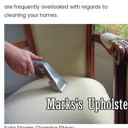
are frequently overlooked with regards to
cleaning your homes.