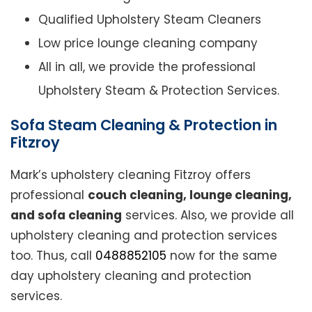
Qualified Upholstery Steam Cleaners
Low price lounge cleaning company
All in all, we provide the professional
Upholstery Steam & Protection Services.
Sofa Steam Cleaning & Protection in
Fitzroy
Mark’s upholstery cleaning Fitzroy offers
professional
couch cleaning, lounge cleaning,
and sofa cleaning
services. Also, we provide all
upholstery cleaning and protection services
too. Thus, call
0488852105
now for the same
day upholstery cleaning and protection
services.