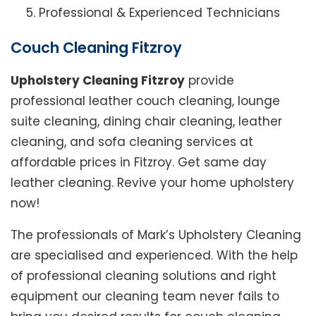
Professional & Experienced Technicians
Couch Cleaning Fitzroy
Upholstery Cleaning Fitzroy
provide
professional leather couch cleaning, lounge
suite cleaning, dining chair cleaning, leather
cleaning, and sofa cleaning services at
affordable prices in Fitzroy. Get same day
leather cleaning. Revive your home upholstery
now!
The professionals of Mark’s Upholstery Cleaning
are specialised and experienced. With the help
of professional cleaning solutions and right
equipment our cleaning team never fails to