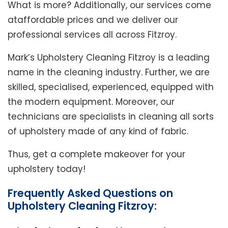
What is more? Additionally, our services come
ataffordable prices and we deliver our
professional services all across Fitzroy.
Mark’s Upholstery Cleaning Fitzroy is a leading
name in the cleaning industry. Further, we are
skilled, specialised, experienced, equipped with
the modern equipment. Moreover, our
technicians are specialists in cleaning all sorts
of upholstery made of any kind of fabric.
Thus, get a complete makeover for your
upholstery today!
Frequently Asked Questions on
Upholstery Cleaning Fitzroy: