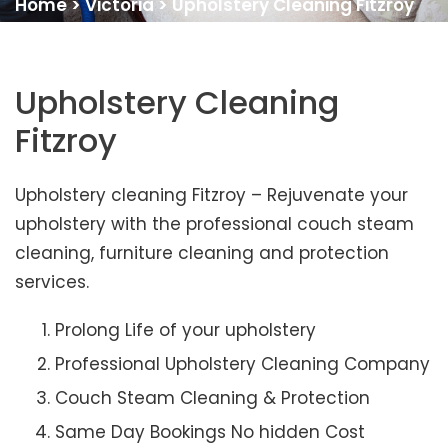
Home
>
Victoria
>
Upholstery Cleaning Fitzroy
Upholstery Cleaning
Fitzroy
Upholstery cleaning Fitzroy – Rejuvenate your
upholstery with the professional couch steam
cleaning, furniture cleaning and protection
services.
Prolong Life of your upholstery
Professional Upholstery Cleaning Company
Couch Steam Cleaning & Protection
Same Day Bookings No hidden Cost