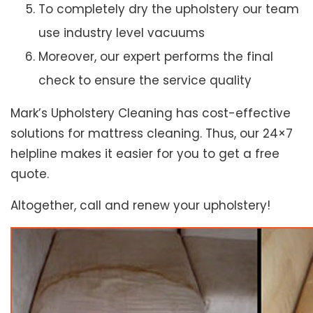
To completely dry the upholstery our team
use industry level vacuums
Moreover, our expert performs the final
check to ensure the service quality
Mark’s Upholstery Cleaning has cost-effective
solutions for mattress cleaning. Thus, our 24×7
helpline makes it easier for you to get a free
quote.
Altogether, call and renew your upholstery!