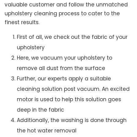
valuable customer and follow the unmatched
upholstery cleaning process to cater to the
finest results.
First of all, we check out the fabric of your
upholstery
Here, we vacuum your upholstery to
remove all dust from the surface
Further, our experts apply a suitable
cleaning solution post vacuum. An excited
motor is used to help this solution goes
deep in the fabric
Additionally, the washing is done through
the hot water removal