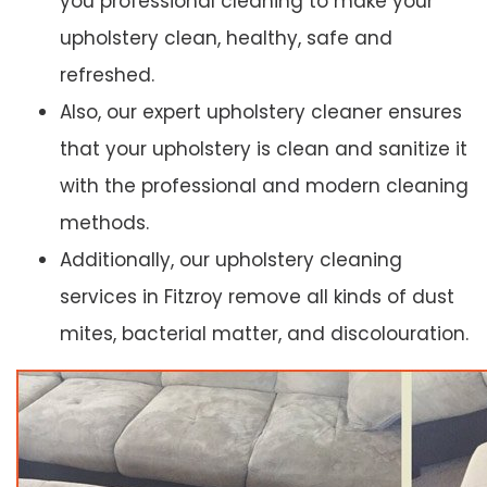
you professional cleaning to make your
upholstery clean, healthy, safe and
refreshed.
Also, our expert upholstery cleaner ensures
that your upholstery is clean and sanitize it
with the professional and modern cleaning
methods.
Additionally, our upholstery cleaning
services in Fitzroy remove all kinds of dust
mites, bacterial matter, and discolouration.