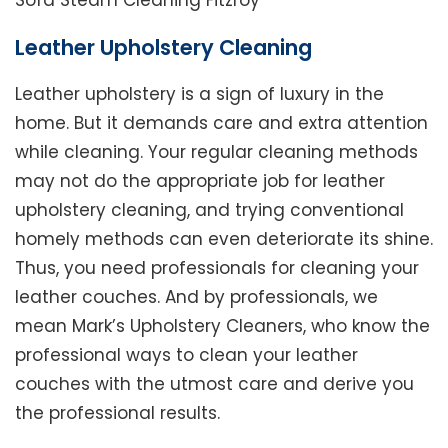
Sofa Steam Cleaning Fitzroy
Leather Upholstery Cleaning
Leather upholstery is a sign of luxury in the
home. But it demands care and extra attention
while cleaning. Your regular cleaning methods
may not do the appropriate job for leather
upholstery cleaning, and trying conventional
homely methods can even deteriorate its shine.
Thus, you need professionals for cleaning your
leather couches. And by professionals, we
mean Mark’s Upholstery Cleaners, who know the
professional ways to clean your leather
couches with the utmost care and derive you
the professional results.