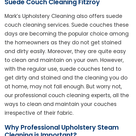
Suede Couch Cleaning Fitzroy
Mark’s Upholstery Cleaning also offers suede
couch cleaning services. Suede couches these
days are becoming the popular choice among
the homeowners as they do not get stained
and dirty easily. Moreover, they are quite easy
to clean and maintain on your own. However,
with the regular use, suede couches tend to
get dirty and stained and the cleaning you do
at home, may not fall enough. But worry not,
our professional couch cleaning experts, all the
ways to clean and maintain your couches
irrespective of their fabric.
Why Professional Upholstery Steam
Cleaning is Important?