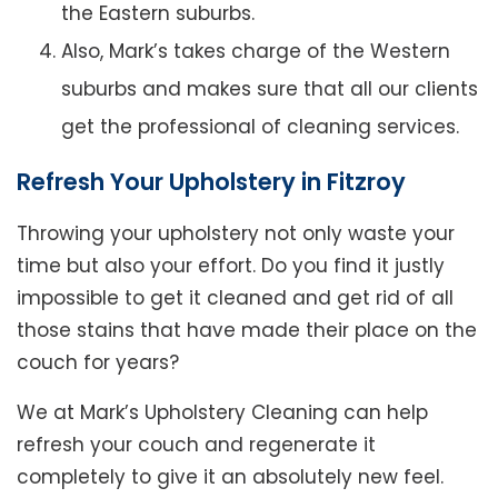
the Eastern suburbs.
Also, Mark’s takes charge of the Western
suburbs and makes sure that all our clients
get the professional of cleaning services.
Refresh Your Upholstery in Fitzroy
Throwing your upholstery not only waste your
time but also your effort. Do you find it justly
impossible to get it cleaned and get rid of all
those stains that have made their place on the
couch for years?
We at Mark’s Upholstery Cleaning can help
refresh your couch and regenerate it
completely to give it an absolutely new feel.