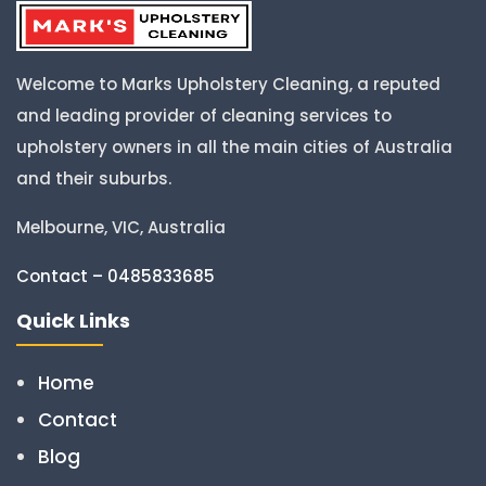
Welcome to Marks Upholstery Cleaning, a reputed
and leading provider of cleaning services to
upholstery owners in all the main cities of Australia
and their suburbs.
Melbourne, VIC, Australia
Contact – 0485833685
Quick Links
Home
Contact
Blog