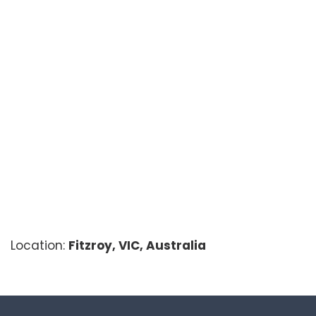
Location:
Fitzroy, VIC, Australia