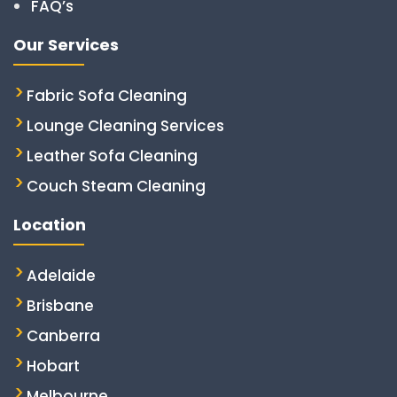
FAQ’s
Our Services
Fabric Sofa Cleaning
Lounge Cleaning Services
Leather Sofa Cleaning
Couch Steam Cleaning
Location
Adelaide
Brisbane
Canberra
Hobart
Melbourne