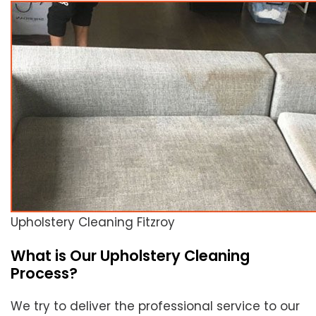
Upholstery Cleaning Fitzroy
What is Our Upholstery Cleaning
Process?
We try to deliver the professional service to our