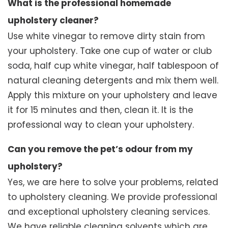
What is the professional homemade
upholstery cleaner?
Use white vinegar to remove dirty stain from
your upholstery. Take one cup of water or club
soda, half cup white vinegar, half tablespoon of
natural cleaning detergents and mix them well.
Apply this mixture on your upholstery and leave
it for 15 minutes and then, clean it. It is the
professional way to clean your upholstery.
Can you remove the pet’s odour from my
upholstery?
Yes, we are here to solve your problems, related
to upholstery cleaning. We provide professional
and exceptional upholstery cleaning services.
We have reliable cleaning solvents which are