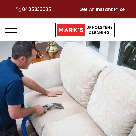
0485833685
Get An Instant Price