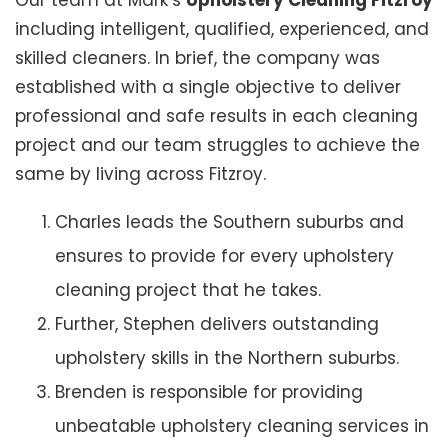
Our team at Mark’s
Upholstery Cleaning Fitzroy
including intelligent, qualified, experienced, and
skilled cleaners. In brief, the company was
established with a single objective to deliver
professional and safe results in each cleaning
project and our team struggles to achieve the
same by living across Fitzroy.
Charles leads the Southern suburbs and
ensures to provide for every upholstery
cleaning project that he takes.
Further, Stephen delivers outstanding
upholstery skills in the Northern suburbs.
Brenden is responsible for providing
unbeatable upholstery cleaning services in