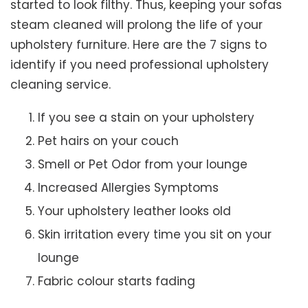
started to look filthy. Thus, keeping your sofas
steam cleaned will prolong the life of your
upholstery furniture. Here are the 7 signs to
identify if you need professional upholstery
cleaning service.
If you see a stain on your upholstery
Pet hairs on your couch
Smell or Pet Odor from your lounge
Increased Allergies Symptoms
Your upholstery leather looks old
Skin irritation every time you sit on your
lounge
Fabric colour starts fading