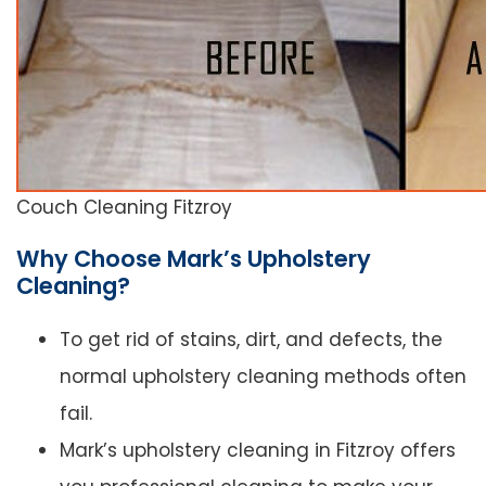
Couch Cleaning Fitzroy
Why Choose Mark’s Upholstery
Cleaning?
To get rid of stains, dirt, and defects, the
normal upholstery cleaning methods often
fail.
Mark’s upholstery cleaning in Fitzroy offers