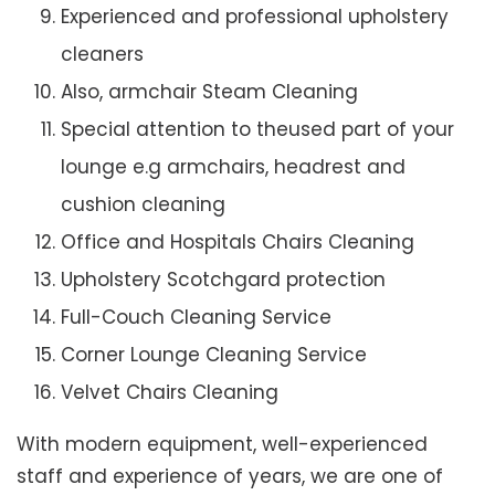
Experienced and professional upholstery
cleaners
Also, armchair Steam Cleaning
Special attention to theused part of your
lounge e.g armchairs, headrest and
cushion cleaning
Office and Hospitals Chairs Cleaning
Upholstery Scotchgard protection
Full-Couch Cleaning Service
Corner Lounge Cleaning Service
Velvet Chairs Cleaning
With modern equipment, well-experienced
staff and experience of years, we are one of