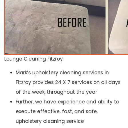
Lounge Cleaning Fitzroy
Mark’s upholstery cleaning services in
Fitzroy provides 24 X 7 services on all days
of the week, throughout the year
Further, we have experience and ability to
execute effective, fast, and safe.
upholstery cleaning service