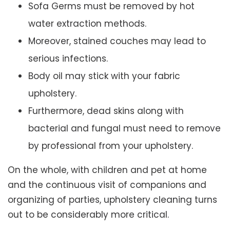
Sofa Germs must be removed by hot
water extraction methods.
Moreover, stained couches may lead to
serious infections.
Body oil may stick with your fabric
upholstery.
Furthermore, dead skins along with
bacterial and fungal must need to remove
by professional from your upholstery.
On the whole, with children and pet at home
and the continuous visit of companions and
organizing of parties, upholstery cleaning turns
out to be considerably more critical.