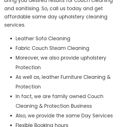
bring you desired results for couch cleaning
and sanitising. So, call us today and get
affordable same day upholstery cleaning
services.
Leather Sofa Cleaning
Fabric Couch Steam Cleaning
Moreover, we also provide upholstery
Protection
As well as, leather Furniture Cleaning &
Protection
In fact, we are family owned Couch
Cleaning & Protection Business
Also, we provide the same Day Services
Flexible Booking hours