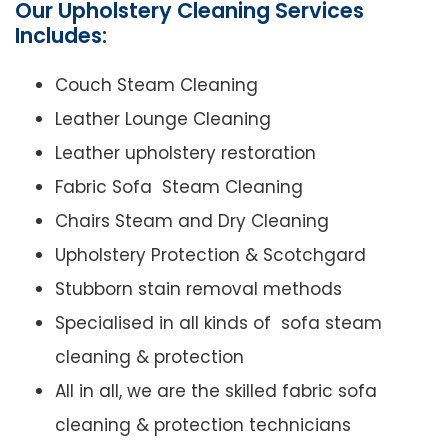
Our Upholstery Cleaning Services
Includes:
Couch Steam Cleaning
Leather Lounge Cleaning
Leather upholstery restoration
Fabric Sofa Steam Cleaning
Chairs Steam and Dry Cleaning
Upholstery Protection & Scotchgard
Stubborn stain removal methods
Specialised in all kinds of sofa steam
cleaning & protection
All in all, we are the skilled fabric sofa
cleaning & protection technicians