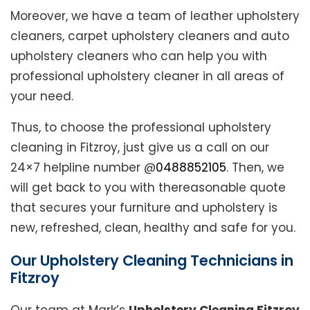
Moreover, we have a team of leather upholstery
cleaners, carpet upholstery cleaners and auto
upholstery cleaners who can help you with
professional upholstery cleaner in all areas of
your need.
Thus, to choose the professional upholstery
cleaning in Fitzroy, just give us a call on our
24×7 helpline number @
0488852105
. Then, we
will get back to you with thereasonable quote
that secures your furniture and upholstery is
new, refreshed, clean, healthy and safe for you.
Our Upholstery Cleaning Technicians in
Fitzroy