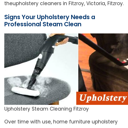
theupholstery cleaners in Fitzroy, Victoria, Fitzroy.
Signs Your Upholstery Needs a
Professional Steam Clean
Upholstery Steam Cleaning Fitzroy
Over time with use, home furniture upholstery