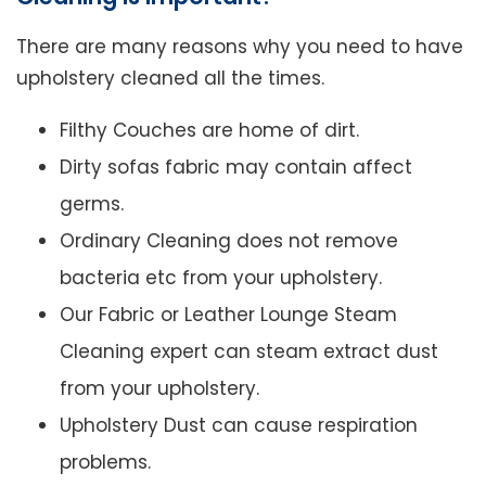
There are many reasons why you need to have
upholstery cleaned all the times.
Filthy Couches are home of dirt.
Dirty sofas fabric may contain affect
germs.
Ordinary Cleaning does not remove
bacteria etc from your upholstery.
Our Fabric or Leather Lounge Steam
Cleaning expert can steam extract dust
from your upholstery.
Upholstery Dust can cause respiration
problems.