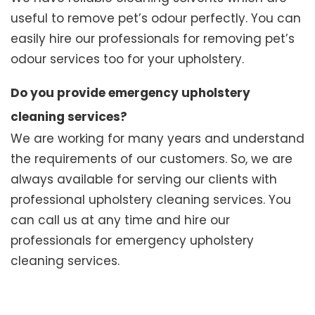
useful to remove pet’s odour perfectly. You can
easily hire our professionals for removing pet’s
odour services too for your upholstery.
Do you provide emergency upholstery
cleaning services?
We are working for many years and understand
the requirements of our customers. So, we are
always available for serving our clients with
professional upholstery cleaning services. You
can call us at any time and hire our
professionals for emergency upholstery
cleaning services.