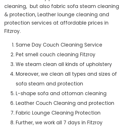
cleaning, but also fabric sofa steam cleaning
& protection, Leather lounge cleaning and
protection services at affordable prices in
Fitzroy.
Same Day Couch Cleaning Service
Pet smell couch cleaning Fitzroy
We steam clean all kinds of upholstery
Moreover, we clean all types and sizes of
sofa steam and protection
L-shape sofa and ottoman cleaning
Leather Couch Cleaning and protection
Fabric Lounge Cleaning Protection
Further, we work all 7 days in Fitzroy