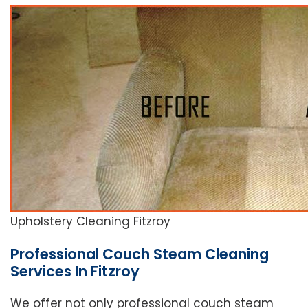
Upholstery Cleaning Fitzroy
Professional Couch Steam Cleaning
Services In Fitzroy
We offer not only professional couch steam