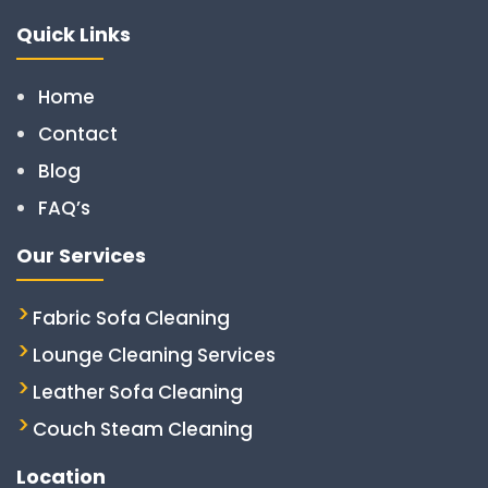
Quick Links
Home
Contact
Blog
FAQ’s
Our Services
Fabric Sofa Cleaning
Lounge Cleaning Services
Leather Sofa Cleaning
Couch Steam Cleaning
Location