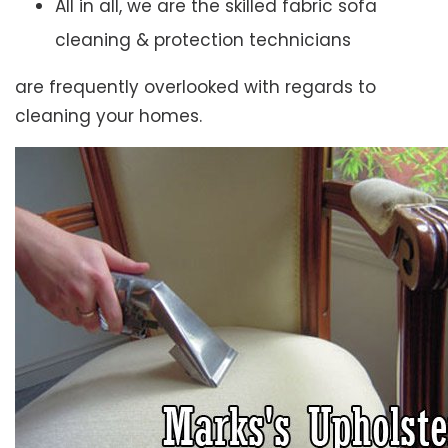
All in all, we are the skilled fabric sofa
cleaning & protection technicians
are frequently overlooked with regards to
cleaning your homes.