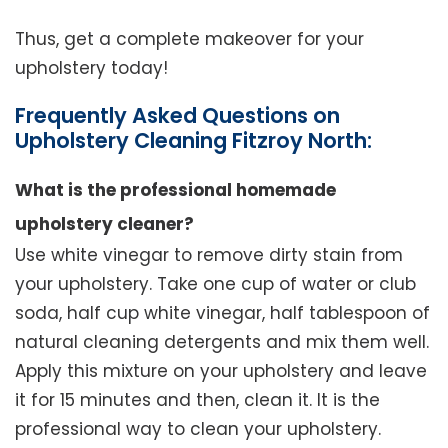
Thus, get a complete makeover for your
upholstery today!
Frequently Asked Questions on
Upholstery Cleaning Fitzroy North:
What is the professional homemade
upholstery cleaner?
Use white vinegar to remove dirty stain from
your upholstery. Take one cup of water or club
soda, half cup white vinegar, half tablespoon of
natural cleaning detergents and mix them well.
Apply this mixture on your upholstery and leave
it for 15 minutes and then, clean it. It is the
professional way to clean your upholstery.