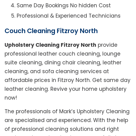
Same Day Bookings No hidden Cost
Professional & Experienced Technicians
Couch Cleaning Fitzroy North
Upholstery Cleaning Fitzroy North
provide
professional leather couch cleaning, lounge
suite cleaning, dining chair cleaning, leather
cleaning, and sofa cleaning services at
affordable prices in Fitzroy North. Get same day
leather cleaning. Revive your home upholstery
now!
The professionals of Mark’s Upholstery Cleaning
are specialised and experienced. With the help
of professional cleaning solutions and right