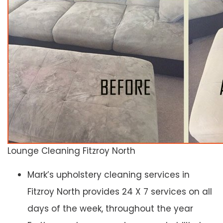
Lounge Cleaning Fitzroy North
Mark’s upholstery cleaning services in
Fitzroy North provides 24 X 7 services on all
days of the week, throughout the year