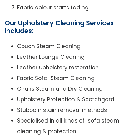
Fabric colour starts fading
Our Upholstery Cleaning Services
Includes:
Couch Steam Cleaning
Leather Lounge Cleaning
Leather upholstery restoration
Fabric Sofa Steam Cleaning
Chairs Steam and Dry Cleaning
Upholstery Protection & Scotchgard
Stubborn stain removal methods
Specialised in all kinds of sofa steam
cleaning & protection