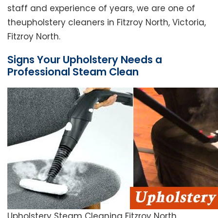
staff and experience of years, we are one of
theupholstery cleaners in Fitzroy North, Victoria,
Fitzroy North.
Signs Your Upholstery Needs a
Professional Steam Clean
Upholstery Steam Cleaning Fitzroy North