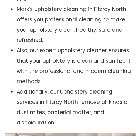
Mark’s upholstery cleaning in Fitzroy North
offers you professional cleaning to make
your upholstery clean, healthy, safe and
refreshed.
Also, our expert upholstery cleaner ensures
that your upholstery is clean and sanitize it
with the professional and modern cleaning
methods.
Additionally, our upholstery cleaning
services in Fitzroy North remove all kinds of
dust mites, bacterial matter, and
discolouration.