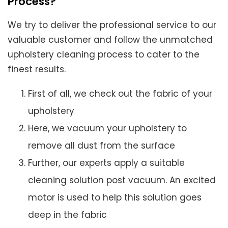
Process?
We try to deliver the professional service to our
valuable customer and follow the unmatched
upholstery cleaning process to cater to the
finest results.
First of all, we check out the fabric of your
upholstery
Here, we vacuum your upholstery to
remove all dust from the surface
Further, our experts apply a suitable
cleaning solution post vacuum. An excited
motor is used to help this solution goes
deep in the fabric