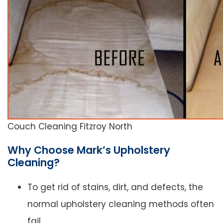
Couch Cleaning Fitzroy North
Why Choose Mark’s Upholstery
Cleaning?
To get rid of stains, dirt, and defects, the
normal upholstery cleaning methods often
fail.