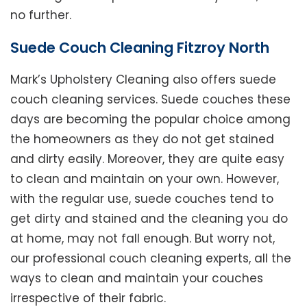
no further.
Suede Couch Cleaning Fitzroy North
Mark’s Upholstery Cleaning also offers suede
couch cleaning services. Suede couches these
days are becoming the popular choice among
the homeowners as they do not get stained
and dirty easily. Moreover, they are quite easy
to clean and maintain on your own. However,
with the regular use, suede couches tend to
get dirty and stained and the cleaning you do
at home, may not fall enough. But worry not,
our professional couch cleaning experts, all the
ways to clean and maintain your couches
irrespective of their fabric.