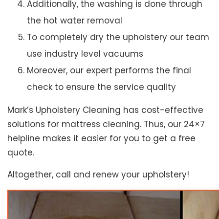
Additionally, the washing is done through
the hot water removal
To completely dry the upholstery our team
use industry level vacuums
Moreover, our expert performs the final
check to ensure the service quality
Mark’s Upholstery Cleaning has cost-effective
solutions for mattress cleaning. Thus, our 24×7
helpline makes it easier for you to get a free
quote.
Altogether, call and renew your upholstery!