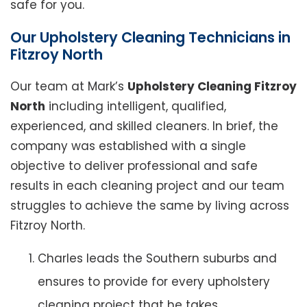
safe for you.
Our Upholstery Cleaning Technicians in
Fitzroy North
Our team at Mark’s
Upholstery Cleaning Fitzroy
North
including intelligent, qualified,
experienced, and skilled cleaners. In brief, the
company was established with a single
objective to deliver professional and safe
results in each cleaning project and our team
struggles to achieve the same by living across
Fitzroy North.
Charles leads the Southern suburbs and
ensures to provide for every upholstery
cleaning project that he takes.