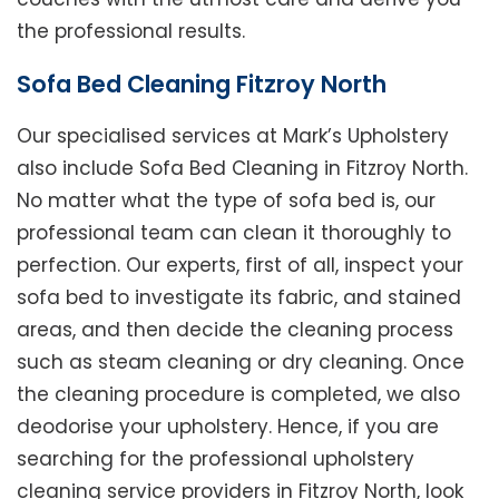
the professional results.
Sofa Bed Cleaning Fitzroy North
Our specialised services at Mark’s Upholstery
also include Sofa Bed Cleaning in Fitzroy North.
No matter what the type of sofa bed is, our
professional team can clean it thoroughly to
perfection. Our experts, first of all, inspect your
sofa bed to investigate its fabric, and stained
areas, and then decide the cleaning process
such as steam cleaning or dry cleaning. Once
the cleaning procedure is completed, we also
deodorise your upholstery. Hence, if you are
searching for the professional upholstery
cleaning service providers in Fitzroy North, look