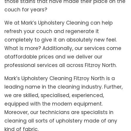
those stains that have made their place on the
couch for years?
We at Mark’s Upholstery Cleaning can help
refresh your couch and regenerate it
completely to give it an absolutely new feel.
What is more? Additionally, our services come
ataffordable prices and we deliver our
professional services all across Fitzroy North.
Mark’s Upholstery Cleaning Fitzroy North is a
leading name in the cleaning industry. Further,
we are skilled, specialised, experienced,
equipped with the modern equipment.
Moreover, our technicians are specialists in
cleaning all sorts of upholstery made of any
kind of fabric.