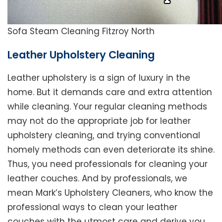
Sofa Steam Cleaning Fitzroy North
Leather Upholstery Cleaning
Leather upholstery is a sign of luxury in the
home. But it demands care and extra attention
while cleaning. Your regular cleaning methods
may not do the appropriate job for leather
upholstery cleaning, and trying conventional
homely methods can even deteriorate its shine.
Thus, you need professionals for cleaning your
leather couches. And by professionals, we
mean Mark’s Upholstery Cleaners, who know the
professional ways to clean your leather
couches with the utmost care and derive you