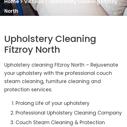
Home
>
Victoria
>
Upholstery Cleaning Fitzroy
North
Upholstery Cleaning
Fitzroy North
Upholstery cleaning Fitzroy North – Rejuvenate
your upholstery with the professional couch
steam cleaning, furniture cleaning and
protection services.
Prolong Life of your upholstery
Professional Upholstery Cleaning Company
Couch Steam Cleaning & Protection