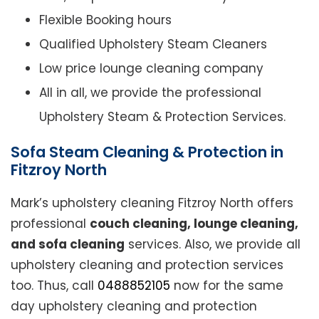
Flexible Booking hours
Qualified Upholstery Steam Cleaners
Low price lounge cleaning company
All in all, we provide the professional
Upholstery Steam & Protection Services.
Sofa Steam Cleaning & Protection in
Fitzroy North
Mark’s upholstery cleaning Fitzroy North offers
professional
couch cleaning, lounge cleaning,
and sofa cleaning
services. Also, we provide all
upholstery cleaning and protection services
too. Thus, call
0488852105
now for the same
day upholstery cleaning and protection