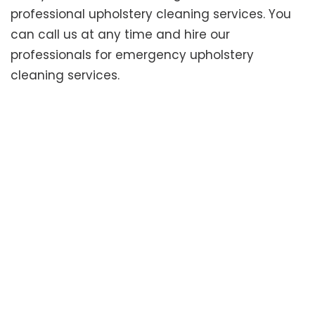
professional upholstery cleaning services. You
can call us at any time and hire our
professionals for emergency upholstery
cleaning services.