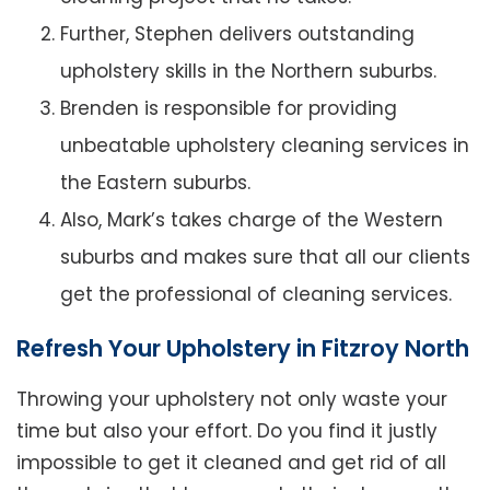
Further, Stephen delivers outstanding
upholstery skills in the Northern suburbs.
Brenden is responsible for providing
unbeatable upholstery cleaning services in
the Eastern suburbs.
Also, Mark’s takes charge of the Western
suburbs and makes sure that all our clients
get the professional of cleaning services.
Refresh Your Upholstery in Fitzroy North
Throwing your upholstery not only waste your
time but also your effort. Do you find it justly
impossible to get it cleaned and get rid of all