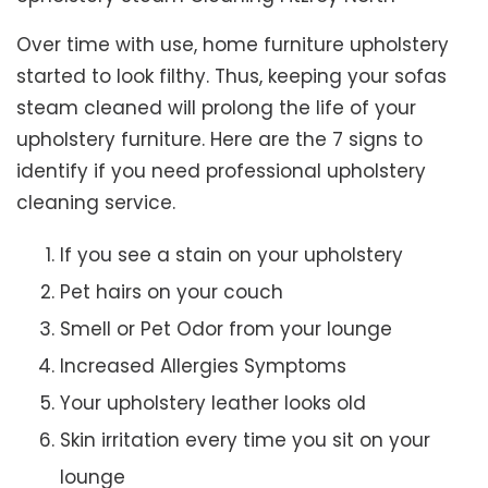
Over time with use, home furniture upholstery
started to look filthy. Thus, keeping your sofas
steam cleaned will prolong the life of your
upholstery furniture. Here are the 7 signs to
identify if you need professional upholstery
cleaning service.
If you see a stain on your upholstery
Pet hairs on your couch
Smell or Pet Odor from your lounge
Increased Allergies Symptoms
Your upholstery leather looks old
Skin irritation every time you sit on your
lounge