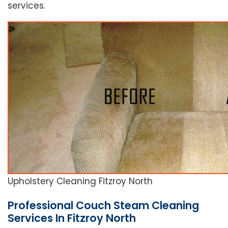
services.
Upholstery Cleaning Fitzroy North
Professional Couch Steam Cleaning
Services In Fitzroy North