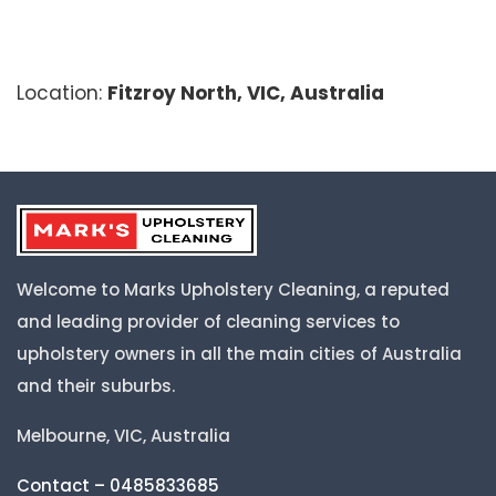
Location:
Fitzroy North, VIC, Australia
Welcome to Marks Upholstery Cleaning, a reputed
and leading provider of cleaning services to
upholstery owners in all the main cities of Australia
and their suburbs.
Melbourne, VIC, Australia
Contact – 0485833685