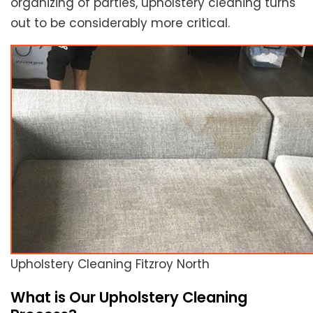
organizing of parties, upholstery cleaning turns
out to be considerably more critical.
Upholstery Cleaning Fitzroy North
What is Our Upholstery Cleaning