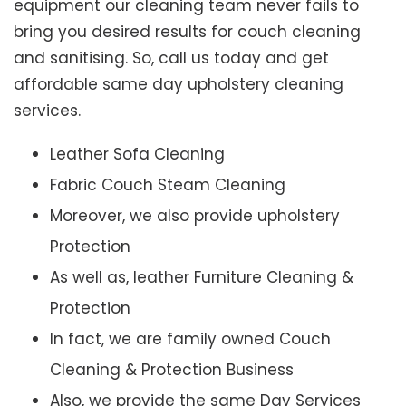
equipment our cleaning team never fails to
bring you desired results for couch cleaning
and sanitising. So, call us today and get
affordable same day upholstery cleaning
services.
Leather Sofa Cleaning
Fabric Couch Steam Cleaning
Moreover, we also provide upholstery
Protection
As well as, leather Furniture Cleaning &
Protection
In fact, we are family owned Couch
Cleaning & Protection Business
Also, we provide the same Day Services