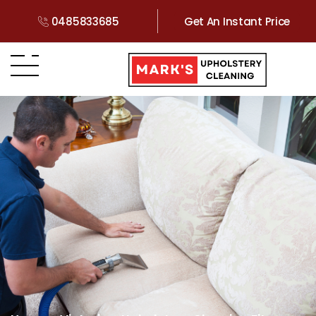
0485833685
Get An Instant Price