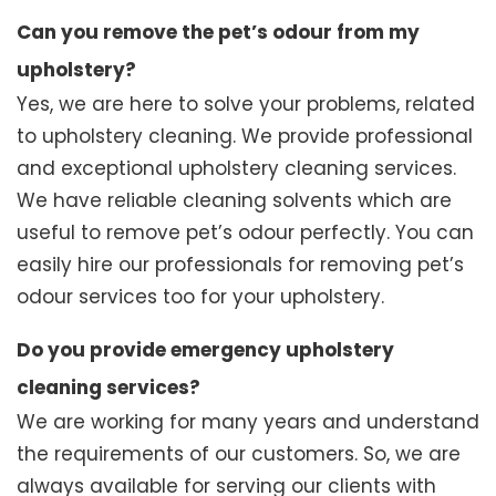
Can you remove the pet’s odour from my
upholstery?
Yes, we are here to solve your problems, related
to upholstery cleaning. We provide professional
and exceptional upholstery cleaning services.
We have reliable cleaning solvents which are
useful to remove pet’s odour perfectly. You can
easily hire our professionals for removing pet’s
odour services too for your upholstery.
Do you provide emergency upholstery
cleaning services?
We are working for many years and understand
the requirements of our customers. So, we are
always available for serving our clients with