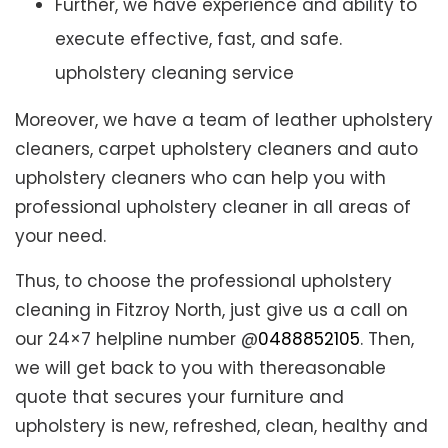
Further, we have experience and ability to
execute effective, fast, and safe.
upholstery cleaning service
Moreover, we have a team of leather upholstery
cleaners, carpet upholstery cleaners and auto
upholstery cleaners who can help you with
professional upholstery cleaner in all areas of
your need.
Thus, to choose the professional upholstery
cleaning in Fitzroy North, just give us a call on
our 24×7 helpline number @
0488852105
. Then,
we will get back to you with thereasonable
quote that secures your furniture and
upholstery is new, refreshed, clean, healthy and