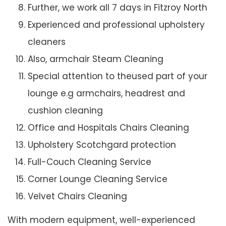
Further, we work all 7 days in Fitzroy North
Experienced and professional upholstery
cleaners
Also, armchair Steam Cleaning
Special attention to theused part of your
lounge e.g armchairs, headrest and
cushion cleaning
Office and Hospitals Chairs Cleaning
Upholstery Scotchgard protection
Full-Couch Cleaning Service
Corner Lounge Cleaning Service
Velvet Chairs Cleaning
With modern equipment, well-experienced