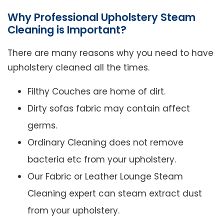
Why Professional Upholstery Steam
Cleaning is Important?
There are many reasons why you need to have
upholstery cleaned all the times.
Filthy Couches are home of dirt.
Dirty sofas fabric may contain affect
germs.
Ordinary Cleaning does not remove
bacteria etc from your upholstery.
Our Fabric or Leather Lounge Steam
Cleaning expert can steam extract dust
from your upholstery.