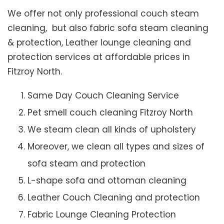
We offer not only professional couch steam
cleaning, but also fabric sofa steam cleaning
& protection, Leather lounge cleaning and
protection services at affordable prices in
Fitzroy North.
Same Day Couch Cleaning Service
Pet smell couch cleaning Fitzroy North
We steam clean all kinds of upholstery
Moreover, we clean all types and sizes of
sofa steam and protection
L-shape sofa and ottoman cleaning
Leather Couch Cleaning and protection
Fabric Lounge Cleaning Protection