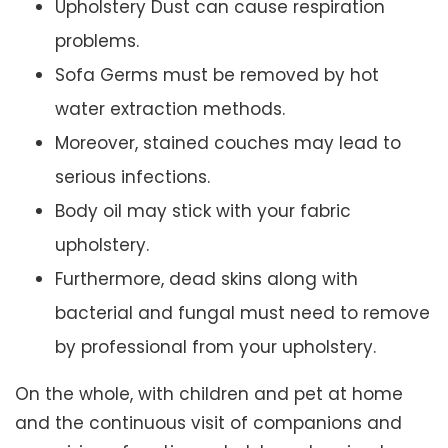
Upholstery Dust can cause respiration
problems.
Sofa Germs must be removed by hot
water extraction methods.
Moreover, stained couches may lead to
serious infections.
Body oil may stick with your fabric
upholstery.
Furthermore, dead skins along with
bacterial and fungal must need to remove
by professional from your upholstery.
On the whole, with children and pet at home
and the continuous visit of companions and