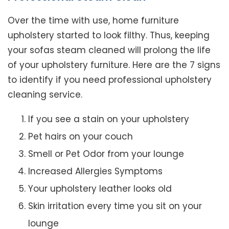
Over the time with use, home furniture
upholstery started to look filthy. Thus, keeping
your sofas steam cleaned will prolong the life
of your upholstery furniture. Here are the 7 signs
to identify if you need professional upholstery
cleaning service.
If you see a stain on your upholstery
Pet hairs on your couch
Smell or Pet Odor from your lounge
Increased Allergies Symptoms
Your upholstery leather looks old
Skin irritation every time you sit on your
lounge