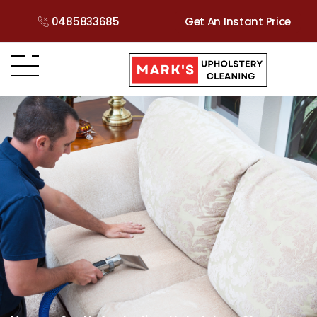
0485833685
Get An Instant Price