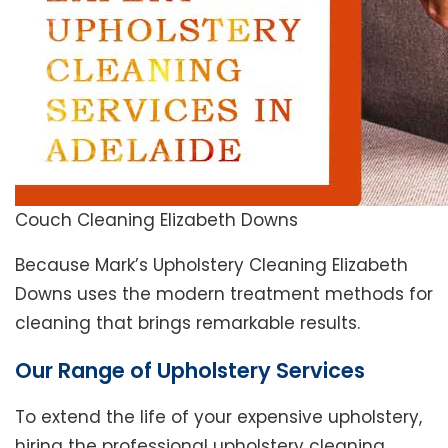
Couch Cleaning Elizabeth Downs
Because Mark’s Upholstery Cleaning Elizabeth
Downs uses the modern treatment methods for
cleaning that brings remarkable results.
Our Range of Upholstery Services
To extend the life of your expensive upholstery,
hiring the professional upholstery cleaning