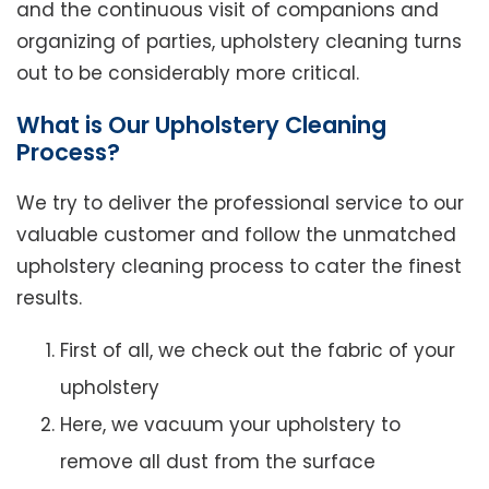
and the continuous visit of companions and
organizing of parties, upholstery cleaning turns
out to be considerably more critical.
What is Our Upholstery Cleaning
Process?
We try to deliver the professional service to our
valuable customer and follow the unmatched
upholstery cleaning process to cater the finest
results.
First of all, we check out the fabric of your
upholstery
Here, we vacuum your upholstery to
remove all dust from the surface