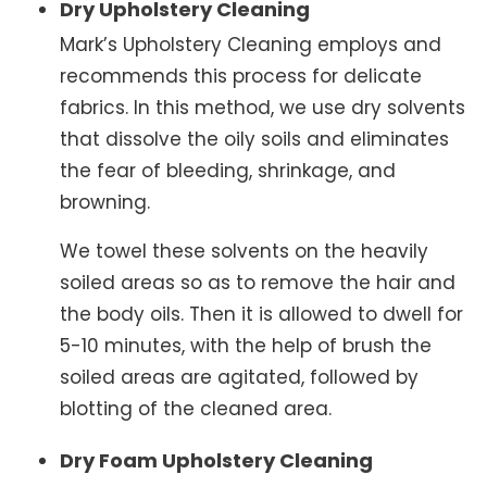
Dry Upholstery Cleaning
Mark’s Upholstery Cleaning employs and
recommends this process for delicate
fabrics. In this method, we use dry solvents
that dissolve the oily soils and eliminates
the fear of bleeding, shrinkage, and
browning.
We towel these solvents on the heavily
soiled areas so as to remove the hair and
the body oils. Then it is allowed to dwell for
5-10 minutes, with the help of brush the
soiled areas are agitated, followed by
blotting of the cleaned area.
Dry Foam Upholstery Cleaning