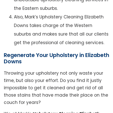
the Eastern suburbs.
Also, Mark’s Upholstery Cleaning Elizabeth
Downs takes charge of the Western
suburbs and makes sure that all our clients
get the professional of cleaning services.
Regenerate Your Upholstery in Elizabeth
Downs
Throwing your upholstery not only waste your
time, but also your effort. Do you find it justly
impossible to get it cleaned and get rid of all
those stains that have made their place on the
couch for years?