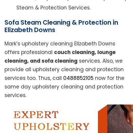
Steam & Protection Services.
Sofa Steam Cleaning & Protection in
Elizabeth Downs
Mark’s upholstery cleaning Elizabeth Downs
offers professional
couch cleaning, lounge
cleaning, and sofa cleaning
services. Also, we
provide all upholstery cleaning and protection
services too. Thus, call
0488852105
now for the
same day upholstery cleaning and protection
services.