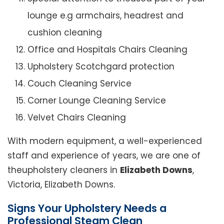
lounge e.g armchairs, headrest and
cushion cleaning
Office and Hospitals Chairs Cleaning
Upholstery Scotchgard protection
Couch Cleaning Service
Corner Lounge Cleaning Service
Velvet Chairs Cleaning
With modern equipment, a well-experienced
staff and experience of years, we are one of
theupholstery cleaners in
Elizabeth Downs
,
Victoria, Elizabeth Downs.
Signs Your Upholstery Needs a
Professional Steam Clean