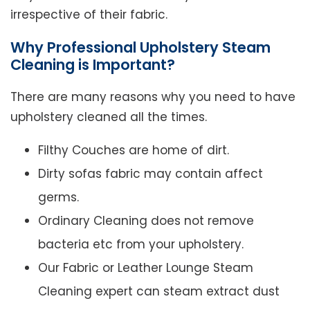
irrespective of their fabric.
Why Professional Upholstery Steam
Cleaning is Important?
There are many reasons why you need to have
upholstery cleaned all the times.
Filthy Couches are home of dirt.
Dirty sofas fabric may contain affect
germs.
Ordinary Cleaning does not remove
bacteria etc from your upholstery.
Our Fabric or Leather Lounge Steam
Cleaning expert can steam extract dust