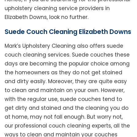
upholstery cleaning service providers in
Elizabeth Downs, look no further.
Suede Couch Cleaning Elizabeth Downs
Mark’s Upholstery Cleaning also offers suede
couch cleaning services. Suede couches these
days are becoming the popular choice among
the homeowners as they do not get stained
and dirty easily. Moreover, they are quite easy
to clean and maintain on your own. However,
with the regular use, suede couches tend to
get dirty and stained and the cleaning you do
at home, may not fall enough. But worry not,
our professional couch cleaning experts, all the
ways to clean and maintain your couches