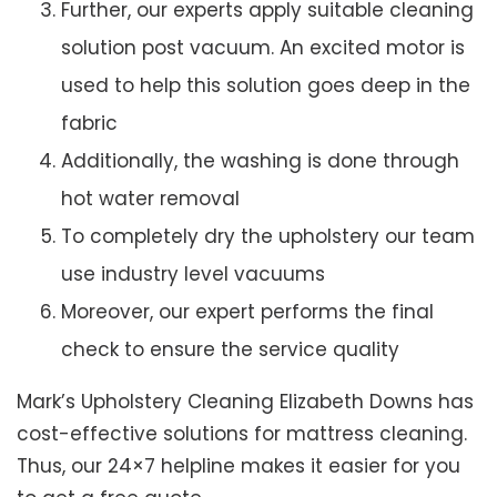
Further, our experts apply suitable cleaning
solution post vacuum. An excited motor is
used to help this solution goes deep in the
fabric
Additionally, the washing is done through
hot water removal
To completely dry the upholstery our team
use industry level vacuums
Moreover, our expert performs the final
check to ensure the service quality
Mark’s Upholstery Cleaning Elizabeth Downs has
cost-effective solutions for mattress cleaning.
Thus, our 24×7 helpline makes it easier for you