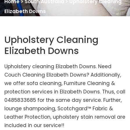
Home
>
South Australia
>
Upholstery Cleaning
Elizabeth Downs
Upholstery Cleaning
Elizabeth Downs
Upholstery cleaning Elizabeth Downs. Need
Couch Cleaning Elizabeth Downs? Additionally,
we offer sofa cleaning, Furniture Cleaning &
protection services in Elizabeth Downs. Thus, call
0485833685 for the same day service. Further,
lounge shampooing, Scotchgard™ Fabric &
Leather Protection, upholstery stain removal are
included in our service!!