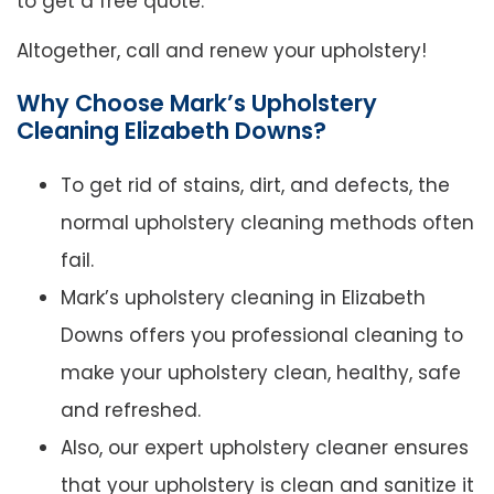
to get a free quote.
Altogether, call and renew your upholstery!
Why Choose Mark’s Upholstery
Cleaning Elizabeth Downs?
To get rid of stains, dirt, and defects, the
normal upholstery cleaning methods often
fail.
Mark’s upholstery cleaning in Elizabeth
Downs offers you professional cleaning to
make your upholstery clean, healthy, safe
and refreshed.
Also, our expert upholstery cleaner ensures
that your upholstery is clean and sanitize it