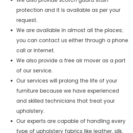
We also provide scotch guard stain
protection and it is available as per your
request.
We are available in almost all the places;
you can contact us either through a phone
call or internet.
We also provide a free air mover as a part
of our service.
Our services will prolong the life of your
furniture because we have experienced
and skilled technicians that treat your
upholstery.
Our experts are capable of handling every
type of upholstery fabrics like leather, silk,