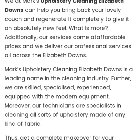
We at Mark’s
Upholstery Cleaning Elizabeth
Downs
can help you bring back your lovely
couch and regenerate it completely to give it
an absolutely new feel. What is more?
Additionally, our services come ataffordable
prices and we deliver our professional services
all across the Elizabeth Downs.
Mark’s Upholstery Cleaning Elizabeth Downs is a
leading name in the cleaning industry. Further,
we are skilled, specialised, experienced,
equipped with the modern equipment.
Moreover, our technicians are specialists in
cleaning all sorts of upholstery made of any
kind of fabric.
Thus, get a complete makeover for your