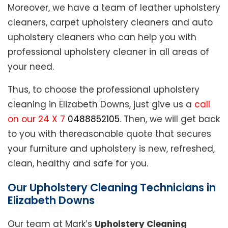
Moreover, we have a team of leather upholstery
cleaners, carpet upholstery cleaners and auto
upholstery cleaners who can help you with
professional upholstery cleaner in all areas of
your need.
Thus, to choose the professional upholstery
cleaning in Elizabeth Downs, just give us a
call
on our 24 X 7
0488852105
. Then, we will get back
to you with thereasonable quote that secures
your furniture and upholstery is new, refreshed,
clean, healthy and safe for you.
Our Upholstery Cleaning Technicians in
Elizabeth Downs
Our team at Mark’s
Upholstery Cleaning