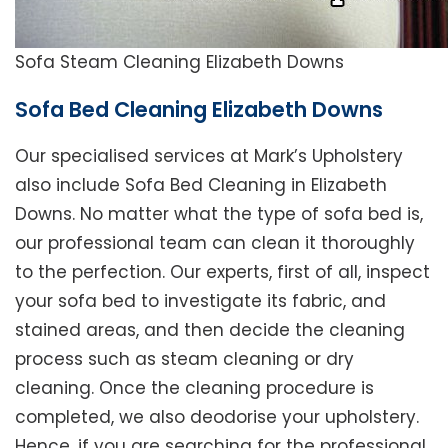
Sofa Steam Cleaning Elizabeth Downs
Sofa Bed Cleaning Elizabeth Downs
Our specialised services at Mark’s Upholstery
also include Sofa Bed Cleaning in Elizabeth
Downs. No matter what the type of sofa bed is,
our professional team can clean it thoroughly
to the perfection. Our experts, first of all, inspect
your sofa bed to investigate its fabric, and
stained areas, and then decide the cleaning
process such as steam cleaning or dry
cleaning. Once the cleaning procedure is
completed, we also deodorise your upholstery.
Hence, if you are searching for the professional