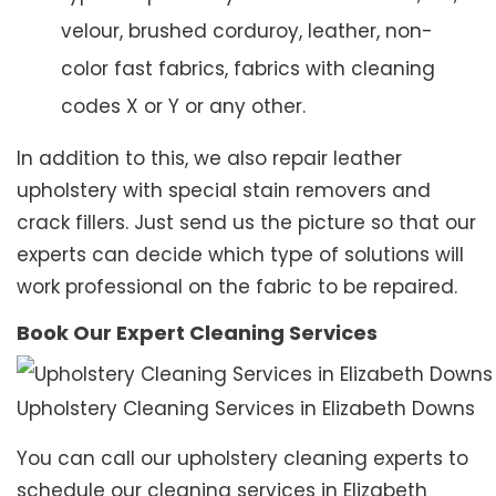
velour, brushed corduroy, leather, non-
color fast fabrics, fabrics with cleaning
codes X or Y or any other.
In addition to this, we also repair leather
upholstery with special stain removers and
crack fillers. Just send us the picture so that our
experts can decide which type of solutions will
work professional on the fabric to be repaired.
Book Our Expert Cleaning Services
Upholstery Cleaning Services in Elizabeth Downs
You can call our upholstery cleaning experts to
schedule our cleaning services in Elizabeth