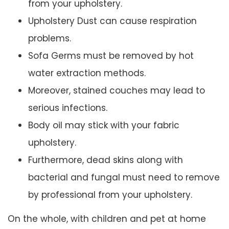
from your upholstery.
Upholstery Dust can cause respiration
problems.
Sofa Germs must be removed by hot
water extraction methods.
Moreover, stained couches may lead to
serious infections.
Body oil may stick with your fabric
upholstery.
Furthermore, dead skins along with
bacterial and fungal must need to remove
by professional from your upholstery.
On the whole, with children and pet at home