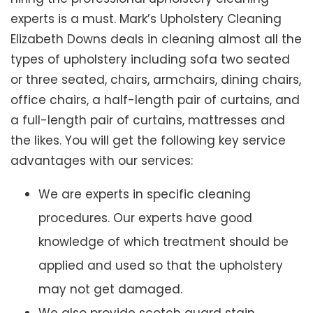
experts is a must. Mark’s Upholstery Cleaning
Elizabeth Downs deals in cleaning almost all the
types of upholstery including sofa two seated
or three seated, chairs, armchairs, dining chairs,
office chairs, a half-length pair of curtains, and
a full-length pair of curtains, mattresses and
the likes. You will get the following key service
advantages with our services:
We are experts in specific cleaning
procedures. Our experts have good
knowledge of which treatment should be
applied and used so that the upholstery
may not get damaged.