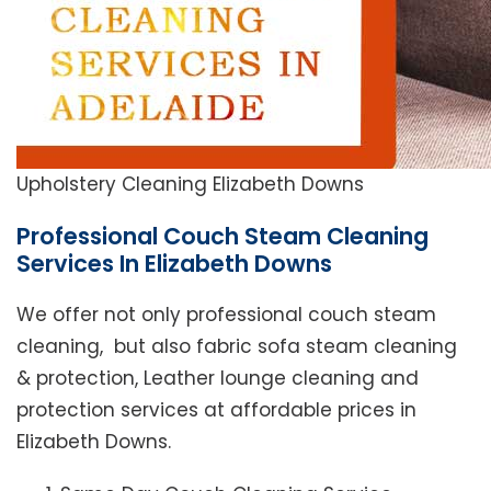
Upholstery Cleaning Elizabeth Downs
Professional Couch Steam Cleaning
Services In Elizabeth Downs
We offer not only professional couch steam
cleaning, but also fabric sofa steam cleaning
& protection, Leather lounge cleaning and
protection services at affordable prices in
Elizabeth Downs.