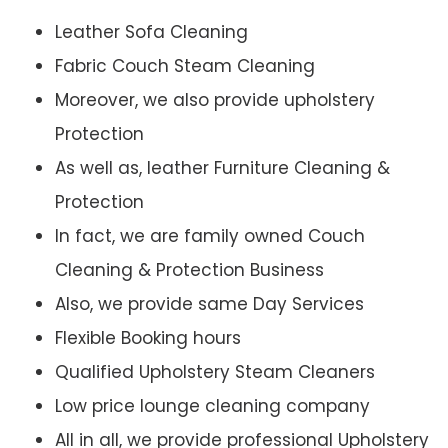
Leather Sofa Cleaning
Fabric Couch Steam Cleaning
Moreover, we also provide upholstery
Protection
As well as, leather Furniture Cleaning &
Protection
In fact, we are family owned Couch
Cleaning & Protection Business
Also, we provide same Day Services
Flexible Booking hours
Qualified Upholstery Steam Cleaners
Low price lounge cleaning company
All in all, we provide professional Upholstery