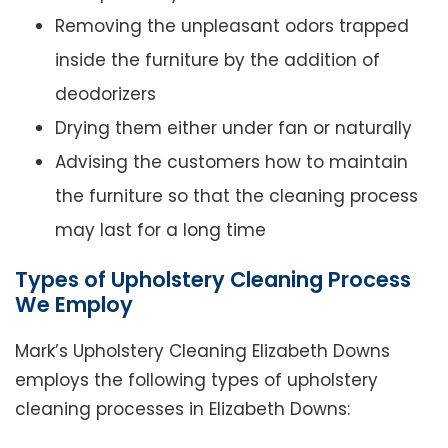
Removing the unpleasant odors trapped
inside the furniture by the addition of
deodorizers
Drying them either under fan or naturally
Advising the customers how to maintain
the furniture so that the cleaning process
may last for a long time
Types of Upholstery Cleaning Process
We Employ
Mark’s Upholstery Cleaning Elizabeth Downs
employs the following types of upholstery
cleaning processes in Elizabeth Downs: