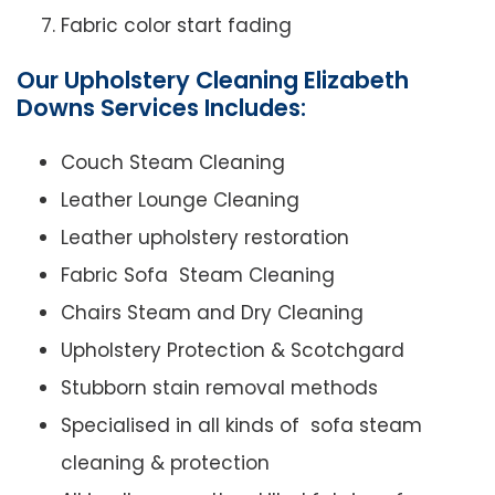
Fabric color start fading
Our Upholstery Cleaning Elizabeth
Downs Services Includes:
Couch Steam Cleaning
Leather Lounge Cleaning
Leather upholstery restoration
Fabric Sofa Steam Cleaning
Chairs Steam and Dry Cleaning
Upholstery Protection & Scotchgard
Stubborn stain removal methods
Specialised in all kinds of sofa steam
cleaning & protection