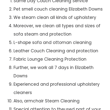
Same Day Couch Cleaning Service
Pet smell couch cleaning Elizabeth Downs
We steam clean all kinds of upholstery
Moreover, we clean all types and sizes of
sofa steam and protection
L-shape sofa and ottoman cleaning
Leather Couch Cleaning and protection
Fabric Lounge Cleaning Protection
Further, we work all 7 days in Elizabeth
Downs
Experienced and professional upholstery
cleaners
Also, armchair Steam Cleaning
Special attention to theused part of your