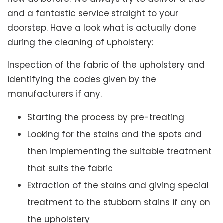
and a fantastic service straight to your
doorstep. Have a look what is actually done
during the cleaning of upholstery:
Inspection of the fabric of the upholstery and
identifying the codes given by the
manufacturers if any.
Starting the process by pre-treating
Looking for the stains and the spots and
then implementing the suitable treatment
that suits the fabric
Extraction of the stains and giving special
treatment to the stubborn stains if any on
the upholstery