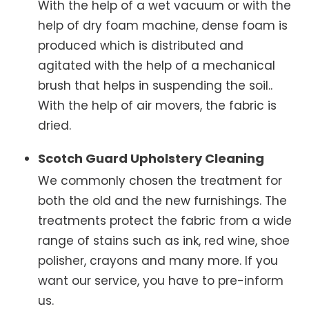
With the help of a wet vacuum or with the
help of dry foam machine, dense foam is
produced which is distributed and
agitated with the help of a mechanical
brush that helps in suspending the soil..
With the help of air movers, the fabric is
dried.
Scotch Guard Upholstery Cleaning
We commonly chosen the treatment for
both the old and the new furnishings. The
treatments protect the fabric from a wide
range of stains such as ink, red wine, shoe
polisher, crayons and many more. If you
want our service, you have to pre-inform
us.