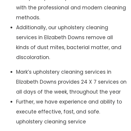
with the professional and modern cleaning
methods.
Additionally, our upholstery cleaning
services in Elizabeth Downs remove all
kinds of dust mites, bacterial matter, and
discoloration.
Mark’s upholstery cleaning services in
Elizabeth Downs provides 24 X 7 services on
all days of the week, throughout the year
Further, we have experience and ability to
execute effective, fast, and safe.
upholstery cleaning service