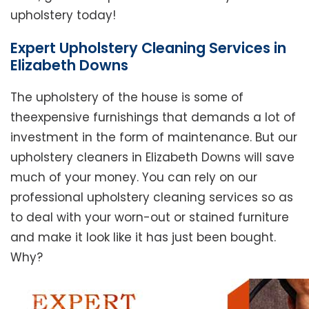
upholstery today!
Expert Upholstery Cleaning Services in
Elizabeth Downs
The upholstery of the house is some of
theexpensive furnishings that demands a lot of
investment in the form of maintenance. But our
upholstery cleaners in Elizabeth Downs will save
much of your money. You can rely on our
professional upholstery cleaning services so as
to deal with your worn-out or stained furniture
and make it look like it has just been bought.
Why?