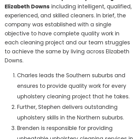
Elizabeth Downs
including intelligent, qualified,
experienced, and skilled cleaners. In brief, the
company was established with a single
objective to have complete quality work in
each cleaning project and our team struggles
to achieve the same by living across Elizabeth
Downs.
Charles leads the Southern suburbs and
ensures to provide quality work for every
upholstery cleaning project that he takes.
Further, Stephen delivers outstanding
upholstery skills in the Northern suburbs.
Brenden is responsible for providing
unbeatable upholstery cleaning services in