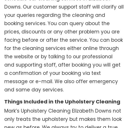
Downs. Our customer support staff will clarify all
your queries regarding the cleaning and
booking services. You can query about the
prices, discounts or any other problem you are
facing before or after the service. You can book
for the cleaning services either online through
the website or by talking to our professional
and supporting staff, after booking you will get
a confirmation of your booking via text
message or e-mail. We also offer emergency
and same day services.
Things Included in the Upholstery Cleaning
Mark’s Upholstery Cleaning Elizabeth Downs not
only treats the upholstery but makes them look
new as before. We always try to deliver a true