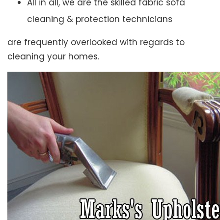
All in all, we are the skilled fabric sofa
cleaning & protection technicians
are frequently overlooked with regards to
cleaning your homes.