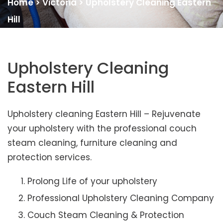
Home
>
Victoria
>
Upholstery Cleaning Eastern
Hill
Upholstery Cleaning
Eastern Hill
Upholstery cleaning Eastern Hill – Rejuvenate
your upholstery with the professional couch
steam cleaning, furniture cleaning and
protection services.
Prolong Life of your upholstery
Professional Upholstery Cleaning Company
Couch Steam Cleaning & Protection