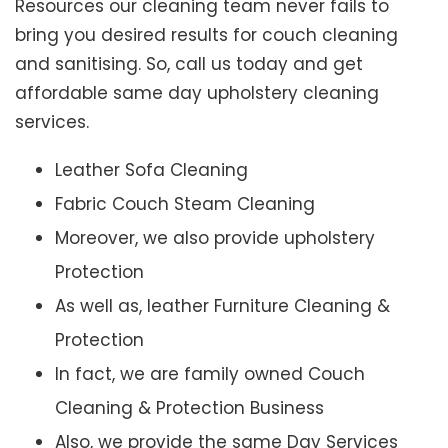
Resources our cleaning team never fails to
bring you desired results for couch cleaning
and sanitising. So, call us today and get
affordable same day upholstery cleaning
services.
Leather Sofa Cleaning
Fabric Couch Steam Cleaning
Moreover, we also provide upholstery
Protection
As well as, leather Furniture Cleaning &
Protection
In fact, we are family owned Couch
Cleaning & Protection Business
Also, we provide the same Day Services