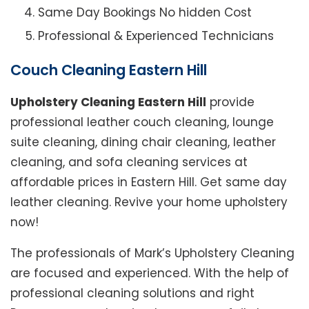
Same Day Bookings No hidden Cost
Professional & Experienced Technicians
Couch Cleaning Eastern Hill
Upholstery Cleaning Eastern Hill
provide
professional leather couch cleaning, lounge
suite cleaning, dining chair cleaning, leather
cleaning, and sofa cleaning services at
affordable prices in Eastern Hill. Get same day
leather cleaning. Revive your home upholstery
now!
The professionals of Mark’s Upholstery Cleaning
are focused and experienced. With the help of
professional cleaning solutions and right