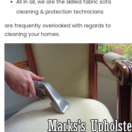
All in all, we are the skilled fabric sofa
cleaning & protection technicians
are frequently overlooked with regards to
cleaning your homes.