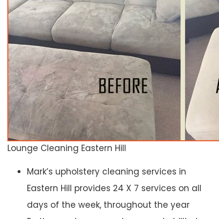
Lounge Cleaning Eastern Hill
Mark’s upholstery cleaning services in
Eastern Hill provides 24 X 7 services on all
days of the week, throughout the year