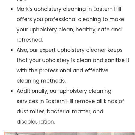
Mark’s upholstery cleaning in Eastern Hill
offers you professional cleaning to make
your upholstery clean, healthy, safe and
refreshed.
Also, our expert upholstery cleaner keeps
that your upholstery is clean and sanitize it
with the professional and effective
cleaning methods.
Additionally, our upholstery cleaning
services in Eastern Hill remove all kinds of
dust mites, bacterial matter, and
discolouration.