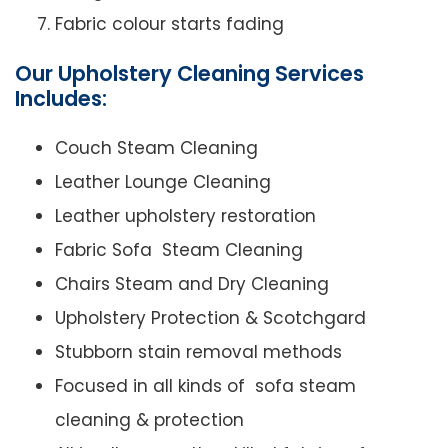
Fabric colour starts fading
Our Upholstery Cleaning Services
Includes:
Couch Steam Cleaning
Leather Lounge Cleaning
Leather upholstery restoration
Fabric Sofa Steam Cleaning
Chairs Steam and Dry Cleaning
Upholstery Protection & Scotchgard
Stubborn stain removal methods
Focused in all kinds of sofa steam
cleaning & protection