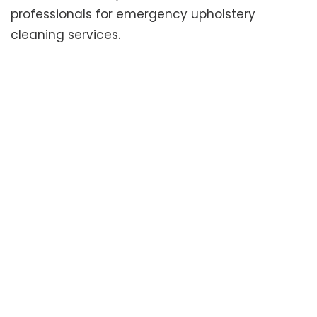
professionals for emergency upholstery
cleaning services.