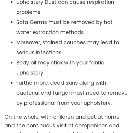
Upholstery Dust can cause respiration
problems.
Sofa Germs must be removed by hot
water extraction methods.
Moreover, stained couches may lead to
serious infections.
Body oil may stick with your fabric
upholstery.
Furthermore, dead skins along with
bacterial and fungal must need to remove
by professional from your upholstery.
On the whole, with children and pet at home
and the continuous visit of companions and