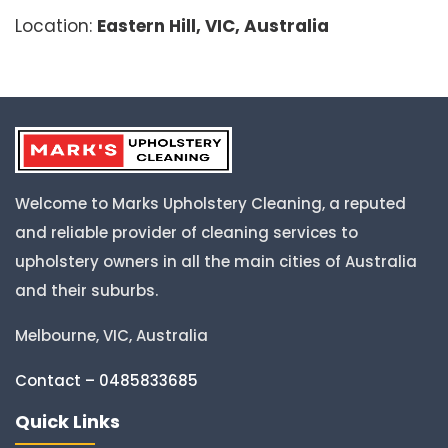
Location:
Eastern Hill, VIC, Australia
Welcome to Marks Upholstery Cleaning, a reputed
and reliable provider of cleaning services to
upholstery owners in all the main cities of Australia
and their suburbs.
Melbourne, VIC, Australia
Contact – 0485833685
Quick Links