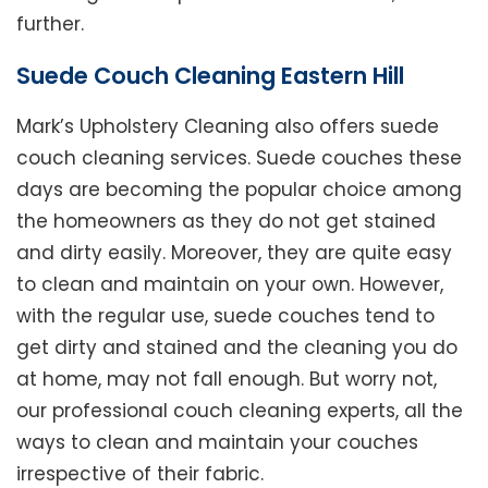
further.
Suede Couch Cleaning Eastern Hill
Mark’s Upholstery Cleaning also offers suede
couch cleaning services. Suede couches these
days are becoming the popular choice among
the homeowners as they do not get stained
and dirty easily. Moreover, they are quite easy
to clean and maintain on your own. However,
with the regular use, suede couches tend to
get dirty and stained and the cleaning you do
at home, may not fall enough. But worry not,
our professional couch cleaning experts, all the
ways to clean and maintain your couches
irrespective of their fabric.