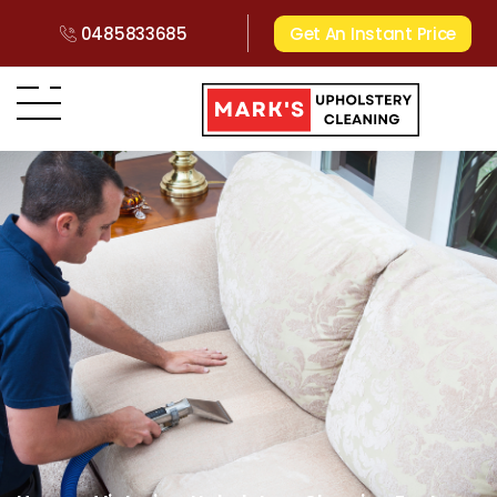
0485833685
Get An Instant Price