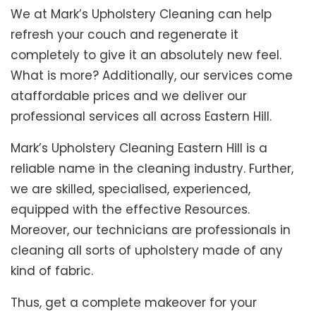
We at Mark’s Upholstery Cleaning can help
refresh your couch and regenerate it
completely to give it an absolutely new feel.
What is more? Additionally, our services come
ataffordable prices and we deliver our
professional services all across Eastern Hill.
Mark’s Upholstery Cleaning Eastern Hill is a
reliable name in the cleaning industry. Further,
we are skilled, specialised, experienced,
equipped with the effective Resources.
Moreover, our technicians are professionals in
cleaning all sorts of upholstery made of any
kind of fabric.
Thus, get a complete makeover for your