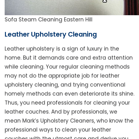
Sofa Steam Cleaning Eastern Hill
Leather Upholstery Cleaning
Leather upholstery is a sign of luxury in the
home. But it demands care and extra attention
while cleaning. Your regular cleaning methods
may not do the appropriate job for leather
upholstery cleaning, and trying conventional
homely methods can even deteriorate its shine.
Thus, you need professionals for cleaning your
leather couches. And by professionals, we
mean Mark’s Upholstery Cleaners, who know the
professional ways to clean your leather
couches with the utmost care and derive you