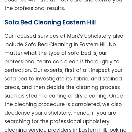
the professional results.
Sofa Bed Cleaning Eastern Hill
Our focused services at Mark’s Upholstery also
include Sofa Bed Cleaning in Eastern Hill. No
matter what the type of sofa bed is, our
professional team can clean it thoroughly to
perfection. Our experts, first of all, inspect your
sofa bed to investigate its fabric, and stained
areas, and then decide the cleaning process
such as steam cleaning or dry cleaning. Once
the cleaning procedure is completed, we also
deodorise your upholstery. Hence, if you are
searching for the professional upholstery
cleaning service providers in Eastern Hill, look no