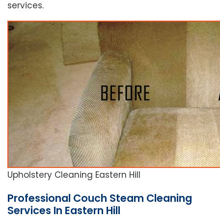
services.
Upholstery Cleaning Eastern Hill
Professional Couch Steam Cleaning
Services In Eastern Hill