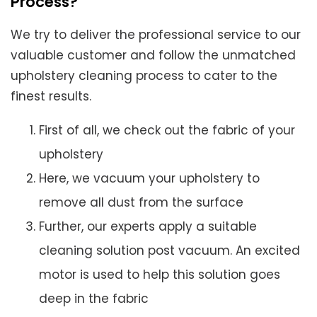
Process?
We try to deliver the professional service to our
valuable customer and follow the unmatched
upholstery cleaning process to cater to the
finest results.
First of all, we check out the fabric of your
upholstery
Here, we vacuum your upholstery to
remove all dust from the surface
Further, our experts apply a suitable
cleaning solution post vacuum. An excited
motor is used to help this solution goes
deep in the fabric