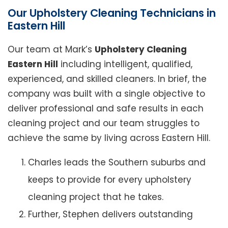
Our Upholstery Cleaning Technicians in
Eastern Hill
Our team at Mark’s
Upholstery Cleaning
Eastern Hill
including intelligent, qualified,
experienced, and skilled cleaners. In brief, the
company was built with a single objective to
deliver professional and safe results in each
cleaning project and our team struggles to
achieve the same by living across Eastern Hill.
Charles leads the Southern suburbs and
keeps to provide for every upholstery
cleaning project that he takes.
Further, Stephen delivers outstanding