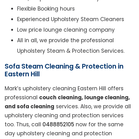
Flexible Booking hours
Experienced Upholstery Steam Cleaners
Low price lounge cleaning company
All in all, we provide the professional
Upholstery Steam & Protection Services.
Sofa Steam Cleaning & Protection in
Eastern Hill
Mark’s upholstery cleaning Eastern Hill offers
professional
couch cleaning, lounge cleaning,
and sofa cleaning
services. Also, we provide all
upholstery cleaning and protection services
too. Thus, call
0488852105
now for the same
day upholstery cleaning and protection