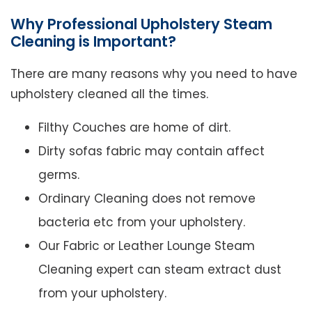
Why Professional Upholstery Steam
Cleaning is Important?
There are many reasons why you need to have
upholstery cleaned all the times.
Filthy Couches are home of dirt.
Dirty sofas fabric may contain affect
germs.
Ordinary Cleaning does not remove
bacteria etc from your upholstery.
Our Fabric or Leather Lounge Steam
Cleaning expert can steam extract dust
from your upholstery.