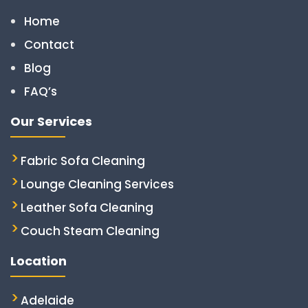
Home
Contact
Blog
FAQ’s
Our Services
Fabric Sofa Cleaning
Lounge Cleaning Services
Leather Sofa Cleaning
Couch Steam Cleaning
Location
Adelaide