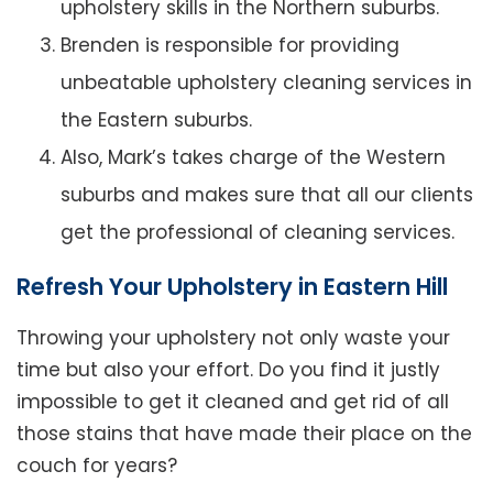
upholstery skills in the Northern suburbs.
Brenden is responsible for providing
unbeatable upholstery cleaning services in
the Eastern suburbs.
Also, Mark’s takes charge of the Western
suburbs and makes sure that all our clients
get the professional of cleaning services.
Refresh Your Upholstery in Eastern Hill
Throwing your upholstery not only waste your
time but also your effort. Do you find it justly
impossible to get it cleaned and get rid of all
those stains that have made their place on the
couch for years?