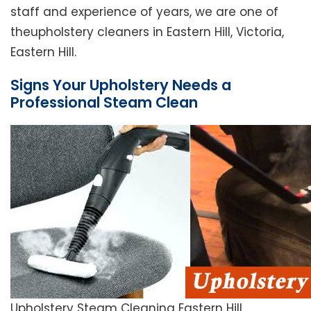
staff and experience of years, we are one of
theupholstery cleaners in Eastern Hill, Victoria,
Eastern Hill.
Signs Your Upholstery Needs a
Professional Steam Clean
Upholstery Steam Cleaning Eastern Hill