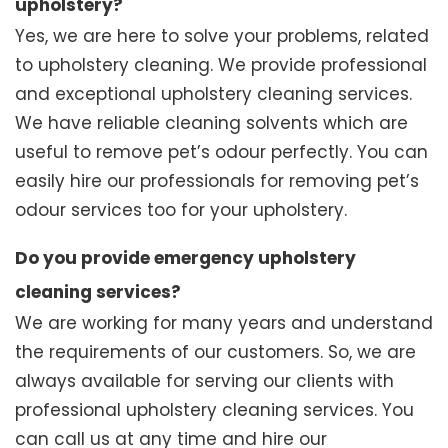
upholstery?
Yes, we are here to solve your problems, related
to upholstery cleaning. We provide professional
and exceptional upholstery cleaning services.
We have reliable cleaning solvents which are
useful to remove pet’s odour perfectly. You can
easily hire our professionals for removing pet’s
odour services too for your upholstery.
Do you provide emergency upholstery
cleaning services?
We are working for many years and understand
the requirements of our customers. So, we are
always available for serving our clients with
professional upholstery cleaning services. You
can call us at any time and hire our