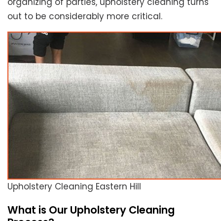
organizing of parties, upholstery cleaning turns
out to be considerably more critical.
Upholstery Cleaning Eastern Hill
What is Our Upholstery Cleaning