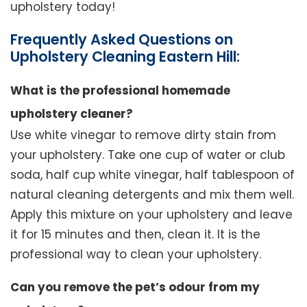
upholstery today!
Frequently Asked Questions on
Upholstery Cleaning Eastern Hill:
What is the professional homemade
upholstery cleaner?
Use white vinegar to remove dirty stain from
your upholstery. Take one cup of water or club
soda, half cup white vinegar, half tablespoon of
natural cleaning detergents and mix them well.
Apply this mixture on your upholstery and leave
it for 15 minutes and then, clean it. It is the
professional way to clean your upholstery.
Can you remove the pet’s odour from my