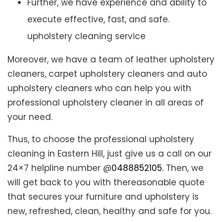
Further, we have experience and ability to
execute effective, fast, and safe.
upholstery cleaning service
Moreover, we have a team of leather upholstery
cleaners, carpet upholstery cleaners and auto
upholstery cleaners who can help you with
professional upholstery cleaner in all areas of
your need.
Thus, to choose the professional upholstery
cleaning in Eastern Hill, just give us a call on our
24×7 helpline number @
0488852105
. Then, we
will get back to you with thereasonable quote
that secures your furniture and upholstery is
new, refreshed, clean, healthy and safe for you.