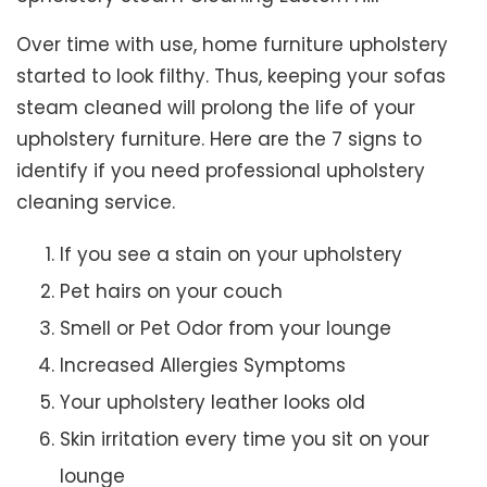
Over time with use, home furniture upholstery
started to look filthy. Thus, keeping your sofas
steam cleaned will prolong the life of your
upholstery furniture. Here are the 7 signs to
identify if you need professional upholstery
cleaning service.
If you see a stain on your upholstery
Pet hairs on your couch
Smell or Pet Odor from your lounge
Increased Allergies Symptoms
Your upholstery leather looks old
Skin irritation every time you sit on your
lounge