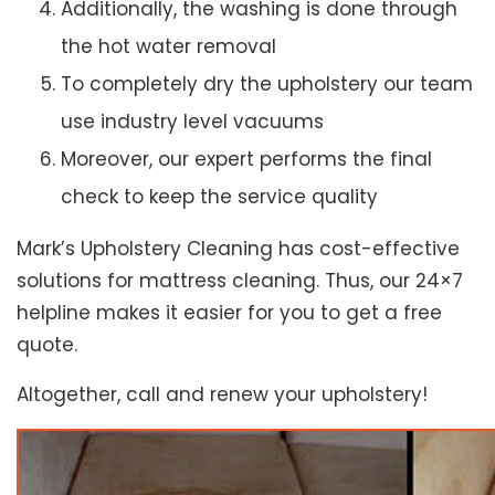
Additionally, the washing is done through
the hot water removal
To completely dry the upholstery our team
use industry level vacuums
Moreover, our expert performs the final
check to keep the service quality
Mark’s Upholstery Cleaning has cost-effective
solutions for mattress cleaning. Thus, our 24×7
helpline makes it easier for you to get a free
quote.
Altogether, call and renew your upholstery!