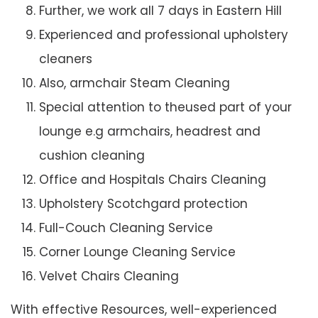
Further, we work all 7 days in Eastern Hill
Experienced and professional upholstery
cleaners
Also, armchair Steam Cleaning
Special attention to theused part of your
lounge e.g armchairs, headrest and
cushion cleaning
Office and Hospitals Chairs Cleaning
Upholstery Scotchgard protection
Full-Couch Cleaning Service
Corner Lounge Cleaning Service
Velvet Chairs Cleaning
With effective Resources, well-experienced