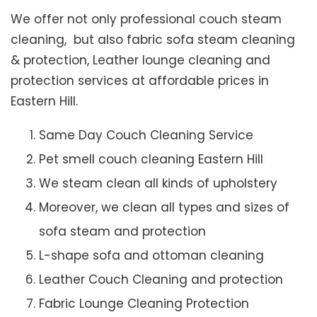
We offer not only professional couch steam
cleaning, but also fabric sofa steam cleaning
& protection, Leather lounge cleaning and
protection services at affordable prices in
Eastern Hill.
Same Day Couch Cleaning Service
Pet smell couch cleaning Eastern Hill
We steam clean all kinds of upholstery
Moreover, we clean all types and sizes of
sofa steam and protection
L-shape sofa and ottoman cleaning
Leather Couch Cleaning and protection
Fabric Lounge Cleaning Protection