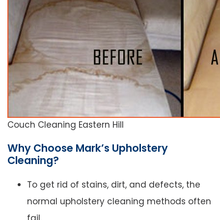
Couch Cleaning Eastern Hill
Why Choose Mark’s Upholstery
Cleaning?
To get rid of stains, dirt, and defects, the
normal upholstery cleaning methods often
fail.