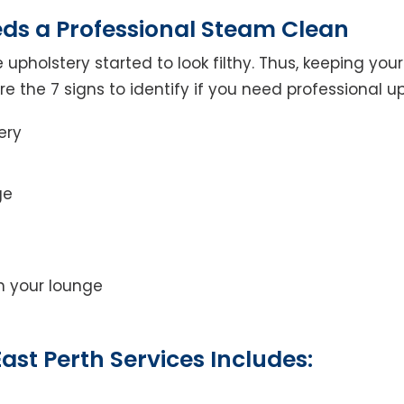
eds a Professional Steam Clean
 upholstery started to look filthy. Thus, keeping yo
 are the 7 signs to identify if you need professional u
ery
ge
on your lounge
ast Perth Services Includes: