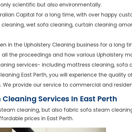
nly scientific but also environmentally.
alian Capital for a long time, with over happy cust
y cleaning, wet sofa cleaning, curtain cleaning amo
n in the Upholstery Cleaning business for a long ti
of all the proceedings and how various Upholstery ma
leaning services- including mattress cleaning, sofa c
eaning East Perth, you will experience the quality of
. We provide our service to commercial and residen
Cleaning Services In East Perth
steam cleaning, but also fabric sofa steam cleanin
fordable prices in East Perth.