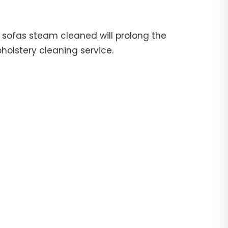
ur sofas steam cleaned will prolong the
pholstery cleaning service.