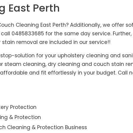
g East Perth
ouch Cleaning East Perth? Additionally, we offer so
us, call 0485833685 for the same day service. Furth
 stain removal are included in our service!!
-stop-solution for your upholstery cleaning and sani
for steam cleaning, dry cleaning and couch stain re
affordable and fit effortlessly in your budget. Call 
ery Protection
ning & Protection
ch Cleaning & Protection Business