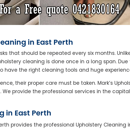
eaning in East Perth
asks that should be repeated every six months. Unlik
pholstery cleaning is done once in a long span. Due
ho have the right cleaning tools and huge experienc
ence, their proper care must be taken. Mark’s Uphols
h. We provide the professional services in the capit
 in East Perth
erth provides the professional Upholstery Cleaning in