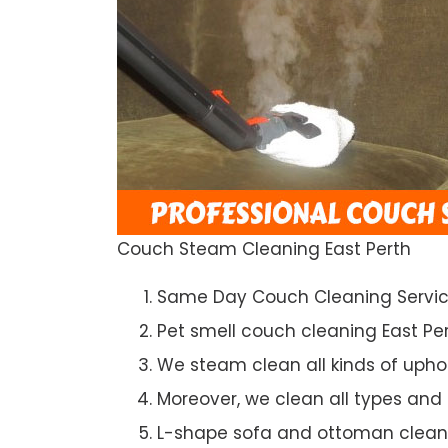
Couch Steam Cleaning East Perth
Same Day Couch Cleaning Servi
Pet smell couch cleaning East Pe
We steam clean all kinds of upho
Moreover, we clean all types and
L-shape sofa and ottoman clean