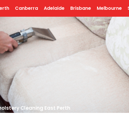
erth
Canberra
Adelaide
Brisbane
Melbourne
olstery Cleaning East Perth