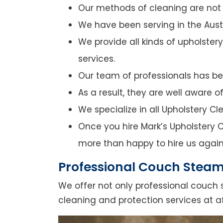
Our methods of cleaning are not o
We have been serving in the Austr
We provide all kinds of upholster
services.
Our team of professionals has bee
As a result, they are well aware 
We specialize in all Upholstery C
Once you hire Mark’s Upholstery Cl
more than happy to hire us again
Professional Couch Steam 
We offer not only professional couch 
cleaning and protection services at af