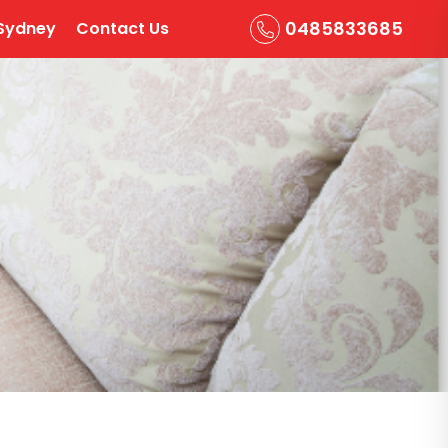
0485833685
Sydney
Contact Us