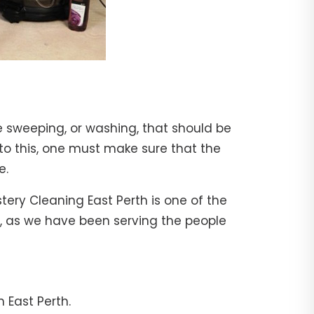
e sweeping, or washing, that should be
 to this, one must make sure that the
e.
tery Cleaning East Perth is one of the
al, as we have been serving the people
 East Perth.