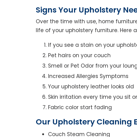
Signs Your Upholstery Ne
Over the time with use, home furniture
life of your upholstery furniture. Here
If you see a stain on your upholst
Pet hairs on your couch
Smell or Pet Odor from your loun
Increased Allergies Symptoms
Your upholstery leather looks old
Skin irritation every time you sit 
Fabric color start fading
Our Upholstery Cleaning E
Couch Steam Cleaning