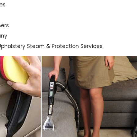
es
ners
any
l Upholstery Steam & Protection Services.