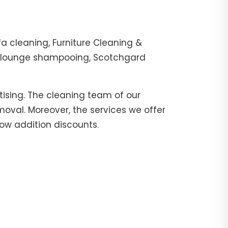
fa cleaning, Furniture Cleaning &
er, lounge shampooing, Scotchgard
tising. The cleaning team of our
moval. Moreover, the services we offer
now addition discounts.