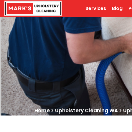
Services
Blog
P
Home
>
Upholstery Cleaning WA
>
Uph