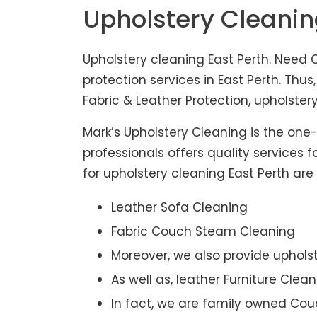
Upholstery Cleanin
Upholstery cleaning East Perth. Need C
protection services in East Perth. Th
Fabric & Leather Protection, upholstery
Mark’s Upholstery Cleaning is the one
professionals offers quality services 
for upholstery cleaning East Perth are 
Leather Sofa Cleaning
Fabric Couch Steam Cleaning
Moreover, we also provide upholst
As well as, leather Furniture Clea
In fact, we are family owned Cou