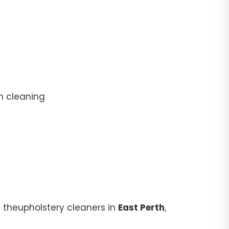
n cleaning
 theupholstery cleaners in
East Perth
,