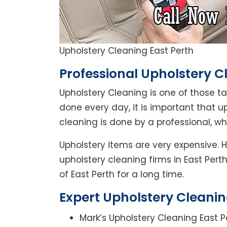
Upholstery Cleaning East Perth
Professional Upholstery Cl
Upholstery Cleaning is one of those t
done every day, it is important that u
cleaning is done by a professional, w
Upholstery items are very expensive. H
upholstery cleaning firms in East Pert
of East Perth for a long time.
Expert Upholstery Cleaning
Mark’s Upholstery Cleaning East P