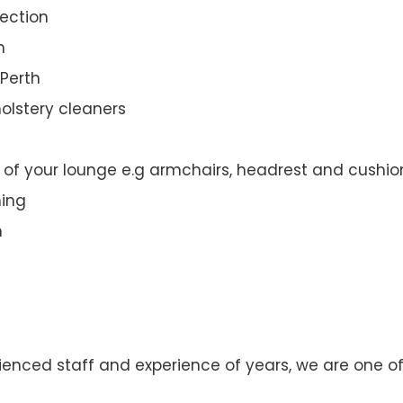
ection
n
 Perth
olstery cleaners
t of your lounge e.g armchairs, headrest and cushio
ning
n
enced staff and experience of years, we are one of