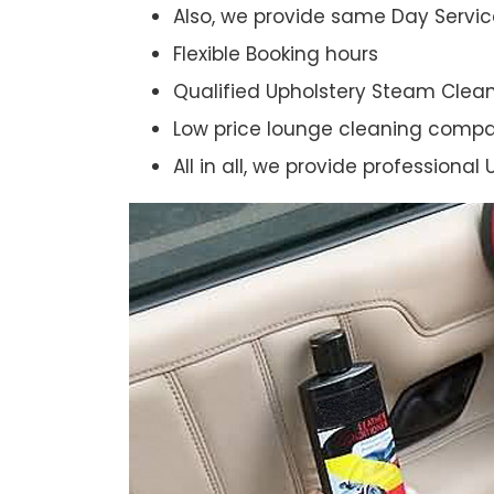
Also, we provide same Day Servic
Flexible Booking hours
Qualified Upholstery Steam Clea
Low price lounge cleaning comp
All in all, we provide professiona