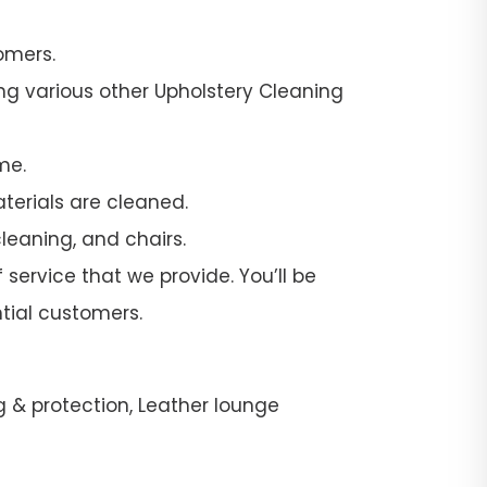
omers.
ng various other Upholstery Cleaning
me.
terials are cleaned.
leaning, and chairs.
 service that we provide. You’ll be
tial customers.
g & protection, Leather lounge