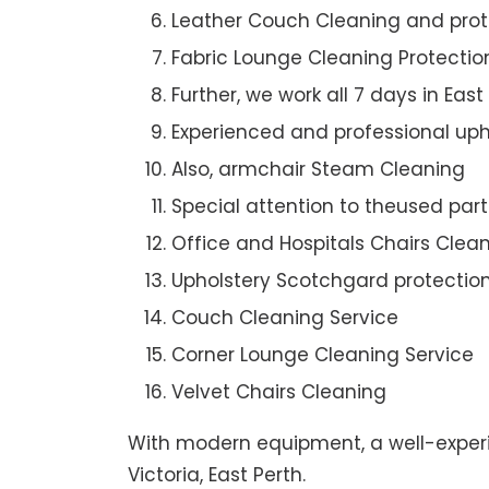
Leather Couch Cleaning and prot
Fabric Lounge Cleaning Protectio
Further, we work all 7 days in East
Experienced and professional uph
Also, armchair Steam Cleaning
Special attention to theused par
Office and Hospitals Chairs Clea
Upholstery Scotchgard protectio
Couch Cleaning Service
Corner Lounge Cleaning Service
Velvet Chairs Cleaning
With modern equipment, a well-experi
Victoria, East Perth.