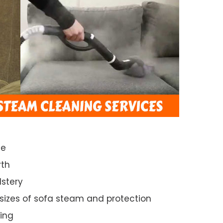
ce
rth
lstery
 sizes of sofa steam and protection
ing