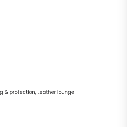
g & protection, Leather lounge