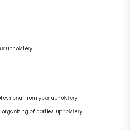
r upholstery.
fessional from your upholstery.
organizing of parties, upholstery