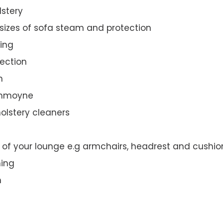
lstery
 sizes of sofa steam and protection
ing
ection
n
rummoyne
olstery cleaners
t of your lounge e.g armchairs, headrest and cushio
ning
n