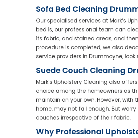
Sofa Bed Cleaning Drum
Our specialised services at Mark’s Up
bed is, our professional team can clean
its fabric, and stained areas, and th
procedure is completed, we also deodo
service providers in Drummoyne, look n
Suede Couch Cleaning 
Mark’s Upholstery Cleaning also offe
choice among the homeowners as they 
maintain on your own. However, with t
home, may not fall enough. But worry 
couches irrespective of their fabric.
Why Professional Uphols