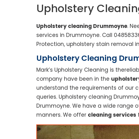
Upholstery Clean
Upholstery cleaning Drummoyne
. Ne
services in Drummoyne. Call 0485833
Protection, upholstery stain removal in
Upholstery Cleaning Drumm
Mark’s Upholstery Cleaning is thereli
company have been in the
upholster
understand the requirements of our cu
queries. Upholstery cleaning Drummoyn
Drummoyne. We have a wide range of se
manners. We offer
cleaning services
f