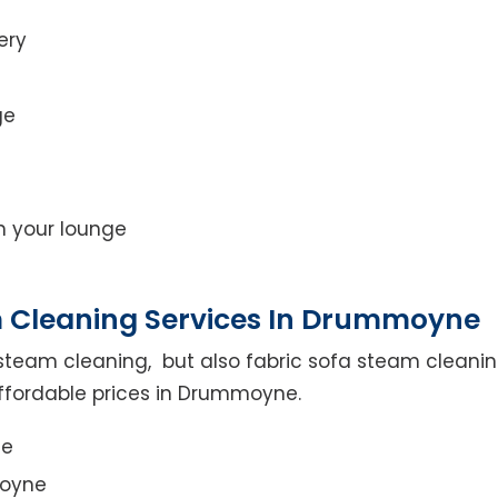
ery
ge
on your lounge
m Cleaning Services In Drummoyne
steam cleaning, but also fabric sofa steam cleanin
affordable prices in Drummoyne.
ce
moyne