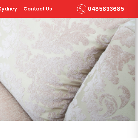
0485833685
Sydney
Contact Us