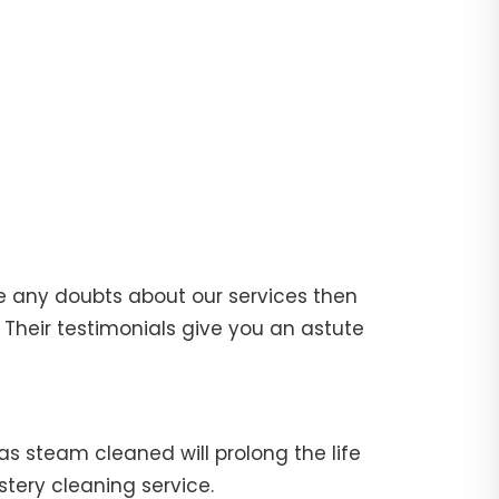
e any doubts about our services then
Their testimonials give you an astute
fas steam cleaned will prolong the life
stery cleaning service.