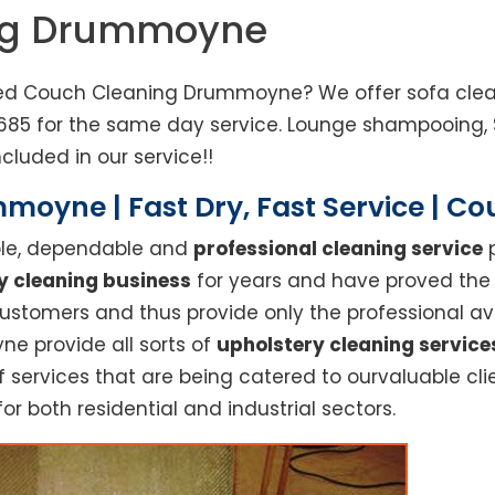
ing Drummoyne
ed Couch Cleaning Drummoyne? We offer sofa cleani
685 for the same day service. Lounge shampooing, 
cluded in our service!!
oyne | Fast Dry, Fast Service | C
able, dependable and
professional cleaning service
p
y cleaning business
for years and have proved the h
stomers and thus provide only the professional ava
e provide all sorts of
upholstery cleaning service
rvices that are being catered to ourvaluable clien
or both residential and industrial sectors.