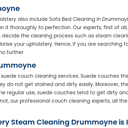
moyne
holstery also include Sofa Bed Cleaning in Drummoy
 it thoroughly to perfection. Our experts, first of al
en decide the cleaning process such as steam clean
rise your upholstery. Hence, if you are searching fo
o further.
Drummoyne
rs suede couch cleaning services. Suede couches t
do not get stained and dirty easily. Moreover, the
he regular use, suede couches tend to get dirty an
not, our professional couch cleaning experts, all t
tery Steam Cleaning Drummoyne is 