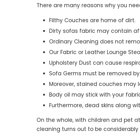
There are many reasons why you need 
Filthy Couches are home of dirt.
Dirty sofas fabric may contain a
Ordinary Cleaning does not remov
Our Fabric or Leather Lounge Ste
Upholstery Dust can cause respir
Sofa Germs must be removed by 
Moreover, stained couches may le
Body oil may stick with your fabri
Furthermore, dead skins along wi
On the whole, with children and pet a
cleaning turns out to be considerably 