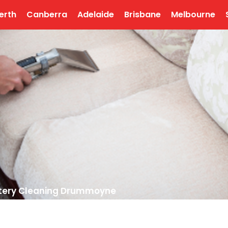
erth
Canberra
Adelaide
Brisbane
Melbourne
tery Cleaning Drummoyne