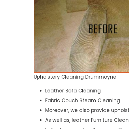
Upholstery Cleaning Drummoyne
Leather Sofa Cleaning
Fabric Couch Steam Cleaning
Moreover, we also provide upholst
As well as, leather Furniture Clea