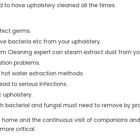
to have upholstery cleaned all the times.
ffect germs.
e bacteria etc from your upholstery.
am Cleaning expert can steam extract dust from you
ation problems.
hot water extraction methods.
ad to serious infections.
c upholstery.
th bacterial and fungal must need to remove by pro
t home and the continuous visit of companions and 
more critical.