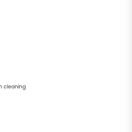
n cleaning