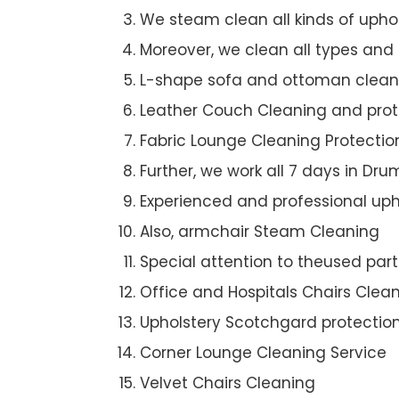
We steam clean all kinds of upho
Moreover, we clean all types and
L-shape sofa and ottoman clean
Leather Couch Cleaning and prot
Fabric Lounge Cleaning Protectio
Further, we work all 7 days in D
Experienced and professional uph
Also, armchair Steam Cleaning
Special attention to theused par
Office and Hospitals Chairs Clea
Upholstery Scotchgard protectio
Corner Lounge Cleaning Service
Velvet Chairs Cleaning