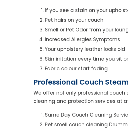
If you see a stain on your upholst
Pet hairs on your couch
Smell or Pet Odor from your loun
Increased Allergies Symptoms
Your upholstery leather looks old
Skin irritation every time you sit 
Fabric colour start fading
Professional Couch Stea
We offer not only professional couch 
cleaning and protection services at 
Same Day Couch Cleaning Servi
Pet smell couch cleaning Drum