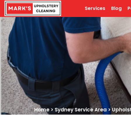
Services
Blog
P
Home
>
Sydney Service Area
>
Uphols