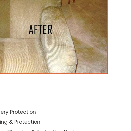
ery Protection
ning & Protection