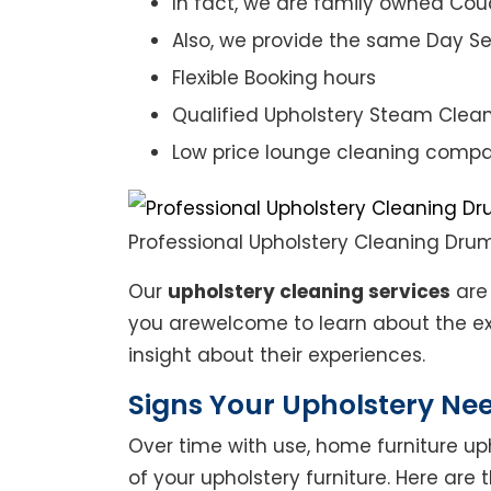
In fact, we are family owned Cou
Also, we provide the same Day Se
Flexible Booking hours
Qualified Upholstery Steam Clea
Low price lounge cleaning comp
Professional Upholstery Cleaning Dr
Our
upholstery cleaning services
are 
you arewelcome to learn about the exp
insight about their experiences.
Signs Your Upholstery Ne
Over time with use, home furniture upho
of your upholstery furniture. Here are 