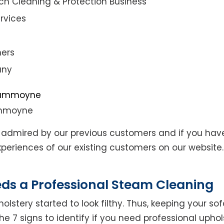
ch Cleaning & Protection Business
rvices
ners
any
ummoyne
admired by our previous customers and if you hav
eriences of our existing customers on our website. 
eds a Professional Steam Cleaning
lstery started to look filthy. Thus, keeping your so
the 7 signs to identify if you need professional uphol