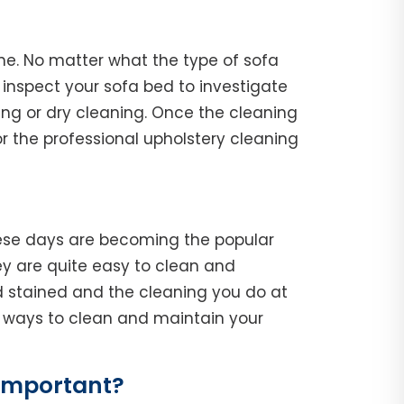
ne. No matter what the type of sofa
l, inspect your sofa bed to investigate
ing or dry cleaning. Once the cleaning
r the professional upholstery cleaning
hese days are becoming the popular
y are quite easy to clean and
d stained and the cleaning you do at
he ways to clean and maintain your
Important?