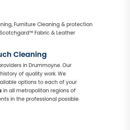
ng, Furniture Cleaning & protection
Scotchgard™ Fabric & Leather
ouch Cleaning
roviders in Drummoyne. Our
istory of quality work. We
ilable options to each of your
s
in all metropolitan regions of
ts in the professional possible