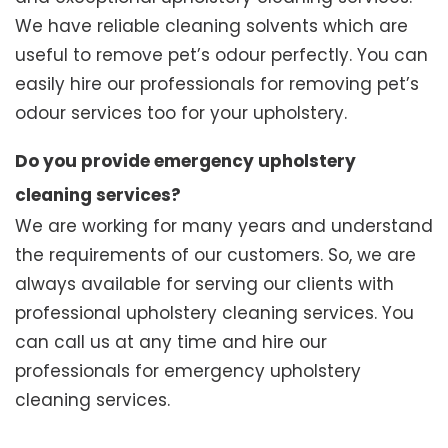
We have reliable cleaning solvents which are
useful to remove pet’s odour perfectly. You can
easily hire our professionals for removing pet’s
odour services too for your upholstery.
Do you provide emergency upholstery
cleaning services?
We are working for many years and understand
the requirements of our customers. So, we are
always available for serving our clients with
professional upholstery cleaning services. You
can call us at any time and hire our
professionals for emergency upholstery
cleaning services.