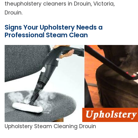
theupholstery cleaners in Drouin, Victoria,
Drouin.
Signs Your Upholstery Needs a
Professional Steam Clean
Upholstery Steam Cleaning Drouin