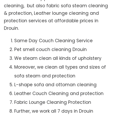
cleaning, but also fabric sofa steam cleaning
& protection, Leather lounge cleaning and
protection services at affordable prices in
Drouin.
Same Day Couch Cleaning Service
Pet smell couch cleaning Drouin
We steam clean all kinds of upholstery
Moreover, we clean all types and sizes of
sofa steam and protection
L-shape sofa and ottoman cleaning
Leather Couch Cleaning and protection
Fabric Lounge Cleaning Protection
Further, we work all 7 days in Drouin