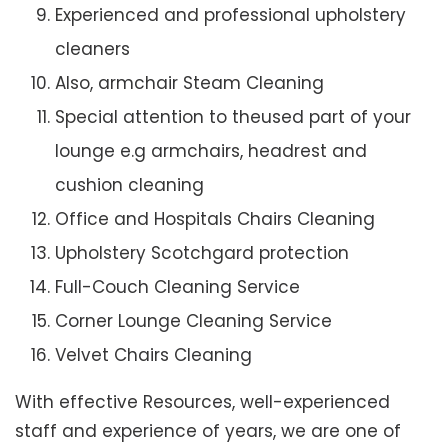
Experienced and professional upholstery
cleaners
Also, armchair Steam Cleaning
Special attention to theused part of your
lounge e.g armchairs, headrest and
cushion cleaning
Office and Hospitals Chairs Cleaning
Upholstery Scotchgard protection
Full-Couch Cleaning Service
Corner Lounge Cleaning Service
Velvet Chairs Cleaning
With effective Resources, well-experienced
staff and experience of years, we are one of