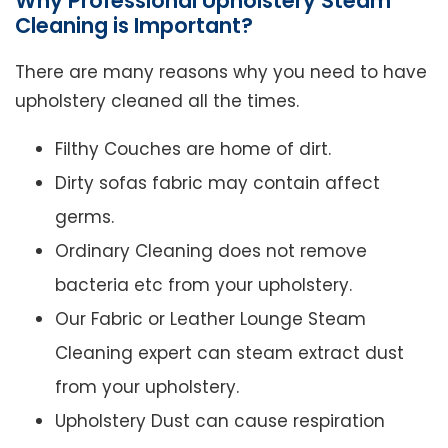
Why Professional Upholstery Steam
Cleaning is Important?
There are many reasons why you need to have
upholstery cleaned all the times.
Filthy Couches are home of dirt.
Dirty sofas fabric may contain affect
germs.
Ordinary Cleaning does not remove
bacteria etc from your upholstery.
Our Fabric or Leather Lounge Steam
Cleaning expert can steam extract dust
from your upholstery.
Upholstery Dust can cause respiration