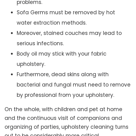
problems.
Sofa Germs must be removed by hot
water extraction methods.
Moreover, stained couches may lead to
serious infections.
Body oil may stick with your fabric
upholstery.
Furthermore, dead skins along with
bacterial and fungal must need to remove
by professional from your upholstery.
On the whole, with children and pet at home
and the continuous visit of companions and
organizing of parties, upholstery cleaning turns
out to be considerably more critical.