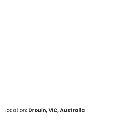
Location:
Drouin, VIC, Australia