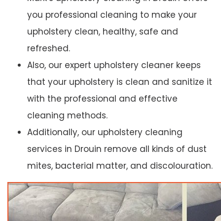
you professional cleaning to make your
upholstery clean, healthy, safe and
refreshed.
Also, our expert upholstery cleaner keeps
that your upholstery is clean and sanitize it
with the professional and effective
cleaning methods.
Additionally, our upholstery cleaning
services in Drouin remove all kinds of dust
mites, bacterial matter, and discolouration.