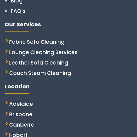
Blog
FAQ’s
Our Services
Fabric Sofa Cleaning
Lounge Cleaning Services
Leather Sofa Cleaning
Couch Steam Cleaning
Location
Adelaide
Brisbane
Canberra
Hobart