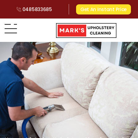
0485833685
Get An Instant Price