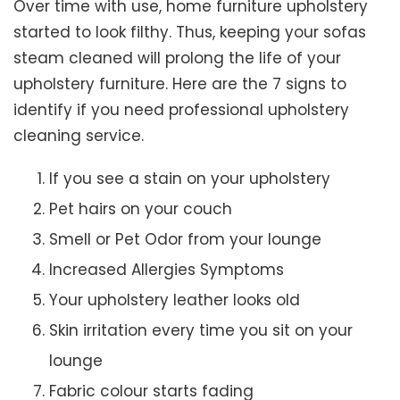
Over time with use, home furniture upholstery
started to look filthy. Thus, keeping your sofas
steam cleaned will prolong the life of your
upholstery furniture. Here are the 7 signs to
identify if you need professional upholstery
cleaning service.
If you see a stain on your upholstery
Pet hairs on your couch
Smell or Pet Odor from your lounge
Increased Allergies Symptoms
Your upholstery leather looks old
Skin irritation every time you sit on your
lounge
Fabric colour starts fading