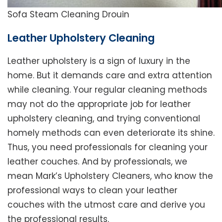
Sofa Steam Cleaning Drouin
Leather Upholstery Cleaning
Leather upholstery is a sign of luxury in the
home. But it demands care and extra attention
while cleaning. Your regular cleaning methods
may not do the appropriate job for leather
upholstery cleaning, and trying conventional
homely methods can even deteriorate its shine.
Thus, you need professionals for cleaning your
leather couches. And by professionals, we
mean Mark’s Upholstery Cleaners, who know the
professional ways to clean your leather
couches with the utmost care and derive you
the professional results.