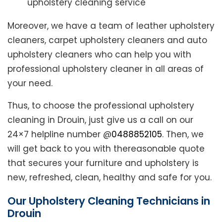
upholstery cleaning service
Moreover, we have a team of leather upholstery
cleaners, carpet upholstery cleaners and auto
upholstery cleaners who can help you with
professional upholstery cleaner in all areas of
your need.
Thus, to choose the professional upholstery
cleaning in Drouin, just give us a call on our
24×7 helpline number @
0488852105
. Then, we
will get back to you with thereasonable quote
that secures your furniture and upholstery is
new, refreshed, clean, healthy and safe for you.
Our Upholstery Cleaning Technicians in
Drouin