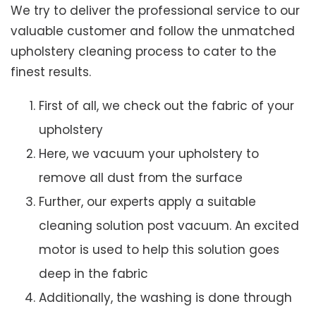
We try to deliver the professional service to our
valuable customer and follow the unmatched
upholstery cleaning process to cater to the
finest results.
First of all, we check out the fabric of your
upholstery
Here, we vacuum your upholstery to
remove all dust from the surface
Further, our experts apply a suitable
cleaning solution post vacuum. An excited
motor is used to help this solution goes
deep in the fabric
Additionally, the washing is done through