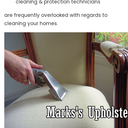
cleaning & protection technicians
are frequently overlooked with regards to
cleaning your homes.