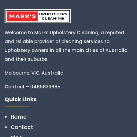
Welcome to Marks Upholstery Cleaning, a reputed
and reliable provider of cleaning services to
upholstery owners in all the main cities of Australia
and their suburbs.
Melbourne, VIC, Australia
Contact – 0485833685
Quick Links
Home
Contact