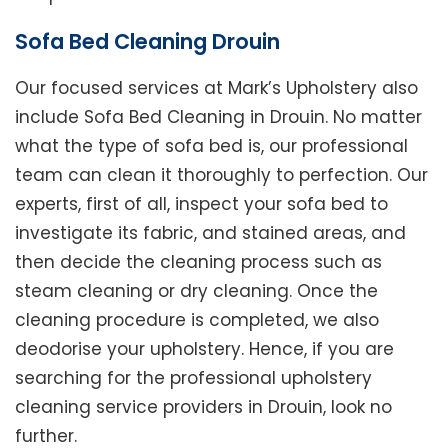
Sofa Bed Cleaning Drouin
Our focused services at Mark’s Upholstery also
include Sofa Bed Cleaning in Drouin. No matter
what the type of sofa bed is, our professional
team can clean it thoroughly to perfection. Our
experts, first of all, inspect your sofa bed to
investigate its fabric, and stained areas, and
then decide the cleaning process such as
steam cleaning or dry cleaning. Once the
cleaning procedure is completed, we also
deodorise your upholstery. Hence, if you are
searching for the professional upholstery
cleaning service providers in Drouin, look no
further.