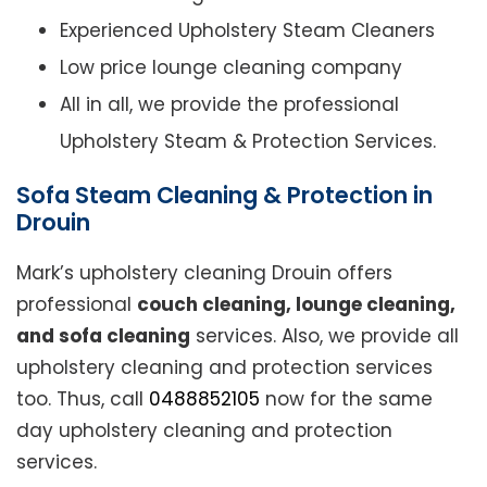
Experienced Upholstery Steam Cleaners
Low price lounge cleaning company
All in all, we provide the professional
Upholstery Steam & Protection Services.
Sofa Steam Cleaning & Protection in
Drouin
Mark’s upholstery cleaning Drouin offers
professional
couch cleaning, lounge cleaning,
and sofa cleaning
services. Also, we provide all
upholstery cleaning and protection services
too. Thus, call
0488852105
now for the same
day upholstery cleaning and protection
services.