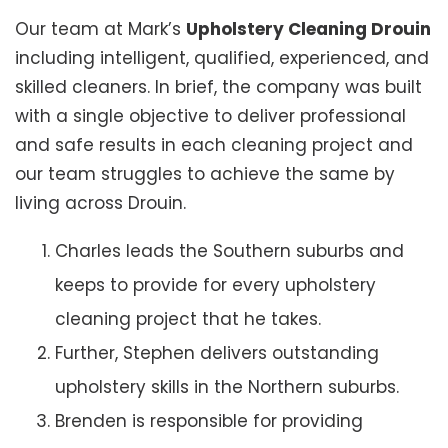
Our team at Mark’s
Upholstery Cleaning Drouin
including intelligent, qualified, experienced, and
skilled cleaners. In brief, the company was built
with a single objective to deliver professional
and safe results in each cleaning project and
our team struggles to achieve the same by
living across Drouin.
Charles leads the Southern suburbs and
keeps to provide for every upholstery
cleaning project that he takes.
Further, Stephen delivers outstanding
upholstery skills in the Northern suburbs.
Brenden is responsible for providing