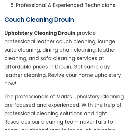
Professional & Experienced Technicians
Couch Cleaning Drouin
Upholstery Cleaning Drouin
provide
professional leather couch cleaning, lounge
suite cleaning, dining chair cleaning, leather
cleaning, and sofa cleaning services at
affordable prices in Drouin. Get same day
leather cleaning. Revive your home upholstery
now!
The professionals of Mark’s Upholstery Cleaning
are focused and experienced. With the help of
professional cleaning solutions and right
Resources our cleaning team never fails to