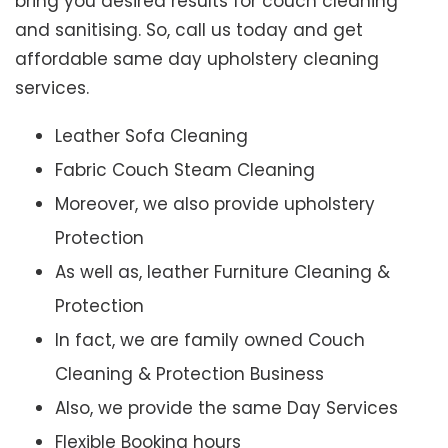
bring you desired results for couch cleaning
and sanitising. So, call us today and get
affordable same day upholstery cleaning
services.
Leather Sofa Cleaning
Fabric Couch Steam Cleaning
Moreover, we also provide upholstery
Protection
As well as, leather Furniture Cleaning &
Protection
In fact, we are family owned Couch
Cleaning & Protection Business
Also, we provide the same Day Services
Flexible Booking hours