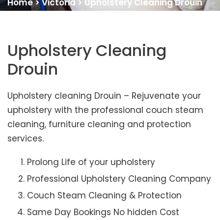
Home
>
Victoria
>
Upholstery Cleaning Drouin
Upholstery Cleaning
Drouin
Upholstery cleaning Drouin – Rejuvenate your
upholstery with the professional couch steam
cleaning, furniture cleaning and protection
services.
Prolong Life of your upholstery
Professional Upholstery Cleaning Company
Couch Steam Cleaning & Protection
Same Day Bookings No hidden Cost