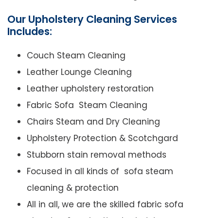
Our Upholstery Cleaning Services
Includes:
Couch Steam Cleaning
Leather Lounge Cleaning
Leather upholstery restoration
Fabric Sofa Steam Cleaning
Chairs Steam and Dry Cleaning
Upholstery Protection & Scotchgard
Stubborn stain removal methods
Focused in all kinds of sofa steam
cleaning & protection
All in all, we are the skilled fabric sofa