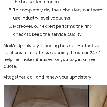
the hot water removal
To completely dry the upholstery our team
use industry level vacuums
Moreover, our expert performs the final
check to keep the service quality
Mark’s Upholstery Cleaning has cost-effective
solutions for mattress cleaning. Thus, our 24×7
helpline makes it easier for you to get a free
quote.
Altogether, call and renew your upholstery!