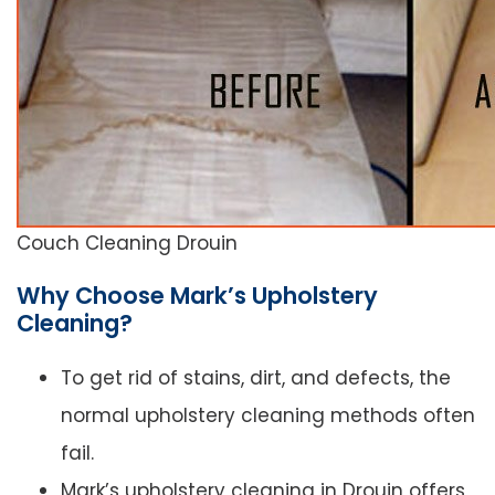
Couch Cleaning Drouin
Why Choose Mark’s Upholstery
Cleaning?
To get rid of stains, dirt, and defects, the
normal upholstery cleaning methods often
fail.
Mark’s upholstery cleaning in Drouin offers