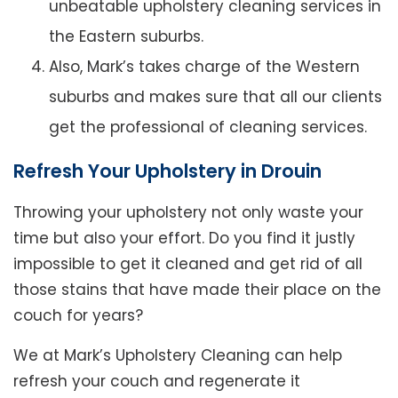
unbeatable upholstery cleaning services in
the Eastern suburbs.
Also, Mark’s takes charge of the Western
suburbs and makes sure that all our clients
get the professional of cleaning services.
Refresh Your Upholstery in Drouin
Throwing your upholstery not only waste your
time but also your effort. Do you find it justly
impossible to get it cleaned and get rid of all
those stains that have made their place on the
couch for years?
We at Mark’s Upholstery Cleaning can help
refresh your couch and regenerate it