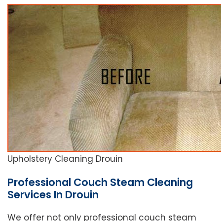
Upholstery Cleaning Drouin
Professional Couch Steam Cleaning
Services In Drouin
We offer not only professional couch steam