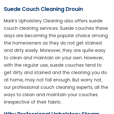
Suede Couch Cleaning Drouin
Mark’s Upholstery Cleaning also offers suede
couch cleaning services. Suede couches these
days are becoming the popular choice among
the homeowners as they do not get stained
and dirty easily. Moreover, they are quite easy
to clean and maintain on your own. However,
with the regular use, suede couches tend to
get dirty and stained and the cleaning you do
at home, may not fall enough. But worry not,
our professional couch cleaning experts, all the
ways to clean and maintain your couches
irrespective of their fabric.