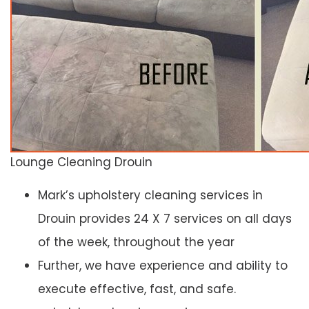
Lounge Cleaning Drouin
Mark’s upholstery cleaning services in
Drouin provides 24 X 7 services on all days
of the week, throughout the year
Further, we have experience and ability to
execute effective, fast, and safe.