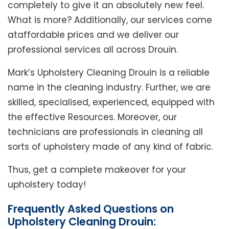
completely to give it an absolutely new feel.
What is more? Additionally, our services come
ataffordable prices and we deliver our
professional services all across Drouin.
Mark’s Upholstery Cleaning Drouin is a reliable
name in the cleaning industry. Further, we are
skilled, specialised, experienced, equipped with
the effective Resources. Moreover, our
technicians are professionals in cleaning all
sorts of upholstery made of any kind of fabric.
Thus, get a complete makeover for your
upholstery today!
Frequently Asked Questions on
Upholstery Cleaning Drouin: