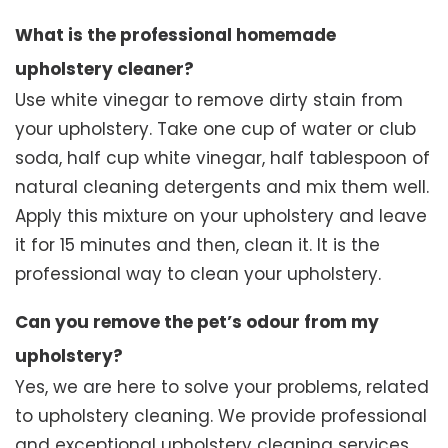
What is the professional homemade
upholstery cleaner?
Use white vinegar to remove dirty stain from
your upholstery. Take one cup of water or club
soda, half cup white vinegar, half tablespoon of
natural cleaning detergents and mix them well.
Apply this mixture on your upholstery and leave
it for 15 minutes and then, clean it. It is the
professional way to clean your upholstery.
Can you remove the pet’s odour from my
upholstery?
Yes, we are here to solve your problems, related
to upholstery cleaning. We provide professional
and exceptional upholstery cleaning services.