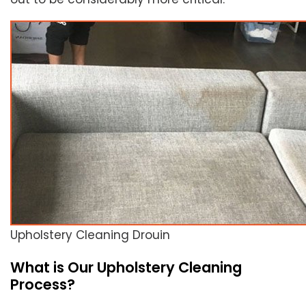
Upholstery Cleaning Drouin
What is Our Upholstery Cleaning
Process?