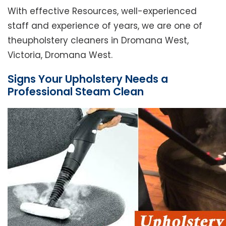
With effective Resources, well-experienced
staff and experience of years, we are one of
theupholstery cleaners in Dromana West,
Victoria, Dromana West.
Signs Your Upholstery Needs a
Professional Steam Clean