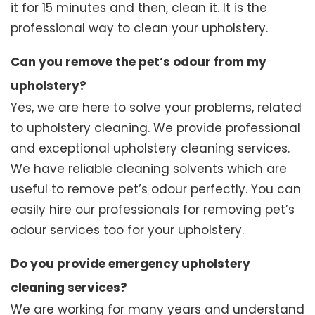
it for 15 minutes and then, clean it. It is the
professional way to clean your upholstery.
Can you remove the pet’s odour from my
upholstery?
Yes, we are here to solve your problems, related
to upholstery cleaning. We provide professional
and exceptional upholstery cleaning services.
We have reliable cleaning solvents which are
useful to remove pet’s odour perfectly. You can
easily hire our professionals for removing pet’s
odour services too for your upholstery.
Do you provide emergency upholstery
cleaning services?
We are working for many years and understand