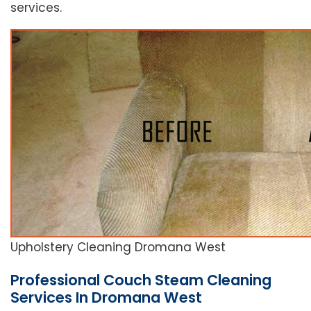
services.
Upholstery Cleaning Dromana West
Professional Couch Steam Cleaning
Services In Dromana West