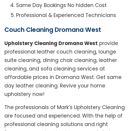
Same Day Bookings No hidden Cost
Professional & Experienced Technicians
Couch Cleaning Dromana West
Upholstery Cleaning Dromana West
provide
professional leather couch cleaning, lounge
suite cleaning, dining chair cleaning, leather
cleaning, and sofa cleaning services at
affordable prices in Dromana West. Get same
day leather cleaning. Revive your home
upholstery now!
The professionals of Mark’s Upholstery Cleaning
are focused and experienced. With the help of
professional cleaning solutions and right