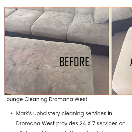
Lounge Cleaning Dromana West
Mark’s upholstery cleaning services in
Dromana West provides 24 X 7 services on