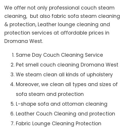
We offer not only professional couch steam
cleaning, but also fabric sofa steam cleaning
& protection, Leather lounge cleaning and
protection services at affordable prices in
Dromana West.
Same Day Couch Cleaning Service
Pet smell couch cleaning Dromana West
We steam clean all kinds of upholstery
Moreover, we clean all types and sizes of
sofa steam and protection
L-shape sofa and ottoman cleaning
Leather Couch Cleaning and protection
Fabric Lounge Cleaning Protection