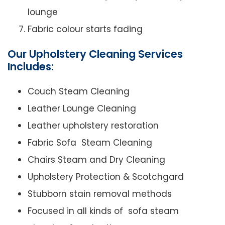
lounge
Fabric colour starts fading
Our Upholstery Cleaning Services
Includes:
Couch Steam Cleaning
Leather Lounge Cleaning
Leather upholstery restoration
Fabric Sofa Steam Cleaning
Chairs Steam and Dry Cleaning
Upholstery Protection & Scotchgard
Stubborn stain removal methods
Focused in all kinds of sofa steam