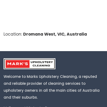
Location:
Dromana West, VIC, Australia
Welcome to Marks Upholstery Cleaning, a reputed
and reliable provider of cleaning services to
upholstery owners in all the main cities of Australia
and their suburbs.