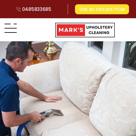
0485833685
Get An Instant Price