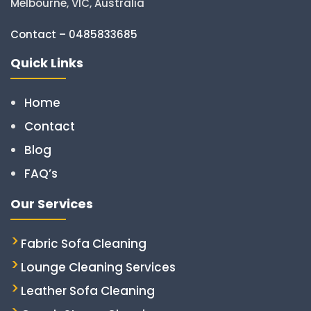
Melbourne, VIC, Australia
Contact – 0485833685
Quick Links
Home
Contact
Blog
FAQ’s
Our Services
Fabric Sofa Cleaning
Lounge Cleaning Services
Leather Sofa Cleaning