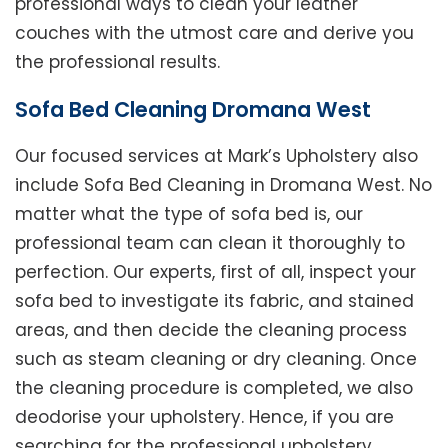
professional ways to clean your leather
couches with the utmost care and derive you
the professional results.
Sofa Bed Cleaning Dromana West
Our focused services at Mark’s Upholstery also
include Sofa Bed Cleaning in Dromana West. No
matter what the type of sofa bed is, our
professional team can clean it thoroughly to
perfection. Our experts, first of all, inspect your
sofa bed to investigate its fabric, and stained
areas, and then decide the cleaning process
such as steam cleaning or dry cleaning. Once
the cleaning procedure is completed, we also
deodorise your upholstery. Hence, if you are
searching for the professional upholstery