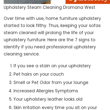
Upholstery Steam Cleaning Dromana West
Over time with use, home furniture upholstery
started to look filthy. Thus, keeping your sofas
steam cleaned will prolong the life of your
upholstery furniture. Here are the 7 signs to
identify if you need professional upholstery
cleaning service.
If you see a stain on your upholstery
Pet hairs on your couch
Smell or Pet Odor from your lounge
Increased Allergies Symptoms
Your upholstery leather looks old
Skin irritation every time you sit on your