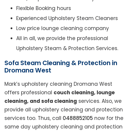
Flexible Booking hours
Experienced Upholstery Steam Cleaners
Low price lounge cleaning company
All in all, we provide the professional
Upholstery Steam & Protection Services.
Sofa Steam Cleaning & Protection in
Dromana West
Mark’s upholstery cleaning Dromana West
offers professional
couch cleaning, lounge
cleaning, and sofa cleaning
services. Also, we
provide all upholstery cleaning and protection
services too. Thus, call
0488852105
now for the
same day upholstery cleaning and protection