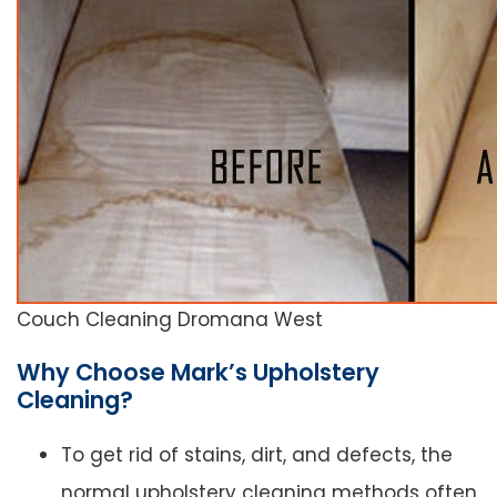
Couch Cleaning Dromana West
Why Choose Mark’s Upholstery
Cleaning?
To get rid of stains, dirt, and defects, the
normal upholstery cleaning methods often