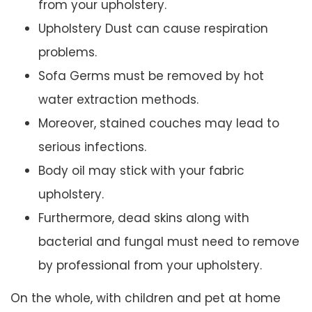
from your upholstery.
Upholstery Dust can cause respiration
problems.
Sofa Germs must be removed by hot
water extraction methods.
Moreover, stained couches may lead to
serious infections.
Body oil may stick with your fabric
upholstery.
Furthermore, dead skins along with
bacterial and fungal must need to remove
by professional from your upholstery.
On the whole, with children and pet at home