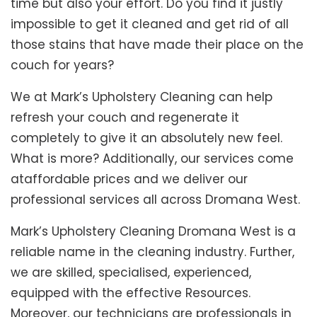
time but also your effort. Do you find it justly
impossible to get it cleaned and get rid of all
those stains that have made their place on the
couch for years?
We at Mark’s Upholstery Cleaning can help
refresh your couch and regenerate it
completely to give it an absolutely new feel.
What is more? Additionally, our services come
ataffordable prices and we deliver our
professional services all across Dromana West.
Mark’s Upholstery Cleaning Dromana West is a
reliable name in the cleaning industry. Further,
we are skilled, specialised, experienced,
equipped with the effective Resources.
Moreover, our technicians are professionals in