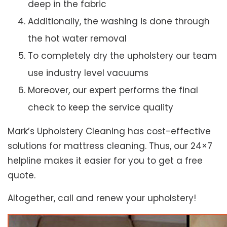
deep in the fabric
Additionally, the washing is done through
the hot water removal
To completely dry the upholstery our team
use industry level vacuums
Moreover, our expert performs the final
check to keep the service quality
Mark’s Upholstery Cleaning has cost-effective
solutions for mattress cleaning. Thus, our 24×7
helpline makes it easier for you to get a free
quote.
Altogether, call and renew your upholstery!