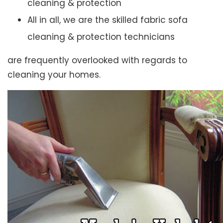
cleaning & protection
All in all, we are the skilled fabric sofa
cleaning & protection technicians
are frequently overlooked with regards to
cleaning your homes.