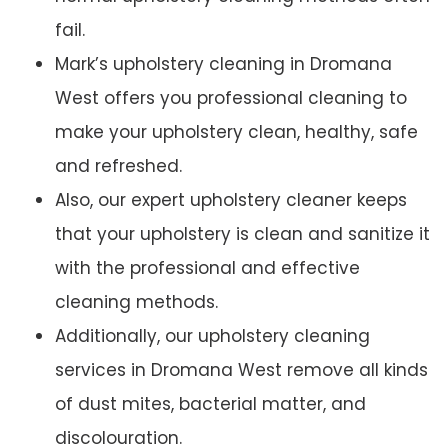
fail.
Mark’s upholstery cleaning in Dromana
West offers you professional cleaning to
make your upholstery clean, healthy, safe
and refreshed.
Also, our expert upholstery cleaner keeps
that your upholstery is clean and sanitize it
with the professional and effective
cleaning methods.
Additionally, our upholstery cleaning
services in Dromana West remove all kinds
of dust mites, bacterial matter, and
discolouration.