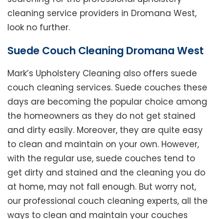
cleaning service providers in Dromana West,
look no further.
Suede Couch Cleaning Dromana West
Mark’s Upholstery Cleaning also offers suede
couch cleaning services. Suede couches these
days are becoming the popular choice among
the homeowners as they do not get stained
and dirty easily. Moreover, they are quite easy
to clean and maintain on your own. However,
with the regular use, suede couches tend to
get dirty and stained and the cleaning you do
at home, may not fall enough. But worry not,
our professional couch cleaning experts, all the
ways to clean and maintain your couches