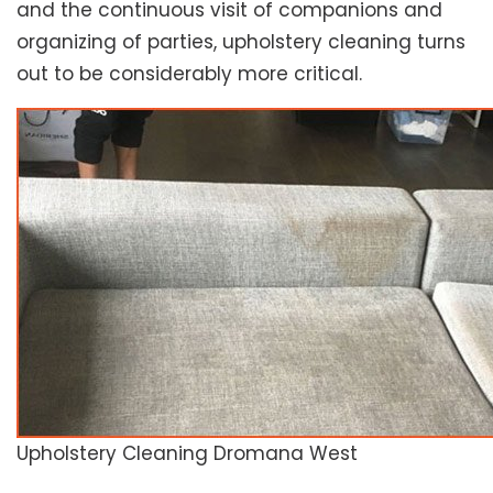
and the continuous visit of companions and
organizing of parties, upholstery cleaning turns
out to be considerably more critical.
Upholstery Cleaning Dromana West