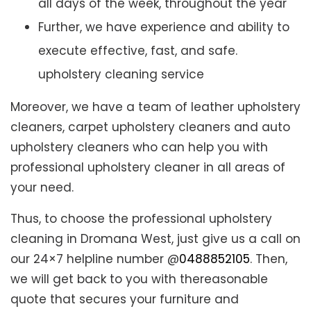
all days of the week, throughout the year
Further, we have experience and ability to
execute effective, fast, and safe.
upholstery cleaning service
Moreover, we have a team of leather upholstery
cleaners, carpet upholstery cleaners and auto
upholstery cleaners who can help you with
professional upholstery cleaner in all areas of
your need.
Thus, to choose the professional upholstery
cleaning in Dromana West, just give us a call on
our 24×7 helpline number @
0488852105
. Then,
we will get back to you with thereasonable
quote that secures your furniture and