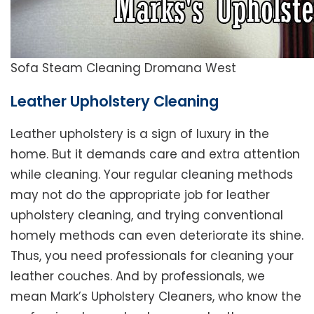
Sofa Steam Cleaning Dromana West
Leather Upholstery Cleaning
Leather upholstery is a sign of luxury in the
home. But it demands care and extra attention
while cleaning. Your regular cleaning methods
may not do the appropriate job for leather
upholstery cleaning, and trying conventional
homely methods can even deteriorate its shine.
Thus, you need professionals for cleaning your
leather couches. And by professionals, we
mean Mark’s Upholstery Cleaners, who know the