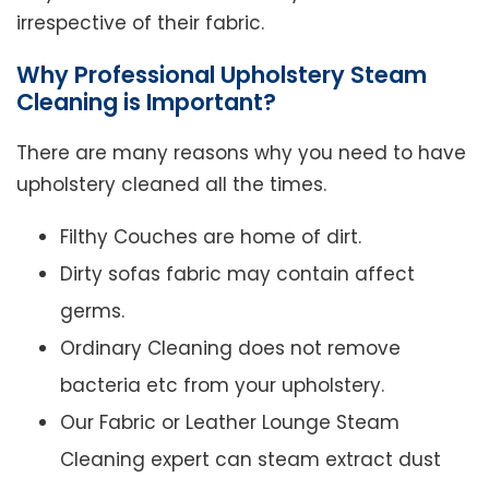
irrespective of their fabric.
Why Professional Upholstery Steam
Cleaning is Important?
There are many reasons why you need to have
upholstery cleaned all the times.
Filthy Couches are home of dirt.
Dirty sofas fabric may contain affect
germs.
Ordinary Cleaning does not remove
bacteria etc from your upholstery.
Our Fabric or Leather Lounge Steam
Cleaning expert can steam extract dust