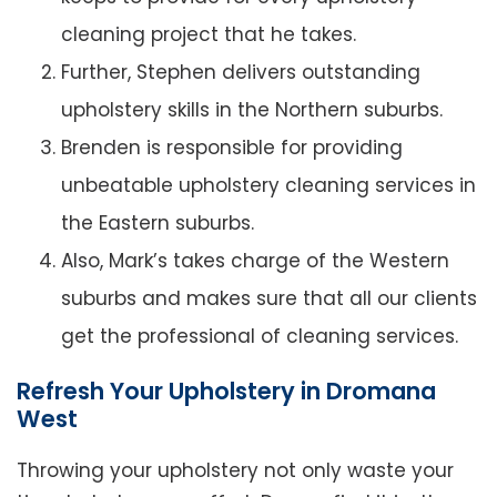
cleaning project that he takes.
Further, Stephen delivers outstanding
upholstery skills in the Northern suburbs.
Brenden is responsible for providing
unbeatable upholstery cleaning services in
the Eastern suburbs.
Also, Mark’s takes charge of the Western
suburbs and makes sure that all our clients
get the professional of cleaning services.
Refresh Your Upholstery in Dromana
West
Throwing your upholstery not only waste your