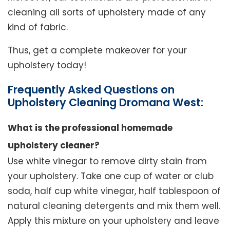
cleaning all sorts of upholstery made of any
kind of fabric.
Thus, get a complete makeover for your
upholstery today!
Frequently Asked Questions on
Upholstery Cleaning Dromana West:
What is the professional homemade
upholstery cleaner?
Use white vinegar to remove dirty stain from
your upholstery. Take one cup of water or club
soda, half cup white vinegar, half tablespoon of
natural cleaning detergents and mix them well.
Apply this mixture on your upholstery and leave