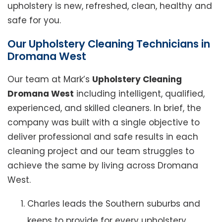
upholstery is new, refreshed, clean, healthy and
safe for you.
Our Upholstery Cleaning Technicians in
Dromana West
Our team at Mark’s
Upholstery Cleaning
Dromana West
including intelligent, qualified,
experienced, and skilled cleaners. In brief, the
company was built with a single objective to
deliver professional and safe results in each
cleaning project and our team struggles to
achieve the same by living across Dromana
West.
Charles leads the Southern suburbs and
keeps to provide for every upholstery