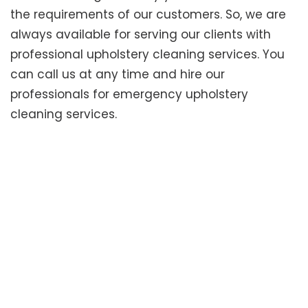
the requirements of our customers. So, we are
always available for serving our clients with
professional upholstery cleaning services. You
can call us at any time and hire our
professionals for emergency upholstery
cleaning services.