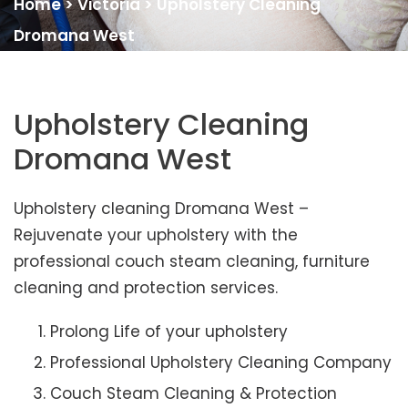
Home
>
Victoria
>
Upholstery Cleaning
Dromana West
Upholstery Cleaning
Dromana West
Upholstery cleaning Dromana West –
Rejuvenate your upholstery with the
professional couch steam cleaning, furniture
cleaning and protection services.
Prolong Life of your upholstery
Professional Upholstery Cleaning Company
Couch Steam Cleaning & Protection