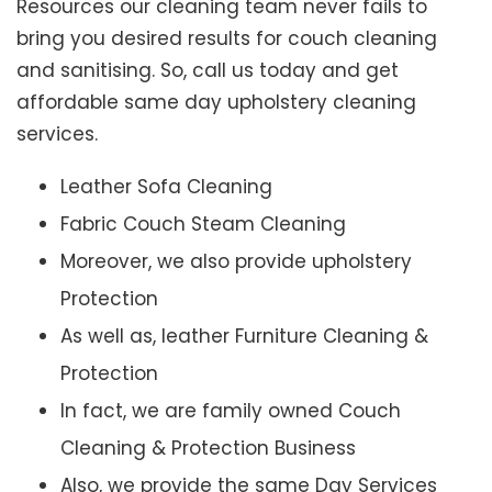
Resources our cleaning team never fails to
bring you desired results for couch cleaning
and sanitising. So, call us today and get
affordable same day upholstery cleaning
services.
Leather Sofa Cleaning
Fabric Couch Steam Cleaning
Moreover, we also provide upholstery
Protection
As well as, leather Furniture Cleaning &
Protection
In fact, we are family owned Couch
Cleaning & Protection Business
Also, we provide the same Day Services