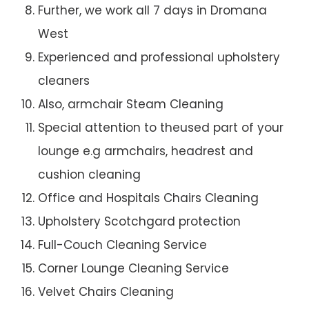
Further, we work all 7 days in Dromana
West
Experienced and professional upholstery
cleaners
Also, armchair Steam Cleaning
Special attention to theused part of your
lounge e.g armchairs, headrest and
cushion cleaning
Office and Hospitals Chairs Cleaning
Upholstery Scotchgard protection
Full-Couch Cleaning Service
Corner Lounge Cleaning Service
Velvet Chairs Cleaning