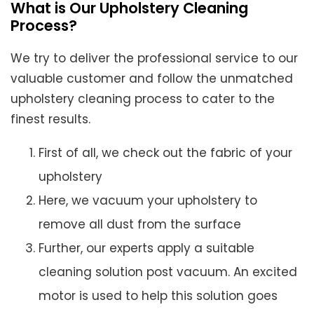
What is Our Upholstery Cleaning
Process?
We try to deliver the professional service to our
valuable customer and follow the unmatched
upholstery cleaning process to cater to the
finest results.
First of all, we check out the fabric of your
upholstery
Here, we vacuum your upholstery to
remove all dust from the surface
Further, our experts apply a suitable
cleaning solution post vacuum. An excited
motor is used to help this solution goes