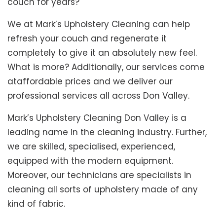
couch for years?
We at Mark’s Upholstery Cleaning can help
refresh your couch and regenerate it
completely to give it an absolutely new feel.
What is more? Additionally, our services come
ataffordable prices and we deliver our
professional services all across Don Valley.
Mark’s Upholstery Cleaning Don Valley is a
leading name in the cleaning industry. Further,
we are skilled, specialised, experienced,
equipped with the modern equipment.
Moreover, our technicians are specialists in
cleaning all sorts of upholstery made of any
kind of fabric.