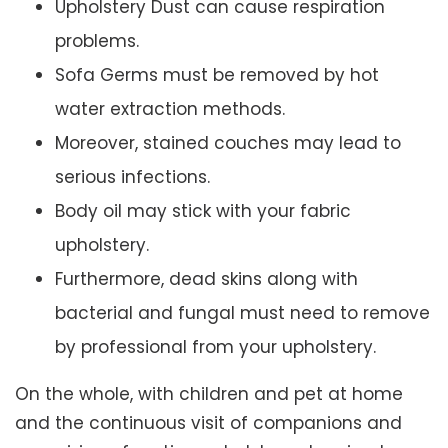
Upholstery Dust can cause respiration
problems.
Sofa Germs must be removed by hot
water extraction methods.
Moreover, stained couches may lead to
serious infections.
Body oil may stick with your fabric
upholstery.
Furthermore, dead skins along with
bacterial and fungal must need to remove
by professional from your upholstery.
On the whole, with children and pet at home
and the continuous visit of companions and