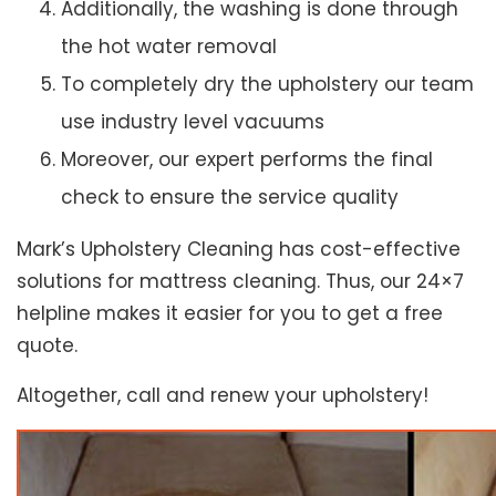
Additionally, the washing is done through
the hot water removal
To completely dry the upholstery our team
use industry level vacuums
Moreover, our expert performs the final
check to ensure the service quality
Mark’s Upholstery Cleaning has cost-effective
solutions for mattress cleaning. Thus, our 24×7
helpline makes it easier for you to get a free
quote.
Altogether, call and renew your upholstery!