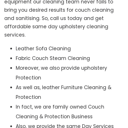
equipment our cleaning team never fails to
bring you desired results for couch cleaning
and sanitising. So, call us today and get
affordable same day upholstery cleaning
services.
Leather Sofa Cleaning
Fabric Couch Steam Cleaning
Moreover, we also provide upholstery
Protection
As well as, leather Furniture Cleaning &
Protection
In fact, we are family owned Couch
Cleaning & Protection Business
Also, we provide the same Day Services