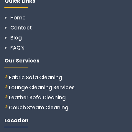
Quick Links
Home
Contact
Blog
FAQ’s
Our Services
Fabric Sofa Cleaning
Lounge Cleaning Services
Leather Sofa Cleaning
Couch Steam Cleaning
Location