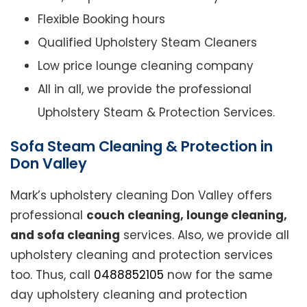
Flexible Booking hours
Qualified Upholstery Steam Cleaners
Low price lounge cleaning company
All in all, we provide the professional
Upholstery Steam & Protection Services.
Sofa Steam Cleaning & Protection in
Don Valley
Mark’s upholstery cleaning Don Valley offers
professional
couch cleaning, lounge cleaning,
and sofa cleaning
services. Also, we provide all
upholstery cleaning and protection services
too. Thus, call
0488852105
now for the same
day upholstery cleaning and protection