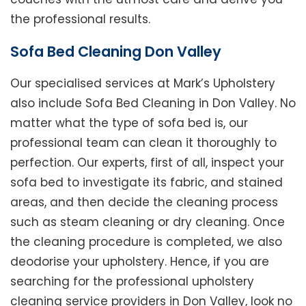
the professional results.
Sofa Bed Cleaning Don Valley
Our specialised services at Mark’s Upholstery
also include Sofa Bed Cleaning in Don Valley. No
matter what the type of sofa bed is, our
professional team can clean it thoroughly to
perfection. Our experts, first of all, inspect your
sofa bed to investigate its fabric, and stained
areas, and then decide the cleaning process
such as steam cleaning or dry cleaning. Once
the cleaning procedure is completed, we also
deodorise your upholstery. Hence, if you are
searching for the professional upholstery
cleaning service providers in Don Valley, look no