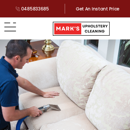
0485833685
Get An Instant Price