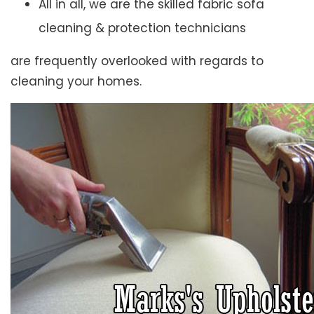
All in all, we are the skilled fabric sofa
cleaning & protection technicians
are frequently overlooked with regards to
cleaning your homes.