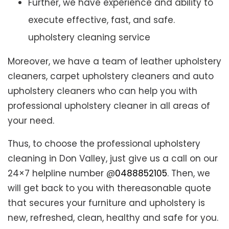
Further, we have experience and ability to
execute effective, fast, and safe.
upholstery cleaning service
Moreover, we have a team of leather upholstery
cleaners, carpet upholstery cleaners and auto
upholstery cleaners who can help you with
professional upholstery cleaner in all areas of
your need.
Thus, to choose the professional upholstery
cleaning in Don Valley, just give us a call on our
24×7 helpline number @
0488852105
. Then, we
will get back to you with thereasonable quote
that secures your furniture and upholstery is
new, refreshed, clean, healthy and safe for you.