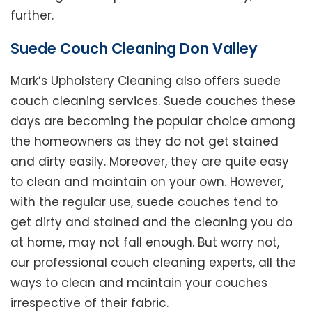
further.
Suede Couch Cleaning Don Valley
Mark’s Upholstery Cleaning also offers suede
couch cleaning services. Suede couches these
days are becoming the popular choice among
the homeowners as they do not get stained
and dirty easily. Moreover, they are quite easy
to clean and maintain on your own. However,
with the regular use, suede couches tend to
get dirty and stained and the cleaning you do
at home, may not fall enough. But worry not,
our professional couch cleaning experts, all the
ways to clean and maintain your couches
irrespective of their fabric.