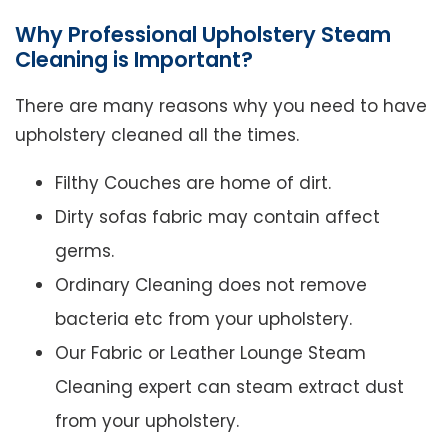
Why Professional Upholstery Steam
Cleaning is Important?
There are many reasons why you need to have
upholstery cleaned all the times.
Filthy Couches are home of dirt.
Dirty sofas fabric may contain affect
germs.
Ordinary Cleaning does not remove
bacteria etc from your upholstery.
Our Fabric or Leather Lounge Steam
Cleaning expert can steam extract dust
from your upholstery.