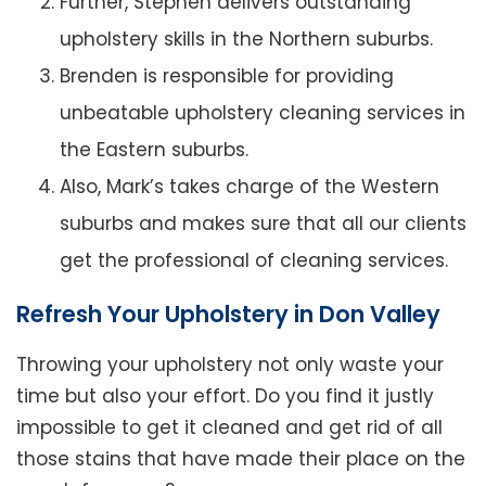
Further, Stephen delivers outstanding
upholstery skills in the Northern suburbs.
Brenden is responsible for providing
unbeatable upholstery cleaning services in
the Eastern suburbs.
Also, Mark’s takes charge of the Western
suburbs and makes sure that all our clients
get the professional of cleaning services.
Refresh Your Upholstery in Don Valley
Throwing your upholstery not only waste your
time but also your effort. Do you find it justly
impossible to get it cleaned and get rid of all
those stains that have made their place on the