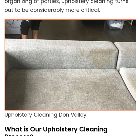
organizing of parties, upholstery cleaning turns
out to be considerably more critical.
Upholstery Cleaning Don Valley
What is Our Upholstery Cleaning