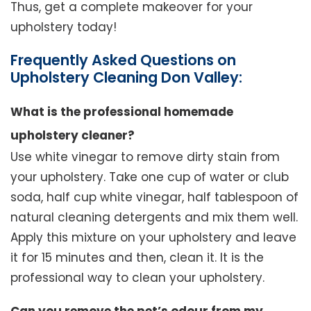
Thus, get a complete makeover for your
upholstery today!
Frequently Asked Questions on
Upholstery Cleaning Don Valley:
What is the professional homemade
upholstery cleaner?
Use white vinegar to remove dirty stain from
your upholstery. Take one cup of water or club
soda, half cup white vinegar, half tablespoon of
natural cleaning detergents and mix them well.
Apply this mixture on your upholstery and leave
it for 15 minutes and then, clean it. It is the
professional way to clean your upholstery.