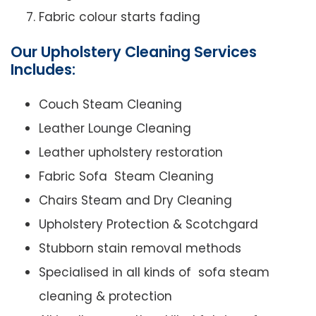
Fabric colour starts fading
Our Upholstery Cleaning Services
Includes:
Couch Steam Cleaning
Leather Lounge Cleaning
Leather upholstery restoration
Fabric Sofa Steam Cleaning
Chairs Steam and Dry Cleaning
Upholstery Protection & Scotchgard
Stubborn stain removal methods
Specialised in all kinds of sofa steam
cleaning & protection