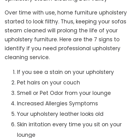
Over time with use, home furniture upholstery
started to look filthy. Thus, keeping your sofas
steam cleaned will prolong the life of your
upholstery furniture. Here are the 7 signs to
identify if you need professional upholstery
cleaning service.
If you see a stain on your upholstery
Pet hairs on your couch
Smell or Pet Odor from your lounge
Increased Allergies Symptoms
Your upholstery leather looks old
Skin irritation every time you sit on your
lounge