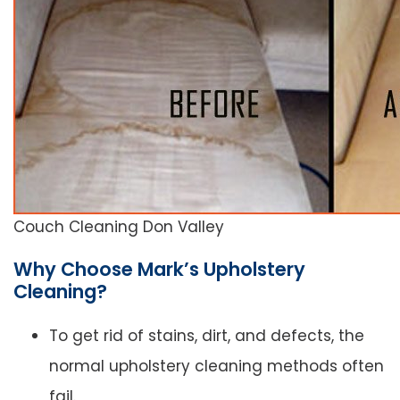
Couch Cleaning Don Valley
Why Choose Mark’s Upholstery
Cleaning?
To get rid of stains, dirt, and defects, the
normal upholstery cleaning methods often
fail.