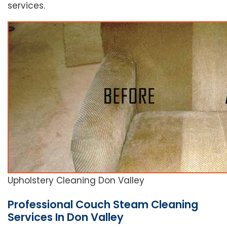
services.
Upholstery Cleaning Don Valley
Professional Couch Steam Cleaning
Services In Don Valley