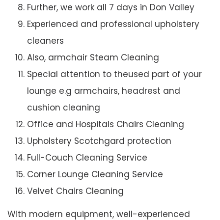
Further, we work all 7 days in Don Valley
Experienced and professional upholstery
cleaners
Also, armchair Steam Cleaning
Special attention to theused part of your
lounge e.g armchairs, headrest and
cushion cleaning
Office and Hospitals Chairs Cleaning
Upholstery Scotchgard protection
Full-Couch Cleaning Service
Corner Lounge Cleaning Service
Velvet Chairs Cleaning
With modern equipment, well-experienced