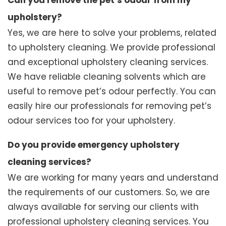
Can you remove the pet’s odour from my
upholstery?
Yes, we are here to solve your problems, related
to upholstery cleaning. We provide professional
and exceptional upholstery cleaning services.
We have reliable cleaning solvents which are
useful to remove pet’s odour perfectly. You can
easily hire our professionals for removing pet’s
odour services too for your upholstery.
Do you provide emergency upholstery
cleaning services?
We are working for many years and understand
the requirements of our customers. So, we are
always available for serving our clients with
professional upholstery cleaning services. You