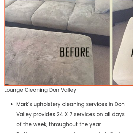
Lounge Cleaning Don Valley
Mark’s upholstery cleaning services in Don
Valley provides 24 X 7 services on all days
of the week, throughout the year