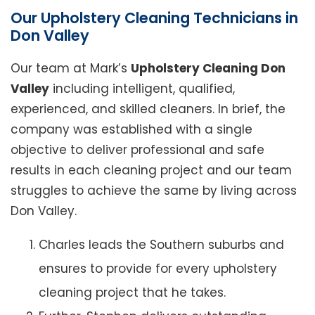
Our Upholstery Cleaning Technicians in
Don Valley
Our team at Mark’s
Upholstery Cleaning Don
Valley
including intelligent, qualified,
experienced, and skilled cleaners. In brief, the
company was established with a single
objective to deliver professional and safe
results in each cleaning project and our team
struggles to achieve the same by living across
Don Valley.
Charles leads the Southern suburbs and
ensures to provide for every upholstery
cleaning project that he takes.