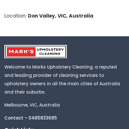
Location:
Don Valley, VIC, Australia
Welcome to Marks Upholstery Cleaning, a reputed
and leading provider of cleaning services to
upholstery owners in all the main cities of Australia
and their suburbs.
Melbourne, VIC, Australia
Contact – 0485833685