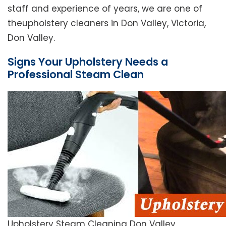
staff and experience of years, we are one of
theupholstery cleaners in Don Valley, Victoria,
Don Valley.
Signs Your Upholstery Needs a
Professional Steam Clean
Upholstery Steam Cleaning Don Valley