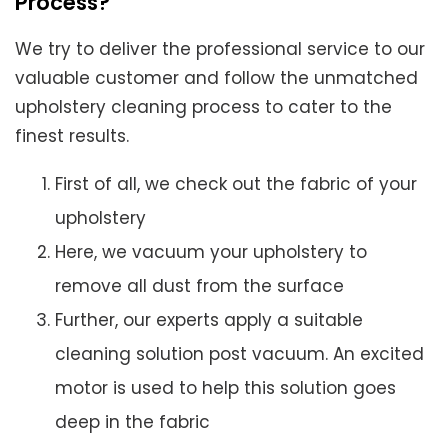
Process?
We try to deliver the professional service to our
valuable customer and follow the unmatched
upholstery cleaning process to cater to the
finest results.
First of all, we check out the fabric of your
upholstery
Here, we vacuum your upholstery to
remove all dust from the surface
Further, our experts apply a suitable
cleaning solution post vacuum. An excited
motor is used to help this solution goes
deep in the fabric