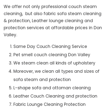
We offer not only professional couch steam
cleaning, but also fabric sofa steam cleaning
& protection, Leather lounge cleaning and
protection services at affordable prices in Don
Valley.
Same Day Couch Cleaning Service
Pet smell couch cleaning Don Valley
We steam clean all kinds of upholstery
Moreover, we clean all types and sizes of
sofa steam and protection
L-shape sofa and ottoman cleaning
Leather Couch Cleaning and protection
Fabric Lounge Cleaning Protection