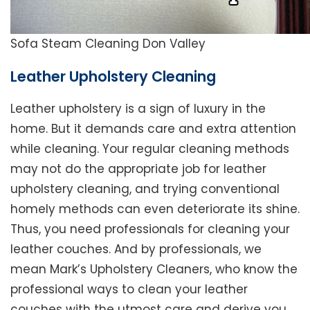
Sofa Steam Cleaning Don Valley
Leather Upholstery Cleaning
Leather upholstery is a sign of luxury in the
home. But it demands care and extra attention
while cleaning. Your regular cleaning methods
may not do the appropriate job for leather
upholstery cleaning, and trying conventional
homely methods can even deteriorate its shine.
Thus, you need professionals for cleaning your
leather couches. And by professionals, we
mean Mark’s Upholstery Cleaners, who know the
professional ways to clean your leather
couches with the utmost care and derive you