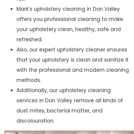
Mark’s upholstery cleaning in Don Valley
offers you professional cleaning to make
your upholstery clean, healthy, safe and
refreshed.
Also, our expert upholstery cleaner ensures
that your upholstery is clean and sanitize it
with the professional and modern cleaning
methods.
Additionally, our upholstery cleaning
services in Don Valley remove all kinds of
dust mites, bacterial matter, and
discolouration.