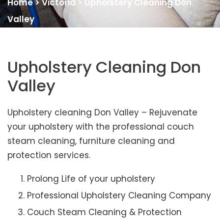
Home
>
Victoria
>
Upholstery Cleaning Don
Valley
Upholstery Cleaning Don
Valley
Upholstery cleaning Don Valley – Rejuvenate
your upholstery with the professional couch
steam cleaning, furniture cleaning and
protection services.
Prolong Life of your upholstery
Professional Upholstery Cleaning Company
Couch Steam Cleaning & Protection