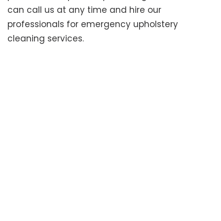
can call us at any time and hire our
professionals for emergency upholstery
cleaning services.