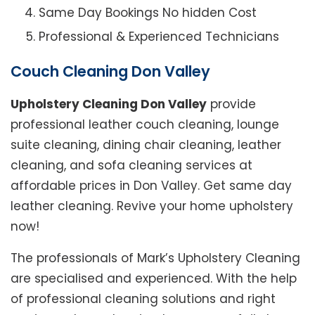
Same Day Bookings No hidden Cost
Professional & Experienced Technicians
Couch Cleaning Don Valley
Upholstery Cleaning Don Valley
provide
professional leather couch cleaning, lounge
suite cleaning, dining chair cleaning, leather
cleaning, and sofa cleaning services at
affordable prices in Don Valley. Get same day
leather cleaning. Revive your home upholstery
now!
The professionals of Mark’s Upholstery Cleaning
are specialised and experienced. With the help
of professional cleaning solutions and right