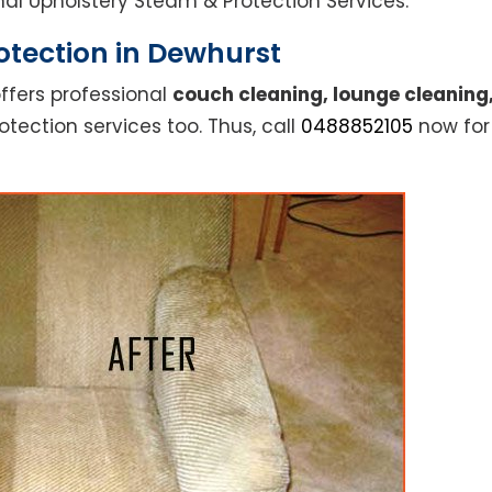
ional Upholstery Steam & Protection Services.
otection in Dewhurst
ffers professional
couch cleaning, lounge cleaning
otection services too. Thus, call
0488852105
now for