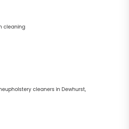
n cleaning
heupholstery cleaners in Dewhurst,