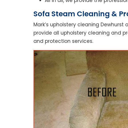
All in all, we provide the profess
Sofa Steam Cleaning & Pr
Mark’s upholstery cleaning Dewhurst o
provide all upholstery cleaning and pr
and protection services.