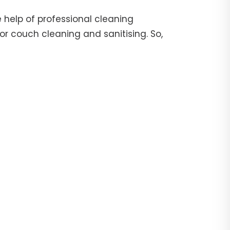
 help of professional cleaning
or couch cleaning and sanitising. So,