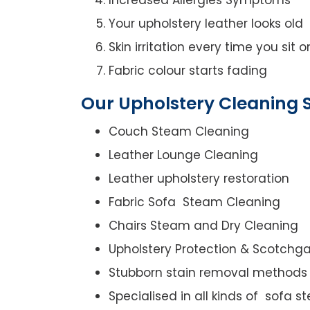
Your upholstery leather looks old
Skin irritation every time you sit 
Fabric colour starts fading
Our Upholstery Cleaning S
Couch Steam Cleaning
Leather Lounge Cleaning
Leather upholstery restoration
Fabric Sofa Steam Cleaning
Chairs Steam and Dry Cleaning
Upholstery Protection & Scotchg
Stubborn stain removal methods
Specialised in all kinds of sofa 