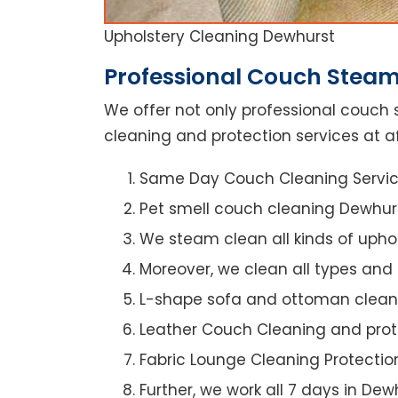
Upholstery Cleaning Dewhurst
Professional Couch Steam
We offer not only professional couch 
cleaning and protection services at a
Same Day Couch Cleaning Servi
Pet smell couch cleaning Dewhur
We steam clean all kinds of upho
Moreover, we clean all types and
L-shape sofa and ottoman clean
Leather Couch Cleaning and prot
Fabric Lounge Cleaning Protectio
Further, we work all 7 days in Dew