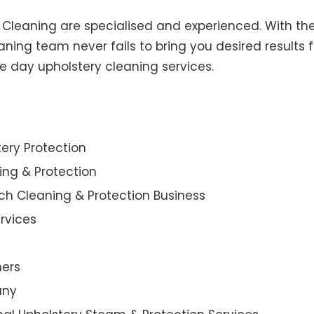
y Cleaning are specialised and experienced. With the
ning team never fails to bring you desired results f
e day upholstery cleaning services.
ery Protection
ning & Protection
ch Cleaning & Protection Business
rvices
ners
any