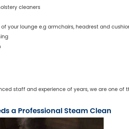
olstery cleaners
t of your lounge e.g armchairs, headrest and cushio
ning
n
ced staff and experience of years, we are one of t
eds a Professional Steam Clean