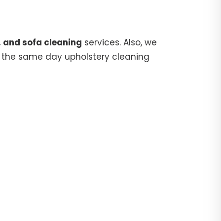
, and sofa cleaning
services. Also, we
 the same day upholstery cleaning