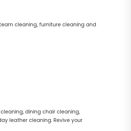
team cleaning, furniture cleaning and
cleaning, dining chair cleaning,
day leather cleaning. Revive your