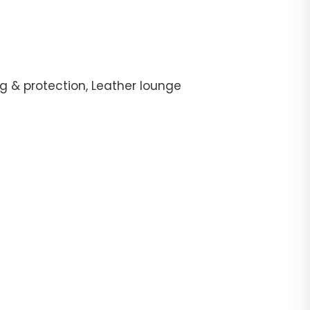
g & protection, Leather lounge