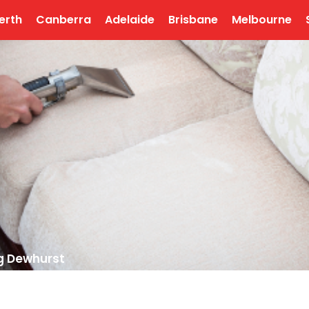
erth
Canberra
Adelaide
Brisbane
Melbourne
g Dewhurst