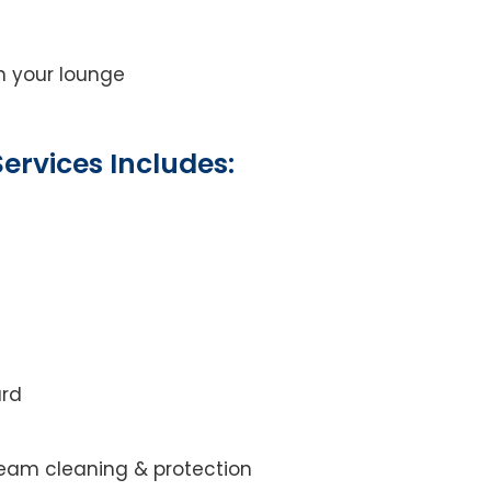
on your lounge
ervices Includes:
ard
steam cleaning & protection