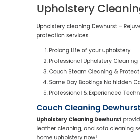
Upholstery Cleani
Upholstery cleaning Dewhurst – Rejuve
protection services.
Prolong Life of your upholstery
Professional Upholstery Cleanin
Couch Steam Cleaning & Protect
Same Day Bookings No hidden Co
Professional & Experienced Techn
Couch Cleaning Dewhurs
Upholstery Cleaning Dewhurst
provid
leather cleaning, and sofa cleaning s
home upholstery now!