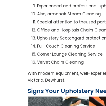
Experienced and professional uph
Also, armchair Steam Cleaning
Special attention to theused par
Office and Hospitals Chairs Clea
Upholstery Scotchgard protectio
Full-Couch Cleaning Service
Corner Lounge Cleaning Service
Velvet Chairs Cleaning
With modern equipment, well-experien
Victoria, Dewhurst.
Signs Your Upholstery Ne