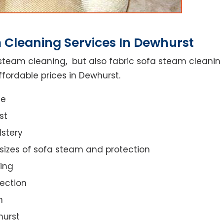
 Cleaning Services In Dewhurst
steam cleaning, but also fabric sofa steam cleanin
ffordable prices in Dewhurst.
ce
st
lstery
 sizes of sofa steam and protection
ing
ection
n
hurst