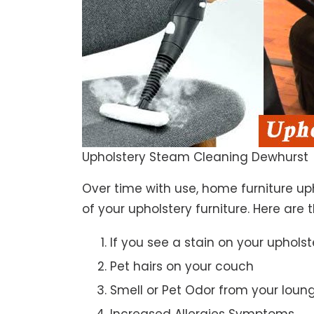
Upholstery Steam Cleaning Dewhurst
Over time with use, home furniture upho
of your upholstery furniture. Here are 
If you see a stain on your upholst
Pet hairs on your couch
Smell or Pet Odor from your loun
Increased Allergies Symptoms