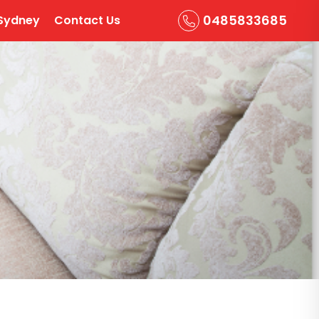
0485833685
Sydney
Contact Us