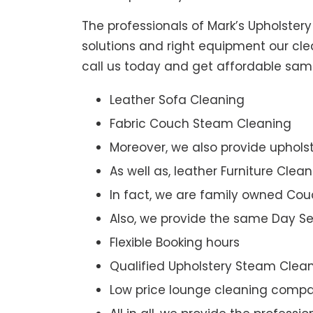
The professionals of Mark’s Upholster
solutions and right equipment our clea
call us today and get affordable sam
Leather Sofa Cleaning
Fabric Couch Steam Cleaning
Moreover, we also provide upholst
As well as, leather Furniture Clea
In fact, we are family owned Cou
Also, we provide the same Day Se
Flexible Booking hours
Qualified Upholstery Steam Clea
Low price lounge cleaning comp