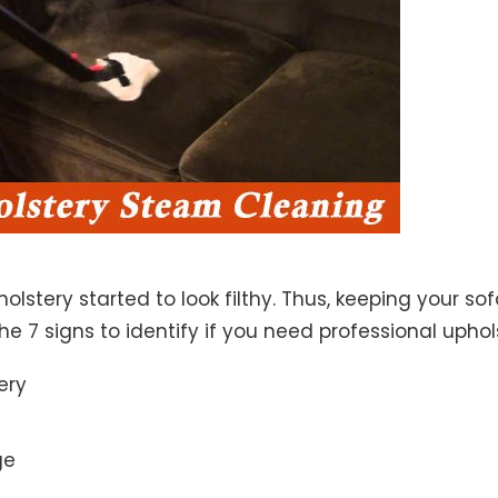
lstery started to look filthy. Thus, keeping your so
the 7 signs to identify if you need professional uphol
ery
ge