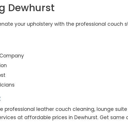
ng Dewhurst
nate your upholstery with the professional couch s
g Company
ion
st
icians
t
e professional leather couch cleaning, lounge suite 
ervices at affordable prices in Dewhurst. Get same 