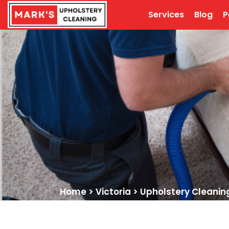
Services
Blog
P
Home
>
Victoria
>
Upholstery Cleanin