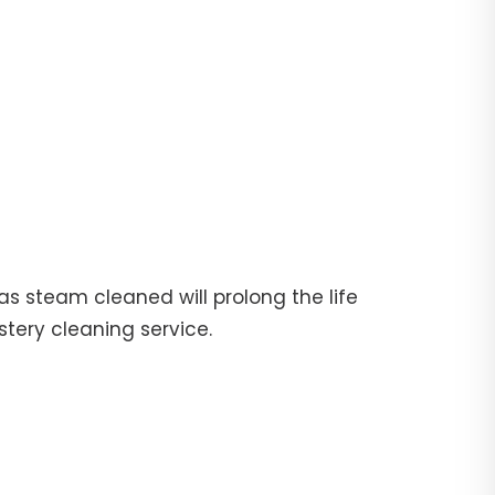
fas steam cleaned will prolong the life
stery cleaning service.