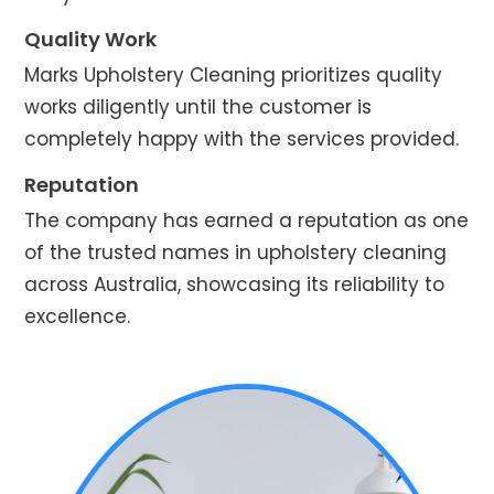
Quality Work
Marks Upholstery Cleaning prioritizes quality
works diligently until the customer is
completely happy with the services provided.
Reputation
The company has earned a reputation as one
of the trusted names in upholstery cleaning
across Australia, showcasing its reliability to
excellence.