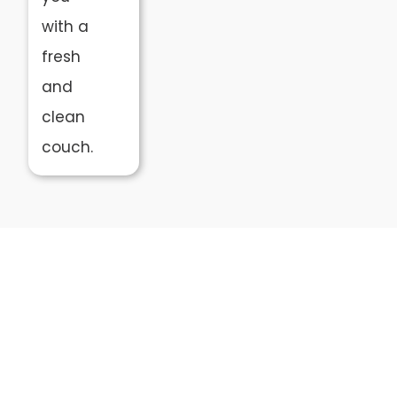
with a
fresh
and
clean
couch.