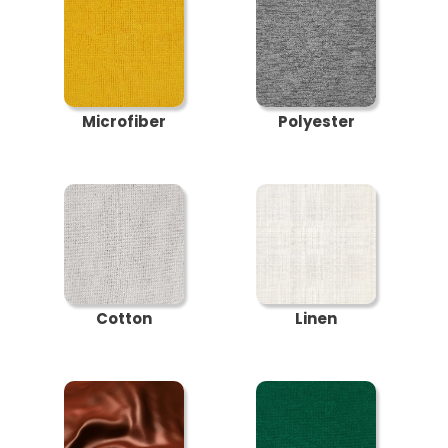
Microfiber
Polyester
Cotton
Linen