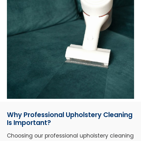
Why Professional Upholstery Cleaning
Is Important?
Choosing our professional upholstery cleaning