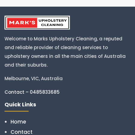
Welcome to Marks Upholstery Cleaning, a reputed
and reliable provider of cleaning services to
upholstery owners in all the main cities of Australia
and their suburbs.
Melbourne, VIC, Australia
Contact – 0485833685
Quick Links
Home
Contact