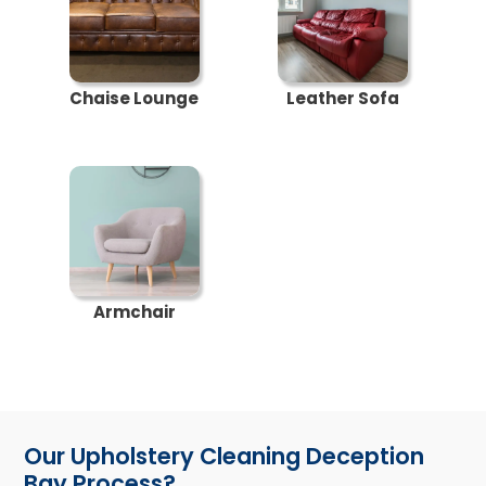
Chaise Lounge
Leather Sofa
Armchair
Our Upholstery Cleaning Deception
Bay Process?