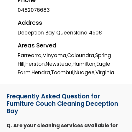
0482076683
Address
Deception Bay Queensland 4508
Areas Served
Parrearra,Minyama,Caloundra,Spring
Hill,Herston,Newstead,Hamilton,Eagle
Farm,Hendra,Toombul,Nudgee,Virginia
Frequently Asked Question for
Furniture Couch Cleaning Deception
Bay
Q. Are your cleaning services available for