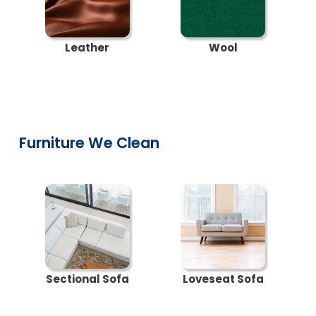
Leather
Wool
Furniture We Clean
Sectional Sofa
Loveseat Sofa