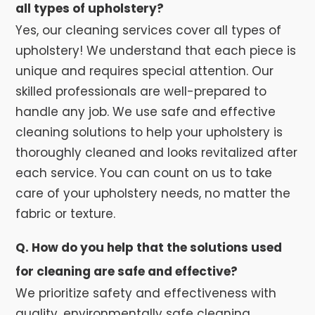
all types of upholstery?
Yes, our cleaning services cover all types of
upholstery! We understand that each piece is
unique and requires special attention. Our
skilled professionals are well-prepared to
handle any job. We use safe and effective
cleaning solutions to help your upholstery is
thoroughly cleaned and looks revitalized after
each service. You can count on us to take
care of your upholstery needs, no matter the
fabric or texture.
Q. How do you help that the solutions used
for cleaning are safe and effective?
We prioritize safety and effectiveness with
quality, environmentally safe cleaning