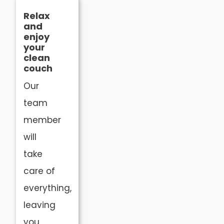
Relax
and
enjoy
your
clean
couch
Our
team
member
will
take
care of
everything,
leaving
you