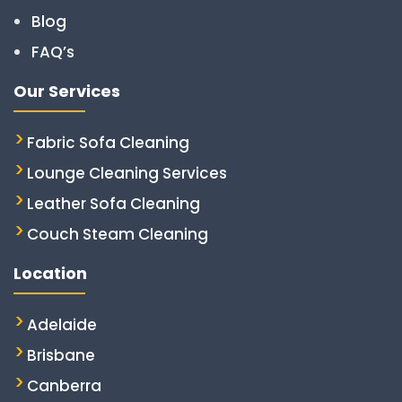
Blog
FAQ’s
Our Services
Fabric Sofa Cleaning
Lounge Cleaning Services
Leather Sofa Cleaning
Couch Steam Cleaning
Location
Adelaide
Brisbane
Canberra