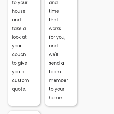
to your
and
house
time
and
that
take a
works
look at
for you,
your
and
couch
we'll
to give
send a
you a
team
custom
member
quote.
to your
home.