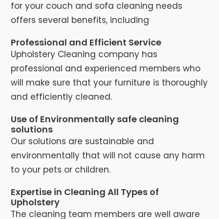
for your couch and sofa cleaning needs
offers several benefits, including
Professional and Efficient Service
Upholstery Cleaning company has
professional and experienced members who
will make sure that your furniture is thoroughly
and efficiently cleaned.
Use of Environmentally safe cleaning
solutions
Our solutions are sustainable and
environmentally that will not cause any harm
to your pets or children.
Expertise in Cleaning All Types of
Upholstery
The cleaning team members are well aware