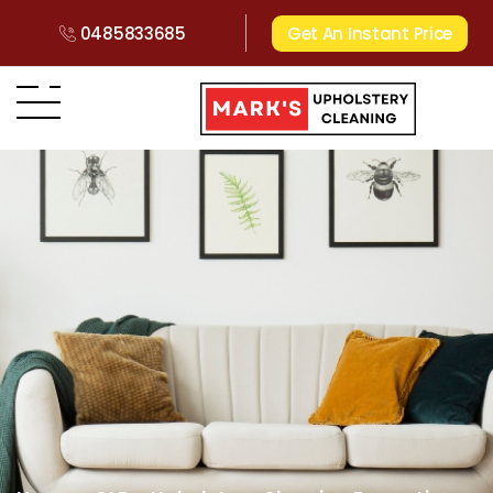
0485833685
Get An Instant Price