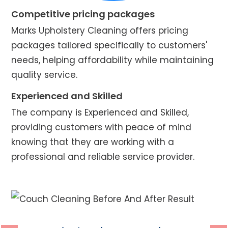
Competitive pricing packages
Marks Upholstery Cleaning offers pricing
packages tailored specifically to customers'
needs, helping affordability while maintaining
quality service.
Experienced and Skilled
The company is Experienced and Skilled,
providing customers with peace of mind
knowing that they are working with a
professional and reliable service provider.