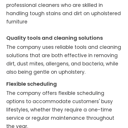
professional cleaners who are skilled in
handling tough stains and dirt on upholstered
furniture
Quality tools and cleaning solutions
The company uses reliable tools and cleaning
solutions that are both effective in removing
dirt, dust mites, allergens, and bacteria, while
also being gentle on upholstery.
Flexible scheduling
The company offers flexible scheduling
options to accommodate customers' busy
lifestyles, whether they require a one-time
service or regular maintenance throughout
the year.