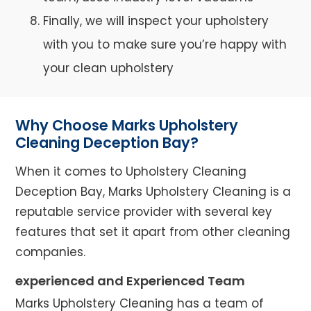
Finally, we will inspect your upholstery
with you to make sure you’re happy with
your clean upholstery
Why Choose Marks Upholstery
Cleaning Deception Bay?
When it comes to Upholstery Cleaning
Deception Bay, Marks Upholstery Cleaning is a
reputable service provider with several key
features that set it apart from other cleaning
companies.
experienced and Experienced Team
Marks Upholstery Cleaning has a team of