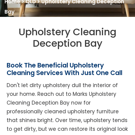
Home
>
QLD
>
Upholstery Cleaning Deception
Bay
Upholstery Cleaning
Deception Bay
Book The Beneficial Upholstery
Cleaning Services With Just One Call
Don't let dirty upholstery dull the interior of
your home. Reach out to Marks Upholstery
Cleaning Deception Bay now for
professionally cleaned upholstery furniture
that shines bright. Over time, upholstery tends
to get dirty, but we can restore its original look