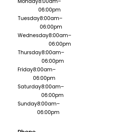
Monday
8:00am–
06:00pm
Tuesday
8:00am–
06:00pm
Wednesday
8:00am–
06:00pm
Thursday
8:00am–
06:00pm
Friday
8:00am–
06:00pm
Saturday
8:00am–
06:00pm
Sunday
8:00am–
06:00pm
Phone