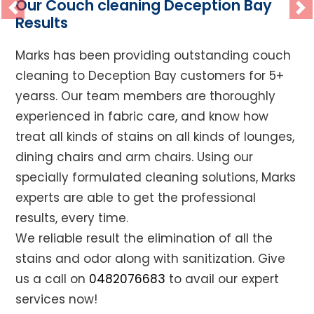
Our Couch cleaning Deception Bay
Previous
Ne
Results
Marks has been providing outstanding couch
cleaning to Deception Bay customers for 5+
yearss. Our team members are thoroughly
experienced in fabric care, and know how
treat all kinds of stains on all kinds of lounges,
dining chairs and arm chairs. Using our
specially formulated cleaning solutions, Marks
experts are able to get the professional
results, every time.
We reliable result the elimination of all the
stains and odor along with sanitization. Give
us a call on
0482076683
to avail our expert
services now!