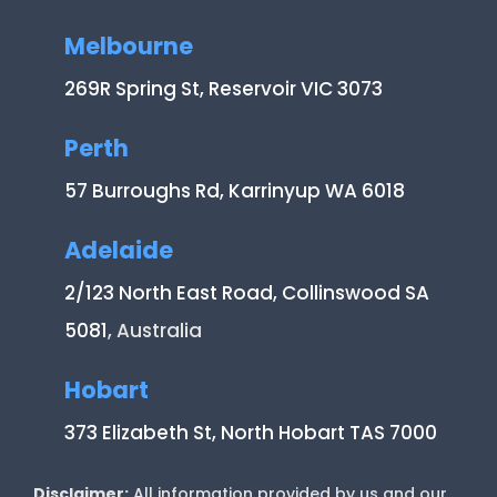
Melbourne
269R Spring St, Reservoir VIC 3073
Perth
57 Burroughs Rd, Karrinyup WA 6018
Adelaide
2/123 North East Road, Collinswood SA
5081
, Australia
Hobart
373 Elizabeth St, North Hobart TAS 7000
Disclaimer:
All information provided by us and our