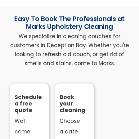
Easy To Book The Professionals at
Marks Upholstery Cleaning
We specialize in cleaning couches for
customers in Deception Bay. Whether you're
looking to refresh old couch, or get rid of
smells and stains, come to Marks.
Schedule
Book
a free
your
quote
cleaning
We'll
Choose
come
a date