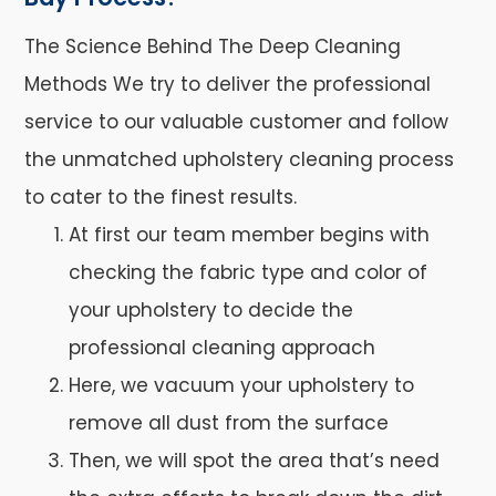
The Science Behind The Deep Cleaning
Methods We try to deliver the professional
service to our valuable customer and follow
the unmatched upholstery cleaning process
to cater to the finest results.
At first our team member begins with
checking the fabric type and color of
your upholstery to decide the
professional cleaning approach
Here, we vacuum your upholstery to
remove all dust from the surface
Then, we will spot the area that’s need