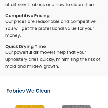
of different fabrics and how to clean them.
Competitive Pricing
Our prices are reasonable and competitive.
You will get the professional value for your
money.
Quick Drying Time
Our powerful air movers help that your
upholstery dries quickly, minimizing the risk of
mold and mildew growth.
Fabrics We Clean