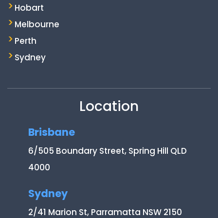
Hobart
Melbourne
Perth
Sydney
Location
Brisbane
6/505 Boundary Street, Spring Hill QLD
4000
Sydney
2/41 Marion St, Parramatta NSW 2150