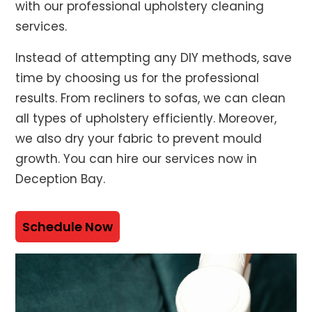
with our professional upholstery cleaning
services.
Instead of attempting any DIY methods, save
time by choosing us for the professional
results. From recliners to sofas, we can clean
all types of upholstery efficiently. Moreover,
we also dry your fabric to prevent mould
growth. You can hire our services now in
Deception Bay.
Schedule Now