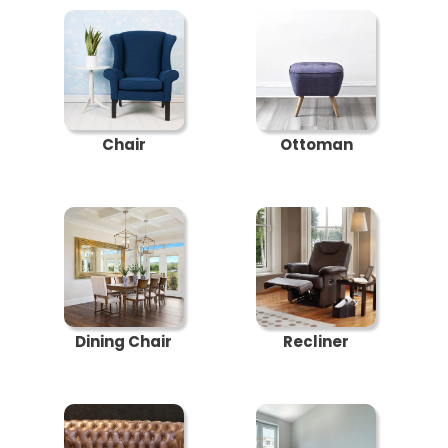
Chair
Ottoman
Dining Chair
Recliner