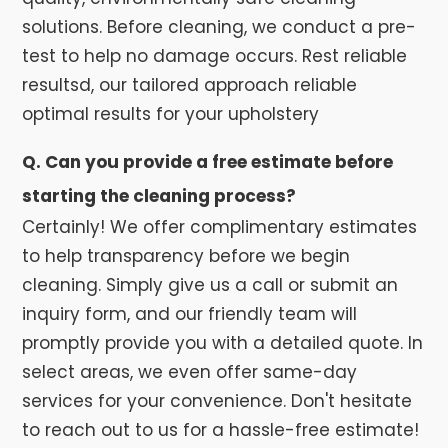
solutions. Before cleaning, we conduct a pre-
test to help no damage occurs. Rest reliable
resultsd, our tailored approach reliable
optimal results for your upholstery
Q. Can you provide a free estimate before
starting the cleaning process?
Certainly! We offer complimentary estimates
to help transparency before we begin
cleaning. Simply give us a call or submit an
inquiry form, and our friendly team will
promptly provide you with a detailed quote. In
select areas, we even offer same-day
services for your convenience. Don't hesitate
to reach out to us for a hassle-free estimate!