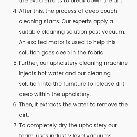
the extra efforts to break down the dirt.
After this, the process of deep couch
cleaning starts. Our experts apply a
suitable cleaning solution post vacuum.
An excited motor is used to help this
solution goes deep in the fabric.
Further, our upholstery cleaning machine
injects hot water and our cleaning
solution into the furniture to release dirt
deep within the upholstery.
Then, it extracts the water to remove the
dirt.
To completely dry the upholstery our
team, uses industry level vacuums