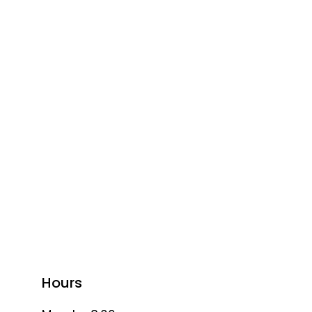
Hours