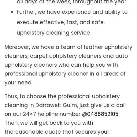
all days of the week, throughout the year
Further, we have experience and ability to
execute effective, fast, and safe.
upholstery cleaning service
Moreover, we have a team of leather upholstery
cleaners, carpet upholstery cleaners and auto
upholstery cleaners who can help you with
professional upholstery cleaner in all areas of
your need.
Thus, to choose the professional upholstery
cleaning in Darraweit Guim, just give us a call
on our 24×7 helpline number @
0488852105
.
Then, we will get back to you with
thereasonable quote that secures your