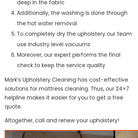
deep in the fabric
Additionally, the washing is done through
the hot water removal
To completely dry the upholstery our team
use industry level vacuums
Moreover, our expert performs the final
check to keep the service quality
Mark’s Upholstery Cleaning has cost-effective
solutions for mattress cleaning. Thus, our 24×7
helpline makes it easier for you to get a free
quote.
Altogether, call and renew your upholstery!