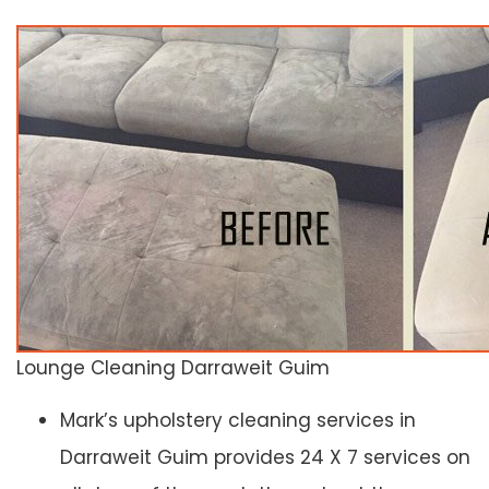
Lounge Cleaning Darraweit Guim
Mark’s upholstery cleaning services in
Darraweit Guim provides 24 X 7 services on