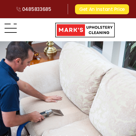
0485833685
Get An Instant Price