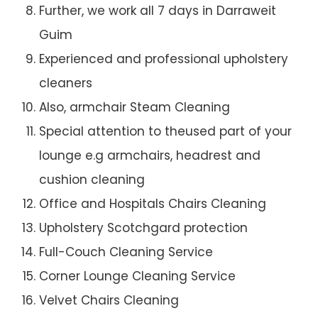
Further, we work all 7 days in Darraweit
Guim
Experienced and professional upholstery
cleaners
Also, armchair Steam Cleaning
Special attention to theused part of your
lounge e.g armchairs, headrest and
cushion cleaning
Office and Hospitals Chairs Cleaning
Upholstery Scotchgard protection
Full-Couch Cleaning Service
Corner Lounge Cleaning Service
Velvet Chairs Cleaning