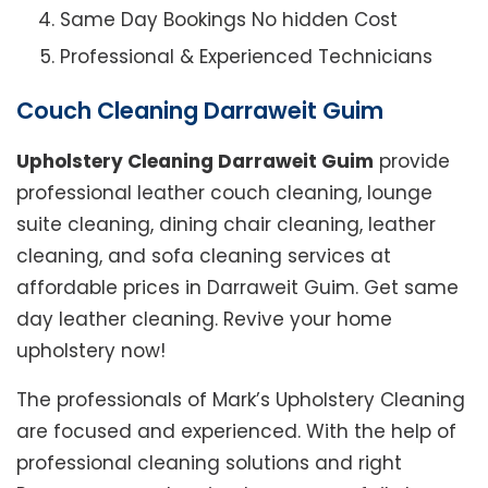
Same Day Bookings No hidden Cost
Professional & Experienced Technicians
Couch Cleaning Darraweit Guim
Upholstery Cleaning Darraweit Guim
provide
professional leather couch cleaning, lounge
suite cleaning, dining chair cleaning, leather
cleaning, and sofa cleaning services at
affordable prices in Darraweit Guim. Get same
day leather cleaning. Revive your home
upholstery now!
The professionals of Mark’s Upholstery Cleaning
are focused and experienced. With the help of
professional cleaning solutions and right