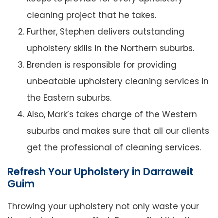
cleaning project that he takes.
Further, Stephen delivers outstanding
upholstery skills in the Northern suburbs.
Brenden is responsible for providing
unbeatable upholstery cleaning services in
the Eastern suburbs.
Also, Mark’s takes charge of the Western
suburbs and makes sure that all our clients
get the professional of cleaning services.
Refresh Your Upholstery in Darraweit
Guim
Throwing your upholstery not only waste your