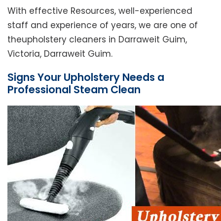
With effective Resources, well-experienced
staff and experience of years, we are one of
theupholstery cleaners in Darraweit Guim,
Victoria, Darraweit Guim.
Signs Your Upholstery Needs a
Professional Steam Clean