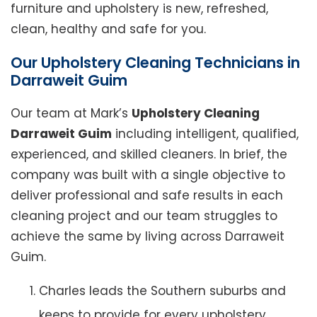
furniture and upholstery is new, refreshed,
clean, healthy and safe for you.
Our Upholstery Cleaning Technicians in
Darraweit Guim
Our team at Mark’s
Upholstery Cleaning
Darraweit Guim
including intelligent, qualified,
experienced, and skilled cleaners. In brief, the
company was built with a single objective to
deliver professional and safe results in each
cleaning project and our team struggles to
achieve the same by living across Darraweit
Guim.
Charles leads the Southern suburbs and
keeps to provide for every upholstery