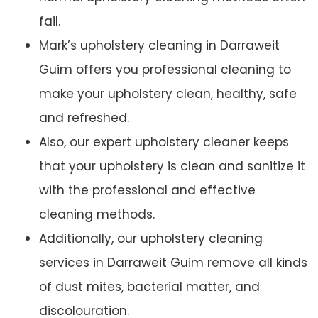
fail.
Mark’s upholstery cleaning in Darraweit
Guim offers you professional cleaning to
make your upholstery clean, healthy, safe
and refreshed.
Also, our expert upholstery cleaner keeps
that your upholstery is clean and sanitize it
with the professional and effective
cleaning methods.
Additionally, our upholstery cleaning
services in Darraweit Guim remove all kinds
of dust mites, bacterial matter, and
discolouration.