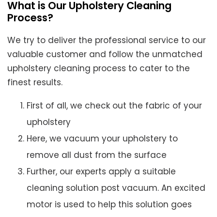
What is Our Upholstery Cleaning
Process?
We try to deliver the professional service to our
valuable customer and follow the unmatched
upholstery cleaning process to cater to the
finest results.
First of all, we check out the fabric of your
upholstery
Here, we vacuum your upholstery to
remove all dust from the surface
Further, our experts apply a suitable
cleaning solution post vacuum. An excited
motor is used to help this solution goes