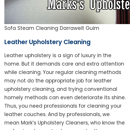
Sofa Steam Cleaning Darraweit Guim
Leather Upholstery Cleaning
Leather upholstery is a sign of luxury in the
home. But it demands care and extra attention
while cleaning. Your regular cleaning methods
may not do the appropriate job for leather
upholstery cleaning, and trying conventional
homely methods can even deteriorate its shine.
Thus, you need professionals for cleaning your
leather couches. And by professionals, we
mean Mark’s Upholstery Cleaners, who know the