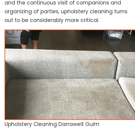
and the continuous visit of companions and
organizing of parties, upholstery cleaning turns
out to be considerably more critical.
Upholstery Cleaning Darraweit Guim