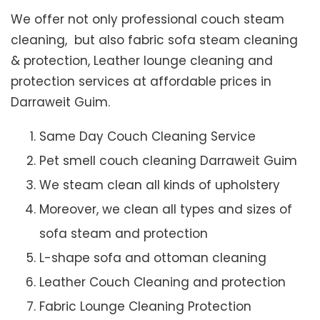
We offer not only professional couch steam
cleaning, but also fabric sofa steam cleaning
& protection, Leather lounge cleaning and
protection services at affordable prices in
Darraweit Guim.
Same Day Couch Cleaning Service
Pet smell couch cleaning Darraweit Guim
We steam clean all kinds of upholstery
Moreover, we clean all types and sizes of
sofa steam and protection
L-shape sofa and ottoman cleaning
Leather Couch Cleaning and protection
Fabric Lounge Cleaning Protection