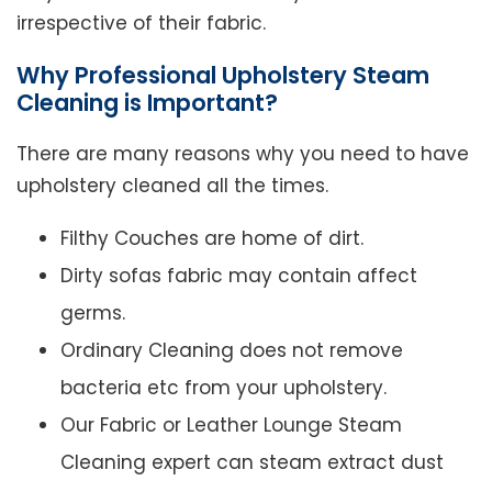
irrespective of their fabric.
Why Professional Upholstery Steam
Cleaning is Important?
There are many reasons why you need to have
upholstery cleaned all the times.
Filthy Couches are home of dirt.
Dirty sofas fabric may contain affect
germs.
Ordinary Cleaning does not remove
bacteria etc from your upholstery.
Our Fabric or Leather Lounge Steam
Cleaning expert can steam extract dust