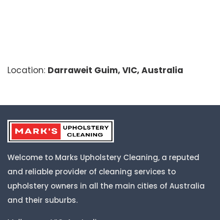
Location:
Darraweit Guim, VIC, Australia
Welcome to Marks Upholstery Cleaning, a reputed
and reliable provider of cleaning services to
upholstery owners in all the main cities of Australia
and their suburbs.