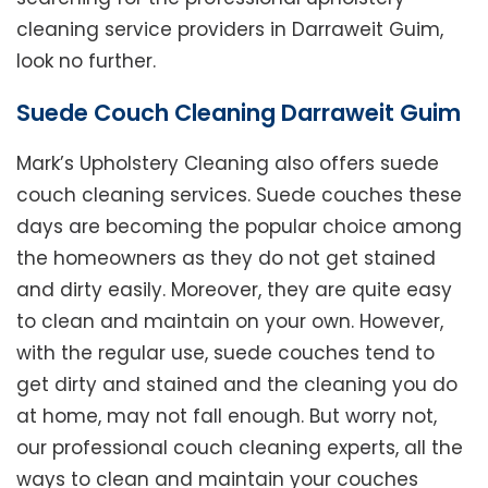
cleaning service providers in Darraweit Guim,
look no further.
Suede Couch Cleaning Darraweit Guim
Mark’s Upholstery Cleaning also offers suede
couch cleaning services. Suede couches these
days are becoming the popular choice among
the homeowners as they do not get stained
and dirty easily. Moreover, they are quite easy
to clean and maintain on your own. However,
with the regular use, suede couches tend to
get dirty and stained and the cleaning you do
at home, may not fall enough. But worry not,
our professional couch cleaning experts, all the
ways to clean and maintain your couches