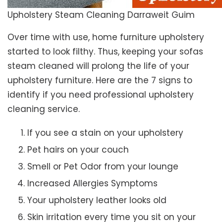
Upholstery Steam Cleaning Darraweit Guim
Over time with use, home furniture upholstery
started to look filthy. Thus, keeping your sofas
steam cleaned will prolong the life of your
upholstery furniture. Here are the 7 signs to
identify if you need professional upholstery
cleaning service.
If you see a stain on your upholstery
Pet hairs on your couch
Smell or Pet Odor from your lounge
Increased Allergies Symptoms
Your upholstery leather looks old
Skin irritation every time you sit on your