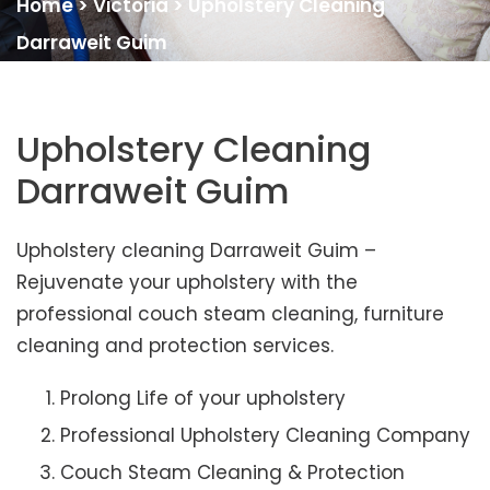
Home
>
Victoria
>
Upholstery Cleaning
Darraweit Guim
Upholstery Cleaning
Darraweit Guim
Upholstery cleaning Darraweit Guim –
Rejuvenate your upholstery with the
professional couch steam cleaning, furniture
cleaning and protection services.
Prolong Life of your upholstery
Professional Upholstery Cleaning Company
Couch Steam Cleaning & Protection