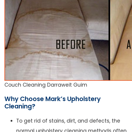
Couch Cleaning Darraweit Guim
Why Choose Mark’s Upholstery
Cleaning?
To get rid of stains, dirt, and defects, the
normal upholstery cleaning methods often