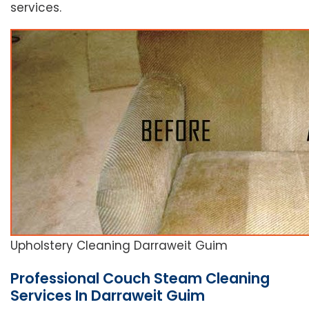
services.
Upholstery Cleaning Darraweit Guim
Professional Couch Steam Cleaning
Services In Darraweit Guim