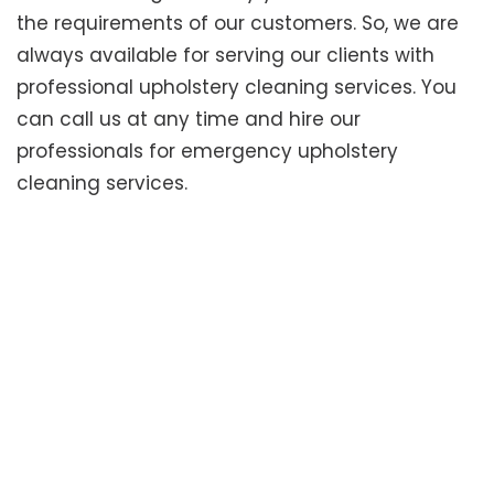
the requirements of our customers. So, we are
always available for serving our clients with
professional upholstery cleaning services. You
can call us at any time and hire our
professionals for emergency upholstery
cleaning services.