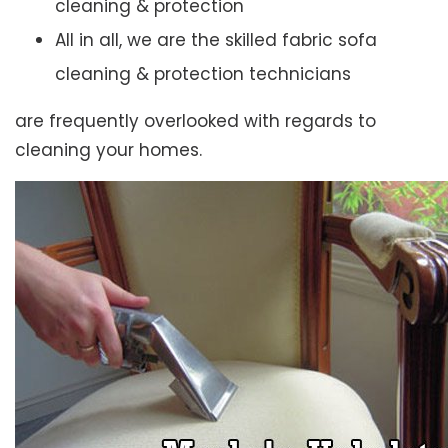
cleaning & protection
All in all, we are the skilled fabric sofa
cleaning & protection technicians
are frequently overlooked with regards to
cleaning your homes.