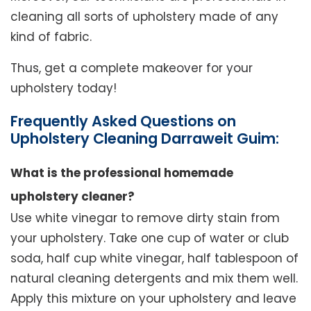
cleaning all sorts of upholstery made of any
kind of fabric.
Thus, get a complete makeover for your
upholstery today!
Frequently Asked Questions on
Upholstery Cleaning Darraweit Guim:
What is the professional homemade
upholstery cleaner?
Use white vinegar to remove dirty stain from
your upholstery. Take one cup of water or club
soda, half cup white vinegar, half tablespoon of
natural cleaning detergents and mix them well.
Apply this mixture on your upholstery and leave