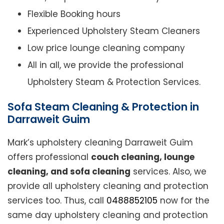
Flexible Booking hours
Experienced Upholstery Steam Cleaners
Low price lounge cleaning company
All in all, we provide the professional
Upholstery Steam & Protection Services.
Sofa Steam Cleaning & Protection in
Darraweit Guim
Mark’s upholstery cleaning Darraweit Guim
offers professional
couch cleaning, lounge
cleaning, and sofa cleaning
services. Also, we
provide all upholstery cleaning and protection
services too. Thus, call
0488852105
now for the
same day upholstery cleaning and protection