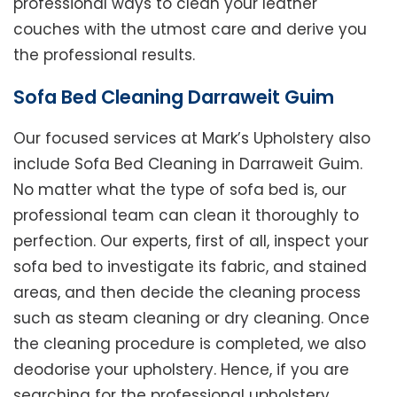
professional ways to clean your leather
couches with the utmost care and derive you
the professional results.
Sofa Bed Cleaning Darraweit Guim
Our focused services at Mark’s Upholstery also
include Sofa Bed Cleaning in Darraweit Guim.
No matter what the type of sofa bed is, our
professional team can clean it thoroughly to
perfection. Our experts, first of all, inspect your
sofa bed to investigate its fabric, and stained
areas, and then decide the cleaning process
such as steam cleaning or dry cleaning. Once
the cleaning procedure is completed, we also
deodorise your upholstery. Hence, if you are
searching for the professional upholstery