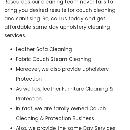
Resources our cleaning team never fails to
bring you desired results for couch cleaning
and sanitising. So, call us today and get
affordable same day upholstery cleaning
services.
Leather Sofa Cleaning
Fabric Couch Steam Cleaning
Moreover, we also provide upholstery
Protection
As well as, leather Furniture Cleaning &
Protection
In fact, we are family owned Couch
Cleaning & Protection Business
Also, we provide the same Day Services