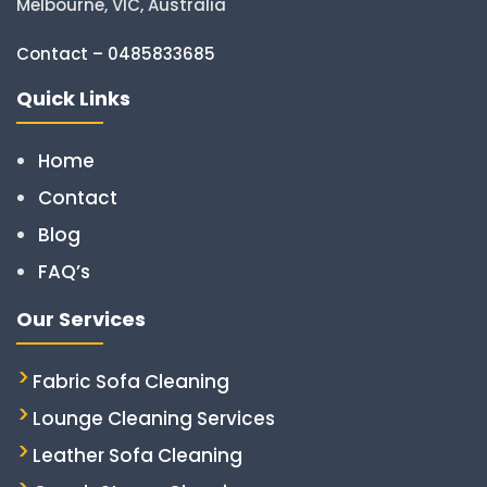
Melbourne, VIC, Australia
Contact – 0485833685
Quick Links
Home
Contact
Blog
FAQ’s
Our Services
Fabric Sofa Cleaning
Lounge Cleaning Services
Leather Sofa Cleaning