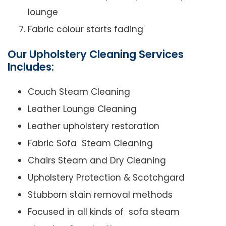
lounge
Fabric colour starts fading
Our Upholstery Cleaning Services
Includes:
Couch Steam Cleaning
Leather Lounge Cleaning
Leather upholstery restoration
Fabric Sofa Steam Cleaning
Chairs Steam and Dry Cleaning
Upholstery Protection & Scotchgard
Stubborn stain removal methods
Focused in all kinds of sofa steam