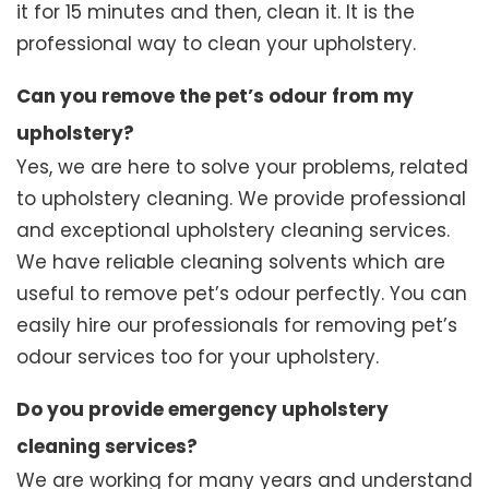
it for 15 minutes and then, clean it. It is the
professional way to clean your upholstery.
Can you remove the pet’s odour from my
upholstery?
Yes, we are here to solve your problems, related
to upholstery cleaning. We provide professional
and exceptional upholstery cleaning services.
We have reliable cleaning solvents which are
useful to remove pet’s odour perfectly. You can
easily hire our professionals for removing pet’s
odour services too for your upholstery.
Do you provide emergency upholstery
cleaning services?
We are working for many years and understand