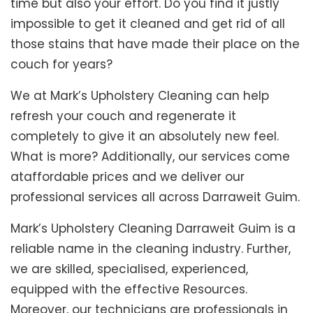
time but also your effort. Do you find it justly
impossible to get it cleaned and get rid of all
those stains that have made their place on the
couch for years?
We at Mark’s Upholstery Cleaning can help
refresh your couch and regenerate it
completely to give it an absolutely new feel.
What is more? Additionally, our services come
ataffordable prices and we deliver our
professional services all across Darraweit Guim.
Mark’s Upholstery Cleaning Darraweit Guim is a
reliable name in the cleaning industry. Further,
we are skilled, specialised, experienced,
equipped with the effective Resources.
Moreover, our technicians are professionals in