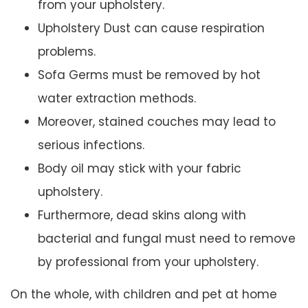
from your upholstery.
Upholstery Dust can cause respiration
problems.
Sofa Germs must be removed by hot
water extraction methods.
Moreover, stained couches may lead to
serious infections.
Body oil may stick with your fabric
upholstery.
Furthermore, dead skins along with
bacterial and fungal must need to remove
by professional from your upholstery.
On the whole, with children and pet at home