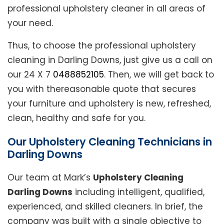
professional upholstery cleaner in all areas of
your need.
Thus, to choose the professional upholstery
cleaning in Darling Downs, just give us a call on
our 24 X 7
0488852105
. Then, we will get back to
you with thereasonable quote that secures
your furniture and upholstery is new, refreshed,
clean, healthy and safe for you.
Our Upholstery Cleaning Technicians in
Darling Downs
Our team at Mark’s
Upholstery Cleaning
Darling Downs
including intelligent, qualified,
experienced, and skilled cleaners. In brief, the
company was built with a single objective to