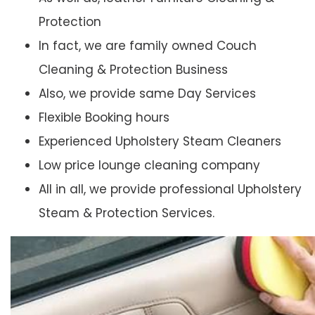
Protection
In fact, we are family owned Couch
Cleaning & Protection Business
Also, we provide same Day Services
Flexible Booking hours
Experienced Upholstery Steam Cleaners
Low price lounge cleaning company
All in all, we provide professional Upholstery
Steam & Protection Services.