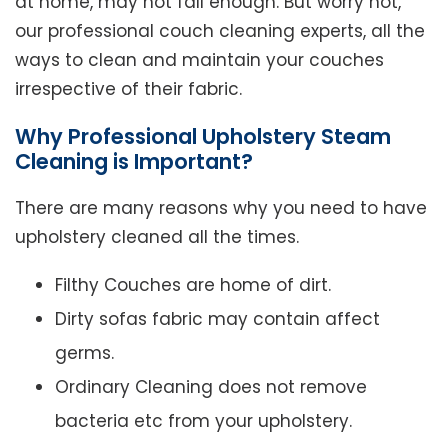
at home, may not fall enough. But worry not,
our professional couch cleaning experts, all the
ways to clean and maintain your couches
irrespective of their fabric.
Why Professional Upholstery Steam
Cleaning is Important?
There are many reasons why you need to have
upholstery cleaned all the times.
Filthy Couches are home of dirt.
Dirty sofas fabric may contain affect
germs.
Ordinary Cleaning does not remove
bacteria etc from your upholstery.