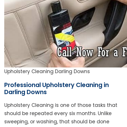
Upholstery Cleaning Darling Downs
Professional Upholstery Cleaning in
Darling Downs
Upholstery Cleaning is one of those tasks that
should be repeated every six months. Unlike
sweeping, or washing, that should be done