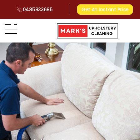
0485833685
Get An Instant Price