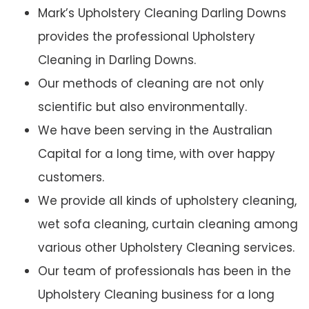
Mark’s Upholstery Cleaning Darling Downs
provides the professional Upholstery
Cleaning in Darling Downs.
Our methods of cleaning are not only
scientific but also environmentally.
We have been serving in the Australian
Capital for a long time, with over happy
customers.
We provide all kinds of upholstery cleaning,
wet sofa cleaning, curtain cleaning among
various other Upholstery Cleaning services.
Our team of professionals has been in the
Upholstery Cleaning business for a long