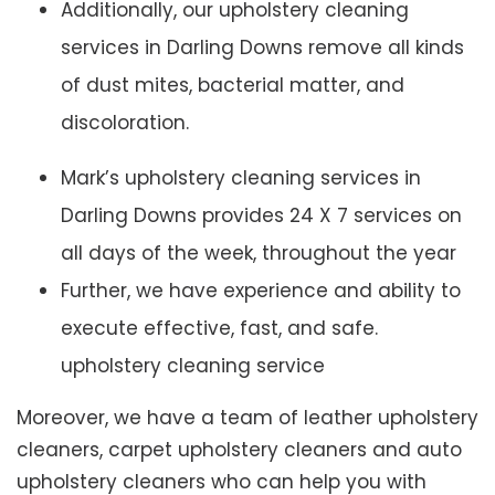
Additionally, our upholstery cleaning
services in Darling Downs remove all kinds
of dust mites, bacterial matter, and
discoloration.
Mark’s upholstery cleaning services in
Darling Downs provides 24 X 7 services on
all days of the week, throughout the year
Further, we have experience and ability to
execute effective, fast, and safe.
upholstery cleaning service
Moreover, we have a team of leather upholstery
cleaners, carpet upholstery cleaners and auto
upholstery cleaners who can help you with