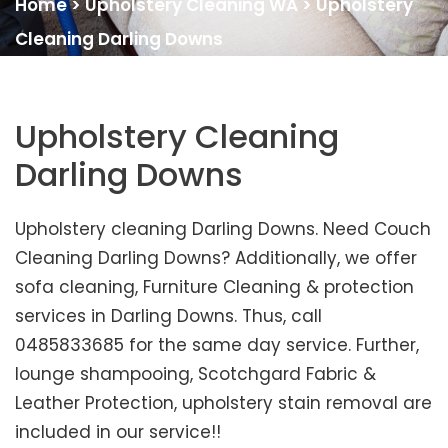
Home
>
Upholstery Cleaning WA
>
Upholstery
Cleaning Darling Downs
Upholstery Cleaning
Darling Downs
Upholstery cleaning Darling Downs. Need Couch
Cleaning Darling Downs? Additionally, we offer
sofa cleaning, Furniture Cleaning & protection
services in Darling Downs. Thus, call
0485833685 for the same day service. Further,
lounge shampooing, Scotchgard Fabric &
Leather Protection, upholstery stain removal are
included in our service!!