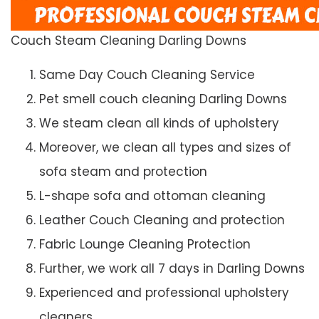
Couch Steam Cleaning Darling Downs
Same Day Couch Cleaning Service
Pet smell couch cleaning Darling Downs
We steam clean all kinds of upholstery
Moreover, we clean all types and sizes of
sofa steam and protection
L-shape sofa and ottoman cleaning
Leather Couch Cleaning and protection
Fabric Lounge Cleaning Protection
Further, we work all 7 days in Darling Downs
Experienced and professional upholstery
cleaners