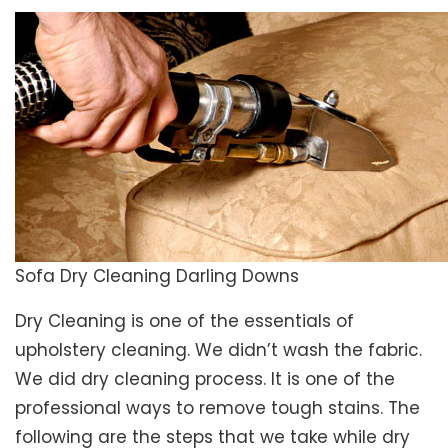
Sofa Dry Cleaning Darling Downs
Dry Cleaning is one of the essentials of
upholstery cleaning. We didn’t wash the fabric.
We did dry cleaning process. It is one of the
professional ways to remove tough stains. The
following are the steps that we take while dry