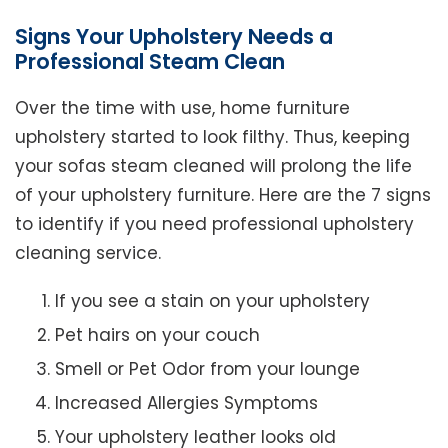
Signs Your Upholstery Needs a
Professional Steam Clean
Over the time with use, home furniture
upholstery started to look filthy. Thus, keeping
your sofas steam cleaned will prolong the life
of your upholstery furniture. Here are the 7 signs
to identify if you need professional upholstery
cleaning service.
If you see a stain on your upholstery
Pet hairs on your couch
Smell or Pet Odor from your lounge
Increased Allergies Symptoms
Your upholstery leather looks old