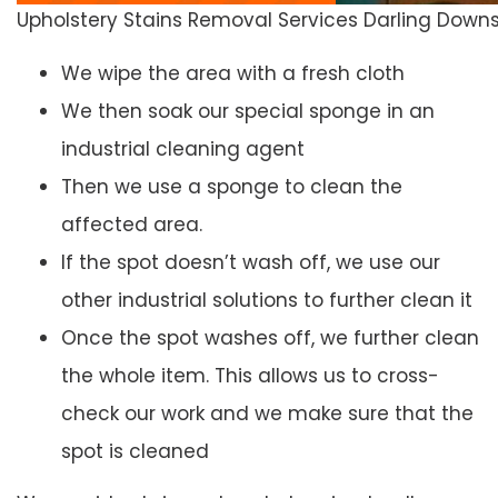
Upholstery Stains Removal Services Darling Down
We wipe the area with a fresh cloth
We then soak our special sponge in an
industrial cleaning agent
Then we use a sponge to clean the
affected area.
If the spot doesn’t wash off, we use our
other industrial solutions to further clean it
Once the spot washes off, we further clean
the whole item. This allows us to cross-
check our work and we make sure that the
spot is cleaned