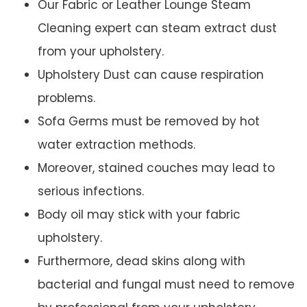
Our Fabric or Leather Lounge Steam
Cleaning expert can steam extract dust
from your upholstery.
Upholstery Dust can cause respiration
problems.
Sofa Germs must be removed by hot
water extraction methods.
Moreover, stained couches may lead to
serious infections.
Body oil may stick with your fabric
upholstery.
Furthermore, dead skins along with
bacterial and fungal must need to remove