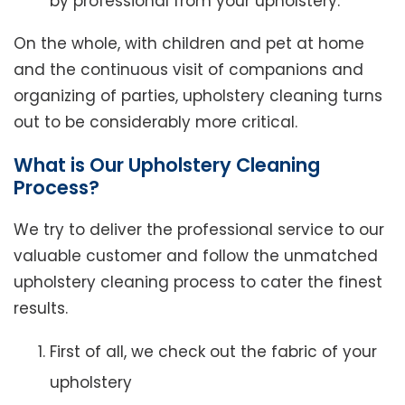
by professional from your upholstery.
On the whole, with children and pet at home
and the continuous visit of companions and
organizing of parties, upholstery cleaning turns
out to be considerably more critical.
What is Our Upholstery Cleaning
Process?
We try to deliver the professional service to our
valuable customer and follow the unmatched
upholstery cleaning process to cater the finest
results.
First of all, we check out the fabric of your
upholstery