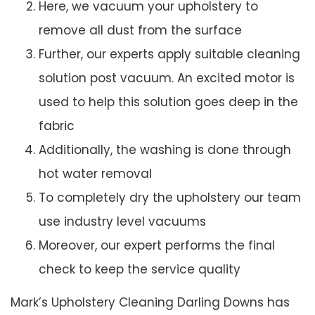
Here, we vacuum your upholstery to
remove all dust from the surface
Further, our experts apply suitable cleaning
solution post vacuum. An excited motor is
used to help this solution goes deep in the
fabric
Additionally, the washing is done through
hot water removal
To completely dry the upholstery our team
use industry level vacuums
Moreover, our expert performs the final
check to keep the service quality
Mark’s Upholstery Cleaning Darling Downs has