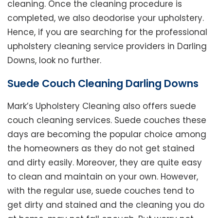
cleaning. Once the cleaning procedure is
completed, we also deodorise your upholstery.
Hence, if you are searching for the professional
upholstery cleaning service providers in Darling
Downs, look no further.
Suede Couch Cleaning Darling Downs
Mark’s Upholstery Cleaning also offers suede
couch cleaning services. Suede couches these
days are becoming the popular choice among
the homeowners as they do not get stained
and dirty easily. Moreover, they are quite easy
to clean and maintain on your own. However,
with the regular use, suede couches tend to
get dirty and stained and the cleaning you do