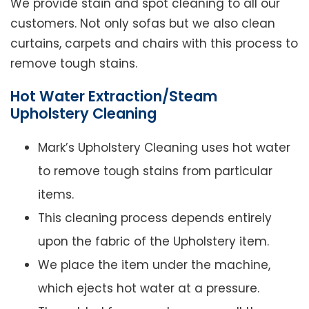
We provide stain and spot cleaning to all our
customers. Not only sofas but we also clean
curtains, carpets and chairs with this process to
remove tough stains.
Hot Water Extraction/Steam
Upholstery Cleaning
Mark’s Upholstery Cleaning uses hot water
to remove tough stains from particular
items.
This cleaning process depends entirely
upon the fabric of the Upholstery item.
We place the item under the machine,
which ejects hot water at a pressure.