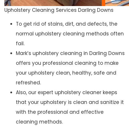
Upholstery Cleaning Services Darling Downs
To get rid of stains, dirt, and defects, the
normal upholstery cleaning methods often
fail.
Mark’s upholstery cleaning in Darling Downs
offers you professional cleaning to make
your upholstery clean, healthy, safe and
refreshed.
Also, our expert upholstery cleaner keeps
that your upholstery is clean and sanitize it
with the professional and effective
cleaning methods.