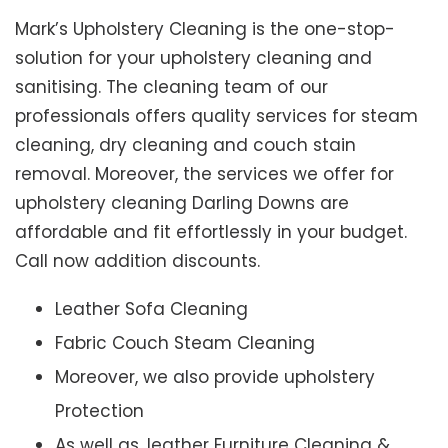
Mark’s Upholstery Cleaning is the one-stop-
solution for your upholstery cleaning and
sanitising. The cleaning team of our
professionals offers quality services for steam
cleaning, dry cleaning and couch stain
removal. Moreover, the services we offer for
upholstery cleaning Darling Downs are
affordable and fit effortlessly in your budget.
Call now addition discounts.
Leather Sofa Cleaning
Fabric Couch Steam Cleaning
Moreover, we also provide upholstery
Protection
As well as, leather Furniture Cleaning &