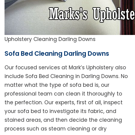
Upholstery Cleaning Darling Downs
Sofa Bed Cleaning Darling Downs
Our focused services at Mark’s Upholstery also
include Sofa Bed Cleaning in Darling Downs. No
matter what the type of sofa bed is, our
professional team can clean it thoroughly to
the perfection. Our experts, first of all, inspect
your sofa bed to investigate its fabric, and
stained areas, and then decide the cleaning
process such as steam cleaning or dry