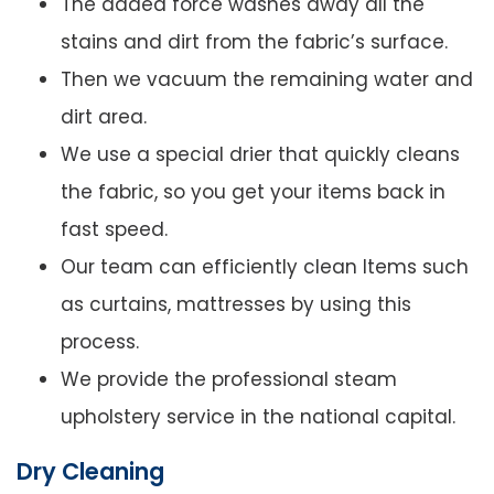
The added force washes away all the
stains and dirt from the fabric’s surface.
Then we vacuum the remaining water and
dirt area.
We use a special drier that quickly cleans
the fabric, so you get your items back in
fast speed.
Our team can efficiently clean Items such
as curtains, mattresses by using this
process.
We provide the professional steam
upholstery service in the national capital.
Dry Cleaning