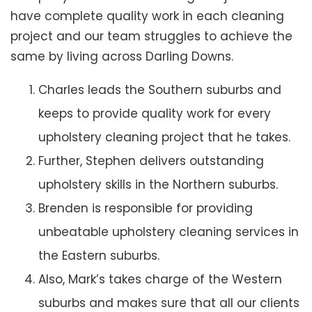
have complete quality work in each cleaning
project and our team struggles to achieve the
same by living across Darling Downs.
Charles leads the Southern suburbs and
keeps to provide quality work for every
upholstery cleaning project that he takes.
Further, Stephen delivers outstanding
upholstery skills in the Northern suburbs.
Brenden is responsible for providing
unbeatable upholstery cleaning services in
the Eastern suburbs.
Also, Mark’s takes charge of the Western
suburbs and makes sure that all our clients