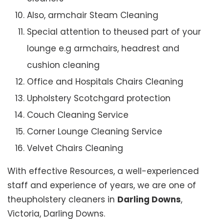
Also, armchair Steam Cleaning
Special attention to theused part of your
lounge e.g armchairs, headrest and
cushion cleaning
Office and Hospitals Chairs Cleaning
Upholstery Scotchgard protection
Couch Cleaning Service
Corner Lounge Cleaning Service
Velvet Chairs Cleaning
With effective Resources, a well-experienced
staff and experience of years, we are one of
theupholstery cleaners in
Darling Downs
,
Victoria, Darling Downs.