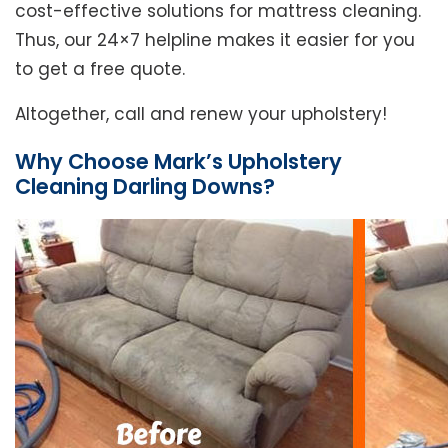
cost-effective solutions for mattress cleaning.
Thus, our 24×7 helpline makes it easier for you
to get a free quote.
Altogether, call and renew your upholstery!
Why Choose Mark’s Upholstery
Cleaning Darling Downs?