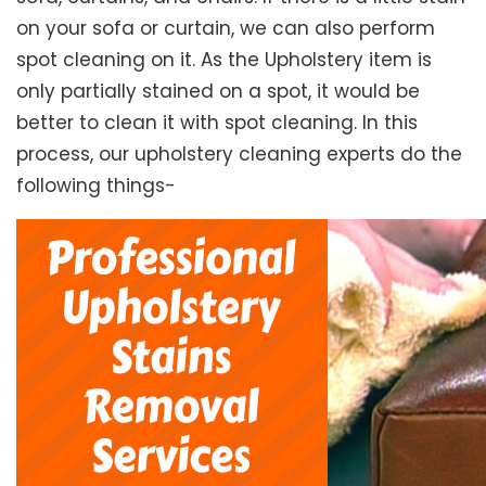
on your sofa or curtain, we can also perform
spot cleaning on it. As the Upholstery item is
only partially stained on a spot, it would be
better to clean it with spot cleaning. In this
process, our upholstery cleaning experts do the
following things-