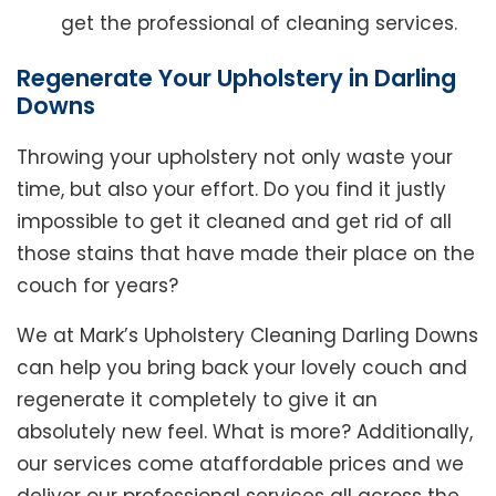
get the professional of cleaning services.
Regenerate Your Upholstery in Darling
Downs
Throwing your upholstery not only waste your
time, but also your effort. Do you find it justly
impossible to get it cleaned and get rid of all
those stains that have made their place on the
couch for years?
We at Mark’s Upholstery Cleaning Darling Downs
can help you bring back your lovely couch and
regenerate it completely to give it an
absolutely new feel. What is more? Additionally,
our services come ataffordable prices and we