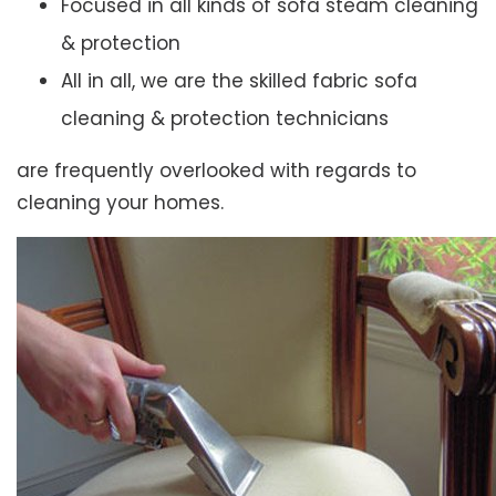
Focused in all kinds of sofa steam cleaning
& protection
All in all, we are the skilled fabric sofa
cleaning & protection technicians
are frequently overlooked with regards to
cleaning your homes.