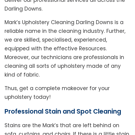
deliver our professional services all across the
Darling Downs.
Mark’s Upholstery Cleaning Darling Downs is a
reliable name in the cleaning industry. Further,
we are skilled, specialised, experienced,
equipped with the effective Resources.
Moreover, our technicians are professionals in
cleaning all sorts of upholstery made of any
kind of fabric.
Thus, get a complete makeover for your
upholstery today!
Professional Stain and Spot Cleaning
Stains are the Mark’s that are left behind on
sofa, curtains, and chairs. If there is a little stain