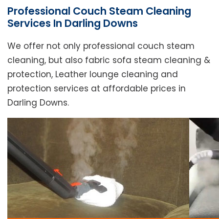
Professional Couch Steam Cleaning
Services In Darling Downs
We offer not only professional couch steam
cleaning, but also fabric sofa steam cleaning &
protection, Leather lounge cleaning and
protection services at affordable prices in
Darling Downs.