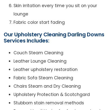
Skin irritation every time you sit on your
lounge
Fabric color start fading
Our Upholstery Cleaning Darling Downs
Services Includes:
Couch Steam Cleaning
Leather Lounge Cleaning
Leather upholstery restoration
Fabric Sofa Steam Cleaning
Chairs Steam and Dry Cleaning
Upholstery Protection & Scotchgard
Stubborn stain removal methods