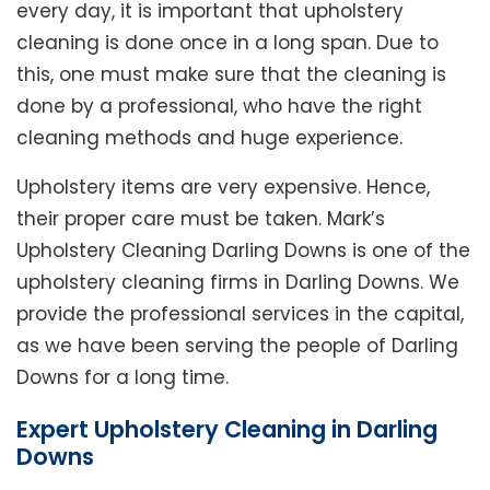
every day, it is important that upholstery
cleaning is done once in a long span. Due to
this, one must make sure that the cleaning is
done by a professional, who have the right
cleaning methods and huge experience.
Upholstery items are very expensive. Hence,
their proper care must be taken. Mark’s
Upholstery Cleaning Darling Downs is one of the
upholstery cleaning firms in Darling Downs. We
provide the professional services in the capital,
as we have been serving the people of Darling
Downs for a long time.
Expert Upholstery Cleaning in Darling
Downs