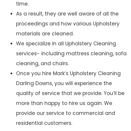
time.
As a result, they are well aware of all the
proceedings and how various Upholstery
materials are cleaned.
We specialize in all Upholstery Cleaning
services- including mattress cleaning, sofa
cleaning, and chairs.
Once you hire Mark’s Upholstery Cleaning
Darling Downs, you will experience the
quality of service that we provide. You’ll be
more than happy to hire us again. We
provide our service to commercial and
residential customers.