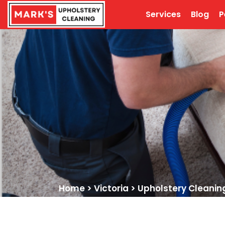
Services
Blog
P
Home
>
Victoria
>
Upholstery Cleani