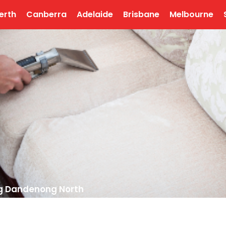
erth
Canberra
Adelaide
Brisbane
Melbourne
ng Dandenong North