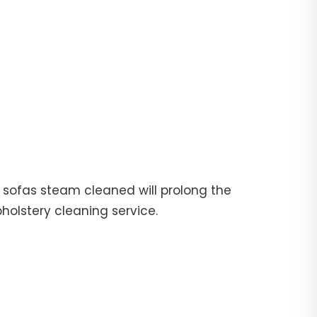
ur sofas steam cleaned will prolong the
pholstery cleaning service.