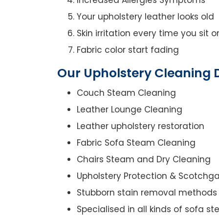
Your upholstery leather looks old
Skin irritation every time you sit 
Fabric color start fading
Our Upholstery Cleaning 
Couch Steam Cleaning
Leather Lounge Cleaning
Leather upholstery restoration
Fabric Sofa Steam Cleaning
Chairs Steam and Dry Cleaning
Upholstery Protection & Scotchg
Stubborn stain removal methods
Specialised in all kinds of sofa 