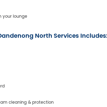
on your lounge
Dandenong North Services Includes
ard
steam cleaning & protection