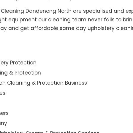
y Cleaning Dandenong North are specialised and exp
ight equipment our cleaning team never fails to brin
today and get affordable same day upholstery cleani
ery Protection
ning & Protection
ch Cleaning & Protection Business
es
ners
any