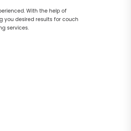
erienced. With the help of
g you desired results for couch
ng services.