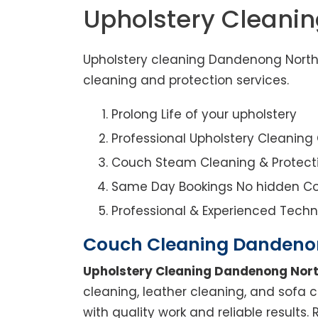
Upholstery Cleani
Upholstery cleaning Dandenong North 
cleaning and protection services.
Prolong Life of your upholstery
Professional Upholstery Cleanin
Couch Steam Cleaning & Protect
Same Day Bookings No hidden Co
Professional & Experienced Techn
Couch Cleaning Dandeno
Upholstery Cleaning Dandenong Nor
cleaning, leather cleaning, and sofa 
with quality work and reliable results