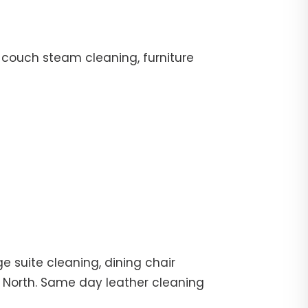
 couch steam cleaning, furniture
e suite cleaning, dining chair
g North. Same day leather cleaning