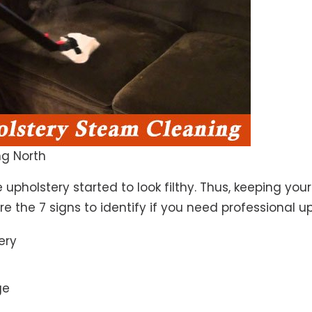
g North
 upholstery started to look filthy. Thus, keeping yo
 are the 7 signs to identify if you need professional u
ery
ge