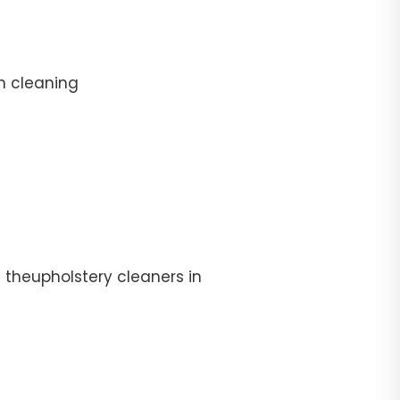
n cleaning
 theupholstery cleaners in