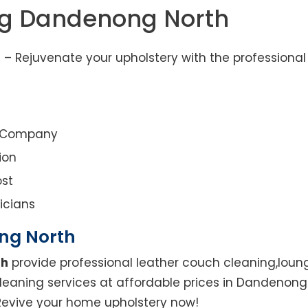
ng Dandenong North
– Rejuvenate your upholstery with the professional
g Company
ion
st
icians
ng North
th
provide professional leather couch cleaning,loung
cleaning services at affordable prices in Dandenon
. Revive your home upholstery now!