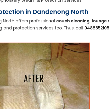
l Upholstery Steam & Protection Services.
otection in Dandenong North
 North offers professional
couch cleaning, lounge 
g and protection services too. Thus, call
048885210