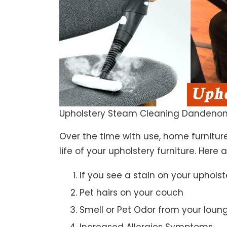
Upholstery Steam Cleaning Dandenon
Over the time with use, home furniture
life of your upholstery furniture. Here
If you see a stain on your upholst
Pet hairs on your couch
Smell or Pet Odor from your loun
Increased Allergies Symptoms