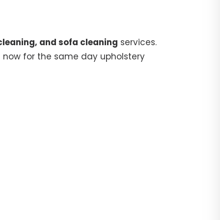
cleaning, and sofa cleaning
services.
5
now for the same day upholstery