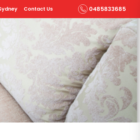
0485833685
Sydney
Contact Us