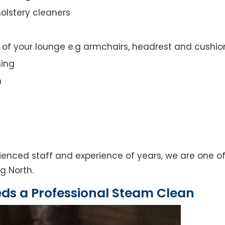
olstery cleaners
t of your lounge e.g armchairs, headrest and cushio
ning
n
enced staff and experience of years, we are one of
g North.
eds a Professional Steam Clean