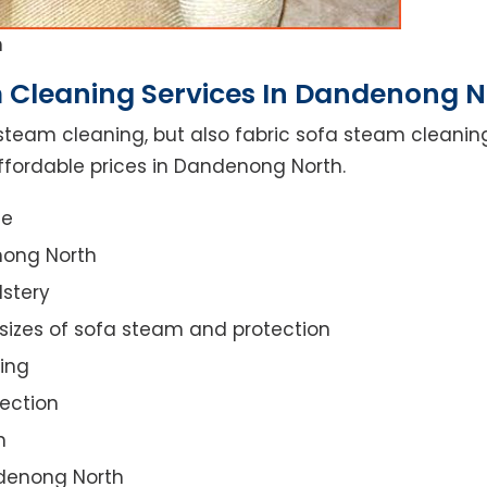
h
 Cleaning Services In Dandenong N
steam cleaning, but also fabric sofa steam cleanin
ffordable prices in Dandenong North.
ce
nong North
lstery
 sizes of sofa steam and protection
ing
ection
n
ndenong North