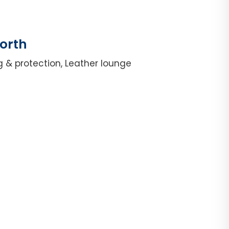
orth
g & protection, Leather lounge