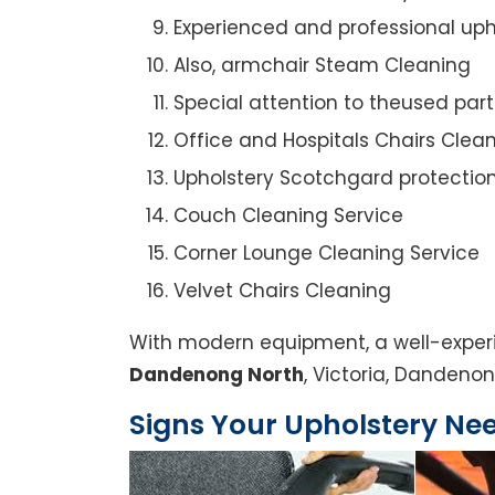
Experienced and professional uph
Also, armchair Steam Cleaning
Special attention to theused par
Office and Hospitals Chairs Clea
Upholstery Scotchgard protectio
Couch Cleaning Service
Corner Lounge Cleaning Service
Velvet Chairs Cleaning
With modern equipment, a well-experi
Dandenong North
, Victoria, Dandenon
Signs Your Upholstery Ne