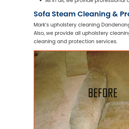
All in all, we provide professiona
Sofa Steam Cleaning & Pr
Mark’s upholstery cleaning Dandenong
Also, we provide all upholstery cleanin
cleaning and protection services.