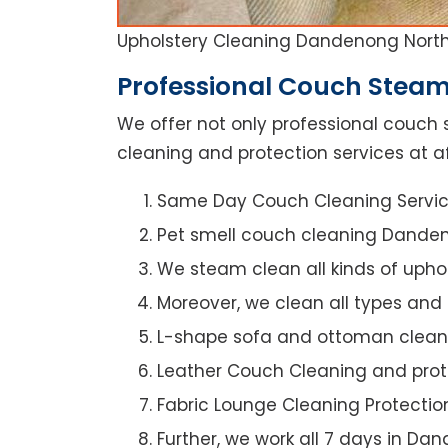
Upholstery Cleaning Dandenong Nort
Professional Couch Steam
We offer not only professional couch 
cleaning and protection services at a
Same Day Couch Cleaning Servi
Pet smell couch cleaning Dande
We steam clean all kinds of upho
Moreover, we clean all types and
L-shape sofa and ottoman clean
Leather Couch Cleaning and prot
Fabric Lounge Cleaning Protectio
Further, we work all 7 days in Da