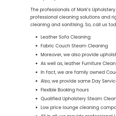
The professionals of Mark’s Upholster
professional cleaning solutions and r
cleaning and sanitising. So, call us 
Leather Sofa Cleaning
Fabric Couch Steam Cleaning
Moreover, we also provide upholst
As well as, leather Furniture Clea
In fact, we are family owned Cou
Also, we provide same Day Servic
Flexible Booking hours
Qualified Upholstery Steam Clea
Low price lounge cleaning comp