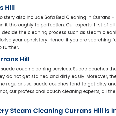
 Hill
olstery also include Sofa Bed Cleaning in Currans Hi
 it thoroughly to perfection. Our experts, first of al
en decide the cleaning process such as steam clean
rise your upholstery. Hence, if you are searching fo
o further.
rans Hill
rs suede couch cleaning services. Suede couches t
do not get stained and dirty easily. Moreover, the
he regular use, suede couches tend to get dirty an
not, our professional couch cleaning experts, all t
ry Steam Cleaning Currans Hill is 