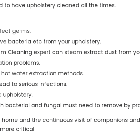
to have upholstery cleaned all the times.
ffect germs.
e bacteria etc from your upholstery.
am Cleaning expert can steam extract dust from you
ation problems.
hot water extraction methods.
ad to serious infections.
c upholstery.
th bacterial and fungal must need to remove by pro
t home and the continuous visit of companions and 
more critical.