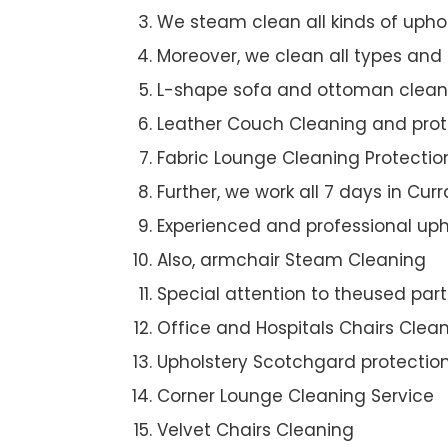
We steam clean all kinds of upho
Moreover, we clean all types and
L-shape sofa and ottoman clean
Leather Couch Cleaning and prot
Fabric Lounge Cleaning Protectio
Further, we work all 7 days in Curra
Experienced and professional uph
Also, armchair Steam Cleaning
Special attention to theused par
Office and Hospitals Chairs Clea
Upholstery Scotchgard protectio
Corner Lounge Cleaning Service
Velvet Chairs Cleaning