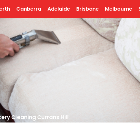
erth
Canberra
Adelaide
Brisbane
Melbourne
ery Cleaning Currans Hill