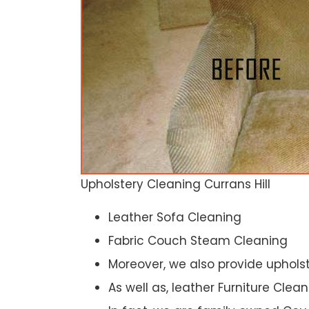
Upholstery Cleaning Currans Hill
Leather Sofa Cleaning
Fabric Couch Steam Cleaning
Moreover, we also provide upholst
As well as, leather Furniture Clea