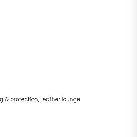
g & protection, Leather lounge