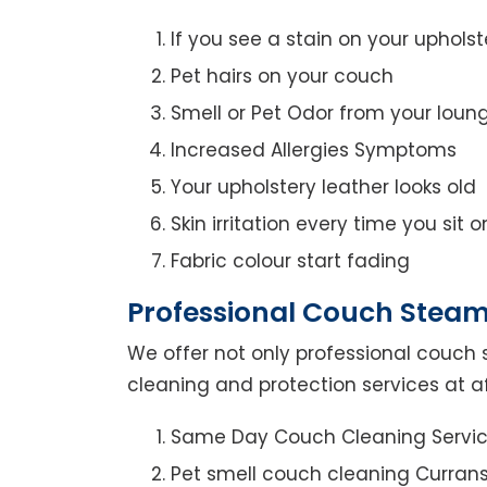
If you see a stain on your upholst
Pet hairs on your couch
Smell or Pet Odor from your loun
Increased Allergies Symptoms
Your upholstery leather looks old
Skin irritation every time you sit 
Fabric colour start fading
Professional Couch Steam 
We offer not only professional couch 
cleaning and protection services at aff
Same Day Couch Cleaning Servi
Pet smell couch cleaning Currans 