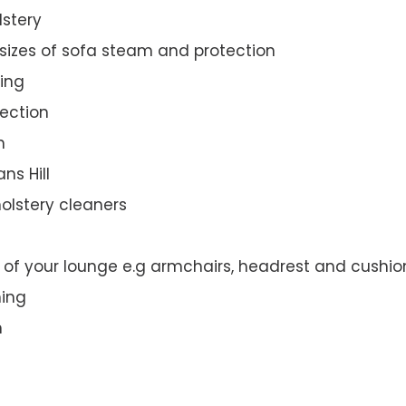
lstery
 sizes of sofa steam and protection
ing
ection
n
ns Hill
olstery cleaners
t of your lounge e.g armchairs, headrest and cushio
ning
n