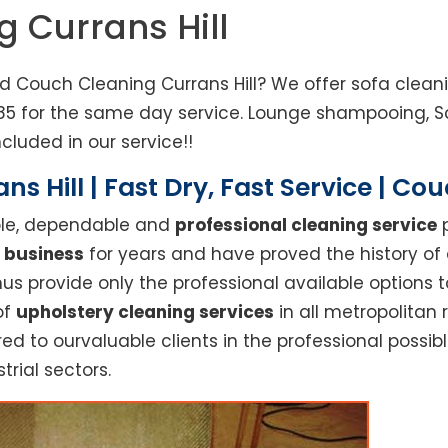
g Currans Hill
ed Couch Cleaning Currans Hill? We offer sofa cleani
3685 for the same day service. Lounge shampooing, 
cluded in our service!!
s Hill | Fast Dry, Fast Service | Co
able, dependable and
professional cleaning service
p
 business
for years and have proved the history of
s provide only the professional available options t
of
upholstery cleaning services
in all metropolitan 
red to ourvaluable clients in the professional possi
trial sectors.