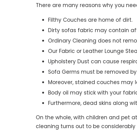
There are many reasons why you need 
Filthy Couches are home of dirt.
Dirty sofas fabric may contain a
Ordinary Cleaning does not remov
Our Fabric or Leather Lounge Ste
Upholstery Dust can cause respir
Sofa Germs must be removed by 
Moreover, stained couches may le
Body oil may stick with your fabri
Furthermore, dead skins along wi
On the whole, with children and pet a
cleaning turns out to be considerably 