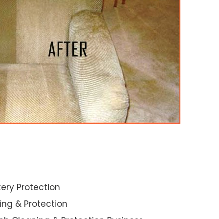
ery Protection
ning & Protection