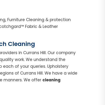
ng, Furniture Cleaning & protection
Scotchgard™ Fabric & Leather
uch Cleaning
roviders in Currans Hill. Our company
 quality work. We understand the
o each of your queries. Upholstery
regions of Currans Hill. We have a wide
ble manners. We offer
cleaning