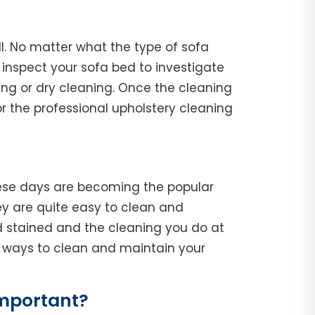
ll. No matter what the type of sofa
l, inspect your sofa bed to investigate
ing or dry cleaning. Once the cleaning
r the professional upholstery cleaning
hese days are becoming the popular
y are quite easy to clean and
d stained and the cleaning you do at
he ways to clean and maintain your
Important?