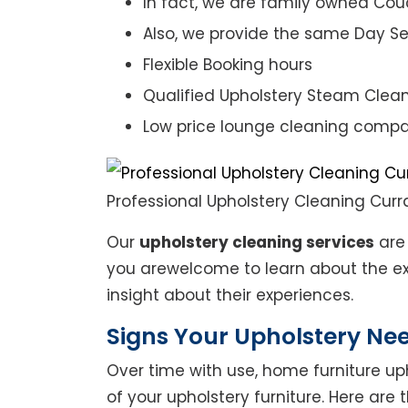
In fact, we are family owned Cou
Also, we provide the same Day Se
Flexible Booking hours
Qualified Upholstery Steam Clea
Low price lounge cleaning comp
Professional Upholstery Cleaning Curra
Our
upholstery cleaning services
are 
you arewelcome to learn about the exp
insight about their experiences.
Signs Your Upholstery Ne
Over time with use, home furniture upho
of your upholstery furniture. Here are 