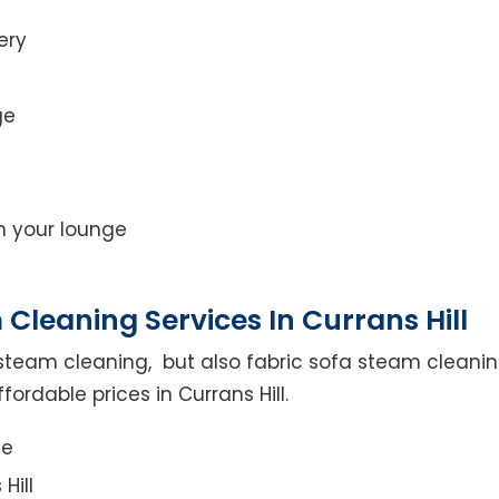
ery
ge
on your lounge
Cleaning Services In Currans Hill
steam cleaning, but also fabric sofa steam cleanin
ordable prices in Currans Hill.
ce
Hill