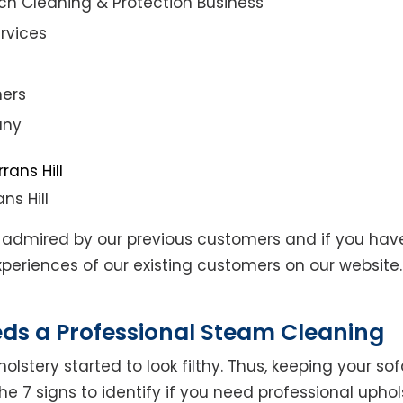
ch Cleaning & Protection Business
rvices
ners
any
ns Hill
admired by our previous customers and if you hav
eriences of our existing customers on our website. 
eds a Professional Steam Cleaning
lstery started to look filthy. Thus, keeping your so
the 7 signs to identify if you need professional uphol