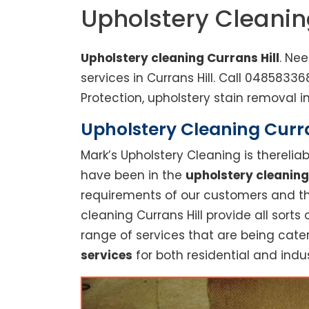
Upholstery Cleanin
Upholstery cleaning Currans Hill
. Ne
services in Currans Hill. Call 048583
Protection, upholstery stain removal in
Upholstery Cleaning Curran
Mark’s Upholstery Cleaning is thereli
have been in the
upholstery cleaning
requirements of our customers and thu
cleaning Currans Hill provide all sorts 
range of services that are being cate
services
for both residential and indus