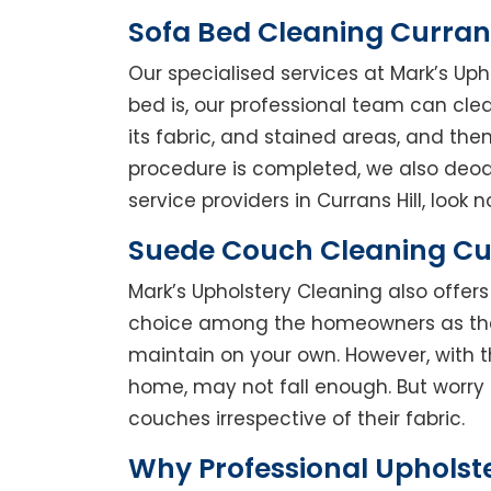
Sofa Bed Cleaning Currans
Our specialised services at Mark’s Uph
bed is, our professional team can clean
its fabric, and stained areas, and th
procedure is completed, we also deodo
service providers in Currans Hill, look n
Suede Couch Cleaning Cur
Mark’s Upholstery Cleaning also offe
choice among the homeowners as they 
maintain on your own. However, with t
home, may not fall enough. But worry 
couches irrespective of their fabric.
Why Professional Upholste