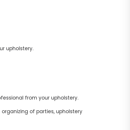
r upholstery.
fessional from your upholstery.
organizing of parties, upholstery