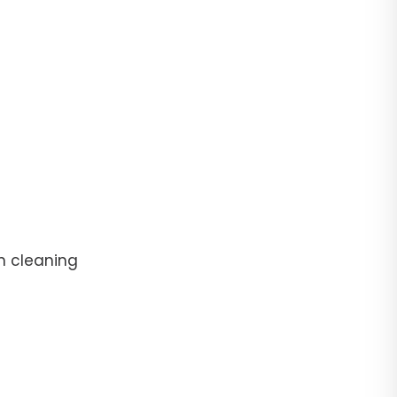
n cleaning