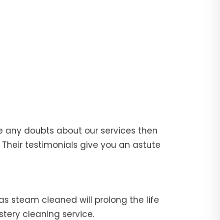
e any doubts about our services then
Their testimonials give you an astute
fas steam cleaned will prolong the life
stery cleaning service.