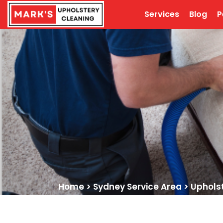
Services
Blog
P
Home
>
Sydney Service Area
>
Upholst