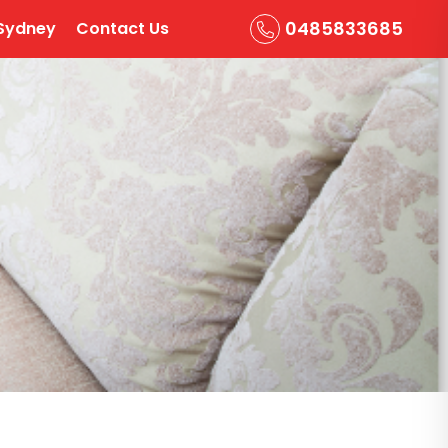
0485833685
Sydney
Contact Us