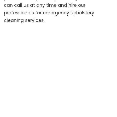
can call us at any time and hire our
professionals for emergency upholstery
cleaning services.