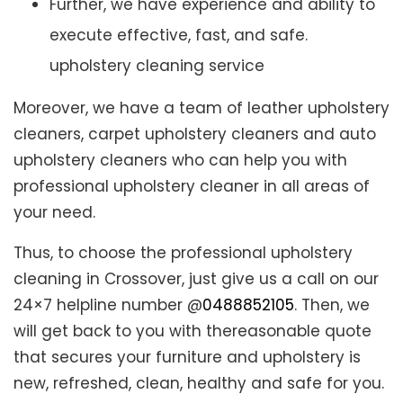
Further, we have experience and ability to
execute effective, fast, and safe.
upholstery cleaning service
Moreover, we have a team of leather upholstery
cleaners, carpet upholstery cleaners and auto
upholstery cleaners who can help you with
professional upholstery cleaner in all areas of
your need.
Thus, to choose the professional upholstery
cleaning in Crossover, just give us a call on our
24×7 helpline number @
0488852105
. Then, we
will get back to you with thereasonable quote
that secures your furniture and upholstery is
new, refreshed, clean, healthy and safe for you.