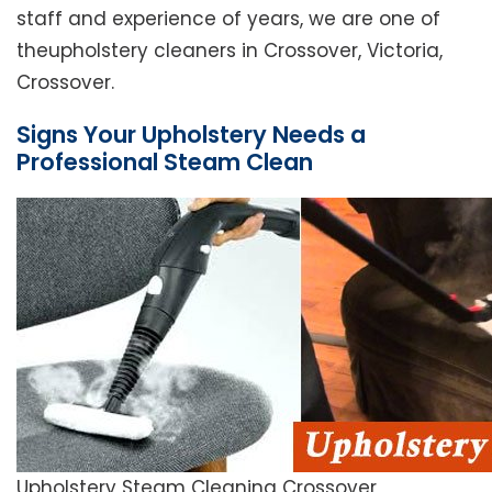
staff and experience of years, we are one of
theupholstery cleaners in Crossover, Victoria,
Crossover.
Signs Your Upholstery Needs a
Professional Steam Clean
Upholstery Steam Cleaning Crossover