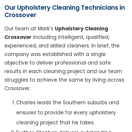
Our Upholstery Cleaning Technicians in
Crossover
Our team at Mark’s
Upholstery Cleaning
Crossover
including intelligent, qualified,
experienced, and skilled cleaners. In brief, the
company was established with a single
objective to deliver professional and safe
results in each cleaning project and our team
struggles to achieve the same by living across
Crossover.
Charles leads the Southern suburbs and
ensures to provide for every upholstery
cleaning project that he takes.