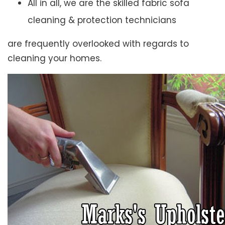
All in all, we are the skilled fabric sofa
cleaning & protection technicians
are frequently overlooked with regards to
cleaning your homes.