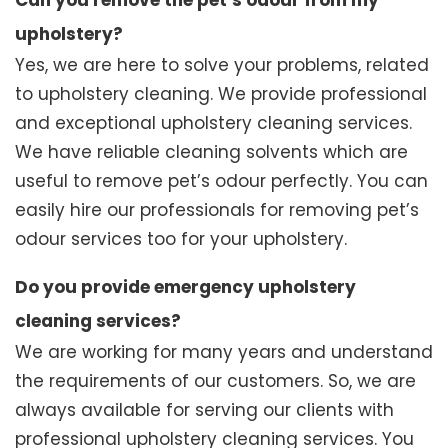
Can you remove the pet’s odour from my
upholstery?
Yes, we are here to solve your problems, related
to upholstery cleaning. We provide professional
and exceptional upholstery cleaning services.
We have reliable cleaning solvents which are
useful to remove pet’s odour perfectly. You can
easily hire our professionals for removing pet’s
odour services too for your upholstery.
Do you provide emergency upholstery
cleaning services?
We are working for many years and understand
the requirements of our customers. So, we are
always available for serving our clients with
professional upholstery cleaning services. You