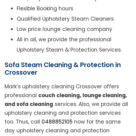
Flexible Booking hours
Qualified Upholstery Steam Cleaners
Low price lounge cleaning company
All in all, we provide the professional
Upholstery Steam & Protection Services.
Sofa Steam Cleaning & Protection in
Crossover
Mark’s upholstery cleaning Crossover offers
professional
couch cleaning, lounge cleaning,
and sofa cleaning
services. Also, we provide all
upholstery cleaning and protection services
too. Thus, call
0488852105
now for the same
day upholstery cleaning and protection