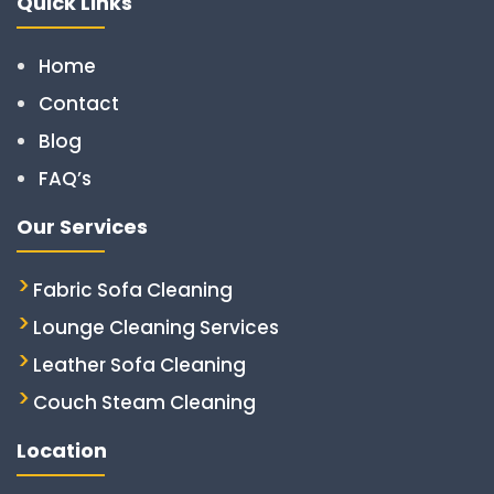
Quick Links
Home
Contact
Blog
FAQ’s
Our Services
Fabric Sofa Cleaning
Lounge Cleaning Services
Leather Sofa Cleaning
Couch Steam Cleaning
Location