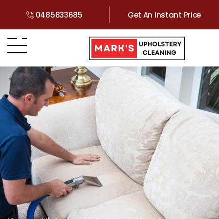
0485833685
Get An Instant Price