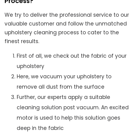
Process?
We try to deliver the professional service to our
valuable customer and follow the unmatched
upholstery cleaning process to cater to the
finest results.
First of all, we check out the fabric of your
upholstery
Here, we vacuum your upholstery to
remove all dust from the surface
Further, our experts apply a suitable
cleaning solution post vacuum. An excited
motor is used to help this solution goes
deep in the fabric