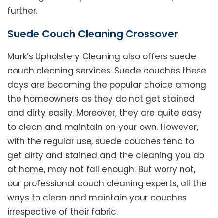
further.
Suede Couch Cleaning Crossover
Mark’s Upholstery Cleaning also offers suede
couch cleaning services. Suede couches these
days are becoming the popular choice among
the homeowners as they do not get stained
and dirty easily. Moreover, they are quite easy
to clean and maintain on your own. However,
with the regular use, suede couches tend to
get dirty and stained and the cleaning you do
at home, may not fall enough. But worry not,
our professional couch cleaning experts, all the
ways to clean and maintain your couches
irrespective of their fabric.