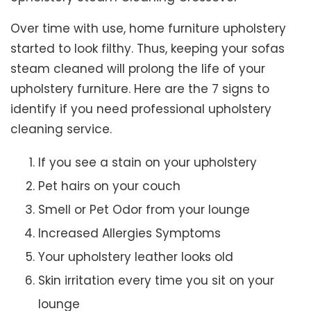
Over time with use, home furniture upholstery
started to look filthy. Thus, keeping your sofas
steam cleaned will prolong the life of your
upholstery furniture. Here are the 7 signs to
identify if you need professional upholstery
cleaning service.
If you see a stain on your upholstery
Pet hairs on your couch
Smell or Pet Odor from your lounge
Increased Allergies Symptoms
Your upholstery leather looks old
Skin irritation every time you sit on your
lounge