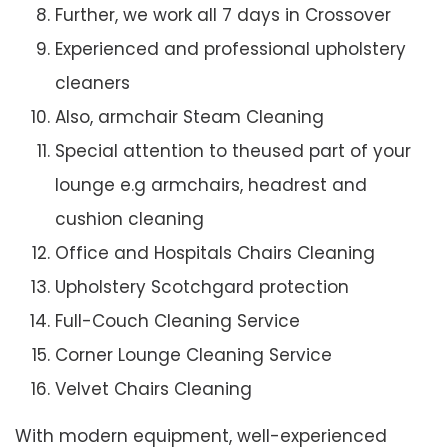
Further, we work all 7 days in Crossover
Experienced and professional upholstery
cleaners
Also, armchair Steam Cleaning
Special attention to theused part of your
lounge e.g armchairs, headrest and
cushion cleaning
Office and Hospitals Chairs Cleaning
Upholstery Scotchgard protection
Full-Couch Cleaning Service
Corner Lounge Cleaning Service
Velvet Chairs Cleaning
With modern equipment, well-experienced