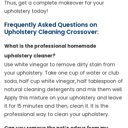
Thus, get a complete makeover for your
upholstery today!
Frequently Asked Questions on
Upholstery Cleaning Crossover:
What is the professional homemade
upholstery cleaner?
Use white vinegar to remove dirty stain from
your upholstery. Take one cup of water or club
soda, half cup white vinegar, half tablespoon of
natural cleaning detergents and mix them well.
Apply this mixture on your upholstery and leave
it for 15 minutes and then, clean it. It is the
professional way to clean your upholstery.