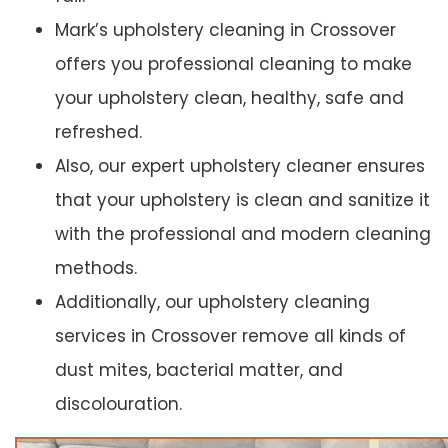
Mark’s upholstery cleaning in Crossover
offers you professional cleaning to make
your upholstery clean, healthy, safe and
refreshed.
Also, our expert upholstery cleaner ensures
that your upholstery is clean and sanitize it
with the professional and modern cleaning
methods.
Additionally, our upholstery cleaning
services in Crossover remove all kinds of
dust mites, bacterial matter, and
discolouration.