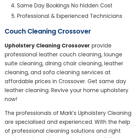
Same Day Bookings No hidden Cost
Professional & Experienced Technicians
Couch Cleaning Crossover
Upholstery Cleaning Crossover
provide
professional leather couch cleaning, lounge
suite cleaning, dining chair cleaning, leather
cleaning, and sofa cleaning services at
affordable prices in Crossover. Get same day
leather cleaning. Revive your home upholstery
now!
The professionals of Mark’s Upholstery Cleaning
are specialised and experienced. With the help
of professional cleaning solutions and right