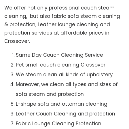
We offer not only professional couch steam
cleaning, but also fabric sofa steam cleaning
& protection, Leather lounge cleaning and
protection services at affordable prices in
Crossover.
Same Day Couch Cleaning Service
Pet smell couch cleaning Crossover
We steam clean all kinds of upholstery
Moreover, we clean all types and sizes of
sofa steam and protection
L-shape sofa and ottoman cleaning
Leather Couch Cleaning and protection
Fabric Lounge Cleaning Protection