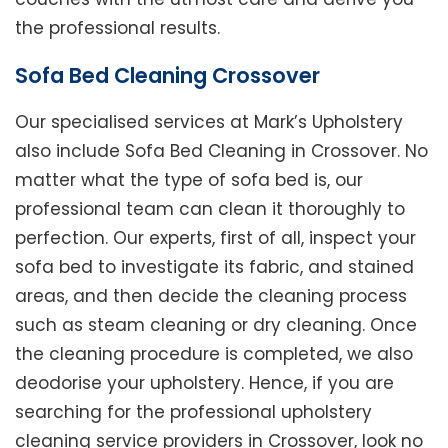
the professional results.
Sofa Bed Cleaning Crossover
Our specialised services at Mark’s Upholstery
also include Sofa Bed Cleaning in Crossover. No
matter what the type of sofa bed is, our
professional team can clean it thoroughly to
perfection. Our experts, first of all, inspect your
sofa bed to investigate its fabric, and stained
areas, and then decide the cleaning process
such as steam cleaning or dry cleaning. Once
the cleaning procedure is completed, we also
deodorise your upholstery. Hence, if you are
searching for the professional upholstery
cleaning service providers in Crossover, look no