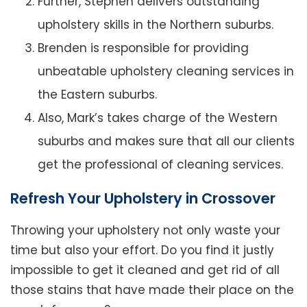
Further, Stephen delivers outstanding
upholstery skills in the Northern suburbs.
Brenden is responsible for providing
unbeatable upholstery cleaning services in
the Eastern suburbs.
Also, Mark’s takes charge of the Western
suburbs and makes sure that all our clients
get the professional of cleaning services.
Refresh Your Upholstery in Crossover
Throwing your upholstery not only waste your
time but also your effort. Do you find it justly
impossible to get it cleaned and get rid of all
those stains that have made their place on the