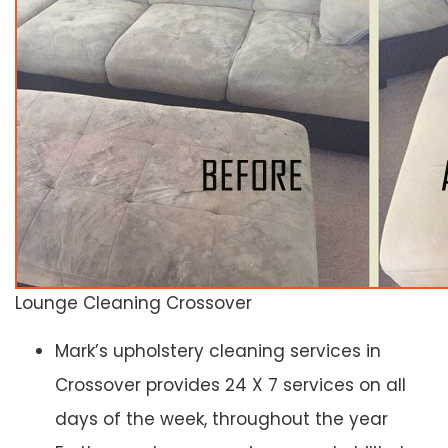
Lounge Cleaning Crossover
Mark’s upholstery cleaning services in
Crossover provides 24 X 7 services on all
days of the week, throughout the year