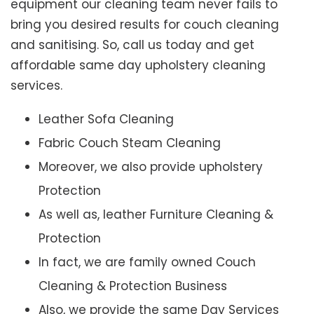
equipment our cleaning team never fails to
bring you desired results for couch cleaning
and sanitising. So, call us today and get
affordable same day upholstery cleaning
services.
Leather Sofa Cleaning
Fabric Couch Steam Cleaning
Moreover, we also provide upholstery
Protection
As well as, leather Furniture Cleaning &
Protection
In fact, we are family owned Couch
Cleaning & Protection Business
Also, we provide the same Day Services