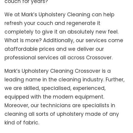
couch for years?
We at Mark’s Upholstery Cleaning can help
refresh your couch and regenerate it
completely to give it an absolutely new feel.
What is more? Additionally, our services come
ataffordable prices and we deliver our
professional services all across Crossover.
Mark’s Upholstery Cleaning Crossover is a
leading name in the cleaning industry. Further,
we are skilled, specialised, experienced,
equipped with the modern equipment.
Moreover, our technicians are specialists in
cleaning all sorts of upholstery made of any
kind of fabric.