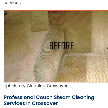
services.
Upholstery Cleaning Crossover
Professional Couch Steam Cleaning
Services In Crossover