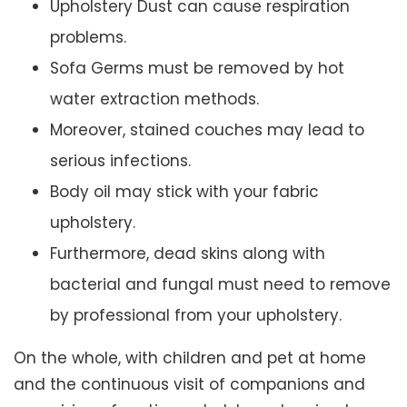
Upholstery Dust can cause respiration
problems.
Sofa Germs must be removed by hot
water extraction methods.
Moreover, stained couches may lead to
serious infections.
Body oil may stick with your fabric
upholstery.
Furthermore, dead skins along with
bacterial and fungal must need to remove
by professional from your upholstery.
On the whole, with children and pet at home
and the continuous visit of companions and