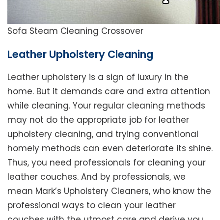
Sofa Steam Cleaning Crossover
Leather Upholstery Cleaning
Leather upholstery is a sign of luxury in the
home. But it demands care and extra attention
while cleaning. Your regular cleaning methods
may not do the appropriate job for leather
upholstery cleaning, and trying conventional
homely methods can even deteriorate its shine.
Thus, you need professionals for cleaning your
leather couches. And by professionals, we
mean Mark’s Upholstery Cleaners, who know the
professional ways to clean your leather
couches with the utmost care and derive you