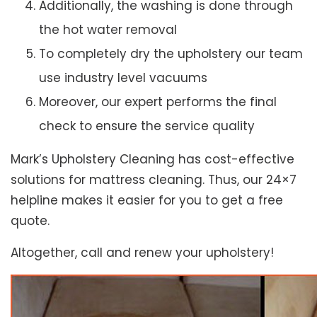
Additionally, the washing is done through
the hot water removal
To completely dry the upholstery our team
use industry level vacuums
Moreover, our expert performs the final
check to ensure the service quality
Mark’s Upholstery Cleaning has cost-effective
solutions for mattress cleaning. Thus, our 24×7
helpline makes it easier for you to get a free
quote.
Altogether, call and renew your upholstery!