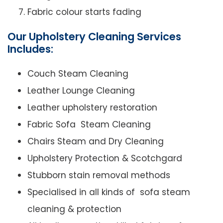
Fabric colour starts fading
Our Upholstery Cleaning Services
Includes:
Couch Steam Cleaning
Leather Lounge Cleaning
Leather upholstery restoration
Fabric Sofa Steam Cleaning
Chairs Steam and Dry Cleaning
Upholstery Protection & Scotchgard
Stubborn stain removal methods
Specialised in all kinds of sofa steam
cleaning & protection