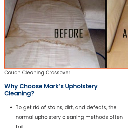
Couch Cleaning Crossover
Why Choose Mark’s Upholstery
Cleaning?
To get rid of stains, dirt, and defects, the
normal upholstery cleaning methods often
fail.