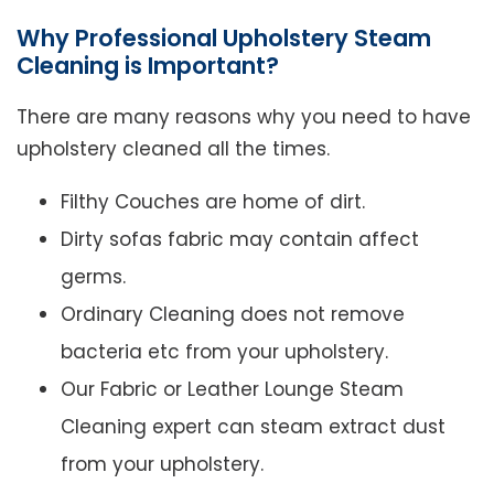
Why Professional Upholstery Steam
Cleaning is Important?
There are many reasons why you need to have
upholstery cleaned all the times.
Filthy Couches are home of dirt.
Dirty sofas fabric may contain affect
germs.
Ordinary Cleaning does not remove
bacteria etc from your upholstery.
Our Fabric or Leather Lounge Steam
Cleaning expert can steam extract dust
from your upholstery.