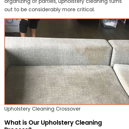
organizing of parties, upholstery cleaning turns
out to be considerably more critical.
Upholstery Cleaning Crossover
What is Our Upholstery Cleaning