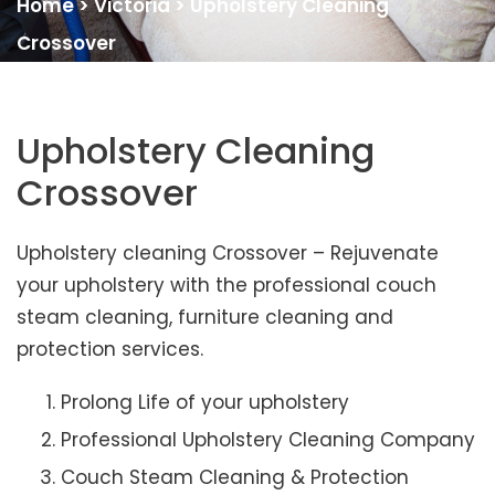
Home
>
Victoria
>
Upholstery Cleaning
Crossover
Upholstery Cleaning
Crossover
Upholstery cleaning Crossover – Rejuvenate
your upholstery with the professional couch
steam cleaning, furniture cleaning and
protection services.
Prolong Life of your upholstery
Professional Upholstery Cleaning Company
Couch Steam Cleaning & Protection