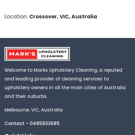
Location:
Crossover, VIC, Australia
Welcome to Marks Upholstery Cleaning, a reputed
and leading provider of cleaning services to
upholstery owners in all the main cities of Australia
and their suburbs.
Melbourne, VIC, Australia
Contact – 0485833685