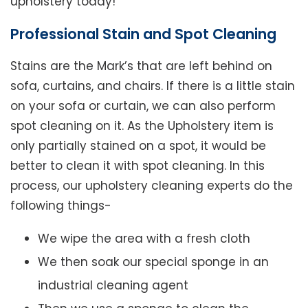
upholstery today!
Professional Stain and Spot Cleaning
Stains are the Mark’s that are left behind on
sofa, curtains, and chairs. If there is a little stain
on your sofa or curtain, we can also perform
spot cleaning on it. As the Upholstery item is
only partially stained on a spot, it would be
better to clean it with spot cleaning. In this
process, our upholstery cleaning experts do the
following things-
We wipe the area with a fresh cloth
We then soak our special sponge in an
industrial cleaning agent