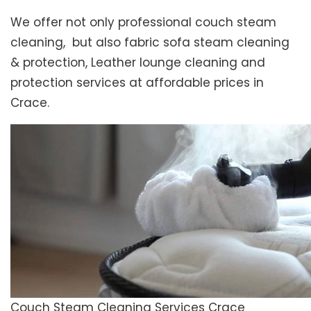
We offer not only professional couch steam
cleaning, but also fabric sofa steam cleaning
& protection, Leather lounge cleaning and
protection services at affordable prices in
Crace.
Couch Steam Cleaning Services Crace