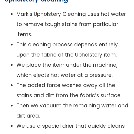
Mark’s Upholstery Cleaning uses hot water
to remove tough stains from particular
items.
This cleaning process depends entirely
upon the fabric of the Upholstery item.
We place the item under the machine,
which ejects hot water at a pressure.
The added force washes away all the
stains and dirt from the fabric’s surface.
Then we vacuum the remaining water and
dirt area.
We use a special drier that quickly cleans