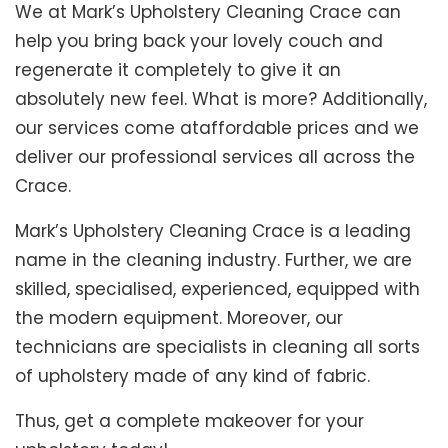
We at Mark’s Upholstery Cleaning Crace can
help you bring back your lovely couch and
regenerate it completely to give it an
absolutely new feel. What is more? Additionally,
our services come ataffordable prices and we
deliver our professional services all across the
Crace.
Mark’s Upholstery Cleaning Crace is a leading
name in the cleaning industry. Further, we are
skilled, specialised, experienced, equipped with
the modern equipment. Moreover, our
technicians are specialists in cleaning all sorts
of upholstery made of any kind of fabric.
Thus, get a complete makeover for your