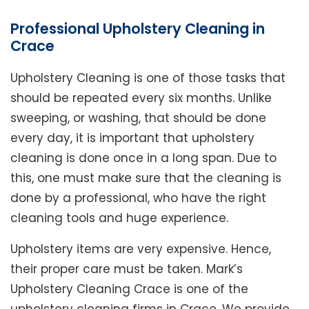
Professional Upholstery Cleaning in
Crace
Upholstery Cleaning is one of those tasks that
should be repeated every six months. Unlike
sweeping, or washing, that should be done
every day, it is important that upholstery
cleaning is done once in a long span. Due to
this, one must make sure that the cleaning is
done by a professional, who have the right
cleaning tools and huge experience.
Upholstery items are very expensive. Hence,
their proper care must be taken. Mark’s
Upholstery Cleaning Crace is one of the