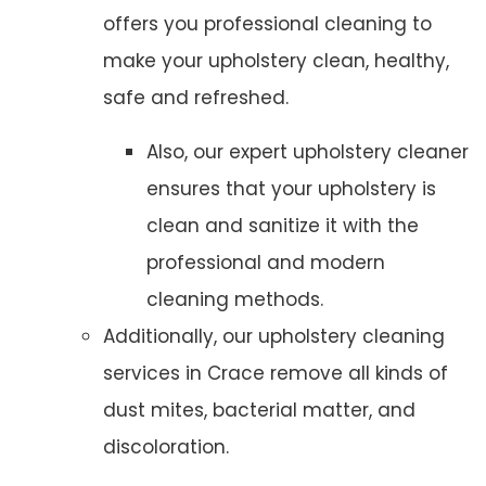
offers you professional cleaning to
make your upholstery clean, healthy,
safe and refreshed.
Also, our expert upholstery cleaner
ensures that your upholstery is
clean and sanitize it with the
professional and modern
cleaning methods.
Additionally, our upholstery cleaning
services in Crace remove all kinds of
dust mites, bacterial matter, and
discoloration.