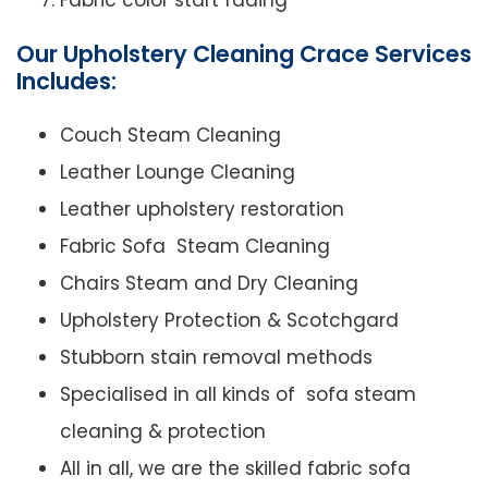
Fabric color start fading
Our Upholstery Cleaning Crace Services
Includes:
Couch Steam Cleaning
Leather Lounge Cleaning
Leather upholstery restoration
Fabric Sofa Steam Cleaning
Chairs Steam and Dry Cleaning
Upholstery Protection & Scotchgard
Stubborn stain removal methods
Specialised in all kinds of sofa steam
cleaning & protection
All in all, we are the skilled fabric sofa