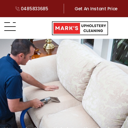
0485833685
Get An Instant Price