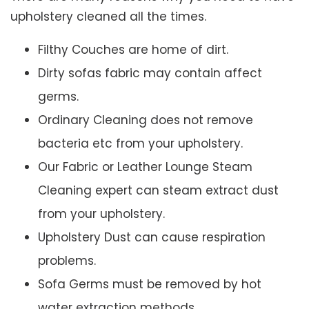
upholstery cleaned all the times.
Filthy Couches are home of dirt.
Dirty sofas fabric may contain affect
germs.
Ordinary Cleaning does not remove
bacteria etc from your upholstery.
Our Fabric or Leather Lounge Steam
Cleaning expert can steam extract dust
from your upholstery.
Upholstery Dust can cause respiration
problems.
Sofa Germs must be removed by hot
water extraction methods.