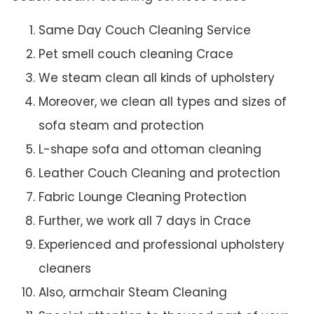
Same Day Couch Cleaning Service
Pet smell couch cleaning Crace
We steam clean all kinds of upholstery
Moreover, we clean all types and sizes of
sofa steam and protection
L-shape sofa and ottoman cleaning
Leather Couch Cleaning and protection
Fabric Lounge Cleaning Protection
Further, we work all 7 days in Crace
Experienced and professional upholstery
cleaners
Also, armchair Steam Cleaning