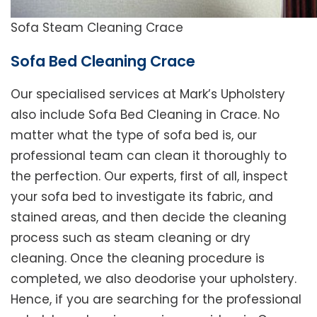
Sofa Steam Cleaning Crace
Sofa Bed Cleaning Crace
Our specialised services at Mark’s Upholstery
also include Sofa Bed Cleaning in Crace. No
matter what the type of sofa bed is, our
professional team can clean it thoroughly to
the perfection. Our experts, first of all, inspect
your sofa bed to investigate its fabric, and
stained areas, and then decide the cleaning
process such as steam cleaning or dry
cleaning. Once the cleaning procedure is
completed, we also deodorise your upholstery.
Hence, if you are searching for the professional