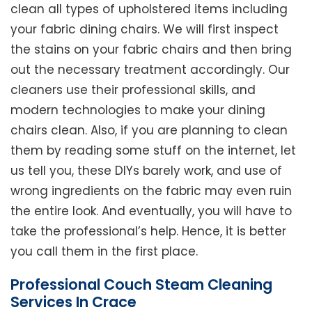
clean all types of upholstered items including
your fabric dining chairs. We will first inspect
the stains on your fabric chairs and then bring
out the necessary treatment accordingly. Our
cleaners use their professional skills, and
modern technologies to make your dining
chairs clean. Also, if you are planning to clean
them by reading some stuff on the internet, let
us tell you, these DIYs barely work, and use of
wrong ingredients on the fabric may even ruin
the entire look. And eventually, you will have to
take the professional’s help. Hence, it is better
you call them in the first place.
Professional Couch Steam Cleaning
Services In Crace