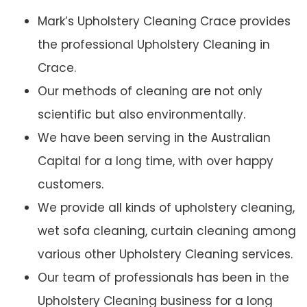
Mark’s Upholstery Cleaning Crace provides
the professional Upholstery Cleaning in
Crace.
Our methods of cleaning are not only
scientific but also environmentally.
We have been serving in the Australian
Capital for a long time, with over happy
customers.
We provide all kinds of upholstery cleaning,
wet sofa cleaning, curtain cleaning among
various other Upholstery Cleaning services.
Our team of professionals has been in the
Upholstery Cleaning business for a long