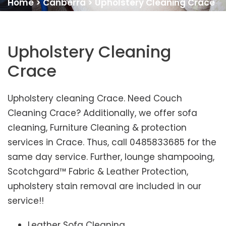
Home
>
Canberra
>
Upholstery Cleaning Crace
Upholstery Cleaning
Crace
Upholstery cleaning Crace. Need Couch
Cleaning Crace? Additionally, we offer sofa
cleaning, Furniture Cleaning & protection
services in Crace. Thus, call 0485833685 for the
same day service. Further, lounge shampooing,
Scotchgard™ Fabric & Leather Protection,
upholstery stain removal are included in our
service!!
Leather Sofa Cleaning