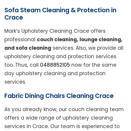
Sofa Steam Cleaning & Protection in
Crace
Mark’s Upholstery Cleaning Crace offers
professional
couch cleaning, lounge cleaning,
and sofa cleaning
services. Also, we provide all
upholstery cleaning and protection services
too. Thus, call
0488852105
now for the same
day upholstery cleaning and protection
services.
Fabric Dining Chairs Cleaning Crace
As you already know, our couch cleaning team
offers a wide range of upholstery cleaning
services in Crace. Our team is experienced to