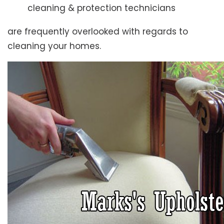
cleaning & protection technicians
are frequently overlooked with regards to
cleaning your homes.