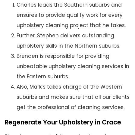
Charles leads the Southern suburbs and
ensures to provide quality work for every
upholstery cleaning project that he takes.
Further, Stephen delivers outstanding
upholstery skills in the Northern suburbs.
Brenden is responsible for providing
unbeatable upholstery cleaning services in
the Eastern suburbs.
Also, Mark’s takes charge of the Western
suburbs and makes sure that all our clients
get the professional of cleaning services.
Regenerate Your Upholstery in Crace