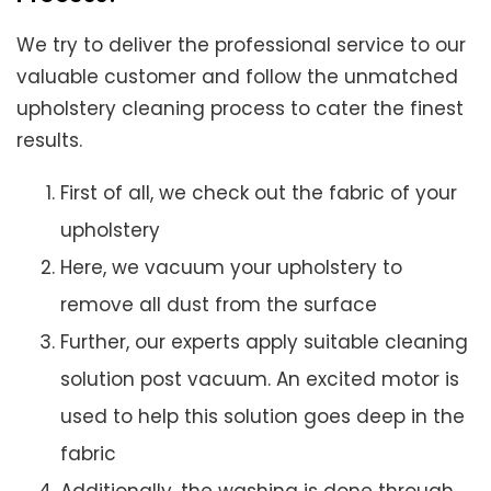
We try to deliver the professional service to our
valuable customer and follow the unmatched
upholstery cleaning process to cater the finest
results.
First of all, we check out the fabric of your
upholstery
Here, we vacuum your upholstery to
remove all dust from the surface
Further, our experts apply suitable cleaning
solution post vacuum. An excited motor is
used to help this solution goes deep in the
fabric