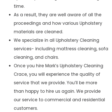
time.
As a result, they are well aware of all the
proceedings and how various Upholstery
materials are cleaned.
We specialize in all Upholstery Cleaning
services- including mattress cleaning, sofa
cleaning, and chairs.
Once you hire Mark’s Upholstery Cleaning
Crace, you will experience the quality of
service that we provide. You’ll be more
than happy to hire us again. We provide
our service to commercial and residential
customers.