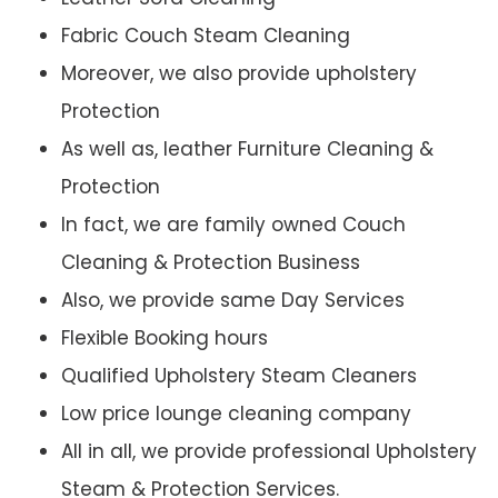
Fabric Couch Steam Cleaning
Moreover, we also provide upholstery
Protection
As well as, leather Furniture Cleaning &
Protection
In fact, we are family owned Couch
Cleaning & Protection Business
Also, we provide same Day Services
Flexible Booking hours
Qualified Upholstery Steam Cleaners
Low price lounge cleaning company
All in all, we provide professional Upholstery
Steam & Protection Services.