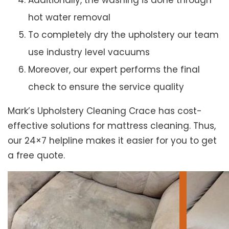
Additionally, the washing is done through
hot water removal
To completely dry the upholstery our team
use industry level vacuums
Moreover, our expert performs the final
check to ensure the service quality
Mark’s Upholstery Cleaning Crace has cost-
effective solutions for mattress cleaning. Thus,
our 24×7 helpline makes it easier for you to get
a free quote.