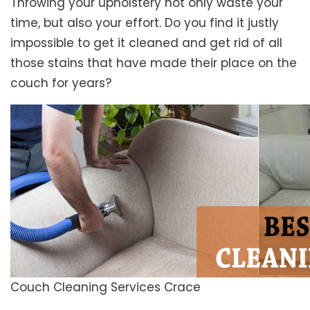
Throwing your upholstery not only waste your
time, but also your effort. Do you find it justly
impossible to get it cleaned and get rid of all
those stains that have made their place on the
couch for years?
Couch Cleaning Services Crace