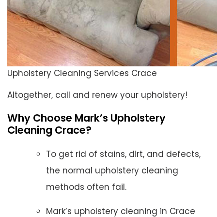
Upholstery Cleaning Services Crace
Altogether, call and renew your upholstery!
Why Choose Mark’s Upholstery
Cleaning Crace?
To get rid of stains, dirt, and defects,
the normal upholstery cleaning
methods often fail.
Mark’s upholstery cleaning in Crace