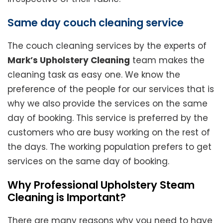
Same day couch cleaning service
The couch cleaning services by the experts of
Mark’s Upholstery Cleaning
team makes the
cleaning task as easy one. We know the
preference of the people for our services that is
why we also provide the services on the same
day of booking. This service is preferred by the
customers who are busy working on the rest of
the days. The working population prefers to get
services on the same day of booking.
Why Professional Upholstery Steam
Cleaning is Important?
There are many reasons why you need to have