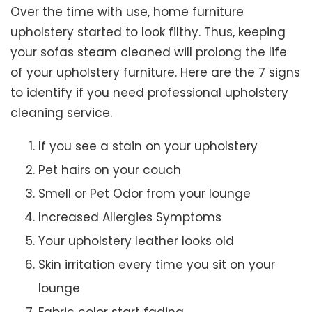
Over the time with use, home furniture
upholstery started to look filthy. Thus, keeping
your sofas steam cleaned will prolong the life
of your upholstery furniture. Here are the 7 signs
to identify if you need professional upholstery
cleaning service.
If you see a stain on your upholstery
Pet hairs on your couch
Smell or Pet Odor from your lounge
Increased Allergies Symptoms
Your upholstery leather looks old
Skin irritation every time you sit on your
lounge