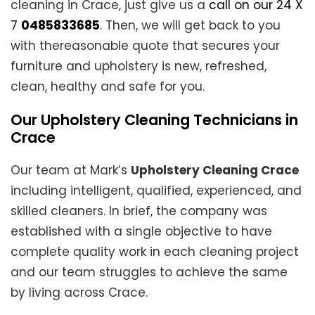
cleaning in Crace, just give us a
call on our 24 X
7
0485833685
. Then, we will get back to you
with thereasonable quote that secures your
furniture and upholstery is new, refreshed,
clean, healthy and safe for you.
Our Upholstery Cleaning Technicians in
Crace
Our team at Mark’s
Upholstery Cleaning Crace
including intelligent, qualified, experienced, and
skilled cleaners. In brief, the company was
established with a single objective to have
complete quality work in each cleaning project
and our team struggles to achieve the same
by living across Crace.