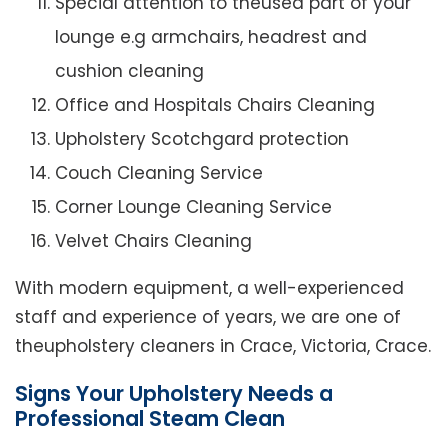
Special attention to theused part of your
lounge e.g armchairs, headrest and
cushion cleaning
Office and Hospitals Chairs Cleaning
Upholstery Scotchgard protection
Couch Cleaning Service
Corner Lounge Cleaning Service
Velvet Chairs Cleaning
With modern equipment, a well-experienced
staff and experience of years, we are one of
theupholstery cleaners in Crace, Victoria, Crace.
Signs Your Upholstery Needs a
Professional Steam Clean