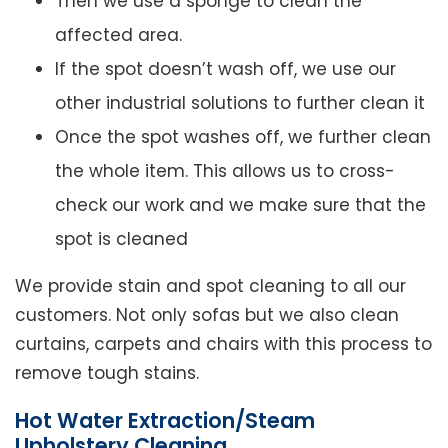
Then we use a sponge to clean the
affected area.
If the spot doesn’t wash off, we use our
other industrial solutions to further clean it
Once the spot washes off, we further clean
the whole item. This allows us to cross-
check our work and we make sure that the
spot is cleaned
We provide stain and spot cleaning to all our
customers. Not only sofas but we also clean
curtains, carpets and chairs with this process to
remove tough stains.
Hot Water Extraction/Steam
Upholstery Cleaning