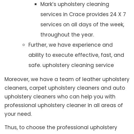
Mark’s upholstery cleaning
services in Crace provides 24 X 7
services on all days of the week,
throughout the year.
Further, we have experience and
ability to execute effective, fast, and
safe. upholstery cleaning service
Moreover, we have a team of leather upholstery
cleaners, carpet upholstery cleaners and auto
upholstery cleaners who can help you with
professional upholstery cleaner in all areas of
your need.
Thus, to choose the professional upholstery