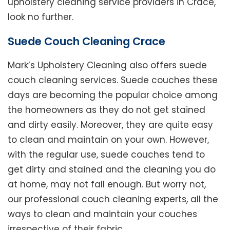
upholstery cleaning service providers in Crace,
look no further.
Suede Couch Cleaning Crace
Mark’s Upholstery Cleaning also offers suede
couch cleaning services. Suede couches these
days are becoming the popular choice among
the homeowners as they do not get stained
and dirty easily. Moreover, they are quite easy
to clean and maintain on your own. However,
with the regular use, suede couches tend to
get dirty and stained and the cleaning you do
at home, may not fall enough. But worry not,
our professional couch cleaning experts, all the
ways to clean and maintain your couches
irrespective of their fabric.