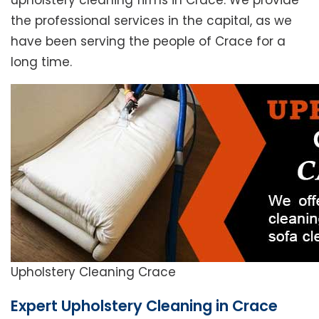
upholstery cleaning firms in Crace. We provide
the professional services in the capital, as we
have been serving the people of Crace for a
long time.
Upholstery Cleaning Crace
Expert Upholstery Cleaning in Crace