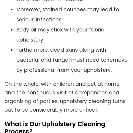
Moreover, stained couches may lead to
serious infections.
Body oil may stick with your fabric
upholstery.
Furthermore, dead skins along with
bacterial and fungal must need to remove
by professional from your upholstery.
On the whole, with children and pet at home
and the continuous visit of companions and
organizing of parties, upholstery cleaning turns
out to be considerably more critical.
What is Our Upholstery Cleaning
Process?