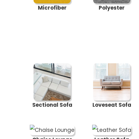
Microfiber
Polyester
Sectional Sofa
Loveseat Sofa