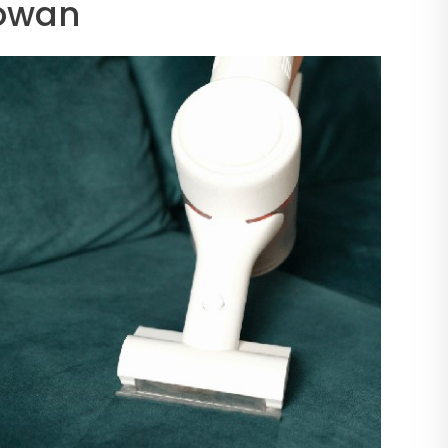
Cowan