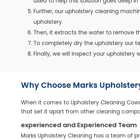
used to help this solution goes deep in 
Further, our upholstery cleaning machin
upholstery.
Then, it extracts the water to remove th
To completely dry the upholstery our 
Finally, we will inspect your upholster
Why Choose Marks Upholster
When it comes to Upholstery Cleaning Cowan
that set it apart from other cleaning compa
experienced and Experienced Team
Marks Upholstery Cleaning has a team of pro