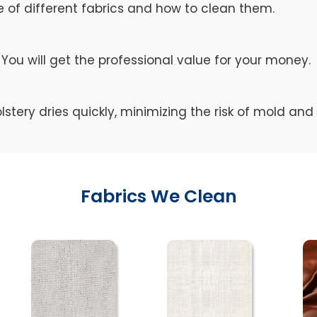
of different fabrics and how to clean them.
You will get the professional value for your money.
lstery dries quickly, minimizing the risk of mold an
Fabrics We Clean