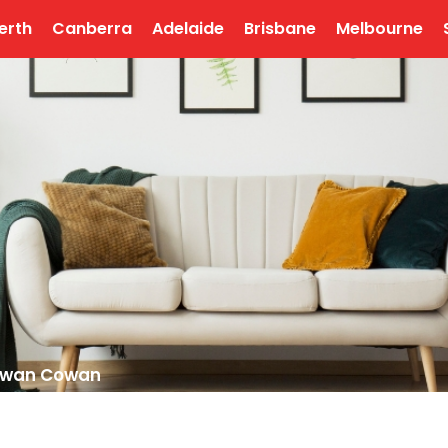
erth
Canberra
Adelaide
Brisbane
Melbourne
Cowan Cowan