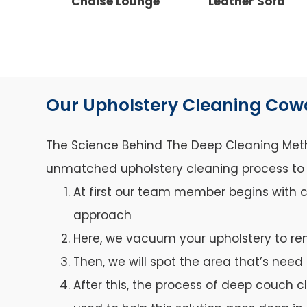
Chaise Lounge
Leather Sofa
Our Upholstery Cleaning Co
The Science Behind The Deep Cleaning Metho
unmatched upholstery cleaning process to ca
At first our team member begins with c
approach
Here, we vacuum your upholstery to re
Then, we will spot the area that’s need 
After this, the process of deep couch c