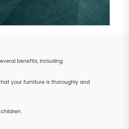
veral benefits, including
at your furniture is thoroughly and
children.