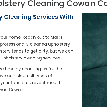
lstery Cleaning Cowan 
y Cleaning Services With
of your home. Reach out to Marks
rofessionally cleaned upholstery
lstery tends to get dirty, but we can
l upholstery cleaning services.
e time by choosing us for the
, we can clean all types of
y your fabric to prevent mould
Cowan Cowan.