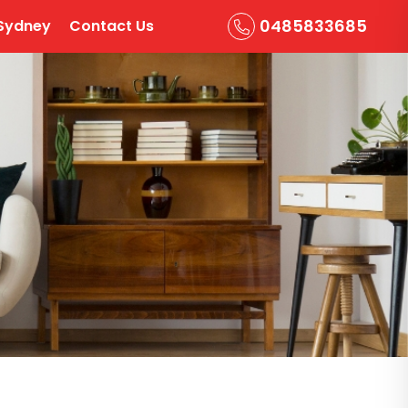
0485833685
Sydney
Contact Us