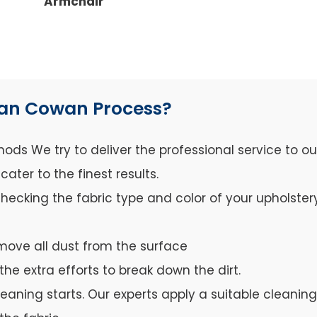
Armchair
wan Cowan Process?
ds We try to deliver the professional service to o
ter to the finest results.
hecking the fabric type and color of your upholster
move all dust from the surface
the extra efforts to break down the dirt.
leaning starts. Our experts apply a suitable cleanin