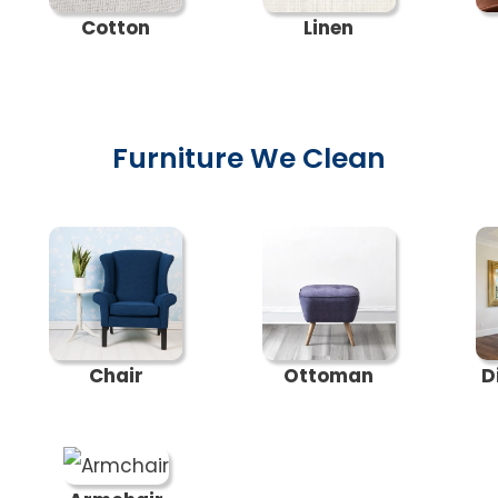
Cotton
Linen
Furniture We Clean
Chair
Ottoman
D