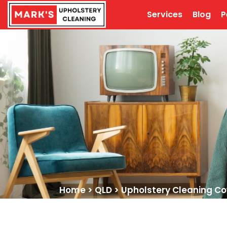
Services
Blog
P
Home
>
QLD
>
Upholstery Cleaning 