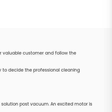
ur valuable customer and follow the
y to decide the professional cleaning
g solution post vacuum. An excited motor is