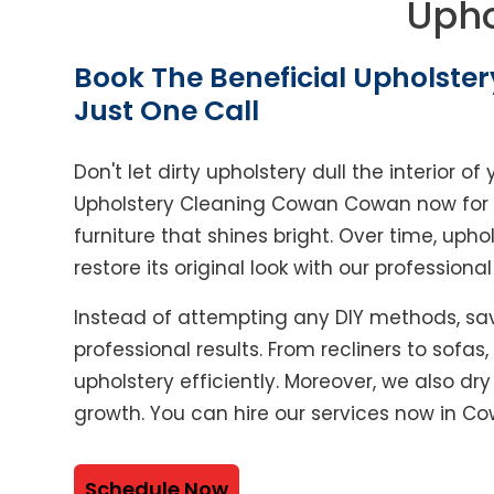
Upho
Book The Beneficial Upholster
Just One Call
Don't let dirty upholstery dull the interior 
Upholstery Cleaning Cowan Cowan now for p
furniture that shines bright. Over time, upho
restore its original look with our professiona
Instead of attempting any DIY methods, sav
professional results. From recliners to sofas
upholstery efficiently. Moreover, we also dr
growth. You can hire our services now in 
Schedule Now