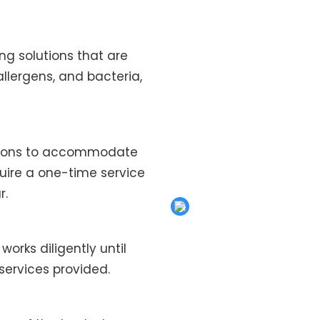
ng solutions that are
allergens, and bacteria,
ptions to accommodate
quire a one-time service
r.
works diligently until
services provided.