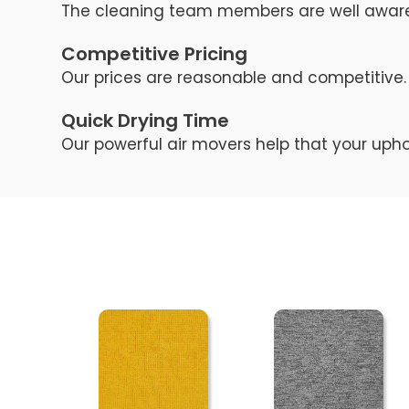
The cleaning team members are well aware 
Competitive Pricing
Our prices are reasonable and competitive. 
Quick Drying Time
Our powerful air movers help that your upho