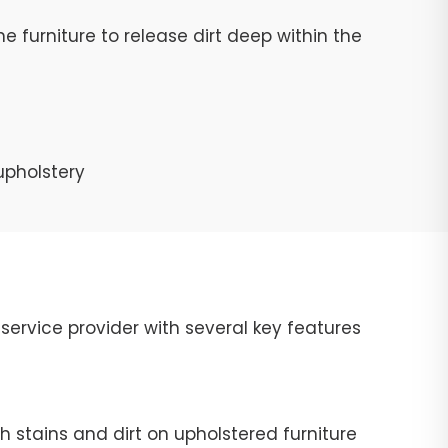
e furniture to release dirt deep within the
upholstery
ervice provider with several key features
 stains and dirt on upholstered furniture