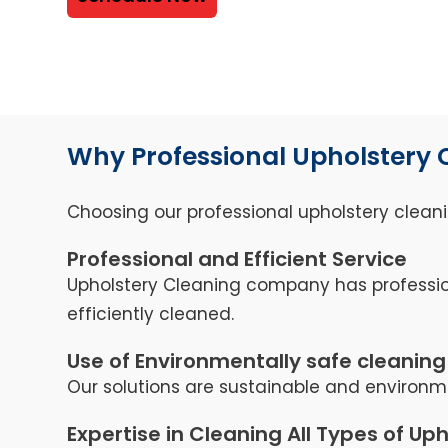
Why Professional Upholstery 
Choosing our professional upholstery cleani
Professional and Efficient Service
Upholstery Cleaning company has professio
efficiently cleaned.
Use of Environmentally safe cleaning
Our solutions are sustainable and environme
Expertise in Cleaning All Types of Up