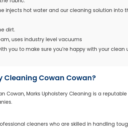
the fabric.
e injects hot water and our cleaning solution into th
e dirt.
team, uses industry level vacuums
y with you to make sure you’re happy with your clean 
y Cleaning Cowan Cowan?
 Cowan, Marks Upholstery Cleaning is a reputable s
nies.
fessional cleaners who are skilled in handling tough