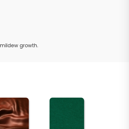
d mildew growth.