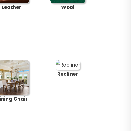
Leather
Wool
Recliner
ining Chair