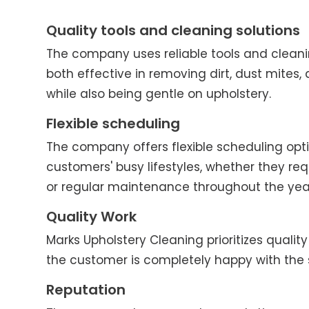
Quality tools and cleaning solutions
The company uses reliable tools and cleani
both effective in removing dirt, dust mites, 
while also being gentle on upholstery.
Flexible scheduling
The company offers flexible scheduling o
customers' busy lifestyles, whether they re
or regular maintenance throughout the yea
Quality Work
Marks Upholstery Cleaning prioritizes quality 
the customer is completely happy with the 
Reputation