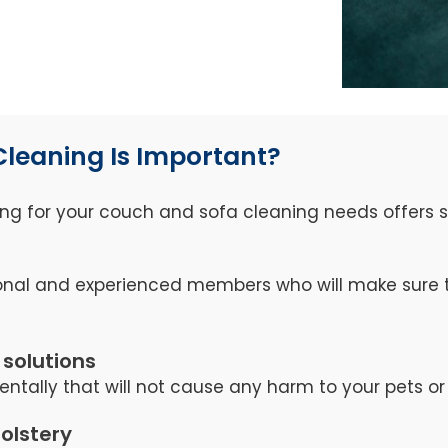
Cleaning Is Important?
ng for your couch and sofa cleaning needs offers se
nal and experienced members who will make sure th
 solutions
ntally that will not cause any harm to your pets or 
holstery