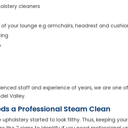
olstery cleaners
t of your lounge e.g armchairs, headrest and cushio
ning
n
enced staff and experience of years, we are one of
del Valley.
eds a Professional Steam Clean
 upholstery started to look filthy. Thus, keeping yo
 are the 7 signs to identify if you need professional u