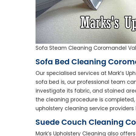
Sofa Steam Cleaning Coromandel Val
Sofa Bed Cleaning Corom
Our specialised services at Mark’s Up
sofa bed is, our professional team can 
investigate its fabric, and stained a
the cleaning procedure is completed, 
upholstery cleaning service providers 
Suede Couch Cleaning Co
Mark’s Upholstery Cleaning also offe