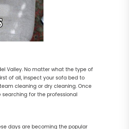
el Valley. No matter what the type of
rst of all, inspect your sofa bed to
steam cleaning or dry cleaning. Once
 searching for the professional
hese days are becoming the popular