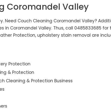
ng Coromandel Valley
y. Need Couch Cleaning Coromandel Valley? Addition
ces in Coromandel Valley. Thus, call 0485833685 for 
her Protection, upholstery stain removal are includ
ery Protection
ning & Protection
ch Cleaning & Protection Business
es
ners