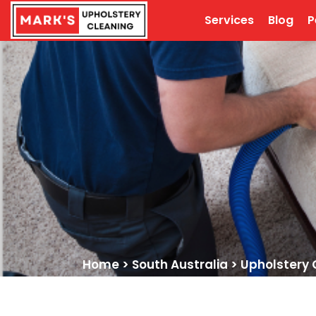
Services
Blog
P
Home
>
South Australia
>
Upholstery 