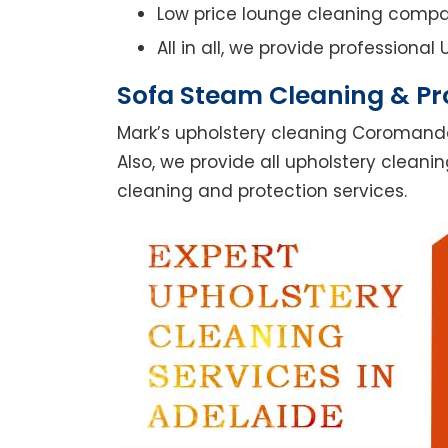
Low price lounge cleaning comp
All in all, we provide professiona
Sofa Steam Cleaning & Pr
Mark’s upholstery cleaning Coromande
Also, we provide all upholstery cleanin
cleaning and protection services.