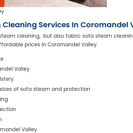
ey
 Cleaning Services In Coromandel 
steam cleaning, but also fabric sofa steam cleanin
ffordable prices in Coromandel Valley.
ce
ndel Valley
lstery
 sizes of sofa steam and protection
ing
ection
n
romandel Valley