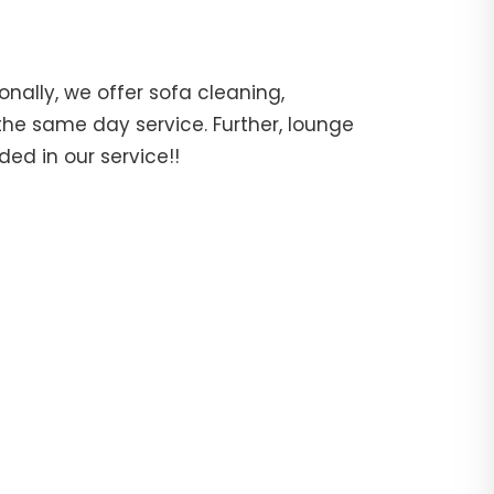
ally, we offer sofa cleaning,
the same day service. Further, lounge
ed in our service!!