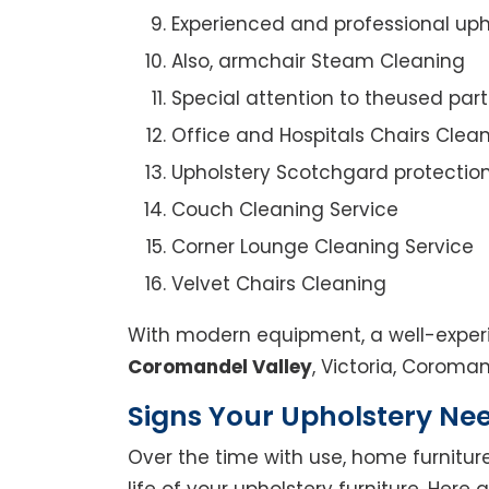
Experienced and professional uph
Also, armchair Steam Cleaning
Special attention to theused par
Office and Hospitals Chairs Clea
Upholstery Scotchgard protectio
Couch Cleaning Service
Corner Lounge Cleaning Service
Velvet Chairs Cleaning
With modern equipment, a well-experi
Coromandel Valley
, Victoria, Coroman
Signs Your Upholstery Ne
Over the time with use, home furniture
life of your upholstery furniture. Here