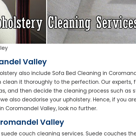
ley
andel Valley
holstery also include Sofa Bed Cleaning in Coromand
clean it thoroughly to the perfection. Our experts, fi
reas, and then decide the cleaning process such as 
we also deodorise your upholstery. Hence, if you are
in Coromandel Valley, look no further.
romandel Valley
rs suede couch cleaning services. Suede couches t