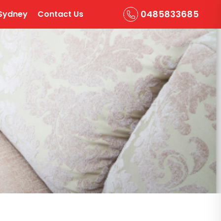
0485833685
Sydney
Contact Us