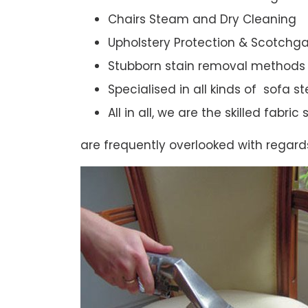
Chairs Steam and Dry Cleaning
Upholstery Protection & Scotchg
Stubborn stain removal methods
Specialised in all kinds of sofa 
All in all, we are the skilled fabr
are frequently overlooked with regard