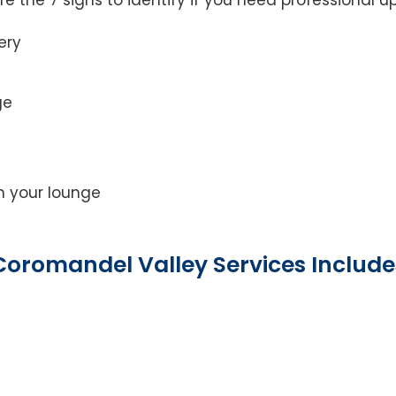
ery
ge
on your lounge
Coromandel Valley Services Include