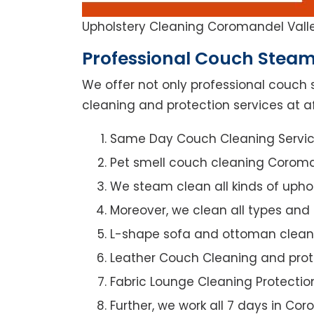
Upholstery Cleaning Coromandel Vall
Professional Couch Steam
We offer not only professional couch 
cleaning and protection services at a
Same Day Couch Cleaning Servi
Pet smell couch cleaning Coroma
We steam clean all kinds of upho
Moreover, we clean all types and
L-shape sofa and ottoman clean
Leather Couch Cleaning and prot
Fabric Lounge Cleaning Protectio
Further, we work all 7 days in Co