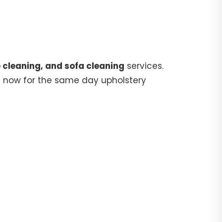
 cleaning, and sofa cleaning
services.
5
now for the same day upholstery