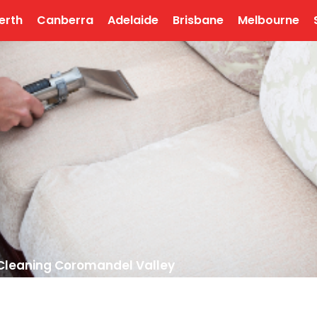
erth
Canberra
Adelaide
Brisbane
Melbourne
Cleaning Coromandel Valley