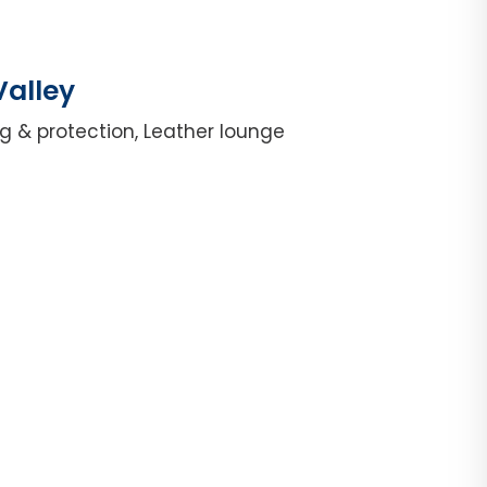
Valley
g & protection, Leather lounge