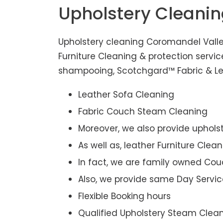
Upholstery Cleani
Upholstery cleaning Coromandel Valle
Furniture Cleaning & protection servi
shampooing, Scotchgard™ Fabric & Leat
Leather Sofa Cleaning
Fabric Couch Steam Cleaning
Moreover, we also provide upholst
As well as, leather Furniture Clea
In fact, we are family owned Cou
Also, we provide same Day Servic
Flexible Booking hours
Qualified Upholstery Steam Clea