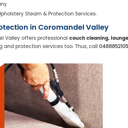
any
l Upholstery Steam & Protection Services.
otection in Coromandel Valley
l Valley offers professional
couch cleaning, lounge
g and protection services too. Thus, call
048885210