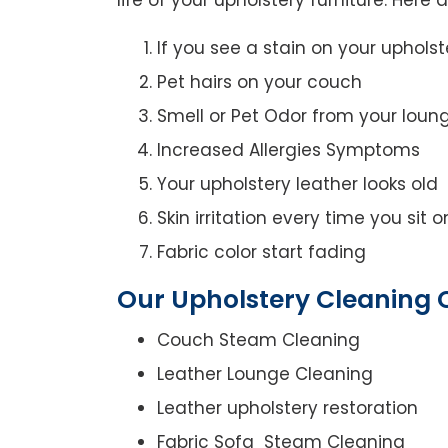
If you see a stain on your upholst
Pet hairs on your couch
Smell or Pet Odor from your loun
Increased Allergies Symptoms
Your upholstery leather looks old
Skin irritation every time you sit 
Fabric color start fading
Our Upholstery Cleaning 
Couch Steam Cleaning
Leather Lounge Cleaning
Leather upholstery restoration
Fabric Sofa Steam Cleaning