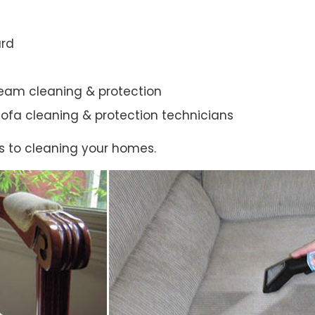
ard
steam cleaning & protection
ic sofa cleaning & protection technicians
s to cleaning your homes.