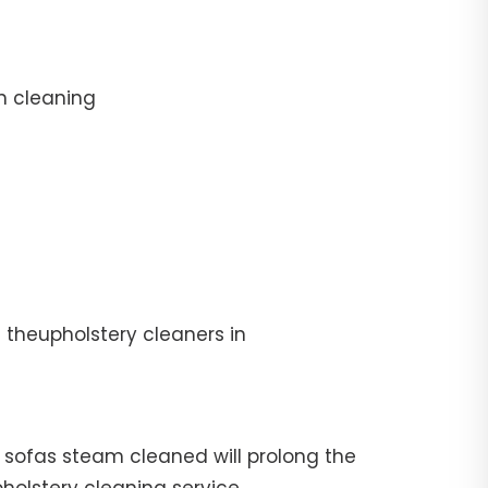
n cleaning
 theupholstery cleaners in
ur sofas steam cleaned will prolong the
pholstery cleaning service.