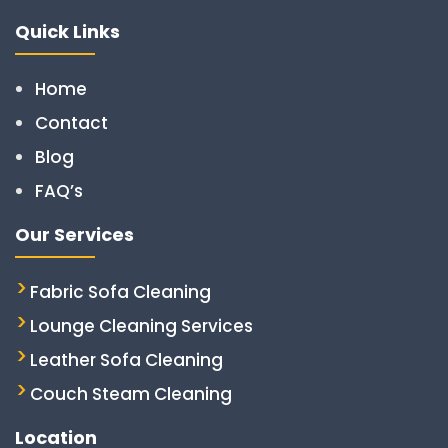
Quick Links
Home
Contact
Blog
FAQ’s
Our Services
Fabric Sofa Cleaning
Lounge Cleaning Services
Leather Sofa Cleaning
Couch Steam Cleaning
Location