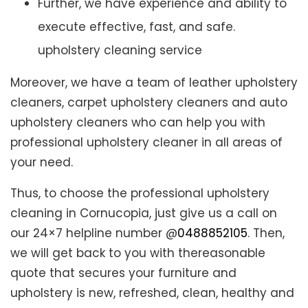
Further, we have experience and ability to
execute effective, fast, and safe.
upholstery cleaning service
Moreover, we have a team of leather upholstery
cleaners, carpet upholstery cleaners and auto
upholstery cleaners who can help you with
professional upholstery cleaner in all areas of
your need.
Thus, to choose the professional upholstery
cleaning in Cornucopia, just give us a call on
our 24×7 helpline number @
0488852105
. Then,
we will get back to you with thereasonable
quote that secures your furniture and
upholstery is new, refreshed, clean, healthy and