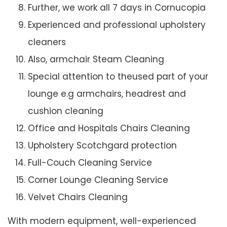
Further, we work all 7 days in Cornucopia
Experienced and professional upholstery
cleaners
Also, armchair Steam Cleaning
Special attention to theused part of your
lounge e.g armchairs, headrest and
cushion cleaning
Office and Hospitals Chairs Cleaning
Upholstery Scotchgard protection
Full-Couch Cleaning Service
Corner Lounge Cleaning Service
Velvet Chairs Cleaning
With modern equipment, well-experienced