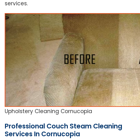
services.
Upholstery Cleaning Cornucopia
Professional Couch Steam Cleaning
Services In Cornucopia