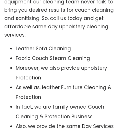
equipment our cleaning team never fails to
bring you desired results for couch cleaning
and sanitising. So, call us today and get
affordable same day upholstery cleaning
services.
Leather Sofa Cleaning
Fabric Couch Steam Cleaning
Moreover, we also provide upholstery
Protection
As well as, leather Furniture Cleaning &
Protection
In fact, we are family owned Couch
Cleaning & Protection Business
Also, we provide the same Day Services