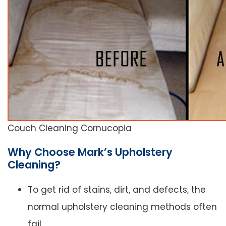
Couch Cleaning Cornucopia
Why Choose Mark’s Upholstery
Cleaning?
To get rid of stains, dirt, and defects, the
normal upholstery cleaning methods often
fail.