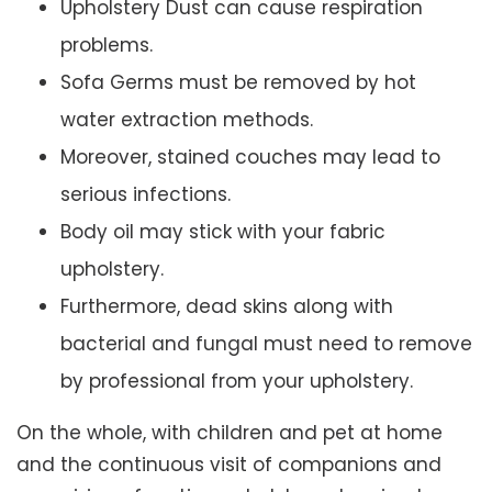
Upholstery Dust can cause respiration
problems.
Sofa Germs must be removed by hot
water extraction methods.
Moreover, stained couches may lead to
serious infections.
Body oil may stick with your fabric
upholstery.
Furthermore, dead skins along with
bacterial and fungal must need to remove
by professional from your upholstery.
On the whole, with children and pet at home
and the continuous visit of companions and