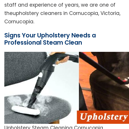
staff and experience of years, we are one of
theupholstery cleaners in Cornucopia, Victoria,
Cornucopia.
Signs Your Upholstery Needs a
Professional Steam Clean
Upholstery Steam Cleaning Cornucopia