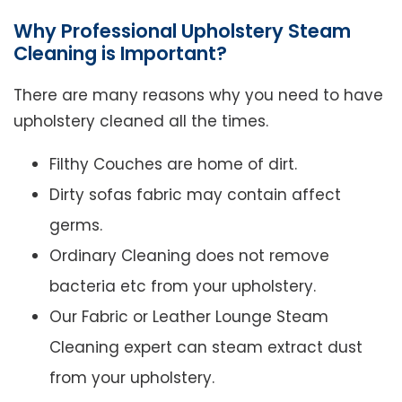
Why Professional Upholstery Steam
Cleaning is Important?
There are many reasons why you need to have
upholstery cleaned all the times.
Filthy Couches are home of dirt.
Dirty sofas fabric may contain affect
germs.
Ordinary Cleaning does not remove
bacteria etc from your upholstery.
Our Fabric or Leather Lounge Steam
Cleaning expert can steam extract dust
from your upholstery.