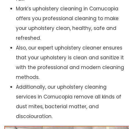
Mark’s upholstery cleaning in Cornucopia
offers you professional cleaning to make
your upholstery clean, healthy, safe and
refreshed.
Also, our expert upholstery cleaner ensures
that your upholstery is clean and sanitize it
with the professional and modern cleaning
methods.
Additionally, our upholstery cleaning
services in Cornucopia remove all kinds of
dust mites, bacterial matter, and
discolouration.