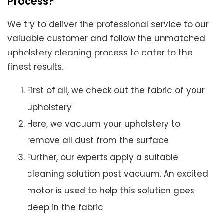
Process?
We try to deliver the professional service to our
valuable customer and follow the unmatched
upholstery cleaning process to cater to the
finest results.
First of all, we check out the fabric of your
upholstery
Here, we vacuum your upholstery to
remove all dust from the surface
Further, our experts apply a suitable
cleaning solution post vacuum. An excited
motor is used to help this solution goes
deep in the fabric