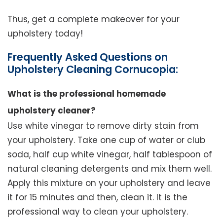
Thus, get a complete makeover for your
upholstery today!
Frequently Asked Questions on
Upholstery Cleaning Cornucopia:
What is the professional homemade
upholstery cleaner?
Use white vinegar to remove dirty stain from
your upholstery. Take one cup of water or club
soda, half cup white vinegar, half tablespoon of
natural cleaning detergents and mix them well.
Apply this mixture on your upholstery and leave
it for 15 minutes and then, clean it. It is the
professional way to clean your upholstery.