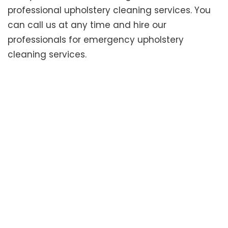
professional upholstery cleaning services. You
can call us at any time and hire our
professionals for emergency upholstery
cleaning services.