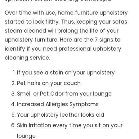
Over time with use, home furniture upholstery
started to look filthy. Thus, keeping your sofas
steam cleaned will prolong the life of your
upholstery furniture. Here are the 7 signs to
identify if you need professional upholstery
cleaning service.
If you see a stain on your upholstery
Pet hairs on your couch
Smell or Pet Odor from your lounge
Increased Allergies Symptoms
Your upholstery leather looks old
Skin irritation every time you sit on your
lounge