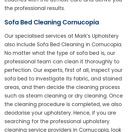
the professional results.
Sofa Bed Cleaning Cornucopia
Our specialised services at Mark’s Upholstery
also include Sofa Bed Cleaning in Cornucopia.
No matter what the type of sofa bed is, our
professional team can clean it thoroughly to
perfection. Our experts, first of all, inspect your
sofa bed to investigate its fabric, and stained
areas, and then decide the cleaning process
such as steam cleaning or dry cleaning. Once
the cleaning procedure is completed, we also
deodorise your upholstery. Hence, if you are
searching for the professional upholstery
cleaning service providers in Cornucopia, look