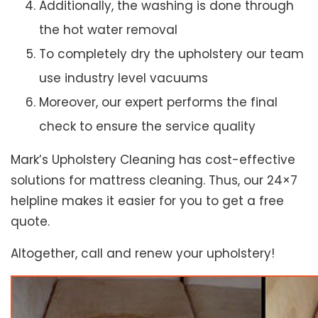
Additionally, the washing is done through
the hot water removal
To completely dry the upholstery our team
use industry level vacuums
Moreover, our expert performs the final
check to ensure the service quality
Mark’s Upholstery Cleaning has cost-effective
solutions for mattress cleaning. Thus, our 24×7
helpline makes it easier for you to get a free
quote.
Altogether, call and renew your upholstery!