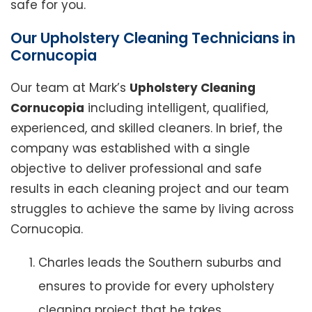
safe for you.
Our Upholstery Cleaning Technicians in
Cornucopia
Our team at Mark’s
Upholstery Cleaning
Cornucopia
including intelligent, qualified,
experienced, and skilled cleaners. In brief, the
company was established with a single
objective to deliver professional and safe
results in each cleaning project and our team
struggles to achieve the same by living across
Cornucopia.
Charles leads the Southern suburbs and
ensures to provide for every upholstery
cleaning project that he takes.