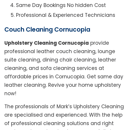
Same Day Bookings No hidden Cost
Professional & Experienced Technicians
Couch Cleaning Cornucopia
Upholstery Cleaning Cornucopia
provide
professional leather couch cleaning, lounge
suite cleaning, dining chair cleaning, leather
cleaning, and sofa cleaning services at
affordable prices in Cornucopia. Get same day
leather cleaning. Revive your home upholstery
now!
The professionals of Mark’s Upholstery Cleaning
are specialised and experienced. With the help
of professional cleaning solutions and right