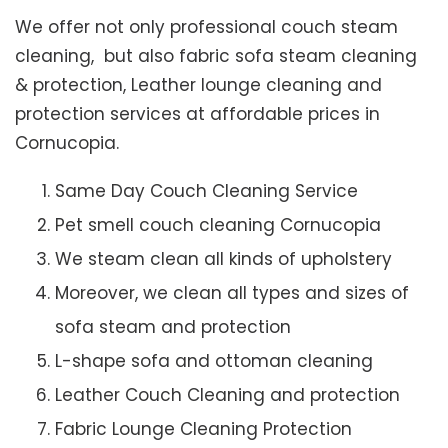
We offer not only professional couch steam
cleaning, but also fabric sofa steam cleaning
& protection, Leather lounge cleaning and
protection services at affordable prices in
Cornucopia.
Same Day Couch Cleaning Service
Pet smell couch cleaning Cornucopia
We steam clean all kinds of upholstery
Moreover, we clean all types and sizes of
sofa steam and protection
L-shape sofa and ottoman cleaning
Leather Couch Cleaning and protection
Fabric Lounge Cleaning Protection