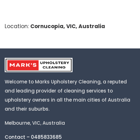
Location:
Cornucopia, VIC, Australia
Welcome to Marks Upholstery Cleaning, a reputed
and leading provider of cleaning services to
upholstery owners in all the main cities of Australia
and their suburbs.
Melbourne, VIC, Australia
Contact – 0485833685