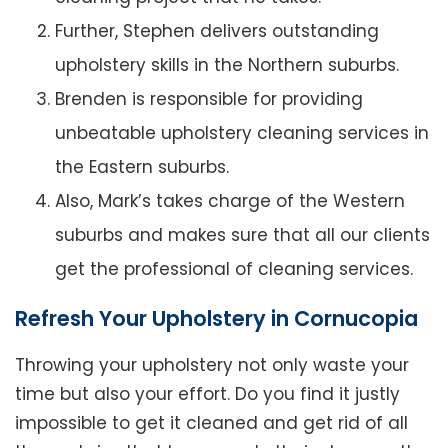
Further, Stephen delivers outstanding
upholstery skills in the Northern suburbs.
Brenden is responsible for providing
unbeatable upholstery cleaning services in
the Eastern suburbs.
Also, Mark’s takes charge of the Western
suburbs and makes sure that all our clients
get the professional of cleaning services.
Refresh Your Upholstery in Cornucopia
Throwing your upholstery not only waste your
time but also your effort. Do you find it justly
impossible to get it cleaned and get rid of all