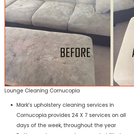
Lounge Cleaning Cornucopia
Mark’s upholstery cleaning services in
Cornucopia provides 24 X 7 services on all
days of the week, throughout the year