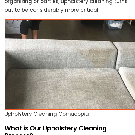
organizing of parties, upholstery cleaning turns
out to be considerably more critical.
Upholstery Cleaning Cornucopia
What is Our Upholstery Cleaning