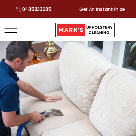
0485833685
Get An Instant Price