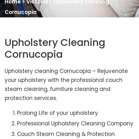
Home
>
Victoria
>
Upholstery Cleaning
Cornucopia
Upholstery Cleaning
Cornucopia
Upholstery cleaning Cornucopia – Rejuvenate
your upholstery with the professional couch
steam cleaning, furniture cleaning and
protection services.
Prolong Life of your upholstery
Professional Upholstery Cleaning Company
Couch Steam Cleaning & Protection