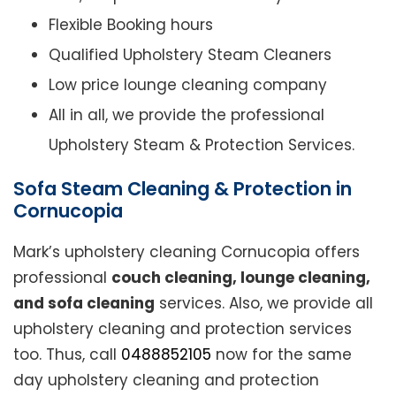
Flexible Booking hours
Qualified Upholstery Steam Cleaners
Low price lounge cleaning company
All in all, we provide the professional
Upholstery Steam & Protection Services.
Sofa Steam Cleaning & Protection in
Cornucopia
Mark’s upholstery cleaning Cornucopia offers
professional
couch cleaning, lounge cleaning,
and sofa cleaning
services. Also, we provide all
upholstery cleaning and protection services
too. Thus, call
0488852105
now for the same
day upholstery cleaning and protection