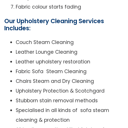
Fabric colour starts fading
Our Upholstery Cleaning Services
Includes:
Couch Steam Cleaning
Leather Lounge Cleaning
Leather upholstery restoration
Fabric Sofa Steam Cleaning
Chairs Steam and Dry Cleaning
Upholstery Protection & Scotchgard
Stubborn stain removal methods
Specialised in all kinds of sofa steam
cleaning & protection