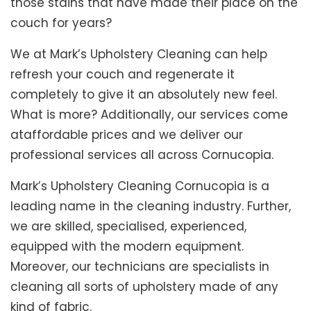
those stains that have made their place on the
couch for years?
We at Mark’s Upholstery Cleaning can help
refresh your couch and regenerate it
completely to give it an absolutely new feel.
What is more? Additionally, our services come
ataffordable prices and we deliver our
professional services all across Cornucopia.
Mark’s Upholstery Cleaning Cornucopia is a
leading name in the cleaning industry. Further,
we are skilled, specialised, experienced,
equipped with the modern equipment.
Moreover, our technicians are specialists in
cleaning all sorts of upholstery made of any
kind of fabric.