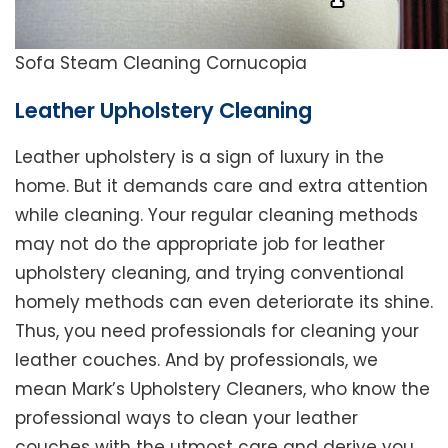
Sofa Steam Cleaning Cornucopia
Leather Upholstery Cleaning
Leather upholstery is a sign of luxury in the
home. But it demands care and extra attention
while cleaning. Your regular cleaning methods
may not do the appropriate job for leather
upholstery cleaning, and trying conventional
homely methods can even deteriorate its shine.
Thus, you need professionals for cleaning your
leather couches. And by professionals, we
mean Mark’s Upholstery Cleaners, who know the
professional ways to clean your leather
couches with the utmost care and derive you