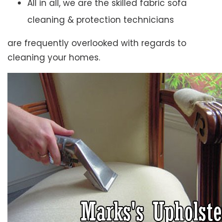
All in all, we are the skilled fabric sofa
cleaning & protection technicians
are frequently overlooked with regards to
cleaning your homes.