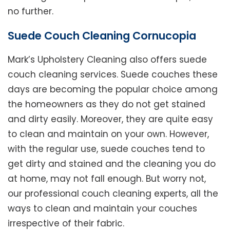
no further.
Suede Couch Cleaning Cornucopia
Mark’s Upholstery Cleaning also offers suede
couch cleaning services. Suede couches these
days are becoming the popular choice among
the homeowners as they do not get stained
and dirty easily. Moreover, they are quite easy
to clean and maintain on your own. However,
with the regular use, suede couches tend to
get dirty and stained and the cleaning you do
at home, may not fall enough. But worry not,
our professional couch cleaning experts, all the
ways to clean and maintain your couches
irrespective of their fabric.