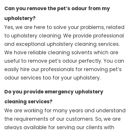
Can you remove the pet’s odour from my
upholstery?
Yes, we are here to solve your problems, related
to upholstery cleaning. We provide professional
and exceptional upholstery cleaning services.
We have reliable cleaning solvents which are
useful to remove pet’s odour perfectly. You can
easily hire our professionals for removing pet’s
odour services too for your upholstery.
Do you provide emergency upholstery
cleaning services?
We are working for many years and understand
the requirements of our customers. So, we are
always available for serving our clients with