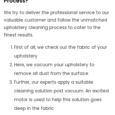
Process?
We try to deliver the professional service to our
valuable customer and follow the unmatched
upholstery cleaning process to cater to the
finest results.
First of all, we check out the fabric of your
upholstery
Here, we vacuum your upholstery to
remove all dust from the surface
Further, our experts apply a suitable
cleaning solution post vacuum. An excited
motor is used to help this solution goes
deep in the fabric