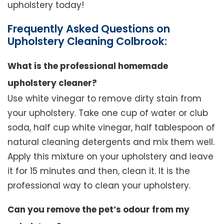
upholstery today!
Frequently Asked Questions on
Upholstery Cleaning Colbrook:
What is the professional homemade
upholstery cleaner?
Use white vinegar to remove dirty stain from
your upholstery. Take one cup of water or club
soda, half cup white vinegar, half tablespoon of
natural cleaning detergents and mix them well.
Apply this mixture on your upholstery and leave
it for 15 minutes and then, clean it. It is the
professional way to clean your upholstery.
Can you remove the pet’s odour from my