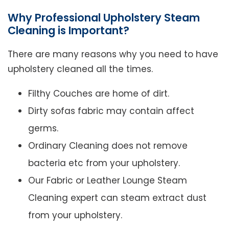
Why Professional Upholstery Steam
Cleaning is Important?
There are many reasons why you need to have
upholstery cleaned all the times.
Filthy Couches are home of dirt.
Dirty sofas fabric may contain affect
germs.
Ordinary Cleaning does not remove
bacteria etc from your upholstery.
Our Fabric or Leather Lounge Steam
Cleaning expert can steam extract dust
from your upholstery.