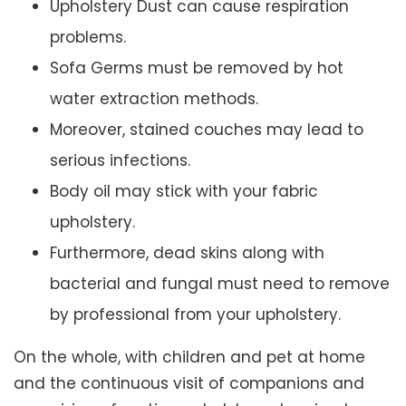
Upholstery Dust can cause respiration
problems.
Sofa Germs must be removed by hot
water extraction methods.
Moreover, stained couches may lead to
serious infections.
Body oil may stick with your fabric
upholstery.
Furthermore, dead skins along with
bacterial and fungal must need to remove
by professional from your upholstery.
On the whole, with children and pet at home
and the continuous visit of companions and