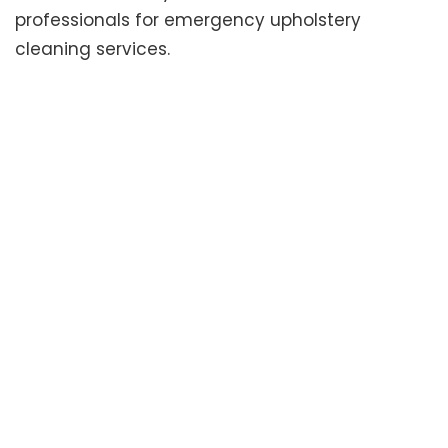
professionals for emergency upholstery
cleaning services.