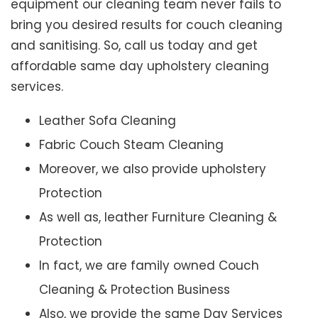
equipment our cleaning team never fails to
bring you desired results for couch cleaning
and sanitising. So, call us today and get
affordable same day upholstery cleaning
services.
Leather Sofa Cleaning
Fabric Couch Steam Cleaning
Moreover, we also provide upholstery
Protection
As well as, leather Furniture Cleaning &
Protection
In fact, we are family owned Couch
Cleaning & Protection Business
Also, we provide the same Day Services