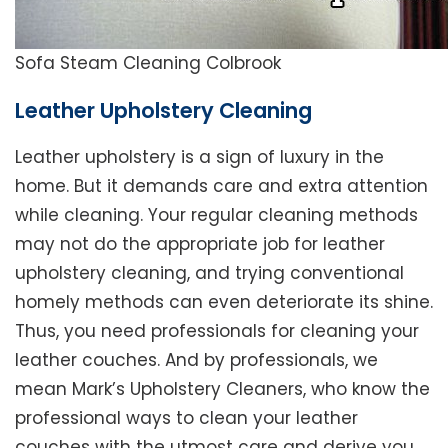
Sofa Steam Cleaning Colbrook
Leather Upholstery Cleaning
Leather upholstery is a sign of luxury in the
home. But it demands care and extra attention
while cleaning. Your regular cleaning methods
may not do the appropriate job for leather
upholstery cleaning, and trying conventional
homely methods can even deteriorate its shine.
Thus, you need professionals for cleaning your
leather couches. And by professionals, we
mean Mark’s Upholstery Cleaners, who know the
professional ways to clean your leather
couches with the utmost care and derive you