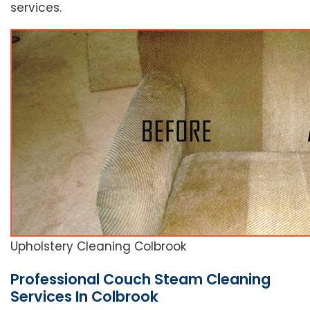
services.
Upholstery Cleaning Colbrook
Professional Couch Steam Cleaning
Services In Colbrook