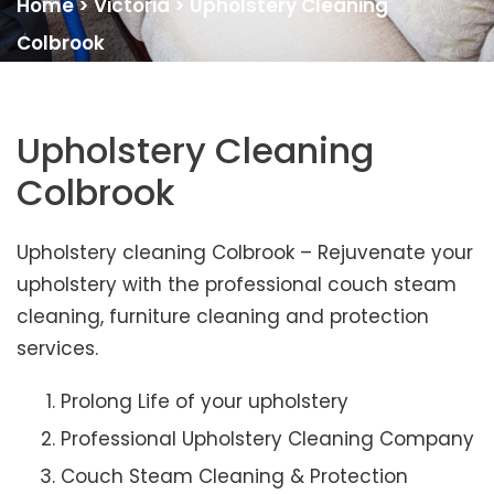
Home
>
Victoria
>
Upholstery Cleaning
Colbrook
Upholstery Cleaning
Colbrook
Upholstery cleaning Colbrook – Rejuvenate your
upholstery with the professional couch steam
cleaning, furniture cleaning and protection
services.
Prolong Life of your upholstery
Professional Upholstery Cleaning Company
Couch Steam Cleaning & Protection