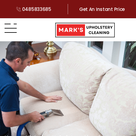
0485833685
Get An Instant Price