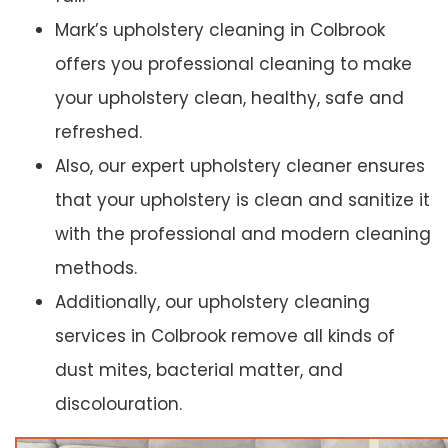
Mark’s upholstery cleaning in Colbrook
offers you professional cleaning to make
your upholstery clean, healthy, safe and
refreshed.
Also, our expert upholstery cleaner ensures
that your upholstery is clean and sanitize it
with the professional and modern cleaning
methods.
Additionally, our upholstery cleaning
services in Colbrook remove all kinds of
dust mites, bacterial matter, and
discolouration.