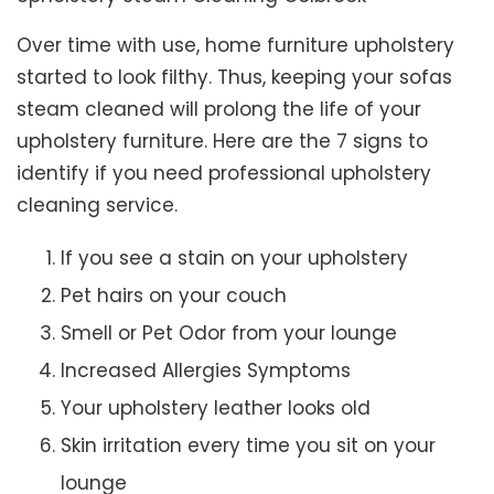
Over time with use, home furniture upholstery
started to look filthy. Thus, keeping your sofas
steam cleaned will prolong the life of your
upholstery furniture. Here are the 7 signs to
identify if you need professional upholstery
cleaning service.
If you see a stain on your upholstery
Pet hairs on your couch
Smell or Pet Odor from your lounge
Increased Allergies Symptoms
Your upholstery leather looks old
Skin irritation every time you sit on your
lounge