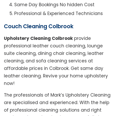
Same Day Bookings No hidden Cost
Professional & Experienced Technicians
Couch Cleaning Colbrook
Upholstery Cleaning Colbrook
provide
professional leather couch cleaning, lounge
suite cleaning, dining chair cleaning, leather
cleaning, and sofa cleaning services at
affordable prices in Colbrook. Get same day
leather cleaning. Revive your home upholstery
now!
The professionals of Mark’s Upholstery Cleaning
are specialised and experienced. With the help
of professional cleaning solutions and right