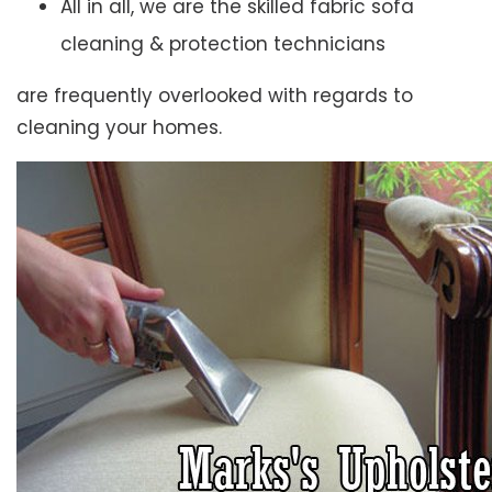
All in all, we are the skilled fabric sofa
cleaning & protection technicians
are frequently overlooked with regards to
cleaning your homes.