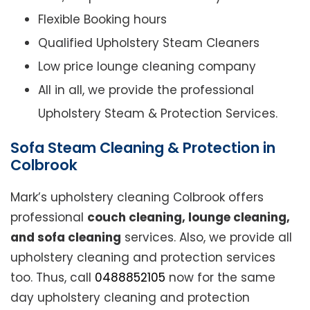
Flexible Booking hours
Qualified Upholstery Steam Cleaners
Low price lounge cleaning company
All in all, we provide the professional
Upholstery Steam & Protection Services.
Sofa Steam Cleaning & Protection in
Colbrook
Mark’s upholstery cleaning Colbrook offers
professional
couch cleaning, lounge cleaning,
and sofa cleaning
services. Also, we provide all
upholstery cleaning and protection services
too. Thus, call
0488852105
now for the same
day upholstery cleaning and protection