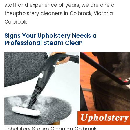
staff and experience of years, we are one of
theupholstery cleaners in Colbrook, Victoria,
Colbrook.
Signs Your Upholstery Needs a
Professional Steam Clean
Upholstery Steam Cleaning Colbrook