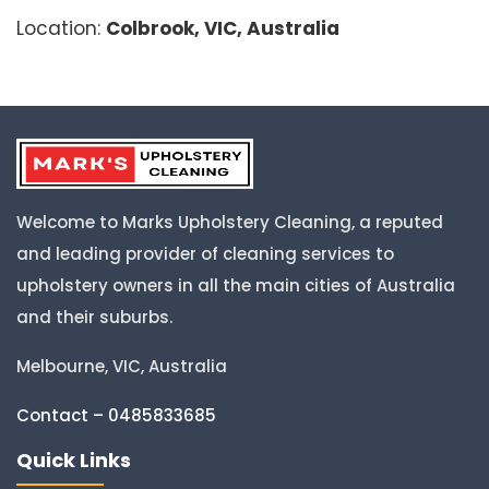
Location:
Colbrook, VIC, Australia
Welcome to Marks Upholstery Cleaning, a reputed
and leading provider of cleaning services to
upholstery owners in all the main cities of Australia
and their suburbs.
Melbourne, VIC, Australia
Contact – 0485833685
Quick Links