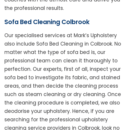
the professional results.
Sofa Bed Cleaning Colbrook
Our specialised services at Mark’s Upholstery
also include Sofa Bed Cleaning in Colbrook. No
matter what the type of sofa bed is, our
professional team can clean it thoroughly to
perfection. Our experts, first of all, inspect your
sofa bed to investigate its fabric, and stained
areas, and then decide the cleaning process
such as steam cleaning or dry cleaning. Once
the cleaning procedure is completed, we also
deodorise your upholstery. Hence, if you are
searching for the professional upholstery
cleaning service providers in Colbrook, look no