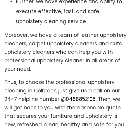
Further, we have experience and ability to
execute effective, fast, and safe.
upholstery cleaning service
Moreover, we have a team of leather upholstery
cleaners, carpet upholstery cleaners and auto
upholstery cleaners who can help you with
professional upholstery cleaner in all areas of
your need.
Thus, to choose the professional upholstery
cleaning in Colbrook, just give us a call on our
24×7 helpline number @
0488852105
. Then, we
will get back to you with thereasonable quote
that secures your furniture and upholstery is
new, refreshed, clean, healthy and safe for you.