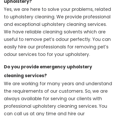
upholstery?
Yes, we are here to solve your problems, related
to upholstery cleaning. We provide professional
and exceptional upholstery cleaning services.
We have reliable cleaning solvents which are
useful to remove pet’s odour perfectly. You can
easily hire our professionals for removing pet’s
odour services too for your upholstery.
Do you provide emergency upholstery
cleaning services?
We are working for many years and understand
the requirements of our customers. So, we are
always available for serving our clients with
professional upholstery cleaning services. You
can call us at any time and hire our