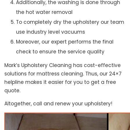
Additionally, the washing is done through
the hot water removal
To completely dry the upholstery our team
use industry level vacuums
Moreover, our expert performs the final
check to ensure the service quality
Mark’s Upholstery Cleaning has cost-effective
solutions for mattress cleaning. Thus, our 24×7
helpline makes it easier for you to get a free
quote.
Altogether, call and renew your upholstery!