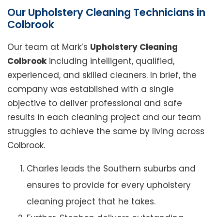
Our Upholstery Cleaning Technicians in
Colbrook
Our team at Mark’s
Upholstery Cleaning
Colbrook
including intelligent, qualified,
experienced, and skilled cleaners. In brief, the
company was established with a single
objective to deliver professional and safe
results in each cleaning project and our team
struggles to achieve the same by living across
Colbrook.
Charles leads the Southern suburbs and
ensures to provide for every upholstery
cleaning project that he takes.