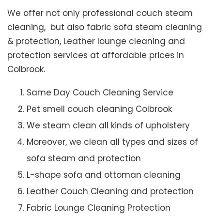
We offer not only professional couch steam
cleaning, but also fabric sofa steam cleaning
& protection, Leather lounge cleaning and
protection services at affordable prices in
Colbrook.
Same Day Couch Cleaning Service
Pet smell couch cleaning Colbrook
We steam clean all kinds of upholstery
Moreover, we clean all types and sizes of
sofa steam and protection
L-shape sofa and ottoman cleaning
Leather Couch Cleaning and protection
Fabric Lounge Cleaning Protection