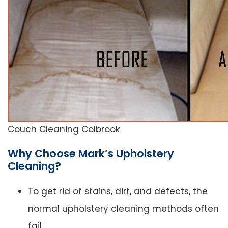
Couch Cleaning Colbrook
Why Choose Mark’s Upholstery
Cleaning?
To get rid of stains, dirt, and defects, the
normal upholstery cleaning methods often
fail.