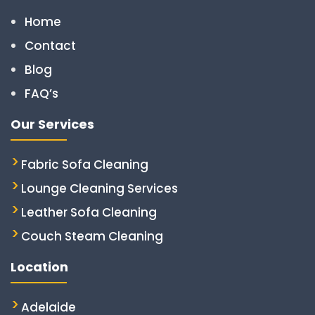
Home
Contact
Blog
FAQ’s
Our Services
Fabric Sofa Cleaning
Lounge Cleaning Services
Leather Sofa Cleaning
Couch Steam Cleaning
Location
Adelaide