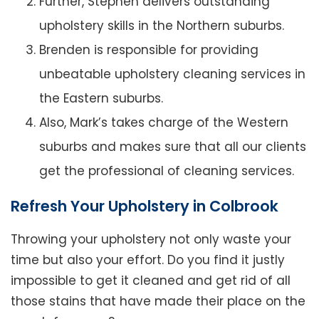
Further, Stephen delivers outstanding
upholstery skills in the Northern suburbs.
Brenden is responsible for providing
unbeatable upholstery cleaning services in
the Eastern suburbs.
Also, Mark’s takes charge of the Western
suburbs and makes sure that all our clients
get the professional of cleaning services.
Refresh Your Upholstery in Colbrook
Throwing your upholstery not only waste your
time but also your effort. Do you find it justly
impossible to get it cleaned and get rid of all
those stains that have made their place on the