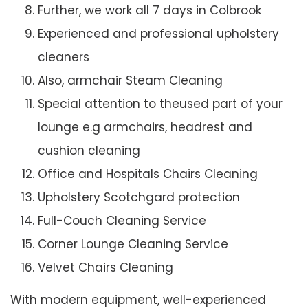
Further, we work all 7 days in Colbrook
Experienced and professional upholstery
cleaners
Also, armchair Steam Cleaning
Special attention to theused part of your
lounge e.g armchairs, headrest and
cushion cleaning
Office and Hospitals Chairs Cleaning
Upholstery Scotchgard protection
Full-Couch Cleaning Service
Corner Lounge Cleaning Service
Velvet Chairs Cleaning
With modern equipment, well-experienced