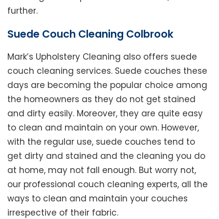
further.
Suede Couch Cleaning Colbrook
Mark’s Upholstery Cleaning also offers suede
couch cleaning services. Suede couches these
days are becoming the popular choice among
the homeowners as they do not get stained
and dirty easily. Moreover, they are quite easy
to clean and maintain on your own. However,
with the regular use, suede couches tend to
get dirty and stained and the cleaning you do
at home, may not fall enough. But worry not,
our professional couch cleaning experts, all the
ways to clean and maintain your couches
irrespective of their fabric.