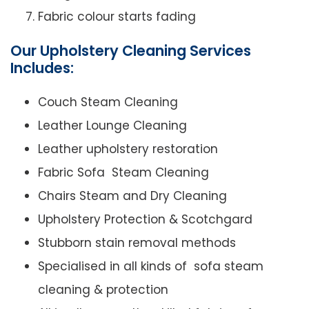
Fabric colour starts fading
Our Upholstery Cleaning Services
Includes:
Couch Steam Cleaning
Leather Lounge Cleaning
Leather upholstery restoration
Fabric Sofa Steam Cleaning
Chairs Steam and Dry Cleaning
Upholstery Protection & Scotchgard
Stubborn stain removal methods
Specialised in all kinds of sofa steam
cleaning & protection