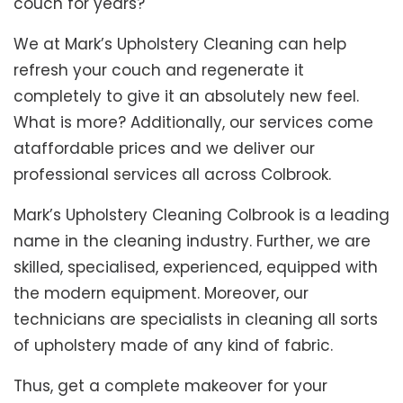
couch for years?
We at Mark’s Upholstery Cleaning can help
refresh your couch and regenerate it
completely to give it an absolutely new feel.
What is more? Additionally, our services come
ataffordable prices and we deliver our
professional services all across Colbrook.
Mark’s Upholstery Cleaning Colbrook is a leading
name in the cleaning industry. Further, we are
skilled, specialised, experienced, equipped with
the modern equipment. Moreover, our
technicians are specialists in cleaning all sorts
of upholstery made of any kind of fabric.
Thus, get a complete makeover for your