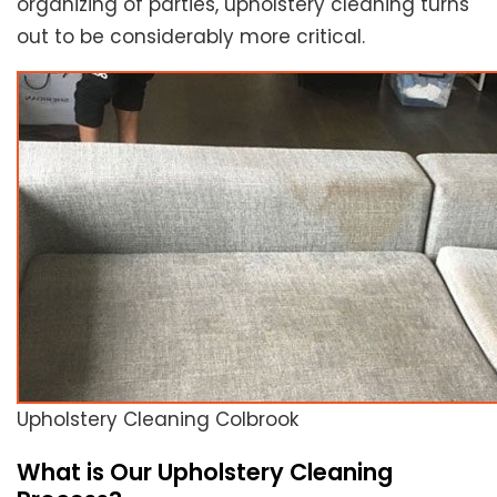
organizing of parties, upholstery cleaning turns
out to be considerably more critical.
Upholstery Cleaning Colbrook
What is Our Upholstery Cleaning