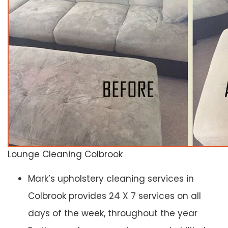
Lounge Cleaning Colbrook
Mark’s upholstery cleaning services in
Colbrook provides 24 X 7 services on all
days of the week, throughout the year