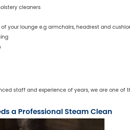
olstery cleaners
t of your lounge e.g armchairs, headrest and cushio
ning
n
ced staff and experience of years, we are one of t
eds a Professional Steam Clean