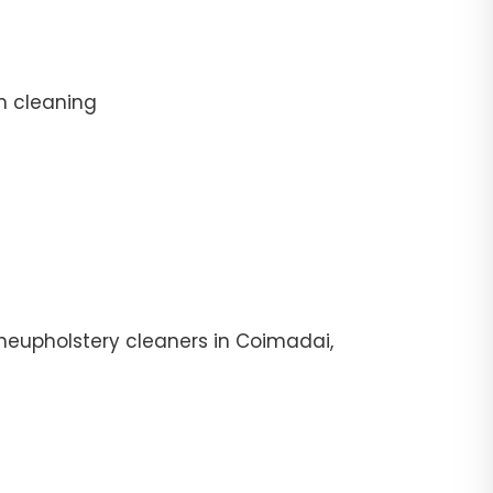
n cleaning
heupholstery cleaners in Coimadai,