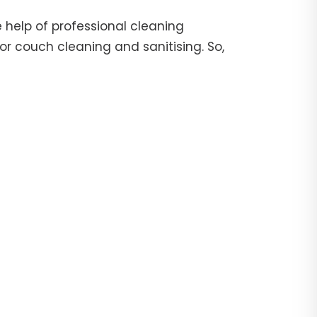
 help of professional cleaning
or couch cleaning and sanitising. So,