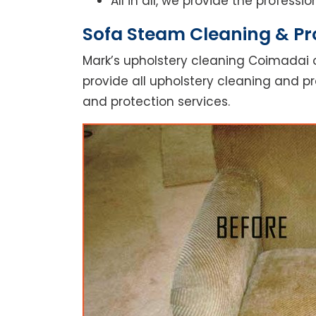
All in all, we provide the profess
Sofa Steam Cleaning & Pr
Mark’s upholstery cleaning Coimadai 
provide all upholstery cleaning and pr
and protection services.