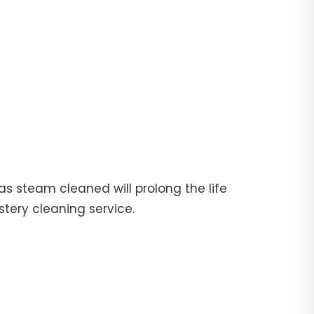
fas steam cleaned will prolong the life
stery cleaning service.