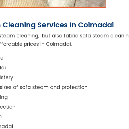
 Cleaning Services In Coimadai
steam cleaning, but also fabric sofa steam cleanin
ffordable prices in Coimadai.
ce
dai
lstery
 sizes of sofa steam and protection
ing
ection
n
imadai