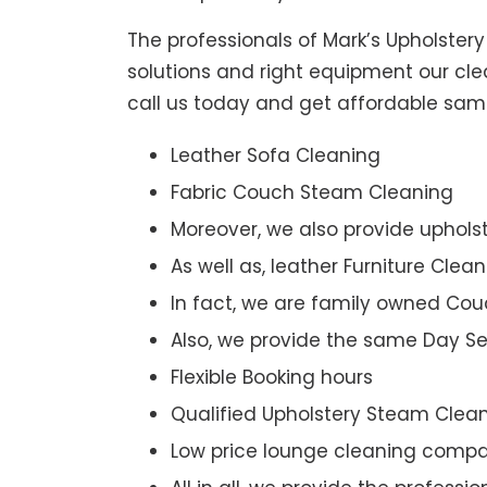
The professionals of Mark’s Upholster
solutions and right equipment our clea
call us today and get affordable sam
Leather Sofa Cleaning
Fabric Couch Steam Cleaning
Moreover, we also provide upholst
As well as, leather Furniture Clea
In fact, we are family owned Cou
Also, we provide the same Day Se
Flexible Booking hours
Qualified Upholstery Steam Clea
Low price lounge cleaning comp