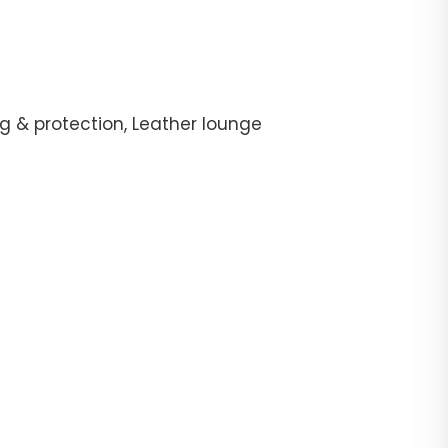
g & protection, Leather lounge