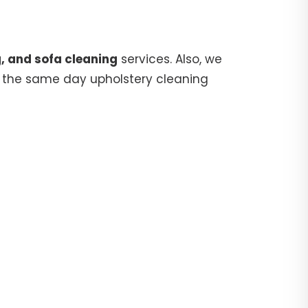
, and sofa cleaning
services. Also, we
 the same day upholstery cleaning