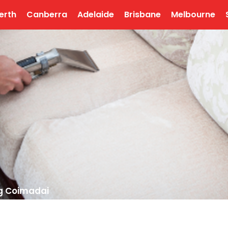
erth
Canberra
Adelaide
Brisbane
Melbourne
g Coimadai