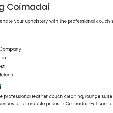
ng Coimadai
nate your upholstery with the professional couch s
g Company
ion
st
icians
i
e professional leather couch cleaning, lounge suite 
ervices at affordable prices in Coimadai. Get same 