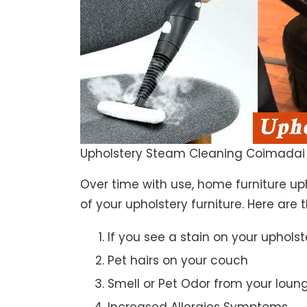
Upholstery Steam Cleaning Coimadai
Over time with use, home furniture upho
of your upholstery furniture. Here are 
If you see a stain on your upholst
Pet hairs on your couch
Smell or Pet Odor from your loun
Increased Allergies Symptoms