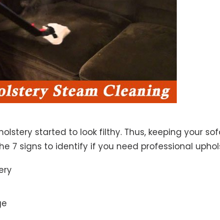
lstery started to look filthy. Thus, keeping your so
the 7 signs to identify if you need professional uphol
ery
ge