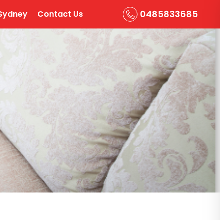
0485833685
Sydney
Contact Us