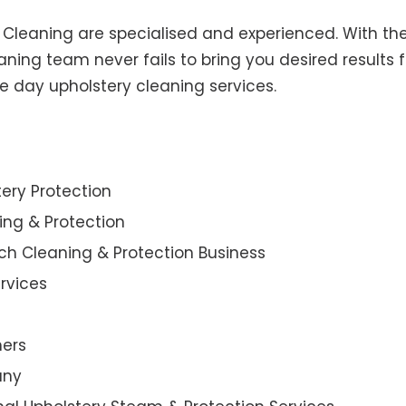
y Cleaning are specialised and experienced. With the
ning team never fails to bring you desired results f
e day upholstery cleaning services.
ery Protection
ning & Protection
ch Cleaning & Protection Business
rvices
ners
any