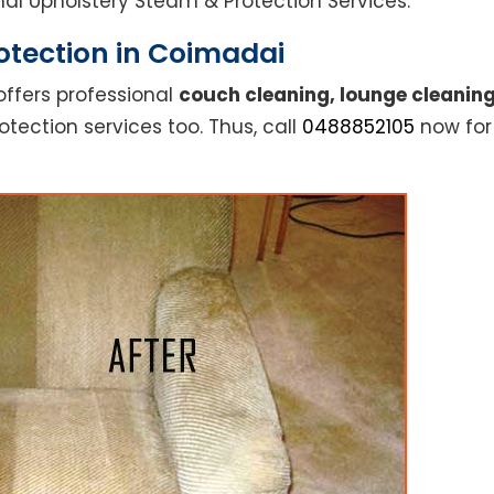
ional Upholstery Steam & Protection Services.
otection in Coimadai
offers professional
couch cleaning, lounge cleaning
otection services too. Thus, call
0488852105
now for