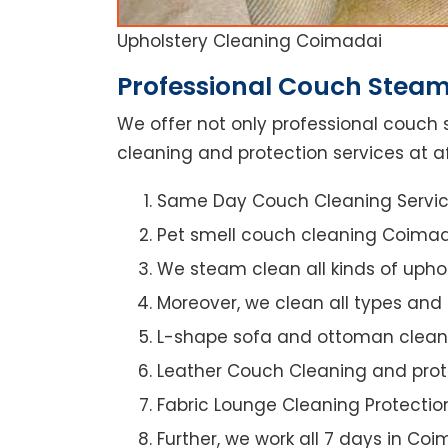
Upholstery Cleaning Coimadai
Professional Couch Steam
We offer not only professional couch 
cleaning and protection services at a
Same Day Couch Cleaning Servi
Pet smell couch cleaning Coima
We steam clean all kinds of upho
Moreover, we clean all types and
L-shape sofa and ottoman clean
Leather Couch Cleaning and prot
Fabric Lounge Cleaning Protectio
Further, we work all 7 days in Co