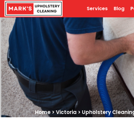
Services
Blog
P
Home
>
Victoria
>
Upholstery Cleanin