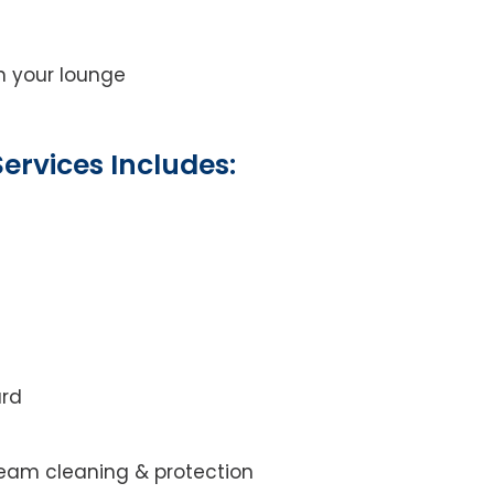
on your lounge
ervices Includes:
ard
steam cleaning & protection