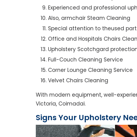
Experienced and professional uph
Also, armchair Steam Cleaning
Special attention to theused par
Office and Hospitals Chairs Clea
Upholstery Scotchgard protectio
Full-Couch Cleaning Service
Corner Lounge Cleaning Service
Velvet Chairs Cleaning
With modern equipment, well-experien
Victoria, Coimadai.
Signs Your Upholstery Ne