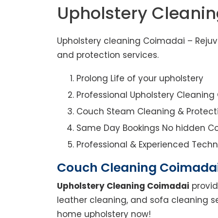
Upholstery Cleani
Upholstery cleaning Coimadai – Rejuve
and protection services.
Prolong Life of your upholstery
Professional Upholstery Cleanin
Couch Steam Cleaning & Protect
Same Day Bookings No hidden Co
Professional & Experienced Techn
Couch Cleaning Coimada
Upholstery Cleaning Coimadai
provid
leather cleaning, and sofa cleaning s
home upholstery now!