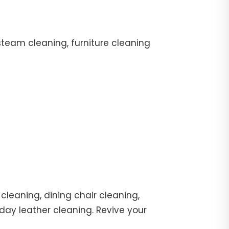
team cleaning, furniture cleaning
cleaning, dining chair cleaning,
day leather cleaning. Revive your