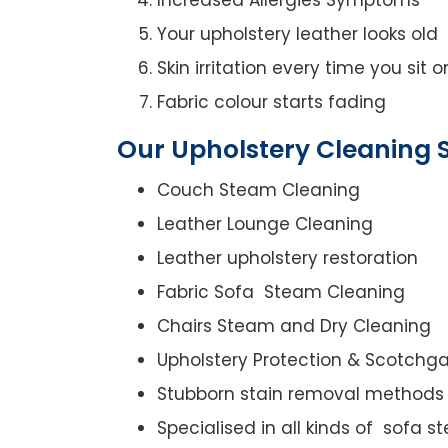
Your upholstery leather looks old
Skin irritation every time you sit 
Fabric colour starts fading
Our Upholstery Cleaning S
Couch Steam Cleaning
Leather Lounge Cleaning
Leather upholstery restoration
Fabric Sofa Steam Cleaning
Chairs Steam and Dry Cleaning
Upholstery Protection & Scotchg
Stubborn stain removal methods
Specialised in all kinds of sofa 