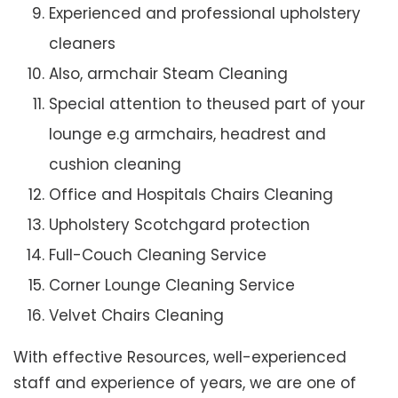
Experienced and professional upholstery
cleaners
Also, armchair Steam Cleaning
Special attention to theused part of your
lounge e.g armchairs, headrest and
cushion cleaning
Office and Hospitals Chairs Cleaning
Upholstery Scotchgard protection
Full-Couch Cleaning Service
Corner Lounge Cleaning Service
Velvet Chairs Cleaning
With effective Resources, well-experienced
staff and experience of years, we are one of