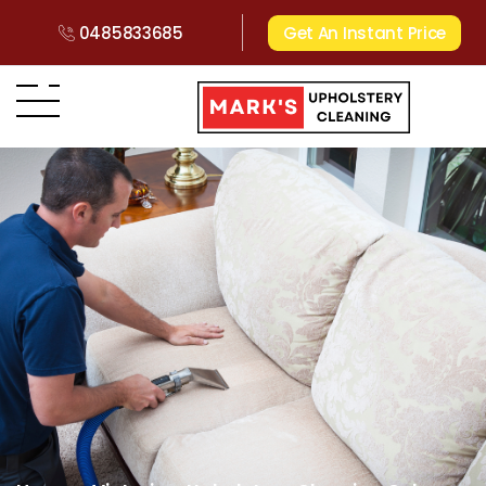
0485833685
Get An Instant Price