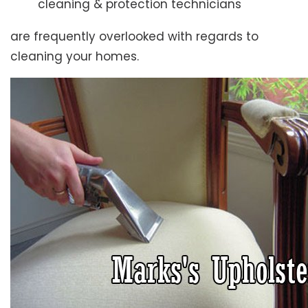
cleaning & protection technicians
are frequently overlooked with regards to
cleaning your homes.