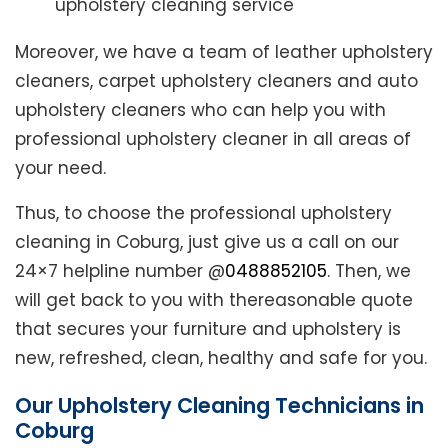
upholstery cleaning service
Moreover, we have a team of leather upholstery
cleaners, carpet upholstery cleaners and auto
upholstery cleaners who can help you with
professional upholstery cleaner in all areas of
your need.
Thus, to choose the professional upholstery
cleaning in Coburg, just give us a call on our
24×7 helpline number @
0488852105
. Then, we
will get back to you with thereasonable quote
that secures your furniture and upholstery is
new, refreshed, clean, healthy and safe for you.
Our Upholstery Cleaning Technicians in
Coburg