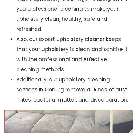
you professional cleaning to make your
upholstery clean, healthy, safe and
refreshed.
Also, our expert upholstery cleaner keeps
that your upholstery is clean and sanitize it
with the professional and effective
cleaning methods.
Additionally, our upholstery cleaning
services in Coburg remove all kinds of dust
mites, bacterial matter, and discolouration.