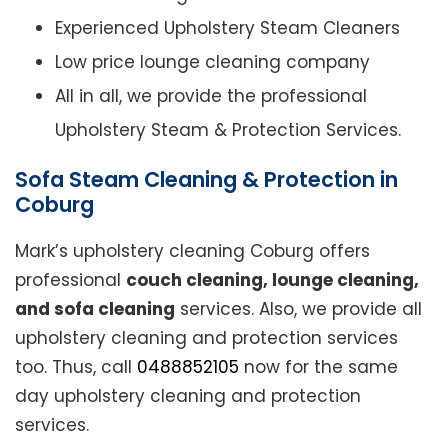
Experienced Upholstery Steam Cleaners
Low price lounge cleaning company
All in all, we provide the professional
Upholstery Steam & Protection Services.
Sofa Steam Cleaning & Protection in
Coburg
Mark’s upholstery cleaning Coburg offers
professional
couch cleaning, lounge cleaning,
and sofa cleaning
services. Also, we provide all
upholstery cleaning and protection services
too. Thus, call
0488852105
now for the same
day upholstery cleaning and protection
services.