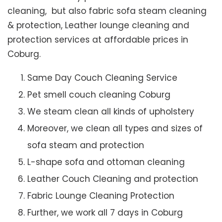
cleaning, but also fabric sofa steam cleaning
& protection, Leather lounge cleaning and
protection services at affordable prices in
Coburg.
Same Day Couch Cleaning Service
Pet smell couch cleaning Coburg
We steam clean all kinds of upholstery
Moreover, we clean all types and sizes of
sofa steam and protection
L-shape sofa and ottoman cleaning
Leather Couch Cleaning and protection
Fabric Lounge Cleaning Protection
Further, we work all 7 days in Coburg