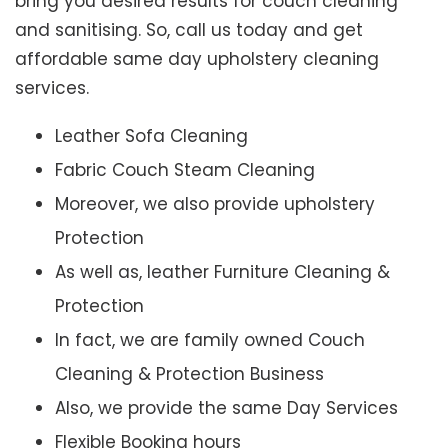
bring you desired results for couch cleaning
and sanitising. So, call us today and get
affordable same day upholstery cleaning
services.
Leather Sofa Cleaning
Fabric Couch Steam Cleaning
Moreover, we also provide upholstery
Protection
As well as, leather Furniture Cleaning &
Protection
In fact, we are family owned Couch
Cleaning & Protection Business
Also, we provide the same Day Services
Flexible Booking hours