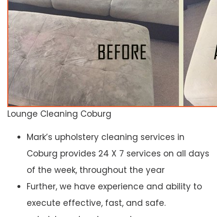
Lounge Cleaning Coburg
Mark’s upholstery cleaning services in
Coburg provides 24 X 7 services on all days
of the week, throughout the year
Further, we have experience and ability to
execute effective, fast, and safe.