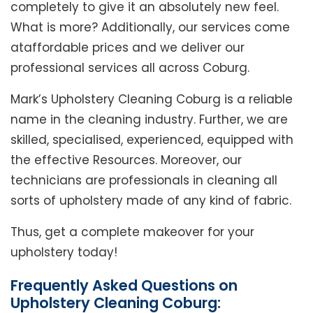
completely to give it an absolutely new feel.
What is more? Additionally, our services come
ataffordable prices and we deliver our
professional services all across Coburg.
Mark’s Upholstery Cleaning Coburg is a reliable
name in the cleaning industry. Further, we are
skilled, specialised, experienced, equipped with
the effective Resources. Moreover, our
technicians are professionals in cleaning all
sorts of upholstery made of any kind of fabric.
Thus, get a complete makeover for your
upholstery today!
Frequently Asked Questions on
Upholstery Cleaning Coburg: