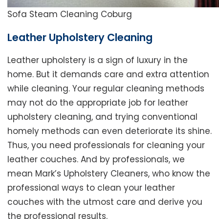
Sofa Steam Cleaning Coburg
Leather Upholstery Cleaning
Leather upholstery is a sign of luxury in the
home. But it demands care and extra attention
while cleaning. Your regular cleaning methods
may not do the appropriate job for leather
upholstery cleaning, and trying conventional
homely methods can even deteriorate its shine.
Thus, you need professionals for cleaning your
leather couches. And by professionals, we
mean Mark’s Upholstery Cleaners, who know the
professional ways to clean your leather
couches with the utmost care and derive you
the professional results.