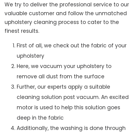
We try to deliver the professional service to our
valuable customer and follow the unmatched
upholstery cleaning process to cater to the
finest results.
First of all, we check out the fabric of your
upholstery
Here, we vacuum your upholstery to
remove all dust from the surface
Further, our experts apply a suitable
cleaning solution post vacuum. An excited
motor is used to help this solution goes
deep in the fabric
Additionally, the washing is done through