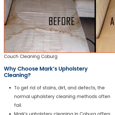
Couch Cleaning Coburg
Why Choose Mark’s Upholstery
Cleaning?
To get rid of stains, dirt, and defects, the
normal upholstery cleaning methods often
fail.
Mark’s upholstery cleaning in Coburg offers