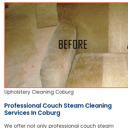
Upholstery Cleaning Coburg
Professional Couch Steam Cleaning
Services In Coburg
We offer not only professional couch steam