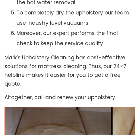
the hot water removal
To completely dry the upholstery our team
use industry level vacuums
Moreover, our expert performs the final
check to keep the service quality
Mark’s Upholstery Cleaning has cost-effective
solutions for mattress cleaning. Thus, our 24×7
helpline makes it easier for you to get a free
quote.
Altogether, call and renew your upholstery!