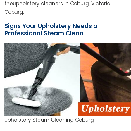
theupholstery cleaners in Coburg, Victoria,
Coburg.
Signs Your Upholstery Needs a
Professional Steam Clean
Upholstery Steam Cleaning Coburg