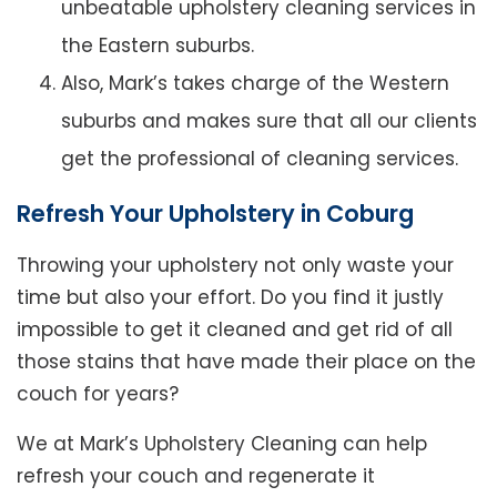
unbeatable upholstery cleaning services in
the Eastern suburbs.
Also, Mark’s takes charge of the Western
suburbs and makes sure that all our clients
get the professional of cleaning services.
Refresh Your Upholstery in Coburg
Throwing your upholstery not only waste your
time but also your effort. Do you find it justly
impossible to get it cleaned and get rid of all
those stains that have made their place on the
couch for years?
We at Mark’s Upholstery Cleaning can help
refresh your couch and regenerate it