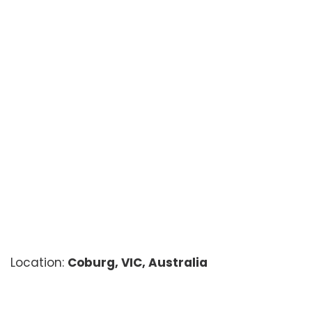
Location:
Coburg, VIC, Australia