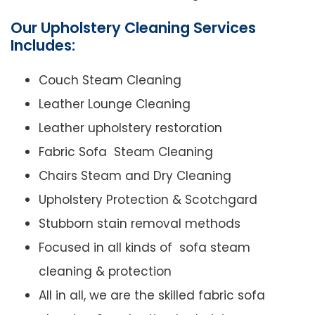
Our Upholstery Cleaning Services
Includes:
Couch Steam Cleaning
Leather Lounge Cleaning
Leather upholstery restoration
Fabric Sofa Steam Cleaning
Chairs Steam and Dry Cleaning
Upholstery Protection & Scotchgard
Stubborn stain removal methods
Focused in all kinds of sofa steam
cleaning & protection
All in all, we are the skilled fabric sofa