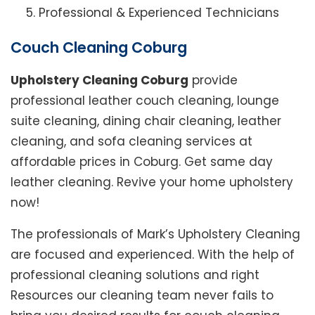
Professional & Experienced Technicians
Couch Cleaning Coburg
Upholstery Cleaning Coburg
provide
professional leather couch cleaning, lounge
suite cleaning, dining chair cleaning, leather
cleaning, and sofa cleaning services at
affordable prices in Coburg. Get same day
leather cleaning. Revive your home upholstery
now!
The professionals of Mark’s Upholstery Cleaning
are focused and experienced. With the help of
professional cleaning solutions and right
Resources our cleaning team never fails to