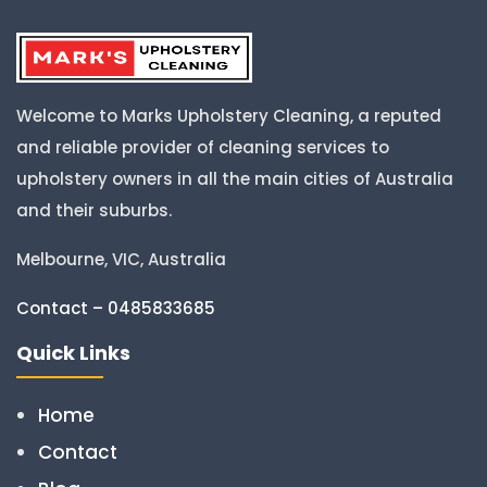
Welcome to Marks Upholstery Cleaning, a reputed
and reliable provider of cleaning services to
upholstery owners in all the main cities of Australia
and their suburbs.
Melbourne, VIC, Australia
Contact – 0485833685
Quick Links
Home
Contact