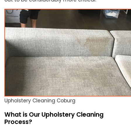
Upholstery Cleaning Coburg
What is Our Upholstery Cleaning
Process?