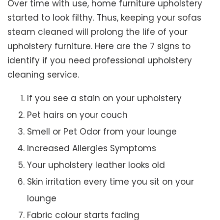
Over time with use, home furniture upholstery
started to look filthy. Thus, keeping your sofas
steam cleaned will prolong the life of your
upholstery furniture. Here are the 7 signs to
identify if you need professional upholstery
cleaning service.
If you see a stain on your upholstery
Pet hairs on your couch
Smell or Pet Odor from your lounge
Increased Allergies Symptoms
Your upholstery leather looks old
Skin irritation every time you sit on your
lounge
Fabric colour starts fading