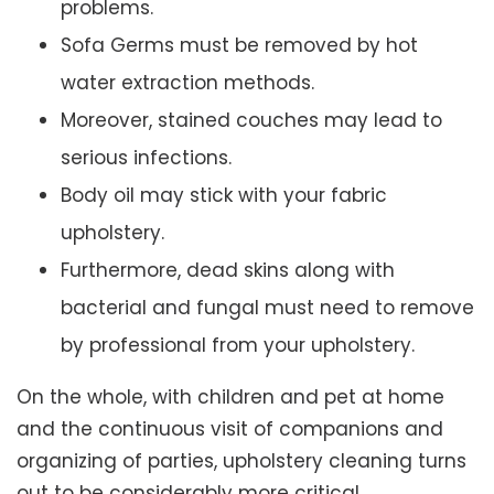
problems.
Sofa Germs must be removed by hot
water extraction methods.
Moreover, stained couches may lead to
serious infections.
Body oil may stick with your fabric
upholstery.
Furthermore, dead skins along with
bacterial and fungal must need to remove
by professional from your upholstery.
On the whole, with children and pet at home
and the continuous visit of companions and
organizing of parties, upholstery cleaning turns
out to be considerably more critical.