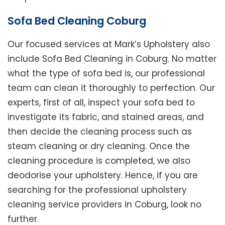
Sofa Bed Cleaning Coburg
Our focused services at Mark’s Upholstery also
include Sofa Bed Cleaning in Coburg. No matter
what the type of sofa bed is, our professional
team can clean it thoroughly to perfection. Our
experts, first of all, inspect your sofa bed to
investigate its fabric, and stained areas, and
then decide the cleaning process such as
steam cleaning or dry cleaning. Once the
cleaning procedure is completed, we also
deodorise your upholstery. Hence, if you are
searching for the professional upholstery
cleaning service providers in Coburg, look no
further.