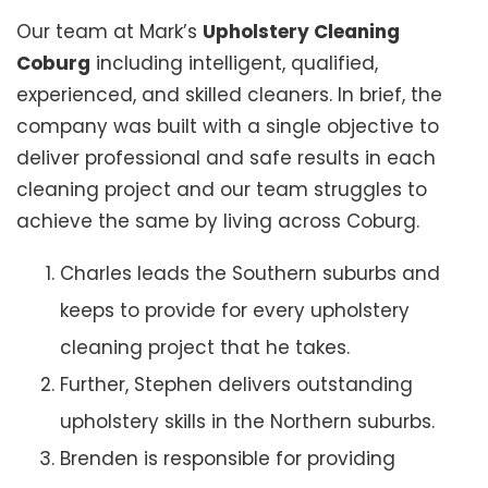
Our team at Mark’s
Upholstery Cleaning
Coburg
including intelligent, qualified,
experienced, and skilled cleaners. In brief, the
company was built with a single objective to
deliver professional and safe results in each
cleaning project and our team struggles to
achieve the same by living across Coburg.
Charles leads the Southern suburbs and
keeps to provide for every upholstery
cleaning project that he takes.
Further, Stephen delivers outstanding
upholstery skills in the Northern suburbs.
Brenden is responsible for providing