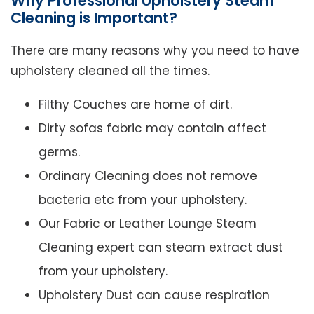
Why Professional Upholstery Steam
Cleaning is Important?
There are many reasons why you need to have
upholstery cleaned all the times.
Filthy Couches are home of dirt.
Dirty sofas fabric may contain affect
germs.
Ordinary Cleaning does not remove
bacteria etc from your upholstery.
Our Fabric or Leather Lounge Steam
Cleaning expert can steam extract dust
from your upholstery.
Upholstery Dust can cause respiration