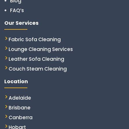
Blog
FAQ’s
Our Services
Fabric Sofa Cleaning
Lounge Cleaning Services
Leather Sofa Cleaning
Couch Steam Cleaning
Location
Adelaide
Brisbane
Canberra
Hobart