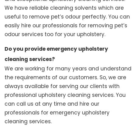
We have reliable cleaning solvents which are
useful to remove pet’s odour perfectly. You can
easily hire our professionals for removing pet’s
odour services too for your upholstery.
Do you provide emergency upholstery
cleaning services?
We are working for many years and understand
the requirements of our customers. So, we are
always available for serving our clients with
professional upholstery cleaning services. You
can call us at any time and hire our
professionals for emergency upholstery
cleaning services.