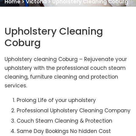
Home
>
Victoria
>
Upholstery Cleaning Coburg
Upholstery Cleaning
Coburg
Upholstery cleaning Coburg – Rejuvenate your
upholstery with the professional couch steam
cleaning, furniture cleaning and protection
services.
Prolong Life of your upholstery
Professional Upholstery Cleaning Company
Couch Steam Cleaning & Protection
Same Day Bookings No hidden Cost