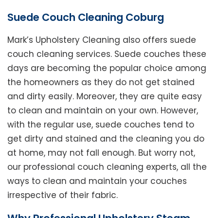
Suede Couch Cleaning Coburg
Mark’s Upholstery Cleaning also offers suede
couch cleaning services. Suede couches these
days are becoming the popular choice among
the homeowners as they do not get stained
and dirty easily. Moreover, they are quite easy
to clean and maintain on your own. However,
with the regular use, suede couches tend to
get dirty and stained and the cleaning you do
at home, may not fall enough. But worry not,
our professional couch cleaning experts, all the
ways to clean and maintain your couches
irrespective of their fabric.