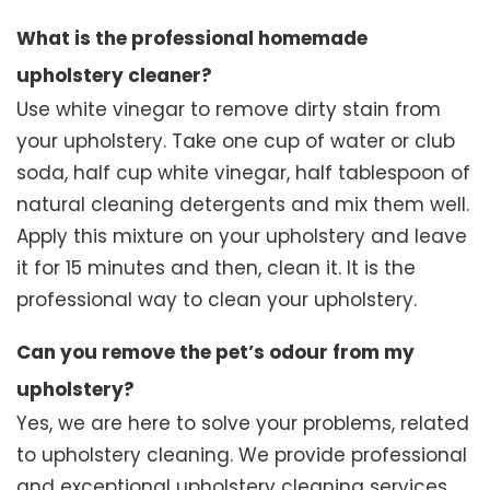
What is the professional homemade
upholstery cleaner?
Use white vinegar to remove dirty stain from
your upholstery. Take one cup of water or club
soda, half cup white vinegar, half tablespoon of
natural cleaning detergents and mix them well.
Apply this mixture on your upholstery and leave
it for 15 minutes and then, clean it. It is the
professional way to clean your upholstery.
Can you remove the pet’s odour from my
upholstery?
Yes, we are here to solve your problems, related
to upholstery cleaning. We provide professional
and exceptional upholstery cleaning services.