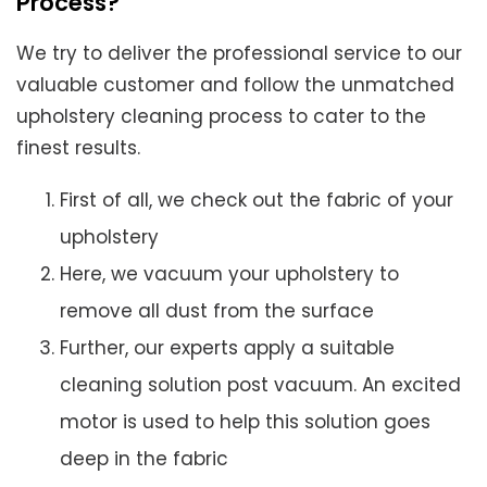
Process?
We try to deliver the professional service to our
valuable customer and follow the unmatched
upholstery cleaning process to cater to the
finest results.
First of all, we check out the fabric of your
upholstery
Here, we vacuum your upholstery to
remove all dust from the surface
Further, our experts apply a suitable
cleaning solution post vacuum. An excited
motor is used to help this solution goes
deep in the fabric