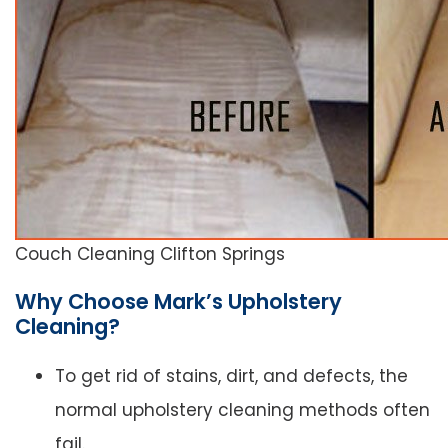
Couch Cleaning Clifton Springs
Why Choose Mark’s Upholstery
Cleaning?
To get rid of stains, dirt, and defects, the
normal upholstery cleaning methods often
fail.