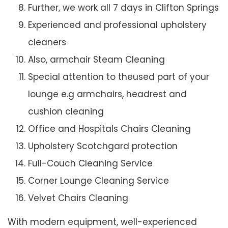
Further, we work all 7 days in Clifton Springs
Experienced and professional upholstery
cleaners
Also, armchair Steam Cleaning
Special attention to theused part of your
lounge e.g armchairs, headrest and
cushion cleaning
Office and Hospitals Chairs Cleaning
Upholstery Scotchgard protection
Full-Couch Cleaning Service
Corner Lounge Cleaning Service
Velvet Chairs Cleaning
With modern equipment, well-experienced