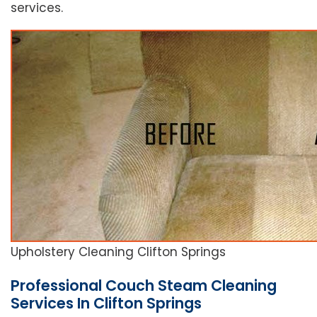
services.
Upholstery Cleaning Clifton Springs
Professional Couch Steam Cleaning
Services In Clifton Springs