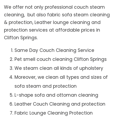
We offer not only professional couch steam
cleaning, but also fabric sofa steam cleaning
& protection, Leather lounge cleaning and
protection services at affordable prices in
Clifton Springs.
Same Day Couch Cleaning Service
Pet smell couch cleaning Clifton Springs
We steam clean all kinds of upholstery
Moreover, we clean all types and sizes of
sofa steam and protection
L-shape sofa and ottoman cleaning
Leather Couch Cleaning and protection
Fabric Lounge Cleaning Protection