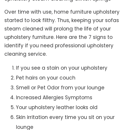
Over time with use, home furniture upholstery
started to look filthy. Thus, keeping your sofas
steam cleaned will prolong the life of your
upholstery furniture. Here are the 7 signs to
identify if you need professional upholstery
cleaning service.
If you see a stain on your upholstery
Pet hairs on your couch
Smell or Pet Odor from your lounge
Increased Allergies Symptoms
Your upholstery leather looks old
Skin irritation every time you sit on your
lounge