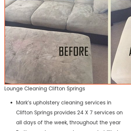
Lounge Cleaning Clifton Springs
Mark’s upholstery cleaning services in
Clifton Springs provides 24 X 7 services on
all days of the week, throughout the year