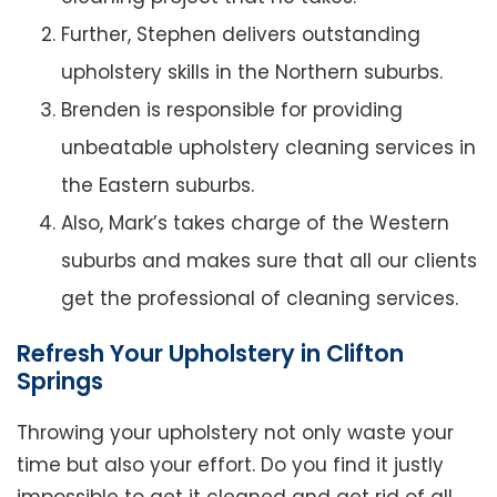
Further, Stephen delivers outstanding
upholstery skills in the Northern suburbs.
Brenden is responsible for providing
unbeatable upholstery cleaning services in
the Eastern suburbs.
Also, Mark’s takes charge of the Western
suburbs and makes sure that all our clients
get the professional of cleaning services.
Refresh Your Upholstery in Clifton
Springs
Throwing your upholstery not only waste your
time but also your effort. Do you find it justly