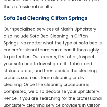
the professional results.
Sofa Bed Cleaning Clifton Springs
Our specialised services at Mark’s Upholstery
also include Sofa Bed Cleaning in Clifton
Springs. No matter what the type of sofa bed is,
our professional team can clean it thoroughly
to perfection. Our experts, first of all, inspect
your sofa bed to investigate its fabric, and
stained areas, and then decide the cleaning
process such as steam cleaning or dry
cleaning. Once the cleaning procedure is
completed, we also deodorise your upholstery.
Hence, if you are searching for the professional
upholstery cleaning service providers in Clifton