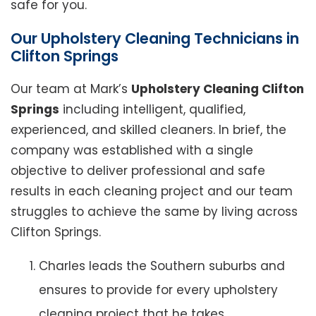
safe for you.
Our Upholstery Cleaning Technicians in
Clifton Springs
Our team at Mark’s
Upholstery Cleaning Clifton
Springs
including intelligent, qualified,
experienced, and skilled cleaners. In brief, the
company was established with a single
objective to deliver professional and safe
results in each cleaning project and our team
struggles to achieve the same by living across
Clifton Springs.
Charles leads the Southern suburbs and
ensures to provide for every upholstery
cleaning project that he takes.