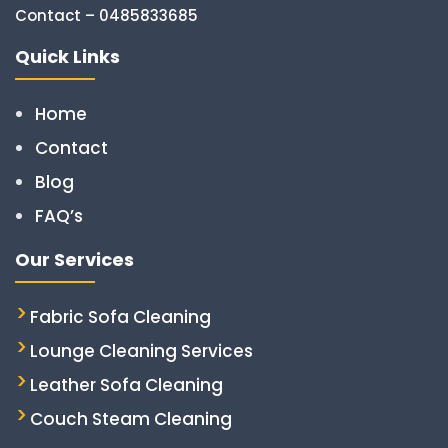
Contact – 0485833685
Quick Links
Home
Contact
Blog
FAQ’s
Our Services
Fabric Sofa Cleaning
Lounge Cleaning Services
Leather Sofa Cleaning
Couch Steam Cleaning