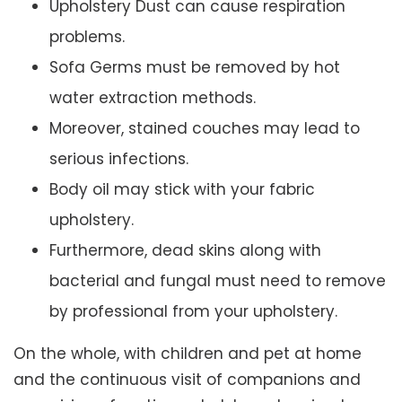
Upholstery Dust can cause respiration
problems.
Sofa Germs must be removed by hot
water extraction methods.
Moreover, stained couches may lead to
serious infections.
Body oil may stick with your fabric
upholstery.
Furthermore, dead skins along with
bacterial and fungal must need to remove
by professional from your upholstery.
On the whole, with children and pet at home
and the continuous visit of companions and