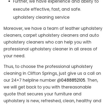
Further, we have experience and ability to
execute effective, fast, and safe.
upholstery cleaning service
Moreover, we have a team of leather upholstery
cleaners, carpet upholstery cleaners and auto
upholstery cleaners who can help you with
professional upholstery cleaner in all areas of
your need.
Thus, to choose the professional upholstery
cleaning in Clifton Springs, just give us a call on
our 24×7 helpline number @
0488852105
. Then,
we will get back to you with thereasonable
quote that secures your furniture and
upholstery is new, refreshed, clean, healthy and