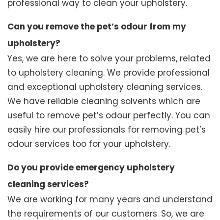
professional way to clean your upholstery.
Can you remove the pet’s odour from my
upholstery?
Yes, we are here to solve your problems, related
to upholstery cleaning. We provide professional
and exceptional upholstery cleaning services.
We have reliable cleaning solvents which are
useful to remove pet’s odour perfectly. You can
easily hire our professionals for removing pet’s
odour services too for your upholstery.
Do you provide emergency upholstery
cleaning services?
We are working for many years and understand
the requirements of our customers. So, we are