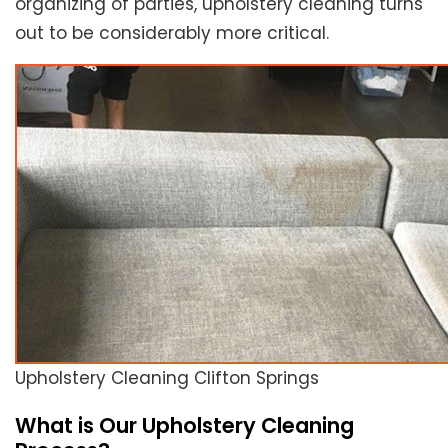
organizing of parties, upholstery cleaning turns
out to be considerably more critical.
Upholstery Cleaning Clifton Springs
What is Our Upholstery Cleaning