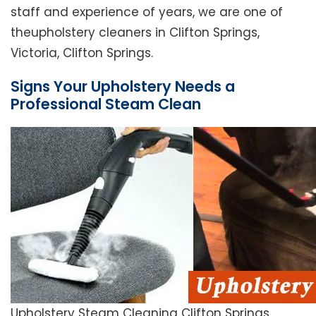
staff and experience of years, we are one of
theupholstery cleaners in Clifton Springs,
Victoria, Clifton Springs.
Signs Your Upholstery Needs a
Professional Steam Clean
Upholstery Steam Cleaning Clifton Springs