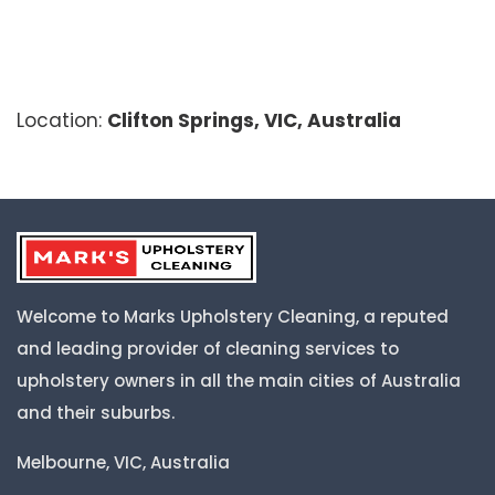
Location:
Clifton Springs, VIC, Australia
Welcome to Marks Upholstery Cleaning, a reputed
and leading provider of cleaning services to
upholstery owners in all the main cities of Australia
and their suburbs.
Melbourne, VIC, Australia