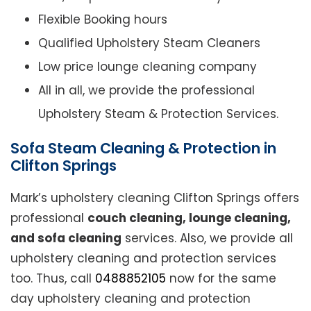
Flexible Booking hours
Qualified Upholstery Steam Cleaners
Low price lounge cleaning company
All in all, we provide the professional
Upholstery Steam & Protection Services.
Sofa Steam Cleaning & Protection in
Clifton Springs
Mark’s upholstery cleaning Clifton Springs offers
professional
couch cleaning, lounge cleaning,
and sofa cleaning
services. Also, we provide all
upholstery cleaning and protection services
too. Thus, call
0488852105
now for the same
day upholstery cleaning and protection