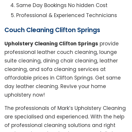
Same Day Bookings No hidden Cost
Professional & Experienced Technicians
Couch Cleaning Clifton Springs
Upholstery Cleaning Clifton Springs
provide
professional leather couch cleaning, lounge
suite cleaning, dining chair cleaning, leather
cleaning, and sofa cleaning services at
affordable prices in Clifton Springs. Get same
day leather cleaning. Revive your home
upholstery now!
The professionals of Mark’s Upholstery Cleaning
are specialised and experienced. With the help
of professional cleaning solutions and right