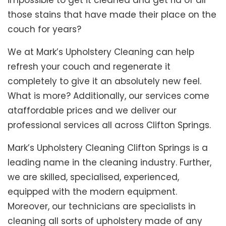
impossible to get it cleaned and get rid of all
those stains that have made their place on the
couch for years?
We at Mark’s Upholstery Cleaning can help
refresh your couch and regenerate it
completely to give it an absolutely new feel.
What is more? Additionally, our services come
ataffordable prices and we deliver our
professional services all across Clifton Springs.
Mark’s Upholstery Cleaning Clifton Springs is a
leading name in the cleaning industry. Further,
we are skilled, specialised, experienced,
equipped with the modern equipment.
Moreover, our technicians are specialists in
cleaning all sorts of upholstery made of any