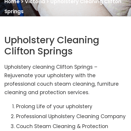
Home
>
Victoria
>
Upholstery Cleaning Clifton
Springs
Upholstery Cleaning
Clifton Springs
Upholstery cleaning Clifton Springs –
Rejuvenate your upholstery with the
professional couch steam cleaning, furniture
cleaning and protection services.
Prolong Life of your upholstery
Professional Upholstery Cleaning Company
Couch Steam Cleaning & Protection