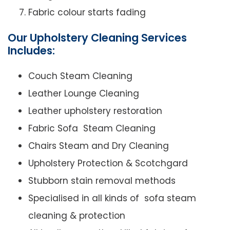
Fabric colour starts fading
Our Upholstery Cleaning Services
Includes:
Couch Steam Cleaning
Leather Lounge Cleaning
Leather upholstery restoration
Fabric Sofa Steam Cleaning
Chairs Steam and Dry Cleaning
Upholstery Protection & Scotchgard
Stubborn stain removal methods
Specialised in all kinds of sofa steam
cleaning & protection