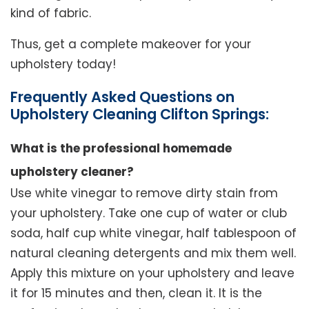
kind of fabric.
Thus, get a complete makeover for your
upholstery today!
Frequently Asked Questions on
Upholstery Cleaning Clifton Springs:
What is the professional homemade
upholstery cleaner?
Use white vinegar to remove dirty stain from
your upholstery. Take one cup of water or club
soda, half cup white vinegar, half tablespoon of
natural cleaning detergents and mix them well.
Apply this mixture on your upholstery and leave
it for 15 minutes and then, clean it. It is the