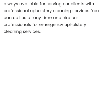
always available for serving our clients with
professional upholstery cleaning services. You
can call us at any time and hire our
professionals for emergency upholstery
cleaning services.