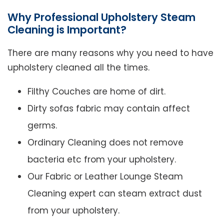
Why Professional Upholstery Steam
Cleaning is Important?
There are many reasons why you need to have
upholstery cleaned all the times.
Filthy Couches are home of dirt.
Dirty sofas fabric may contain affect
germs.
Ordinary Cleaning does not remove
bacteria etc from your upholstery.
Our Fabric or Leather Lounge Steam
Cleaning expert can steam extract dust
from your upholstery.