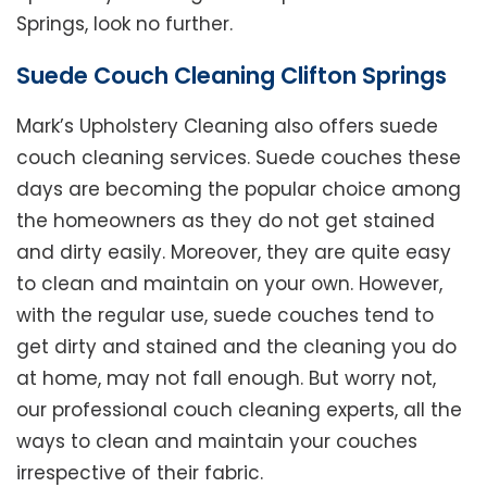
Springs, look no further.
Suede Couch Cleaning Clifton Springs
Mark’s Upholstery Cleaning also offers suede
couch cleaning services. Suede couches these
days are becoming the popular choice among
the homeowners as they do not get stained
and dirty easily. Moreover, they are quite easy
to clean and maintain on your own. However,
with the regular use, suede couches tend to
get dirty and stained and the cleaning you do
at home, may not fall enough. But worry not,
our professional couch cleaning experts, all the
ways to clean and maintain your couches
irrespective of their fabric.