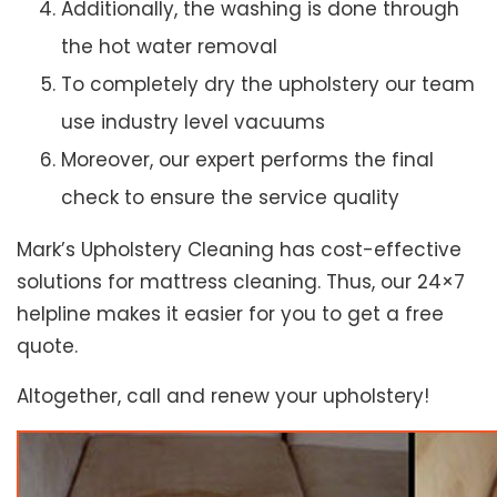
Additionally, the washing is done through
the hot water removal
To completely dry the upholstery our team
use industry level vacuums
Moreover, our expert performs the final
check to ensure the service quality
Mark’s Upholstery Cleaning has cost-effective
solutions for mattress cleaning. Thus, our 24×7
helpline makes it easier for you to get a free
quote.
Altogether, call and renew your upholstery!