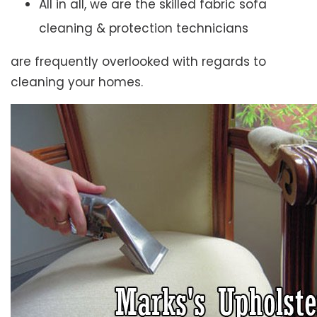
All in all, we are the skilled fabric sofa
cleaning & protection technicians
are frequently overlooked with regards to
cleaning your homes.