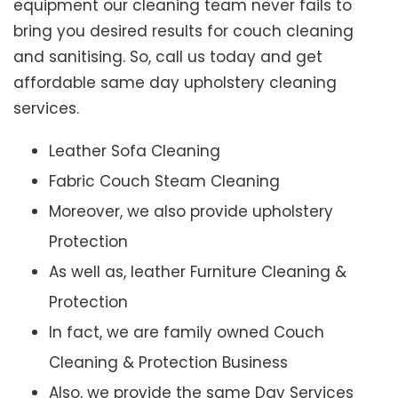
equipment our cleaning team never fails to
bring you desired results for couch cleaning
and sanitising. So, call us today and get
affordable same day upholstery cleaning
services.
Leather Sofa Cleaning
Fabric Couch Steam Cleaning
Moreover, we also provide upholstery
Protection
As well as, leather Furniture Cleaning &
Protection
In fact, we are family owned Couch
Cleaning & Protection Business
Also, we provide the same Day Services