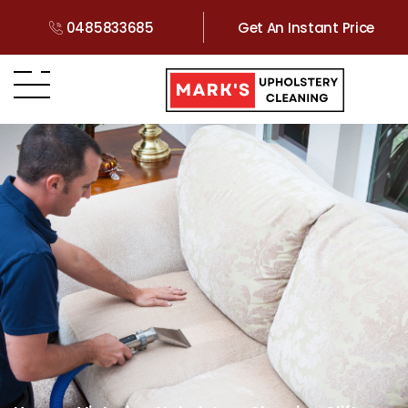
0485833685
Get An Instant Price