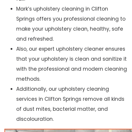
Mark’s upholstery cleaning in Clifton
Springs offers you professional cleaning to
make your upholstery clean, healthy, safe
and refreshed.
Also, our expert upholstery cleaner ensures
that your upholstery is clean and sanitize it
with the professional and modern cleaning
methods.
Additionally, our upholstery cleaning
services in Clifton Springs remove all kinds
of dust mites, bacterial matter, and
discolouration.