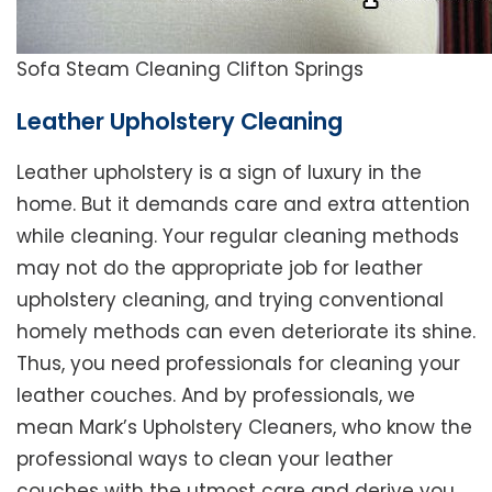
Sofa Steam Cleaning Clifton Springs
Leather Upholstery Cleaning
Leather upholstery is a sign of luxury in the
home. But it demands care and extra attention
while cleaning. Your regular cleaning methods
may not do the appropriate job for leather
upholstery cleaning, and trying conventional
homely methods can even deteriorate its shine.
Thus, you need professionals for cleaning your
leather couches. And by professionals, we
mean Mark’s Upholstery Cleaners, who know the
professional ways to clean your leather
couches with the utmost care and derive you