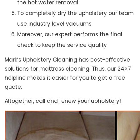
the hot water removal
To completely dry the upholstery our team
use industry level vacuums
Moreover, our expert performs the final
check to keep the service quality
Mark’s Upholstery Cleaning has cost-effective
solutions for mattress cleaning. Thus, our 24×7
helpline makes it easier for you to get a free
quote.
Altogether, call and renew your upholstery!