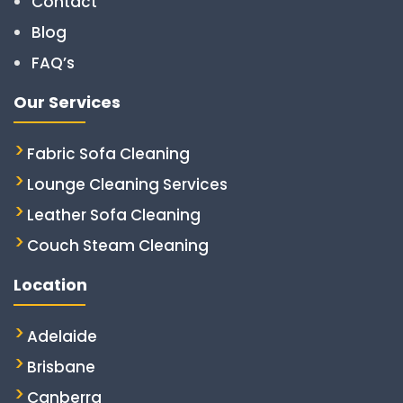
Contact
Blog
FAQ’s
Our Services
Fabric Sofa Cleaning
Lounge Cleaning Services
Leather Sofa Cleaning
Couch Steam Cleaning
Location
Adelaide
Brisbane
Canberra