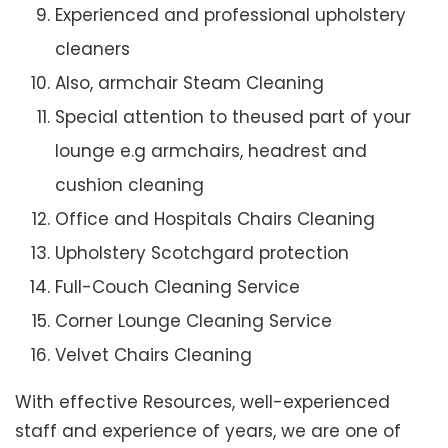
Experienced and professional upholstery
cleaners
Also, armchair Steam Cleaning
Special attention to theused part of your
lounge e.g armchairs, headrest and
cushion cleaning
Office and Hospitals Chairs Cleaning
Upholstery Scotchgard protection
Full-Couch Cleaning Service
Corner Lounge Cleaning Service
Velvet Chairs Cleaning
With effective Resources, well-experienced
staff and experience of years, we are one of