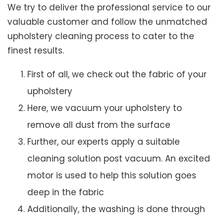
We try to deliver the professional service to our
valuable customer and follow the unmatched
upholstery cleaning process to cater to the
finest results.
First of all, we check out the fabric of your
upholstery
Here, we vacuum your upholstery to
remove all dust from the surface
Further, our experts apply a suitable
cleaning solution post vacuum. An excited
motor is used to help this solution goes
deep in the fabric
Additionally, the washing is done through