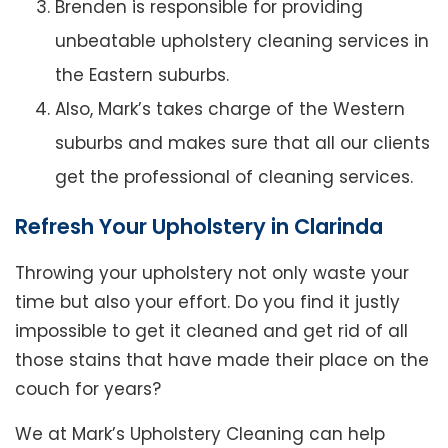
Brenden is responsible for providing
unbeatable upholstery cleaning services in
the Eastern suburbs.
Also, Mark’s takes charge of the Western
suburbs and makes sure that all our clients
get the professional of cleaning services.
Refresh Your Upholstery in Clarinda
Throwing your upholstery not only waste your
time but also your effort. Do you find it justly
impossible to get it cleaned and get rid of all
those stains that have made their place on the
couch for years?
We at Mark’s Upholstery Cleaning can help