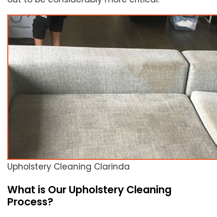
Upholstery Cleaning Clarinda
What is Our Upholstery Cleaning
Process?