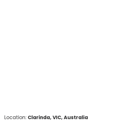
Location:
Clarinda, VIC, Australia