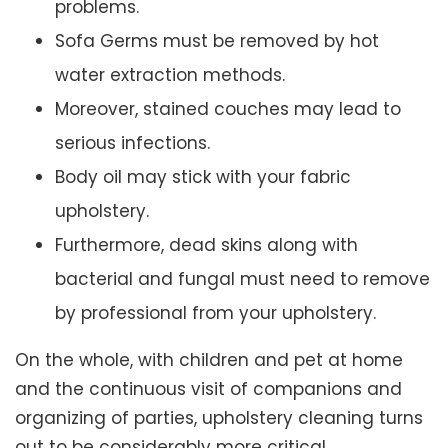
problems.
Sofa Germs must be removed by hot
water extraction methods.
Moreover, stained couches may lead to
serious infections.
Body oil may stick with your fabric
upholstery.
Furthermore, dead skins along with
bacterial and fungal must need to remove
by professional from your upholstery.
On the whole, with children and pet at home
and the continuous visit of companions and
organizing of parties, upholstery cleaning turns
out to be considerably more critical.