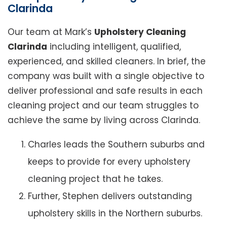
Clarinda
Our team at Mark’s
Upholstery Cleaning
Clarinda
including intelligent, qualified,
experienced, and skilled cleaners. In brief, the
company was built with a single objective to
deliver professional and safe results in each
cleaning project and our team struggles to
achieve the same by living across Clarinda.
Charles leads the Southern suburbs and
keeps to provide for every upholstery
cleaning project that he takes.
Further, Stephen delivers outstanding
upholstery skills in the Northern suburbs.