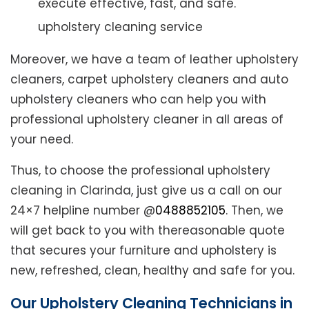
execute effective, fast, and safe.
upholstery cleaning service
Moreover, we have a team of leather upholstery
cleaners, carpet upholstery cleaners and auto
upholstery cleaners who can help you with
professional upholstery cleaner in all areas of
your need.
Thus, to choose the professional upholstery
cleaning in Clarinda, just give us a call on our
24×7 helpline number @
0488852105
. Then, we
will get back to you with thereasonable quote
that secures your furniture and upholstery is
new, refreshed, clean, healthy and safe for you.
Our Upholstery Cleaning Technicians in