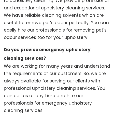
to upholstery cleaning. We provide professional
and exceptional upholstery cleaning services.
We have reliable cleaning solvents which are
useful to remove pet’s odour perfectly. You can
easily hire our professionals for removing pet’s
odour services too for your upholstery.
Do you provide emergency upholstery
cleaning services?
We are working for many years and understand
the requirements of our customers. So, we are
always available for serving our clients with
professional upholstery cleaning services. You
can call us at any time and hire our
professionals for emergency upholstery
cleaning services.