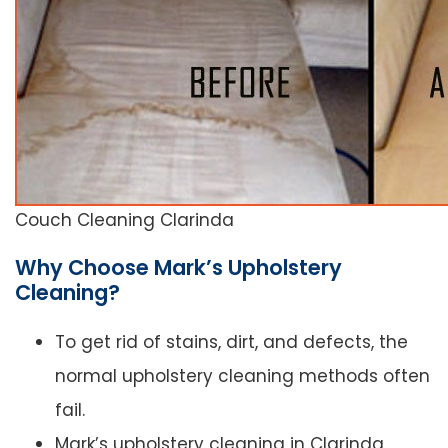
Couch Cleaning Clarinda
Why Choose Mark’s Upholstery
Cleaning?
To get rid of stains, dirt, and defects, the
normal upholstery cleaning methods often
fail.
Mark’s upholstery cleaning in Clarinda