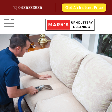
0485833685
Get An Instant Price