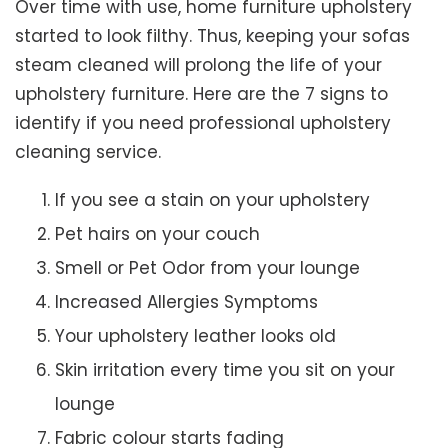
Over time with use, home furniture upholstery
started to look filthy. Thus, keeping your sofas
steam cleaned will prolong the life of your
upholstery furniture. Here are the 7 signs to
identify if you need professional upholstery
cleaning service.
If you see a stain on your upholstery
Pet hairs on your couch
Smell or Pet Odor from your lounge
Increased Allergies Symptoms
Your upholstery leather looks old
Skin irritation every time you sit on your
lounge
Fabric colour starts fading