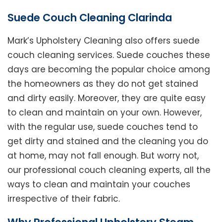
Suede Couch Cleaning Clarinda
Mark’s Upholstery Cleaning also offers suede
couch cleaning services. Suede couches these
days are becoming the popular choice among
the homeowners as they do not get stained
and dirty easily. Moreover, they are quite easy
to clean and maintain on your own. However,
with the regular use, suede couches tend to
get dirty and stained and the cleaning you do
at home, may not fall enough. But worry not,
our professional couch cleaning experts, all the
ways to clean and maintain your couches
irrespective of their fabric.