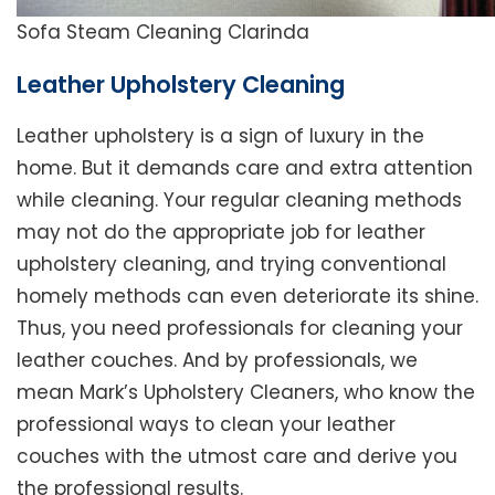
Sofa Steam Cleaning Clarinda
Leather Upholstery Cleaning
Leather upholstery is a sign of luxury in the
home. But it demands care and extra attention
while cleaning. Your regular cleaning methods
may not do the appropriate job for leather
upholstery cleaning, and trying conventional
homely methods can even deteriorate its shine.
Thus, you need professionals for cleaning your
leather couches. And by professionals, we
mean Mark’s Upholstery Cleaners, who know the
professional ways to clean your leather
couches with the utmost care and derive you
the professional results.