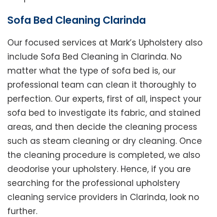
Sofa Bed Cleaning Clarinda
Our focused services at Mark’s Upholstery also
include Sofa Bed Cleaning in Clarinda. No
matter what the type of sofa bed is, our
professional team can clean it thoroughly to
perfection. Our experts, first of all, inspect your
sofa bed to investigate its fabric, and stained
areas, and then decide the cleaning process
such as steam cleaning or dry cleaning. Once
the cleaning procedure is completed, we also
deodorise your upholstery. Hence, if you are
searching for the professional upholstery
cleaning service providers in Clarinda, look no
further.