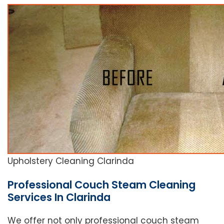
Upholstery Cleaning Clarinda
Professional Couch Steam Cleaning
Services In Clarinda
We offer not only professional couch steam