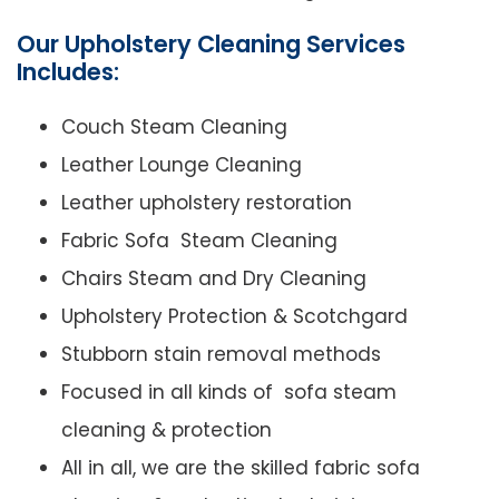
Our Upholstery Cleaning Services
Includes:
Couch Steam Cleaning
Leather Lounge Cleaning
Leather upholstery restoration
Fabric Sofa Steam Cleaning
Chairs Steam and Dry Cleaning
Upholstery Protection & Scotchgard
Stubborn stain removal methods
Focused in all kinds of sofa steam
cleaning & protection
All in all, we are the skilled fabric sofa