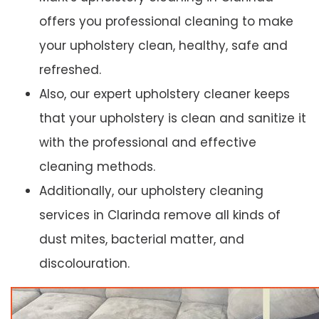
offers you professional cleaning to make
your upholstery clean, healthy, safe and
refreshed.
Also, our expert upholstery cleaner keeps
that your upholstery is clean and sanitize it
with the professional and effective
cleaning methods.
Additionally, our upholstery cleaning
services in Clarinda remove all kinds of
dust mites, bacterial matter, and
discolouration.