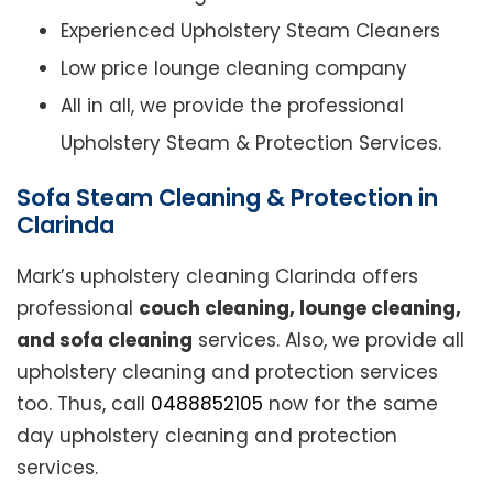
Experienced Upholstery Steam Cleaners
Low price lounge cleaning company
All in all, we provide the professional
Upholstery Steam & Protection Services.
Sofa Steam Cleaning & Protection in
Clarinda
Mark’s upholstery cleaning Clarinda offers
professional
couch cleaning, lounge cleaning,
and sofa cleaning
services. Also, we provide all
upholstery cleaning and protection services
too. Thus, call
0488852105
now for the same
day upholstery cleaning and protection
services.