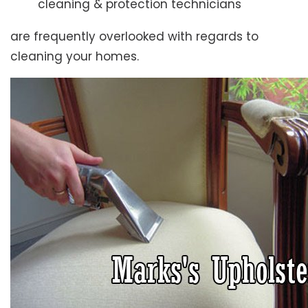
cleaning & protection technicians
are frequently overlooked with regards to
cleaning your homes.