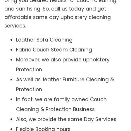
bring you desired results for couch cleaning
and sanitising. So, call us today and get
affordable same day upholstery cleaning
services.
Leather Sofa Cleaning
Fabric Couch Steam Cleaning
Moreover, we also provide upholstery
Protection
As well as, leather Furniture Cleaning &
Protection
In fact, we are family owned Couch
Cleaning & Protection Business
Also, we provide the same Day Services
Flexible Booking hours