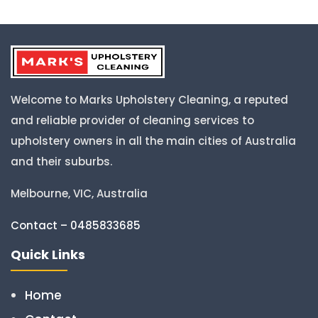
Welcome to Marks Upholstery Cleaning, a reputed
and reliable provider of cleaning services to
upholstery owners in all the main cities of Australia
and their suburbs.
Melbourne, VIC, Australia
Contact – 0485833685
Quick Links
Home