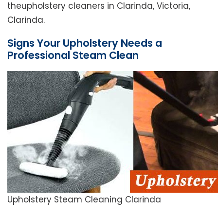
theupholstery cleaners in Clarinda, Victoria,
Clarinda.
Signs Your Upholstery Needs a
Professional Steam Clean
Upholstery Steam Cleaning Clarinda