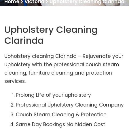
Home
>
Victoria
>
Upholstery Cleaning Clarinda
Upholstery Cleaning
Clarinda
Upholstery cleaning Clarinda – Rejuvenate your
upholstery with the professional couch steam
cleaning, furniture cleaning and protection
services.
Prolong Life of your upholstery
Professional Upholstery Cleaning Company
Couch Steam Cleaning & Protection
Same Day Bookings No hidden Cost