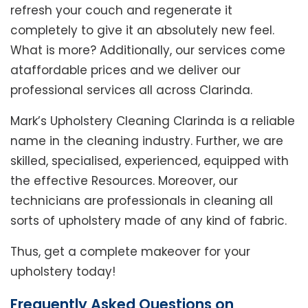
refresh your couch and regenerate it
completely to give it an absolutely new feel.
What is more? Additionally, our services come
ataffordable prices and we deliver our
professional services all across Clarinda.
Mark’s Upholstery Cleaning Clarinda is a reliable
name in the cleaning industry. Further, we are
skilled, specialised, experienced, equipped with
the effective Resources. Moreover, our
technicians are professionals in cleaning all
sorts of upholstery made of any kind of fabric.
Thus, get a complete makeover for your
upholstery today!
Frequently Asked Questions on