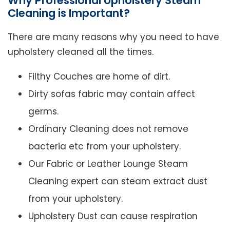
Why Professional Upholstery Steam
Cleaning is Important?
There are many reasons why you need to have
upholstery cleaned all the times.
Filthy Couches are home of dirt.
Dirty sofas fabric may contain affect
germs.
Ordinary Cleaning does not remove
bacteria etc from your upholstery.
Our Fabric or Leather Lounge Steam
Cleaning expert can steam extract dust
from your upholstery.
Upholstery Dust can cause respiration