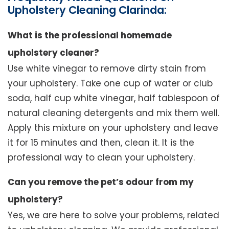
Upholstery Cleaning Clarinda:
What is the professional homemade
upholstery cleaner?
Use white vinegar to remove dirty stain from
your upholstery. Take one cup of water or club
soda, half cup white vinegar, half tablespoon of
natural cleaning detergents and mix them well.
Apply this mixture on your upholstery and leave
it for 15 minutes and then, clean it. It is the
professional way to clean your upholstery.
Can you remove the pet’s odour from my
upholstery?
Yes, we are here to solve your problems, related