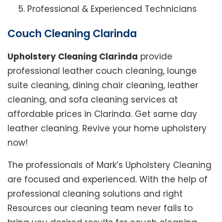
Professional & Experienced Technicians
Couch Cleaning Clarinda
Upholstery Cleaning Clarinda
provide
professional leather couch cleaning, lounge
suite cleaning, dining chair cleaning, leather
cleaning, and sofa cleaning services at
affordable prices in Clarinda. Get same day
leather cleaning. Revive your home upholstery
now!
The professionals of Mark’s Upholstery Cleaning
are focused and experienced. With the help of
professional cleaning solutions and right
Resources our cleaning team never fails to