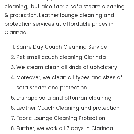
cleaning, but also fabric sofa steam cleaning
& protection, Leather lounge cleaning and
protection services at affordable prices in
Clarinda.
Same Day Couch Cleaning Service
Pet smell couch cleaning Clarinda
We steam clean all kinds of upholstery
Moreover, we clean all types and sizes of
sofa steam and protection
L-shape sofa and ottoman cleaning
Leather Couch Cleaning and protection
Fabric Lounge Cleaning Protection
Further, we work all 7 days in Clarinda