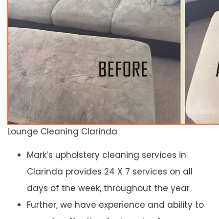
Lounge Cleaning Clarinda
Mark’s upholstery cleaning services in
Clarinda provides 24 X 7 services on all
days of the week, throughout the year
Further, we have experience and ability to