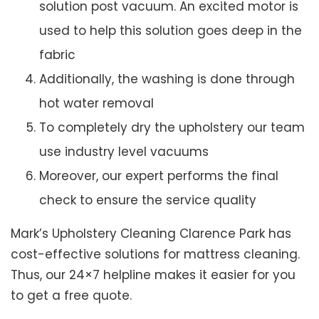
solution post vacuum. An excited motor is
used to help this solution goes deep in the
fabric
Additionally, the washing is done through
hot water removal
To completely dry the upholstery our team
use industry level vacuums
Moreover, our expert performs the final
check to ensure the service quality
Mark’s Upholstery Cleaning Clarence Park has
cost-effective solutions for mattress cleaning.
Thus, our 24×7 helpline makes it easier for you
to get a free quote.