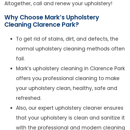
Altogether, call and renew your upholstery!
Why Choose Mark’s Upholstery
Cleaning Clarence Park?
To get rid of stains, dirt, and defects, the
normal upholstery cleaning methods often
fail.
Mark’s upholstery cleaning in Clarence Park
offers you professional cleaning to make
your upholstery clean, healthy, safe and
refreshed.
Also, our expert upholstery cleaner ensures
that your upholstery is clean and sanitize it
with the professional and modern cleaning