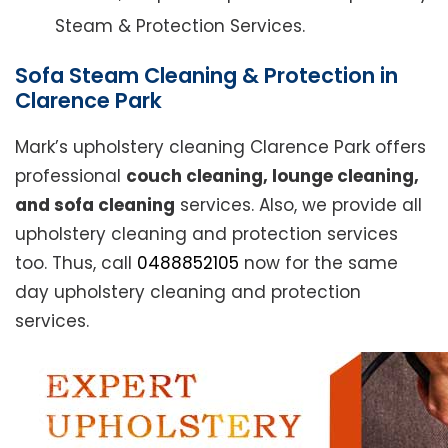
Steam & Protection Services.
Sofa Steam Cleaning & Protection in
Clarence Park
Mark’s upholstery cleaning Clarence Park offers
professional
couch cleaning, lounge cleaning,
and sofa cleaning
services. Also, we provide all
upholstery cleaning and protection services
too. Thus, call
0488852105
now for the same
day upholstery cleaning and protection
services.