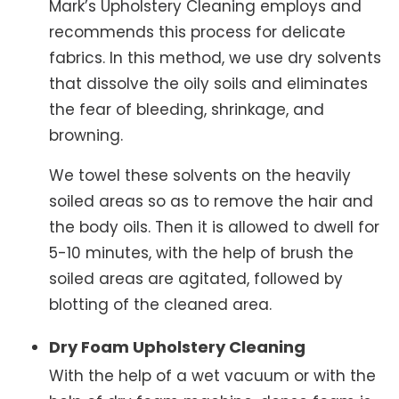
Mark’s Upholstery Cleaning employs and
recommends this process for delicate
fabrics. In this method, we use dry solvents
that dissolve the oily soils and eliminates
the fear of bleeding, shrinkage, and
browning.
We towel these solvents on the heavily
soiled areas so as to remove the hair and
the body oils. Then it is allowed to dwell for
5-10 minutes, with the help of brush the
soiled areas are agitated, followed by
blotting of the cleaned area.
Dry Foam Upholstery Cleaning
With the help of a wet vacuum or with the