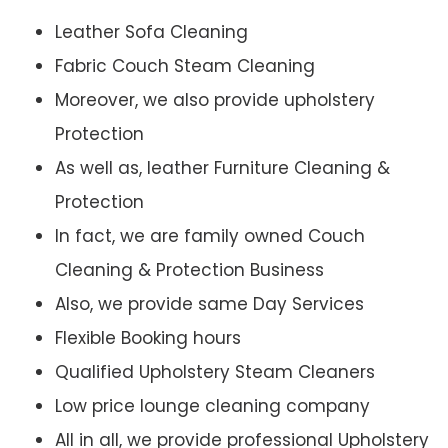
Leather Sofa Cleaning
Fabric Couch Steam Cleaning
Moreover, we also provide upholstery
Protection
As well as, leather Furniture Cleaning &
Protection
In fact, we are family owned Couch
Cleaning & Protection Business
Also, we provide same Day Services
Flexible Booking hours
Qualified Upholstery Steam Cleaners
Low price lounge cleaning company
All in all, we provide professional Upholstery