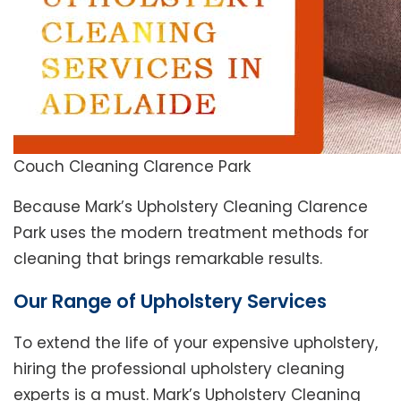
Couch Cleaning Clarence Park
Because Mark’s Upholstery Cleaning Clarence
Park uses the modern treatment methods for
cleaning that brings remarkable results.
Our Range of Upholstery Services
To extend the life of your expensive upholstery,
hiring the professional upholstery cleaning
experts is a must. Mark’s Upholstery Cleaning