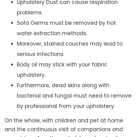
Upholstery Dust can cause respiration
problems.
Sofa Germs must be removed by hot
water extraction methods.
Moreover, stained couches may lead to
serious infections.
Body oil may stick with your fabric
upholstery.
Furthermore, dead skins along with
bacterial and fungal must need to remove
by professional from your upholstery.
On the whole, with children and pet at home
and the continuous visit of companions and