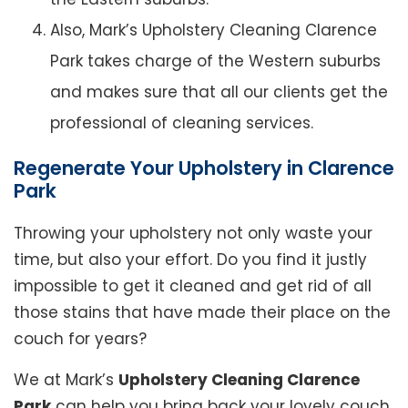
Also, Mark’s Upholstery Cleaning Clarence
Park takes charge of the Western suburbs
and makes sure that all our clients get the
professional of cleaning services.
Regenerate Your Upholstery in Clarence
Park
Throwing your upholstery not only waste your
time, but also your effort. Do you find it justly
impossible to get it cleaned and get rid of all
those stains that have made their place on the
couch for years?
We at Mark’s
Upholstery Cleaning Clarence
Park
can help you bring back your lovely couch