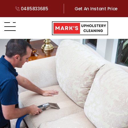
0485833685
Get An Instant Price