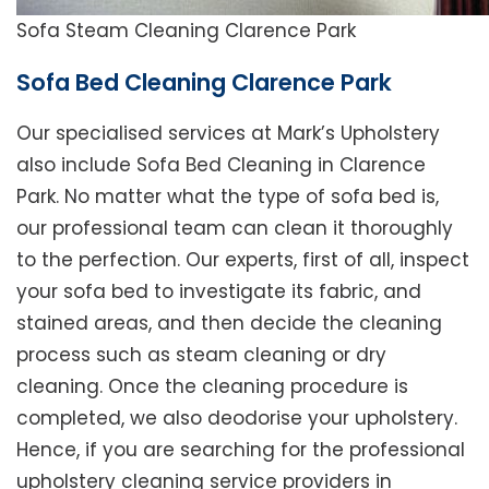
Sofa Steam Cleaning Clarence Park
Sofa Bed Cleaning Clarence Park
Our specialised services at Mark’s Upholstery
also include Sofa Bed Cleaning in Clarence
Park. No matter what the type of sofa bed is,
our professional team can clean it thoroughly
to the perfection. Our experts, first of all, inspect
your sofa bed to investigate its fabric, and
stained areas, and then decide the cleaning
process such as steam cleaning or dry
cleaning. Once the cleaning procedure is
completed, we also deodorise your upholstery.
Hence, if you are searching for the professional
upholstery cleaning service providers in