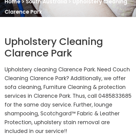
Home
>
South Australia
>
Upholstery Cleaning
Clarence Park
Upholstery Cleaning
Clarence Park
Upholstery cleaning Clarence Park. Need Couch
Cleaning Clarence Park? Additionally, we offer
sofa cleaning, Furniture Cleaning & protection
services in Clarence Park. Thus, call 0485833685
for the same day service. Further, lounge
shampooing, Scotchgard™ Fabric & Leather
Protection, upholstery stain removal are
included in our service!!