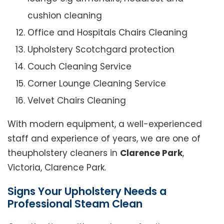
cushion cleaning
Office and Hospitals Chairs Cleaning
Upholstery Scotchgard protection
Couch Cleaning Service
Corner Lounge Cleaning Service
Velvet Chairs Cleaning
With modern equipment, a well-experienced
staff and experience of years, we are one of
theupholstery cleaners in
Clarence Park
,
Victoria, Clarence Park.
Signs Your Upholstery Needs a
Professional Steam Clean