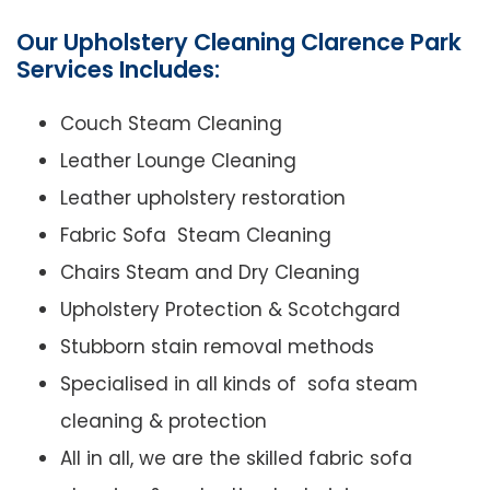
Our Upholstery Cleaning Clarence Park
Services Includes:
Couch Steam Cleaning
Leather Lounge Cleaning
Leather upholstery restoration
Fabric Sofa Steam Cleaning
Chairs Steam and Dry Cleaning
Upholstery Protection & Scotchgard
Stubborn stain removal methods
Specialised in all kinds of sofa steam
cleaning & protection
All in all, we are the skilled fabric sofa