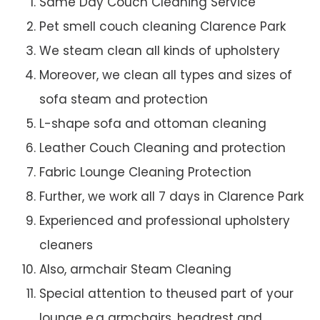
Same Day Couch Cleaning Service
Pet smell couch cleaning Clarence Park
We steam clean all kinds of upholstery
Moreover, we clean all types and sizes of
sofa steam and protection
L-shape sofa and ottoman cleaning
Leather Couch Cleaning and protection
Fabric Lounge Cleaning Protection
Further, we work all 7 days in Clarence Park
Experienced and professional upholstery
cleaners
Also, armchair Steam Cleaning
Special attention to theused part of your
lounge e.g armchairs, headrest and