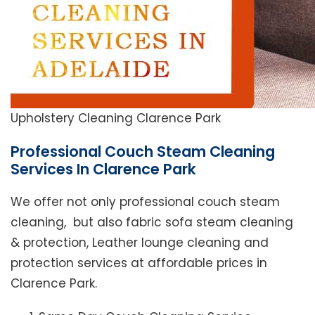
Upholstery Cleaning Clarence Park
Professional Couch Steam Cleaning
Services In Clarence Park
We offer not only professional couch steam
cleaning, but also fabric sofa steam cleaning
& protection, Leather lounge cleaning and
protection services at affordable prices in
Clarence Park.