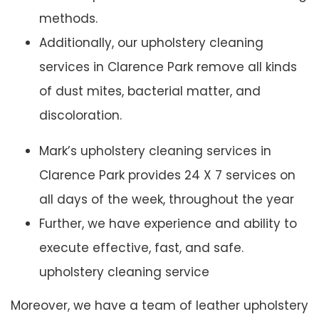
methods.
Additionally, our upholstery cleaning
services in Clarence Park remove all kinds
of dust mites, bacterial matter, and
discoloration.
Mark’s upholstery cleaning services in
Clarence Park provides 24 X 7 services on
all days of the week, throughout the year
Further, we have experience and ability to
execute effective, fast, and safe.
upholstery cleaning service
Moreover, we have a team of leather upholstery