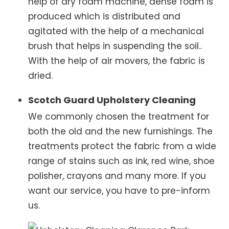
help of dry foam machine, dense foam is
produced which is distributed and
agitated with the help of a mechanical
brush that helps in suspending the soil..
With the help of air movers, the fabric is
dried.
Scotch Guard Upholstery Cleaning
We commonly chosen the treatment for
both the old and the new furnishings. The
treatments protect the fabric from a wide
range of stains such as ink, red wine, shoe
polisher, crayons and many more. If you
want our service, you have to pre-inform
us.