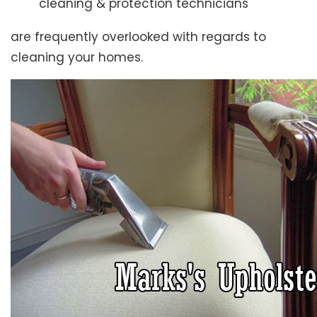
cleaning & protection technicians
are frequently overlooked with regards to
cleaning your homes.