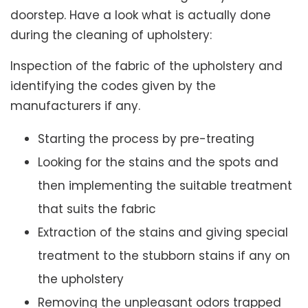
doorstep. Have a look what is actually done
during the cleaning of upholstery:
Inspection of the fabric of the upholstery and
identifying the codes given by the
manufacturers if any.
Starting the process by pre-treating
Looking for the stains and the spots and
then implementing the suitable treatment
that suits the fabric
Extraction of the stains and giving special
treatment to the stubborn stains if any on
the upholstery
Removing the unpleasant odors trapped