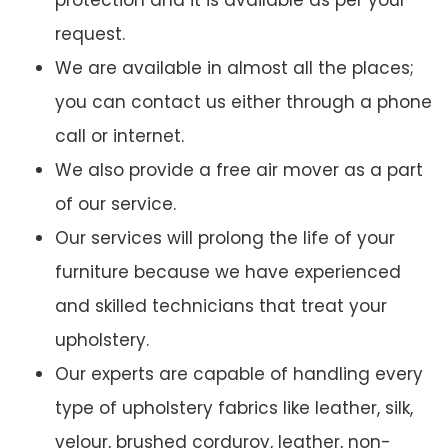
protection and it is available as per your
request.
We are available in almost all the places;
you can contact us either through a phone
call or internet.
We also provide a free air mover as a part
of our service.
Our services will prolong the life of your
furniture because we have experienced
and skilled technicians that treat your
upholstery.
Our experts are capable of handling every
type of upholstery fabrics like leather, silk,
velour, brushed corduroy, leather, non-