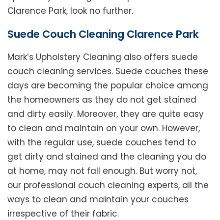
Clarence Park, look no further.
Suede Couch Cleaning Clarence Park
Mark’s Upholstery Cleaning also offers suede
couch cleaning services. Suede couches these
days are becoming the popular choice among
the homeowners as they do not get stained
and dirty easily. Moreover, they are quite easy
to clean and maintain on your own. However,
with the regular use, suede couches tend to
get dirty and stained and the cleaning you do
at home, may not fall enough. But worry not,
our professional couch cleaning experts, all the
ways to clean and maintain your couches
irrespective of their fabric.