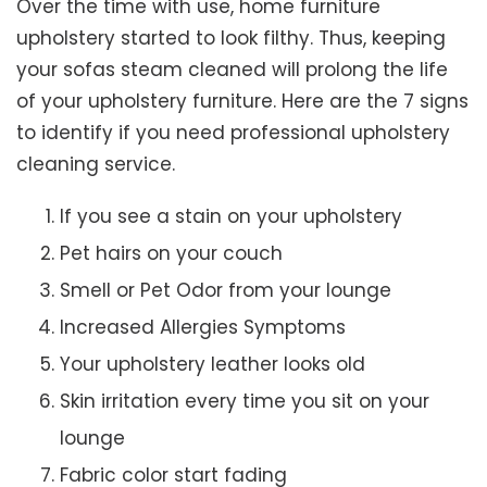
Over the time with use, home furniture
upholstery started to look filthy. Thus, keeping
your sofas steam cleaned will prolong the life
of your upholstery furniture. Here are the 7 signs
to identify if you need professional upholstery
cleaning service.
If you see a stain on your upholstery
Pet hairs on your couch
Smell or Pet Odor from your lounge
Increased Allergies Symptoms
Your upholstery leather looks old
Skin irritation every time you sit on your
lounge
Fabric color start fading