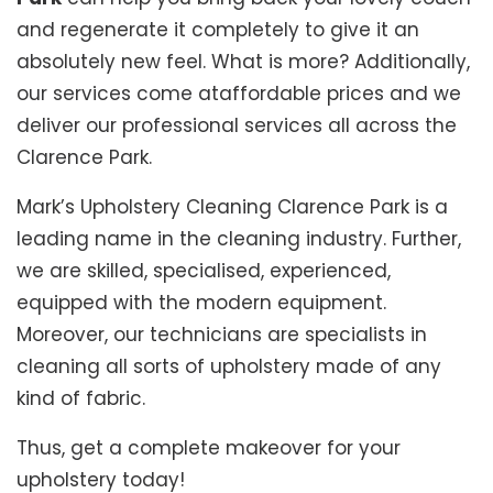
and regenerate it completely to give it an
absolutely new feel. What is more? Additionally,
our services come ataffordable prices and we
deliver our professional services all across the
Clarence Park.
Mark’s Upholstery Cleaning Clarence Park is a
leading name in the cleaning industry. Further,
we are skilled, specialised, experienced,
equipped with the modern equipment.
Moreover, our technicians are specialists in
cleaning all sorts of upholstery made of any
kind of fabric.
Thus, get a complete makeover for your
upholstery today!