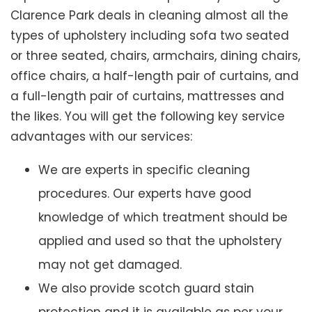
Clarence Park deals in cleaning almost all the
types of upholstery including sofa two seated
or three seated, chairs, armchairs, dining chairs,
office chairs, a half-length pair of curtains, and
a full-length pair of curtains, mattresses and
the likes. You will get the following key service
advantages with our services:
We are experts in specific cleaning
procedures. Our experts have good
knowledge of which treatment should be
applied and used so that the upholstery
may not get damaged.
We also provide scotch guard stain