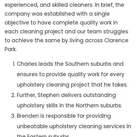
experienced, and skilled cleaners. In brief, the
company was established with a single
objective to have complete quality work in
each cleaning project and our team struggles
to achieve the same by living across Clarence
Park.
Charles leads the Southern suburbs and
ensures to provide quality work for every
upholstery cleaning project that he takes.
Further, Stephen delivers outstanding
upholstery skills in the Northern suburbs.
Brenden is responsible for providing
unbeatable upholstery cleaning services in
the Eastern suburbs.