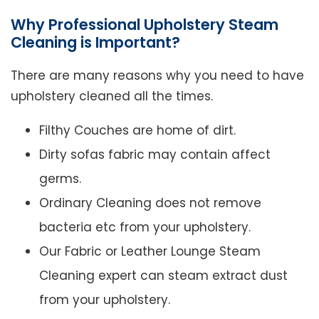
Why Professional Upholstery Steam
Cleaning is Important?
There are many reasons why you need to have
upholstery cleaned all the times.
Filthy Couches are home of dirt.
Dirty sofas fabric may contain affect
germs.
Ordinary Cleaning does not remove
bacteria etc from your upholstery.
Our Fabric or Leather Lounge Steam
Cleaning expert can steam extract dust
from your upholstery.