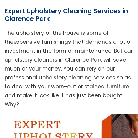
Expert Upholstery Cleaning Services in
Clarence Park
The upholstery of the house is some of
theexpensive furnishings that demands a lot of
investment in the form of maintenance. But our
upholstery cleaners in Clarence Park will save
much of your money. You can rely on our
professional upholstery cleaning services so as
to deal with your worn-out or stained furniture
and make it look like it has just been bought.
Why?