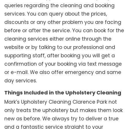
queries regarding the cleaning and booking
services. You can query about the prices,
discounts or any other problem you are facing
before or after the service. You can book for the
cleaning services either online through the
website or by talking to our professional and
supporting staff, after booking you will get a
confirmation of your booking via text message
or e-mail. We also offer emergency and same
day services.
Things Included in the Upholstery Cleaning
Mark’s Upholstery Cleaning Clarence Park not
only treats the upholstery but makes them look
new as before. We always try to deliver a true
and a fantastic service straight to your