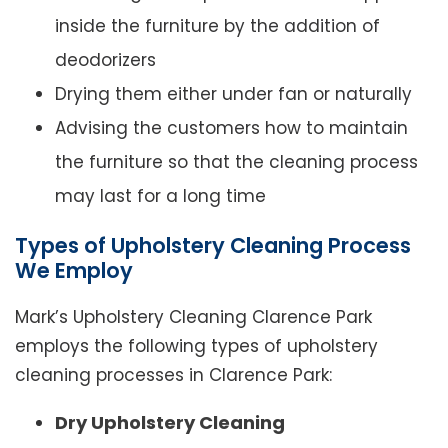
inside the furniture by the addition of
deodorizers
Drying them either under fan or naturally
Advising the customers how to maintain
the furniture so that the cleaning process
may last for a long time
Types of Upholstery Cleaning Process
We Employ
Mark’s Upholstery Cleaning Clarence Park
employs the following types of upholstery
cleaning processes in Clarence Park:
Dry Upholstery Cleaning