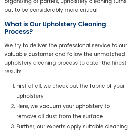
organizing of parties, upholstery cleaning turns
out to be considerably more critical.
What is Our Upholstery Cleaning
Process?
We try to deliver the professional service to our
valuable customer and follow the unmatched
upholstery cleaning process to cater the finest
results.
First of all, we check out the fabric of your
upholstery
Here, we vacuum your upholstery to
remove all dust from the surface
Further, our experts apply suitable cleaning