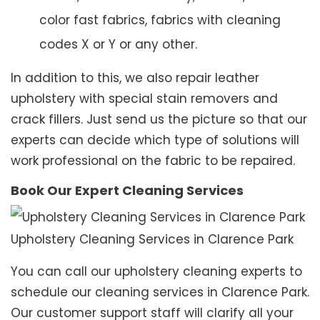
color fast fabrics, fabrics with cleaning
codes X or Y or any other.
In addition to this, we also repair leather
upholstery with special stain removers and
crack fillers. Just send us the picture so that our
experts can decide which type of solutions will
work professional on the fabric to be repaired.
Book Our Expert Cleaning Services
Upholstery Cleaning Services in Clarence Park
You can call our upholstery cleaning experts to
schedule our cleaning services in Clarence Park.
Our customer support staff will clarify all your