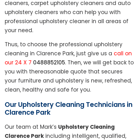
cleaners, carpet upholstery cleaners and auto
upholstery cleaners who can help you with
professional upholstery cleaner in all areas of
your need.
Thus, to choose the professional upholstery
cleaning in Clarence Park, just give us a
call on
our 24 X 7
0488852105
. Then, we will get back to
you with thereasonable quote that secures
your furniture and upholstery is new, refreshed,
clean, healthy and safe for you.
Our Upholstery Cleaning Technicians in
Clarence Park
Our team at Mark’s
Upholstery Cleaning
Clarence Park
including intelligent, qualified,