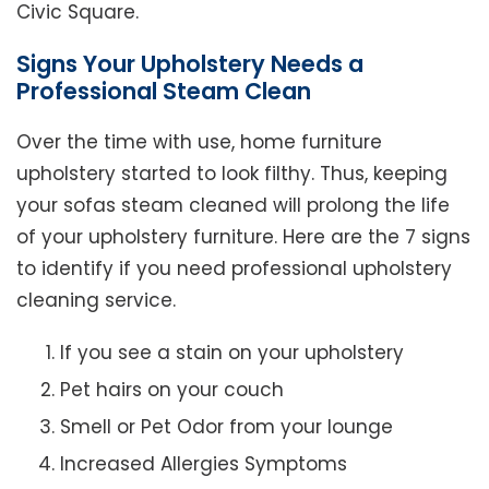
Civic Square.
Signs Your Upholstery Needs a
Professional Steam Clean
Over the time with use, home furniture
upholstery started to look filthy. Thus, keeping
your sofas steam cleaned will prolong the life
of your upholstery furniture. Here are the 7 signs
to identify if you need professional upholstery
cleaning service.
If you see a stain on your upholstery
Pet hairs on your couch
Smell or Pet Odor from your lounge
Increased Allergies Symptoms