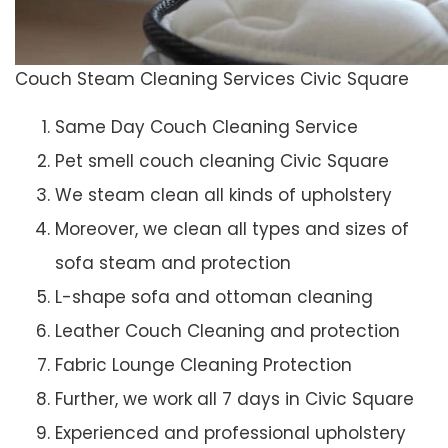
Couch Steam Cleaning Services Civic Square
Same Day Couch Cleaning Service
Pet smell couch cleaning Civic Square
We steam clean all kinds of upholstery
Moreover, we clean all types and sizes of
sofa steam and protection
L-shape sofa and ottoman cleaning
Leather Couch Cleaning and protection
Fabric Lounge Cleaning Protection
Further, we work all 7 days in Civic Square
Experienced and professional upholstery