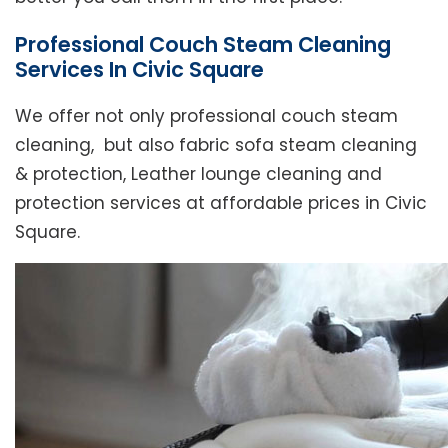
Professional Couch Steam Cleaning
Services In Civic Square
We offer not only professional couch steam
cleaning, but also fabric sofa steam cleaning
& protection, Leather lounge cleaning and
protection services at affordable prices in Civic
Square.