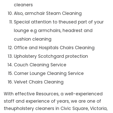
cleaners
Also, armchair Steam Cleaning
Special attention to theused part of your
lounge e.g armchairs, headrest and
cushion cleaning
Office and Hospitals Chairs Cleaning
Upholstery Scotchgard protection
Couch Cleaning Service
Corner Lounge Cleaning Service
Velvet Chairs Cleaning
With effective Resources, a well-experienced
staff and experience of years, we are one of
theupholstery cleaners in Civic Square, Victoria,