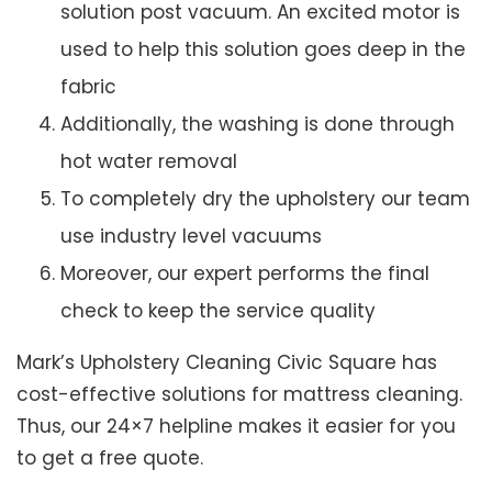
solution post vacuum. An excited motor is
used to help this solution goes deep in the
fabric
Additionally, the washing is done through
hot water removal
To completely dry the upholstery our team
use industry level vacuums
Moreover, our expert performs the final
check to keep the service quality
Mark’s Upholstery Cleaning Civic Square has
cost-effective solutions for mattress cleaning.
Thus, our 24×7 helpline makes it easier for you
to get a free quote.