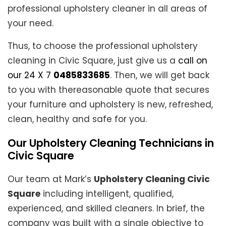
professional upholstery cleaner in all areas of
your need.
Thus, to choose the professional upholstery
cleaning in Civic Square, just give us a
call on
our 24 X 7
0485833685
. Then, we will get back
to you with thereasonable quote that secures
your furniture and upholstery is new, refreshed,
clean, healthy and safe for you.
Our Upholstery Cleaning Technicians in
Civic Square
Our team at Mark’s
Upholstery Cleaning Civic
Square
including intelligent, qualified,
experienced, and skilled cleaners. In brief, the
company was built with a single objective to