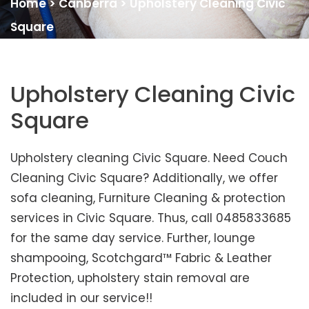
Home
>
Canberra
>
Upholstery Cleaning Civic
Square
Upholstery Cleaning Civic
Square
Upholstery cleaning Civic Square. Need Couch
Cleaning Civic Square? Additionally, we offer
sofa cleaning, Furniture Cleaning & protection
services in Civic Square. Thus, call 0485833685
for the same day service. Further, lounge
shampooing, Scotchgard™ Fabric & Leather
Protection, upholstery stain removal are
included in our service!!