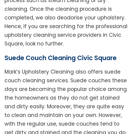
process such as steam cleaning or dry
cleaning. Once the cleaning procedure is
completed, we also deodorise your upholstery.
Hence, if you are searching for the professional
upholstery cleaning service providers in Civic
Square, look no further.
Suede Couch Cleaning Civic Square
Mark’s Upholstery Cleaning also offers suede
couch cleaning services. Suede couches these
days are becoming the popular choice among
the homeowners as they do not get stained
and dirty easily. Moreover, they are quite easy
to clean and maintain on your own. However,
with the regular use, suede couches tend to
get dirty and stained and the cleaning you do