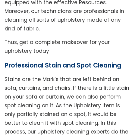
equipped with the effective Resources.
Moreover, our technicians are professionals in
cleaning all sorts of upholstery made of any
kind of fabric.
Thus, get a complete makeover for your
upholstery today!
Professional Stain and Spot Cleaning
Stains are the Mark’s that are left behind on
sofa, curtains, and chairs. If there is a little stain
on your sofa or curtain, we can also perform
spot cleaning on it. As the Upholstery item is
only partially stained on a spot, it would be
better to clean it with spot cleaning. In this
process, our upholstery cleaning experts do the