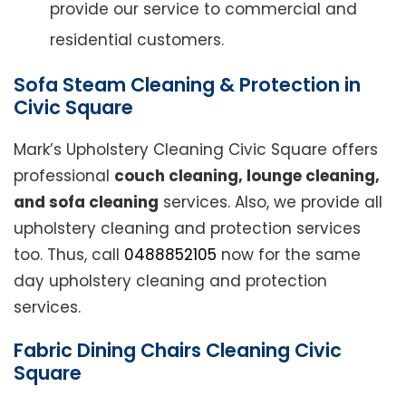
provide our service to commercial and
residential customers.
Sofa Steam Cleaning & Protection in
Civic Square
Mark’s Upholstery Cleaning Civic Square offers
professional
couch cleaning, lounge cleaning,
and sofa cleaning
services. Also, we provide all
upholstery cleaning and protection services
too. Thus, call
0488852105
now for the same
day upholstery cleaning and protection
services.
Fabric Dining Chairs Cleaning Civic
Square