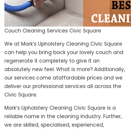
Couch Cleaning Services Civic Square
We at Mark’s Upholstery Cleaning Civic Square
can help you bring back your lovely couch and
regenerate it completely to give it an
absolutely new feel. What is more? Additionally,
our services come ataffordable prices and we
deliver our professional services all across the
Civic Square.
Mark’s Upholstery Cleaning Civic Square is a
reliable name in the cleaning industry. Further,
we are skilled, specialised, experienced,