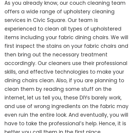
As you already know, our couch cleaning team
offers a wide range of upholstery cleaning
services in Civic Square. Our team is
experienced to clean all types of upholstered
items including your fabric dining chairs. We will
first inspect the stains on your fabric chairs and
then bring out the necessary treatment
accordingly. Our cleaners use their professional
skills, and effective technologies to make your
dining chairs clean. Also, if you are planning to
clean them by reading some stuff on the
internet, let us tell you, these DIYs barely work,
and use of wrong ingredients on the fabric may
even ruin the entire look. And eventually, you will
have to take the professional’s help. Hence, it is
better you call them in the first place.