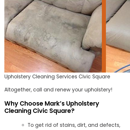
Upholstery Cleaning Services Civic Square
Altogether, call and renew your upholstery!
Why Choose Mark’s Upholstery
Cleaning Civic Square?
To get rid of stains, dirt, and defects,