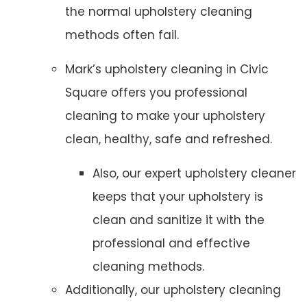
the normal upholstery cleaning
methods often fail.
Mark’s upholstery cleaning in Civic
Square offers you professional
cleaning to make your upholstery
clean, healthy, safe and refreshed.
Also, our expert upholstery cleaner
keeps that your upholstery is
clean and sanitize it with the
professional and effective
cleaning methods.
Additionally, our upholstery cleaning