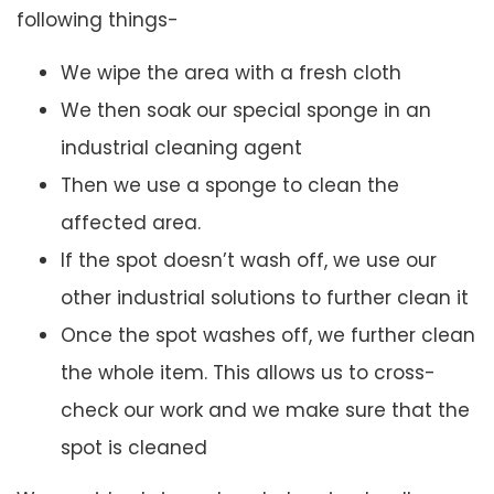
following things-
We wipe the area with a fresh cloth
We then soak our special sponge in an
industrial cleaning agent
Then we use a sponge to clean the
affected area.
If the spot doesn’t wash off, we use our
other industrial solutions to further clean it
Once the spot washes off, we further clean
the whole item. This allows us to cross-
check our work and we make sure that the
spot is cleaned