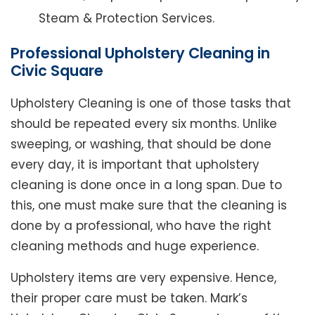
Steam & Protection Services.
Professional Upholstery Cleaning in
Civic Square
Upholstery Cleaning is one of those tasks that
should be repeated every six months. Unlike
sweeping, or washing, that should be done
every day, it is important that upholstery
cleaning is done once in a long span. Due to
this, one must make sure that the cleaning is
done by a professional, who have the right
cleaning methods and huge experience.
Upholstery items are very expensive. Hence,
their proper care must be taken. Mark’s