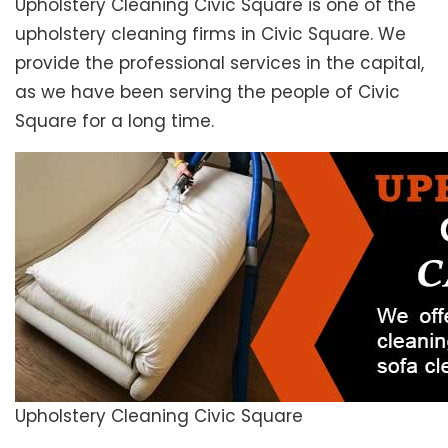
Upholstery Cleaning Civic Square is one of the
upholstery cleaning firms in Civic Square. We
provide the professional services in the capital,
as we have been serving the people of Civic
Square for a long time.
Upholstery Cleaning Civic Square