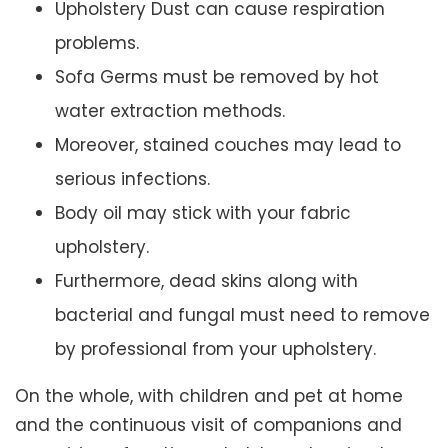
Upholstery Dust can cause respiration
problems.
Sofa Germs must be removed by hot
water extraction methods.
Moreover, stained couches may lead to
serious infections.
Body oil may stick with your fabric
upholstery.
Furthermore, dead skins along with
bacterial and fungal must need to remove
by professional from your upholstery.
On the whole, with children and pet at home
and the continuous visit of companions and