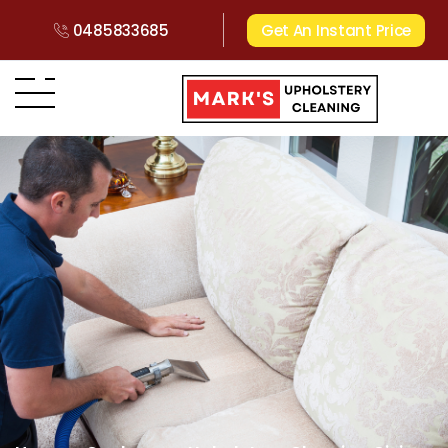
0485833685
Get An Instant Price