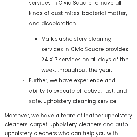
services in Civic Square remove all
kinds of dust mites, bacterial matter,
and discoloration.
Mark’s upholstery cleaning
services in Civic Square provides
24 X 7 services on all days of the
week, throughout the year.
Further, we have experience and
ability to execute effective, fast, and
safe. upholstery cleaning service
Moreover, we have a team of leather upholstery
cleaners, carpet upholstery cleaners and auto
upholstery cleaners who can help you with