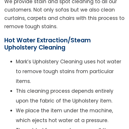
We provide stain and spot cleaning to all our
customers. Not only sofas but we also clean
curtains, carpets and chairs with this process to
remove tough stains.
Hot Water Extraction/Steam
Upholstery Cleaning
Mark’s Upholstery Cleaning uses hot water
to remove tough stains from particular
items.
This cleaning process depends entirely
upon the fabric of the Upholstery item.
We place the item under the machine,
which ejects hot water at a pressure.