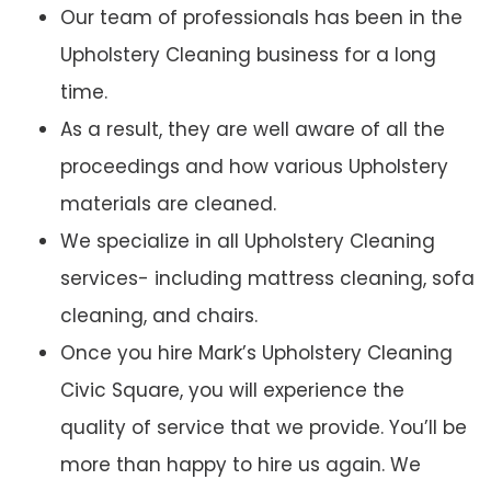
Our team of professionals has been in the
Upholstery Cleaning business for a long
time.
As a result, they are well aware of all the
proceedings and how various Upholstery
materials are cleaned.
We specialize in all Upholstery Cleaning
services- including mattress cleaning, sofa
cleaning, and chairs.
Once you hire Mark’s Upholstery Cleaning
Civic Square, you will experience the
quality of service that we provide. You’ll be
more than happy to hire us again. We