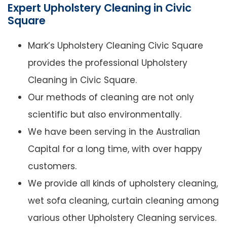
Expert Upholstery Cleaning in Civic
Square
Mark’s Upholstery Cleaning Civic Square
provides the professional Upholstery
Cleaning in Civic Square.
Our methods of cleaning are not only
scientific but also environmentally.
We have been serving in the Australian
Capital for a long time, with over happy
customers.
We provide all kinds of upholstery cleaning,
wet sofa cleaning, curtain cleaning among
various other Upholstery Cleaning services.