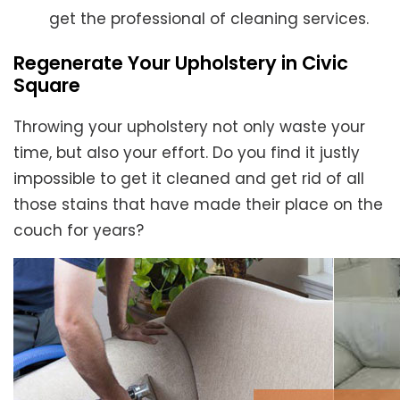
get the professional of cleaning services.
Regenerate Your Upholstery in Civic
Square
Throwing your upholstery not only waste your
time, but also your effort. Do you find it justly
impossible to get it cleaned and get rid of all
those stains that have made their place on the
couch for years?