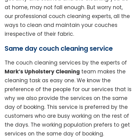
at home, may not fall enough. But worry not,
our professional couch cleaning experts, all the
ways to clean and maintain your couches
irrespective of their fabric.
Same day couch cleaning service
The couch cleaning services by the experts of
Mark’s Upholstery Cleaning
team makes the
cleaning task as easy one. We know the
preference of the people for our services that is
why we also provide the services on the same
day of booking. This service is preferred by the
customers who are busy working on the rest of
the days. The working population prefers to get
services on the same day of booking.