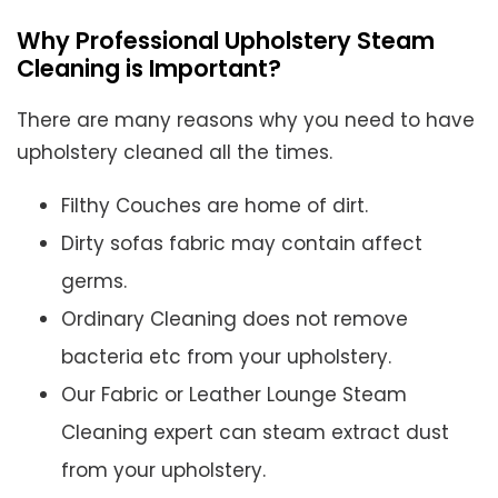
Why Professional Upholstery Steam
Cleaning is Important?
There are many reasons why you need to have
upholstery cleaned all the times.
Filthy Couches are home of dirt.
Dirty sofas fabric may contain affect
germs.
Ordinary Cleaning does not remove
bacteria etc from your upholstery.
Our Fabric or Leather Lounge Steam
Cleaning expert can steam extract dust
from your upholstery.