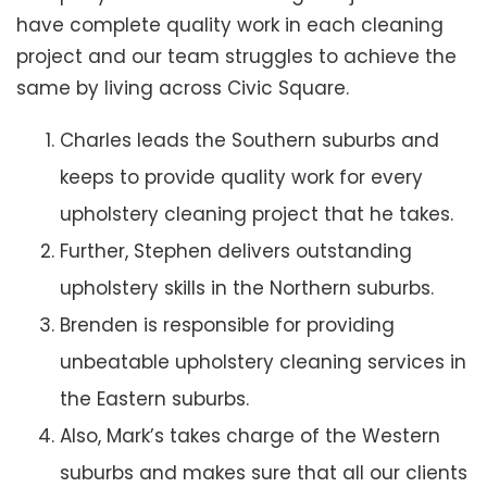
have complete quality work in each cleaning
project and our team struggles to achieve the
same by living across Civic Square.
Charles leads the Southern suburbs and
keeps to provide quality work for every
upholstery cleaning project that he takes.
Further, Stephen delivers outstanding
upholstery skills in the Northern suburbs.
Brenden is responsible for providing
unbeatable upholstery cleaning services in
the Eastern suburbs.
Also, Mark’s takes charge of the Western
suburbs and makes sure that all our clients