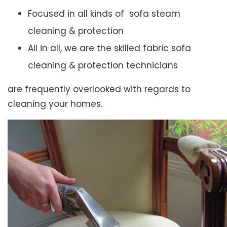
Focused in all kinds of sofa steam
cleaning & protection
All in all, we are the skilled fabric sofa
cleaning & protection technicians
are frequently overlooked with regards to
cleaning your homes.