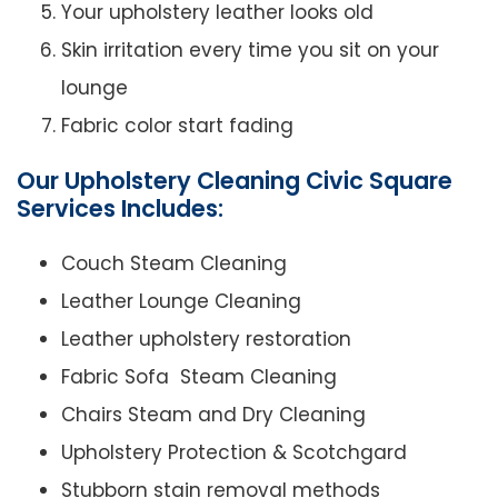
Your upholstery leather looks old
Skin irritation every time you sit on your
lounge
Fabric color start fading
Our Upholstery Cleaning Civic Square
Services Includes:
Couch Steam Cleaning
Leather Lounge Cleaning
Leather upholstery restoration
Fabric Sofa Steam Cleaning
Chairs Steam and Dry Cleaning
Upholstery Protection & Scotchgard
Stubborn stain removal methods