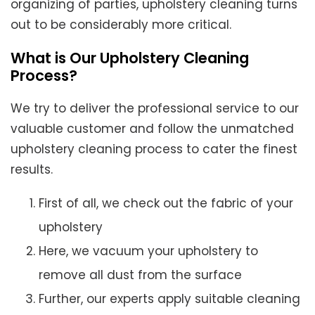
organizing of parties, upholstery cleaning turns
out to be considerably more critical.
What is Our Upholstery Cleaning
Process?
We try to deliver the professional service to our
valuable customer and follow the unmatched
upholstery cleaning process to cater the finest
results.
First of all, we check out the fabric of your
upholstery
Here, we vacuum your upholstery to
remove all dust from the surface
Further, our experts apply suitable cleaning