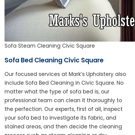
Sofa Steam Cleaning Civic Square
Sofa Bed Cleaning Civic Square
Our focused services at Mark’s Upholstery also
include Sofa Bed Cleaning in Civic Square. No
matter what the type of sofa bed is, our
professional team can clean it thoroughly to
the perfection. Our experts, first of all, inspect
your sofa bed to investigate its fabric, and
stained areas, and then decide the cleaning