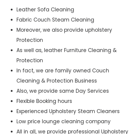
Leather Sofa Cleaning
Fabric Couch Steam Cleaning
Moreover, we also provide upholstery
Protection
As well as, leather Furniture Cleaning &
Protection
In fact, we are family owned Couch
Cleaning & Protection Business
Also, we provide same Day Services
Flexible Booking hours
Experienced Upholstery Steam Cleaners
Low price lounge cleaning company
All in all, we provide professional Upholstery