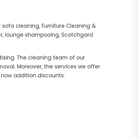
sofa cleaning, Furniture Cleaning &
her, lounge shampooing, Scotchgard
tising. The cleaning team of our
moval. Moreover, the services we offer
l now addition discounts.