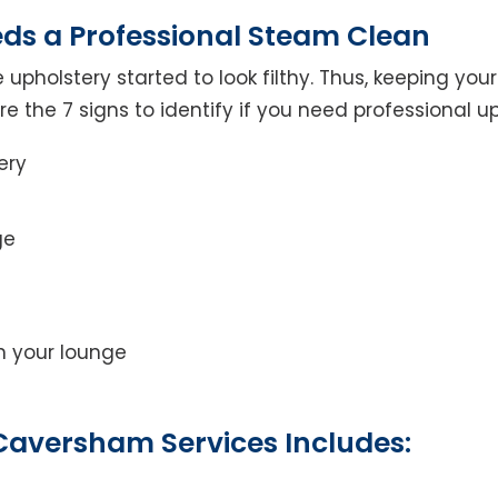
eds a Professional Steam Clean
 upholstery started to look filthy. Thus, keeping yo
 are the 7 signs to identify if you need professional u
ery
ge
on your lounge
Caversham Services Includes: