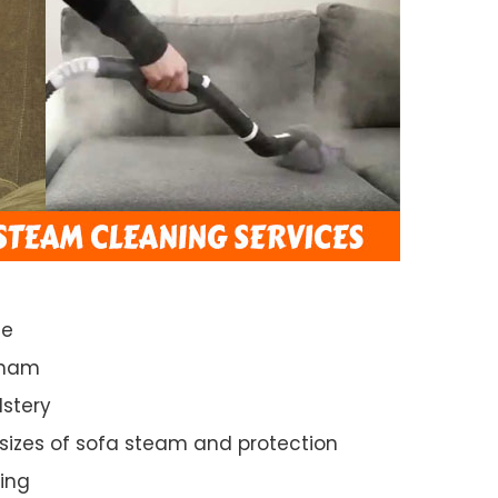
ce
sham
lstery
 sizes of sofa steam and protection
ing