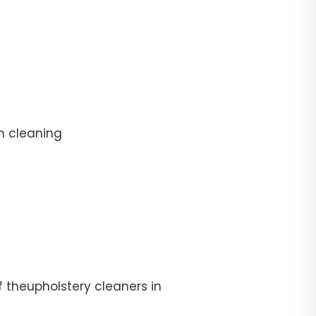
n cleaning
f theupholstery cleaners in