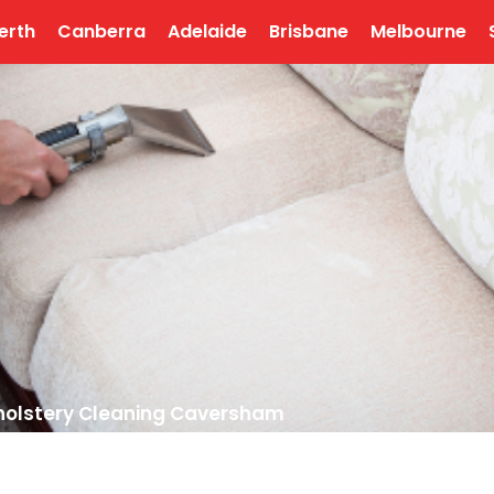
erth
Canberra
Adelaide
Brisbane
Melbourne
olstery Cleaning Caversham