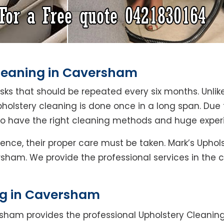
Cleaning in Caversham
asks that should be repeated every six months. Unlik
pholstery cleaning is done once in a long span. Due
who have the right cleaning methods and huge exper
Hence, their proper care must be taken. Mark’s Upho
rsham. We provide the professional services in the 
ng in Caversham
sham provides the professional Upholstery Cleanin