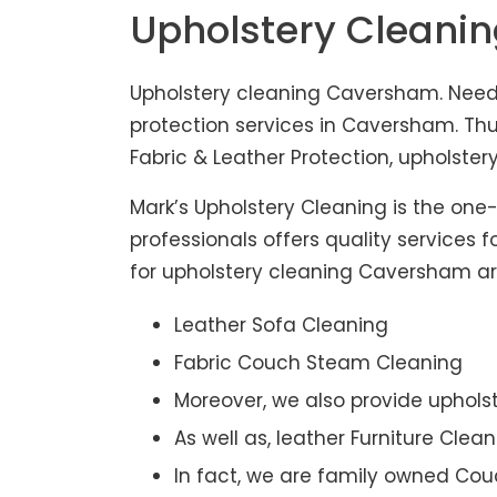
Upholstery Cleani
Upholstery cleaning Caversham. Need 
protection services in Caversham. Th
Fabric & Leather Protection, upholstery
Mark’s Upholstery Cleaning is the one
professionals offers quality services 
for upholstery cleaning Caversham are 
Leather Sofa Cleaning
Fabric Couch Steam Cleaning
Moreover, we also provide upholst
As well as, leather Furniture Clea
In fact, we are family owned Cou