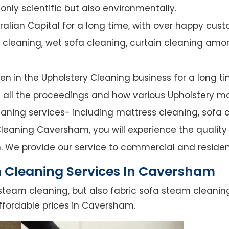
nly scientific but also environmentally.
alian Capital for a long time, with over happy cust
y cleaning, wet sofa cleaning, curtain cleaning amo
n in the Upholstery Cleaning business for a long ti
of all the proceedings and how various Upholstery ma
leaning services- including mattress cleaning, sofa c
leaning Caversham, you will experience the quality o
. We provide our service to commercial and residen
 Cleaning Services In Caversham
steam cleaning, but also fabric sofa steam cleanin
ffordable prices in Caversham.