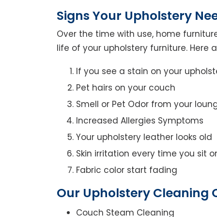
Signs Your Upholstery Ne
Over the time with use, home furniture
life of your upholstery furniture. Here
If you see a stain on your upholst
Pet hairs on your couch
Smell or Pet Odor from your loun
Increased Allergies Symptoms
Your upholstery leather looks old
Skin irritation every time you sit 
Fabric color start fading
Our Upholstery Cleaning 
Couch Steam Cleaning