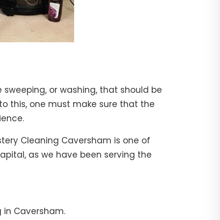
e sweeping, or washing, that should be
 to this, one must make sure that the
ience.
lstery Cleaning Caversham is one of
capital, as we have been serving the
g in Caversham.