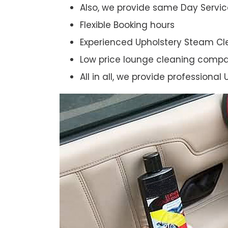
Also, we provide same Day Servic
Flexible Booking hours
Experienced Upholstery Steam Cl
Low price lounge cleaning comp
All in all, we provide professiona