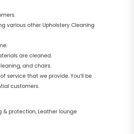
omers.
ng various other Upholstery Cleaning
me.
terials are cleaned.
leaning, and chairs.
f service that we provide. You’ll be
tial customers.
g & protection, Leather lounge