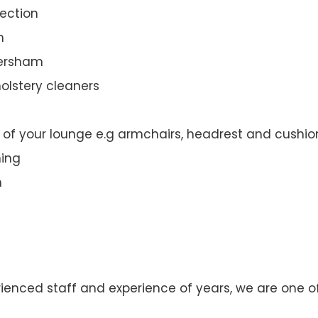
ection
n
versham
olstery cleaners
t of your lounge e.g armchairs, headrest and cushio
ning
n
rienced staff and experience of years, we are one o