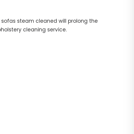
ur sofas steam cleaned will prolong the
pholstery cleaning service.