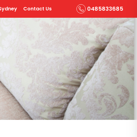
0485833685
Sydney
Contact Us