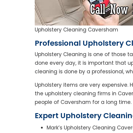
Upholstery Cleaning Caversham
Professional Upholstery 
Upholstery Cleaning is one of those t
done every day, it is important that u
cleaning is done by a professional, 
Upholstery items are very expensive. 
the upholstery cleaning firms in Cave
people of Caversham for a long time.
Expert Upholstery Cleani
Mark’s Upholstery Cleaning Caver