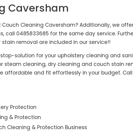
ng Caversham
Couch Cleaning Caversham? Additionally, we offer 
us, call 0485833685 for the same day service. Furt
 stain removal are included in our service!!
-stop-solution for your upholstery cleaning and sani
for steam cleaning, dry cleaning and couch stain re
affordable and fit effortlessly in your budget. Cal
ery Protection
ning & Protection
ch Cleaning & Protection Business