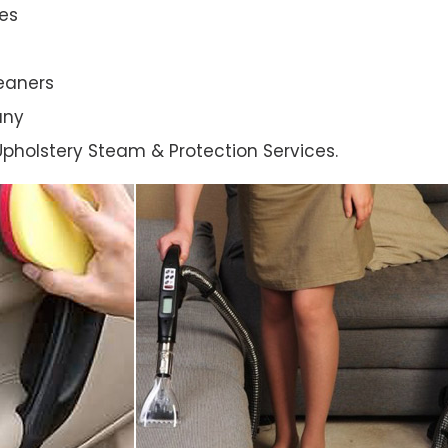
es
eaners
any
l Upholstery Steam & Protection Services.