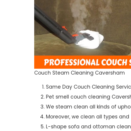
Couch Steam Cleaning Caversham
Same Day Couch Cleaning Servi
Pet smell couch cleaning Caver
We steam clean all kinds of upho
Moreover, we clean all types and
L-shape sofa and ottoman clean