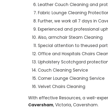
Leather Couch Cleaning and prot
Fabric Lounge Cleaning Protectio
Further, we work all 7 days in Ca
Experienced and professional uph
Also, armchair Steam Cleaning
Special attention to theused par
Office and Hospitals Chairs Clea
Upholstery Scotchgard protectio
Couch Cleaning Service
Corner Lounge Cleaning Service
Velvet Chairs Cleaning
With effective Resources, a well-expe
Caversham
, Victoria, Caversham.