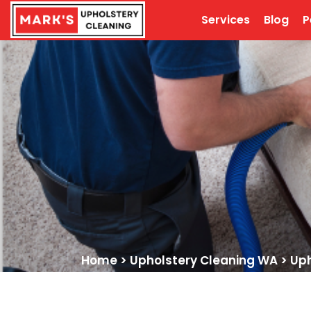
Services
Blog
P
Home
>
Upholstery Cleaning WA
>
Uph