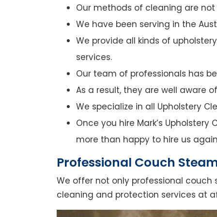
Our methods of cleaning are not o
We have been serving in the Austr
We provide all kinds of upholster
services.
Our team of professionals has bee
As a result, they are well aware 
We specialize in all Upholstery C
Once you hire Mark’s Upholstery C
more than happy to hire us again
Professional Couch Steam
We offer not only professional couch 
cleaning and protection services at a