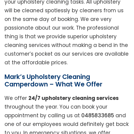
your upholstery cleaning tasks. All upholstery
will be cleaned spotlessly by cleaners from us
on the same day of booking. We are very
passionate about our work. The professional
thing is that we provide superior upholstery
cleaning services without making a bend in the
customer’s pocket as our services are available
at the affordable prices.
Mark’s Upholstery Cleaning
Camperdown – What We Offer
We offer
24/7 upholstery cleaning services
throughout the year. You can book your
appointment by calling us at
0485833685
and
one of our employees would definitely get back
to you. In emergency situations, we offer