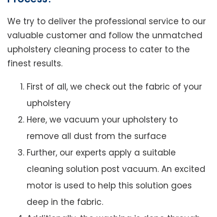
We try to deliver the professional service to our
valuable customer and follow the unmatched
upholstery cleaning process to cater to the
finest results.
First of all, we check out the fabric of your
upholstery
Here, we vacuum your upholstery to
remove all dust from the surface
Further, our experts apply a suitable
cleaning solution post vacuum. An excited
motor is used to help this solution goes
deep in the fabric.