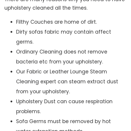
upholstery cleaned all the times.
Filthy Couches are home of dirt.
Dirty sofas fabric may contain affect
germs.
Ordinary Cleaning does not remove
bacteria etc from your upholstery.
Our Fabric or Leather Lounge Steam
Cleaning expert can steam extract dust
from your upholstery.
Upholstery Dust can cause respiration
problems.
Sofa Germs must be removed by hot