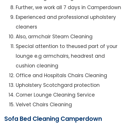
Further, we work all 7 days in Camperdown
Experienced and professional upholstery
cleaners
Also, armchair Steam Cleaning
Special attention to theused part of your
lounge e.g armchairs, headrest and
cushion cleaning
Office and Hospitals Chairs Cleaning
Upholstery Scotchgard protection
Corner Lounge Cleaning Service
Velvet Chairs Cleaning
Sofa Bed Cleaning Camperdown