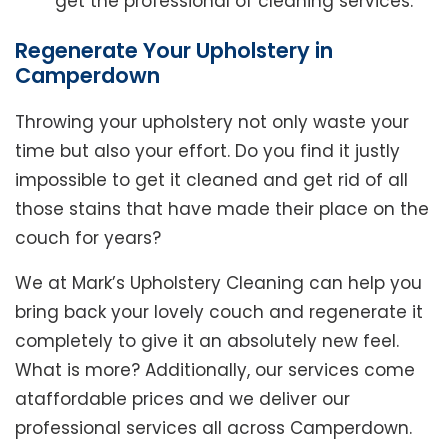
get the professional of cleaning services.
Regenerate Your Upholstery in
Camperdown
Throwing your upholstery not only waste your
time but also your effort. Do you find it justly
impossible to get it cleaned and get rid of all
those stains that have made their place on the
couch for years?
We at Mark’s Upholstery Cleaning can help you
bring back your lovely couch and regenerate it
completely to give it an absolutely new feel.
What is more? Additionally, our services come
ataffordable prices and we deliver our
professional services all across Camperdown.