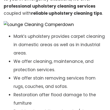
professional upholstery cleaning services
coupled with
reliable upholstery cleaning tips
.
Mark’s upholstery provides carpet cleaning
in domestic areas as well as in industrial
areas.
We offer cleaning, maintenance, and
protection services.
We offer stain removing services from
rugs, couches, and sofas.
Restoration after flood damage to the
furniture