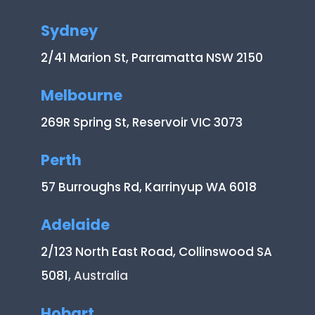
Sydney
2/41 Marion St, Parramatta NSW 2150
Melbourne
269R Spring St, Reservoir VIC 3073
Perth
57 Burroughs Rd, Karrinyup WA 6018
Adelaide
2/123 North East Road, Collinswood SA
5081
, Australia
Hobart