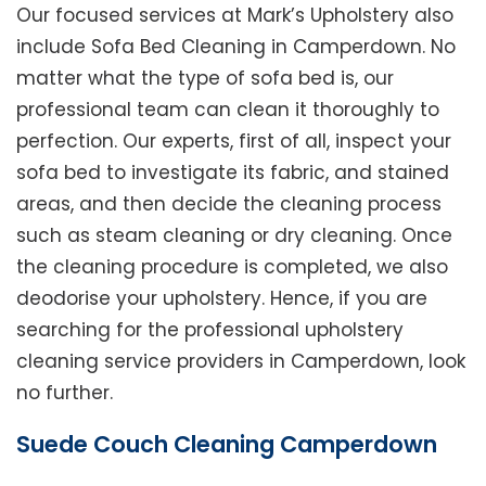
Our focused services at Mark’s Upholstery also
include Sofa Bed Cleaning in Camperdown. No
matter what the type of sofa bed is, our
professional team can clean it thoroughly to
perfection. Our experts, first of all, inspect your
sofa bed to investigate its fabric, and stained
areas, and then decide the cleaning process
such as steam cleaning or dry cleaning. Once
the cleaning procedure is completed, we also
deodorise your upholstery. Hence, if you are
searching for the professional upholstery
cleaning service providers in Camperdown, look
no further.
Suede Couch Cleaning Camperdown