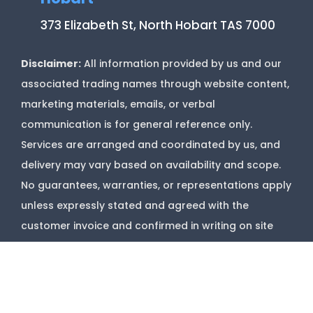
373 Elizabeth St, North Hobart TAS 7000
Disclaimer:
All information provided by us and our
associated trading names through website content,
marketing materials, emails, or verbal
communication is for general reference only.
Services are arranged and coordinated by us, and
delivery may vary based on availability and scope.
No guarantees, warranties, or representations apply
unless expressly stated and agreed with the
customer invoice and confirmed in writing on site
with contractor before starting job.
Copyright @
Marks Upholstery Cleaning
2026