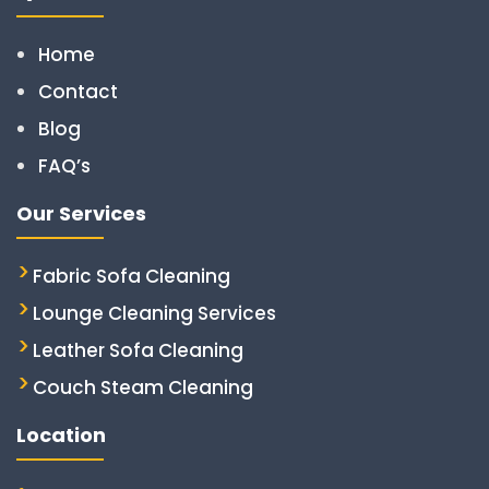
Home
Contact
Blog
FAQ’s
Our Services
Fabric Sofa Cleaning
Lounge Cleaning Services
Leather Sofa Cleaning
Couch Steam Cleaning
Location