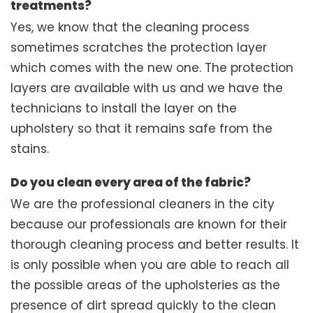
treatments?
Yes, we know that the cleaning process
sometimes scratches the protection layer
which comes with the new one. The protection
layers are available with us and we have the
technicians to install the layer on the
upholstery so that it remains safe from the
stains.
Do you clean every area of the fabric?
We are the professional cleaners in the city
because our professionals are known for their
thorough cleaning process and better results. It
is only possible when you are able to reach all
the possible areas of the upholsteries as the
presence of dirt spread quickly to the clean