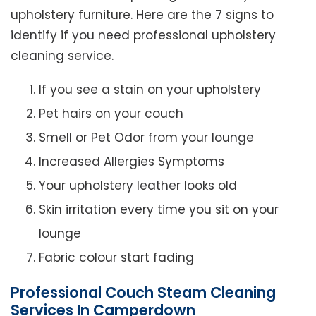
upholstery furniture. Here are the 7 signs to
identify if you need professional upholstery
cleaning service.
If you see a stain on your upholstery
Pet hairs on your couch
Smell or Pet Odor from your lounge
Increased Allergies Symptoms
Your upholstery leather looks old
Skin irritation every time you sit on your
lounge
Fabric colour start fading
Professional Couch Steam Cleaning
Services In Camperdown