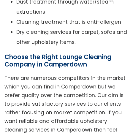
Dust treatment through water/steam
extractions
Cleaning treatment that is anti-allergen
Dry cleaning services for carpet, sofas and
other upholstery items.
Choose the Right Lounge Cleaning
Company in Camperdown
There are numerous competitors in the market
which you can find in Camperdown but we
prefer quality over the competition. Our aim is
to provide satisfactory services to our clients
rather focusing on market competition. If you
want reliable and affordable upholstery
cleaning services in Camperdown then feel