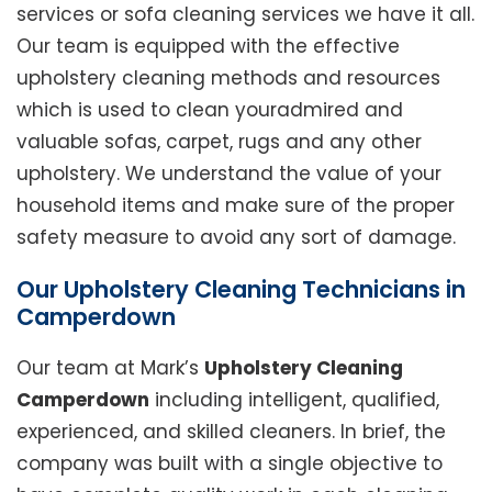
services or sofa cleaning services we have it all.
Our team is equipped with the effective
upholstery cleaning methods and resources
which is used to clean youradmired and
valuable sofas, carpet, rugs and any other
upholstery. We understand the value of your
household items and make sure of the proper
safety measure to avoid any sort of damage.
Our Upholstery Cleaning Technicians in
Camperdown
Our team at Mark’s
Upholstery Cleaning
Camperdown
including intelligent, qualified,
experienced, and skilled cleaners. In brief, the
company was built with a single objective to