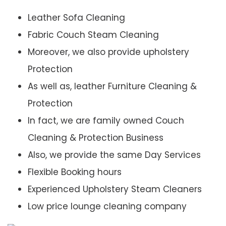
Leather Sofa Cleaning
Fabric Couch Steam Cleaning
Moreover, we also provide upholstery
Protection
As well as, leather Furniture Cleaning &
Protection
In fact, we are family owned Couch
Cleaning & Protection Business
Also, we provide the same Day Services
Flexible Booking hours
Experienced Upholstery Steam Cleaners
Low price lounge cleaning company