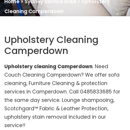
Home
>
Sydney Service Area
>
Upholstery
Cleaning Camperdown
Upholstery Cleaning
Camperdown
Upholstery cleaning Camperdown
. Need
Couch Cleaning Camperdown? We offer sofa
cleaning, Furniture Cleaning & protection
services in Camperdown. Call 0485833685 for
the same day service. Lounge shampooing,
Scotchgard™ Fabric & Leather Protection,
upholstery stain removal included in our
service!!