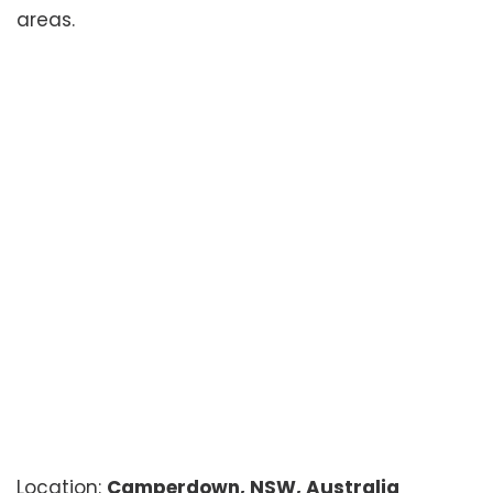
areas.
Location:
Camperdown, NSW, Australia