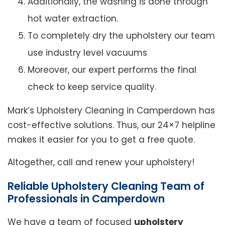
Additionally, the washing is done through
hot water extraction.
To completely dry the upholstery our team
use industry level vacuums
Moreover, our expert performs the final
check to keep service quality.
Mark’s Upholstery Cleaning in Camperdown has
cost-effective solutions. Thus, our 24×7 helpline
makes it easier for you to get a free quote.
Altogether, call and renew your upholstery!
Reliable Upholstery Cleaning Team of
Professionals in Camperdown
We have a team of focused
upholstery