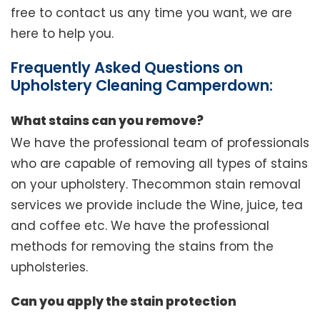
free to contact us any time you want, we are
here to help you.
Frequently Asked Questions on
Upholstery Cleaning Camperdown:
What stains can you remove?
We have the professional team of professionals
who are capable of removing all types of stains
on your upholstery. Thecommon stain removal
services we provide include the Wine, juice, tea
and coffee etc. We have the professional
methods for removing the stains from the
upholsteries.
Can you apply the stain protection