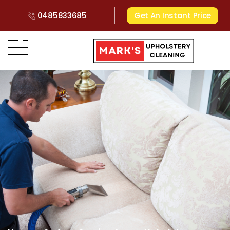
0485833685
Get An Instant Price