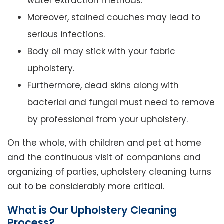
water extraction methods.
Moreover, stained couches may lead to
serious infections.
Body oil may stick with your fabric
upholstery.
Furthermore, dead skins along with
bacterial and fungal must need to remove
by professional from your upholstery.
On the whole, with children and pet at home
and the continuous visit of companions and
organizing of parties, upholstery cleaning turns
out to be considerably more critical.
What is Our Upholstery Cleaning
Process?