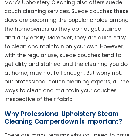
Mark’s Upholstery Cleaning also offers suede
couch cleaning services. Suede couches these
days are becoming the popular choice among
the homeowners as they do not get stained
and dirty easily. Moreover, they are quite easy
to clean and maintain on your own. However,
with the regular use, suede couches tend to
get dirty and stained and the cleaning you do
at home, may not fall enough. But worry not,
our professional couch cleaning experts, all the
ways to clean and maintain your couches
irrespective of their fabric.
Why Professional Upholstery Steam
Cleaning Camperdown is Important?
There are many reasons why you need to have