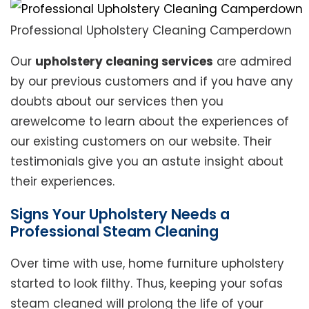
Professional Upholstery Cleaning Camperdown
Our
upholstery cleaning services
are admired
by our previous customers and if you have any
doubts about our services then you
arewelcome to learn about the experiences of
our existing customers on our website. Their
testimonials give you an astute insight about
their experiences.
Signs Your Upholstery Needs a
Professional Steam Cleaning
Over time with use, home furniture upholstery
started to look filthy. Thus, keeping your sofas
steam cleaned will prolong the life of your