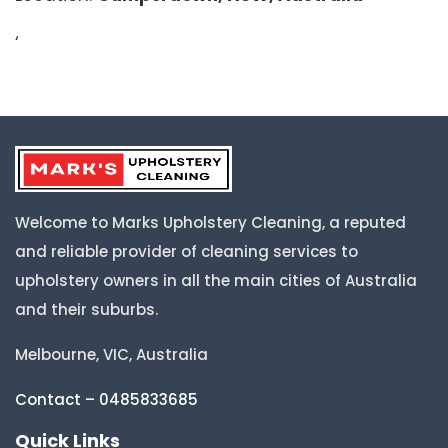
‘
Welcome to Marks Upholstery Cleaning, a reputed
and reliable provider of cleaning services to
upholstery owners in all the main cities of Australia
and their suburbs.
Melbourne, VIC, Australia
Contact – 0485833685
Quick Links