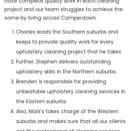
have complete quality work in each cleaning
project and our team struggles to achieve the
same by living across Camperdown.
Charles leads the Southern suburbs and
keeps to provide quality work for every
upholstery cleaning project that he takes.
Further, Stephen delivers outstanding
upholstery skills in the Northern suburbs.
Brenden is responsible for providing
unbeatable upholstery cleaning services in
the Eastern suburbs.
Also, Mark’s takes charge of the Western
suburbs and makes sure that all our clients