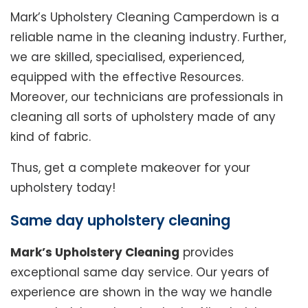
Mark’s Upholstery Cleaning Camperdown is a
reliable name in the cleaning industry. Further,
we are skilled, specialised, experienced,
equipped with the effective Resources.
Moreover, our technicians are professionals in
cleaning all sorts of upholstery made of any
kind of fabric.
Thus, get a complete makeover for your
upholstery today!
Same day upholstery cleaning
Mark’s Upholstery Cleaning
provides
exceptional same day service. Our years of
experience are shown in the way we handle