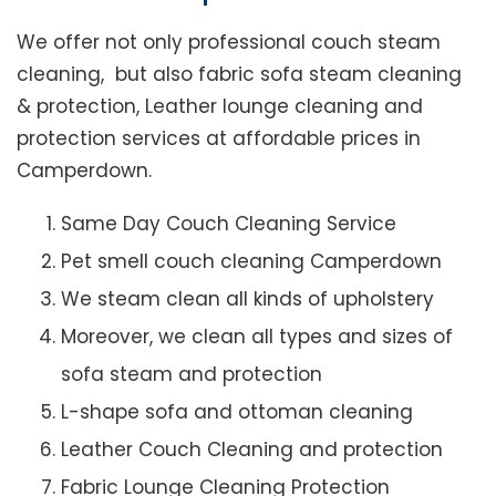
We offer not only professional couch steam
cleaning, but also fabric sofa steam cleaning
& protection, Leather lounge cleaning and
protection services at affordable prices in
Camperdown.
Same Day Couch Cleaning Service
Pet smell couch cleaning Camperdown
We steam clean all kinds of upholstery
Moreover, we clean all types and sizes of
sofa steam and protection
L-shape sofa and ottoman cleaning
Leather Couch Cleaning and protection
Fabric Lounge Cleaning Protection