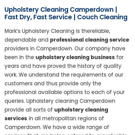
Upholstery Cleaning Camperdown |
Fast Dry, Fast Service | Couch Cleaning
Mark’s Upholstery Cleaning is thereliable,
dependable and
professional cleaning service
providers in Camperdown. Our company have
been in the
upholstery cleaning business
for
years and have proved the history of quality
work. We understand the requirements of our
customers and thus provide only the
professional available options to each of your
queries. Upholstery cleaning Camperdown
provide all sorts of
upholstery cleaning
services
in all metropolitan regions of
Camperdown. We have a wide range of