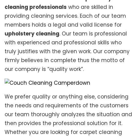
cleaning professionals
who are skilled in
providing cleaning services. Each of our team
members holds a legal and valid license for
upholstery cleaning
. Our team is professional
with experienced and professional skills who
truly justifies with the given work. Our company
firmly believes in complete thus the motto of
our company is “quality work”.
We prefer quality or anything else, considering
the needs and requirements of the customers
our team thoroughly analyzes the situation and
then provides the professional solution for it.
Whether you are looking for carpet cleaning