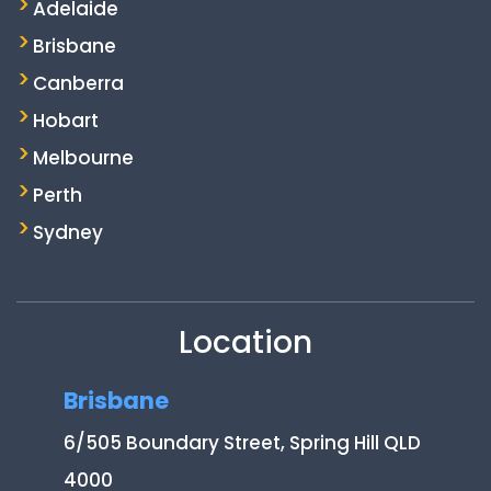
Adelaide
Brisbane
Canberra
Hobart
Melbourne
Perth
Sydney
Location
Brisbane
6/505 Boundary Street, Spring Hill QLD
4000