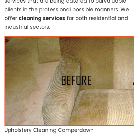
services that are being catered to ourvaluable
clients in the professional possible manners. We
offer
cleaning services
for both residential and
industrial sectors.
Upholstery Cleaning Camperdown