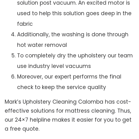
solution post vacuum. An excited motor is
used to help this solution goes deep in the
fabric
Additionally, the washing is done through
hot water removal
To completely dry the upholstery our team
use industry level vacuums
Moreover, our expert performs the final
check to keep the service quality
Mark’s Upholstery Cleaning Calomba has cost-
effective solutions for mattress cleaning. Thus,
our 24×7 helpline makes it easier for you to get
a free quote.