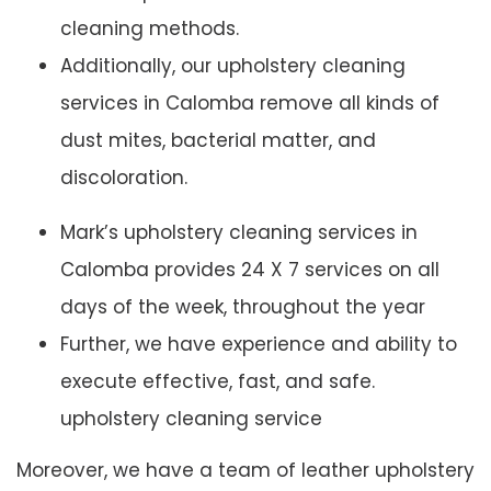
cleaning methods.
Additionally, our upholstery cleaning
services in Calomba remove all kinds of
dust mites, bacterial matter, and
discoloration.
Mark’s upholstery cleaning services in
Calomba provides 24 X 7 services on all
days of the week, throughout the year
Further, we have experience and ability to
execute effective, fast, and safe.
upholstery cleaning service
Moreover, we have a team of leather upholstery