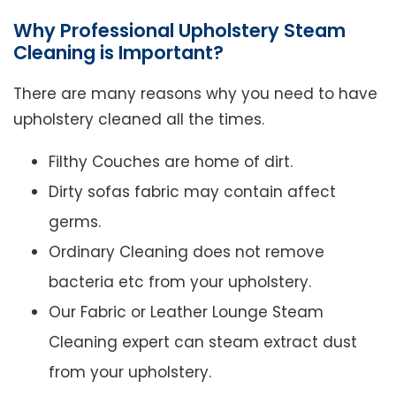
Why Professional Upholstery Steam
Cleaning is Important?
There are many reasons why you need to have
upholstery cleaned all the times.
Filthy Couches are home of dirt.
Dirty sofas fabric may contain affect
germs.
Ordinary Cleaning does not remove
bacteria etc from your upholstery.
Our Fabric or Leather Lounge Steam
Cleaning expert can steam extract dust
from your upholstery.