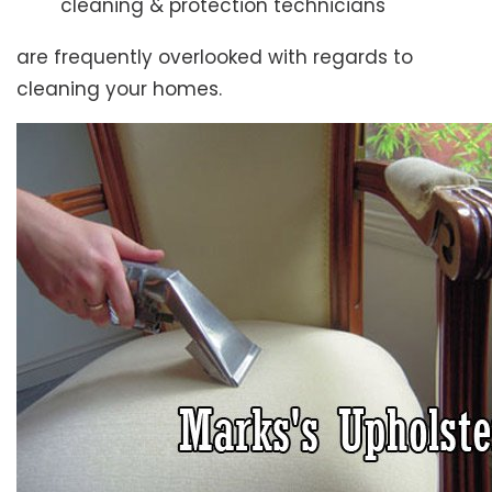
cleaning & protection technicians
are frequently overlooked with regards to
cleaning your homes.