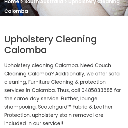
Home
>
South Australia
>
Upholstery Cleaning
Calomba
Upholstery Cleaning
Calomba
Upholstery cleaning Calomba. Need Couch
Cleaning Calomba? Additionally, we offer sofa
cleaning, Furniture Cleaning & protection
services in Calomba. Thus, call 0485833685 for
the same day service. Further, lounge
shampooing, Scotchgard™ Fabric & Leather
Protection, upholstery stain removal are
included in our service!!