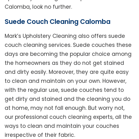
Calomba, look no further.
Suede Couch Cleaning Calomba
Mark’s Upholstery Cleaning also offers suede
couch cleaning services. Suede couches these
days are becoming the popular choice among
the homeowners as they do not get stained
and dirty easily. Moreover, they are quite easy
to clean and maintain on your own. However,
with the regular use, suede couches tend to
get dirty and stained and the cleaning you do
at home, may not fall enough. But worry not,
our professional couch cleaning experts, all the
ways to clean and maintain your couches
irrespective of their fabric.