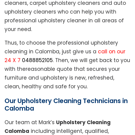
cleaners, carpet upholstery cleaners and auto
upholstery cleaners who can help you with
professional upholstery cleaner in all areas of
your need.
Thus, to choose the professional upholstery
cleaning in Calomba, just give us a
call on our
24 X 7
0488852105
. Then, we will get back to you
with thereasonable quote that secures your
furniture and upholstery is new, refreshed,
clean, healthy and safe for you.
Our Upholstery Cleaning Technicians in
Calomba
Our team at Mark’s
Upholstery Cleaning
Calomba
including intelligent, qualified,