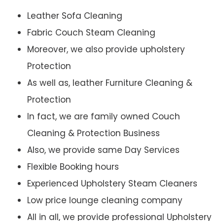
Leather Sofa Cleaning
Fabric Couch Steam Cleaning
Moreover, we also provide upholstery
Protection
As well as, leather Furniture Cleaning &
Protection
In fact, we are family owned Couch
Cleaning & Protection Business
Also, we provide same Day Services
Flexible Booking hours
Experienced Upholstery Steam Cleaners
Low price lounge cleaning company
All in all, we provide professional Upholstery