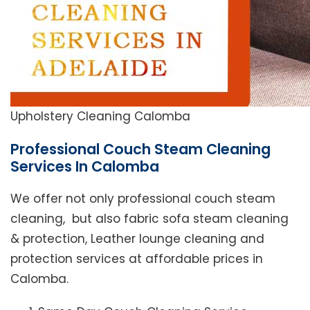
Upholstery Cleaning Calomba
Professional Couch Steam Cleaning
Services In Calomba
We offer not only professional couch steam
cleaning, but also fabric sofa steam cleaning
& protection, Leather lounge cleaning and
protection services at affordable prices in
Calomba.