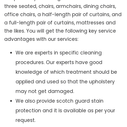
three seated, chairs, armchairs, dining chairs,
office chairs, a half-length pair of curtains, and
a full-length pair of curtains, mattresses and
the likes. You will get the following key service
advantages with our services:
We are experts in specific cleaning
procedures. Our experts have good
knowledge of which treatment should be
applied and used so that the upholstery
may not get damaged.
We also provide scotch guard stain
protection and it is available as per your
request.