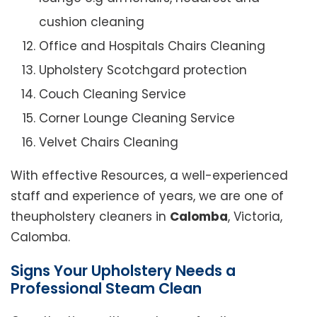
cushion cleaning
Office and Hospitals Chairs Cleaning
Upholstery Scotchgard protection
Couch Cleaning Service
Corner Lounge Cleaning Service
Velvet Chairs Cleaning
With effective Resources, a well-experienced
staff and experience of years, we are one of
theupholstery cleaners in
Calomba
, Victoria,
Calomba.
Signs Your Upholstery Needs a
Professional Steam Clean