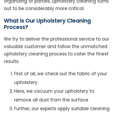
organizing of parties, upholstery cleaning turns
out to be considerably more critical.
What is Our Upholstery Cleaning
Process?
We try to deliver the professional service to our
valuable customer and follow the unmatched
upholstery cleaning process to cater the finest
results.
First of all, we check out the fabric of your
upholstery
Here, we vacuum your upholstery to
remove all dust from the surface
Further, our experts apply suitable cleaning