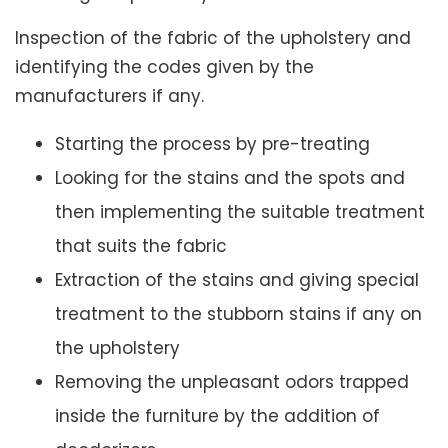
Inspection of the fabric of the upholstery and
identifying the codes given by the
manufacturers if any.
Starting the process by pre-treating
Looking for the stains and the spots and
then implementing the suitable treatment
that suits the fabric
Extraction of the stains and giving special
treatment to the stubborn stains if any on
the upholstery
Removing the unpleasant odors trapped
inside the furniture by the addition of