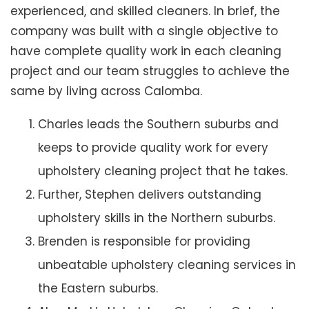
experienced, and skilled cleaners. In brief, the
company was built with a single objective to
have complete quality work in each cleaning
project and our team struggles to achieve the
same by living across Calomba.
Charles leads the Southern suburbs and
keeps to provide quality work for every
upholstery cleaning project that he takes.
Further, Stephen delivers outstanding
upholstery skills in the Northern suburbs.
Brenden is responsible for providing
unbeatable upholstery cleaning services in
the Eastern suburbs.