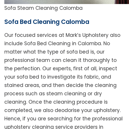
Sofa Steam Cleaning Calomba
Sofa Bed Cleaning Calomba
Our focused services at Mark’s Upholstery also
include Sofa Bed Cleaning in Calomba. No
matter what the type of sofa bed is, our
professional team can clean it thoroughly to
the perfection. Our experts, first of all, inspect
your sofa bed to investigate its fabric, and
stained areas, and then decide the cleaning
process such as steam cleaning or dry
cleaning. Once the cleaning procedure is
completed, we also deodorise your upholstery.
Hence, if you are searching for the professional
upholstery cleaning service providers in