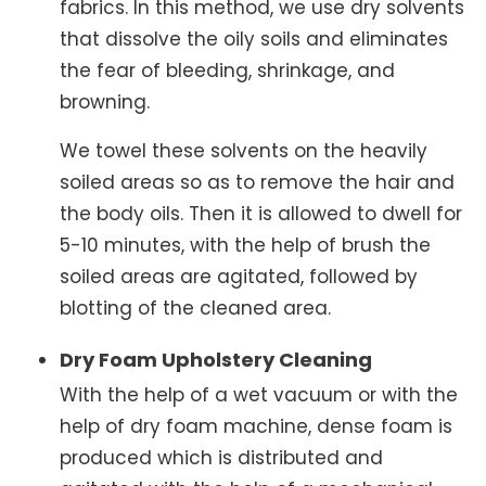
fabrics. In this method, we use dry solvents
that dissolve the oily soils and eliminates
the fear of bleeding, shrinkage, and
browning.
We towel these solvents on the heavily
soiled areas so as to remove the hair and
the body oils. Then it is allowed to dwell for
5-10 minutes, with the help of brush the
soiled areas are agitated, followed by
blotting of the cleaned area.
Dry Foam Upholstery Cleaning
With the help of a wet vacuum or with the
help of dry foam machine, dense foam is
produced which is distributed and