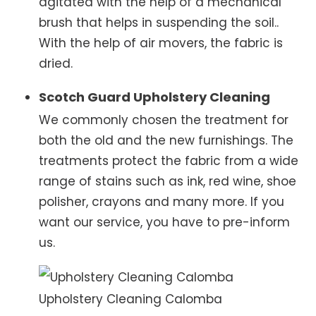
agitated with the help of a mechanical
brush that helps in suspending the soil..
With the help of air movers, the fabric is
dried.
Scotch Guard Upholstery Cleaning
We commonly chosen the treatment for
both the old and the new furnishings. The
treatments protect the fabric from a wide
range of stains such as ink, red wine, shoe
polisher, crayons and many more. If you
want our service, you have to pre-inform
us.
Upholstery Cleaning Calomba