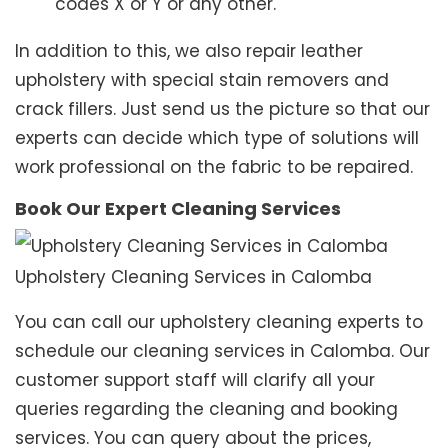
codes X or Y or any other.
In addition to this, we also repair leather
upholstery with special stain removers and
crack fillers. Just send us the picture so that our
experts can decide which type of solutions will
work professional on the fabric to be repaired.
Book Our Expert Cleaning Services
Upholstery Cleaning Services in Calomba
You can call our upholstery cleaning experts to
schedule our cleaning services in Calomba. Our
customer support staff will clarify all your
queries regarding the cleaning and booking
services. You can query about the prices,