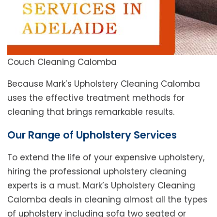
Couch Cleaning Calomba
Because Mark’s Upholstery Cleaning Calomba
uses the effective treatment methods for
cleaning that brings remarkable results.
Our Range of Upholstery Services
To extend the life of your expensive upholstery,
hiring the professional upholstery cleaning
experts is a must. Mark’s Upholstery Cleaning
Calomba deals in cleaning almost all the types
of upholstery including sofa two seated or