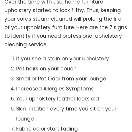
Over the time with use, home furniture
upholstery started to look filthy. Thus, keeping
your sofas steam cleaned will prolong the life
of your upholstery furniture. Here are the 7 signs
to identify if you need professional upholstery
cleaning service.
If you see a stain on your upholstery
Pet hairs on your couch
Smell or Pet Odor from your lounge
Increased Allergies Symptoms
Your upholstery leather looks old
Skin irritation every time you sit on your
lounge
Fabric color start fading