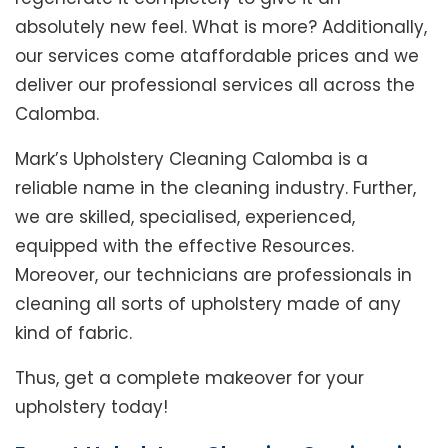
absolutely new feel. What is more? Additionally,
our services come ataffordable prices and we
deliver our professional services all across the
Calomba.
Mark’s Upholstery Cleaning Calomba is a
reliable name in the cleaning industry. Further,
we are skilled, specialised, experienced,
equipped with the effective Resources.
Moreover, our technicians are professionals in
cleaning all sorts of upholstery made of any
kind of fabric.
Thus, get a complete makeover for your
upholstery today!