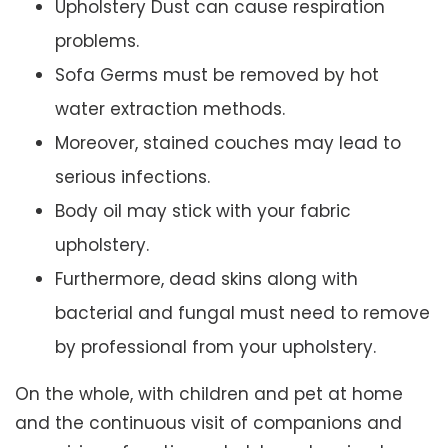
Upholstery Dust can cause respiration
problems.
Sofa Germs must be removed by hot
water extraction methods.
Moreover, stained couches may lead to
serious infections.
Body oil may stick with your fabric
upholstery.
Furthermore, dead skins along with
bacterial and fungal must need to remove
by professional from your upholstery.
On the whole, with children and pet at home
and the continuous visit of companions and