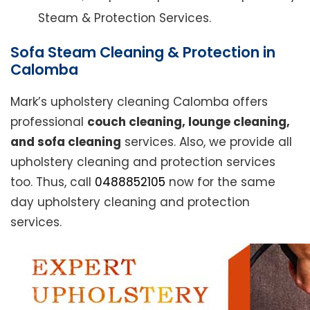
Steam & Protection Services.
Sofa Steam Cleaning & Protection in
Calomba
Mark’s upholstery cleaning Calomba offers
professional
couch cleaning, lounge cleaning,
and sofa cleaning
services. Also, we provide all
upholstery cleaning and protection services
too. Thus, call
0488852105
now for the same
day upholstery cleaning and protection
services.