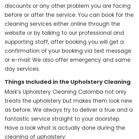
discounts or any other problem you are facing
before or after the service. You can book for the
cleaning services either online through the
website or by talking to our professional and
supporting staff, after booking you will get a
confirmation of your booking via text message
or e-mail. We also offer emergency and same
day services.
Things Included in the Upholstery Cleaning
Mark’s Upholstery Cleaning Calomba not only
treats the upholstery but makes them look new
as before. We always try to deliver a true and a
fantastic service straight to your doorstep.
Have a look what is actually done during the
cleaning of upholstery: