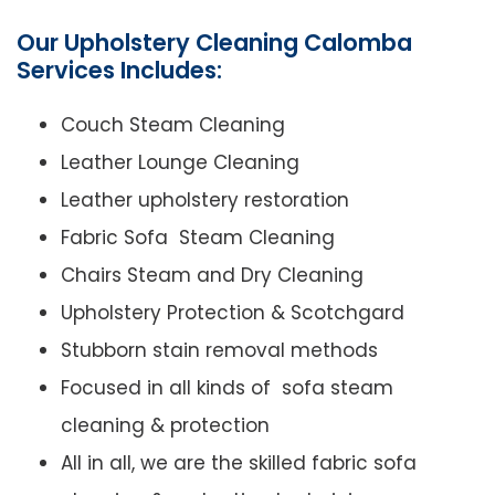
Our Upholstery Cleaning Calomba
Services Includes:
Couch Steam Cleaning
Leather Lounge Cleaning
Leather upholstery restoration
Fabric Sofa Steam Cleaning
Chairs Steam and Dry Cleaning
Upholstery Protection & Scotchgard
Stubborn stain removal methods
Focused in all kinds of sofa steam
cleaning & protection
All in all, we are the skilled fabric sofa