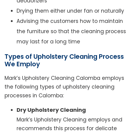
deodorizers
Drying them either under fan or naturally
Advising the customers how to maintain
the furniture so that the cleaning process
may last for a long time
Types of Upholstery Cleaning Process
We Employ
Mark’s Upholstery Cleaning Calomba employs
the following types of upholstery cleaning
processes in Calomba:
Dry Upholstery Cleaning
Mark’s Upholstery Cleaning employs and
recommends this process for delicate