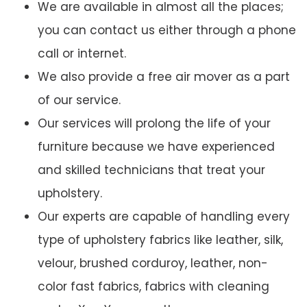
We are available in almost all the places;
you can contact us either through a phone
call or internet.
We also provide a free air mover as a part
of our service.
Our services will prolong the life of your
furniture because we have experienced
and skilled technicians that treat your
upholstery.
Our experts are capable of handling every
type of upholstery fabrics like leather, silk,
velour, brushed corduroy, leather, non-
color fast fabrics, fabrics with cleaning