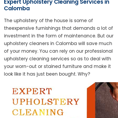
Expert Upholstery Cleaning Services in
Calomba
The upholstery of the house is some of
theexpensive furnishings that demands a lot of
investment in the form of maintenance. But our
upholstery cleaners in Calomba will save much
of your money. You can rely on our professional
upholstery cleaning services so as to deal with
your worn-out or stained furniture and make it
look like it has just been bought. Why?