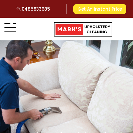
0485833685
Get An Instant Price