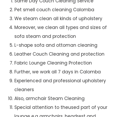
Same Day Couch Cleaning Service
Pet smell couch cleaning Calomba
We steam clean all kinds of upholstery
Moreover, we clean all types and sizes of
sofa steam and protection
L-shape sofa and ottoman cleaning
Leather Couch Cleaning and protection
Fabric Lounge Cleaning Protection
Further, we work all 7 days in Calomba
Experienced and professional upholstery
cleaners
Also, armchair Steam Cleaning
Special attention to theused part of your
lounge e.g armchairs, headrest and