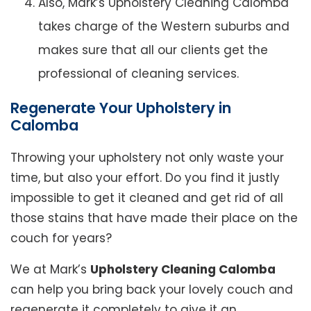
Also, Mark’s Upholstery Cleaning Calomba
takes charge of the Western suburbs and
makes sure that all our clients get the
professional of cleaning services.
Regenerate Your Upholstery in
Calomba
Throwing your upholstery not only waste your
time, but also your effort. Do you find it justly
impossible to get it cleaned and get rid of all
those stains that have made their place on the
couch for years?
We at Mark’s
Upholstery Cleaning Calomba
can help you bring back your lovely couch and
regenerate it completely to give it an