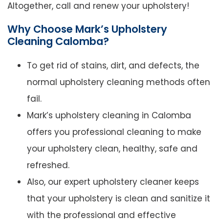
Altogether, call and renew your upholstery!
Why Choose Mark’s Upholstery
Cleaning Calomba?
To get rid of stains, dirt, and defects, the
normal upholstery cleaning methods often
fail.
Mark’s upholstery cleaning in Calomba
offers you professional cleaning to make
your upholstery clean, healthy, safe and
refreshed.
Also, our expert upholstery cleaner keeps
that your upholstery is clean and sanitize it
with the professional and effective