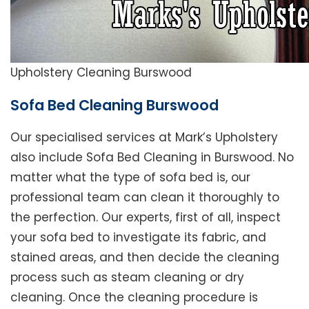
Upholstery Cleaning Burswood
Sofa Bed Cleaning Burswood
Our specialised services at Mark’s Upholstery
also include Sofa Bed Cleaning in Burswood. No
matter what the type of sofa bed is, our
professional team can clean it thoroughly to
the perfection. Our experts, first of all, inspect
your sofa bed to investigate its fabric, and
stained areas, and then decide the cleaning
process such as steam cleaning or dry
cleaning. Once the cleaning procedure is