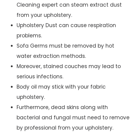
Cleaning expert can steam extract dust
from your upholstery.
Upholstery Dust can cause respiration
problems.
Sofa Germs must be removed by hot
water extraction methods.
Moreover, stained couches may lead to
serious infections.
Body oil may stick with your fabric
upholstery.
Furthermore, dead skins along with
bacterial and fungal must need to remove
by professional from your upholstery.