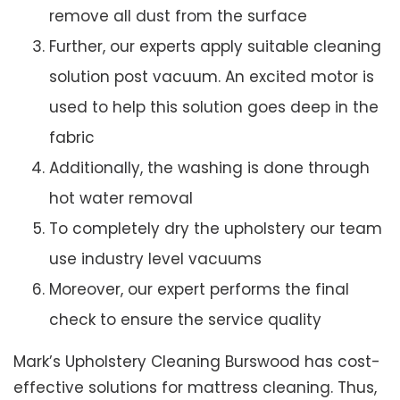
remove all dust from the surface
Further, our experts apply suitable cleaning
solution post vacuum. An excited motor is
used to help this solution goes deep in the
fabric
Additionally, the washing is done through
hot water removal
To completely dry the upholstery our team
use industry level vacuums
Moreover, our expert performs the final
check to ensure the service quality
Mark’s Upholstery Cleaning Burswood has cost-
effective solutions for mattress cleaning. Thus,