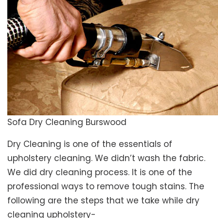
Sofa Dry Cleaning Burswood
Dry Cleaning is one of the essentials of
upholstery cleaning. We didn’t wash the fabric.
We did dry cleaning process. It is one of the
professional ways to remove tough stains. The
following are the steps that we take while dry
cleaning upholstery-