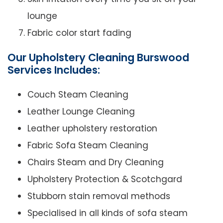
lounge
Fabric color start fading
Our Upholstery Cleaning Burswood
Services Includes:
Couch Steam Cleaning
Leather Lounge Cleaning
Leather upholstery restoration
Fabric Sofa Steam Cleaning
Chairs Steam and Dry Cleaning
Upholstery Protection & Scotchgard
Stubborn stain removal methods
Specialised in all kinds of sofa steam