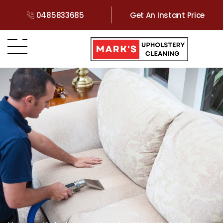
0485833685
Get An Instant Price