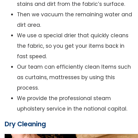
stains and dirt from the fabric’s surface.
Then we vacuum the remaining water and
dirt area.
We use a special drier that quickly cleans
the fabric, so you get your items back in
fast speed.
Our team can efficiently clean Items such
as curtains, mattresses by using this
process.
We provide the professional steam
upholstery service in the national capital.
Dry Cleaning