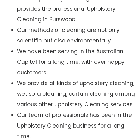
provides the professional Upholstery
Cleaning in Burswood.
Our methods of cleaning are not only
scientific but also environmentally.
We have been serving in the Australian
Capital for a long time, with over happy
customers.
We provide all kinds of upholstery cleaning,
wet sofa cleaning, curtain cleaning among
various other Upholstery Cleaning services.
Our team of professionals has been in the
Upholstery Cleaning business for a long
time.