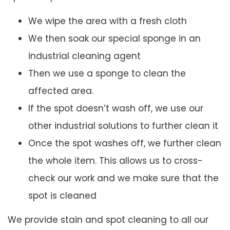
We wipe the area with a fresh cloth
We then soak our special sponge in an
industrial cleaning agent
Then we use a sponge to clean the
affected area.
If the spot doesn’t wash off, we use our
other industrial solutions to further clean it
Once the spot washes off, we further clean
the whole item. This allows us to cross-
check our work and we make sure that the
spot is cleaned
We provide stain and spot cleaning to all our