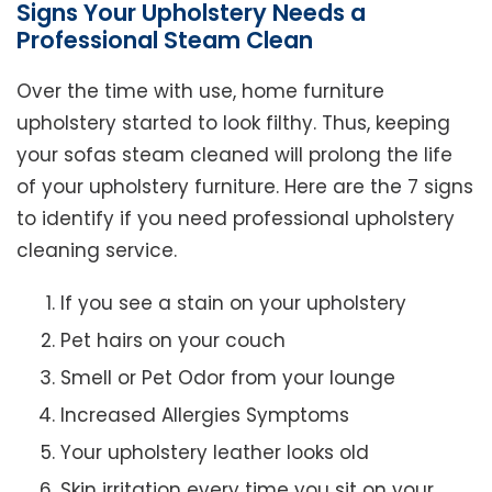
Signs Your Upholstery Needs a
Professional Steam Clean
Over the time with use, home furniture
upholstery started to look filthy. Thus, keeping
your sofas steam cleaned will prolong the life
of your upholstery furniture. Here are the 7 signs
to identify if you need professional upholstery
cleaning service.
If you see a stain on your upholstery
Pet hairs on your couch
Smell or Pet Odor from your lounge
Increased Allergies Symptoms
Your upholstery leather looks old
Skin irritation every time you sit on your