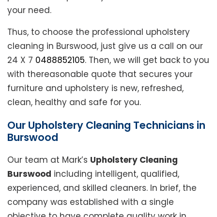
your need.
Thus, to choose the professional upholstery
cleaning in Burswood, just give us a call on our
24 X 7
0488852105
. Then, we will get back to you
with thereasonable quote that secures your
furniture and upholstery is new, refreshed,
clean, healthy and safe for you.
Our Upholstery Cleaning Technicians in
Burswood
Our team at Mark’s
Upholstery Cleaning
Burswood
including intelligent, qualified,
experienced, and skilled cleaners. In brief, the
company was established with a single
objective to have complete quality work in