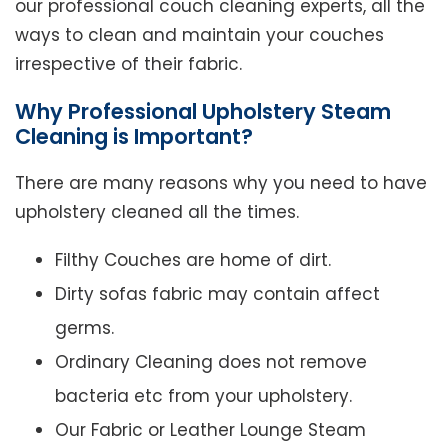
our professional couch cleaning experts, all the
ways to clean and maintain your couches
irrespective of their fabric.
Why Professional Upholstery Steam
Cleaning is Important?
There are many reasons why you need to have
upholstery cleaned all the times.
Filthy Couches are home of dirt.
Dirty sofas fabric may contain affect
germs.
Ordinary Cleaning does not remove
bacteria etc from your upholstery.
Our Fabric or Leather Lounge Steam