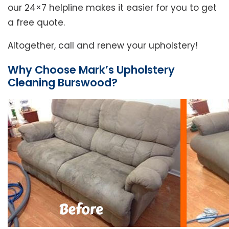
our 24×7 helpline makes it easier for you to get
a free quote.
Altogether, call and renew your upholstery!
Why Choose Mark’s Upholstery
Cleaning Burswood?