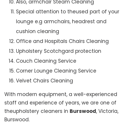
Also, armchair Steam Cleaning
Special attention to theused part of your
lounge e.g armchairs, headrest and
cushion cleaning
Office and Hospitals Chairs Cleaning
Upholstery Scotchgard protection
Couch Cleaning Service
Corner Lounge Cleaning Service
Velvet Chairs Cleaning
With modern equipment, a well-experienced
staff and experience of years, we are one of
theupholstery cleaners in
Burswood
, Victoria,
Burswood.