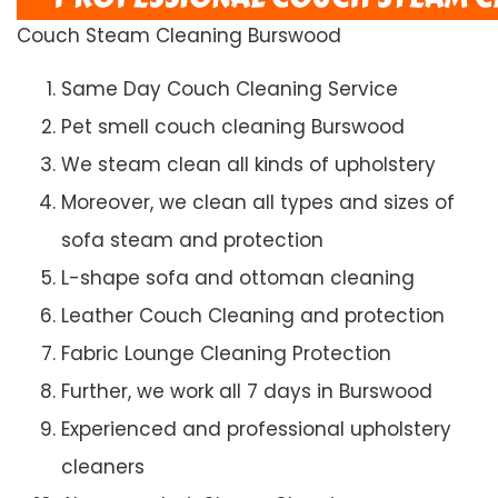
Couch Steam Cleaning Burswood
Same Day Couch Cleaning Service
Pet smell couch cleaning Burswood
We steam clean all kinds of upholstery
Moreover, we clean all types and sizes of
sofa steam and protection
L-shape sofa and ottoman cleaning
Leather Couch Cleaning and protection
Fabric Lounge Cleaning Protection
Further, we work all 7 days in Burswood
Experienced and professional upholstery
cleaners