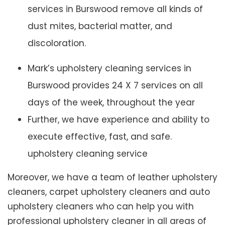
services in Burswood remove all kinds of
dust mites, bacterial matter, and
discoloration.
Mark’s upholstery cleaning services in
Burswood provides 24 X 7 services on all
days of the week, throughout the year
Further, we have experience and ability to
execute effective, fast, and safe.
upholstery cleaning service
Moreover, we have a team of leather upholstery
cleaners, carpet upholstery cleaners and auto
upholstery cleaners who can help you with
professional upholstery cleaner in all areas of