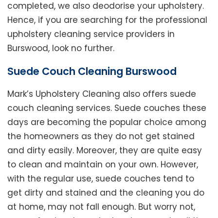
completed, we also deodorise your upholstery.
Hence, if you are searching for the professional
upholstery cleaning service providers in
Burswood, look no further.
Suede Couch Cleaning Burswood
Mark’s Upholstery Cleaning also offers suede
couch cleaning services. Suede couches these
days are becoming the popular choice among
the homeowners as they do not get stained
and dirty easily. Moreover, they are quite easy
to clean and maintain on your own. However,
with the regular use, suede couches tend to
get dirty and stained and the cleaning you do
at home, may not fall enough. But worry not,