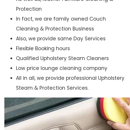
Protection
In fact, we are family owned Couch
Cleaning & Protection Business
Also, we provide same Day Services
Flexible Booking hours
Qualified Upholstery Steam Cleaners
Low price lounge cleaning company
All in all, we provide professional Upholstery
Steam & Protection Services.