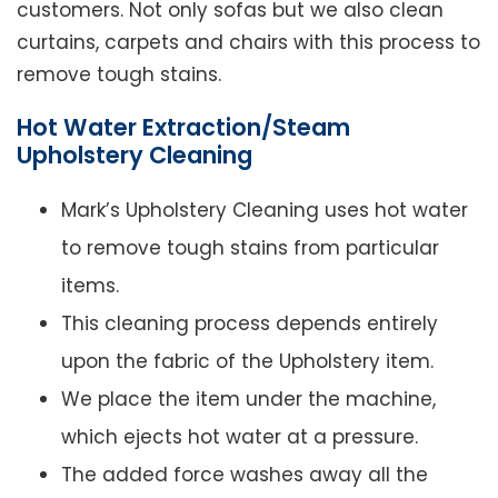
customers. Not only sofas but we also clean
curtains, carpets and chairs with this process to
remove tough stains.
Hot Water Extraction/Steam
Upholstery Cleaning
Mark’s Upholstery Cleaning uses hot water
to remove tough stains from particular
items.
This cleaning process depends entirely
upon the fabric of the Upholstery item.
We place the item under the machine,
which ejects hot water at a pressure.
The added force washes away all the