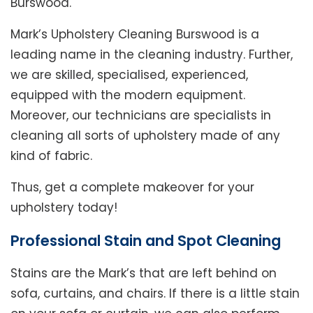
Burswood.
Mark’s Upholstery Cleaning Burswood is a
leading name in the cleaning industry. Further,
we are skilled, specialised, experienced,
equipped with the modern equipment.
Moreover, our technicians are specialists in
cleaning all sorts of upholstery made of any
kind of fabric.
Thus, get a complete makeover for your
upholstery today!
Professional Stain and Spot Cleaning
Stains are the Mark’s that are left behind on
sofa, curtains, and chairs. If there is a little stain