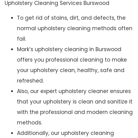
Upholstery Cleaning Services Burswood
To get rid of stains, dirt, and defects, the
normal upholstery cleaning methods often
fail.
Mark’s upholstery cleaning in Burswood
offers you professional cleaning to make
your upholstery clean, healthy, safe and
refreshed.
Also, our expert upholstery cleaner ensures
that your upholstery is clean and sanitize it
with the professional and modern cleaning
methods.
Additionally, our upholstery cleaning