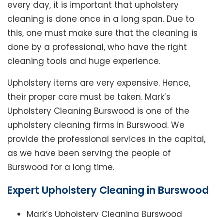
every day, it is important that upholstery
cleaning is done once in a long span. Due to
this, one must make sure that the cleaning is
done by a professional, who have the right
cleaning tools and huge experience.
Upholstery items are very expensive. Hence,
their proper care must be taken. Mark’s
Upholstery Cleaning Burswood is one of the
upholstery cleaning firms in Burswood. We
provide the professional services in the capital,
as we have been serving the people of
Burswood for a long time.
Expert Upholstery Cleaning in Burswood
Mark’s Upholstery Cleaning Burswood