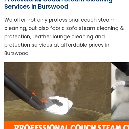
Services In Burswood
We offer not only professional couch steam
cleaning, but also fabric sofa steam cleaning &
protection, Leather lounge cleaning and
protection services at affordable prices in
Burswood.