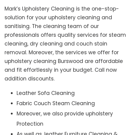
Mark’s Upholstery Cleaning is the one-stop-
solution for your upholstery cleaning and
sanitising. The cleaning team of our
professionals offers quality services for steam
cleaning, dry cleaning and couch stain
removal. Moreover, the services we offer for
upholstery cleaning Burswood are affordable
and fit effortlessly in your budget. Call now
addition discounts.
Leather Sofa Cleaning
Fabric Couch Steam Cleaning
Moreover, we also provide upholstery
Protection
As well as, leather Furniture Cleaning &