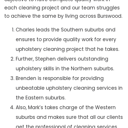
each cleaning project and our team struggles
to achieve the same by living across Burswood.
Charles leads the Southern suburbs and
ensures to provide quality work for every
upholstery cleaning project that he takes.
Further, Stephen delivers outstanding
upholstery skills in the Northern suburbs.
Brenden is responsible for providing
unbeatable upholstery cleaning services in
the Eastern suburbs.
Also, Mark’s takes charge of the Western
suburbs and makes sure that all our clients
get the professional of cleaning services.