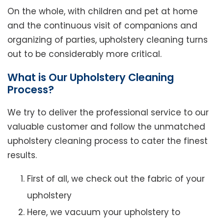
On the whole, with children and pet at home
and the continuous visit of companions and
organizing of parties, upholstery cleaning turns
out to be considerably more critical.
What is Our Upholstery Cleaning
Process?
We try to deliver the professional service to our
valuable customer and follow the unmatched
upholstery cleaning process to cater the finest
results.
First of all, we check out the fabric of your
upholstery
Here, we vacuum your upholstery to