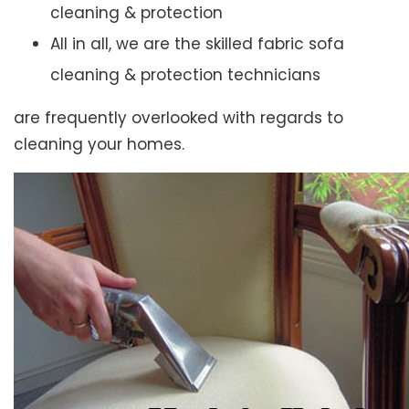
cleaning & protection
All in all, we are the skilled fabric sofa
cleaning & protection technicians
are frequently overlooked with regards to
cleaning your homes.