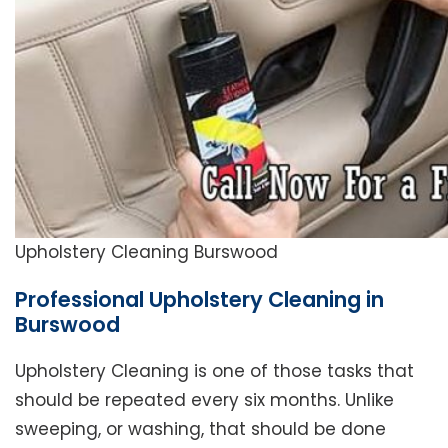
Upholstery Cleaning Burswood
Professional Upholstery Cleaning in
Burswood
Upholstery Cleaning is one of those tasks that
should be repeated every six months. Unlike
sweeping, or washing, that should be done