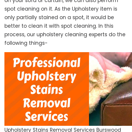
on your sofa or curtain, we can also perform
spot cleaning on it. As the Upholstery item is
only partially stained on a spot, it would be
better to clean it with spot cleaning. In this
process, our upholstery cleaning experts do the
following things-
Upholstery Stains Removal Services Burswood