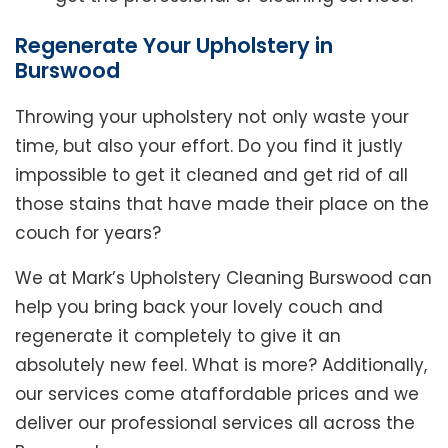
Regenerate Your Upholstery in
Burswood
Throwing your upholstery not only waste your
time, but also your effort. Do you find it justly
impossible to get it cleaned and get rid of all
those stains that have made their place on the
couch for years?
We at Mark’s Upholstery Cleaning Burswood can
help you bring back your lovely couch and
regenerate it completely to give it an
absolutely new feel. What is more? Additionally,
our services come ataffordable prices and we
deliver our professional services all across the