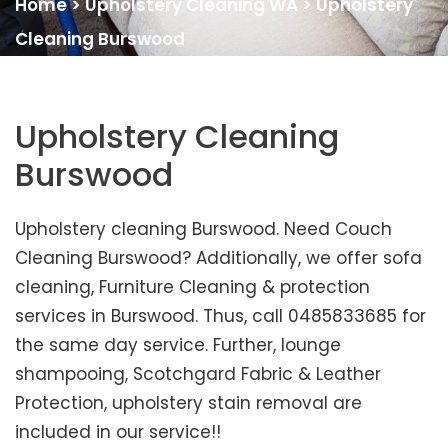
Home
>
Upholstery Cleaning WA
>
Upholstery
Cleaning Burswood
Upholstery Cleaning
Burswood
Upholstery cleaning Burswood. Need Couch
Cleaning Burswood? Additionally, we offer sofa
cleaning, Furniture Cleaning & protection
services in Burswood. Thus, call 0485833685 for
the same day service. Further, lounge
shampooing, Scotchgard Fabric & Leather
Protection, upholstery stain removal are
included in our service!!