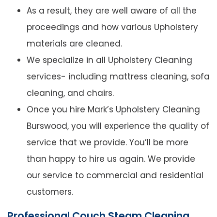
As a result, they are well aware of all the
proceedings and how various Upholstery
materials are cleaned.
We specialize in all Upholstery Cleaning
services- including mattress cleaning, sofa
cleaning, and chairs.
Once you hire Mark’s Upholstery Cleaning
Burswood, you will experience the quality of
service that we provide. You’ll be more
than happy to hire us again. We provide
our service to commercial and residential
customers.
Professional Couch Steam Cleaning