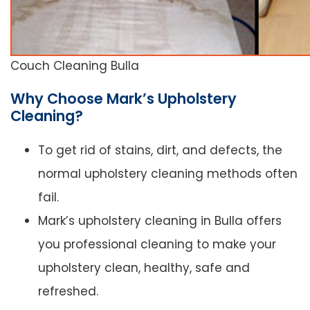
Couch Cleaning Bulla
Why Choose Mark’s Upholstery
Cleaning?
To get rid of stains, dirt, and defects, the
normal upholstery cleaning methods often
fail.
Mark’s upholstery cleaning in Bulla offers
you professional cleaning to make your
upholstery clean, healthy, safe and
refreshed.