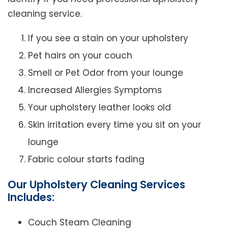
cleaning service.
If you see a stain on your upholstery
Pet hairs on your couch
Smell or Pet Odor from your lounge
Increased Allergies Symptoms
Your upholstery leather looks old
Skin irritation every time you sit on your
lounge
Fabric colour starts fading
Our Upholstery Cleaning Services
Includes:
Couch Steam Cleaning