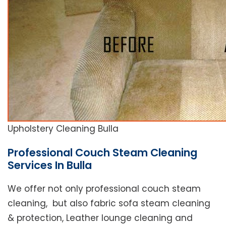
Upholstery Cleaning Bulla
Professional Couch Steam Cleaning
Services In Bulla
We offer not only professional couch steam
cleaning, but also fabric sofa steam cleaning
& protection, Leather lounge cleaning and