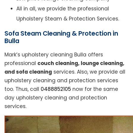
All in all, we provide the professional
Upholstery Steam & Protection Services.
Sofa Steam Cleaning & Protection in
Bulla
Mark’s upholstery cleaning Bulla offers
professional
couch cleaning, lounge cleaning,
and sofa cleaning
services. Also, we provide all
upholstery cleaning and protection services
too. Thus, call
0488852105
now for the same
day upholstery cleaning and protection
services.