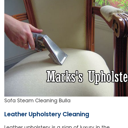
Sofa Steam Cleaning Bulla
Leather Upholstery Cleaning
Leather upholstery is a sign of luxury in the