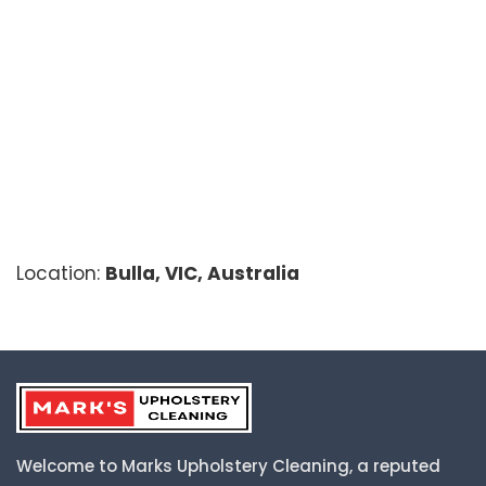
Location:
Bulla, VIC, Australia
Welcome to Marks Upholstery Cleaning, a reputed