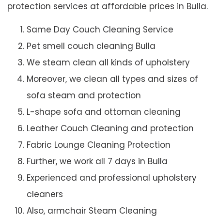
protection services at affordable prices in Bulla.
Same Day Couch Cleaning Service
Pet smell couch cleaning Bulla
We steam clean all kinds of upholstery
Moreover, we clean all types and sizes of
sofa steam and protection
L-shape sofa and ottoman cleaning
Leather Couch Cleaning and protection
Fabric Lounge Cleaning Protection
Further, we work all 7 days in Bulla
Experienced and professional upholstery
cleaners
Also, armchair Steam Cleaning