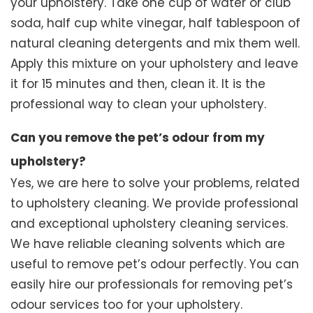
your upholstery. Take one cup of water or club
soda, half cup white vinegar, half tablespoon of
natural cleaning detergents and mix them well.
Apply this mixture on your upholstery and leave
it for 15 minutes and then, clean it. It is the
professional way to clean your upholstery.
Can you remove the pet’s odour from my
upholstery?
Yes, we are here to solve your problems, related
to upholstery cleaning. We provide professional
and exceptional upholstery cleaning services.
We have reliable cleaning solvents which are
useful to remove pet’s odour perfectly. You can
easily hire our professionals for removing pet’s
odour services too for your upholstery.