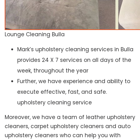
Lounge Cleaning Bulla
Mark’s upholstery cleaning services in Bulla
provides 24 X 7 services on all days of the
week, throughout the year
Further, we have experience and ability to
execute effective, fast, and safe.
upholstery cleaning service
Moreover, we have a team of leather upholstery
cleaners, carpet upholstery cleaners and auto
upholstery cleaners who can help you with