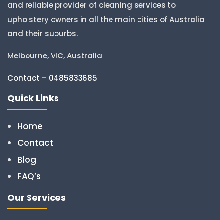
and reliable provider of cleaning services to
upholstery owners in all the main cities of Australia
and their suburbs.
Melbourne, VIC, Australia
Contact – 0485833685
Quick Links
Home
Contact
Blog
FAQ’s
Our Services