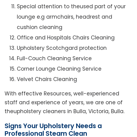
Special attention to theused part of your
lounge e.g armchairs, headrest and
cushion cleaning
Office and Hospitals Chairs Cleaning
Upholstery Scotchgard protection
Full-Couch Cleaning Service
Corner Lounge Cleaning Service
Velvet Chairs Cleaning
With effective Resources, well-experienced
staff and experience of years, we are one of
theupholstery cleaners in Bulla, Victoria, Bulla.
Signs Your Upholstery Needs a
Professional Steam Clean