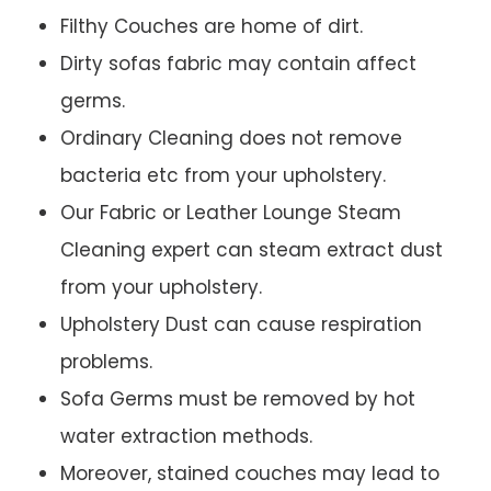
Filthy Couches are home of dirt.
Dirty sofas fabric may contain affect
germs.
Ordinary Cleaning does not remove
bacteria etc from your upholstery.
Our Fabric or Leather Lounge Steam
Cleaning expert can steam extract dust
from your upholstery.
Upholstery Dust can cause respiration
problems.
Sofa Germs must be removed by hot
water extraction methods.
Moreover, stained couches may lead to