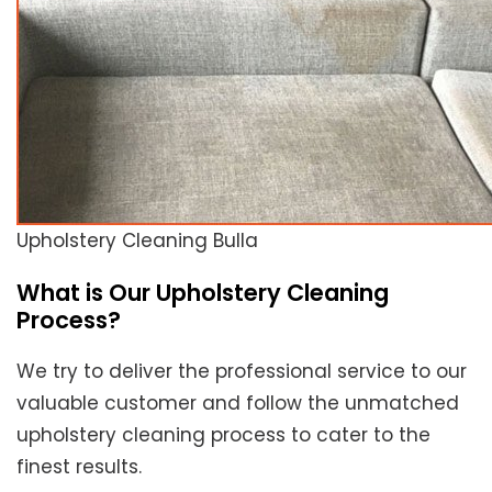
Upholstery Cleaning Bulla
What is Our Upholstery Cleaning
Process?
We try to deliver the professional service to our
valuable customer and follow the unmatched
upholstery cleaning process to cater to the
finest results.