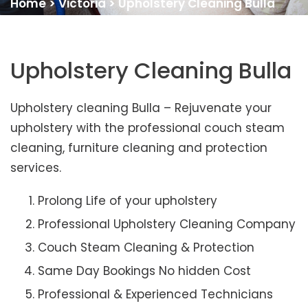
Home
>
Victoria
>
Upholstery Cleaning Bulla
Upholstery Cleaning Bulla
Upholstery cleaning Bulla – Rejuvenate your
upholstery with the professional couch steam
cleaning, furniture cleaning and protection
services.
Prolong Life of your upholstery
Professional Upholstery Cleaning Company
Couch Steam Cleaning & Protection
Same Day Bookings No hidden Cost
Professional & Experienced Technicians