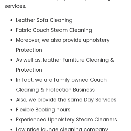
services.
Leather Sofa Cleaning
Fabric Couch Steam Cleaning
Moreover, we also provide upholstery
Protection
As well as, leather Furniture Cleaning &
Protection
In fact, we are family owned Couch
Cleaning & Protection Business
Also, we provide the same Day Services
Flexible Booking hours
Experienced Upholstery Steam Cleaners
Low price lounge cleaning company