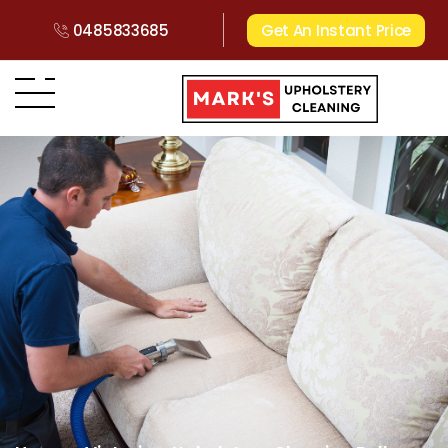
0485833685
Get An Instant Price