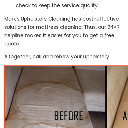
check to keep the service quality
Mark’s Upholstery Cleaning has cost-effective
solutions for mattress cleaning. Thus, our 24×7
helpline makes it easier for you to get a free
quote.
Altogether, call and renew your upholstery!