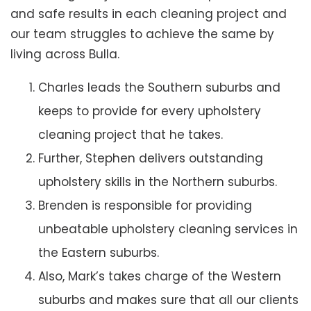
and safe results in each cleaning project and
our team struggles to achieve the same by
living across Bulla.
Charles leads the Southern suburbs and
keeps to provide for every upholstery
cleaning project that he takes.
Further, Stephen delivers outstanding
upholstery skills in the Northern suburbs.
Brenden is responsible for providing
unbeatable upholstery cleaning services in
the Eastern suburbs.
Also, Mark’s takes charge of the Western
suburbs and makes sure that all our clients