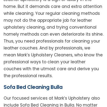
home. But it demands care and extra attention
while cleaning. Your regular cleaning methods
may not do the appropriate job for leather
upholstery cleaning, and trying conventional
homely methods can even deteriorate its shine.
Thus, you need professionals for cleaning your
leather couches. And by professionals, we
mean Mark’s Upholstery Cleaners, who know the
professional ways to clean your leather
couches with the utmost care and derive you
the professional results.
Sofa Bed Cleaning Bulla
Our focused services at Mark’s Upholstery also
include Sofa Bed Cleaning in Bulla. No matter