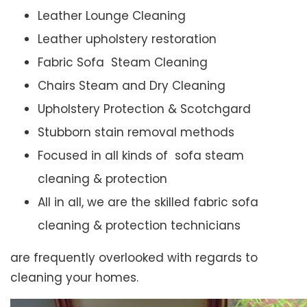
Leather Lounge Cleaning
Leather upholstery restoration
Fabric Sofa Steam Cleaning
Chairs Steam and Dry Cleaning
Upholstery Protection & Scotchgard
Stubborn stain removal methods
Focused in all kinds of sofa steam
cleaning & protection
All in all, we are the skilled fabric sofa
cleaning & protection technicians
are frequently overlooked with regards to
cleaning your homes.