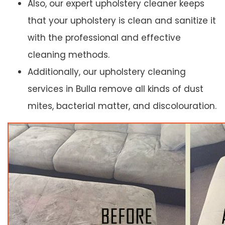
Also, our expert upholstery cleaner keeps
that your upholstery is clean and sanitize it
with the professional and effective
cleaning methods.
Additionally, our upholstery cleaning
services in Bulla remove all kinds of dust
mites, bacterial matter, and discolouration.