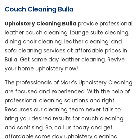
Couch Cleaning Bulla
Upholstery Cleaning Bulla
provide professional
leather couch cleaning, lounge suite cleaning,
dining chair cleaning, leather cleaning, and
sofa cleaning services at affordable prices in
Bulla. Get same day leather cleaning. Revive
your home upholstery now!
The professionals of Mark’s Upholstery Cleaning
are focused and experienced. With the help of
professional cleaning solutions and right
Resources our cleaning team never fails to
bring you desired results for couch cleaning
and sanitising. So, call us today and get
affordable same day upholstery cleaning