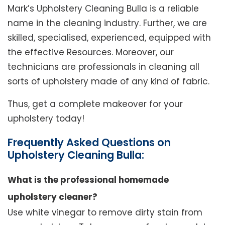
Mark’s Upholstery Cleaning Bulla is a reliable
name in the cleaning industry. Further, we are
skilled, specialised, experienced, equipped with
the effective Resources. Moreover, our
technicians are professionals in cleaning all
sorts of upholstery made of any kind of fabric.
Thus, get a complete makeover for your
upholstery today!
Frequently Asked Questions on
Upholstery Cleaning Bulla:
What is the professional homemade
upholstery cleaner?
Use white vinegar to remove dirty stain from