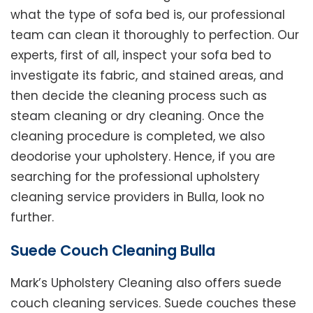
what the type of sofa bed is, our professional
team can clean it thoroughly to perfection. Our
experts, first of all, inspect your sofa bed to
investigate its fabric, and stained areas, and
then decide the cleaning process such as
steam cleaning or dry cleaning. Once the
cleaning procedure is completed, we also
deodorise your upholstery. Hence, if you are
searching for the professional upholstery
cleaning service providers in Bulla, look no
further.
Suede Couch Cleaning Bulla
Mark’s Upholstery Cleaning also offers suede
couch cleaning services. Suede couches these