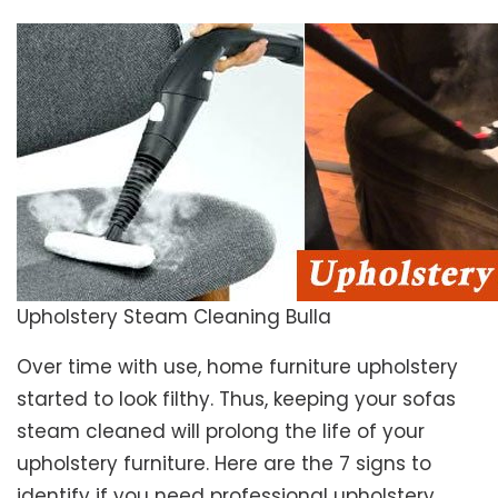
Upholstery Steam Cleaning Bulla
Over time with use, home furniture upholstery
started to look filthy. Thus, keeping your sofas
steam cleaned will prolong the life of your
upholstery furniture. Here are the 7 signs to
identify if you need professional upholstery