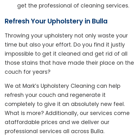
get the professional of cleaning services.
Refresh Your Upholstery in Bulla
Throwing your upholstery not only waste your
time but also your effort. Do you find it justly
impossible to get it cleaned and get rid of all
those stains that have made their place on the
couch for years?
We at Mark’s Upholstery Cleaning can help
refresh your couch and regenerate it
completely to give it an absolutely new feel.
What is more? Additionally, our services come
ataffordable prices and we deliver our
professional services all across Bulla.