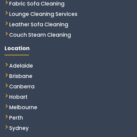
Fabric Sofa Cleaning
Lounge Cleaning Services
Leather Sofa Cleaning
Couch Steam Cleaning
Location
Adelaide
Brisbane
Canberra
Hobart
Melbourne
Perth
Sydney