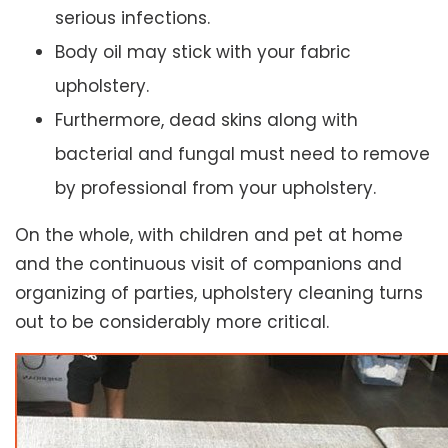
serious infections.
Body oil may stick with your fabric
upholstery.
Furthermore, dead skins along with
bacterial and fungal must need to remove
by professional from your upholstery.
On the whole, with children and pet at home
and the continuous visit of companions and
organizing of parties, upholstery cleaning turns
out to be considerably more critical.