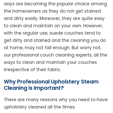
days are becoming the popular choice among
the homeowners as they do not get stained
and dirty easily. Moreover, they are quite easy
to clean and maintain on your own. However,
with the regular use, suede couches tend to
get dirty and stained and the cleaning you do
at home, may not fall enough. But worry not,
our professional couch cleaning experts, all the
ways to clean and maintain your couches
irrespective of their fabric.
Why Professional Upholstery Steam
Cleaning is Important?
There are many reasons why you need to have
upholstery cleaned all the times.