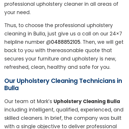
professional upholstery cleaner in all areas of
your need.
Thus, to choose the professional upholstery
cleaning in Bulla, just give us a call on our 24×7
helpline number @
0488852105
. Then, we will get
back to you with thereasonable quote that
secures your furniture and upholstery is new,
refreshed, clean, healthy and safe for you.
Our Upholstery Cleaning Technicians in
Bulla
Our team at Mark’s
Upholstery Cleaning Bulla
including intelligent, qualified, experienced, and
skilled cleaners. In brief, the company was built
with a single objective to deliver professional