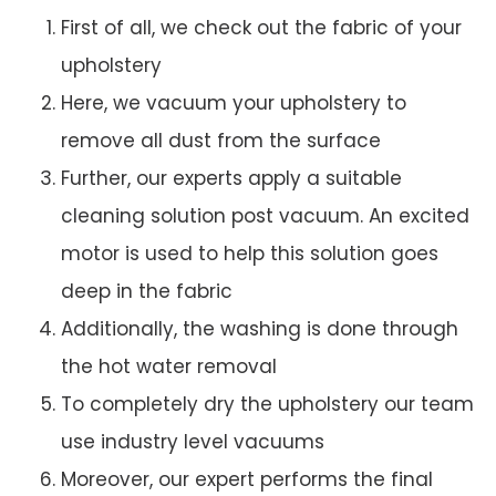
First of all, we check out the fabric of your
upholstery
Here, we vacuum your upholstery to
remove all dust from the surface
Further, our experts apply a suitable
cleaning solution post vacuum. An excited
motor is used to help this solution goes
deep in the fabric
Additionally, the washing is done through
the hot water removal
To completely dry the upholstery our team
use industry level vacuums
Moreover, our expert performs the final