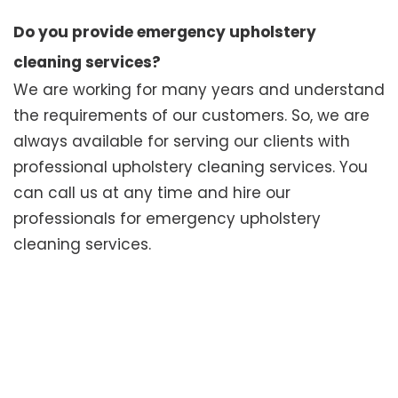
Do you provide emergency upholstery
cleaning services?
We are working for many years and understand
the requirements of our customers. So, we are
always available for serving our clients with
professional upholstery cleaning services. You
can call us at any time and hire our
professionals for emergency upholstery
cleaning services.