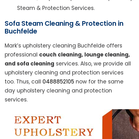
Steam & Protection Services.
Sofa Steam Cleaning & Protection in
Buchfelde
Mark’s upholstery cleaning Buchfelde offers
professional
couch cleaning, lounge cleaning,
and sofa cleaning
services. Also, we provide all
upholstery cleaning and protection services
too. Thus, call
0488852105
now for the same
day upholstery cleaning and protection
services.