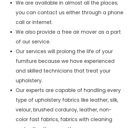
We are available in almost all the places;
you can contact us either through a phone
call or internet.
We also provide a free air mover as a part
of our service.
Our services will prolong the life of your
furniture because we have experienced
and skilled technicians that treat your
upholstery.
Our experts are capable of handling every
type of upholstery fabrics like leather, silk,
velour, brushed corduroy, leather, non-
color fast fabrics, fabrics with cleaning