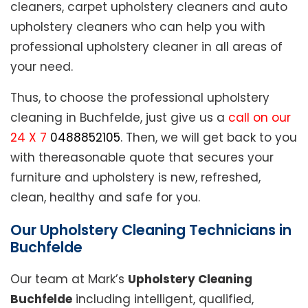
cleaners, carpet upholstery cleaners and auto
upholstery cleaners who can help you with
professional upholstery cleaner in all areas of
your need.
Thus, to choose the professional upholstery
cleaning in Buchfelde, just give us a
call on our
24 X 7
0488852105
. Then, we will get back to you
with thereasonable quote that secures your
furniture and upholstery is new, refreshed,
clean, healthy and safe for you.
Our Upholstery Cleaning Technicians in
Buchfelde
Our team at Mark’s
Upholstery Cleaning
Buchfelde
including intelligent, qualified,