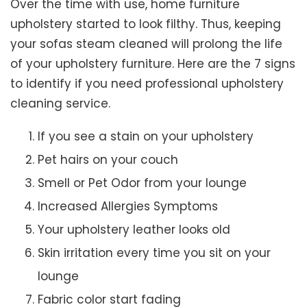
Over the time with use, home furniture
upholstery started to look filthy. Thus, keeping
your sofas steam cleaned will prolong the life
of your upholstery furniture. Here are the 7 signs
to identify if you need professional upholstery
cleaning service.
If you see a stain on your upholstery
Pet hairs on your couch
Smell or Pet Odor from your lounge
Increased Allergies Symptoms
Your upholstery leather looks old
Skin irritation every time you sit on your
lounge
Fabric color start fading