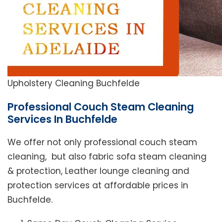
Upholstery Cleaning Buchfelde
Professional Couch Steam Cleaning
Services In Buchfelde
We offer not only professional couch steam
cleaning, but also fabric sofa steam cleaning
& protection, Leather lounge cleaning and
protection services at affordable prices in
Buchfelde.