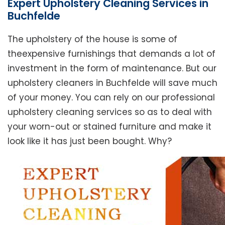
Expert Upholstery Cleaning Services in
Buchfelde
The upholstery of the house is some of
theexpensive furnishings that demands a lot of
investment in the form of maintenance. But our
upholstery cleaners in Buchfelde will save much
of your money. You can rely on our professional
upholstery cleaning services so as to deal with
your worn-out or stained furniture and make it
look like it has just been bought. Why?