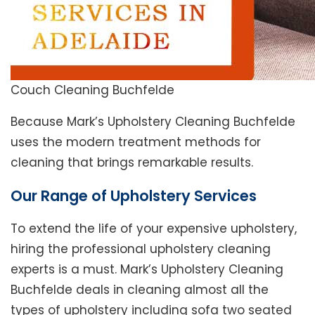
Couch Cleaning Buchfelde
Because Mark’s Upholstery Cleaning Buchfelde
uses the modern treatment methods for
cleaning that brings remarkable results.
Our Range of Upholstery Services
To extend the life of your expensive upholstery,
hiring the professional upholstery cleaning
experts is a must. Mark’s Upholstery Cleaning
Buchfelde deals in cleaning almost all the
types of upholstery including sofa two seated