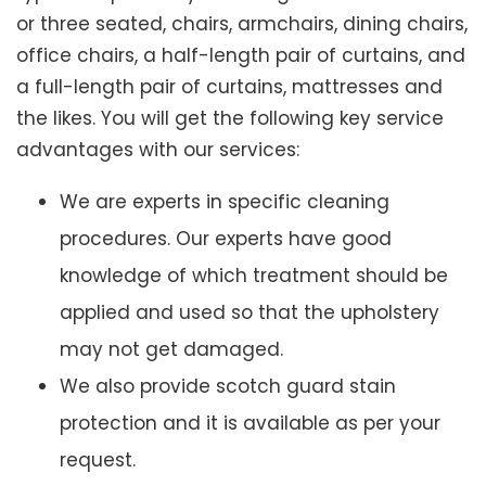
or three seated, chairs, armchairs, dining chairs,
office chairs, a half-length pair of curtains, and
a full-length pair of curtains, mattresses and
the likes. You will get the following key service
advantages with our services:
We are experts in specific cleaning
procedures. Our experts have good
knowledge of which treatment should be
applied and used so that the upholstery
may not get damaged.
We also provide scotch guard stain
protection and it is available as per your
request.