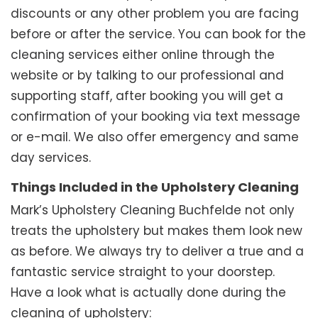
discounts or any other problem you are facing
before or after the service. You can book for the
cleaning services either online through the
website or by talking to our professional and
supporting staff, after booking you will get a
confirmation of your booking via text message
or e-mail. We also offer emergency and same
day services.
Things Included in the Upholstery Cleaning
Mark’s Upholstery Cleaning Buchfelde not only
treats the upholstery but makes them look new
as before. We always try to deliver a true and a
fantastic service straight to your doorstep.
Have a look what is actually done during the
cleaning of upholstery: