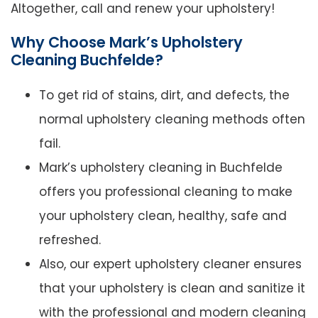
Altogether, call and renew your upholstery!
Why Choose Mark’s Upholstery
Cleaning Buchfelde?
To get rid of stains, dirt, and defects, the
normal upholstery cleaning methods often
fail.
Mark’s upholstery cleaning in Buchfelde
offers you professional cleaning to make
your upholstery clean, healthy, safe and
refreshed.
Also, our expert upholstery cleaner ensures
that your upholstery is clean and sanitize it
with the professional and modern cleaning