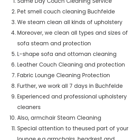
Same Day Couch Cleaning Service
Pet smell couch cleaning Buchfelde
We steam clean all kinds of upholstery
Moreover, we clean all types and sizes of
sofa steam and protection
L-shape sofa and ottoman cleaning
Leather Couch Cleaning and protection
Fabric Lounge Cleaning Protection
Further, we work all 7 days in Buchfelde
Experienced and professional upholstery
cleaners
Also, armchair Steam Cleaning
Special attention to theused part of your
lounge e.g armchairs, headrest and