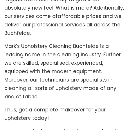
absolutely new feel. What is more? Additionally,
our services come ataffordable prices and we
deliver our professional services all across the
Buchfelde.
Mark’s Upholstery Cleaning Buchfelde is a
leading name in the cleaning industry. Further,
we are skilled, specialised, experienced,
equipped with the modern equipment.
Moreover, our technicians are specialists in
cleaning all sorts of upholstery made of any
kind of fabric.
Thus, get a complete makeover for your
upholstery today!