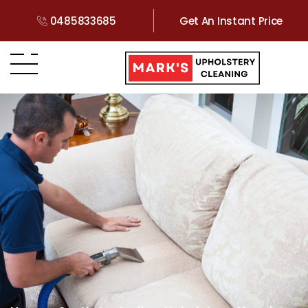
0485833685
Get An Instant Price