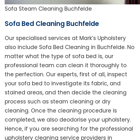
Sofa Steam Cleaning Buchfelde
Sofa Bed Cleaning Buchfelde
Our specialised services at Mark’s Upholstery
also include Sofa Bed Cleaning in Buchfelde. No
matter what the type of sofa bed is, our
professional team can clean it thoroughly to
the perfection. Our experts, first of all, inspect
your sofa bed to investigate its fabric, and
stained areas, and then decide the cleaning
process such as steam cleaning or dry
cleaning. Once the cleaning procedure is
completed, we also deodorise your upholstery.
Hence, if you are searching for the professional
upholstery cleaning service providers in