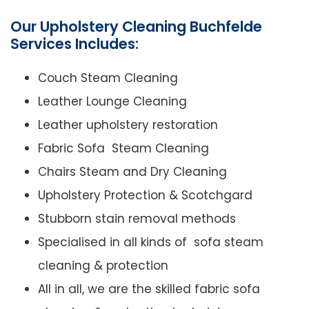
Our Upholstery Cleaning Buchfelde
Services Includes:
Couch Steam Cleaning
Leather Lounge Cleaning
Leather upholstery restoration
Fabric Sofa Steam Cleaning
Chairs Steam and Dry Cleaning
Upholstery Protection & Scotchgard
Stubborn stain removal methods
Specialised in all kinds of sofa steam
cleaning & protection
All in all, we are the skilled fabric sofa