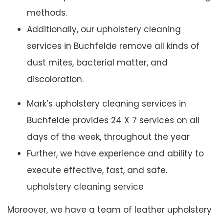
methods.
Additionally, our upholstery cleaning
services in Buchfelde remove all kinds of
dust mites, bacterial matter, and
discoloration.
Mark’s upholstery cleaning services in
Buchfelde provides 24 X 7 services on all
days of the week, throughout the year
Further, we have experience and ability to
execute effective, fast, and safe.
upholstery cleaning service
Moreover, we have a team of leather upholstery