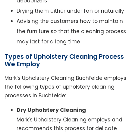
deodorizers
Drying them either under fan or naturally
Advising the customers how to maintain
the furniture so that the cleaning process
may last for a long time
Types of Upholstery Cleaning Process
We Employ
Mark’s Upholstery Cleaning Buchfelde employs
the following types of upholstery cleaning
processes in Buchfelde:
Dry Upholstery Cleaning
Mark’s Upholstery Cleaning employs and
recommends this process for delicate