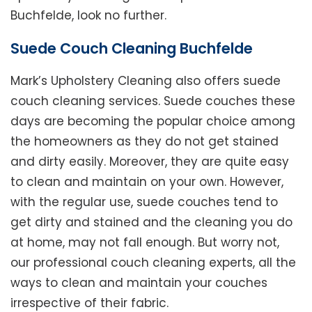
Buchfelde, look no further.
Suede Couch Cleaning Buchfelde
Mark’s Upholstery Cleaning also offers suede
couch cleaning services. Suede couches these
days are becoming the popular choice among
the homeowners as they do not get stained
and dirty easily. Moreover, they are quite easy
to clean and maintain on your own. However,
with the regular use, suede couches tend to
get dirty and stained and the cleaning you do
at home, may not fall enough. But worry not,
our professional couch cleaning experts, all the
ways to clean and maintain your couches
irrespective of their fabric.