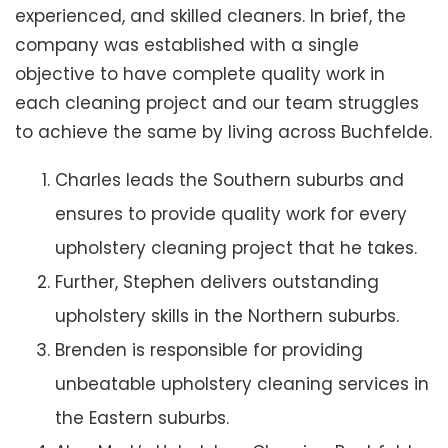
experienced, and skilled cleaners. In brief, the
company was established with a single
objective to have complete quality work in
each cleaning project and our team struggles
to achieve the same by living across Buchfelde.
Charles leads the Southern suburbs and
ensures to provide quality work for every
upholstery cleaning project that he takes.
Further, Stephen delivers outstanding
upholstery skills in the Northern suburbs.
Brenden is responsible for providing
unbeatable upholstery cleaning services in
the Eastern suburbs.