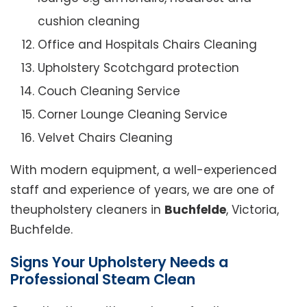
cushion cleaning
Office and Hospitals Chairs Cleaning
Upholstery Scotchgard protection
Couch Cleaning Service
Corner Lounge Cleaning Service
Velvet Chairs Cleaning
With modern equipment, a well-experienced
staff and experience of years, we are one of
theupholstery cleaners in
Buchfelde
, Victoria,
Buchfelde.
Signs Your Upholstery Needs a
Professional Steam Clean