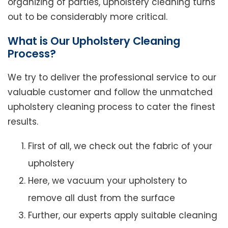
organizing of parties, upholstery cleaning turns
out to be considerably more critical.
What is Our Upholstery Cleaning
Process?
We try to deliver the professional service to our
valuable customer and follow the unmatched
upholstery cleaning process to cater the finest
results.
First of all, we check out the fabric of your
upholstery
Here, we vacuum your upholstery to
remove all dust from the surface
Further, our experts apply suitable cleaning