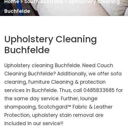
Home
>
South Australia
>
Upholstery Cleaning
Buchfelde
Upholstery Cleaning
Buchfelde
Upholstery cleaning Buchfelde. Need Couch
Cleaning Buchfelde? Additionally, we offer sofa
cleaning, Furniture Cleaning & protection
services in Buchfelde. Thus, call 0485833685 for
the same day service. Further, lounge
shampooing, Scotchgard™ Fabric & Leather
Protection, upholstery stain removal are
included in our service!!