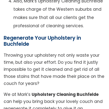
Also, Mark’s Upholstery Cleaning Buchfelde
takes charge of the Western suburbs and
makes sure that all our clients get the
professional of cleaning services.
Regenerate Your Upholstery in
Buchfelde
Throwing your upholstery not only waste your
time, but also your effort. Do you find it justly
impossible to get it cleaned and get rid of all
those stains that have made their place on the
couch for years?
We at Mark’s
Upholstery Cleaning Buchfelde
can help you bring back your lovely couch and
regenerate it completely to give it an