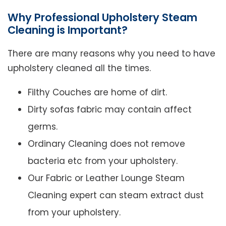
Why Professional Upholstery Steam
Cleaning is Important?
There are many reasons why you need to have
upholstery cleaned all the times.
Filthy Couches are home of dirt.
Dirty sofas fabric may contain affect
germs.
Ordinary Cleaning does not remove
bacteria etc from your upholstery.
Our Fabric or Leather Lounge Steam
Cleaning expert can steam extract dust
from your upholstery.