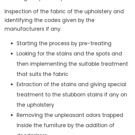
Inspection of the fabric of the upholstery and
identifying the codes given by the
manufacturers if any.
Starting the process by pre-treating
Looking for the stains and the spots and
then implementing the suitable treatment
that suits the fabric
Extraction of the stains and giving special
treatment to the stubborn stains if any on
the upholstery
Removing the unpleasant odors trapped
inside the furniture by the addition of