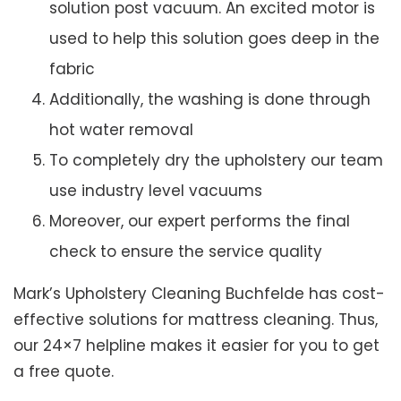
solution post vacuum. An excited motor is
used to help this solution goes deep in the
fabric
Additionally, the washing is done through
hot water removal
To completely dry the upholstery our team
use industry level vacuums
Moreover, our expert performs the final
check to ensure the service quality
Mark’s Upholstery Cleaning Buchfelde has cost-
effective solutions for mattress cleaning. Thus,
our 24×7 helpline makes it easier for you to get
a free quote.