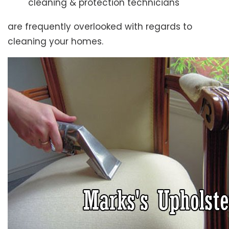
cleaning & protection technicians
are frequently overlooked with regards to
cleaning your homes.