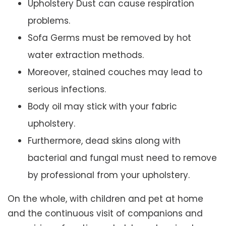
Upholstery Dust can cause respiration
problems.
Sofa Germs must be removed by hot
water extraction methods.
Moreover, stained couches may lead to
serious infections.
Body oil may stick with your fabric
upholstery.
Furthermore, dead skins along with
bacterial and fungal must need to remove
by professional from your upholstery.
On the whole, with children and pet at home
and the continuous visit of companions and