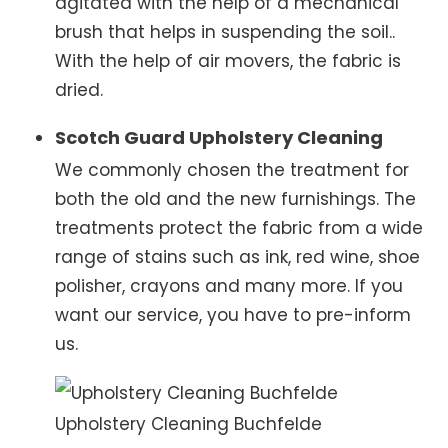
agitated with the help of a mechanical
brush that helps in suspending the soil..
With the help of air movers, the fabric is
dried.
Scotch Guard Upholstery Cleaning
We commonly chosen the treatment for
both the old and the new furnishings. The
treatments protect the fabric from a wide
range of stains such as ink, red wine, shoe
polisher, crayons and many more. If you
want our service, you have to pre-inform
us.
Upholstery Cleaning Buchfelde