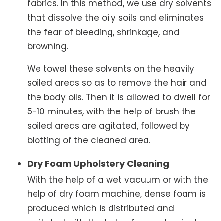
fabrics. In this method, we use dry solvents
that dissolve the oily soils and eliminates
the fear of bleeding, shrinkage, and
browning.
We towel these solvents on the heavily
soiled areas so as to remove the hair and
the body oils. Then it is allowed to dwell for
5-10 minutes, with the help of brush the
soiled areas are agitated, followed by
blotting of the cleaned area.
Dry Foam Upholstery Cleaning
With the help of a wet vacuum or with the
help of dry foam machine, dense foam is
produced which is distributed and