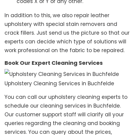
codes X or Y or any other.
In addition to this, we also repair leather
upholstery with special stain removers and
crack fillers. Just send us the picture so that our
experts can decide which type of solutions will
work professional on the fabric to be repaired.
Book Our Expert Cleaning Services
Upholstery Cleaning Services in Buchfelde
You can call our upholstery cleaning experts to
schedule our cleaning services in Buchfelde.
Our customer support staff will clarify all your
queries regarding the cleaning and booking
services. You can query about the prices,