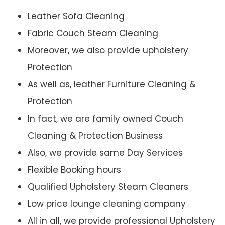
Leather Sofa Cleaning
Fabric Couch Steam Cleaning
Moreover, we also provide upholstery
Protection
As well as, leather Furniture Cleaning &
Protection
In fact, we are family owned Couch
Cleaning & Protection Business
Also, we provide same Day Services
Flexible Booking hours
Qualified Upholstery Steam Cleaners
Low price lounge cleaning company
All in all, we provide professional Upholstery