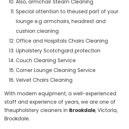
Also, armchair Steam Cleaning
Special attention to theused part of your
lounge e.g armchairs, headrest and
cushion cleaning
Office and Hospitals Chairs Cleaning
Upholstery Scotchgard protection
Couch Cleaning Service
Corner Lounge Cleaning Service
Velvet Chairs Cleaning
With modern equipment, a well-experienced
staff and experience of years, we are one of
theupholstery cleaners in
Brookdale
, Victoria,
Brookdale.