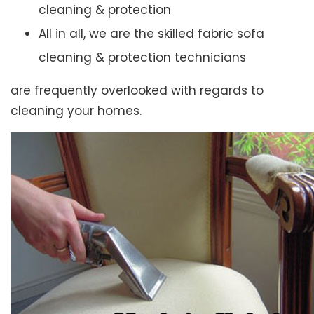
cleaning & protection
All in all, we are the skilled fabric sofa
cleaning & protection technicians
are frequently overlooked with regards to
cleaning your homes.