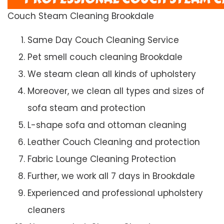
Couch Steam Cleaning Brookdale
Same Day Couch Cleaning Service
Pet smell couch cleaning Brookdale
We steam clean all kinds of upholstery
Moreover, we clean all types and sizes of
sofa steam and protection
L-shape sofa and ottoman cleaning
Leather Couch Cleaning and protection
Fabric Lounge Cleaning Protection
Further, we work all 7 days in Brookdale
Experienced and professional upholstery
cleaners