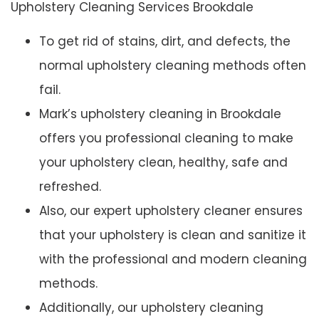
Upholstery Cleaning Services Brookdale
To get rid of stains, dirt, and defects, the
normal upholstery cleaning methods often
fail.
Mark’s upholstery cleaning in Brookdale
offers you professional cleaning to make
your upholstery clean, healthy, safe and
refreshed.
Also, our expert upholstery cleaner ensures
that your upholstery is clean and sanitize it
with the professional and modern cleaning
methods.
Additionally, our upholstery cleaning