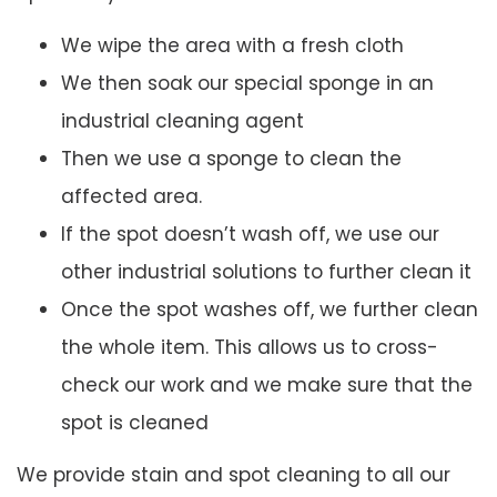
We wipe the area with a fresh cloth
We then soak our special sponge in an
industrial cleaning agent
Then we use a sponge to clean the
affected area.
If the spot doesn’t wash off, we use our
other industrial solutions to further clean it
Once the spot washes off, we further clean
the whole item. This allows us to cross-
check our work and we make sure that the
spot is cleaned
We provide stain and spot cleaning to all our