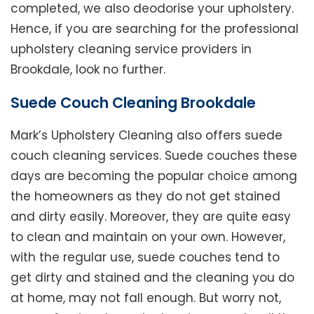
completed, we also deodorise your upholstery.
Hence, if you are searching for the professional
upholstery cleaning service providers in
Brookdale, look no further.
Suede Couch Cleaning Brookdale
Mark’s Upholstery Cleaning also offers suede
couch cleaning services. Suede couches these
days are becoming the popular choice among
the homeowners as they do not get stained
and dirty easily. Moreover, they are quite easy
to clean and maintain on your own. However,
with the regular use, suede couches tend to
get dirty and stained and the cleaning you do
at home, may not fall enough. But worry not,