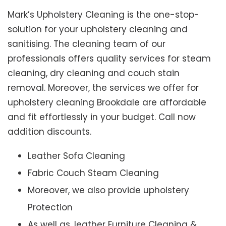
Mark’s Upholstery Cleaning is the one-stop-
solution for your upholstery cleaning and
sanitising. The cleaning team of our
professionals offers quality services for steam
cleaning, dry cleaning and couch stain
removal. Moreover, the services we offer for
upholstery cleaning Brookdale are affordable
and fit effortlessly in your budget. Call now
addition discounts.
Leather Sofa Cleaning
Fabric Couch Steam Cleaning
Moreover, we also provide upholstery
Protection
As well as, leather Furniture Cleaning &