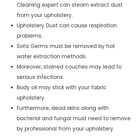
Cleaning expert can steam extract dust
from your upholstery.
Upholstery Dust can cause respiration
problems.
Sofa Germs must be removed by hot
water extraction methods.
Moreover, stained couches may lead to
serious infections.
Body oil may stick with your fabric
upholstery.
Furthermore, dead skins along with
bacterial and fungal must need to remove
by professional from your upholstery.