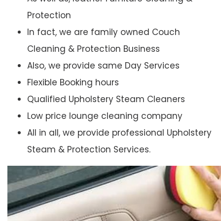
Protection
In fact, we are family owned Couch
Cleaning & Protection Business
Also, we provide same Day Services
Flexible Booking hours
Qualified Upholstery Steam Cleaners
Low price lounge cleaning company
All in all, we provide professional Upholstery
Steam & Protection Services.