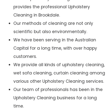
provides the professional Upholstery
Cleaning in Brookdale.
Our methods of cleaning are not only
scientific but also environmentally.
We have been serving in the Australian
Capital for a long time, with over happy
customers.
We provide all kinds of upholstery cleaning,
wet sofa cleaning, curtain cleaning among
various other Upholstery Cleaning services.
Our team of professionals has been in the
Upholstery Cleaning business for a long
time.