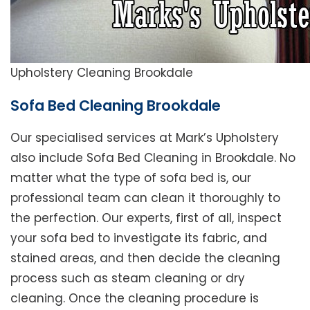
Upholstery Cleaning Brookdale
Sofa Bed Cleaning Brookdale
Our specialised services at Mark’s Upholstery
also include Sofa Bed Cleaning in Brookdale. No
matter what the type of sofa bed is, our
professional team can clean it thoroughly to
the perfection. Our experts, first of all, inspect
your sofa bed to investigate its fabric, and
stained areas, and then decide the cleaning
process such as steam cleaning or dry
cleaning. Once the cleaning procedure is