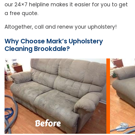
our 24×7 helpline makes it easier for you to get
a free quote.
Altogether, call and renew your upholstery!
Why Choose Mark’s Upholstery
Cleaning Brookdale?