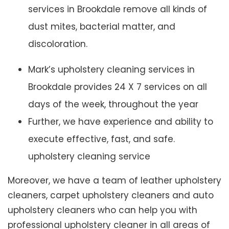
services in Brookdale remove all kinds of
dust mites, bacterial matter, and
discoloration.
Mark’s upholstery cleaning services in
Brookdale provides 24 X 7 services on all
days of the week, throughout the year
Further, we have experience and ability to
execute effective, fast, and safe.
upholstery cleaning service
Moreover, we have a team of leather upholstery
cleaners, carpet upholstery cleaners and auto
upholstery cleaners who can help you with
professional upholstery cleaner in all areas of