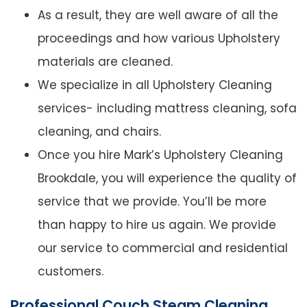
As a result, they are well aware of all the
proceedings and how various Upholstery
materials are cleaned.
We specialize in all Upholstery Cleaning
services- including mattress cleaning, sofa
cleaning, and chairs.
Once you hire Mark’s Upholstery Cleaning
Brookdale, you will experience the quality of
service that we provide. You’ll be more
than happy to hire us again. We provide
our service to commercial and residential
customers.
Professional Couch Steam Cleaning