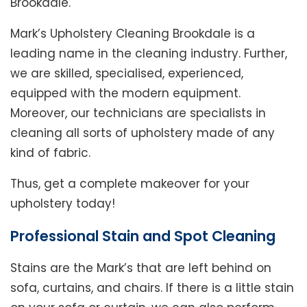
Brookdale.
Mark’s Upholstery Cleaning Brookdale is a
leading name in the cleaning industry. Further,
we are skilled, specialised, experienced,
equipped with the modern equipment.
Moreover, our technicians are specialists in
cleaning all sorts of upholstery made of any
kind of fabric.
Thus, get a complete makeover for your
upholstery today!
Professional Stain and Spot Cleaning
Stains are the Mark’s that are left behind on
sofa, curtains, and chairs. If there is a little stain