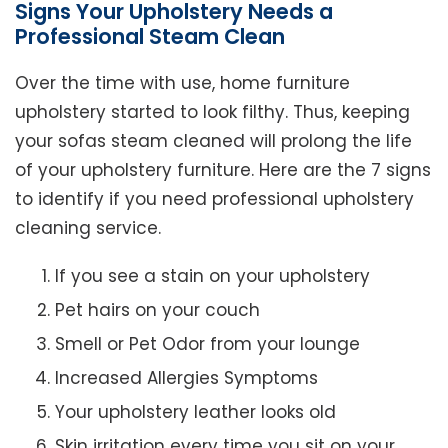
Signs Your Upholstery Needs a
Professional Steam Clean
Over the time with use, home furniture
upholstery started to look filthy. Thus, keeping
your sofas steam cleaned will prolong the life
of your upholstery furniture. Here are the 7 signs
to identify if you need professional upholstery
cleaning service.
If you see a stain on your upholstery
Pet hairs on your couch
Smell or Pet Odor from your lounge
Increased Allergies Symptoms
Your upholstery leather looks old
Skin irritation every time you sit on your