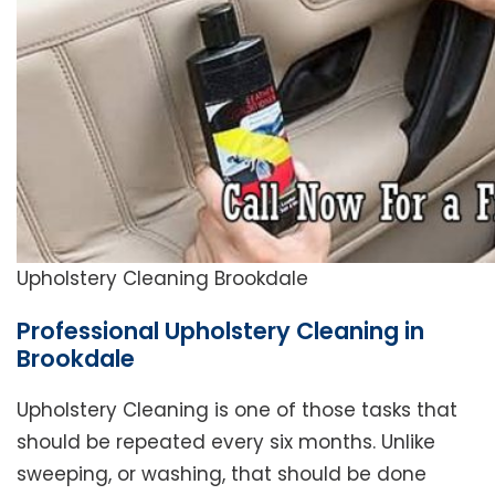
Upholstery Cleaning Brookdale
Professional Upholstery Cleaning in
Brookdale
Upholstery Cleaning is one of those tasks that
should be repeated every six months. Unlike
sweeping, or washing, that should be done