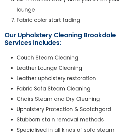
lounge
Fabric color start fading
Our Upholstery Cleaning Brookdale
Services Includes:
Couch Steam Cleaning
Leather Lounge Cleaning
Leather upholstery restoration
Fabric Sofa Steam Cleaning
Chairs Steam and Dry Cleaning
Upholstery Protection & Scotchgard
Stubborn stain removal methods
Specialised in all kinds of sofa steam