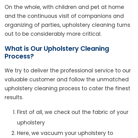
On the whole, with children and pet at home
and the continuous visit of companions and
organizing of parties, upholstery cleaning turns
out to be considerably more critical.
What is Our Upholstery Cleaning
Process?
We try to deliver the professional service to our
valuable customer and follow the unmatched
upholstery cleaning process to cater the finest
results.
First of all, we check out the fabric of your
upholstery
Here, we vacuum your upholstery to