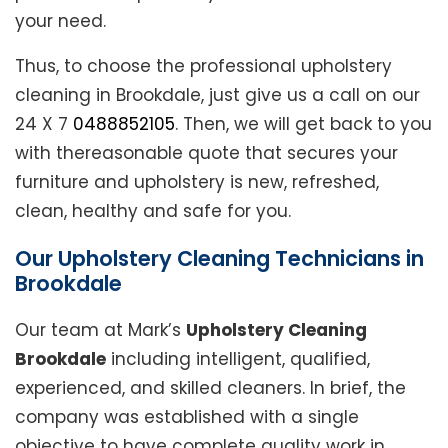
your need.
Thus, to choose the professional upholstery
cleaning in Brookdale, just give us a call on our
24 X 7
0488852105
. Then, we will get back to you
with thereasonable quote that secures your
furniture and upholstery is new, refreshed,
clean, healthy and safe for you.
Our Upholstery Cleaning Technicians in
Brookdale
Our team at Mark’s
Upholstery Cleaning
Brookdale
including intelligent, qualified,
experienced, and skilled cleaners. In brief, the
company was established with a single
objective to have complete quality work in