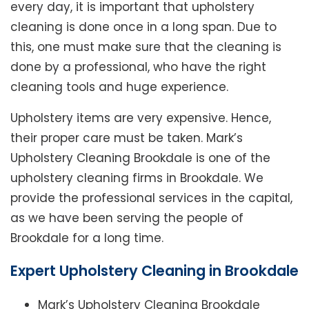
every day, it is important that upholstery
cleaning is done once in a long span. Due to
this, one must make sure that the cleaning is
done by a professional, who have the right
cleaning tools and huge experience.
Upholstery items are very expensive. Hence,
their proper care must be taken. Mark’s
Upholstery Cleaning Brookdale is one of the
upholstery cleaning firms in Brookdale. We
provide the professional services in the capital,
as we have been serving the people of
Brookdale for a long time.
Expert Upholstery Cleaning in Brookdale
Mark’s Upholstery Cleaning Brookdale