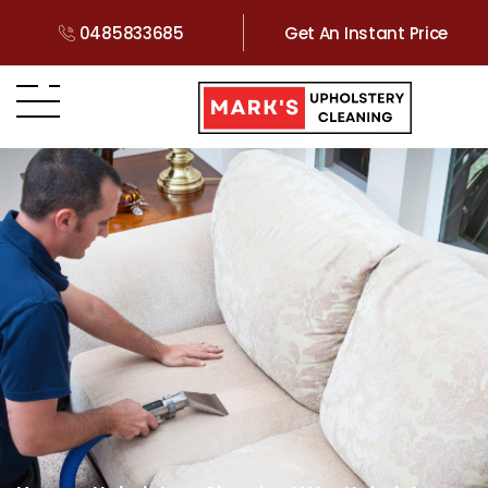
0485833685
Get An Instant Price