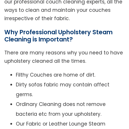
our professional couch cleaning experts, all the
ways to clean and maintain your couches
irrespective of their fabric.
Why Professional Upholstery Steam
Cleaning is Important?
There are many reasons why you need to have
upholstery cleaned all the times.
Filthy Couches are home of dirt.
Dirty sofas fabric may contain affect
germs.
Ordinary Cleaning does not remove
bacteria etc from your upholstery.
Our Fabric or Leather Lounge Steam