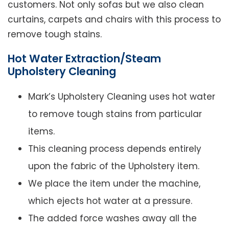
customers. Not only sofas but we also clean
curtains, carpets and chairs with this process to
remove tough stains.
Hot Water Extraction/Steam
Upholstery Cleaning
Mark’s Upholstery Cleaning uses hot water
to remove tough stains from particular
items.
This cleaning process depends entirely
upon the fabric of the Upholstery item.
We place the item under the machine,
which ejects hot water at a pressure.
The added force washes away all the