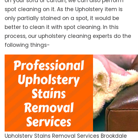
on your sofa or curtain, we can also perform
spot cleaning on it. As the Upholstery item is
only partially stained on a spot, it would be
better to clean it with spot cleaning. In this
process, our upholstery cleaning experts do the
following things-
Upholstery Stains Removal Services Brookdale