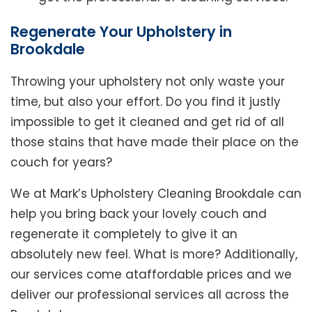
Regenerate Your Upholstery in
Brookdale
Throwing your upholstery not only waste your
time, but also your effort. Do you find it justly
impossible to get it cleaned and get rid of all
those stains that have made their place on the
couch for years?
We at Mark’s Upholstery Cleaning Brookdale can
help you bring back your lovely couch and
regenerate it completely to give it an
absolutely new feel. What is more? Additionally,
our services come ataffordable prices and we
deliver our professional services all across the