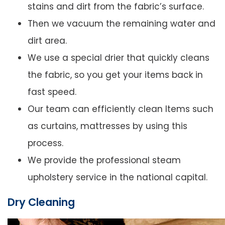
stains and dirt from the fabric’s surface.
Then we vacuum the remaining water and
dirt area.
We use a special drier that quickly cleans
the fabric, so you get your items back in
fast speed.
Our team can efficiently clean Items such
as curtains, mattresses by using this
process.
We provide the professional steam
upholstery service in the national capital.
Dry Cleaning