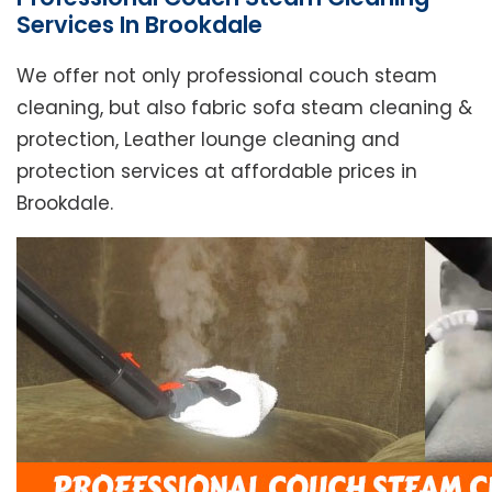
Services In Brookdale
We offer not only professional couch steam
cleaning, but also fabric sofa steam cleaning &
protection, Leather lounge cleaning and
protection services at affordable prices in
Brookdale.