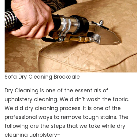
Sofa Dry Cleaning Brookdale
Dry Cleaning is one of the essentials of
upholstery cleaning. We didn’t wash the fabric.
We did dry cleaning process. It is one of the
professional ways to remove tough stains. The
following are the steps that we take while dry
cleaning upholstery-