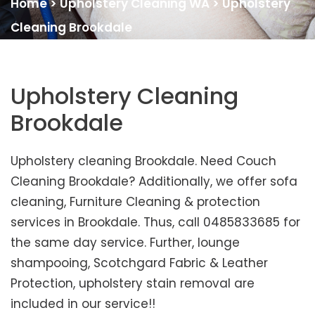
Home
>
Upholstery Cleaning WA
>
Upholstery
Cleaning Brookdale
Upholstery Cleaning
Brookdale
Upholstery cleaning Brookdale. Need Couch
Cleaning Brookdale? Additionally, we offer sofa
cleaning, Furniture Cleaning & protection
services in Brookdale. Thus, call 0485833685 for
the same day service. Further, lounge
shampooing, Scotchgard Fabric & Leather
Protection, upholstery stain removal are
included in our service!!