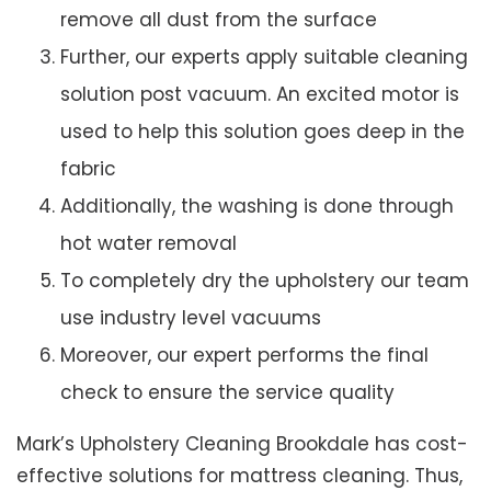
remove all dust from the surface
Further, our experts apply suitable cleaning
solution post vacuum. An excited motor is
used to help this solution goes deep in the
fabric
Additionally, the washing is done through
hot water removal
To completely dry the upholstery our team
use industry level vacuums
Moreover, our expert performs the final
check to ensure the service quality
Mark’s Upholstery Cleaning Brookdale has cost-
effective solutions for mattress cleaning. Thus,