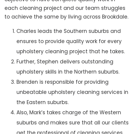
each cleaning project and our team struggles
to achieve the same by living across Brookdale.
Charles leads the Southern suburbs and
ensures to provide quality work for every
upholstery cleaning project that he takes.
Further, Stephen delivers outstanding
upholstery skills in the Northern suburbs.
Brenden is responsible for providing
unbeatable upholstery cleaning services in
the Eastern suburbs.
Also, Mark’s takes charge of the Western
suburbs and makes sure that all our clients
get the professional of cleaning services.