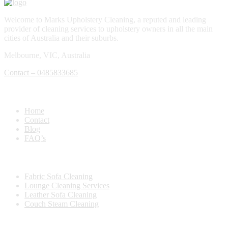
Welcome to Marks Upholstery Cleaning, a reputed and leading
provider of cleaning services to upholstery owners in all the main
cities of Australia and their suburbs.
Melbourne, VIC, Australia
Contact – 0485833685
Quick Links
Home
Contact
Blog
FAQ’s
Our Services
Fabric Sofa Cleaning
Lounge Cleaning Services
Leather Sofa Cleaning
Couch Steam Cleaning
Location