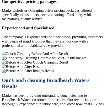
Competitive pricing packages
Marks Upholstery Cleaning offers pricing packages tailored
specifically to customers' needs, ensuring affordability while
maintaining quality service.
Experienced and Specialised
The company is Experienced and Specialised, providing customers
with peace of mind knowing that they are working with a
professional and reliable service provider.
Previous
Next
Our Couch cleaning Broadbeach Waters
Results
Marks has been providing outstanding couch cleaning to
Broadbeach Waters customers for decades. Our technicians are
thoroughly experienced in fabric care, and know how treat all kinds