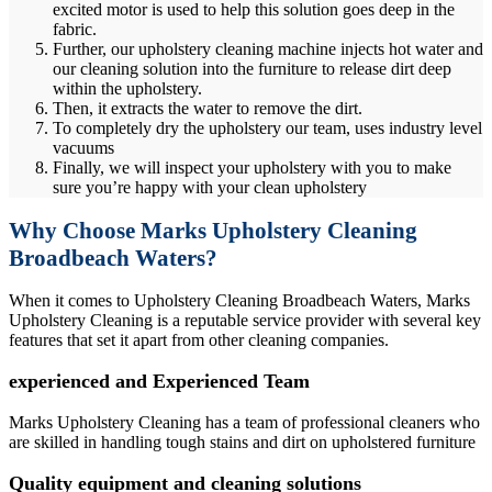
excited motor is used to help this solution goes deep in the
fabric.
Further, our upholstery cleaning machine injects hot water and
our cleaning solution into the furniture to release dirt deep
within the upholstery.
Then, it extracts the water to remove the dirt.
To completely dry the upholstery our team, uses industry level
vacuums
Finally, we will inspect your upholstery with you to make
sure you’re happy with your clean upholstery
Why Choose Marks Upholstery Cleaning
Broadbeach Waters?
When it comes to Upholstery Cleaning Broadbeach Waters, Marks
Upholstery Cleaning is a reputable service provider with several key
features that set it apart from other cleaning companies.
experienced and Experienced Team
Marks Upholstery Cleaning has a team of professional cleaners who
are skilled in handling tough stains and dirt on upholstered furniture
Quality equipment and cleaning solutions