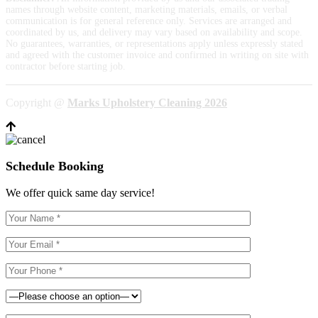
names through website content, marketing materials, emails, or verbal
communication is for general reference only. Services are arranged and
coordinated by us, and delivery may vary based on availability and scope.
No guarantees, warranties, or representations apply unless expressly stated
and agreed with the customer invoice and confirmed in writing on site with
contractor before starting job.
Copyright @
Marks Upholstery Cleaning 2026
Schedule Booking
We offer quick same day service!