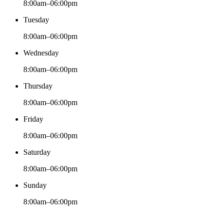
8:00am–06:00pm
Tuesday
8:00am–06:00pm
Wednesday
8:00am–06:00pm
Thursday
8:00am–06:00pm
Friday
8:00am–06:00pm
Saturday
8:00am–06:00pm
Sunday
8:00am–06:00pm