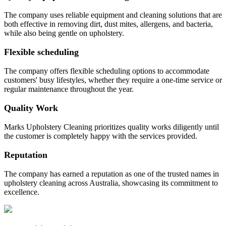
The company uses reliable equipment and cleaning solutions that are
both effective in removing dirt, dust mites, allergens, and bacteria,
while also being gentle on upholstery.
Flexible scheduling
The company offers flexible scheduling options to accommodate
customers' busy lifestyles, whether they require a one-time service or
regular maintenance throughout the year.
Quality Work
Marks Upholstery Cleaning prioritizes quality works diligently until
the customer is completely happy with the services provided.
Reputation
The company has earned a reputation as one of the trusted names in
upholstery cleaning across Australia, showcasing its commitment to
excellence.