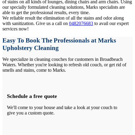
of stains on all kinds of lounges, dining chairs and arm chairs. Using
our specially formulated cleaning solutions, Marks specialists are
able to get the professional results, every time.
We reliable result the elimination of all the stains and odor along
with sanitization. Give us a call on
0482076683
to avail our expert
services now!
Easy To Book The Professionals at Marks
Upholstery Cleaning
We specialize in cleaning couches for customers in Broadbeach
Waters. Whether you're looking to refresh old couch, or get rid of
smells and stains, come to Marks.
Schedule a free quote
We'll come to your house and take a look at your couch to
give you a custom quote.