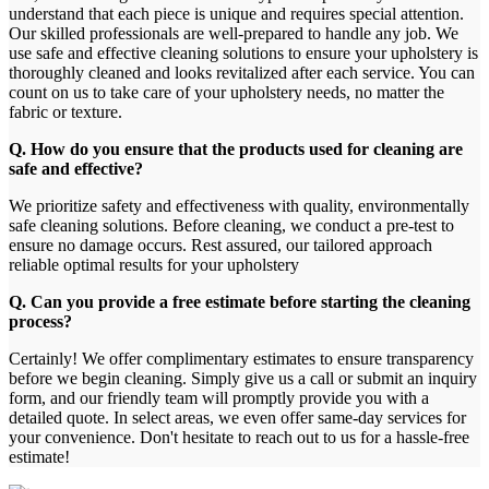
understand that each piece is unique and requires special attention.
Our skilled professionals are well-prepared to handle any job. We
use safe and effective cleaning solutions to ensure your upholstery is
thoroughly cleaned and looks revitalized after each service. You can
count on us to take care of your upholstery needs, no matter the
fabric or texture.
Q. How do you ensure that the products used for cleaning are
safe and effective?
We prioritize safety and effectiveness with quality, environmentally
safe cleaning solutions. Before cleaning, we conduct a pre-test to
ensure no damage occurs. Rest assured, our tailored approach
reliable optimal results for your upholstery
Q. Can you provide a free estimate before starting the cleaning
process?
Certainly! We offer complimentary estimates to ensure transparency
before we begin cleaning. Simply give us a call or submit an inquiry
form, and our friendly team will promptly provide you with a
detailed quote. In select areas, we even offer same-day services for
your convenience. Don't hesitate to reach out to us for a hassle-free
estimate!