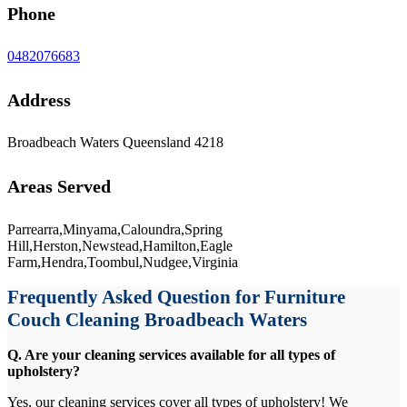
Phone
0482076683
Address
Broadbeach Waters Queensland 4218
Areas Served
Parrearra,Minyama,Caloundra,Spring
Hill,Herston,Newstead,Hamilton,Eagle
Farm,Hendra,Toombul,Nudgee,Virginia
Frequently Asked Question for Furniture
Couch Cleaning Broadbeach Waters
Q. Are your cleaning services available for all types of
upholstery?
Yes, our cleaning services cover all types of upholstery! We