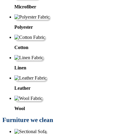
Microfiber
Polyester
Cotton
Linen
Leather
Wool
Furniture we clean