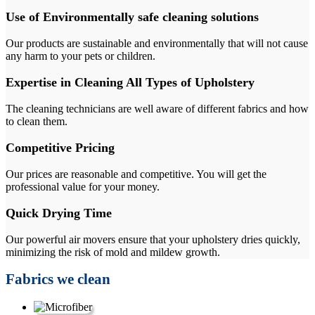
Use of Environmentally safe cleaning solutions
Our products are sustainable and environmentally that will not cause
any harm to your pets or children.
Expertise in Cleaning All Types of Upholstery
The cleaning technicians are well aware of different fabrics and how
to clean them.
Competitive Pricing
Our prices are reasonable and competitive. You will get the
professional value for your money.
Quick Drying Time
Our powerful air movers ensure that your upholstery dries quickly,
minimizing the risk of mold and mildew growth.
Fabrics we clean