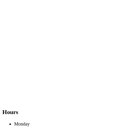
Hours
Monday