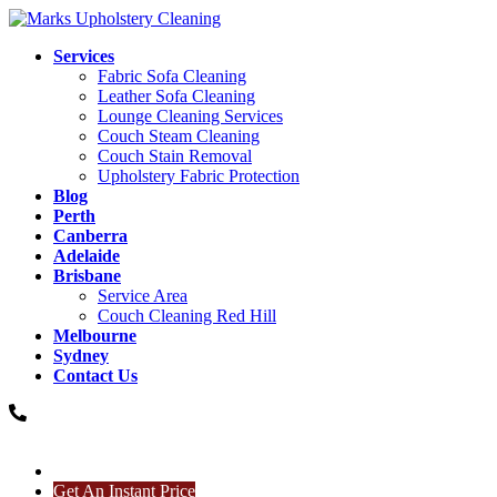
Services
Fabric Sofa Cleaning
Leather Sofa Cleaning
Lounge Cleaning Services
Couch Steam Cleaning
Couch Stain Removal
Upholstery Fabric Protection
Blog
Perth
Canberra
Adelaide
Brisbane
Service Area
Couch Cleaning Red Hill
Melbourne
Sydney
Contact Us
0485833685
0485833685
Get An Instant Price