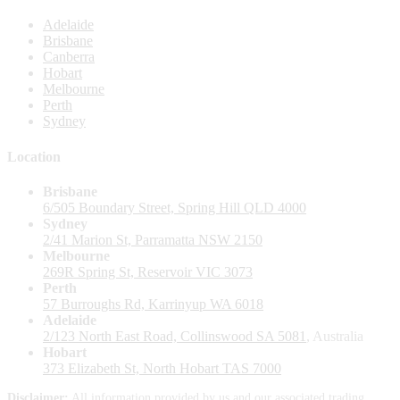
Adelaide
Brisbane
Canberra
Hobart
Melbourne
Perth
Sydney
Location
Brisbane
6/505 Boundary Street, Spring Hill QLD 4000
Sydney
2/41 Marion St, Parramatta NSW 2150
Melbourne
269R Spring St, Reservoir VIC 3073
Perth
57 Burroughs Rd, Karrinyup WA 6018
Adelaide
2/123 North East Road, Collinswood SA 5081
, Australia
Hobart
373 Elizabeth St, North Hobart TAS 7000
Disclaimer:
All information provided by us and our associated trading