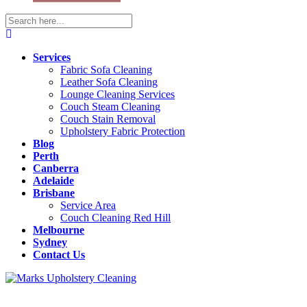
Services
Fabric Sofa Cleaning
Leather Sofa Cleaning
Lounge Cleaning Services
Couch Steam Cleaning
Couch Stain Removal
Upholstery Fabric Protection
Blog
Perth
Canberra
Adelaide
Brisbane
Service Area
Couch Cleaning Red Hill
Melbourne
Sydney
Contact Us