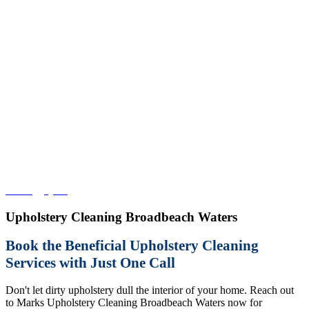
Home
>
QLD
>
Upholstery Cleaning Broadbeach Waters
Upholstery Cleaning Broadbeach Waters
Book the Beneficial Upholstery Cleaning
Services with Just One Call
Don't let dirty upholstery dull the interior of your home. Reach out
to Marks Upholstery Cleaning Broadbeach Waters now for