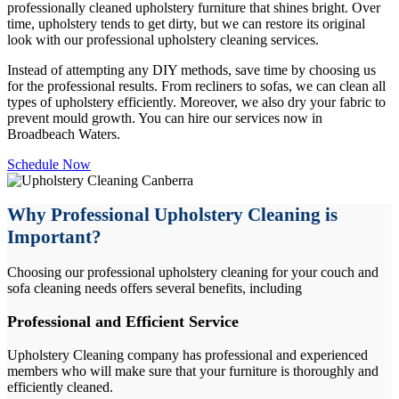
professionally cleaned upholstery furniture that shines bright. Over
time, upholstery tends to get dirty, but we can restore its original
look with our professional upholstery cleaning services.
Instead of attempting any DIY methods, save time by choosing us
for the professional results. From recliners to sofas, we can clean all
types of upholstery efficiently. Moreover, we also dry your fabric to
prevent mould growth. You can hire our services now in
Broadbeach Waters.
Schedule Now
Why Professional Upholstery Cleaning is
Important?
Choosing our professional upholstery cleaning for your couch and
sofa cleaning needs offers several benefits, including
Professional and Efficient Service
Upholstery Cleaning company has professional and experienced
members who will make sure that your furniture is thoroughly and
efficiently cleaned.