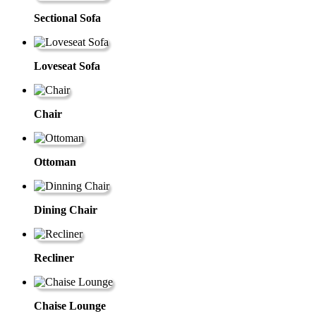
Sectional Sofa
Loveseat Sofa
Chair
Ottoman
Dining Chair
Recliner
Chaise Lounge