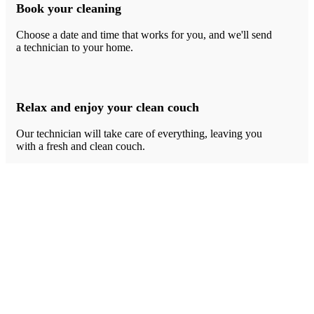
Book your cleaning
Choose a date and time that works for you, and we'll send
a technician to your home.
Relax and enjoy your clean couch
Our technician will take care of everything, leaving you
with a fresh and clean couch.