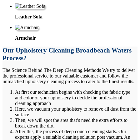
Leather Sofa
Armchair
Our Upholstery Cleaning Broadbeach Waters
Process?
The Science Behind The Deep Cleaning Methods We try to deliver
the professional service to our valuable customer and follow the
unmatched upholstery cleaning process to cater to the finest results.
At first our technician begins with checking the fabric type
and color of your upholstery to decide the professional
cleaning approach
Here, we vacuum your upholstery to remove all dust from the
surface
Then, we will spot the area that’s need the extra efforts to
break down the dirt.
After this, the process of deep couch cleaning starts. Our
experts apply a suitable cleaning solution post vacuum. An