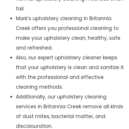
fail.
Mark’s upholstery cleaning in Britannia
Creek offers you professional cleaning to
make your upholstery clean, healthy, safe
and refreshed.
Also, our expert upholstery cleaner keeps
that your upholstery is clean and sanitize it
with the professional and effective
cleaning methods.
Additionally, our upholstery cleaning
services in Britannia Creek remove all kinds
of dust mites, bacterial matter, and
discolouration.