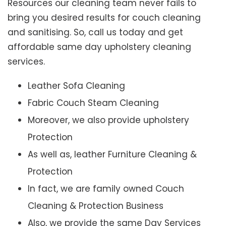
Resources our cleaning team never fails to
bring you desired results for couch cleaning
and sanitising. So, call us today and get
affordable same day upholstery cleaning
services.
Leather Sofa Cleaning
Fabric Couch Steam Cleaning
Moreover, we also provide upholstery
Protection
As well as, leather Furniture Cleaning &
Protection
In fact, we are family owned Couch
Cleaning & Protection Business
Also, we provide the same Day Services