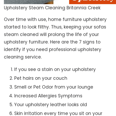
Upholstery Steam Cleaning Britannia Creek
Over time with use, home furniture upholstery
started to look filthy. Thus, keeping your sofas
steam cleaned will prolong the life of your
upholstery furniture. Here are the 7 signs to
identify if you need professional upholstery
cleaning service.
If you see a stain on your upholstery
Pet hairs on your couch
Smell or Pet Odor from your lounge
Increased Allergies Symptoms
Your upholstery leather looks old
Skin irritation every time you sit on your