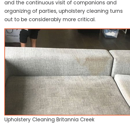
and the continuous visit of companions and
organizing of parties, upholstery cleaning turns
out to be considerably more critical.
Upholstery Cleaning Britannia Creek