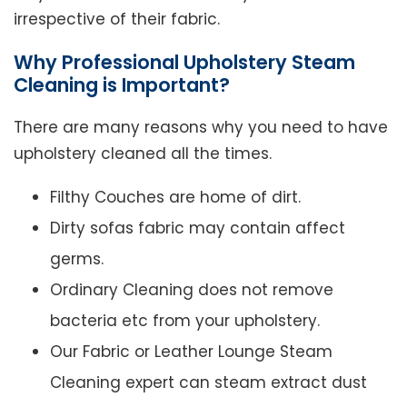
irrespective of their fabric.
Why Professional Upholstery Steam
Cleaning is Important?
There are many reasons why you need to have
upholstery cleaned all the times.
Filthy Couches are home of dirt.
Dirty sofas fabric may contain affect
germs.
Ordinary Cleaning does not remove
bacteria etc from your upholstery.
Our Fabric or Leather Lounge Steam
Cleaning expert can steam extract dust