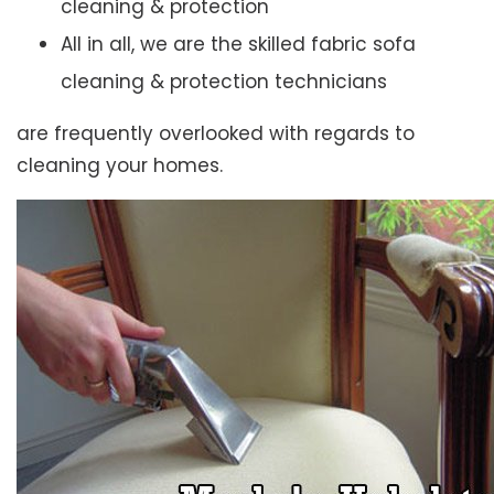
cleaning & protection
All in all, we are the skilled fabric sofa
cleaning & protection technicians
are frequently overlooked with regards to
cleaning your homes.