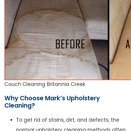
Couch Cleaning Britannia Creek
Why Choose Mark’s Upholstery
Cleaning?
To get rid of stains, dirt, and defects, the
normal upholstery cleaning methods often