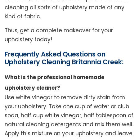
cleaning all sorts of upholstery made of any
kind of fabric.
Thus, get a complete makeover for your
upholstery today!
Frequently Asked Questions on
Upholstery Cleaning Britannia Creek:
What is the professional homemade
upholstery cleaner?
Use white vinegar to remove dirty stain from
your upholstery. Take one cup of water or club
soda, half cup white vinegar, half tablespoon of
natural cleaning detergents and mix them well.
Apply this mixture on your upholstery and leave