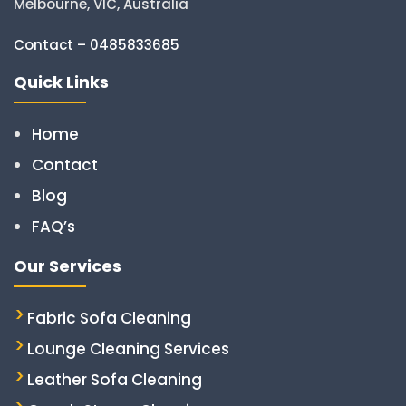
Melbourne, VIC, Australia
Contact – 0485833685
Quick Links
Home
Contact
Blog
FAQ’s
Our Services
Fabric Sofa Cleaning
Lounge Cleaning Services
Leather Sofa Cleaning