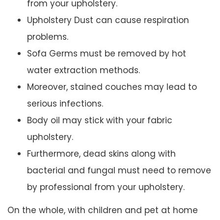
from your upholstery.
Upholstery Dust can cause respiration
problems.
Sofa Germs must be removed by hot
water extraction methods.
Moreover, stained couches may lead to
serious infections.
Body oil may stick with your fabric
upholstery.
Furthermore, dead skins along with
bacterial and fungal must need to remove
by professional from your upholstery.
On the whole, with children and pet at home