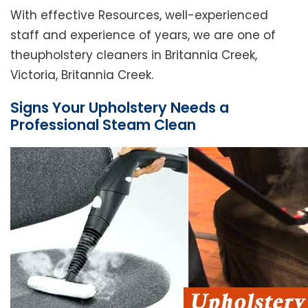
With effective Resources, well-experienced
staff and experience of years, we are one of
theupholstery cleaners in Britannia Creek,
Victoria, Britannia Creek.
Signs Your Upholstery Needs a
Professional Steam Clean