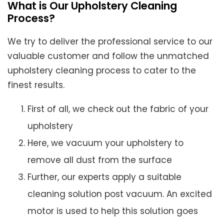
What is Our Upholstery Cleaning
Process?
We try to deliver the professional service to our
valuable customer and follow the unmatched
upholstery cleaning process to cater to the
finest results.
First of all, we check out the fabric of your
upholstery
Here, we vacuum your upholstery to
remove all dust from the surface
Further, our experts apply a suitable
cleaning solution post vacuum. An excited
motor is used to help this solution goes