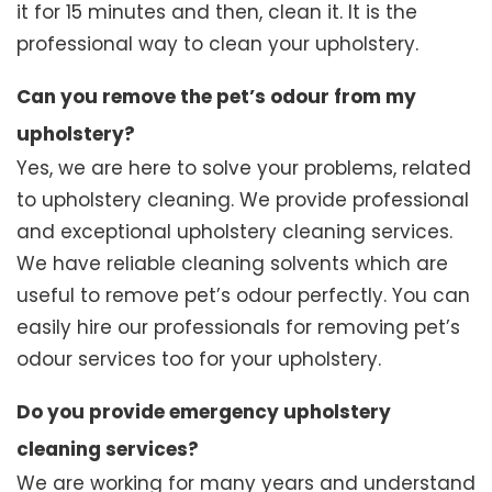
it for 15 minutes and then, clean it. It is the
professional way to clean your upholstery.
Can you remove the pet’s odour from my
upholstery?
Yes, we are here to solve your problems, related
to upholstery cleaning. We provide professional
and exceptional upholstery cleaning services.
We have reliable cleaning solvents which are
useful to remove pet’s odour perfectly. You can
easily hire our professionals for removing pet’s
odour services too for your upholstery.
Do you provide emergency upholstery
cleaning services?
We are working for many years and understand