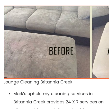
Lounge Cleaning Britannia Creek
Mark’s upholstery cleaning services in
Britannia Creek provides 24 X 7 services on