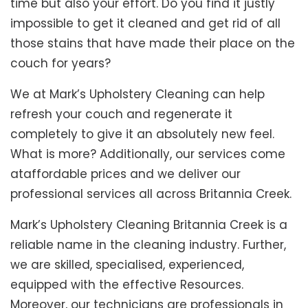
time but also your effort. Do you find it justly
impossible to get it cleaned and get rid of all
those stains that have made their place on the
couch for years?
We at Mark’s Upholstery Cleaning can help
refresh your couch and regenerate it
completely to give it an absolutely new feel.
What is more? Additionally, our services come
ataffordable prices and we deliver our
professional services all across Britannia Creek.
Mark’s Upholstery Cleaning Britannia Creek is a
reliable name in the cleaning industry. Further,
we are skilled, specialised, experienced,
equipped with the effective Resources.
Moreover, our technicians are professionals in