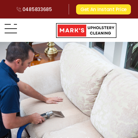
0485833685
Get An Instant Price