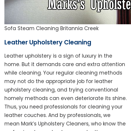
Sofa Steam Cleaning Britannia Creek
Leather Upholstery Cleaning
Leather upholstery is a sign of luxury in the
home. But it demands care and extra attention
while cleaning. Your regular cleaning methods
may not do the appropriate job for leather
upholstery cleaning, and trying conventional
homely methods can even deteriorate its shine.
Thus, you need professionals for cleaning your
leather couches. And by professionals, we
mean Mark’s Upholstery Cleaners, who know the