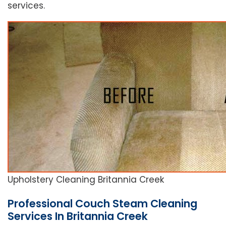
services.
Upholstery Cleaning Britannia Creek
Professional Couch Steam Cleaning
Services In Britannia Creek