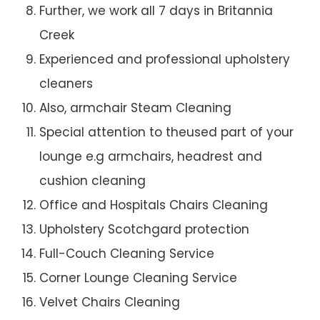
Further, we work all 7 days in Britannia
Creek
Experienced and professional upholstery
cleaners
Also, armchair Steam Cleaning
Special attention to theused part of your
lounge e.g armchairs, headrest and
cushion cleaning
Office and Hospitals Chairs Cleaning
Upholstery Scotchgard protection
Full-Couch Cleaning Service
Corner Lounge Cleaning Service
Velvet Chairs Cleaning