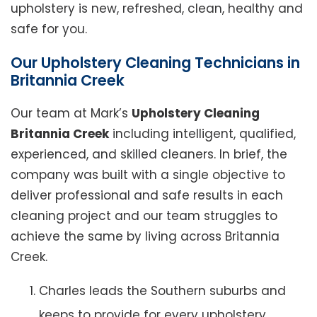
upholstery is new, refreshed, clean, healthy and
safe for you.
Our Upholstery Cleaning Technicians in
Britannia Creek
Our team at Mark’s
Upholstery Cleaning
Britannia Creek
including intelligent, qualified,
experienced, and skilled cleaners. In brief, the
company was built with a single objective to
deliver professional and safe results in each
cleaning project and our team struggles to
achieve the same by living across Britannia
Creek.
Charles leads the Southern suburbs and
keeps to provide for every upholstery