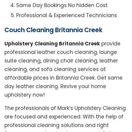
Same Day Bookings No hidden Cost
Professional & Experienced Technicians
Couch Cleaning Britannia Creek
Upholstery Cleaning Britannia Creek
provide
professional leather couch cleaning, lounge
suite cleaning, dining chair cleaning, leather
cleaning, and sofa cleaning services at
affordable prices in Britannia Creek. Get same
day leather cleaning. Revive your home
upholstery now!
The professionals of Mark’s Upholstery Cleaning
are focused and experienced. With the help of
professional cleaning solutions and right