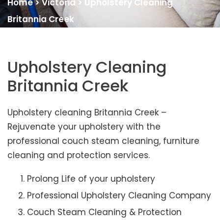
Home
>
Victoria
>
Upholstery Cleaning
Britannia Creek
Upholstery Cleaning
Britannia Creek
Upholstery cleaning Britannia Creek –
Rejuvenate your upholstery with the
professional couch steam cleaning, furniture
cleaning and protection services.
Prolong Life of your upholstery
Professional Upholstery Cleaning Company
Couch Steam Cleaning & Protection