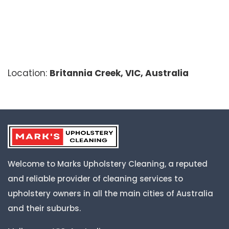
Location:
Britannia Creek, VIC, Australia
Welcome to Marks Upholstery Cleaning, a reputed
and reliable provider of cleaning services to
upholstery owners in all the main cities of Australia
and their suburbs.