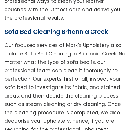
professional ways to clean your leather
couches with the utmost care and derive you
the professional results.
Sofa Bed Cleaning Britannia Creek
Our focused services at Mark’s Upholstery also
include Sofa Bed Cleaning in Britannia Creek. No
matter what the type of sofa bed is, our
professional team can clean it thoroughly to
perfection. Our experts, first of all, inspect your
sofa bed to investigate its fabric, and stained
areas, and then decide the cleaning process
such as steam cleaning or dry cleaning. Once
the cleaning procedure is completed, we also
deodorise your upholstery. Hence, if you are
searching for the professional upholstery