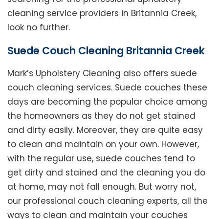
cleaning service providers in Britannia Creek,
look no further.
Suede Couch Cleaning Britannia Creek
Mark’s Upholstery Cleaning also offers suede
couch cleaning services. Suede couches these
days are becoming the popular choice among
the homeowners as they do not get stained
and dirty easily. Moreover, they are quite easy
to clean and maintain on your own. However,
with the regular use, suede couches tend to
get dirty and stained and the cleaning you do
at home, may not fall enough. But worry not,
our professional couch cleaning experts, all the
ways to clean and maintain your couches