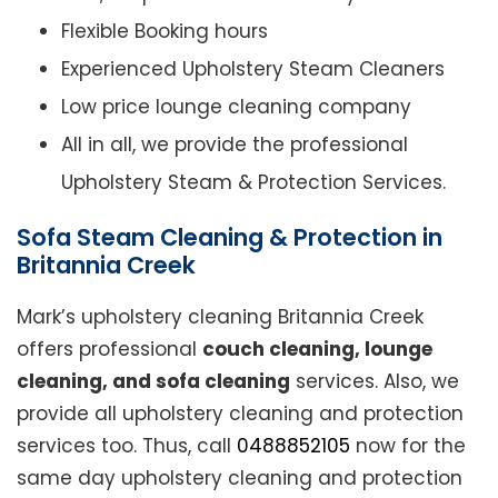
Flexible Booking hours
Experienced Upholstery Steam Cleaners
Low price lounge cleaning company
All in all, we provide the professional
Upholstery Steam & Protection Services.
Sofa Steam Cleaning & Protection in
Britannia Creek
Mark’s upholstery cleaning Britannia Creek
offers professional
couch cleaning, lounge
cleaning, and sofa cleaning
services. Also, we
provide all upholstery cleaning and protection
services too. Thus, call
0488852105
now for the
same day upholstery cleaning and protection