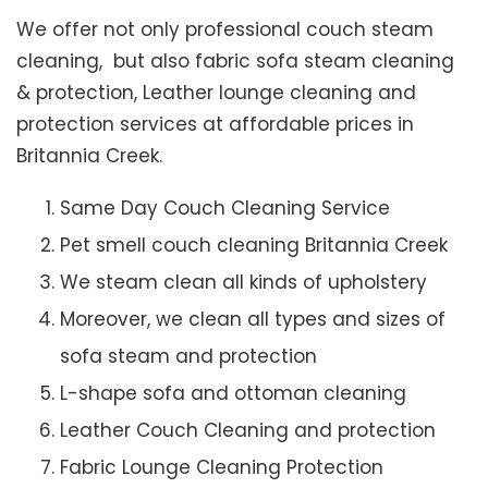
We offer not only professional couch steam
cleaning, but also fabric sofa steam cleaning
& protection, Leather lounge cleaning and
protection services at affordable prices in
Britannia Creek.
Same Day Couch Cleaning Service
Pet smell couch cleaning Britannia Creek
We steam clean all kinds of upholstery
Moreover, we clean all types and sizes of
sofa steam and protection
L-shape sofa and ottoman cleaning
Leather Couch Cleaning and protection
Fabric Lounge Cleaning Protection