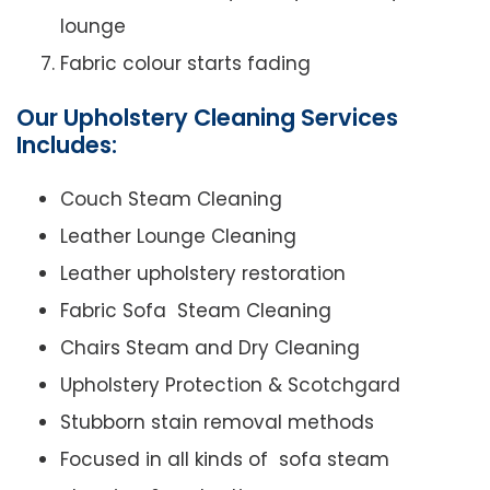
lounge
Fabric colour starts fading
Our Upholstery Cleaning Services
Includes:
Couch Steam Cleaning
Leather Lounge Cleaning
Leather upholstery restoration
Fabric Sofa Steam Cleaning
Chairs Steam and Dry Cleaning
Upholstery Protection & Scotchgard
Stubborn stain removal methods
Focused in all kinds of sofa steam