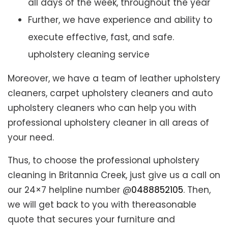
all days of the week, throughout the year
Further, we have experience and ability to
execute effective, fast, and safe.
upholstery cleaning service
Moreover, we have a team of leather upholstery
cleaners, carpet upholstery cleaners and auto
upholstery cleaners who can help you with
professional upholstery cleaner in all areas of
your need.
Thus, to choose the professional upholstery
cleaning in Britannia Creek, just give us a call on
our 24×7 helpline number @
0488852105
. Then,
we will get back to you with thereasonable
quote that secures your furniture and