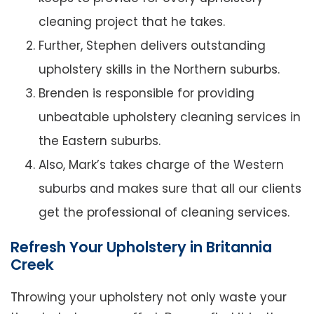
cleaning project that he takes.
Further, Stephen delivers outstanding
upholstery skills in the Northern suburbs.
Brenden is responsible for providing
unbeatable upholstery cleaning services in
the Eastern suburbs.
Also, Mark’s takes charge of the Western
suburbs and makes sure that all our clients
get the professional of cleaning services.
Refresh Your Upholstery in Britannia
Creek
Throwing your upholstery not only waste your