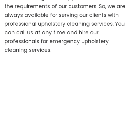
the requirements of our customers. So, we are
always available for serving our clients with
professional upholstery cleaning services. You
can call us at any time and hire our
professionals for emergency upholstery
cleaning services.