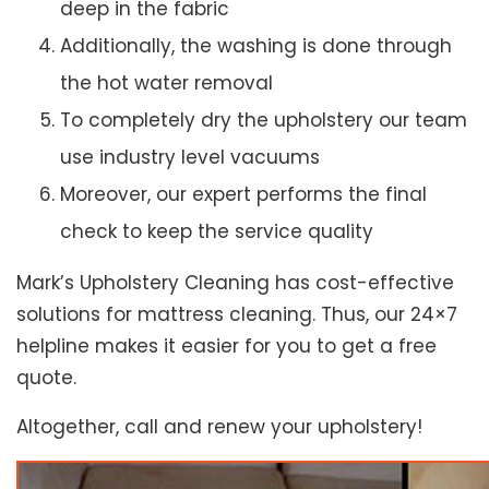
deep in the fabric
Additionally, the washing is done through
the hot water removal
To completely dry the upholstery our team
use industry level vacuums
Moreover, our expert performs the final
check to keep the service quality
Mark’s Upholstery Cleaning has cost-effective
solutions for mattress cleaning. Thus, our 24×7
helpline makes it easier for you to get a free
quote.
Altogether, call and renew your upholstery!