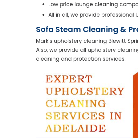
Low price lounge cleaning comp
All in all, we provide professiona
Sofa Steam Cleaning & Pro
Mark’s upholstery cleaning Blewitt Spr
Also, we provide all upholstery cleanin
cleaning and protection services.