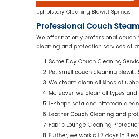
Upholstery Cleaning Blewitt Springs
Professional Couch Steam 
We offer not only professional couch 
cleaning and protection services at aff
Same Day Couch Cleaning Servi
Pet smell couch cleaning Blewitt 
We steam clean all kinds of upho
Moreover, we clean all types and
L-shape sofa and ottoman clean
Leather Couch Cleaning and prot
Fabric Lounge Cleaning Protectio
Further, we work all 7 days in Blew