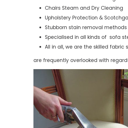
Chairs Steam and Dry Cleaning
Upholstery Protection & Scotchg
Stubborn stain removal methods
Specialised in all kinds of sofa 
All in all, we are the skilled fabr
are frequently overlooked with regard