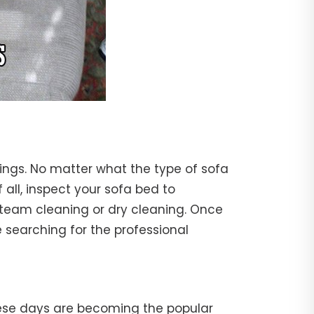
rings. No matter what the type of sofa
f all, inspect your sofa bed to
steam cleaning or dry cleaning. Once
 searching for the professional
hese days are becoming the popular