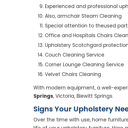
Experienced and professional uph
Also, armchair Steam Cleaning
Special attention to theused par
Office and Hospitals Chairs Clea
Upholstery Scotchgard protectio
Couch Cleaning Service
Corner Lounge Cleaning Service
Velvet Chairs Cleaning
With modern equipment, a well-experi
Springs
, Victoria, Blewitt Springs.
Signs Your Upholstery Ne
Over the time with use, home furniture
life of your upholstery furniture. Here