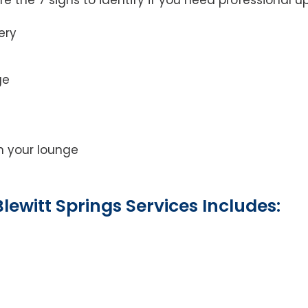
ery
ge
on your lounge
lewitt Springs Services Includes: