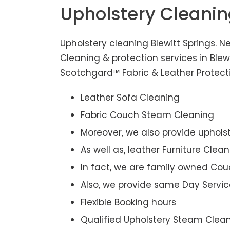
Upholstery Cleanin
Upholstery cleaning Blewitt Springs. N
Cleaning & protection services in Blew
Scotchgard™ Fabric & Leather Protectio
Leather Sofa Cleaning
Fabric Couch Steam Cleaning
Moreover, we also provide upholst
As well as, leather Furniture Clea
In fact, we are family owned Cou
Also, we provide same Day Servic
Flexible Booking hours
Qualified Upholstery Steam Clea