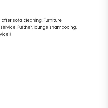
offer sofa cleaning, Furniture
 service. Further, lounge shampooing,
vice!!