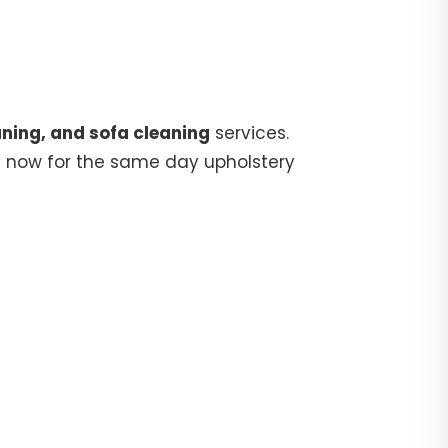
ning, and sofa cleaning
services.
5
now for the same day upholstery