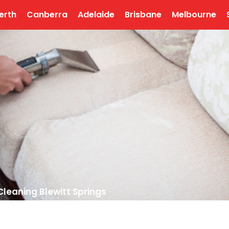
erth
Canberra
Adelaide
Brisbane
Melbourne
Cleaning Blewitt Springs