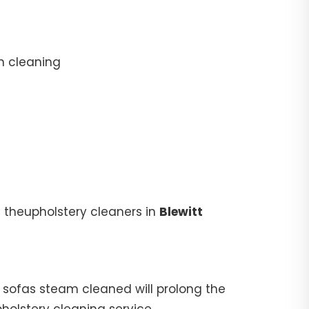
n cleaning
 theupholstery cleaners in
Blewitt
ur sofas steam cleaned will prolong the
pholstery cleaning service.