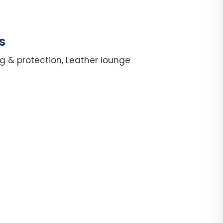
s
g & protection, Leather lounge