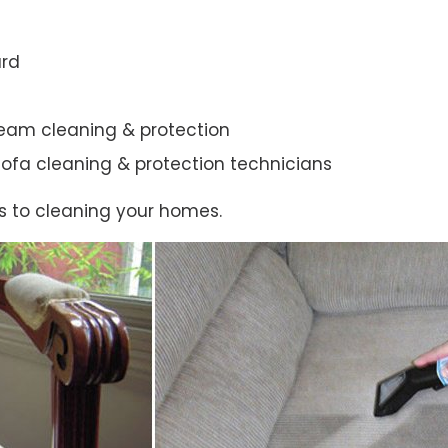
ard
steam cleaning & protection
ic sofa cleaning & protection technicians
s to cleaning your homes.