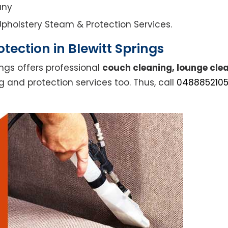
any
l Upholstery Steam & Protection Services.
tection in Blewitt Springs
ings offers professional
couch cleaning, lounge clea
g and protection services too. Thus, call
048885210