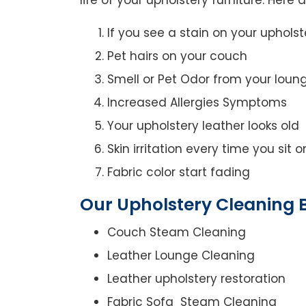
If you see a stain on your upholst
Pet hairs on your couch
Smell or Pet Odor from your loun
Increased Allergies Symptoms
Your upholstery leather looks old
Skin irritation every time you sit 
Fabric color start fading
Our Upholstery Cleaning B
Couch Steam Cleaning
Leather Lounge Cleaning
Leather upholstery restoration
Fabric Sofa Steam Cleaning