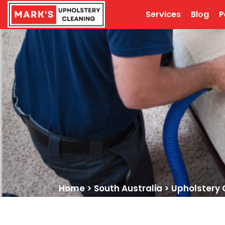
Services
Blog
P
Home
>
South Australia
>
Upholstery 