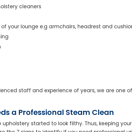
olstery cleaners
t of your lounge e.g armchairs, headrest and cushio
ning
n
enced staff and experience of years, we are one of
eds a Professional Steam Clean
 upholstery started to look filthy. Thus, keeping yo
 are the 7 signs to identify if you need professional u