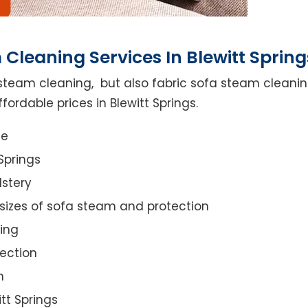
Cleaning Services In Blewitt Spring
steam cleaning, but also fabric sofa steam cleanin
ordable prices in Blewitt Springs.
ce
Springs
lstery
 sizes of sofa steam and protection
ing
ection
n
itt Springs