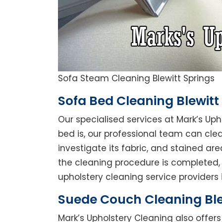
Sofa Steam Cleaning Blewitt Springs
Sofa Bed Cleaning Blewitt
Our specialised services at Mark’s Uph
bed is, our professional team can clean
investigate its fabric, and stained a
the cleaning procedure is completed, 
upholstery cleaning service providers in
Suede Couch Cleaning Ble
Mark’s Upholstery Cleaning also offe