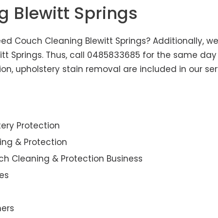
g Blewitt Springs
eed Couch Cleaning Blewitt Springs? Additionally, we 
itt Springs. Thus, call 0485833685 for the same day
n, upholstery stain removal are included in our ser
ery Protection
ning & Protection
ch Cleaning & Protection Business
es
ners