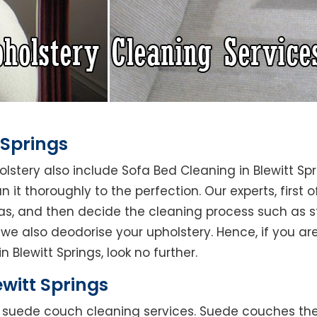
 Springs
olstery also include Sofa Bed Cleaning in Blewitt Sp
 it thoroughly to the perfection. Our experts, first o
reas, and then decide the cleaning process such as 
we also deodorise your upholstery. Hence, if you are
 Blewitt Springs, look no further.
witt Springs
rs suede couch cleaning services. Suede couches t