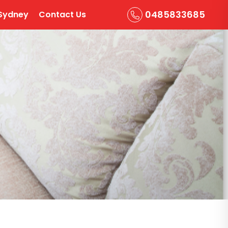
0485833685
Sydney
Contact Us