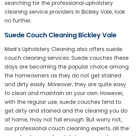
searching for the professional upholstery
cleaning service providers in Bickley Vale, look
no further.
Suede Couch Cleaning Bickley Vale
Mark’s Upholstery Cleaning also offers suede
couch cleaning services. Suede couches these
days are becoming the popular choice among
the homeowners as they do not get stained
and dirty easily. Moreover, they are quite easy
to clean and maintain on your own. However,
with the regular use, suede couches tend to
get dirty and stained and the cleaning you do
at home, may not fall enough. But worry not,
our professional couch cleaning experts, all the