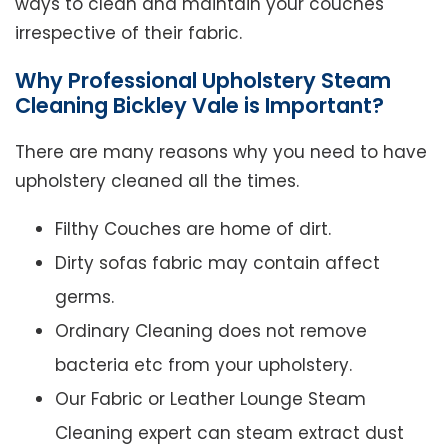
ways to clean and maintain your couches
irrespective of their fabric.
Why Professional Upholstery Steam
Cleaning Bickley Vale is Important?
There are many reasons why you need to have
upholstery cleaned all the times.
Filthy Couches are home of dirt.
Dirty sofas fabric may contain affect
germs.
Ordinary Cleaning does not remove
bacteria etc from your upholstery.
Our Fabric or Leather Lounge Steam
Cleaning expert can steam extract dust