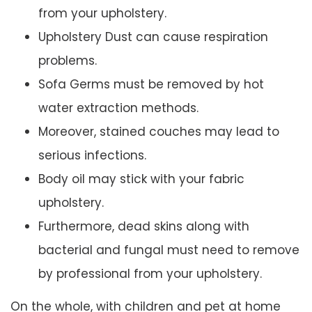
from your upholstery.
Upholstery Dust can cause respiration
problems.
Sofa Germs must be removed by hot
water extraction methods.
Moreover, stained couches may lead to
serious infections.
Body oil may stick with your fabric
upholstery.
Furthermore, dead skins along with
bacterial and fungal must need to remove
by professional from your upholstery.
On the whole, with children and pet at home