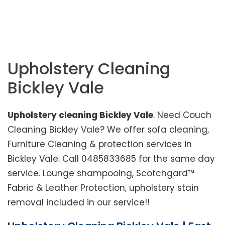
Home
>
Sydney Service Area
>
Upholstery
Cleaning Bickley Vale
Upholstery Cleaning
Bickley Vale
Upholstery cleaning Bickley Vale
. Need Couch
Cleaning Bickley Vale? We offer sofa cleaning,
Furniture Cleaning & protection services in
Bickley Vale. Call 0485833685 for the same day
service. Lounge shampooing, Scotchgard™
Fabric & Leather Protection, upholstery stain
removal included in our service!!