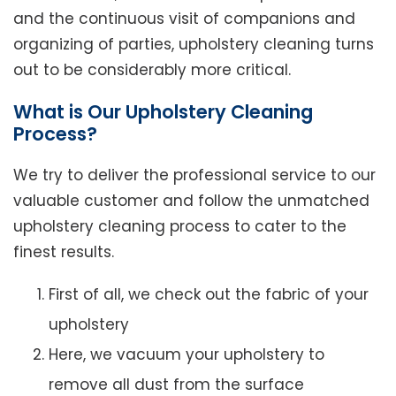
and the continuous visit of companions and
organizing of parties, upholstery cleaning turns
out to be considerably more critical.
What is Our Upholstery Cleaning
Process?
We try to deliver the professional service to our
valuable customer and follow the unmatched
upholstery cleaning process to cater to the
finest results.
First of all, we check out the fabric of your
upholstery
Here, we vacuum your upholstery to
remove all dust from the surface