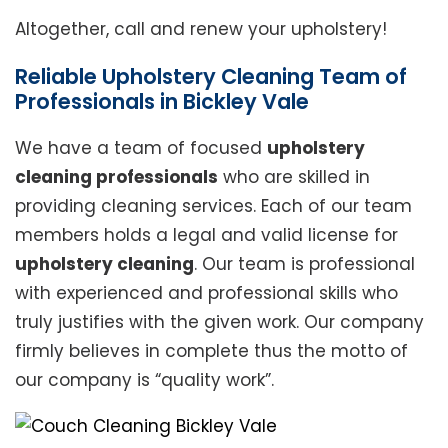
Altogether, call and renew your upholstery!
Reliable Upholstery Cleaning Team of
Professionals in Bickley Vale
We have a team of focused
upholstery
cleaning professionals
who are skilled in
providing cleaning services. Each of our team
members holds a legal and valid license for
upholstery cleaning
. Our team is professional
with experienced and professional skills who
truly justifies with the given work. Our company
firmly believes in complete thus the motto of
our company is “quality work”.