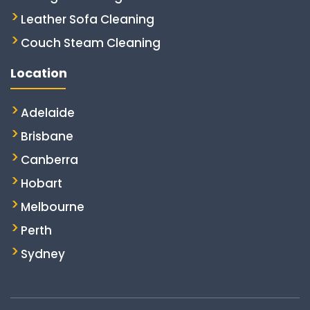
Leather Sofa Cleaning
Couch Steam Cleaning
Location
Adelaide
Brisbane
Canberra
Hobart
Melbourne
Perth
Sydney