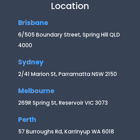
Location
Brisbane
6/505 Boundary Street, Spring Hill QLD
4000
Sydney
2/41 Marion St, Parramatta NSW 2150
Melbourne
269R Spring St, Reservoir VIC 3073
Perth
57 Burroughs Rd, Karrinyup WA 6018