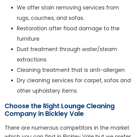
We offer stain removing services from
rugs, couches, and sofas.
Restoration after flood damage to the
furniture
Dust treatment through water/steam
extractions
Cleaning treatment that is anti-allergen
Dry cleaning services for carpet, sofas and
other upholstery items.
Choose the Right Lounge Cleaning
Company in Bickley Vale
There are numerous competitors in the market
which you can find in Bickley Vale but we prefer