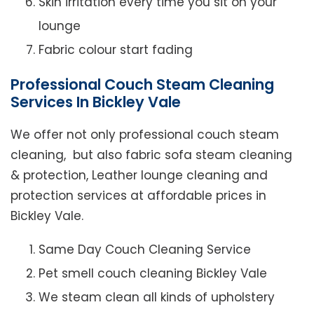
Skin irritation every time you sit on your
lounge
Fabric colour start fading
Professional Couch Steam Cleaning
Services In Bickley Vale
We offer not only professional couch steam
cleaning, but also fabric sofa steam cleaning
& protection, Leather lounge cleaning and
protection services at affordable prices in
Bickley Vale.
Same Day Couch Cleaning Service
Pet smell couch cleaning Bickley Vale
We steam clean all kinds of upholstery