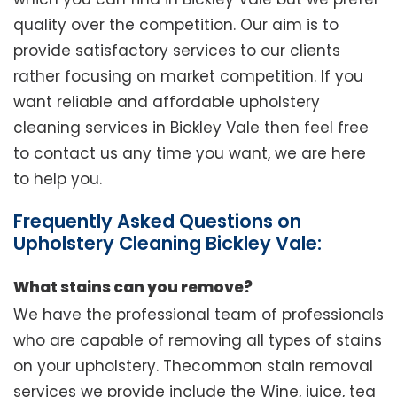
quality over the competition. Our aim is to
provide satisfactory services to our clients
rather focusing on market competition. If you
want reliable and affordable upholstery
cleaning services in Bickley Vale then feel free
to contact us any time you want, we are here
to help you.
Frequently Asked Questions on
Upholstery Cleaning Bickley Vale:
What stains can you remove?
We have the professional team of professionals
who are capable of removing all types of stains
on your upholstery. Thecommon stain removal
services we provide include the Wine, juice, tea