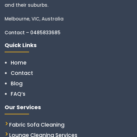
and their suburbs.
Melbourne, VIC, Australia
Contact – 0485833685
Quick Links
Home
Contact
Blog
FAQ’s
Our Services
Fabric Sofa Cleaning
Lounge Cleaning Services