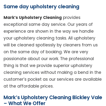
Same day upholstery cleaning
Mark’s Upholstery Cleaning
provides
exceptional same day service. Our years of
experience are shown in the way we handle
your upholstery cleaning tasks. All upholstery
will be cleaned spotlessly by cleaners from us
on the same day of booking. We are very
passionate about our work. The professional
thing is that we provide superior upholstery
cleaning services without making a bend in the
customer’s pocket as our services are available
at the affordable prices.
Mark’s Upholstery Cleaning Bickley Vale
– What We Offer