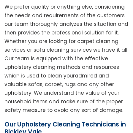
We prefer quality or anything else, considering
the needs and requirements of the customers
our team thoroughly analyzes the situation and
then provides the professional solution for it.
Whether you are looking for carpet cleaning
services or sofa cleaning services we have it all.
Our team is equipped with the effective
upholstery cleaning methods and resources
which is used to clean youradmired and
valuable sofas, carpet, rugs and any other
upholstery. We understand the value of your
household items and make sure of the proper
safety measure to avoid any sort of damage.
Our Upholstery Cleaning Technicians in
Bickley Vale