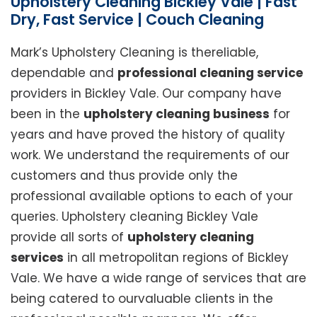
Upholstery Cleaning Bickley Vale | Fast
Dry, Fast Service | Couch Cleaning
Mark’s Upholstery Cleaning is thereliable,
dependable and
professional cleaning service
providers in Bickley Vale. Our company have
been in the
upholstery cleaning business
for
years and have proved the history of quality
work. We understand the requirements of our
customers and thus provide only the
professional available options to each of your
queries. Upholstery cleaning Bickley Vale
provide all sorts of
upholstery cleaning
services
in all metropolitan regions of Bickley
Vale. We have a wide range of services that are
being catered to ourvaluable clients in the