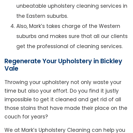
unbeatable upholstery cleaning services in
the Eastern suburbs.
Also, Mark’s takes charge of the Western
suburbs and makes sure that all our clients
get the professional of cleaning services.
Regenerate Your Upholstery in Bickley
Vale
Throwing your upholstery not only waste your
time but also your effort. Do you find it justly
impossible to get it cleaned and get rid of all
those stains that have made their place on the
couch for years?
We at Mark’s Upholstery Cleaning can help you