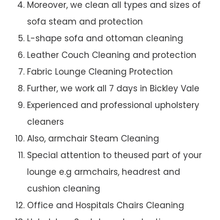
Moreover, we clean all types and sizes of
sofa steam and protection
L-shape sofa and ottoman cleaning
Leather Couch Cleaning and protection
Fabric Lounge Cleaning Protection
Further, we work all 7 days in Bickley Vale
Experienced and professional upholstery
cleaners
Also, armchair Steam Cleaning
Special attention to theused part of your
lounge e.g armchairs, headrest and
cushion cleaning
Office and Hospitals Chairs Cleaning