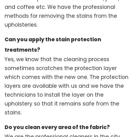
and coffee etc. We have the professional
methods for removing the stains from the
upholsteries.
Can you apply the stain protection
treatments?
Yes, we know that the cleaning process
sometimes scratches the protection layer
which comes with the new one. The protection
layers are available with us and we have the
technicians to install the layer on the
upholstery so that it remains safe from the
stains.
Do you clean every area of the fabric?
We are the professional cleaners in the city