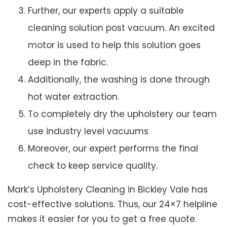
Further, our experts apply a suitable
cleaning solution post vacuum. An excited
motor is used to help this solution goes
deep in the fabric.
Additionally, the washing is done through
hot water extraction.
To completely dry the upholstery our team
use industry level vacuums
Moreover, our expert performs the final
check to keep service quality.
Mark’s Upholstery Cleaning in Bickley Vale has
cost-effective solutions. Thus, our 24×7 helpline
makes it easier for you to get a free quote.