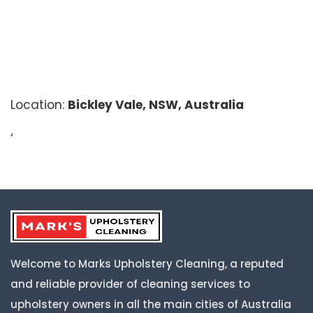
Location:
Bickley Vale, NSW, Australia
‘
Welcome to Marks Upholstery Cleaning, a reputed
and reliable provider of cleaning services to
upholstery owners in all the main cities of Australia