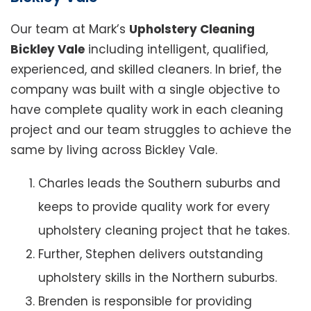
Our team at Mark’s
Upholstery Cleaning
Bickley Vale
including intelligent, qualified,
experienced, and skilled cleaners. In brief, the
company was built with a single objective to
have complete quality work in each cleaning
project and our team struggles to achieve the
same by living across Bickley Vale.
Charles leads the Southern suburbs and
keeps to provide quality work for every
upholstery cleaning project that he takes.
Further, Stephen delivers outstanding
upholstery skills in the Northern suburbs.
Brenden is responsible for providing