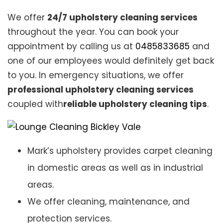
We offer
24/7 upholstery cleaning services
throughout the year. You can book your
appointment by calling us at
0485833685
and
one of our employees would definitely get back
to you. In emergency situations, we offer
professional upholstery cleaning services
coupled with
reliable upholstery cleaning tips
.
Mark’s upholstery provides carpet cleaning
in domestic areas as well as in industrial
areas.
We offer cleaning, maintenance, and
protection services.