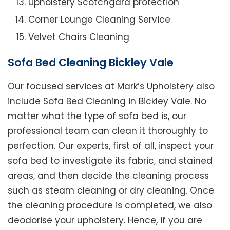
Upholstery Scotchgard protection
Corner Lounge Cleaning Service
Velvet Chairs Cleaning
Sofa Bed Cleaning Bickley Vale
Our focused services at Mark’s Upholstery also
include Sofa Bed Cleaning in Bickley Vale. No
matter what the type of sofa bed is, our
professional team can clean it thoroughly to
perfection. Our experts, first of all, inspect your
sofa bed to investigate its fabric, and stained
areas, and then decide the cleaning process
such as steam cleaning or dry cleaning. Once
the cleaning procedure is completed, we also
deodorise your upholstery. Hence, if you are