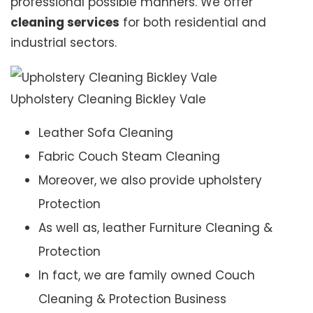
professional possible manners. We offer
cleaning services
for both residential and
industrial sectors.
Upholstery Cleaning Bickley Vale
Leather Sofa Cleaning
Fabric Couch Steam Cleaning
Moreover, we also provide upholstery
Protection
As well as, leather Furniture Cleaning &
Protection
In fact, we are family owned Couch
Cleaning & Protection Business