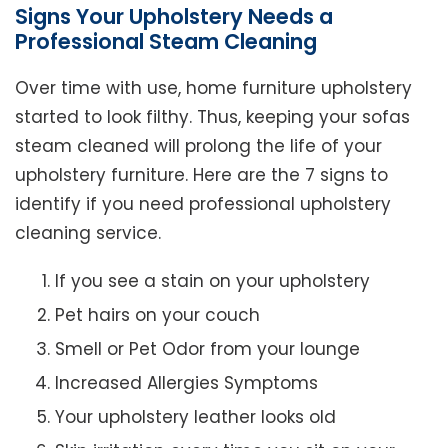
Signs Your Upholstery Needs a
Professional Steam Cleaning
Over time with use, home furniture upholstery
started to look filthy. Thus, keeping your sofas
steam cleaned will prolong the life of your
upholstery furniture. Here are the 7 signs to
identify if you need professional upholstery
cleaning service.
If you see a stain on your upholstery
Pet hairs on your couch
Smell or Pet Odor from your lounge
Increased Allergies Symptoms
Your upholstery leather looks old