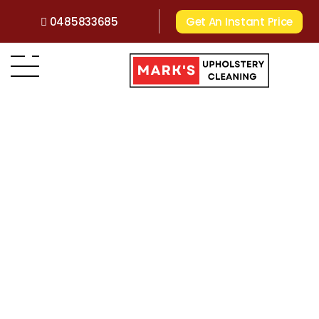
0485833685
Get An Instant Price