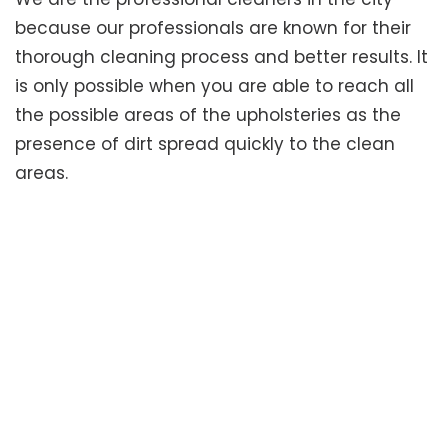
because our professionals are known for their
thorough cleaning process and better results. It
is only possible when you are able to reach all
the possible areas of the upholsteries as the
presence of dirt spread quickly to the clean
areas.