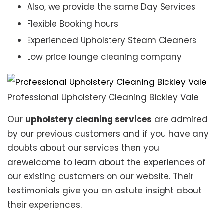
Also, we provide the same Day Services
Flexible Booking hours
Experienced Upholstery Steam Cleaners
Low price lounge cleaning company
Professional Upholstery Cleaning Bickley Vale
Our
upholstery cleaning services
are admired
by our previous customers and if you have any
doubts about our services then you
arewelcome to learn about the experiences of
our existing customers on our website. Their
testimonials give you an astute insight about
their experiences.