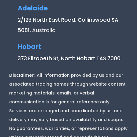
Adelaide
2/123 North East Road, Collinswood SA
5081
, Australia
Hobart
373 Elizabeth St, North Hobart TAS 7000
Disclaimer:
All information provided by us and our
associated trading names through website content,
marketing materials, emails, or verbal
communication is for general reference only.
Services are arranged and coordinated by us, and
delivery may vary based on availability and scope.
No guarantees, warranties, or representations apply