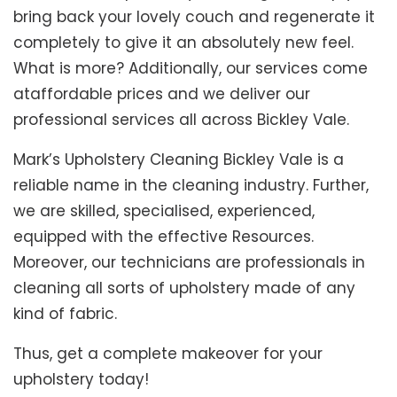
bring back your lovely couch and regenerate it
completely to give it an absolutely new feel.
What is more? Additionally, our services come
ataffordable prices and we deliver our
professional services all across Bickley Vale.
Mark’s Upholstery Cleaning Bickley Vale is a
reliable name in the cleaning industry. Further,
we are skilled, specialised, experienced,
equipped with the effective Resources.
Moreover, our technicians are professionals in
cleaning all sorts of upholstery made of any
kind of fabric.
Thus, get a complete makeover for your
upholstery today!