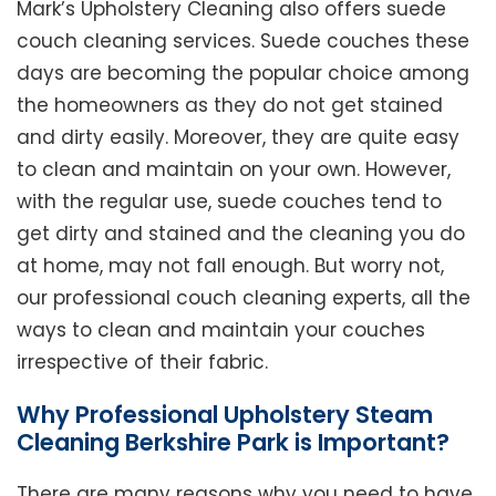
Mark’s Upholstery Cleaning also offers suede
couch cleaning services. Suede couches these
days are becoming the popular choice among
the homeowners as they do not get stained
and dirty easily. Moreover, they are quite easy
to clean and maintain on your own. However,
with the regular use, suede couches tend to
get dirty and stained and the cleaning you do
at home, may not fall enough. But worry not,
our professional couch cleaning experts, all the
ways to clean and maintain your couches
irrespective of their fabric.
Why Professional Upholstery Steam
Cleaning Berkshire Park is Important?
There are many reasons why you need to have