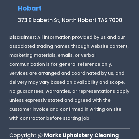
Hobart
373 Elizabeth St, North Hobart TAS 7000
Disclaimer:
All information provided by us and our
associated trading names through website content,
marketing materials, emails, or verbal
communication is for general reference only.
Services are arranged and coordinated by us, and
delivery may vary based on availability and scope.
No guarantees, warranties, or representations apply
unless expressly stated and agreed with the
customer invoice and confirmed in writing on site
with contractor before starting job.
Copyright @
Marks Upholstery Cleaning