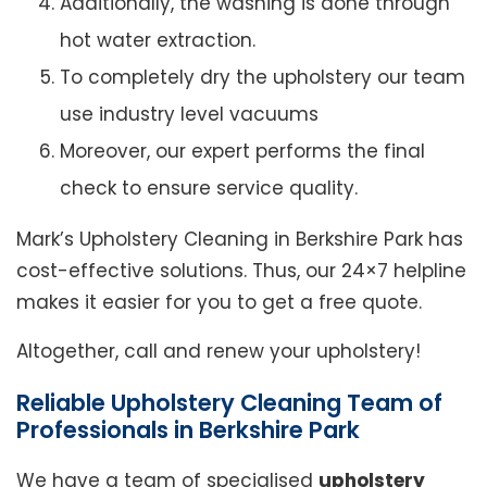
Additionally, the washing is done through
hot water extraction.
To completely dry the upholstery our team
use industry level vacuums
Moreover, our expert performs the final
check to ensure service quality.
Mark’s Upholstery Cleaning in Berkshire Park has
cost-effective solutions. Thus, our 24×7 helpline
makes it easier for you to get a free quote.
Altogether, call and renew your upholstery!
Reliable Upholstery Cleaning Team of
Professionals in Berkshire Park
We have a team of specialised
upholstery