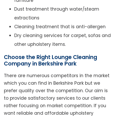
furniture
Dust treatment through water/steam
extractions
Cleaning treatment that is anti-allergen
Dry cleaning services for carpet, sofas and
other upholstery items.
Choose the Right Lounge Cleaning
Company in Berkshire Park
There are numerous competitors in the market
which you can find in Berkshire Park but we
prefer quality over the competition. Our aim is
to provide satisfactory services to our clients
rather focusing on market competition. If you
want reliable and affordable upholstery