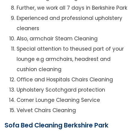
Further, we work all 7 days in Berkshire Park
Experienced and professional upholstery
cleaners
Also, armchair Steam Cleaning
Special attention to theused part of your
lounge e.g armchairs, headrest and
cushion cleaning
Office and Hospitals Chairs Cleaning
Upholstery Scotchgard protection
Corner Lounge Cleaning Service
Velvet Chairs Cleaning
Sofa Bed Cleaning Berkshire Park