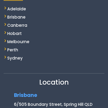
Adelaide
Brisbane
Canberra
Hobart
Melbourne
Perth
Sydney
Location
Brisbane
6/505 Boundary Street, Spring Hill QLD