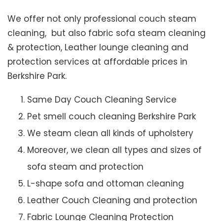
We offer not only professional couch steam
cleaning, but also fabric sofa steam cleaning
& protection, Leather lounge cleaning and
protection services at affordable prices in
Berkshire Park.
Same Day Couch Cleaning Service
Pet smell couch cleaning Berkshire Park
We steam clean all kinds of upholstery
Moreover, we clean all types and sizes of
sofa steam and protection
L-shape sofa and ottoman cleaning
Leather Couch Cleaning and protection
Fabric Lounge Cleaning Protection