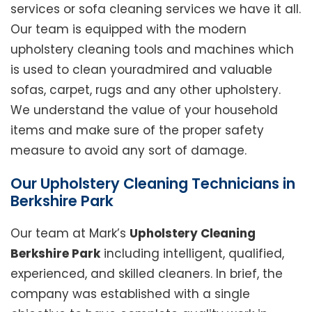
services or sofa cleaning services we have it all.
Our team is equipped with the modern
upholstery cleaning tools and machines which
is used to clean youradmired and valuable
sofas, carpet, rugs and any other upholstery.
We understand the value of your household
items and make sure of the proper safety
measure to avoid any sort of damage.
Our Upholstery Cleaning Technicians in
Berkshire Park
Our team at Mark’s
Upholstery Cleaning
Berkshire Park
including intelligent, qualified,
experienced, and skilled cleaners. In brief, the
company was established with a single