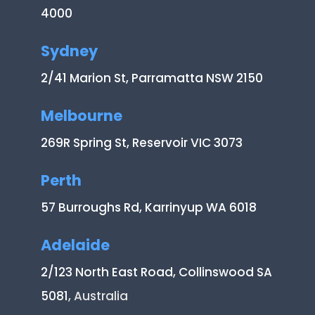
4000
Sydney
2/41 Marion St, Parramatta NSW 2150
Melbourne
269R Spring St, Reservoir VIC 3073
Perth
57 Burroughs Rd, Karrinyup WA 6018
Adelaide
2/123 North East Road, Collinswood SA
5081
, Australia