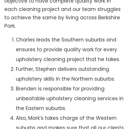
objective to have complete quality work in
each cleaning project and our team struggles
to achieve the same by living across Berkshire
Park.
Charles leads the Southern suburbs and
ensures to provide quality work for every
upholstery cleaning project that he takes.
Further, Stephen delivers outstanding
upholstery skills in the Northern suburbs.
Brenden is responsible for providing
unbeatable upholstery cleaning services in
the Eastern suburbs.
Also, Mark’s takes charge of the Western
suburbs and makes sure that all our clients