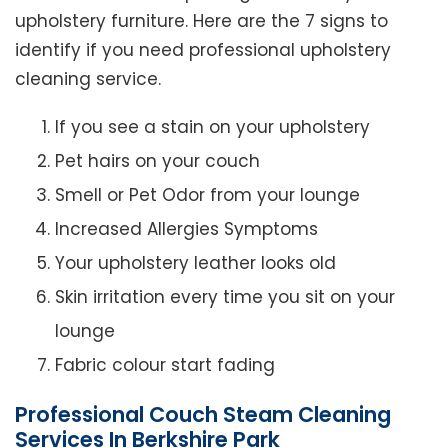
upholstery furniture. Here are the 7 signs to
identify if you need professional upholstery
cleaning service.
If you see a stain on your upholstery
Pet hairs on your couch
Smell or Pet Odor from your lounge
Increased Allergies Symptoms
Your upholstery leather looks old
Skin irritation every time you sit on your
lounge
Fabric colour start fading
Professional Couch Steam Cleaning
Services In Berkshire Park