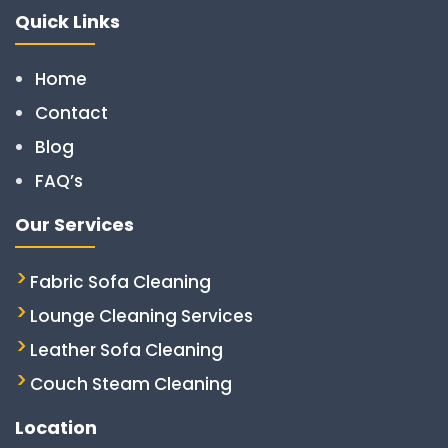
Quick Links
Home
Contact
Blog
FAQ’s
Our Services
Fabric Sofa Cleaning
Lounge Cleaning Services
Leather Sofa Cleaning
Couch Steam Cleaning
Location