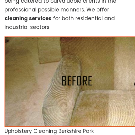
being catered to ourvaluable clients in the
professional possible manners. We offer
cleaning services
for both residential and
industrial sectors.
Upholstery Cleaning Berkshire Park