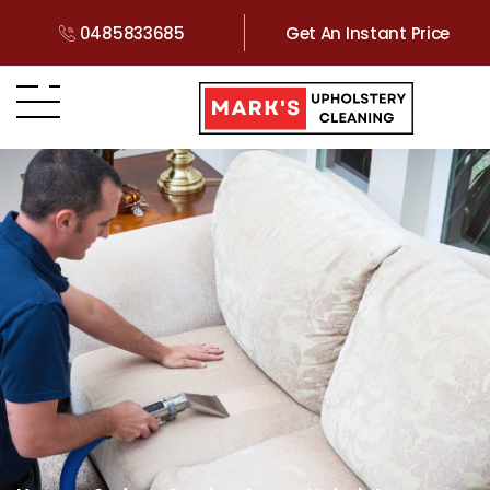
0485833685
Get An Instant Price