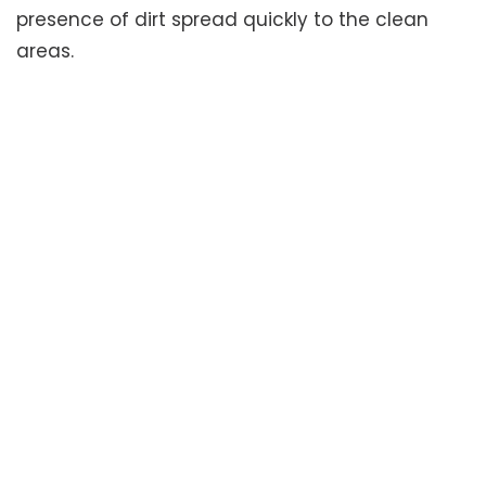
presence of dirt spread quickly to the clean
areas.