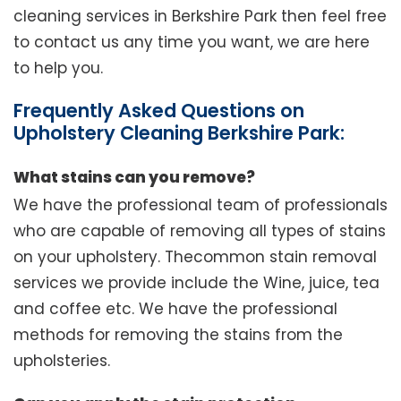
cleaning services in Berkshire Park then feel free
to contact us any time you want, we are here
to help you.
Frequently Asked Questions on
Upholstery Cleaning Berkshire Park:
What stains can you remove?
We have the professional team of professionals
who are capable of removing all types of stains
on your upholstery. Thecommon stain removal
services we provide include the Wine, juice, tea
and coffee etc. We have the professional
methods for removing the stains from the
upholsteries.