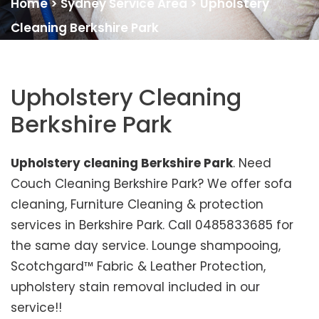
Home
>
Sydney Service Area
>
Upholstery
Cleaning Berkshire Park
Upholstery Cleaning
Berkshire Park
Upholstery cleaning Berkshire Park
. Need
Couch Cleaning Berkshire Park? We offer sofa
cleaning, Furniture Cleaning & protection
services in Berkshire Park. Call 0485833685 for
the same day service. Lounge shampooing,
Scotchgard™ Fabric & Leather Protection,
upholstery stain removal included in our
service!!