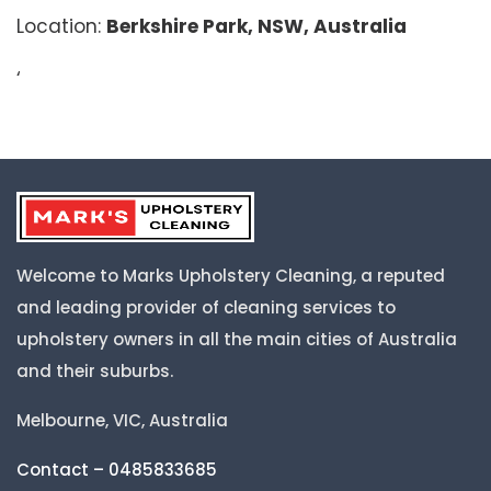
Location:
Berkshire Park, NSW, Australia
‘
Welcome to Marks Upholstery Cleaning, a reputed
and leading provider of cleaning services to
upholstery owners in all the main cities of Australia
and their suburbs.
Melbourne, VIC, Australia
Contact – 0485833685