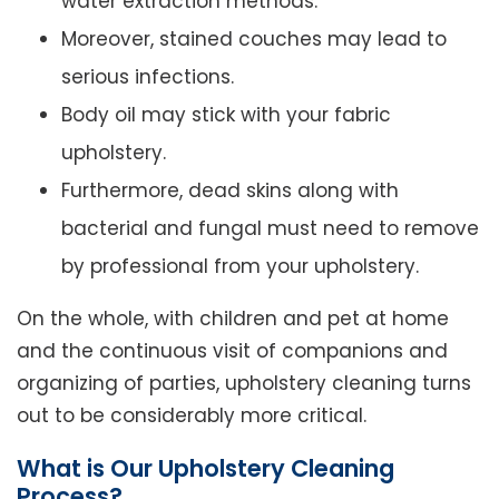
water extraction methods.
Moreover, stained couches may lead to
serious infections.
Body oil may stick with your fabric
upholstery.
Furthermore, dead skins along with
bacterial and fungal must need to remove
by professional from your upholstery.
On the whole, with children and pet at home
and the continuous visit of companions and
organizing of parties, upholstery cleaning turns
out to be considerably more critical.
What is Our Upholstery Cleaning
Process?