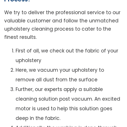
We try to deliver the professional service to our
valuable customer and follow the unmatched
upholstery cleaning process to cater to the
finest results.
First of all, we check out the fabric of your
upholstery
Here, we vacuum your upholstery to
remove all dust from the surface
Further, our experts apply a suitable
cleaning solution post vacuum. An excited
motor is used to help this solution goes
deep in the fabric.