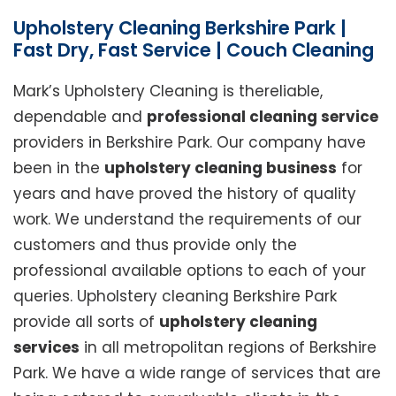
Upholstery Cleaning Berkshire Park |
Fast Dry, Fast Service | Couch Cleaning
Mark’s Upholstery Cleaning is thereliable,
dependable and
professional cleaning service
providers in Berkshire Park. Our company have
been in the
upholstery cleaning business
for
years and have proved the history of quality
work. We understand the requirements of our
customers and thus provide only the
professional available options to each of your
queries. Upholstery cleaning Berkshire Park
provide all sorts of
upholstery cleaning
services
in all metropolitan regions of Berkshire
Park. We have a wide range of services that are