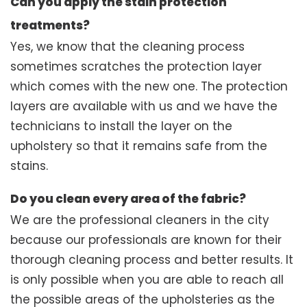
Can you apply the stain protection
treatments?
Yes, we know that the cleaning process
sometimes scratches the protection layer
which comes with the new one. The protection
layers are available with us and we have the
technicians to install the layer on the
upholstery so that it remains safe from the
stains.
Do you clean every area of the fabric?
We are the professional cleaners in the city
because our professionals are known for their
thorough cleaning process and better results. It
is only possible when you are able to reach all
the possible areas of the upholsteries as the