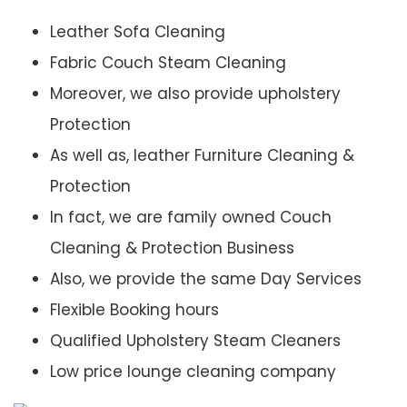
Leather Sofa Cleaning
Fabric Couch Steam Cleaning
Moreover, we also provide upholstery
Protection
As well as, leather Furniture Cleaning &
Protection
In fact, we are family owned Couch
Cleaning & Protection Business
Also, we provide the same Day Services
Flexible Booking hours
Qualified Upholstery Steam Cleaners
Low price lounge cleaning company