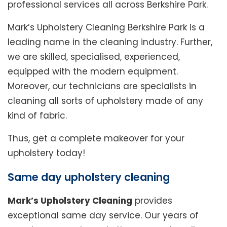
professional services all across Berkshire Park.
Mark’s Upholstery Cleaning Berkshire Park is a
leading name in the cleaning industry. Further,
we are skilled, specialised, experienced,
equipped with the modern equipment.
Moreover, our technicians are specialists in
cleaning all sorts of upholstery made of any
kind of fabric.
Thus, get a complete makeover for your
upholstery today!
Same day upholstery cleaning
Mark’s Upholstery Cleaning
provides
exceptional same day service. Our years of