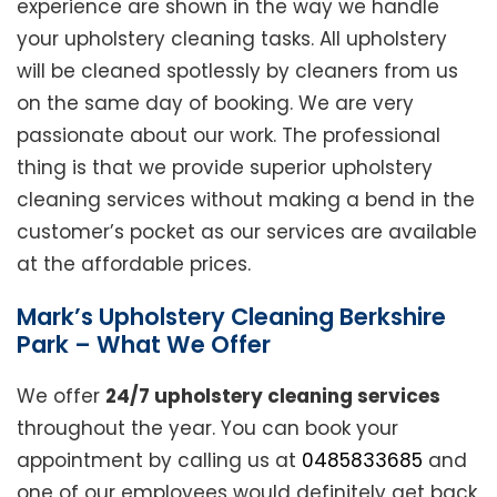
experience are shown in the way we handle
your upholstery cleaning tasks. All upholstery
will be cleaned spotlessly by cleaners from us
on the same day of booking. We are very
passionate about our work. The professional
thing is that we provide superior upholstery
cleaning services without making a bend in the
customer’s pocket as our services are available
at the affordable prices.
Mark’s Upholstery Cleaning Berkshire
Park – What We Offer
We offer
24/7 upholstery cleaning services
throughout the year. You can book your
appointment by calling us at
0485833685
and
one of our employees would definitely get back