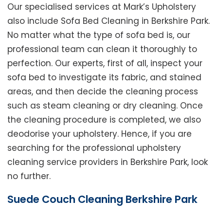
Our specialised services at Mark’s Upholstery
also include Sofa Bed Cleaning in Berkshire Park.
No matter what the type of sofa bed is, our
professional team can clean it thoroughly to
perfection. Our experts, first of all, inspect your
sofa bed to investigate its fabric, and stained
areas, and then decide the cleaning process
such as steam cleaning or dry cleaning. Once
the cleaning procedure is completed, we also
deodorise your upholstery. Hence, if you are
searching for the professional upholstery
cleaning service providers in Berkshire Park, look
no further.
Suede Couch Cleaning Berkshire Park