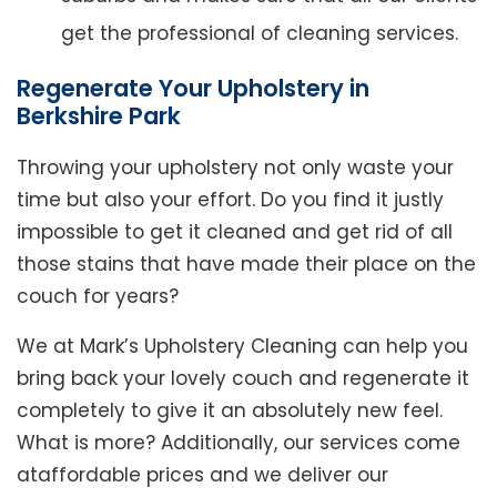
get the professional of cleaning services.
Regenerate Your Upholstery in
Berkshire Park
Throwing your upholstery not only waste your
time but also your effort. Do you find it justly
impossible to get it cleaned and get rid of all
those stains that have made their place on the
couch for years?
We at Mark’s Upholstery Cleaning can help you
bring back your lovely couch and regenerate it
completely to give it an absolutely new feel.
What is more? Additionally, our services come
ataffordable prices and we deliver our