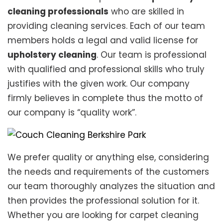
cleaning professionals
who are skilled in
providing cleaning services. Each of our team
members holds a legal and valid license for
upholstery cleaning
. Our team is professional
with qualified and professional skills who truly
justifies with the given work. Our company
firmly believes in complete thus the motto of
our company is “quality work”.
We prefer quality or anything else, considering
the needs and requirements of the customers
our team thoroughly analyzes the situation and
then provides the professional solution for it.
Whether you are looking for carpet cleaning