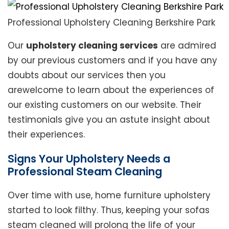
Professional Upholstery Cleaning Berkshire Park
Our
upholstery cleaning services
are admired
by our previous customers and if you have any
doubts about our services then you
arewelcome to learn about the experiences of
our existing customers on our website. Their
testimonials give you an astute insight about
their experiences.
Signs Your Upholstery Needs a
Professional Steam Cleaning
Over time with use, home furniture upholstery
started to look filthy. Thus, keeping your sofas
steam cleaned will prolong the life of your