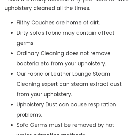
upholstery cleaned all the times.
Filthy Couches are home of dirt.
Dirty sofas fabric may contain affect
germs.
Ordinary Cleaning does not remove
bacteria etc from your upholstery.
Our Fabric or Leather Lounge Steam
Cleaning expert can steam extract dust
from your upholstery.
Upholstery Dust can cause respiration
problems.
Sofa Germs must be removed by hot