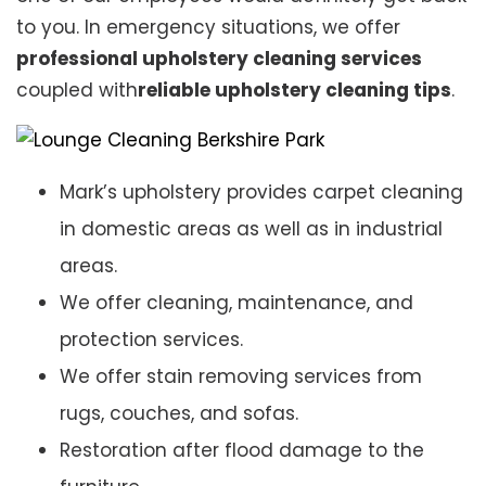
to you. In emergency situations, we offer
professional upholstery cleaning services
coupled with
reliable upholstery cleaning tips
.
Mark’s upholstery provides carpet cleaning
in domestic areas as well as in industrial
areas.
We offer cleaning, maintenance, and
protection services.
We offer stain removing services from
rugs, couches, and sofas.
Restoration after flood damage to the